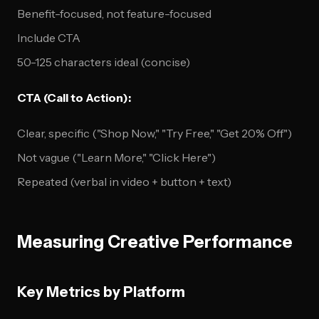
Benefit-focused, not feature-focused
Include CTA
50-125 characters ideal (concise)
CTA (Call to Action):
Clear, specific ("Shop Now," "Try Free," "Get 20% Off")
Not vague ("Learn More," "Click Here")
Repeated (verbal in video + button + text)
Measuring Creative Performance
Key Metrics by Platform