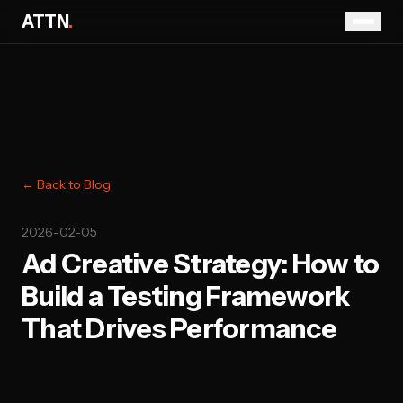
ATTN
.
← Back to Blog
2026-02-05
Ad Creative Strategy: How to
Build a Testing Framework
That Drives Performance