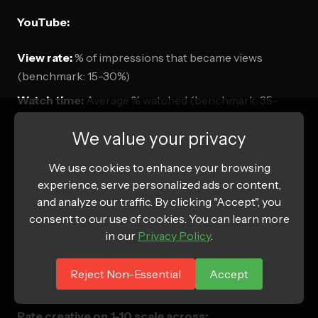
YouTube:
View rate:
% of impressions that became views
(benchmark: 15-30%)
Watch time:
Average % watched (benchmark: 35-
60%)
We value your privacy
CPA:
Cost per acquisition
We use cookies to enhance your browsing
Google Display:
experience, serve personalized ads or content,
and analyze our traffic. By clicking "Accept", you
CTR:
Click-through rate (benchmark: 0.3-0.8%)
consent to our use of cookies. You can learn more
in our
Privacy Policy
.
View-through conversions:
Saw ad, converted later
Reject Non-Essential
Accept
Creative Scoring
Rate creative on 1-10 scale across: