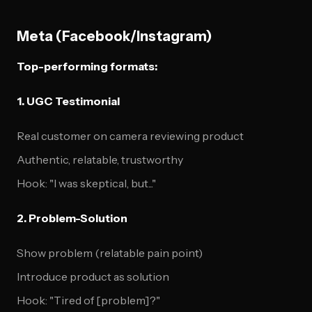
Meta (Facebook/Instagram)
Top-performing formats:
1. UGC Testimonial
Real customer on camera reviewing product
Authentic, relatable, trustworthy
Hook: "I was skeptical, but..."
2. Problem-Solution
Show problem (relatable pain point)
Introduce product as solution
Hook: "Tired of [problem]?"