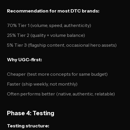
Recommendation for most DTC brands:
70% Tier 1 (volume, speed, authenticity)
25% Tier 2 (quality + volume balance)
5% Tier 3 (flagship content, occasional hero assets)
Why UGC-first:
Cheaper (test more concepts for same budget)
Faster (ship weekly, not monthly)
Often performs better (native, authentic, relatable)
Phase 4: Testing
Testing structure: