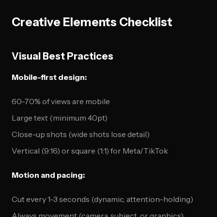
Creative Elements Checklist
Visual Best Practices
Mobile-first design:
60-70% of views are mobile
Large text (minimum 40pt)
Close-up shots (wide shots lose detail)
Vertical (9:16) or square (1:1) for Meta/TikTok
Motion and pacing:
Cut every 1-3 seconds (dynamic, attention-holding)
Always movement (camera, subject, or graphics)