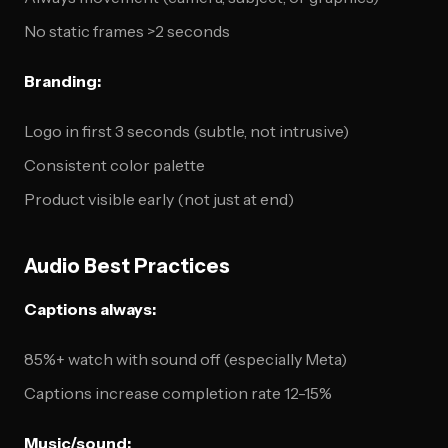
No static frames >2 seconds
Branding:
Logo in first 3 seconds (subtle, not intrusive)
Consistent color palette
Product visible early (not just at end)
Audio Best Practices
Captions always:
85%+ watch with sound off (especially Meta)
Captions increase completion rate 12-15%
Music/sound: