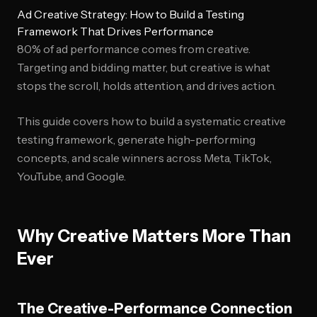
Ad Creative Strategy: How to Build a Testing
Framework That Drives Performance
80% of ad performance comes from creative.
Targeting and bidding matter, but creative is what
stops the scroll, holds attention, and drives action.
This guide covers how to build a systematic creative
testing framework, generate high-performing
concepts, and scale winners across Meta, TikTok,
YouTube, and Google.
Why Creative Matters More Than
Ever
The Creative-Performance Connection