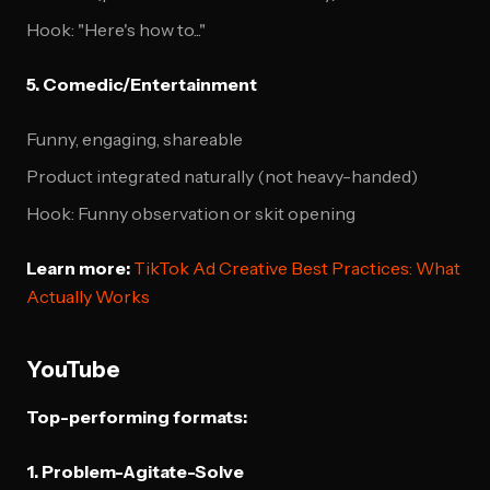
Hook: "Here's how to..."
5. Comedic/Entertainment
Funny, engaging, shareable
Product integrated naturally (not heavy-handed)
Hook: Funny observation or skit opening
Learn more:
TikTok Ad Creative Best Practices: What
Actually Works
YouTube
Top-performing formats:
1. Problem-Agitate-Solve