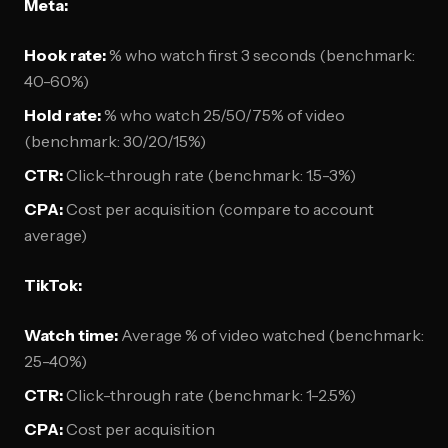
Meta:
Hook rate:
% who watch first 3 seconds (benchmark:
40-60%)
Hold rate:
% who watch 25/50/75% of video
(benchmark: 30/20/15%)
CTR:
Click-through rate (benchmark: 1.5-3%)
CPA:
Cost per acquisition (compare to account
average)
TikTok:
Watch time:
Average % of video watched (benchmark:
25-40%)
CTR:
Click-through rate (benchmark: 1-2.5%)
CPA:
Cost per acquisition