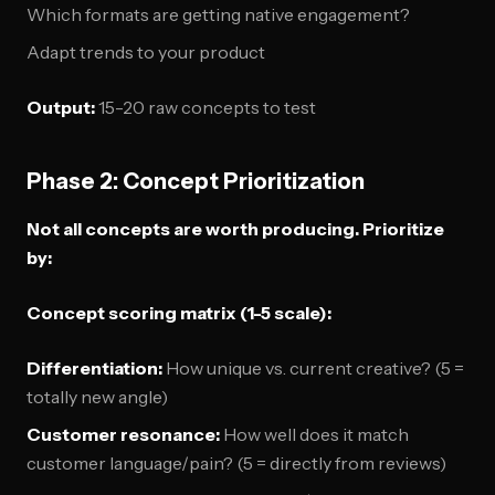
Which formats are getting native engagement?
Adapt trends to your product
Output:
15-20 raw concepts to test
Phase 2: Concept Prioritization
Not all concepts are worth producing. Prioritize
by:
Concept scoring matrix (1-5 scale):
Differentiation:
How unique vs. current creative? (5 =
totally new angle)
Customer resonance:
How well does it match
customer language/pain? (5 = directly from reviews)