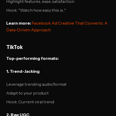
Highlight features, ease, satisfaction
Hook: "Watch how easy this is..."
Learn more:
Facebook Ad Creative That Converts: A
Data-Driven Approach
TikTok
Top-performing formats:
1. Trend-Jacking
Leverage trending audio/format
Adapt to your product
Hook: Current viral trend
2. Raw UGC