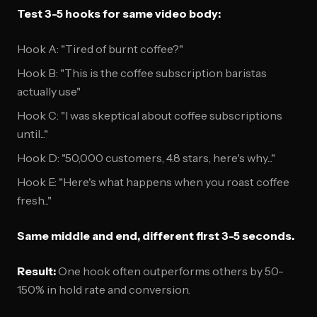
Test 3-5 hooks for same video body:
Hook A: "Tired of burnt coffee?"
Hook B: "This is the coffee subscription baristas
actually use"
Hook C: "I was skeptical about coffee subscriptions
until..."
Hook D: "50,000 customers, 4.8 stars, here's why..."
Hook E: "Here's what happens when you roast coffee
fresh..."
Same middle and end, different first 3-5 seconds.
Result:
One hook often outperforms others by 50-
150% in hold rate and conversion.