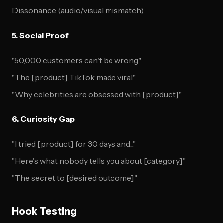
Dissonance (audio/visual mismatch)
5. Social Proof
"50,000 customers can't be wrong"
"The [product] TikTok made viral"
"Why celebrities are obsessed with [product]"
6. Curiosity Gap
"I tried [product] for 30 days and..."
"Here's what nobody tells you about [category]"
"The secret to [desired outcome]"
Hook Testing