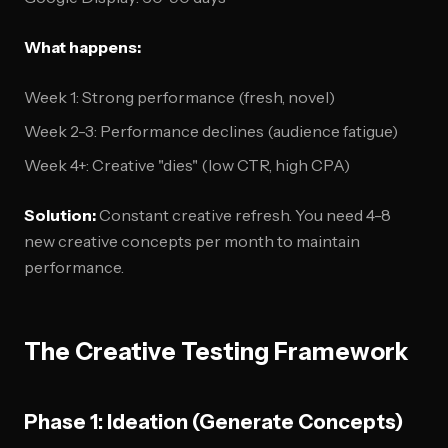
What happens:
Week 1: Strong performance (fresh, novel)
Week 2-3: Performance declines (audience fatigue)
Week 4+: Creative "dies" (low CTR, high CPA)
Solution:
Constant creative refresh. You need 4-8
new creative concepts per month to maintain
performance.
The Creative Testing Framework
Phase 1: Ideation (Generate Concepts)