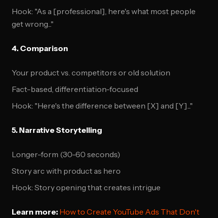
Hook: "As a [professional], here's what most people
get wrong..."
4. Comparison
Your product vs. competitors or old solution
Fact-based, differentiation-focused
Hook: "Here's the difference between [X] and [Y]..."
5. Narrative Storytelling
Longer-form (30-60 seconds)
Story arc with product as hero
Hook: Story opening that creates intrigue
Learn more:
How to Create YouTube Ads That Don't