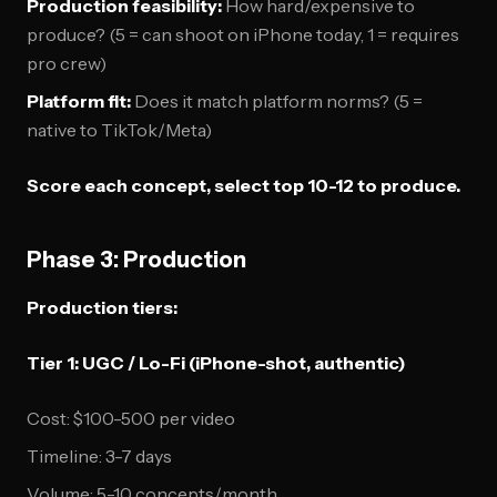
Production feasibility:
How hard/expensive to
produce? (5 = can shoot on iPhone today, 1 = requires
pro crew)
Platform fit:
Does it match platform norms? (5 =
native to TikTok/Meta)
Score each concept, select top 10-12 to produce.
Phase 3: Production
Production tiers:
Tier 1: UGC / Lo-Fi (iPhone-shot, authentic)
Cost: $100-500 per video
Timeline: 3-7 days
Volume: 5-10 concepts/month