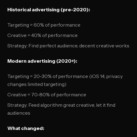
Historical advertising (pre-2020):
Targeting = 60% of performance
Creative = 40% of performance
Strategy: Find perfect audience, decent creative works
Modern advertising (2020+):
Targeting = 20-30% of performance (iOS 14, privacy
changes limited targeting)
Creative = 70-80% of performance
Strategy: Feed algorithm great creative, let it find
audiences
What changed: