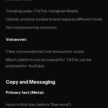
Trending audio (TikTok, Instagram Reels)
Upbeat, positive (unless brand requires different tone)
Not overpowering voiceover
Voiceover:
Clear, conversational (not announcer voice)
Match platform norms (casual for TikTok, can be
polished for YouTube)
Copy and Messaging
Primary text (Meta):
Hook in first line (before "See more")