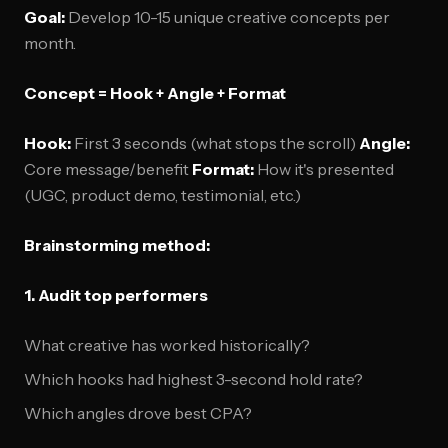
Goal:
Develop 10-15 unique creative concepts per
month.
Concept = Hook + Angle + Format
Hook:
First 3 seconds (what stops the scroll)
Angle:
Core message/benefit
Format:
How it's presented
(UGC, product demo, testimonial, etc.)
Brainstorming method:
1. Audit top performers
What creative has worked historically?
Which hooks had highest 3-second hold rate?
Which angles drove best CPA?