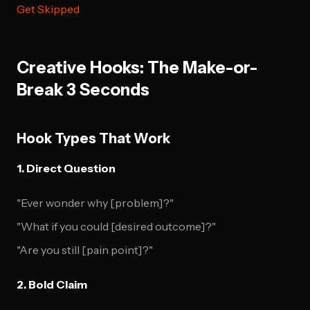
Get Skipped
Creative Hooks: The Make-or-
Break 3 Seconds
Hook Types That Work
1. Direct Question
"Ever wonder why [problem]?"
"What if you could [desired outcome]?"
"Are you still [pain point]?"
2. Bold Claim