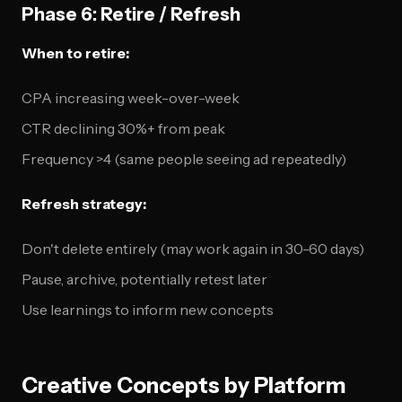
Phase 6: Retire / Refresh
When to retire:
CPA increasing week-over-week
CTR declining 30%+ from peak
Frequency >4 (same people seeing ad repeatedly)
Refresh strategy:
Don't delete entirely (may work again in 30-60 days)
Pause, archive, potentially retest later
Use learnings to inform new concepts
Creative Concepts by Platform