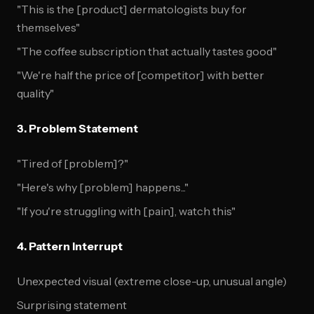
"This is the [product] dermatologists buy for
themselves"
"The coffee subscription that actually tastes good"
"We're half the price of [competitor] with better
quality"
3. Problem Statement
"Tired of [problem]?"
"Here's why [problem] happens..."
"If you're struggling with [pain], watch this"
4. Pattern Interrupt
Unexpected visual (extreme close-up, unusual angle)
Surprising statement