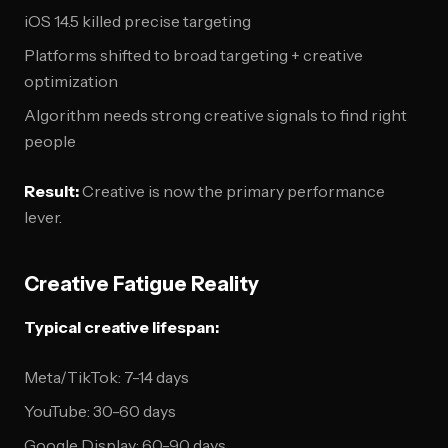
iOS 14.5 killed precise targeting
Platforms shifted to broad targeting + creative
optimization
Algorithm needs strong creative signals to find right
people
Result:
Creative is now the primary performance
lever.
Creative Fatigue Reality
Typical creative lifespan:
Meta/TikTok: 7-14 days
YouTube: 30-60 days
Google Display: 60-90 days