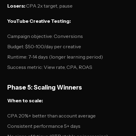
Losers:
CPA 2x target, pause
YouTube Creative Testing:
Campaign objective: Conversions
Budget: $50-100/day per creative
Runtime: 7-14 days (longer learning period)
Success metric: View rate, CPA, ROAS
Phase 5: Scaling Winners
When to scale:
CPA 20%+ better than account average
Consistent performance 5+ days