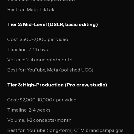
Best for: Meta, TikTok
Tier 2: Mid-Level (DSLR, basic editing)
Cost: $500-2,000 per video
Timeline: 7-14 days
Volume: 2-4 concepts/month
Best for: YouTube, Meta (polished UGC)
Tier 3: High-Production (Pro crew, studio)
Cost: $2,000-10,000+ per video
Timeline: 2-4 weeks
Volume: 1-2 concepts/month
Best for: YouTube (long-form), CTV, brand campaigns