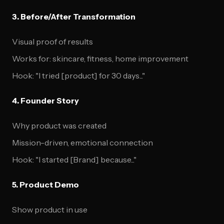
3. Before/After Transformation
Visual proof of results
Works for: skincare, fitness, home improvement
Hook: "I tried [product] for 30 days..."
4. Founder Story
Why product was created
Mission-driven, emotional connection
Hook: "I started [Brand] because..."
5. Product Demo
Show product in use