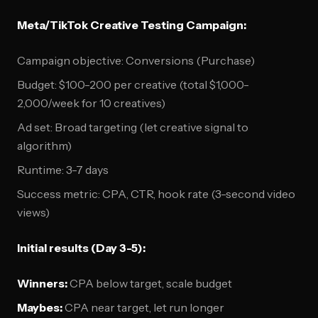
Meta/TikTok Creative Testing Campaign:
Campaign objective: Conversions (Purchase)
Budget: $100-200 per creative (total $1,000-
2,000/week for 10 creatives)
Ad set: Broad targeting (let creative signal to
algorithm)
Runtime: 3-7 days
Success metric: CPA, CTR, hook rate (3-second video
views)
Initial results (Day 3-5):
Winners:
CPA below target, scale budget
Maybes:
CPA near target, let run longer