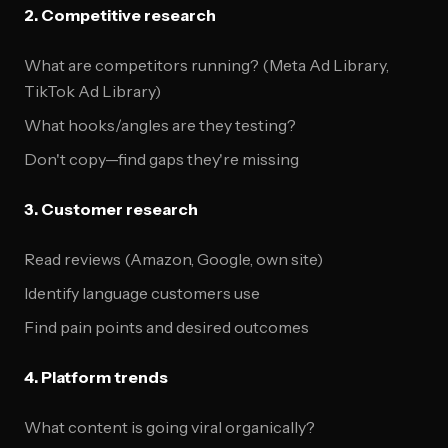
2. Competitive research
What are competitors running? (Meta Ad Library,
TikTok Ad Library)
What hooks/angles are they testing?
Don't copy—find gaps they're missing
3. Customer research
Read reviews (Amazon, Google, own site)
Identify language customers use
Find pain points and desired outcomes
4. Platform trends
What content is going viral organically?