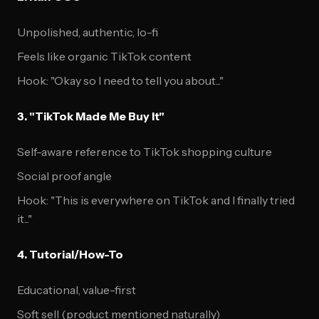
Unpolished, authentic, lo-fi
Feels like organic TikTok content
Hook: "Okay so I need to tell you about..."
3. "TikTok Made Me Buy It"
Self-aware reference to TikTok shopping culture
Social proof angle
Hook: "This is everywhere on TikTok and I finally tried
it..."
4. Tutorial/How-To
Educational, value-first
Soft sell (product mentioned naturally)