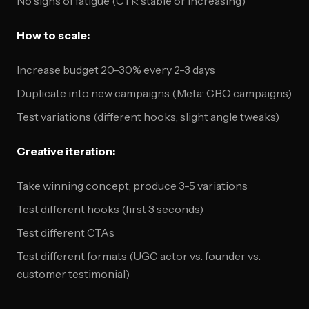
No signs of fatigue (CTR stable or increasing)
How to scale:
Increase budget 20-30% every 2-3 days
Duplicate into new campaigns (Meta: CBO campaigns)
Test variations (different hooks, slight angle tweaks)
Creative iteration:
Take winning concept, produce 3-5 variations
Test different hooks (first 3 seconds)
Test different CTAs
Test different formats (UGC actor vs. founder vs.
customer testimonial)