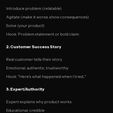
Introduce problem (relatable)
Agitate (make it worse, show consequences)
Solve (your product)
Hook: Problem statement or bold claim
2. Customer Success Story
Real customer tells their story
Emotional, authentic, trustworthy
Hook: "Here's what happened when I tried..."
3. Expert/Authority
Expert explains why product works
Educational, credible