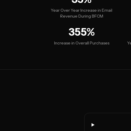
Year Over Year Increase in Email
Revenue During BFCM
355%
Increase in Overall Purchases
Y