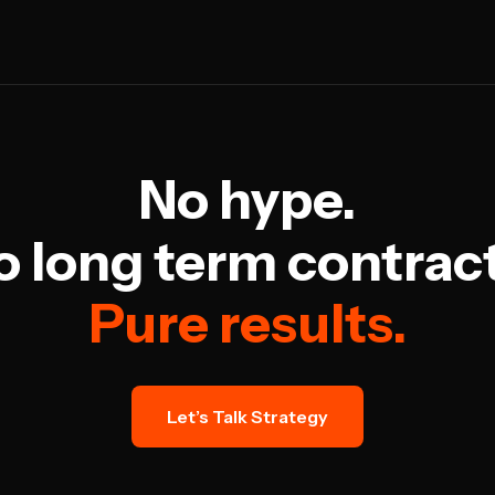
No hype.
o long term contract
Pure results.
Let’s Talk Strategy