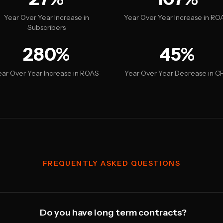
Year Over Year Increase in
Year Over Year Increase in RO
Subscribers
280%
45%
ear Over Year Increase in ROAS
Year Over Year Decrease in C
FREQUENTLY ASKED QUESTIONS
Do you have long term contracts?