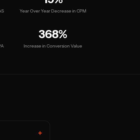
AS
Year Over Year Decrease in CPM
368%
PA
Increase in Conversion Value
+