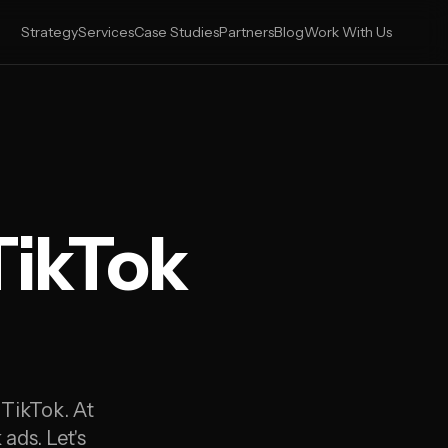
Strategy
Services
Case Studies
Partners
Blog
Work With Us
TikTok
 TikTok. At
ads. Let's