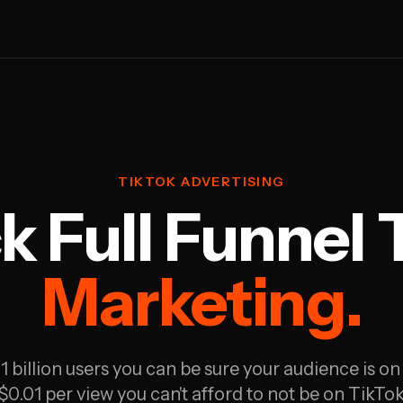
TIKTOK ADVERTISING
k Full Funnel 
Marketing.
1 billion users you can be sure your audience is on
 $0.01 per view you can't afford to not be on TikTok 