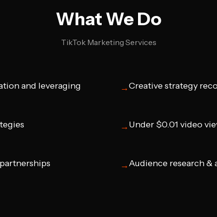
What We Do
TikTok Marketing Services
ation and leveraging
Creative strategy re
→
ategies
Under $0.01 video vi
→
 partnerships
Audience research & a
→