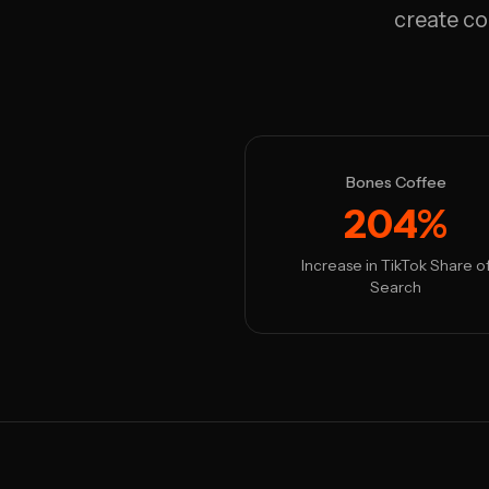
create co
Bones Coffee
204%
Increase in TikTok Share o
Search