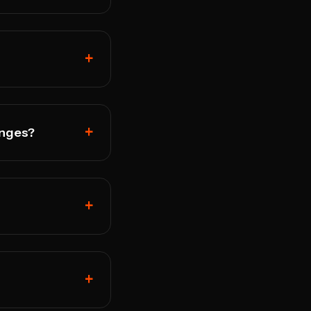
+
+
anges?
+
+