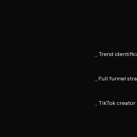
Trend identific
→
Full funnel str
→
TikTok creator
→