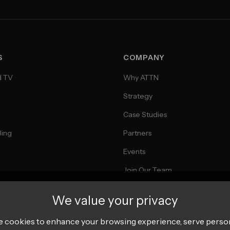
S
COMPANY
d TV
Why ATTN
Strategy
Case Studies
Bing
Partners
Events
Join Our Team
We value your privacy
 cookies to enhance your browsing experience, serve perso