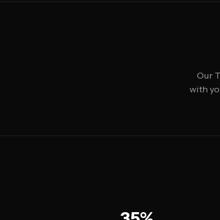
Our T
with yo
35%