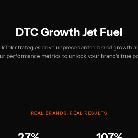
DTC Growth Jet Fuel
ikTok strategies drive unprecedented brand growth a
ur performance metrics to unlock your brand's true po
REAL BRANDS, REAL RESULTS
27%
107%