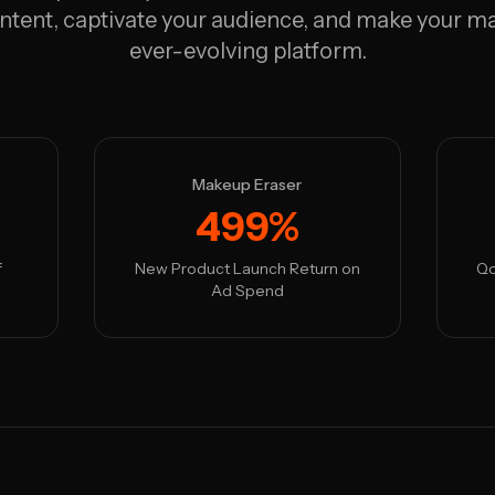
ntent, captivate your audience, and make your ma
ever-evolving platform.
Makeup Eraser
499%
f
New Product Launch Return on
Qo
Ad Spend