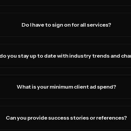
Do I have to sign on for all services?
do you stay up to date with industry trends and ch
What is your minimum client ad spend?
Can you provide success stories or references?