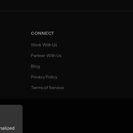
CONNECT
Work With Us
Partner With Us
Blog
Privacy Policy
Terms of Service
nalized