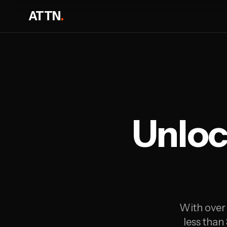
ATTN
.
Unloc
With over 
less than