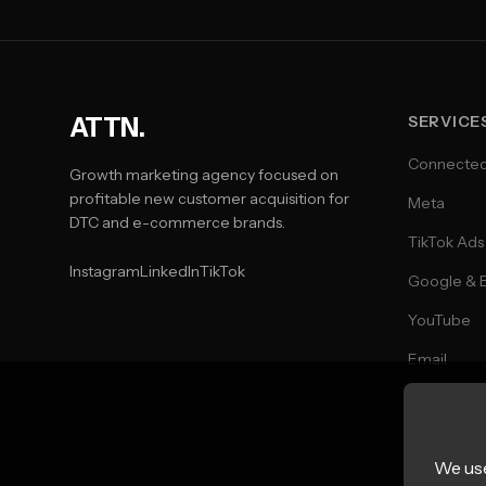
ATTN.
SERVICE
Connecte
Growth marketing agency focused on
profitable new customer acquisition for
Meta
DTC and e-commerce brands.
TikTok Ads
Instagram
LinkedIn
TikTok
Google & 
YouTube
Email
SMS
Direct Mail
We use