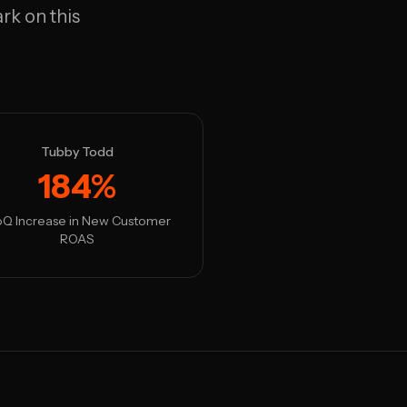
rk on this
Tubby Todd
184%
Q Increase in New Customer
ROAS