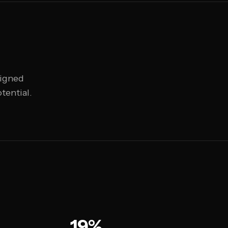
ligned
tential.
19%