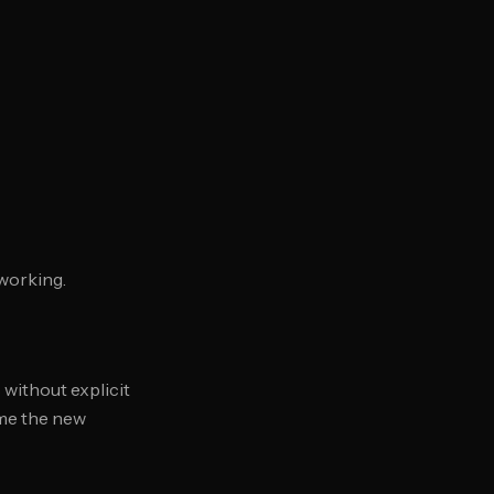
working.
 without explicit
ame the new