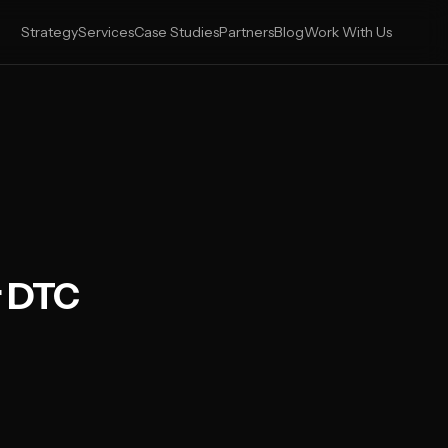
Strategy
Services
Case Studies
Partners
Blog
Work With Us
r DTC