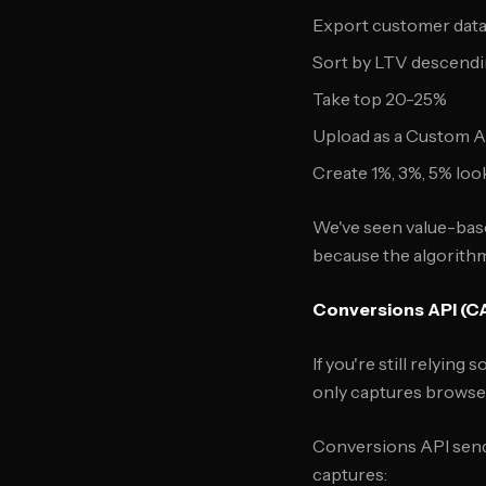
Export customer dat
Sort by LTV descend
Take top 20-25%
Upload as a Custom 
Create 1%, 3%, 5% loo
We've seen value-bas
because the algorithm
Conversions API (C
If you're still relyin
only captures browser
Conversions API sends
captures: