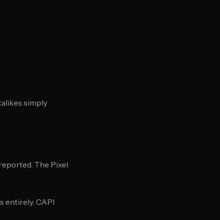
alikes simply
nreported. The Pixel
 entirely. CAPI