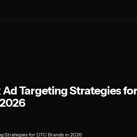
Ad Targeting Strategies fo
 2026
g Strategies for DTC Brands in 2026