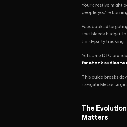
Your creative might be
people, you're burnin
Facebook ad targeting
that bleeds budget. In 
third-party tracking. 
Yet some DTC brands a
facebook audience 
This guide breaks dow
navigate Meta's targe
The Evolutio
Matters