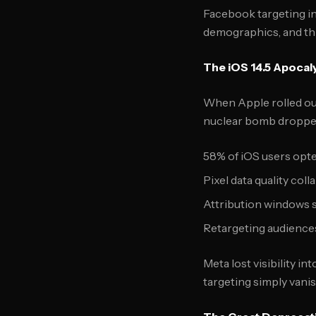
Facebook targeting in
demographics, and thi
The iOS 14.5 Apocal
When Apple rolled out
nuclear bomb dropped
58% of iOS users opte
Pixel data quality col
Attribution windows s
Retargeting audience
Meta lost visibility i
targeting simply vanis