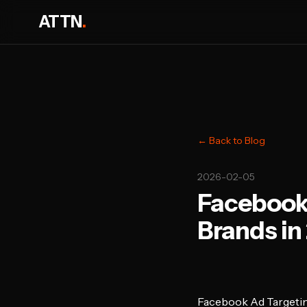
ATTN
.
← Back to Blog
2026-02-05
Facebook 
Brands in
Facebook Ad Targetin