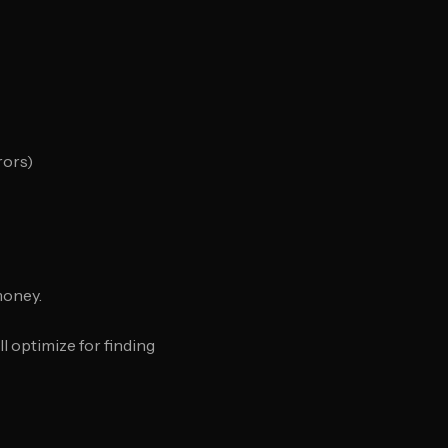
rors)
money.
l optimize for finding