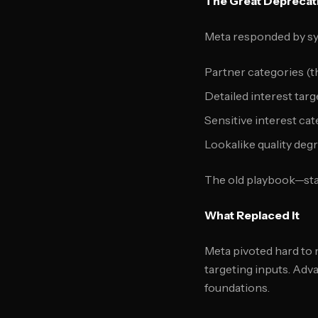
The Great Deprecat
Meta responded by sy
Partner categories (t
Detailed interest tar
Sensitive interest cat
Lookalike quality deg
The old playbook—sta
What Replaced It
Meta pivoted hard to 
targeting inputs. Adv
foundations.