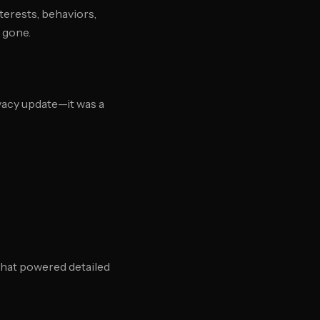
terests, behaviors,
 gone.
vacy update—it was a
 that powered detailed