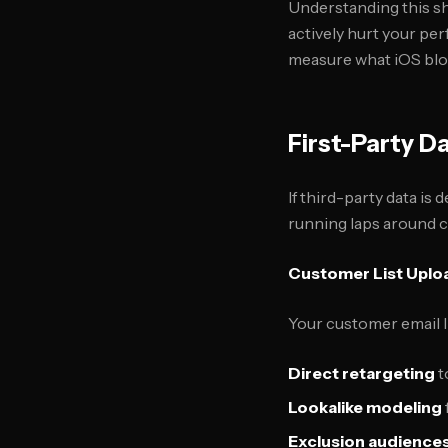
Understanding this shi
actively hurt your pe
measure what iOS blo
First-Party D
If third-party data is 
running laps around co
Customer List Uplo
Your customer email l
Direct retargeting
t
Lookalike modeling
Exclusion audience