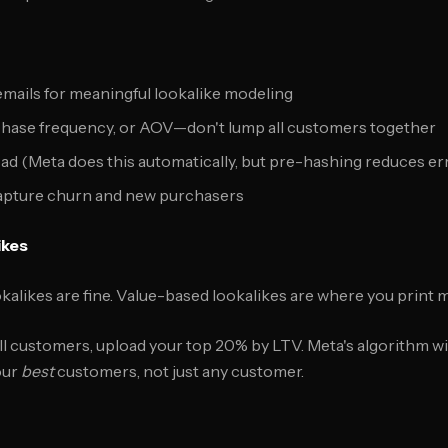
 emails for meaningful lookalike modeling
hase frequency, or AOV—don't lump all customers together
ad (Meta does this automatically, but pre-hashing reduces er
apture churn and new purchasers
ikes
alikes are fine. Value-based lookalikes are where you print 
ll customers, upload your top 20% by LTV. Meta's algorithm wil
our
best
customers, not just any customer.