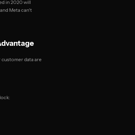
ed in 2020 will
 and Meta can't
 Advantage
ir customer data are
lock: