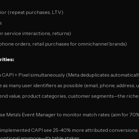
or (repeat purchases, LTV)
s
 service interactions, returns)
phone orders, retail purchases for omnichannel brands)
ities:
n CAPI + Pixel simultaneously (Meta deduplicates automaticall
de as many user identifiers as possible (email, phone, address, 
Send value, product categories, customer segments—the richer 
Use Meta's Event Manager to monitor match rates (aim for 70
 implemented CAPI see 25-40% more attributed conversions 
t optional anymore—it's table stakes.