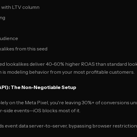
a with LTV column
ing
Audience
kalikes from this seed
ed lookalikes deliver 40-60% higher ROAS than standard look
 is modeling behavior from your most profitable customers.
API): The Non-Negotiable Setup
g solely on the Meta Pixel, you're leaving 30%+ of conversions u
-side events—iOS blocks most of it.
 event data server-to-server, bypassing browser restrictions