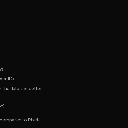
y)
user ID)
the data, the better
%+)
compared to Pixel-