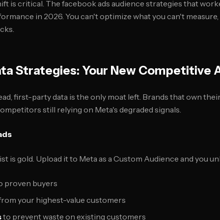
ft is critical. The facebook ads audience strategies that work
rformance in 2026. You can't optimize what you can't measure,
cks.
ata Strategies: Your New Competitive
dead, first-party data is the only moat left. Brands that own the
mpetitors still relying on Meta's degraded signals.
ads
ist is gold. Upload it to Meta as a Custom Audience and you un
o proven buyers
from your highest-value customers
s
to prevent waste on existing customers