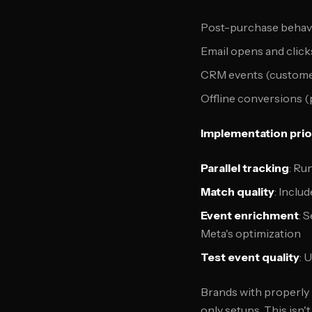
Post-purchase behavi
Email opens and click
CRM events (customer
Offline conversions (
Implementation prior
Parallel tracking
: Ru
Match quality
: Inclu
Event enrichment
: 
Meta's optimization
Test event quality
: 
Brands with properly
only setups. This isn'