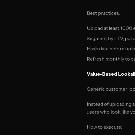
Best practices:
Upload at least 1,000
Segment by LTV, purc
Hash data before uplo
Refresh monthly to c
Value-Based Lookal
Generic customer look
Instead of uploading a
users who look like y
How to execute: