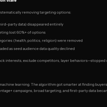
ion Wave
stematically removing targeting options:
hird-party data) disappeared entirely
geting lost 60%+ of options
egories (health, politics, religion) were removed
raded as seed audience data quality declined
ck interests, exclude competitors, layer behaviors—stopped 
machine learning. The algorithm got smarter at finding buyers
antage+ campaigns, broad targeting, and first-party data bec