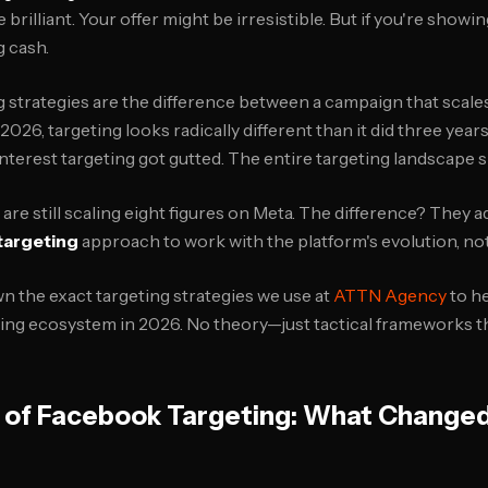
 brilliant. Your offer might be irresistible. But if you're show
g cash.
 strategies are the difference between a campaign that scale
2026, targeting looks radically different than it did three years 
Interest targeting got gutted. The entire targeting landscape s
re still scaling eight figures on Meta. The difference? They a
targeting
approach to work with the platform's evolution, not 
n the exact targeting strategies we use at
ATTN Agency
to h
ting ecosystem in 2026. No theory—just tactical frameworks t
n of Facebook Targeting: What Changed