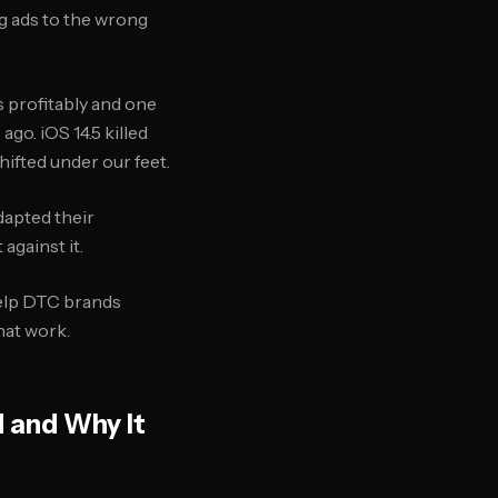
ing ads to the wrong
s profitably and one
ago. iOS 14.5 killed
hifted under our feet.
dapted their
against it.
elp DTC brands
hat work.
 and Why It