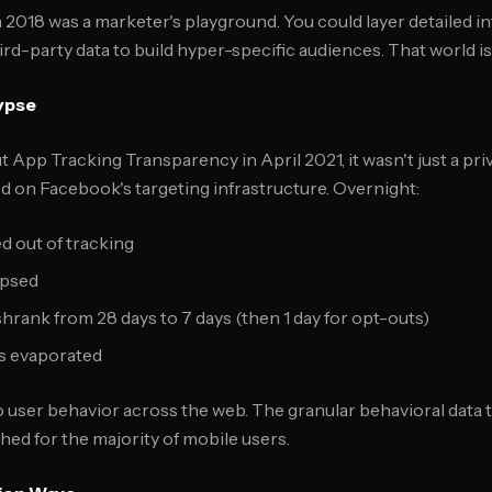
 2018 was a marketer's playground. You could layer detailed in
rd-party data to build hyper-specific audiences. That world is
ypse
 App Tracking Transparency in April 2021, it wasn't just a pri
 on Facebook's targeting infrastructure. Overnight:
d out of tracking
lapsed
hrank from 28 days to 7 days (then 1 day for opt-outs)
s evaporated
nto user behavior across the web. The granular behavioral data
hed for the majority of mobile users.