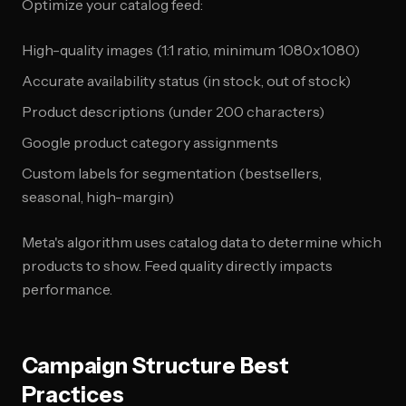
Optimize your catalog feed:
High-quality images (1:1 ratio, minimum 1080x1080)
Accurate availability status (in stock, out of stock)
Product descriptions (under 200 characters)
Google product category assignments
Custom labels for segmentation (bestsellers,
seasonal, high-margin)
Meta's algorithm uses catalog data to determine which
products to show. Feed quality directly impacts
performance.
Campaign Structure Best
Practices