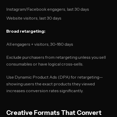
Instagram/Facebook engagers, last 30 days
Website visitors, last 30 days
Broad retargeting:
All engagers + visitors, 30-180 days
Exclude purchasers from retargeting unless you sell
consumables or have logical cross-sells.
Use Dynamic Product Ads (DPA) for retargeting—
showing users the exact products they viewed
increases conversion rates significantly.
Creative Formats That Convert