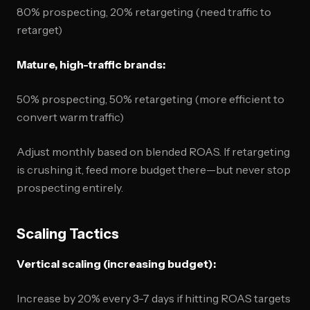
80% prospecting, 20% retargeting (need traffic to
retarget)
Mature, high-traffic brands:
50% prospecting, 50% retargeting (more efficient to
convert warm traffic)
Adjust monthly based on blended ROAS. If retargeting
is crushing it, feed more budget there—but never stop
prospecting entirely.
Scaling Tactics
Vertical scaling (increasing budget):
Increase by 20% every 3-7 days if hitting ROAS targets