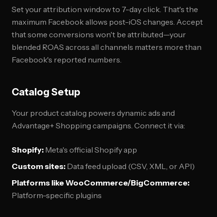
Set your attribution window to 7-day click. That's the
maximum Facebook allows post-iOS changes. Accept
that some conversions won't be attributed—your
blended ROAS across all channels matters more than
Facebook's reported numbers.
Catalog Setup
Your product catalog powers dynamic ads and
Advantage+ Shopping campaigns. Connect it via:
Shopify:
Meta's official Shopify app
Custom sites:
Data feed upload (CSV, XML, or API)
Platforms like WooCommerce/BigCommerce:
Platform-specific plugins