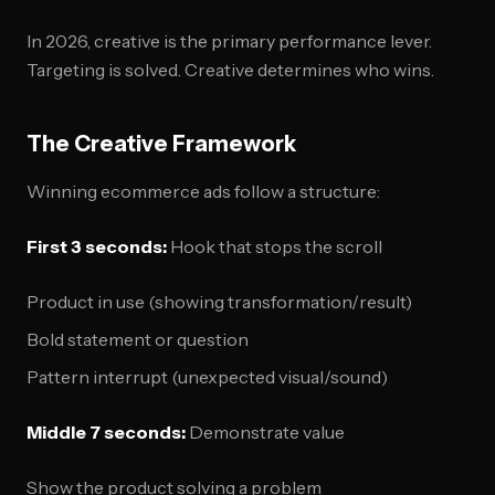
In 2026, creative is the primary performance lever.
Targeting is solved. Creative determines who wins.
The Creative Framework
Winning ecommerce ads follow a structure:
First 3 seconds:
Hook that stops the scroll
Product in use (showing transformation/result)
Bold statement or question
Pattern interrupt (unexpected visual/sound)
Middle 7 seconds:
Demonstrate value
Show the product solving a problem