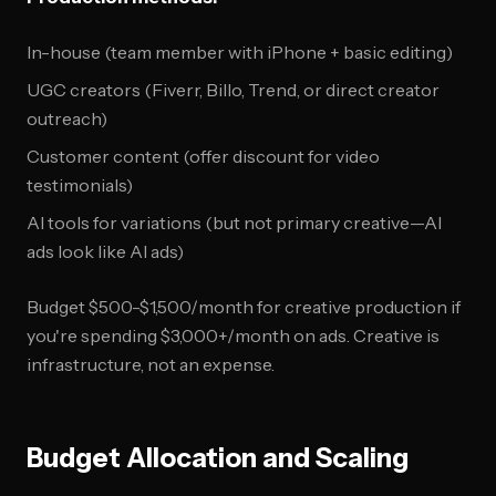
In-house (team member with iPhone + basic editing)
UGC creators (Fiverr, Billo, Trend, or direct creator
outreach)
Customer content (offer discount for video
testimonials)
AI tools for variations (but not primary creative—AI
ads look like AI ads)
Budget $500-$1,500/month for creative production if
you're spending $3,000+/month on ads. Creative is
infrastructure, not an expense.
Budget Allocation and Scaling