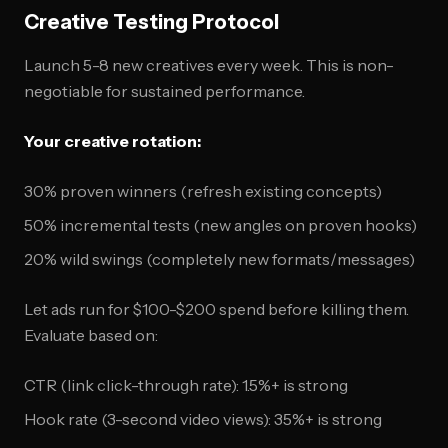
Creative Testing Protocol
Launch 5-8 new creatives every week. This is non-
negotiable for sustained performance.
Your creative rotation:
30% proven winners (refresh existing concepts)
50% incremental tests (new angles on proven hooks)
20% wild swings (completely new formats/messages)
Let ads run for $100-$200 spend before killing them.
Evaluate based on:
CTR (link click-through rate): 1.5%+ is strong
Hook rate (3-second video views): 35%+ is strong