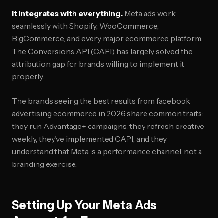
It integrates with everything.
Meta ads work
seamlessly with Shopify, WooCommerce,
BigCommerce, and every major ecommerce platform.
The Conversions API (CAPI) has largely solved the
attribution gap for brands willing to implement it
properly.
The brands seeing the best results from facebook
advertising ecommerce in 2026 share common traits:
they run Advantage+ campaigns, they refresh creative
weekly, they've implemented CAPI, and they
understand that Meta is a performance channel, not a
branding exercise.
Setting Up Your Meta Ads