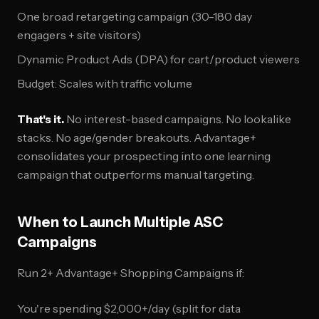
One broad retargeting campaign (30-180 day
engagers + site visitors)
Dynamic Product Ads (DPA) for cart/product viewers
Budget: Scales with traffic volume
That's it.
No interest-based campaigns. No lookalike
stacks. No age/gender breakouts. Advantage+
consolidates your prospecting into one learning
campaign that outperforms manual targeting.
When to Launch Multiple ASC
Campaigns
Run 2+ Advantage+ Shopping Campaigns if:
You're spending $2,000+/day (split for data