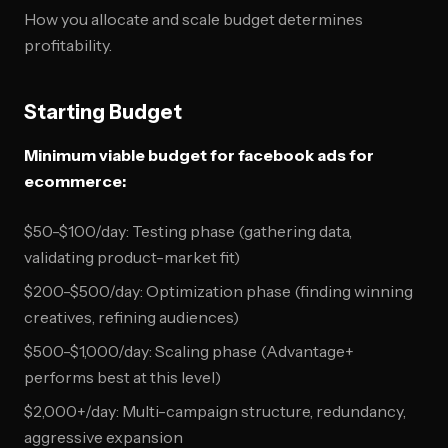
How you allocate and scale budget determines
profitability.
Starting Budget
Minimum viable budget for facebook ads for
ecommerce:
$50-$100/day: Testing phase (gathering data,
validating product-market fit)
$200-$500/day: Optimization phase (finding winning
creatives, refining audiences)
$500-$1,000/day: Scaling phase (Advantage+
performs best at this level)
$2,000+/day: Multi-campaign structure, redundancy,
aggressive expansion