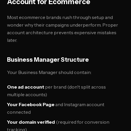
Account for Ecommerce
Most ecommerce brands rush through setup and
wonder why their campaigns underperform. Proper
account architecture prevents expensive mistakes
later.
Business Manager Structure
Your Business Manager should contain:
One ad account
per brand (don't split across
multiple accounts)
Your Facebook Page
and Instagram account
connected
Your domain verified
(required for conversion
tracking)