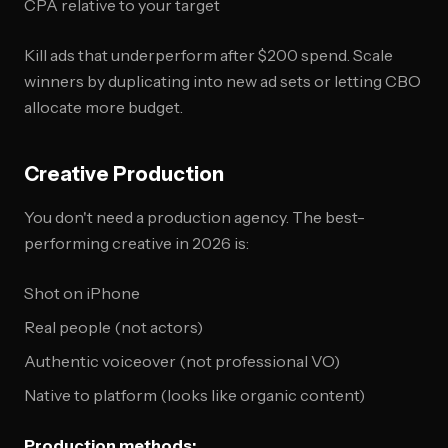
CPA relative to your target
Kill ads that underperform after $200 spend. Scale
winners by duplicating into new ad sets or letting CBO
allocate more budget.
Creative Production
You don't need a production agency. The best-
performing creative in 2026 is:
Shot on iPhone
Real people (not actors)
Authentic voiceover (not professional VO)
Native to platform (looks like organic content)
Production methods: