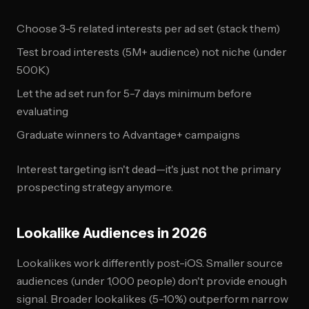
Choose 3-5 related interests per ad set (stack them)
Test broad interests (5M+ audience) not niche (under
500K)
Let the ad set run for 5-7 days minimum before
evaluating
Graduate winners to Advantage+ campaigns
Interest targeting isn't dead—it's just not the primary
prospecting strategy anymore.
Lookalike Audiences in 2026
Lookalikes work differently post-iOS. Smaller source
audiences (under 1,000 people) don't provide enough
signal. Broader lookalikes (5-10%) outperform narrow