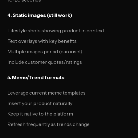
4. Static images (still work)
Lifestyle shots showing product in context
Text overlays with key benefits
Multiple images per ad (carousel)
Include customer quotes/ratings
5. Meme/Trend formats
Leverage current meme templates
Insert your product naturally
Keep it native to the platform
Refresh frequently as trends change