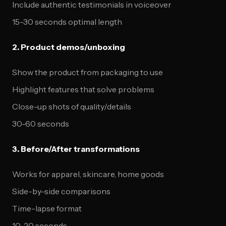
Include authentic testimonials in voiceover
15-30 seconds optimal length
2. Product demos/unboxing
Show the product from packaging to use
Highlight features that solve problems
Close-up shots of quality/details
30-60 seconds
3. Before/After transformations
Works for apparel, skincare, home goods
Side-by-side comparisons
Time-lapse format
10-20 seconds