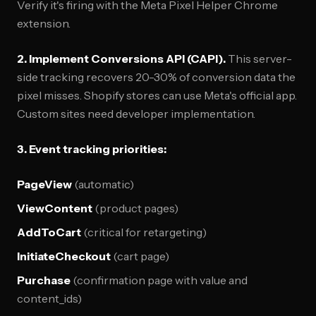
Verify it's firing with the Meta Pixel Helper Chrome
extension.
2. Implement Conversions API (CAPI).
This server-
side tracking recovers 20-30% of conversion data the
pixel misses. Shopify stores can use Meta's official app.
Custom sites need developer implementation.
3. Event tracking priorities:
PageView
(automatic)
ViewContent
(product pages)
AddToCart
(critical for retargeting)
InitiateCheckout
(cart page)
Purchase
(confirmation page with value and
content_ids)