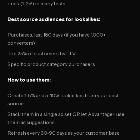
ones (1-2%) in many tests.
Best source audiences for lookalikes:
Purchases, last 180 days (if you have 1,000+
converters)
Top 25% of customers by LTV
Specific product category purchasers
How to use them:
Create 1-5% and 5-10% lookalikes from your best
source
Stack them in a single ad set OR let Advantage+ use
them as suggestions
Refresh every 60-90 days as your customer base