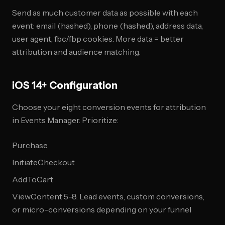
Send as much customer data as possible with each
event: email (hashed), phone (hashed), address data,
user agent, fbc/fbp cookies. More data = better
attribution and audience matching.
iOS 14+ Configuration
Choose your eight conversion events for attribution
in Events Manager. Prioritize:
Purchase
InitiateCheckout
AddToCart
ViewContent 5-8. Lead events, custom conversions,
or micro-conversions depending on your funnel