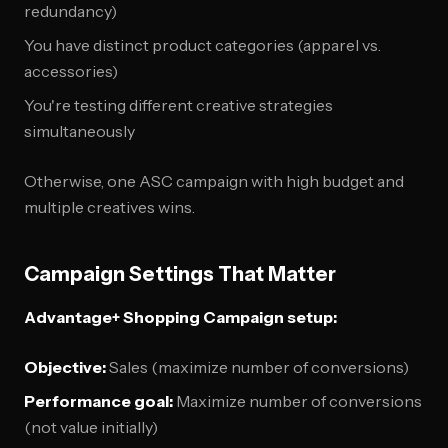
redundancy)
You have distinct product categories (apparel vs.
accessories)
You're testing different creative strategies
simultaneously
Otherwise, one ASC campaign with high budget and
multiple creatives wins.
Campaign Settings That Matter
Advantage+ Shopping Campaign setup:
Objective:
Sales (maximize number of conversions)
Performance goal:
Maximize number of conversions
(not value initially)