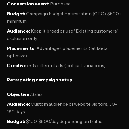
Conversion event:
Purchase
Budget:
Campaign budget optimization (CBO), $500+
minimum
Audience:
Keep it broad or use "Existing customers"
exclusion only
Placements:
Advantage+ placements (let Meta
optimize)
Creative:
5-8 different ads (not just variations)
Retargeting campaign setup:
Objective:
Sales
Audience:
Custom audience of website visitors, 30-
180 days
Budget:
$100-$500/day depending on traffic