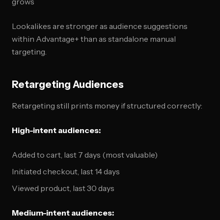
grows
Lookalikes are stronger as audience suggestions
within Advantage+ than as standalone manual
targeting.
Retargeting Audiences
Retargeting still prints money if structured correctly:
High-intent audiences:
Added to cart, last 7 days (most valuable)
Initiated checkout, last 14 days
Viewed product, last 30 days
Medium-intent audiences: