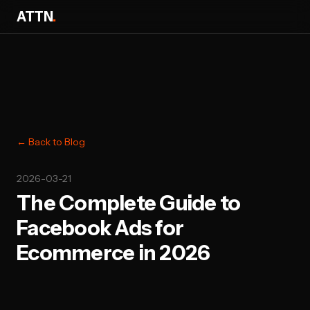
ATTN
.
← Back to Blog
2026-03-21
The Complete Guide to
Facebook Ads for
Ecommerce in 2026