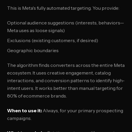
This is Meta's fully automated targeting. You provide:
Optional audience suggestions (interests, behaviors—
Meta uses as loose signals)
Exclusions (existing customers, if desired)
Geographic boundaries
The algorithm finds converters across the entire Meta
ecosystem. It uses creative engagement, catalog
interactions, and conversion patterns to identify high-
intent users. It works better than manual targeting for
80% of ecommerce brands.
When to use it:
Always, for your primary prospecting
campaigns.