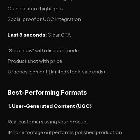
Quick feature highlights
Social proof or UGC integration
Last 3 seconds:
Clear CTA
"Shop now" with discount code
Product shot with price
Urgency element (limited stock, sale ends)
Best-Performing Formats
1. User-Generated Content (UGC)
Real customers using your product
iPhone footage outperforms polished production