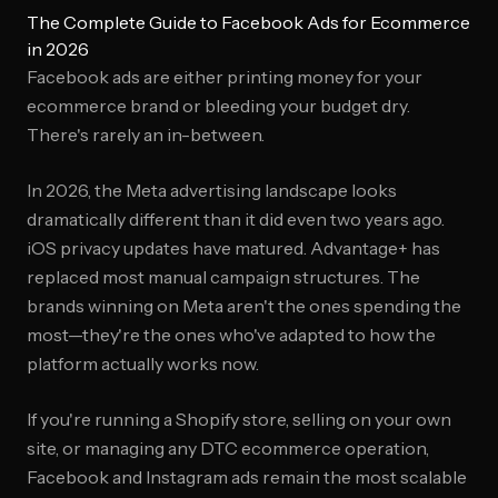
The Complete Guide to Facebook Ads for Ecommerce
in 2026
Facebook ads are either printing money for your
ecommerce brand or bleeding your budget dry.
There's rarely an in-between.
In 2026, the Meta advertising landscape looks
dramatically different than it did even two years ago.
iOS privacy updates have matured. Advantage+ has
replaced most manual campaign structures. The
brands winning on Meta aren't the ones spending the
most—they're the ones who've adapted to how the
platform actually works now.
If you're running a Shopify store, selling on your own
site, or managing any DTC ecommerce operation,
Facebook and Instagram ads remain the most scalable