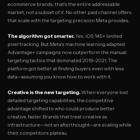
ecommerce brands, that's the entire addressable
market, not a subset of it. No other paid channel offers
that scale with the targeting precision Meta provides.
The algorithm got smarter.
Yes, iOS 14.5+ limited
pixel tracking. But Meta's machine learning adapted.
Advantage+ campaigns now outperform the manual
targeting tactics that dominated 2019-2021. The
platform got better at finding buyers even with less
data—assuming you know how to work with it.
Creative is the new targeting.
When everyone lost
detailed targeting capabilities, the competitive
advantage shifted to who could produce better
creative, faster. Brands that treat creative as
infrastructure—not an afterthought—are scaling while
their competitors plateau.