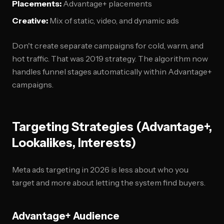
Placements:
Advantage+ placements
Creative:
Mix of static, video, and dynamic ads
Don't create separate campaigns for cold, warm, and
hot traffic. That was 2019 strategy. The algorithm now
handles funnel stages automatically within Advantage+
campaigns.
Targeting Strategies (Advantage+,
Lookalikes, Interests)
Meta ads targeting in 2026 is less about who you
target and more about letting the system find buyers.
Advantage+ Audience