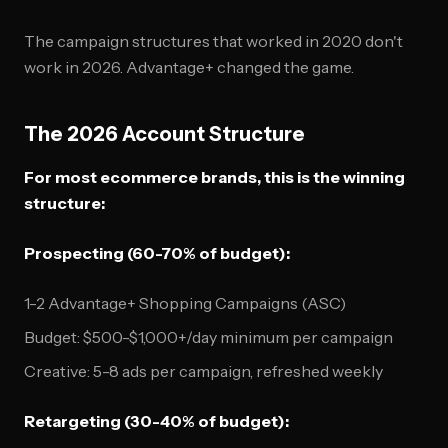
The campaign structures that worked in 2020 don't
work in 2026. Advantage+ changed the game.
The 2026 Account Structure
For most ecommerce brands, this is the winning
structure:
Prospecting (60-70% of budget):
1-2 Advantage+ Shopping Campaigns (ASC)
Budget: $500-$1,000+/day minimum per campaign
Creative: 5-8 ads per campaign, refreshed weekly
Retargeting (30-40% of budget):