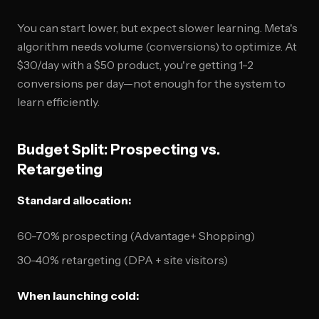
You can start lower, but expect slower learning. Meta's
algorithm needs volume (conversions) to optimize. At
$30/day with a $50 product, you're getting 1-2
conversions per day—not enough for the system to
learn efficiently.
Budget Split: Prospecting vs.
Retargeting
Standard allocation:
60-70% prospecting (Advantage+ Shopping)
30-40% retargeting (DPA + site visitors)
When launching cold: