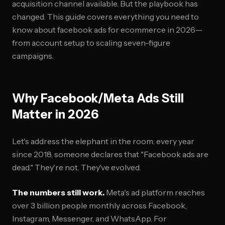
acquisition channel available. But the playbook has
changed. This guide covers everything you need to
know about facebook ads for ecommerce in 2026—
from account setup to scaling seven-figure
campaigns.
Why Facebook/Meta Ads Still
Matter in 2026
Let's address the elephant in the room: every year
since 2018, someone declares that "Facebook ads are
dead." They're not. They've evolved.
The numbers still work.
Meta's ad platform reaches
over 3 billion people monthly across Facebook,
Instagram, Messenger, and WhatsApp. For