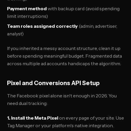
Payment method
with backup card (avoid spending
limit interruptions)
Team roles assigned correctly
(admin, advertiser,
analyst)
If you inherited a messy account structure, clean it up
before spending meaningful budget. Fragmented data
across multiple ad accounts handicaps the algorithm.
Pixel and Conversions API Setup
The Facebook pixel alone isn't enough in 2026. You
need dual tracking:
1. Install the Meta Pixel
on every page of your site. Use
Tag Manager or your platform's native integration.