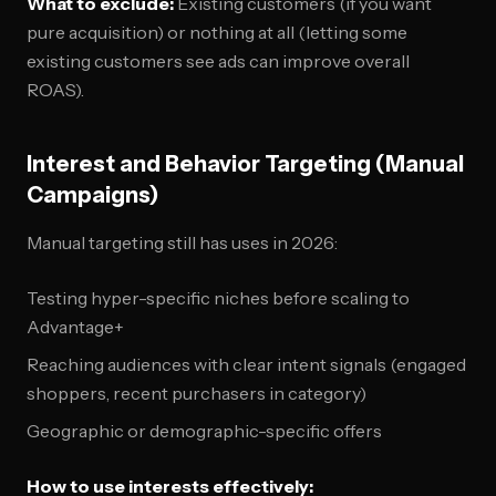
What to exclude:
Existing customers (if you want
pure acquisition) or nothing at all (letting some
existing customers see ads can improve overall
ROAS).
Interest and Behavior Targeting (Manual
Campaigns)
Manual targeting still has uses in 2026:
Testing hyper-specific niches before scaling to
Advantage+
Reaching audiences with clear intent signals (engaged
shoppers, recent purchasers in category)
Geographic or demographic-specific offers
How to use interests effectively: