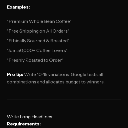
Examples:
"Premium Whole Bean Coffee"
"Free Shipping on All Orders"
"Ethically Sourced & Roasted"
"Join 50,000+ Coffee Lovers"
"Freshly Roasted to Order"
Pro tip:
Write 10-15 variations. Google tests all
combinations and allocates budget to winners.
Write Long Headlines
Requirements: