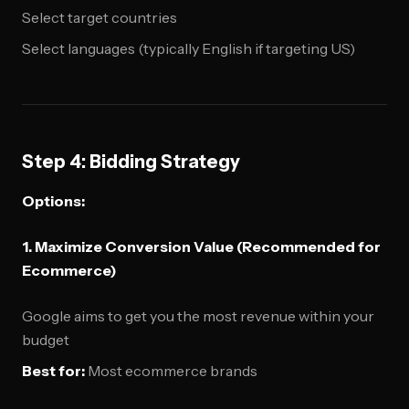
Select target countries
Select languages (typically English if targeting US)
Step 4: Bidding Strategy
Options:
1. Maximize Conversion Value (Recommended for
Ecommerce)
Google aims to get you the most revenue within your
budget
Best for:
Most ecommerce brands