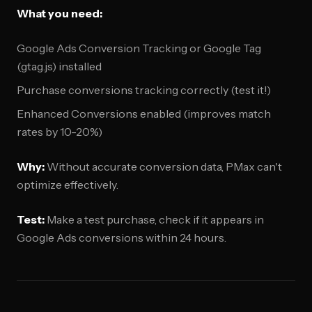
What you need:
Google Ads Conversion Tracking or Google Tag
(gtag.js) installed
Purchase conversions tracking correctly (test it!)
Enhanced Conversions enabled (improves match
rates by 10-20%)
Why:
Without accurate conversion data, PMax can't
optimize effectively.
Test:
Make a test purchase, check if it appears in
Google Ads conversions within 24 hours.