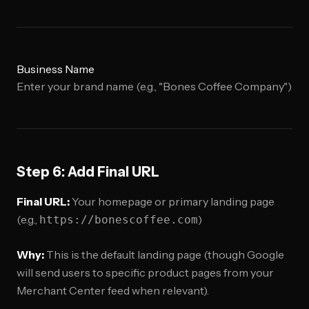
Business Name
Enter your brand name (e.g., "Bones Coffee Company")
Step 6: Add Final URL
Final URL:
Your homepage or primary landing page
(e.g.,
)
https://bonescoffee.com
Why:
This is the default landing page (though Google
will send users to specific product pages from your
Merchant Center feed when relevant).