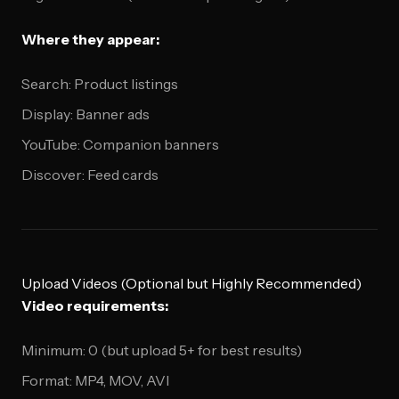
Where they appear:
Search: Product listings
Display: Banner ads
YouTube: Companion banners
Discover: Feed cards
Upload Videos (Optional but Highly Recommended)
Video requirements:
Minimum: 0 (but upload 5+ for best results)
Format: MP4, MOV, AVI