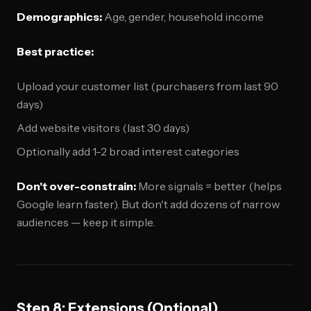
Demographics:
Age, gender, household income
Best practice:
Upload your customer list (purchasers from last 90
days)
Add website visitors (last 30 days)
Optionally add 1-2 broad interest categories
Don't over-constrain:
More signals = better (helps
Google learn faster). But don't add dozens of narrow
audiences — keep it simple.
Step 8: Extensions (Optional)