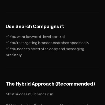
Use Search Campaigns if:
✅ You want keyword-level control
✅ You're targeting branded searches specifically
✅ You need to control ad copy and messaging
precisely
The Hybrid Approach (Recommended)
Most successful brands run: