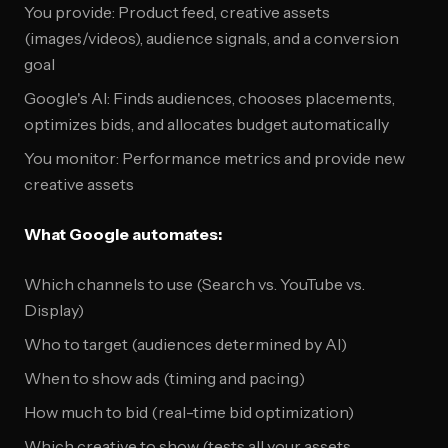
You provide: Product feed, creative assets
(images/videos), audience signals, and a conversion
goal
Google's AI: Finds audiences, chooses placements,
optimizes bids, and allocates budget automatically
You monitor: Performance metrics and provide new
creative assets
What Google automates:
Which channels to use (Search vs. YouTube vs.
Display)
Who to target (audiences determined by AI)
When to show ads (timing and pacing)
How much to bid (real-time bid optimization)
Which creative to show (tests all your assets