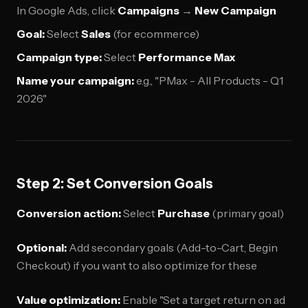
In Google Ads, click
Campaigns
→
New Campaign
Goal:
Select
Sales
(for ecommerce)
Campaign type:
Select
Performance Max
Name your campaign:
e.g., "PMax - All Products - Q1
2026"
Step 2: Set Conversion Goals
Conversion action:
Select
Purchase
(primary goal)
Optional:
Add secondary goals (Add-to-Cart, Begin
Checkout) if you want to also optimize for these
Value optimization:
Enable "Set a target return on ad