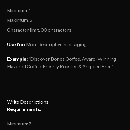
Minimum: 1
Maximum: 5
Character limit: 90 characters
Use for:
More descriptive messaging
Example:
"Discover Bones Coffee: Award-Winning
Flavored Coffee, Freshly Roasted & Shipped Free"
Write Descriptions
Requirements:
Minimum: 2