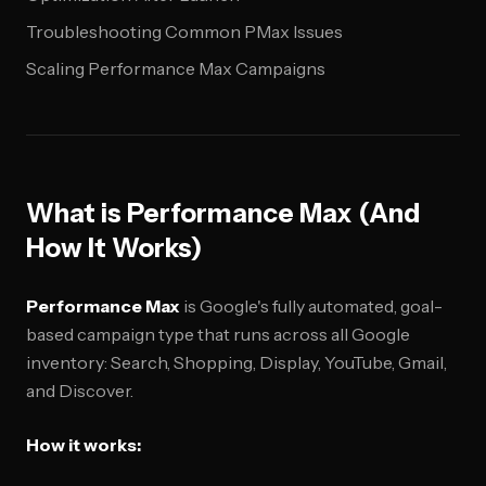
Troubleshooting Common PMax Issues
Scaling Performance Max Campaigns
What is Performance Max (And
How It Works)
Performance Max
is Google's fully automated, goal-
based campaign type that runs across all Google
inventory: Search, Shopping, Display, YouTube, Gmail,
and Discover.
How it works: