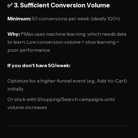
✅ 3. Sufficient Conversion Volume
Minimum:
50 conversions per week (ideally 100+)
Why:
PMax uses machine learning, which needs data
to learn. Low conversion volume = slow learning =
poor performance.
If you don't have 50/week:
Optimize for a higher-funnel event (e.g., Add-to-Cart)
initially
Or stick with Shopping/Search campaigns until
volume increases