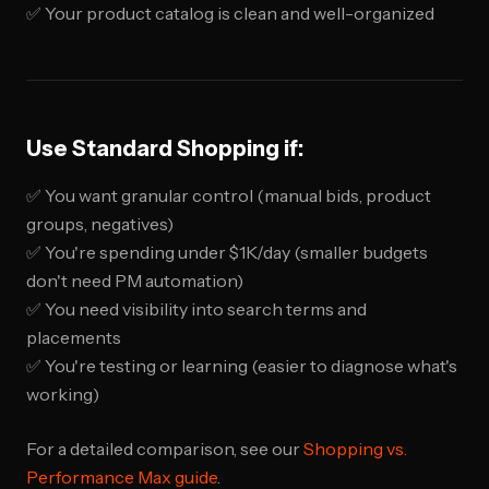
✅ Your product catalog is clean and well-organized
Use Standard Shopping if:
✅ You want granular control (manual bids, product
groups, negatives)
✅ You're spending under $1K/day (smaller budgets
don't need PM automation)
✅ You need visibility into search terms and
placements
✅ You're testing or learning (easier to diagnose what's
working)
For a detailed comparison, see our
Shopping vs.
Performance Max guide
.