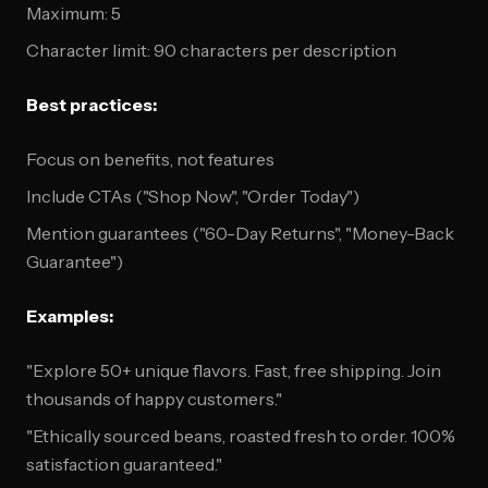
Maximum: 5
Character limit: 90 characters per description
Best practices:
Focus on benefits, not features
Include CTAs ("Shop Now", "Order Today")
Mention guarantees ("60-Day Returns", "Money-Back
Guarantee")
Examples:
"Explore 50+ unique flavors. Fast, free shipping. Join
thousands of happy customers."
"Ethically sourced beans, roasted fresh to order. 100%
satisfaction guaranteed."