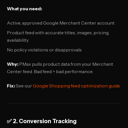
What you need:
Active, approved Google Merchant Center account
Product feed with accurate titles, images, pricing,
availability
No policy violations or disapprovals
Why:
PMax pulls product data from your Merchant
Center feed. Bad feed = bad performance.
Fix:
See our
Google Shopping feed optimization guide
.
✅ 2. Conversion Tracking