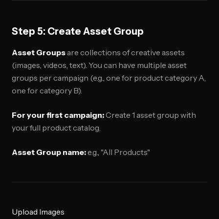
Step 5: Create Asset Group
Asset Groups
are collections of creative assets
(images, videos, text). You can have multiple asset
groups per campaign (e.g., one for product category A,
one for category B).
For your first campaign:
Create 1 asset group with
your full product catalog.
Asset Group name:
e.g., "All Products"
Upload Images