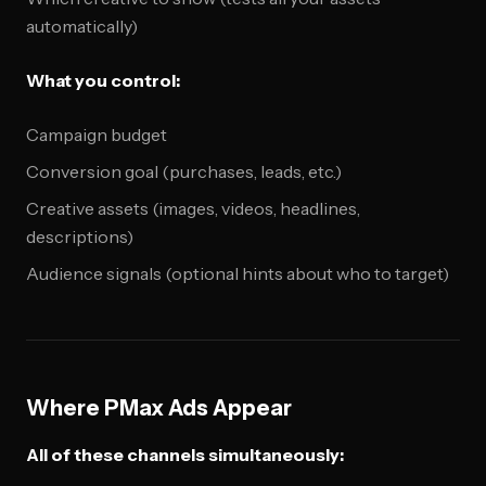
automatically)
What you control:
Campaign budget
Conversion goal (purchases, leads, etc.)
Creative assets (images, videos, headlines,
descriptions)
Audience signals (optional hints about who to target)
Where PMax Ads Appear
All of these channels simultaneously: