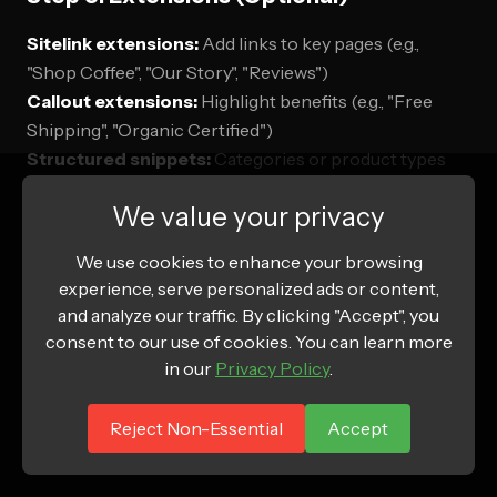
Sitelink extensions:
Add links to key pages (e.g.,
"Shop Coffee", "Our Story", "Reviews")
Callout extensions:
Highlight benefits (e.g., "Free
Shipping", "Organic Certified")
Structured snippets:
Categories or product types
(e.g., "Types: Whole Bean, Ground, Pods")
We value your privacy
Why add extensions:
Increases ad visibility and CTR
We use cookies to enhance your browsing
(especially on Search placements).
experience, serve personalized ads or content,
and analyze our traffic. By clicking "Accept", you
consent to our use of cookies. You can learn more
in our
Privacy Policy
.
Step 9: Review and Launch
Reject Non-Essential
Accept
Review: