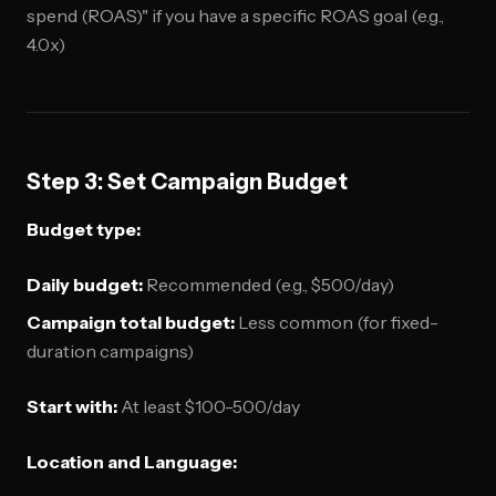
spend (ROAS)" if you have a specific ROAS goal (e.g.,
4.0x)
Step 3: Set Campaign Budget
Budget type:
Daily budget:
Recommended (e.g., $500/day)
Campaign total budget:
Less common (for fixed-
duration campaigns)
Start with:
At least $100-500/day
Location and Language: