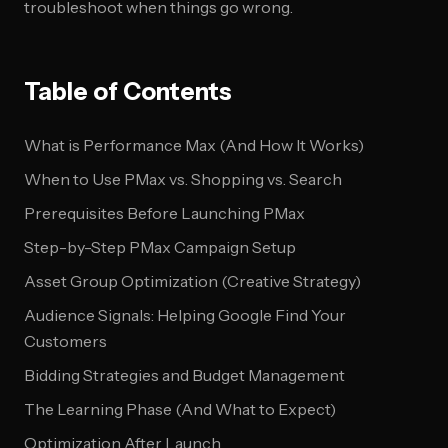
troubleshoot when things go wrong.
Table of Contents
What is Performance Max (And How It Works)
When to Use PMax vs. Shopping vs. Search
Prerequisites Before Launching PMax
Step-by-Step PMax Campaign Setup
Asset Group Optimization (Creative Strategy)
Audience Signals: Helping Google Find Your
Customers
Bidding Strategies and Budget Management
The Learning Phase (And What to Expect)
Optimization After Launch