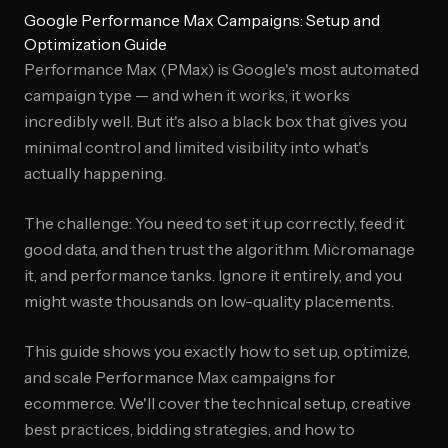
Google Performance Max Campaigns: Setup and
Optimization Guide
Performance Max (PMax) is Google's most automated
campaign type — and when it works, it works
incredibly well. But it's also a black box that gives you
minimal control and limited visibility into what's
actually happening.
The challenge: You need to set it up correctly, feed it
good data, and then trust the algorithm. Micromanage
it, and performance tanks. Ignore it entirely, and you
might waste thousands on low-quality placements.
This guide shows you exactly how to set up, optimize,
and scale Performance Max campaigns for
ecommerce. We'll cover the technical setup, creative
best practices, bidding strategies, and how to