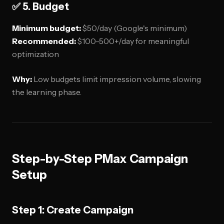
✅ 5. Budget
Minimum budget:
$50/day (Google's minimum)
Recommended:
$100-500+/day for meaningful
optimization
Why:
Low budgets limit impression volume, slowing
the learning phase.
Step-by-Step PMax Campaign
Setup
Step 1: Create Campaign