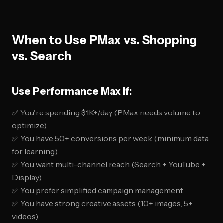
When to Use PMax vs. Shopping
vs. Search
Use Performance Max if:
✅ You're spending $1K+/day (PMax needs volume to
optimize)
✅ You have 50+ conversions per week (minimum data
for learning)
✅ You want multi-channel reach (Search + YouTube +
Display)
✅ You prefer simplified campaign management
✅ You have strong creative assets (10+ images, 5+
videos)