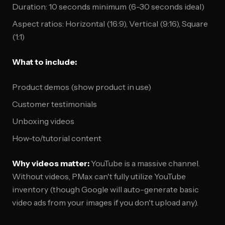
Duration: 10 seconds minimum (6-30 seconds ideal)
Aspect ratios: Horizontal (16:9), Vertical (9:16), Square
(1:1)
What to include:
Product demos (show product in use)
Customer testimonials
Unboxing videos
How-to/tutorial content
Why videos matter:
YouTube is a massive channel.
Without videos, PMax can't fully utilize YouTube
inventory (though Google will auto-generate basic
video ads from your images if you don't upload any).