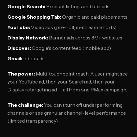
Google Search:
Product listings and text ads
Google Shopping Tab:
Organic and paid placements
YouTube:
Video ads (pre-roll, in-stream, Shorts)
Display Network:
Banner ads across 3M+ websites
Discover:
Google's content feed (mobile app)
Gmail:
Inbox ads
The power:
Multi-touchpoint reach. A user might see
your YouTube ad, then your Search ad, then your
Display retargeting ad — all from one PMax campaign.
The challenge:
You can't turn off underperforming
channels or see granular channel-level performance
(limited transparency).