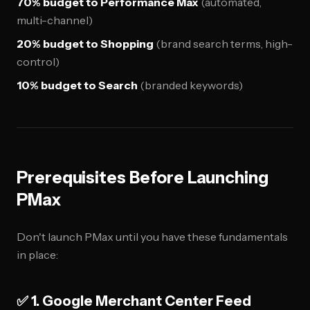
70% budget to Performance Max
(automated,
multi-channel)
20% budget to Shopping
(brand search terms, high-
control)
10% budget to Search
(branded keywords)
Prerequisites Before Launching
PMax
Don't launch PMax until you have these fundamentals
in place:
✅ 1. Google Merchant Center Feed