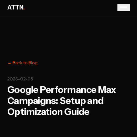
ATTN
.
← Back to Blog
2026-02-05
Google Performance Max
Campaigns: Setup and
Optimization Guide