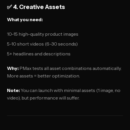
✅ 4. Creative Assets
What you need:
10-15 high-quality product images
5-10 short videos (6-30 seconds)
5+ headlines and descriptions
Why:
PMax tests all asset combinations automatically.
More assets = better optimization.
Note:
You can launch with minimal assets (1 image, no
video), but performance will suffer.