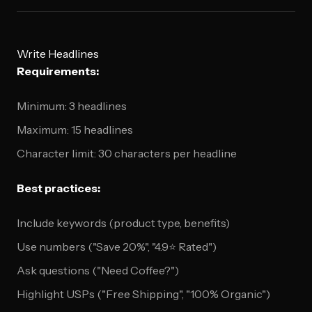
Write Headlines
Requirements:
Minimum: 3 headlines
Maximum: 15 headlines
Character limit: 30 characters per headline
Best practices:
Include keywords (product type, benefits)
Use numbers ("Save 20%", "4.9⭐ Rated")
Ask questions ("Need Coffee?")
Highlight USPs ("Free Shipping", "100% Organic")