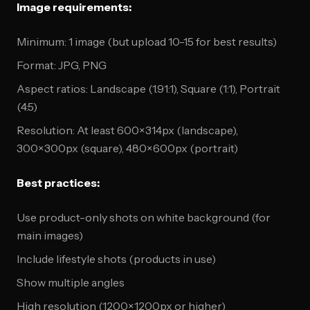
Image requirements:
Minimum: 1 image (but upload 10-15 for best results)
Format: JPG, PNG
Aspect ratios: Landscape (1.91:1), Square (1:1), Portrait
(4:5)
Resolution: At least 600×314px (landscape),
300×300px (square), 480×600px (portrait)
Best practices:
Use product-only shots on white background (for
main images)
Include lifestyle shots (products in use)
Show multiple angles
High resolution (1200×1200px or higher)