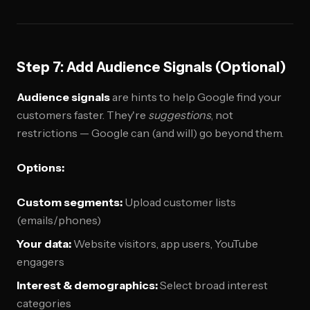
Step 7: Add Audience Signals (Optional)
Audience signals
are hints to help Google find your
customers faster. They're
suggestions
, not
restrictions — Google can (and will) go beyond them.
Options:
Custom segments:
Upload customer lists
(emails/phones)
Your data:
Website visitors, app users, YouTube
engagers
Interest & demographics:
Select broad interest
categories