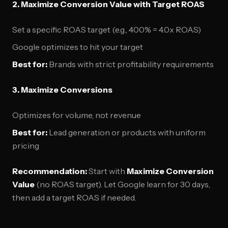
2. Maximize Conversion Value with Target ROAS
Set a specific ROAS target (e.g., 400% = 4.0x ROAS)
Google optimizes to hit your target
Best for:
Brands with strict profitability requirements
3. Maximize Conversions
Optimizes for volume, not revenue
Best for:
Lead generation or products with uniform
pricing
Recommendation:
Start with
Maximize Conversion
Value
(no ROAS target). Let Google learn for 30 days,
then add a target ROAS if needed.