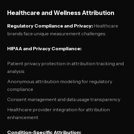
Healthcare and Wellness Attribution
Regulatory Compliance and Privacy:
Healthcare
brands face unique measurement challenges:
HIPAA and Privacy Compliance:
Patient privacy protection in attribution tracking and
analysis
Anonymous attribution modeling for regulatory
compliance
Consent management and data usage transparency
Healthcare provider integration for attribution
enhancement
Condition-Specific Attribution: