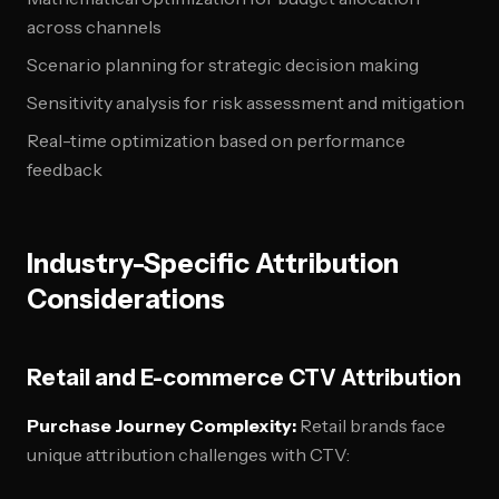
across channels
Scenario planning for strategic decision making
Sensitivity analysis for risk assessment and mitigation
Real-time optimization based on performance
feedback
Industry-Specific Attribution
Considerations
Retail and E-commerce CTV Attribution
Purchase Journey Complexity:
Retail brands face
unique attribution challenges with CTV: