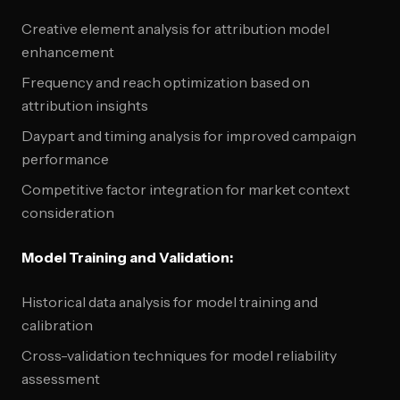
Creative element analysis for attribution model
enhancement
Frequency and reach optimization based on
attribution insights
Daypart and timing analysis for improved campaign
performance
Competitive factor integration for market context
consideration
Model Training and Validation:
Historical data analysis for model training and
calibration
Cross-validation techniques for model reliability
assessment