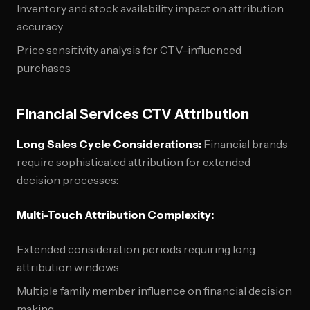
Inventory and stock availability impact on attribution
accuracy
Price sensitivity analysis for CTV-influenced
purchases
Financial Services CTV Attribution
Long Sales Cycle Considerations:
Financial brands
require sophisticated attribution for extended
decision processes:
Multi-Touch Attribution Complexity:
Extended consideration periods requiring long
attribution windows
Multiple family member influence on financial decision
making