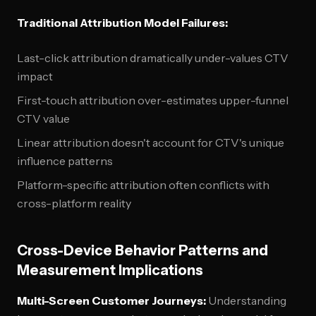
Traditional Attribution Model Failures:
Last-click attribution dramatically under-values CTV
impact
First-touch attribution over-estimates upper-funnel
CTV value
Linear attribution doesn't account for CTV's unique
influence patterns
Platform-specific attribution often conflicts with
cross-platform reality
Cross-Device Behavior Patterns and
Measurement Implications
Multi-Screen Customer Journeys:
Understanding