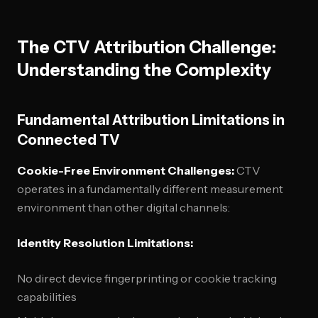
The CTV Attribution Challenge:
Understanding the Complexity
Fundamental Attribution Limitations in
Connected TV
Cookie-Free Environment Challenges:
CTV
operates in a fundamentally different measurement
environment than other digital channels:
Identity Resolution Limitations:
No direct device fingerprinting or cookie tracking
capabilities