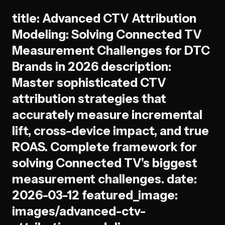
title: Advanced CTV Attribution
Modeling: Solving Connected TV
Measurement Challenges for DTC
Brands in 2026 description:
Master sophisticated CTV
attribution strategies that
accurately measure incremental
lift, cross-device impact, and true
ROAS. Complete framework for
solving Connected TV's biggest
measurement challenges. date:
2026-03-12 featured_image:
images/advanced-ctv-