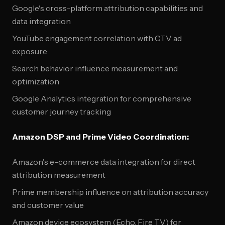
Google's cross-platform attribution capabilities and
data integration
YouTube engagement correlation with CTV ad
exposure
Search behavior influence measurement and
optimization
Google Analytics integration for comprehensive
customer journey tracking
Amazon DSP and Prime Video Coordination:
Amazon's e-commerce data integration for direct
attribution measurement
Prime membership influence on attribution accuracy
and customer value
Amazon device ecosystem (Echo, Fire TV) for