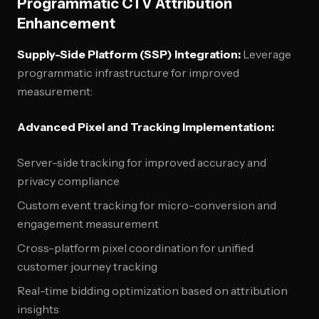
Programmatic CTV Attribution
Enhancement
Supply-Side Platform (SSP) Integration:
Leverage
programmatic infrastructure for improved
measurement:
Advanced Pixel and Tracking Implementation:
Server-side tracking for improved accuracy and
privacy compliance
Custom event tracking for micro-conversion and
engagement measurement
Cross-platform pixel coordination for unified
customer journey tracking
Real-time bidding optimization based on attribution
insights