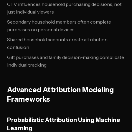
CTV influences household purchasing decisions, not
just individual viewers
Secondary household members often complete
purchases on personal devices
Shared household accounts create attribution
confusion
Gift purchases and family decision-making complicate
individual tracking
Advanced Attribution Modeling
Frameworks
Probabilistic Attribution Using Machine
Learning