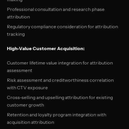
Professional consultation and research phase
attribution
Regulatory compliance consideration for attribution
tracking
High-Value Customer Acquisition:
Customer lifetime value integration for attribution
assessment
Risk assessment and creditworthiness correlation
with CTV exposure
Cross-selling and upselling attribution for existing
customer growth
Retention and loyalty program integration with
acquisition attribution