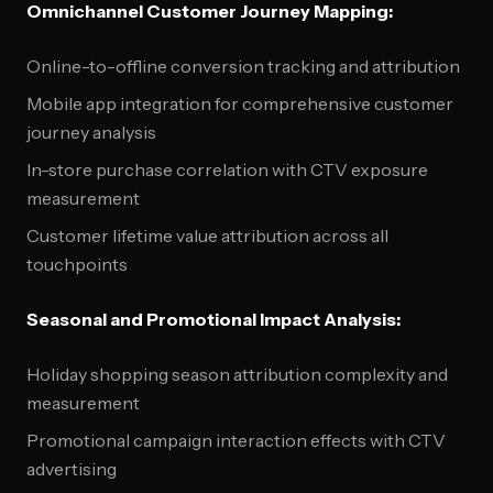
Omnichannel Customer Journey Mapping:
Online-to-offline conversion tracking and attribution
Mobile app integration for comprehensive customer
journey analysis
In-store purchase correlation with CTV exposure
measurement
Customer lifetime value attribution across all
touchpoints
Seasonal and Promotional Impact Analysis:
Holiday shopping season attribution complexity and
measurement
Promotional campaign interaction effects with CTV
advertising