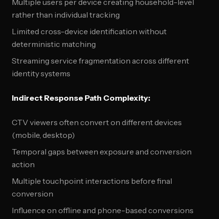
Multiple users per device creating household-level
rather than individual tracking
Limited cross-device identification without
deterministic matching
Streaming service fragmentation across different
identity systems
Indirect Response Path Complexity:
CTV viewers often convert on different devices
(mobile, desktop)
Temporal gaps between exposure and conversion
action
Multiple touchpoint interactions before final
conversion
Influence on offline and phone-based conversions