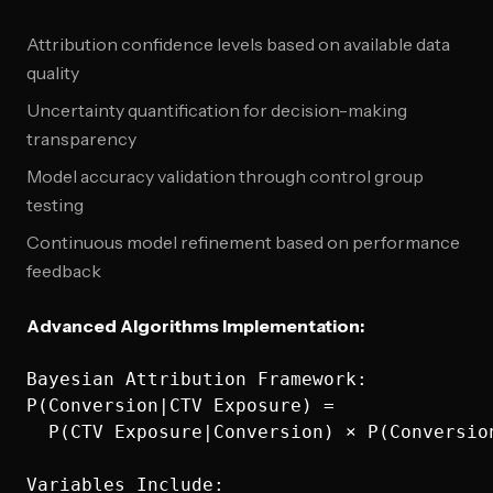
Attribution confidence levels based on available data
quality
Uncertainty quantification for decision-making
transparency
Model accuracy validation through control group
testing
Continuous model refinement based on performance
feedback
Advanced Algorithms Implementation:
Bayesian Attribution Framework:

P(Conversion|CTV Exposure) = 

  P(CTV Exposure|Conversion) × P(Conversion
Variables Include:
