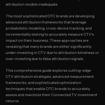
attribution models inadequate.
The most sophisticated DTC brands are developing
advanced attribution frameworks that leverage
probabilistic modeling, cross-device tracking, and
incrementality testing to accurately measure CTV's
impact on their business. These approaches are
revealing that many brands are either significantly
under-investing in CTV due to attribution blindness or
over-investing due to false attribution signals.
This comprehensive guide explores cutting-edge
CTV attribution strategies, advanced measurement
frameworks, and sophisticated optimization
techniques that enable DTC brands to accurately
assess and maximize their Connected TV investment
returns.