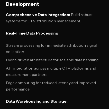
Development
Comprehensive Data Integration:
Build robust
systems for CTV attribution management:
Real-Time Data Processing:
Stream processing for immediate attribution signal
collection
Event-driven architecture for scalable data handling
API integration across multiple CTV platforms and
measurement partners
Edge computing for reduced latency and improved
performance
Data Warehousing and Storage: