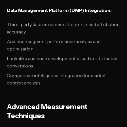
Data Management Platform (DMP) Integration:
Third-party data enrichment for enhanced attribution
accuracy
Audience segment performance analysis and
optimization
Lookalike audience development based on attributed
conversions
Competitive intelligence integration for market
context analysis
Advanced Measurement
Techniques