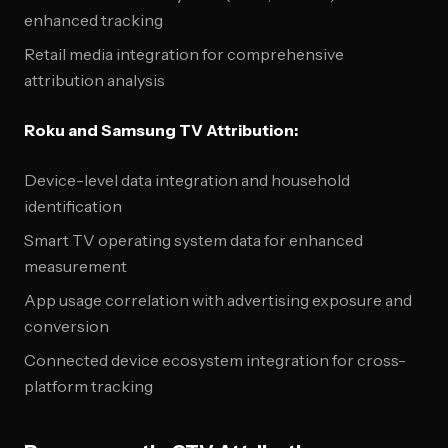
enhanced tracking
Retail media integration for comprehensive
attribution analysis
Roku and Samsung TV Attribution:
Device-level data integration and household
identification
Smart TV operating system data for enhanced
measurement
App usage correlation with advertising exposure and
conversion
Connected device ecosystem integration for cross-
platform tracking