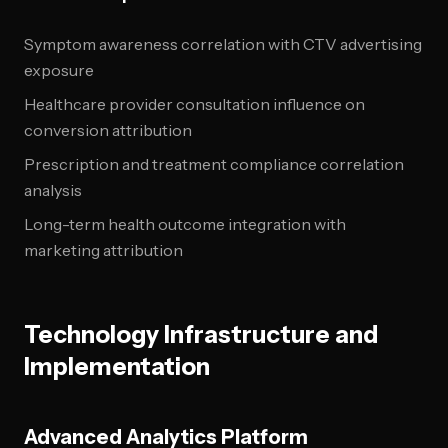
Symptom awareness correlation with CTV advertising
exposure
Healthcare provider consultation influence on
conversion attribution
Prescription and treatment compliance correlation
analysis
Long-term health outcome integration with
marketing attribution
Technology Infrastructure and
Implementation
Advanced Analytics Platform