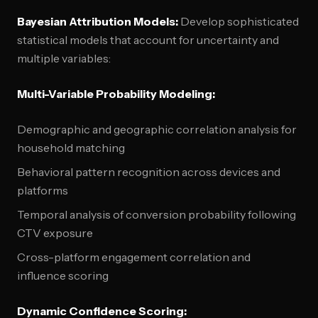
Bayesian Attribution Models:
Develop sophisticated
statistical models that account for uncertainty and
multiple variables:
Multi-Variable Probability Modeling:
Demographic and geographic correlation analysis for
household matching
Behavioral pattern recognition across devices and
platforms
Temporal analysis of conversion probability following
CTV exposure
Cross-platform engagement correlation and
influence scoring
Dynamic Confidence Scoring: