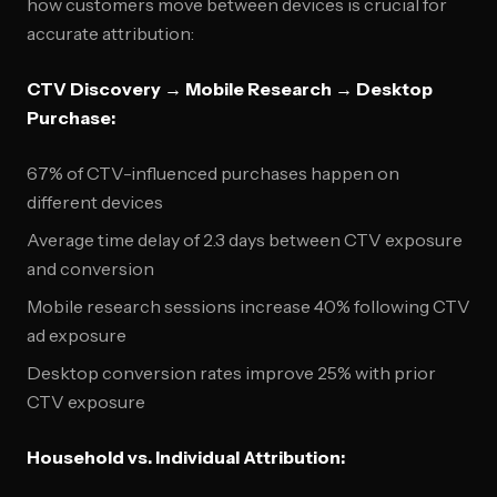
how customers move between devices is crucial for
accurate attribution:
CTV Discovery → Mobile Research → Desktop
Purchase:
67% of CTV-influenced purchases happen on
different devices
Average time delay of 2.3 days between CTV exposure
and conversion
Mobile research sessions increase 40% following CTV
ad exposure
Desktop conversion rates improve 25% with prior
CTV exposure
Household vs. Individual Attribution: