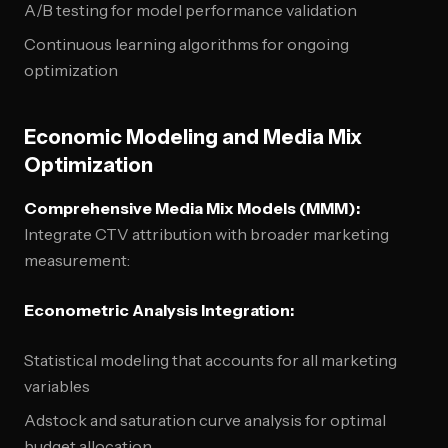
A/B testing for model performance validation
Continuous learning algorithms for ongoing
optimization
Economic Modeling and Media Mix
Optimization
Comprehensive Media Mix Models (MMM):
Integrate CTV attribution with broader marketing
measurement:
Econometric Analysis Integration:
Statistical modeling that accounts for all marketing
variables
Adstock and saturation curve analysis for optimal
budget allocation