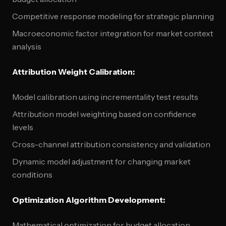
Competitive response modeling for strategic planning
Macroeconomic factor integration for market context
analysis
Attribution Weight Calibration:
Model calibration using incrementality test results
Attribution model weighting based on confidence
levels
Cross-channel attribution consistency and validation
Dynamic model adjustment for changing market
conditions
Optimization Algorithm Development:
Mathematical optimization for budget allocation