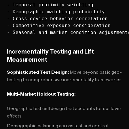
- Temporal proximity weighting

- Demographic matching probability

- Cross-device behavior correlation

- Competitive exposure consideration

Incrementality Testing and Lift
Measurement
Sophisticated Test Design:
Move beyond basic geo-
testing to comprehensive incrementality frameworks:
Multi-Market Holdout Testing:
Geographic test cell design that accounts for spillover
effects
Demographic balancing across test and control