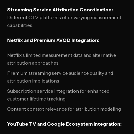
Streaming Service Attribution Coordination:
Different CTV platforms offer varying measurement
capabilities:
Netflix and Premium AVOD Integration:
Netflix's limited measurement data and alternative
attribution approaches
Premium streaming service audience quality and
attribution implications
Subscription service integration for enhanced
customer lifetime tracking
Content context relevance for attribution modeling
YouTube TV and Google Ecosystem Integration: