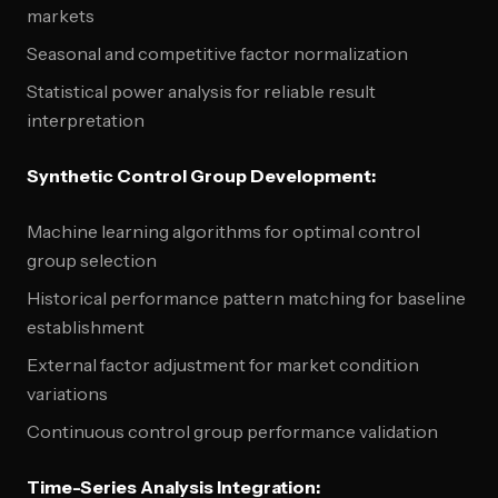
markets
Seasonal and competitive factor normalization
Statistical power analysis for reliable result
interpretation
Synthetic Control Group Development:
Machine learning algorithms for optimal control
group selection
Historical performance pattern matching for baseline
establishment
External factor adjustment for market condition
variations
Continuous control group performance validation
Time-Series Analysis Integration: