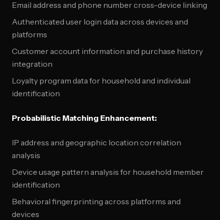
Email address and phone number cross-device linking
Authenticated user login data across devices and
platforms
Customer account information and purchase history
integration
Loyalty program data for household and individual
identification
Probabilistic Matching Enhancement:
IP address and geographic location correlation
analysis
Device usage pattern analysis for household member
identification
Behavioral fingerprinting across platforms and
devices