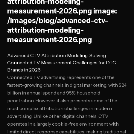
attribution-modeling-
measurement-2026.png image:
/images/blog/advanced-ctv-
attribution-modeling-
measurement-2026.png
Advanced CTV Attribution Modeling: Solving
Connected TV Measurement Challenges for DTC
Brands in 2026
Connected TV advertising represents one of the
fastest-growing channels in digital marketing, with $24
billion in annual spend and 95% household
penetration. However, it also presents some of the
most complex attribution challenges in modern
advertising. Unlike other digital channels, CTV
operates in a largely cookie-free environment with
limited direct response capabilities, making traditional