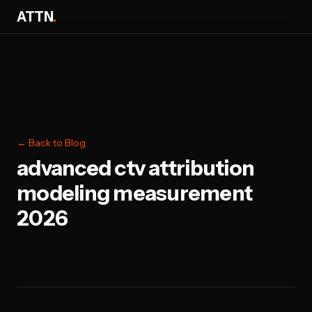
ATTN
.
← Back to Blog
advanced ctv attribution
modeling measurement
2026