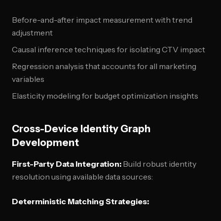
Before-and-after impact measurement with trend
adjustment
Causal inference techniques for isolating CTV impact
Regression analysis that accounts for all marketing
variables
Elasticity modeling for budget optimization insights
Cross-Device Identity Graph
Development
First-Party Data Integration:
Build robust identity
resolution using available data sources:
Deterministic Matching Strategies: