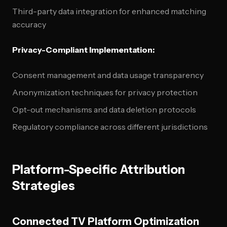
Third-party data integration for enhanced matching
accuracy
Privacy-Compliant Implementation:
Consent management and data usage transparency
Anonymization techniques for privacy protection
Opt-out mechanisms and data deletion protocols
Regulatory compliance across different jurisdictions
Platform-Specific Attribution
Strategies
Connected TV Platform Optimization