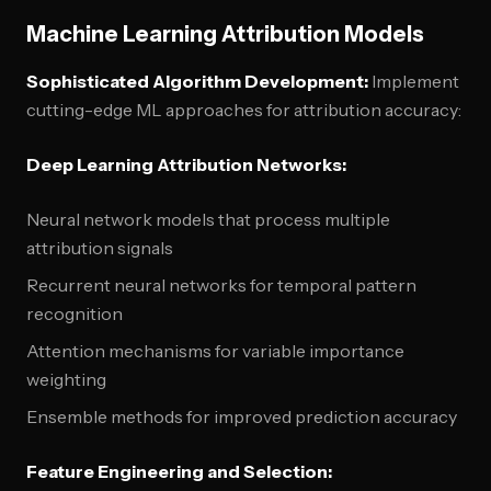
Machine Learning Attribution Models
Sophisticated Algorithm Development:
Implement
cutting-edge ML approaches for attribution accuracy:
Deep Learning Attribution Networks:
Neural network models that process multiple
attribution signals
Recurrent neural networks for temporal pattern
recognition
Attention mechanisms for variable importance
weighting
Ensemble methods for improved prediction accuracy
Feature Engineering and Selection: