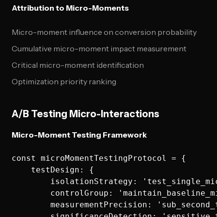
Attribution to Micro-Moments
Micro-moment influence on conversion probability
Cumulative micro-moment impact measurement
Critical micro-moment identification
Optimization priority ranking
A/B Testing Micro-Interactions
Micro-Moment Testing Framework
const microMomentTestingProtocol = {

    testDesign: {

        isolationStrategy: 'test_single_mic
        controlGroup: 'maintain_baseline_mi
        measurementPrecision: 'sub_second_t
        significanceDetection: 'sensitive_t