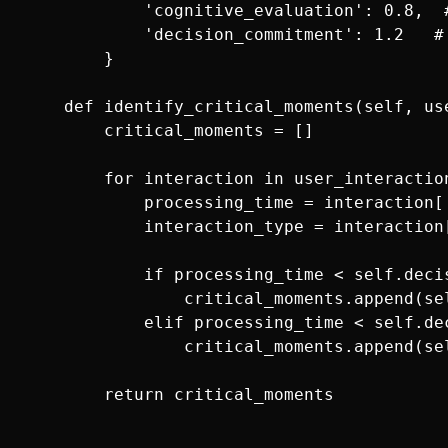
            'cognitive_evaluation': 0.8,  
            'decision_commitment': 1.2   #
        }

    def identify_critical_moments(self, use
        critical_moments = []

        for interaction in user_interaction
            processing_time = interaction['
            interaction_type = interaction[
            if processing_time < self.deci
                critical_moments.append(se
            elif processing_time < self.de
                critical_moments.append(se