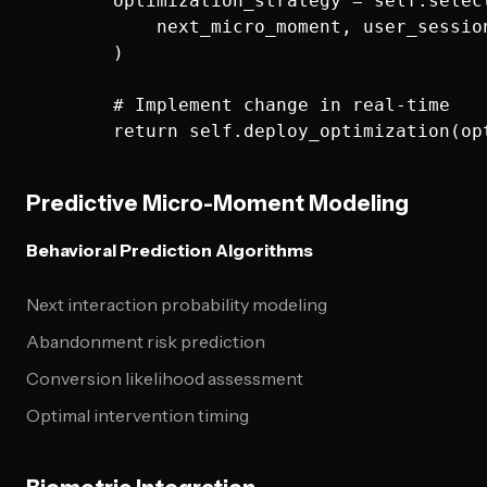
        optimization_strategy = self.select
            next_micro_moment, user_session
        )

        # Implement change in real-time

Predictive Micro-Moment Modeling
Behavioral Prediction Algorithms
Next interaction probability modeling
Abandonment risk prediction
Conversion likelihood assessment
Optimal intervention timing