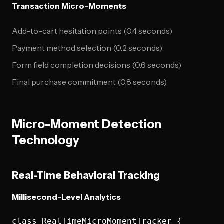
Transaction Micro-Moments
Add-to-cart hesitation points (0.4 seconds)
Payment method selection (0.2 seconds)
Form field completion decisions (0.6 seconds)
Final purchase commitment (0.8 seconds)
Micro-Moment Detection
Technology
Real-Time Behavioral Tracking
Millisecond-Level Analytics
class RealTimeMicroMomentTracker {
