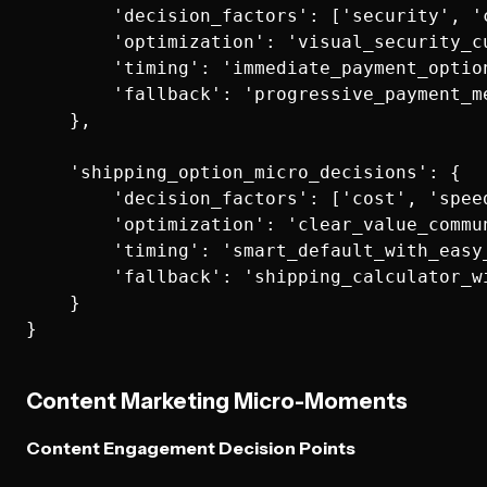
        'decision_factors': ['security', '
        'optimization': 'visual_security_cu
        'timing': 'immediate_payment_option
        'fallback': 'progressive_payment_me
    },

    'shipping_option_micro_decisions': {

        'decision_factors': ['cost', 'speed
        'optimization': 'clear_value_commun
        'timing': 'smart_default_with_easy_
        'fallback': 'shipping_calculator_wi
    }

Content Marketing Micro-Moments
Content Engagement Decision Points