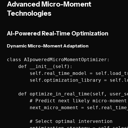
Advanced Micro-Moment
Technologies
AI-Powered Real-Time Optimization
Dynamic Micro-Moment Adaptation
class AIpoweredMicroMomentOptimizer:

    def __init__(self):

        self.real_time_model = self.load_tr
        self.optimization_library = self.l
    def optimize_in_real_time(self, user_se
        # Predict next likely micro-moment

        next_micro_moment = self.real_time
        # Select optimal intervention
