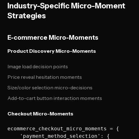
Industry-Specific Micro-Moment
Strategies
E-commerce Micro-Moments
Product Discovery Micro-Moments
Image load decision points
Price reveal hesitation moments
Size/color selection micro-decisions
Add-to-cart button interaction moments
Checkout Micro-Moments
ecommerce_checkout_micro_moments = {

    'payment_method_selection': {
