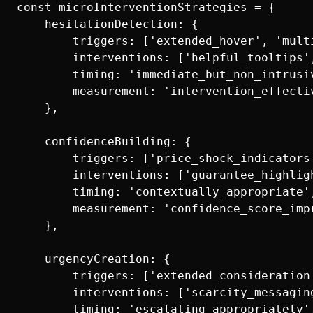
const microInterventionStrategies = {

    hesitationDetection: {

        triggers: ['extended_hover', 'mult
        interventions: ['helpful_tooltips'
        timing: 'immediate_but_non_intrusiv
        measurement: 'intervention_effectiv
    },

    confidenceBuilding: {

        triggers: ['price_shock_indicators
        interventions: ['guarantee_highlig
        timing: 'contextually_appropriate',
        measurement: 'confidence_score_impr
    },

    urgencyCreation: {

        triggers: ['extended_consideration
        interventions: ['scarcity_messagin
        timing: 'escalating_appropriately',