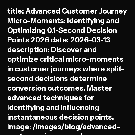
title: Advanced Customer Journey
Micro-Moments: Identifying and
Optimizing 0.1-Second Decision
Points 2026 date: 2026-03-13
description: Discover and
optimize critical micro-moments
in customer journeys where split-
second decisions determine
conversion outcomes. Master
advanced techniques for
identifying and influencing
instantaneous decision points.
image: /images/blog/advanced-