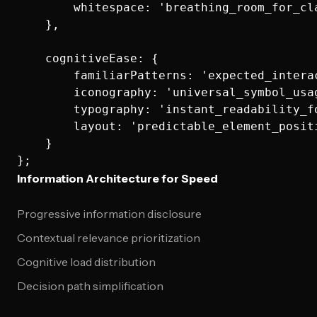
        whitespace: 'breathing_room_for_cla
    },

    cognitiveEase: {

        familiarPatterns: 'expected_interac
        iconography: 'universal_symbol_usag
        typography: 'instant_readability_fo
        layout: 'predictable_element_positi
    }

Information Architecture for Speed
Progressive information disclosure
Contextual relevance prioritization
Cognitive load distribution
Decision path simplification