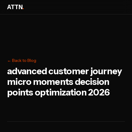
ATTN
.
← Back to Blog
advanced customer journey
micro moments decision
points optimization 2026