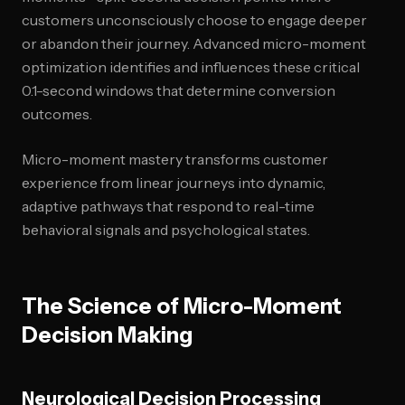
customers unconsciously choose to engage deeper
or abandon their journey. Advanced micro-moment
optimization identifies and influences these critical
0.1-second windows that determine conversion
outcomes.
Micro-moment mastery transforms customer
experience from linear journeys into dynamic,
adaptive pathways that respond to real-time
behavioral signals and psychological states.
The Science of Micro-Moment
Decision Making
Neurological Decision Processing