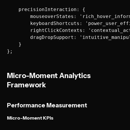
    precisionInteraction: {

        mouseoverStates: 'rich_hover_inform
        keyboardShortcuts: 'power_user_effi
        rightClickContexts: 'contextual_act
        dragDropSupport: 'intuitive_manipul
    }

Micro-Moment Analytics
Framework
Performance Measurement
Micro-Moment KPIs