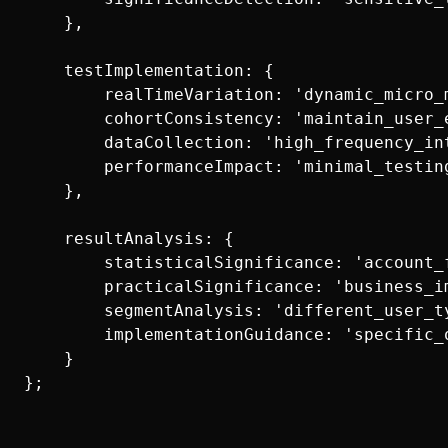
    },

    testImplementation: {

        realTimeVariation: 'dynamic_micro_m
        cohortConsistency: 'maintain_user_e
        dataCollection: 'high_frequency_int
        performanceImpact: 'minimal_testing
    },

    resultAnalysis: {

        statisticalSignificance: 'account_f
        practicalSignificance: 'business_im
        segmentAnalysis: 'different_user_ty
        implementationGuidance: 'specific_
    }
