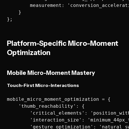
        measurement: 'conversion_accelerati
    }

Platform-Specific Micro-Moment
Optimization
Mobile Micro-Moment Mastery
Touch-First Micro-Interactions
mobile_micro_moment_optimization = {

    'thumb_reachability': {

        'critical_elements': 'position_with
        'interaction_size': 'minimum_44px_t
        'gesture_optimization': 'natural_sw