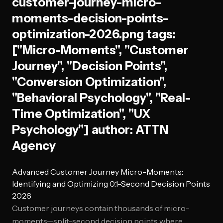
customer-journey-micro-
moments-decision-points-
optimization-2026.png tags:
["Micro-Moments", "Customer
Journey", "Decision Points",
"Conversion Optimization",
"Behavioral Psychology", "Real-
Time Optimization", "UX
Psychology"] author: ATTN
Agency
Advanced Customer Journey Micro-Moments:
Identifying and Optimizing 0.1-Second Decision Points
2026
Customer journeys contain thousands of micro-
moments—split-second decision points where