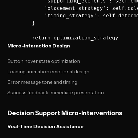
            'supporting_elements': self.em
            'placement_strategy': self.cal
            'timing_strategy': self.determ
        }

Micro-Interaction Design
Button hover state optimization
Loading animation emotional design
Error message tone and timing
Success feedback immediate presentation
Decision Support Micro-Interventions
Real-Time Decision Assistance