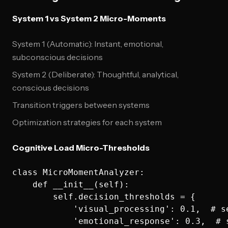
System 1 vs System 2 Micro-Moments
System 1 (Automatic): Instant, emotional,
subconscious decisions
System 2 (Deliberate): Thoughtful, analytical,
conscious decisions
Transition triggers between systems
Optimization strategies for each system
Cognitive Load Micro-Thresholds
class MicroMomentAnalyzer:

    def __init__(self):

        self.decision_thresholds = {

            'visual_processing': 0.1,  # s
            'emotional_response': 0.3,  # 