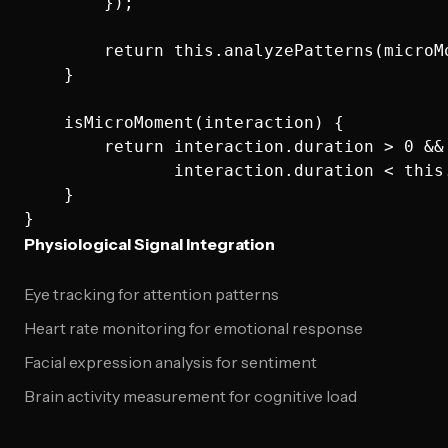
        });

        return this.analyzePatterns(microMo
    }

    isMicroMoment(interaction) {

        return interaction.duration > 0 && 
               interaction.duration < this
    }

Physiological Signal Integration
Eye tracking for attention patterns
Heart rate monitoring for emotional response
Facial expression analysis for sentiment
Brain activity measurement for cognitive load