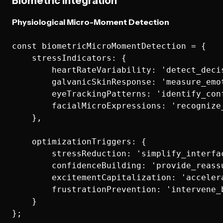
Biometric Integration
Physiological Micro-Moment Detection
const biometricMicroMomentDetection = {

    stressIndicators: {

        heartRateVariability: 'detect_decis
        galvanicSkinResponse: 'measure_emot
        eyeTrackingPatterns: 'identify_conf
        facialMicroExpressions: 'recognize_
    },

    optimizationTriggers: {

        stressReduction: 'simplify_interfac
        confidenceBuilding: 'provide_reassu
        excitementCapitalization: 'acceler
        frustrationPrevention: 'intervene_
    }
