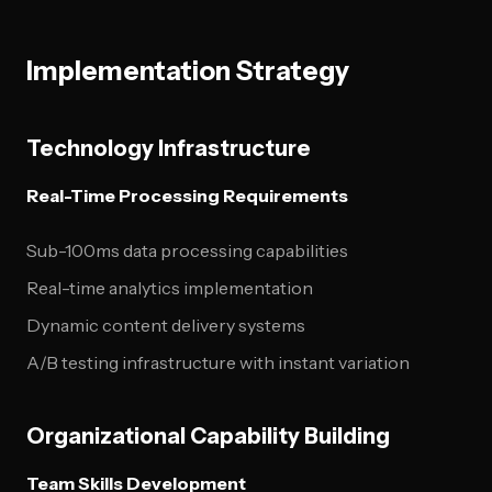
Implementation Strategy
Technology Infrastructure
Real-Time Processing Requirements
Sub-100ms data processing capabilities
Real-time analytics implementation
Dynamic content delivery systems
A/B testing infrastructure with instant variation
Organizational Capability Building
Team Skills Development