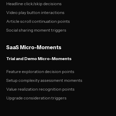
Headline click/skip decisions
Video play button interactions
Article scroll continuation points
Social sharing moment triggers
SaaS Micro-Moments
Trial and Demo Micro-Moments
Feature exploration decision points
Setup complexity assessment moments
Value realization recognition points
Upgrade consideration triggers