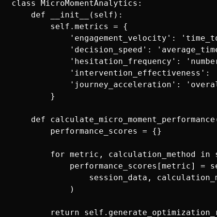
class MicroMomentAnalytics:

    def __init__(self):

        self.metrics = {

            'engagement_velocity': 'time_t
            'decision_speed': 'average_time
            'hesitation_frequency': 'numbe
            'intervention_effectiveness': 
            'journey_acceleration': 'overal
        }

    def calculate_micro_moment_performance(
        performance_scores = {}

        for metric, calculation_method in s
            performance_scores[metric] = se
                session_data, calculation_m
            )
