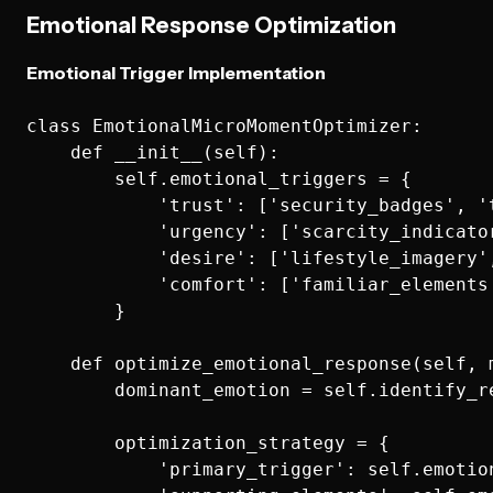
Emotional Response Optimization
Emotional Trigger Implementation
class EmotionalMicroMomentOptimizer:

    def __init__(self):

        self.emotional_triggers = {

            'trust': ['security_badges', '
            'urgency': ['scarcity_indicato
            'desire': ['lifestyle_imagery'
            'comfort': ['familiar_elements
        }

    def optimize_emotional_response(self, m
        dominant_emotion = self.identify_r
        optimization_strategy = {

            'primary_trigger': self.emotio