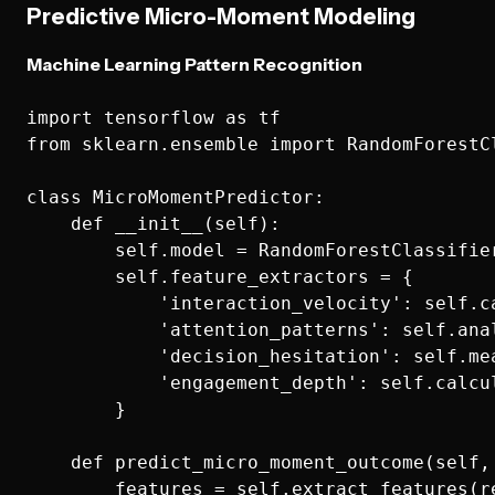
Predictive Micro-Moment Modeling
Machine Learning Pattern Recognition
import tensorflow as tf

from sklearn.ensemble import RandomForestCl
class MicroMomentPredictor:

    def __init__(self):

        self.model = RandomForestClassifier
        self.feature_extractors = {

            'interaction_velocity': self.ca
            'attention_patterns': self.anal
            'decision_hesitation': self.mea
            'engagement_depth': self.calcul
        }

    def predict_micro_moment_outcome(self, 
        features = self.extract_features(re