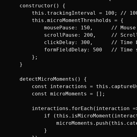
    constructor() {

        this.trackingInterval = 100; // 100
        this.microMomentThresholds = {

            mousePause: 150,      // Mouse
            scrollPause: 200,     // Scrol
            clickDelay: 300,      // Time b
            formFieldDelay: 500   // Time s
        };

    }

    detectMicroMoments() {

        const interactions = this.captureUs
        const microMoments = [];

        interactions.forEach(interaction =>
            if (this.isMicroMoment(interact
                microMoments.push(this.cat
            }
