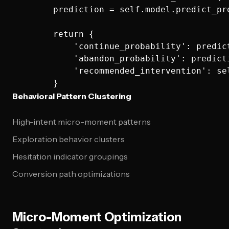
        prediction = self.model.predict_pro
        return {

            'continue_probability': predict
            'abandon_probability': predicti
            'recommended_intervention': se
Behavioral Pattern Clustering
High-intent micro-moment patterns
Exploration behavior clusters
Hesitation indicator groupings
Conversion path optimizations
Micro-Moment Optimization