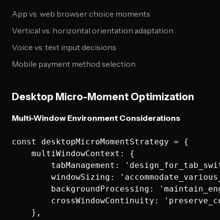
App vs. web browser choice moments
Vertical vs. horizontal orientation adaptation
Voice vs. text input decisions
Mobile payment method selection
Desktop Micro-Moment Optimization
Multi-Window Environment Considerations
const desktopMicroMomentStrategy = {

    multiWindowContext: {

        tabManagement: 'design_for_tab_swit
        windowSizing: 'accommodate_various_
        backgroundProcessing: 'maintain_eng
        crossWindowContinuity: 'preserve_co
    },
