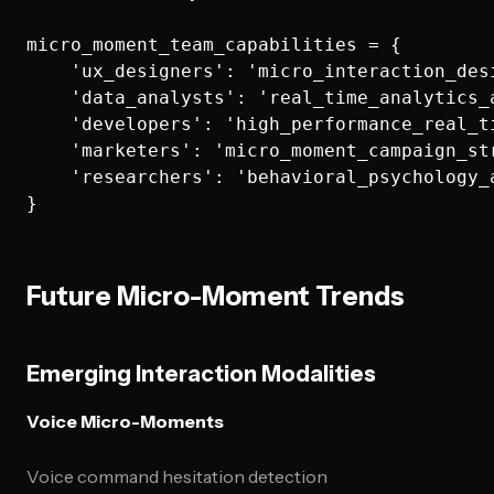
micro_moment_team_capabilities = {

    'ux_designers': 'micro_interaction_desi
    'data_analysts': 'real_time_analytics_a
    'developers': 'high_performance_real_ti
    'marketers': 'micro_moment_campaign_str
    'researchers': 'behavioral_psychology_a
Future Micro-Moment Trends
Emerging Interaction Modalities
Voice Micro-Moments
Voice command hesitation detection