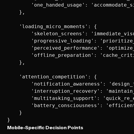
        'one_handed_usage': 'accommodate_si
    },

    'loading_micro_moments': {

        'skeleton_screens': 'immediate_visu
        'progressive_loading': 'prioritize_
        'perceived_performance': 'optimize
        'offline_preparation': 'cache_criti
    },

    'attention_competition': {

        'notification_awareness': 'design_f
        'interruption_recovery': 'maintain
        'multitasking_support': 'quick_re_e
        'battery_consciousness': 'efficient
    }

Mobile-Specific Decision Points