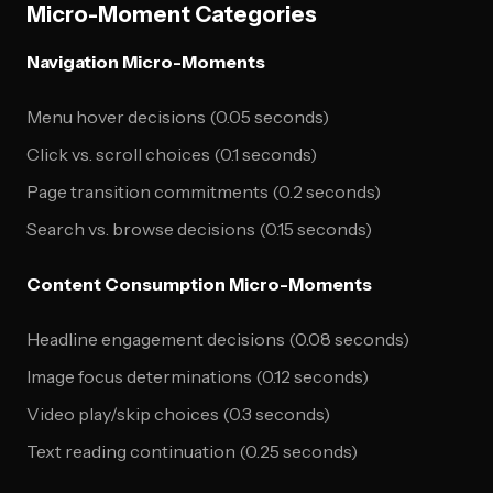
Micro-Moment Categories
Navigation Micro-Moments
Menu hover decisions (0.05 seconds)
Click vs. scroll choices (0.1 seconds)
Page transition commitments (0.2 seconds)
Search vs. browse decisions (0.15 seconds)
Content Consumption Micro-Moments
Headline engagement decisions (0.08 seconds)
Image focus determinations (0.12 seconds)
Video play/skip choices (0.3 seconds)
Text reading continuation (0.25 seconds)