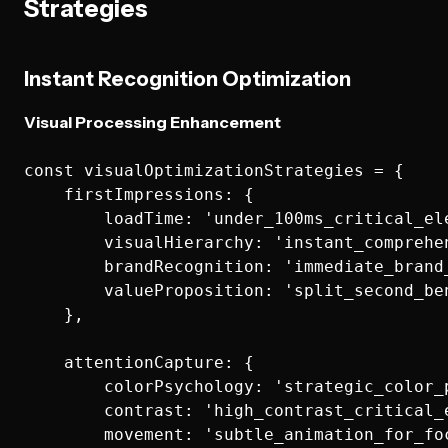
Strategies
Instant Recognition Optimization
Visual Processing Enhancement
const visualOptimizationStrategies = {

    firstImpressions: {

        loadTime: 'under_100ms_critical_ele
        visualHierarchy: 'instant_comprehen
        brandRecognition: 'immediate_brand_
        valueProposition: 'split_second_ben
    },

    attentionCapture: {

        colorPsychology: 'strategic_color_p
        contrast: 'high_contrast_critical_e
        movement: 'subtle_animation_for_foc