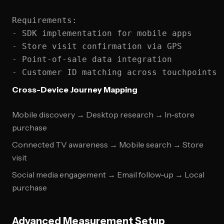
Requirements:

- SDK implementation for mobile apps

- Store visit confirmation via GPS

- Point-of-sale data integration

Cross-Device Journey Mapping
Mobile discovery → Desktop research → In-store
purchase
Connected TV awareness → Mobile search → Store
visit
Social media engagement → Email follow-up → Local
purchase
Advanced Measurement Setup