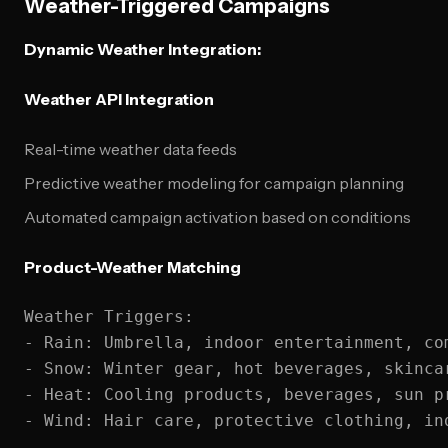
Weather-Triggered Campaigns
Dynamic Weather Integration:
Weather API Integration
Real-time weather data feeds
Predictive weather modeling for campaign planning
Automated campaign activation based on conditions
Product-Weather Matching
Weather Triggers:

- Rain: Umbrella, indoor entertainment, com
- Snow: Winter gear, hot beverages, skincar
- Heat: Cooling products, beverages, sun pr