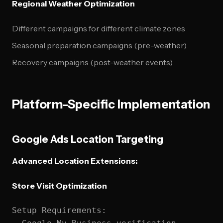
Regional Weather Optimization
Different campaigns for different climate zones
Seasonal preparation campaigns (pre-weather)
Recovery campaigns (post-weather events)
Platform-Specific Implementation
Google Ads Location Targeting
Advanced Location Extensions:
Store Visit Optimization
Setup Requirements:
