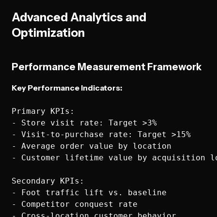
Advanced Analytics and
Optimization
Performance Measurement Framework
Key Performance Indicators:
Primary KPIs:

- Store visit rate: Target >3%

- Visit-to-purchase rate: Target >15%

- Average order value by location

- Customer lifetime value by acquisition lo
Secondary KPIs:

- Foot traffic lift vs. baseline

- Competitor conquest rate

- Cross-location customer behavior
