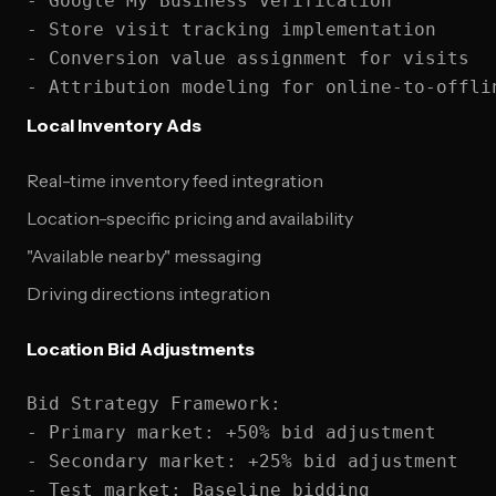
- Google My Business verification

- Store visit tracking implementation

- Conversion value assignment for visits

Local Inventory Ads
Real-time inventory feed integration
Location-specific pricing and availability
"Available nearby" messaging
Driving directions integration
Location Bid Adjustments
Bid Strategy Framework:

- Primary market: +50% bid adjustment

- Secondary market: +25% bid adjustment

- Test market: Baseline bidding
