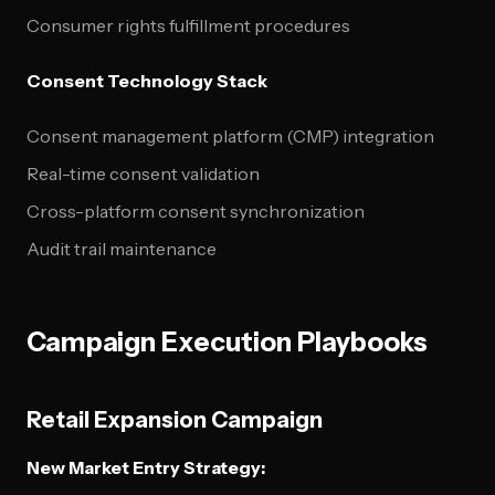
Consumer rights fulfillment procedures
Consent Technology Stack
Consent management platform (CMP) integration
Real-time consent validation
Cross-platform consent synchronization
Audit trail maintenance
Campaign Execution Playbooks
Retail Expansion Campaign
New Market Entry Strategy: