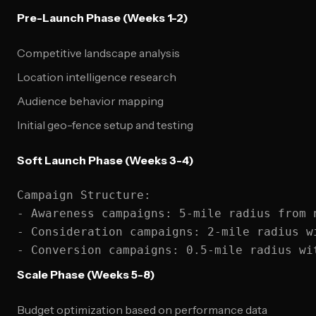
Pre-Launch Phase (Weeks 1-2)
Competitive landscape analysis
Location intelligence research
Audience behavior mapping
Initial geo-fence setup and testing
Soft Launch Phase (Weeks 3-4)
Campaign Structure:

- Awareness campaigns: 5-mile radius from n
- Consideration campaigns: 2-mile radius wi
Scale Phase (Weeks 5-8)
Budget optimization based on performance data