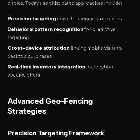
circles. Today's sophisticated approaches include:
Precision targeting
down to specific store aisles
Behavioral pattern recognition
for predictive
targeting
Cross-device attribution
linking mobile visits to
desktop purchases
Real-time inventory integration
for location-
specific offers
Advanced Geo-Fencing
Strategies
Precision Targeting Framework