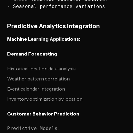
Predictive Analytics Integration
Machine Learning Applications:
Demand Forecasting
Historical location data analysis
Weather pattern correlation
Event calendar integration
Inventory optimization by location
Customer Behavior Prediction
Predictive Models:
