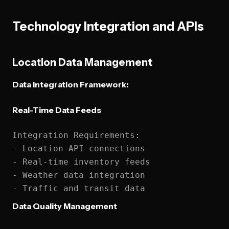
Technology Integration and APIs
Location Data Management
Data Integration Framework:
Real-Time Data Feeds
Integration Requirements:

- Location API connections

- Real-time inventory feeds

- Weather data integration

Data Quality Management