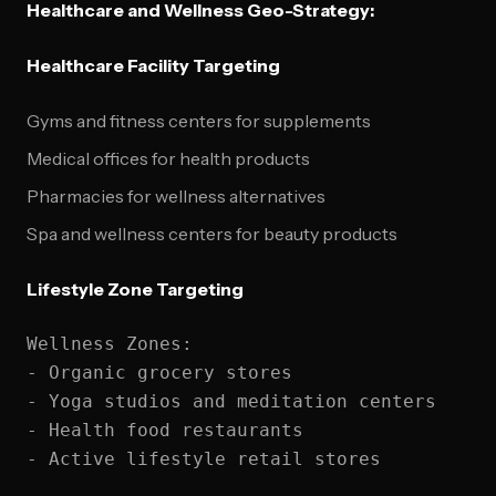
Healthcare and Wellness Geo-Strategy:
Healthcare Facility Targeting
Gyms and fitness centers for supplements
Medical offices for health products
Pharmacies for wellness alternatives
Spa and wellness centers for beauty products
Lifestyle Zone Targeting
Wellness Zones:

- Organic grocery stores

- Yoga studios and meditation centers

- Health food restaurants
