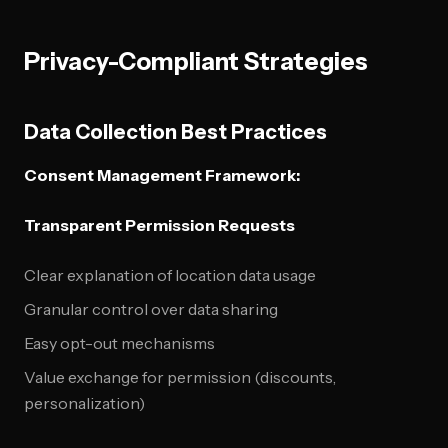
Privacy-Compliant Strategies
Data Collection Best Practices
Consent Management Framework:
Transparent Permission Requests
Clear explanation of location data usage
Granular control over data sharing
Easy opt-out mechanisms
Value exchange for permission (discounts,
personalization)