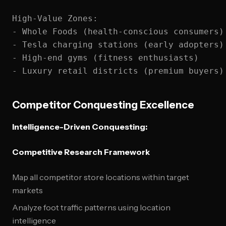
High-Value Zones:

- Whole Foods (health-conscious consumers)

- Tesla charging stations (early adopters)

- High-end gyms (fitness enthusiasts)

Competitor Conquesting Excellence
Intelligence-Driven Conquesting:
Competitive Research Framework
Map all competitor store locations within target
markets
Analyze foot traffic patterns using location
intelligence