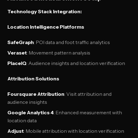
Technology Stack Integration:
Location Intelligence Platforms
SafeGraph
: POI data and foot traffic analytics
Veraset
: Movement pattern analysis
PlaceIQ
: Audience insights and location verification
Attribution Solutions
Foursquare Attribution
: Visit attribution and
audience insights
Google Analytics 4
: Enhanced measurement with
location data
Adjust
: Mobile attribution with location verification