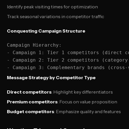
Identify peak visiting times for optimization
Track seasonal variations in competitor traffic
Conquesting Campaign Structure
Campaign Hierarchy:

- Campaign 1: Tier 1 competitors (direct co
- Campaign 2: Tier 2 competitors (category 
Message Strategy by Competitor Type
Direct competitors
: Highlight key differentiators
Premium competitors
: Focus on value proposition
Budget competitors
: Emphasize quality and features