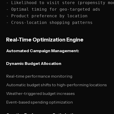
- Likelihood to visit store (propensity mod
- Optimal timing for geo-targeted ads

- Product preference by location

Real-Time Optimization Engine
Automated Campaign Management:
Dynamic Budget Allocation
Real-time performance monitoring
Automatic budget shifts to high-performing locations
Weather-triggered budget increases
Event-based spending optimization