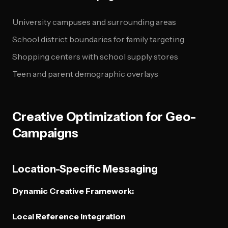
University campuses and surrounding areas
School district boundaries for family targeting
Shopping centers with school supply stores
Teen and parent demographic overlays
Creative Optimization for Geo-
Campaigns
Location-Specific Messaging
Dynamic Creative Framework:
Local Reference Integration