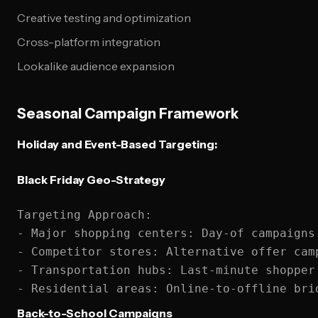
Creative testing and optimization
Cross-platform integration
Lookalike audience expansion
Seasonal Campaign Framework
Holiday and Event-Based Targeting:
Black Friday Geo-Strategy
Targeting Approach:

- Major shopping centers: Day-of campaigns

- Competitor stores: Alternative offer camp
- Transportation hubs: Last-minute shopper 
Back-to-School Campaigns