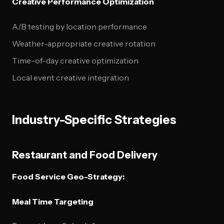
Creative Performance Optimization
A/B testing by location performance
Weather-appropriate creative rotation
Time-of-day creative optimization
Local event creative integration
Industry-Specific Strategies
Restaurant and Food Delivery
Food Service Geo-Strategy:
Meal Time Targeting