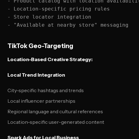
- Product catalog with location availabilit
- Location-specific pricing rules

- Store locator integration

TikTok Geo-Targeting
Location-Based Creative Strategy:
Local Trend Integration
City-specific hashtags and trends
Local influencer partnerships
Regional language and cultural references
Location-specific user-generated content
Spark Ads for Local Business