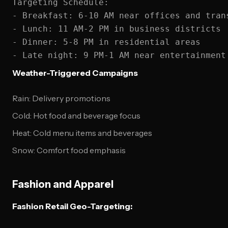
Targeting Schedule:

- Breakfast: 6-10 AM near offices and trans
- Lunch: 11 AM-2 PM in business districts

- Dinner: 5-8 PM in residential areas

Weather-Triggered Campaigns
Rain: Delivery promotions
Cold: Hot food and beverage focus
Heat: Cold menu items and beverages
Snow: Comfort food emphasis
Fashion and Apparel
Fashion Retail Geo-Targeting: