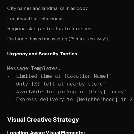
City names and landmarks in ad copy
Local weather references
Regional slang and cultural references
Distance-based messaging ("5 minutes away")
Urgency and Scarcity Tactics
Message Templates:

- "Limited time at [Location Name]"

- "Only [X] left at nearby store"

- "Available for pickup in [City] today"

Visual Creative Strategy
Location-Aware Visual Elements: