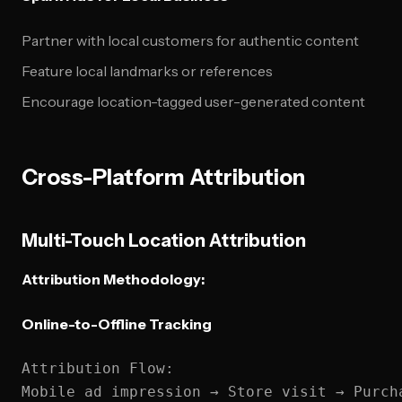
Partner with local customers for authentic content
Feature local landmarks or references
Encourage location-tagged user-generated content
Cross-Platform Attribution
Multi-Touch Location Attribution
Attribution Methodology:
Online-to-Offline Tracking
Attribution Flow:

Mobile ad impression → Store visit → Purcha