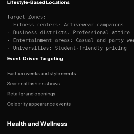
Lifestyle-Based Locations
Target Zones:

- Fitness centers: Activewear campaigns

- Business districts: Professional attire

- Entertainment areas: Casual and party wea
Event-Driven Targeting
Fashion weeks and style events
Seasonal fashion shows
Retail grand openings
Celebrity appearance events
Health and Wellness