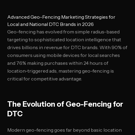
Advanced Geo-Fencing Marketing Strategies for
Local and National DTC Brands in 2026
Geo-fencing has evolved from simple radius-based
targeting to sophisticated location intelligence that
drives billions in revenue for DTC brands. With 90% of
consumers using mobile devices for local searches
and 76% making purchases within 24 hours of
location-triggered ads, mastering geo-fencing is
critical for competitive advantage.
The Evolution of Geo-Fencing for
DTC
Modern geo-fencing goes far beyond basic location