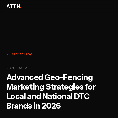
ATTN
.
← Back to Blog
2026-03-12
Advanced Geo-Fencing
Marketing Strategies for
Local and National DTC
Brands in 2026