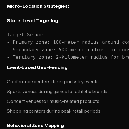
Micro-Location Strategies:
Store-Level Targeting
Target Setup:

- Primary zone: 100-meter radius around com
- Secondary zone: 500-meter radius for cons
Event-Based Geo-Fencing
Conference centers during industry events
Sports venues during games for athletic brands
Concert venues for music-related products
Shopping centers during peak retail periods
Behavioral Zone Mapping