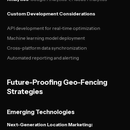
Custom Development Considerations
API development for real-time optimization
Machine learning model deployment
Cross-platform data synchronization
Automated reporting and alerting
Future-Proofing Geo-Fencing
Strategies
Emerging Technologies
Next-Generation Location Marketing: