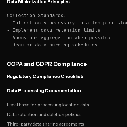
Data Minimization Principles
Collection Standards:

- Collect only necessary location precision
- Implement data retention limits

- Anonymous aggregation when possible

CCPA and GDPR Compliance
Regulatory Compliance Checklist:
Data Processing Documentation
Legal basis for processing location data
Data retention and deletion policies
Third-party data sharing agreements