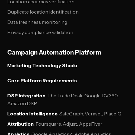
Location accuracy verification
Duplicate location identification
Data freshness monitoring
Privacy compliance validation
Campaign Automation Platform
Marketing Technology Stack:
Core Platform Requirements
DSP Integration
: The Trade Desk, Google DV360,
Amazon DSP
Location Intelligence
: SafeGraph, Veraset, PlaceIQ
Attribution
: Foursquare, Adjust, AppsFlyer
Analytics
: Google Analytics 4, Adobe Analytics