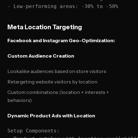
Meta Location Targeting
Facebook and Instagram Geo-Optimization:
Custom Audience Creation
Lookalike audiences based on store visitors
Retargeting website visitors by location
Custom combinations (location + interests +
behaviors)
Dynamic Product Ads with Location
Setup Components:
