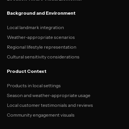
Background and Environment
Local landmark integration
Weather-appropriate scenarios
Regional lifestyle representation
Cultural sensitivity considerations
Product Context
Products in local settings
Season and weather-appropriate usage
Local customer testimonials and reviews
Community engagement visuals