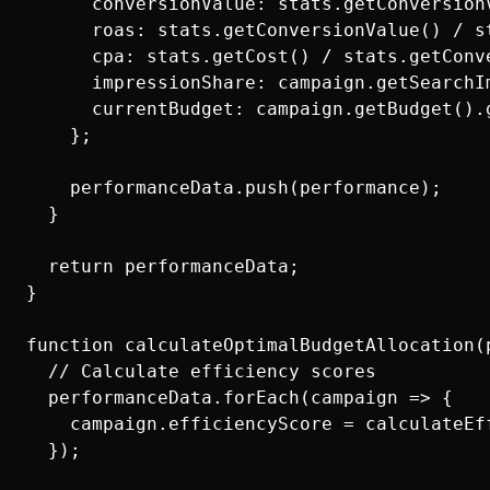
      conversionValue: stats.getConversionV
      roas: stats.getConversionValue() / st
      cpa: stats.getCost() / stats.getConve
      impressionShare: campaign.getSearchIm
      currentBudget: campaign.getBudget().g
    };

    performanceData.push(performance);

  }

  return performanceData;

}

function calculateOptimalBudgetAllocation(p
  // Calculate efficiency scores

  performanceData.forEach(campaign => {

    campaign.efficiencyScore = calculateEff
  });
