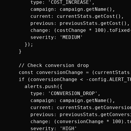
        type: 'COST_INCREASE',

        campaign: campaign.getName(),

        current: currentStats.getCost(),

        previous: previousStats.getCost(),

        change: (costChange * 100).toFixed(
        severity: 'MEDIUM'

      });

    }

    // Check conversion drop

    const conversionChange = (currentStats
    if (conversionChange < -config.ALERT_TH
      alerts.push({

        type: 'CONVERSION_DROP',

        campaign: campaign.getName(),

        current: currentStats.getConversion
        previous: previousStats.getConversi
        change: (conversionChange * 100).to
        severity: 'HIGH'
