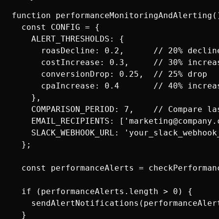
function performanceMonitoringAndAlerting()
  const CONFIG = {

    ALERT_THRESHOLDS: {

      roasDecline: 0.2,      // 20% decline
      costIncrease: 0.3,     // 30% increas
      conversionDrop: 0.25,  // 25% drop

      cpaIncrease: 0.4       // 40% increas
    },

    COMPARISON_PERIOD: 7,    // Compare las
    EMAIL_RECIPIENTS: ['marketing@company.c
    SLACK_WEBHOOK_URL: 'your_slack_webhook_
  };

  const performanceAlerts = checkPerformanc
  if (performanceAlerts.length > 0) {

    sendAlertNotifications(performanceAlert
  }
