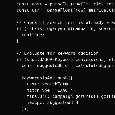
    const cost = parseInt(row['metrics.cost
    const ctr = parseFloat(row['metrics.ctr
    // Check if search term is already a ke
    if (isExistingKeyword(campaign, searchT
      continue;

    }

    // Evaluate for keyword addition

    if (shouldAddAsKeyword(conversions, ctr
      const suggestedBid = calculateSugges
      keywordsToAdd.push({

        text: searchTerm,

        matchType: 'EXACT',

        finalUrl: campaign.getUrls().getFin
        maxCpc: suggestedBid

      });
