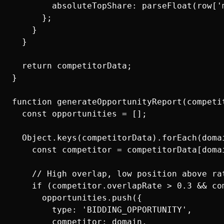
        absoluteTopShare: parseFloat(row['
      };

    }

  }

  return competitorData;

}

function generateOpportunityReport(competit
  const opportunities = [];

  Object.keys(competitorData).forEach(domai
    const competitor = competitorData[domai
    // High overlap, low position above rat
    if (competitor.overlapRate > 0.3 && co
      opportunities.push({

        type: 'BIDDING_OPPORTUNITY',

        competitor: domain,
