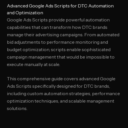
Advanced Google Ads Scripts for DTC Automation
and Optimization
Google Ads Scripts provide powerful automation
capabilities that can transform how DTC brands
manage their advertising campaigns. From automated
bid adjustments to performance monitoring and
budget optimization, scripts enable sophisticated
campaign management that would be impossible to
execute manually at scale.
This comprehensive guide covers advanced Google
Ads Scripts specifically designed for DTC brands,
including custom automation strategies, performance
optimization techniques, and scalable management
solutions.