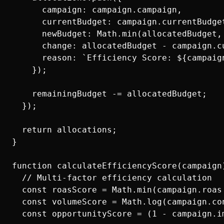
      campaign: campaign.campaign,

      currentBudget: campaign.currentBudget
      newBudget: Math.min(allocatedBudget, 
      change: allocatedBudget - campaign.cu
      reason: `Efficiency Score: ${campaig
    });

    remainingBudget -= allocatedBudget;

  });

  return allocations;

}

function calculateEfficiencyScore(campaign)
  // Multi-factor efficiency calculation

  const roasScore = Math.min(campaign.roas
  const volumeScore = Math.log(campaign.con
  const opportunityScore = (1 - campaign.im