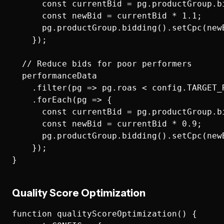
      const currentBid = pg.productGroup.bi
      const newBid = currentBid * 1.1;

      pg.productGroup.bidding().setCpc(newB
    });

  // Reduce bids for poor performers

  performanceData

    .filter(pg => pg.roas < config.TARGET_
    .forEach(pg => {

      const currentBid = pg.productGroup.bi
      const newBid = currentBid * 0.9;

      pg.productGroup.bidding().setCpc(newB
    });

Quality Score Optimization
function qualityScoreOptimization() {
