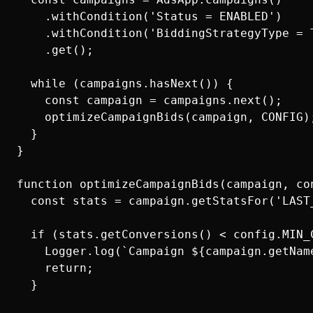
    .withCondition('Status = ENABLED')

    .withCondition('BiddingStrategyType = T
    .get();

  while (campaigns.hasNext()) {

    const campaign = campaigns.next();

    optimizeCampaignBids(campaign, CONFIG);
  }

}

function optimizeCampaignBids(campaign, con
  const stats = campaign.getStatsFor('LAST
  if (stats.getConversions() < config.MIN_C
    Logger.log(`Campaign ${campaign.getNam
    return;

  }
