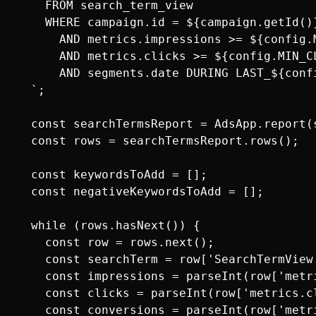
    FROM search_term_view

    WHERE campaign.id = ${campaign.getId()}
      AND metrics.impressions >= ${config.M
      AND metrics.clicks >= ${config.MIN_CL
      AND segments.date DURING LAST_${conf
  `;

  const searchTermsReport = AdsApp.report(s
  const rows = searchTermsReport.rows();

  const keywordsToAdd = [];

  const negativeKeywordsToAdd = [];

  while (rows.hasNext()) {

    const row = rows.next();

    const searchTerm = row['SearchTermView.
    const impressions = parseInt(row['metri
    const clicks = parseInt(row['metrics.cl
    const conversions = parseInt(row['metri