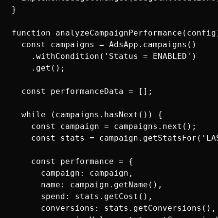
}

function analyzeCampaignPerformance(config)
  const campaigns = AdsApp.campaigns()

    .withCondition('Status = ENABLED')

    .get();

  const performanceData = [];

  while (campaigns.hasNext()) {

    const campaign = campaigns.next();

    const stats = campaign.getStatsFor('LA
    const performance = {

      campaign: campaign,

      name: campaign.getName(),

      spend: stats.getCost(),

      conversions: stats.getConversions(),
