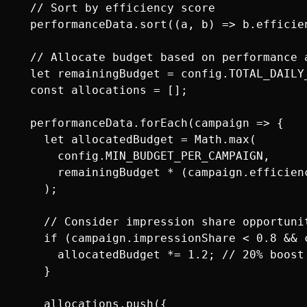
  // Sort by efficiency score

  performanceData.sort((a, b) => b.efficie
  // Allocate budget based on performance a
  let remainingBudget = config.TOTAL_DAILY_
  const allocations = [];

  performanceData.forEach(campaign => {

    let allocatedBudget = Math.max(

      config.MIN_BUDGET_PER_CAMPAIGN,

      remainingBudget * (campaign.efficien
    );

    // Consider impression share opportunit
    if (campaign.impressionShare < 0.8 && c
      allocatedBudget *= 1.2; // 20% boost
    }

    allocations.push({
