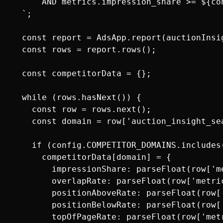
      AND metrics.impression_share >= ${co
  `;

  const report = AdsApp.report(auctionInsig
  const rows = report.rows();

  const competitorData = {};

  while (rows.hasNext()) {

    const row = rows.next();

    const domain = row['auction_insight_se
    if (config.COMPETITOR_DOMAINS.includes(
      competitorData[domain] = {

        impressionShare: parseFloat(row['me
        overlapRate: parseFloat(row['metric
        positionAboveRate: parseFloat(row[
        positionBelowRate: parseFloat(row[
        topOfPageRate: parseFloat(row['metr