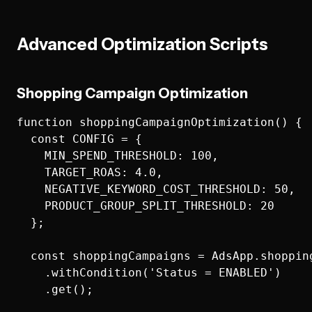
Advanced Optimization Scripts
Shopping Campaign Optimization
function shoppingCampaignOptimization() {

  const CONFIG = {

    MIN_SPEND_THRESHOLD: 100,

    TARGET_ROAS: 4.0,

    NEGATIVE_KEYWORD_COST_THRESHOLD: 50,

    PRODUCT_GROUP_SPLIT_THRESHOLD: 20

  };

  const shoppingCampaigns = AdsApp.shopping
    .withCondition('Status = ENABLED')

    .get();
