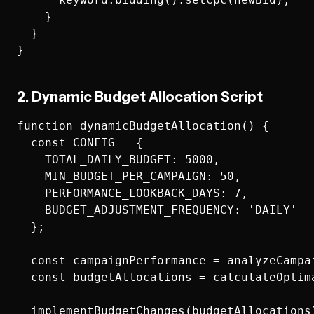
    }

  }

2. Dynamic Budget Allocation Script
function dynamicBudgetAllocation() {

  const CONFIG = {

    TOTAL_DAILY_BUDGET: 5000,

    MIN_BUDGET_PER_CAMPAIGN: 50,

    PERFORMANCE_LOOKBACK_DAYS: 7,

    BUDGET_ADJUSTMENT_FREQUENCY: 'DAILY'

  };

  const campaignPerformance = analyzeCampai
  const budgetAllocations = calculateOptim
  implementBudgetChanges(budgetAllocations)