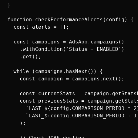
}

function checkPerformanceAlerts(config) {

  const alerts = [];

  const campaigns = AdsApp.campaigns()

    .withCondition('Status = ENABLED')

    .get();

  while (campaigns.hasNext()) {

    const campaign = campaigns.next();

    const currentStats = campaign.getStats
    const previousStats = campaign.getStats
      `LAST_${config.COMPARISON_PERIOD * 2}
      `LAST_${config.COMPARISON_PERIOD + 1}
    );

    // Check ROAS decline
