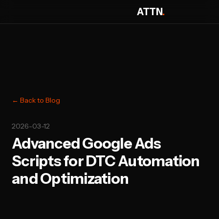
ATTN
.
← Back to Blog
2026-03-12
Advanced Google Ads
Scripts for DTC Automation
and Optimization