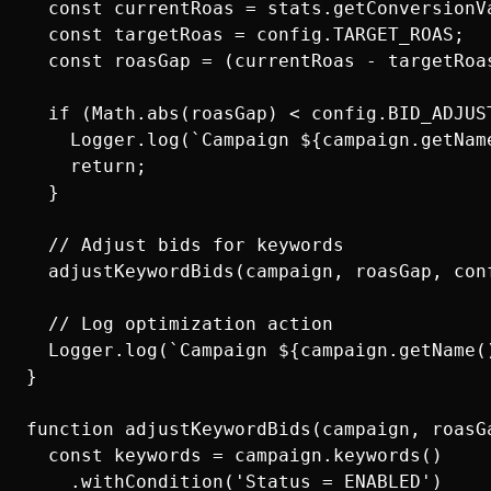
  const currentRoas = stats.getConversionVa
  const targetRoas = config.TARGET_ROAS;

  const roasGap = (currentRoas - targetRoas
  if (Math.abs(roasGap) < config.BID_ADJUST
    Logger.log(`Campaign ${campaign.getNam
    return;

  }

  // Adjust bids for keywords

  adjustKeywordBids(campaign, roasGap, conf
  // Log optimization action

  Logger.log(`Campaign ${campaign.getName(
}

function adjustKeywordBids(campaign, roasGa
  const keywords = campaign.keywords()

    .withCondition('Status = ENABLED')
