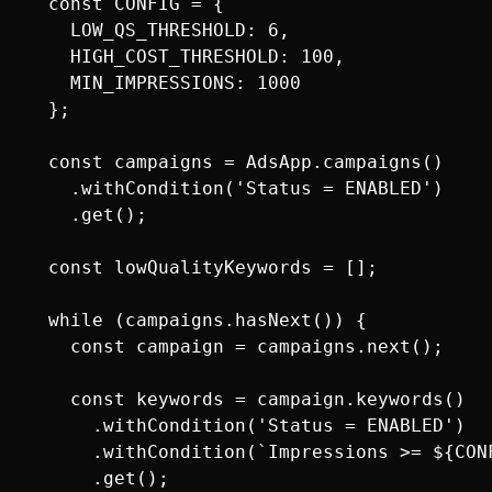
  const CONFIG = {

    LOW_QS_THRESHOLD: 6,

    HIGH_COST_THRESHOLD: 100,

    MIN_IMPRESSIONS: 1000

  };

  const campaigns = AdsApp.campaigns()

    .withCondition('Status = ENABLED')

    .get();

  const lowQualityKeywords = [];

  while (campaigns.hasNext()) {

    const campaign = campaigns.next();

    const keywords = campaign.keywords()

      .withCondition('Status = ENABLED')

      .withCondition(`Impressions >= ${CONF
      .get();
