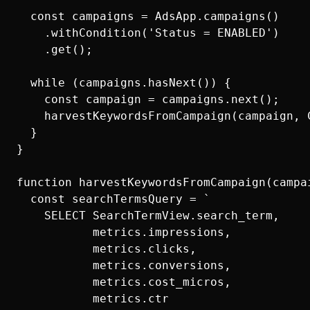
  const campaigns = AdsApp.campaigns()

    .withCondition('Status = ENABLED')

    .get();

  while (campaigns.hasNext()) {

    const campaign = campaigns.next();

    harvestKeywordsFromCampaign(campaign, C
  }

}

function harvestKeywordsFromCampaign(campai
  const searchTermsQuery = `

    SELECT SearchTermView.search_term,

           metrics.impressions,

           metrics.clicks,

           metrics.conversions,

           metrics.cost_micros,

           metrics.ctr
