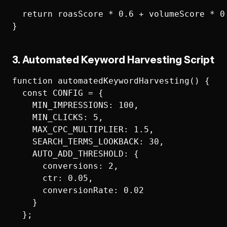
  return roasScore * 0.6 + volumeScore * 0.
3. Automated Keyword Harvesting Script
function automatedKeywordHarvesting() {

  const CONFIG = {

    MIN_IMPRESSIONS: 100,

    MIN_CLICKS: 5,

    MAX_CPC_MULTIPLIER: 1.5,

    SEARCH_TERMS_LOOKBACK: 30,

    AUTO_ADD_THRESHOLD: {

      conversions: 2,

      ctr: 0.05,

      conversionRate: 0.02

    }

  };
