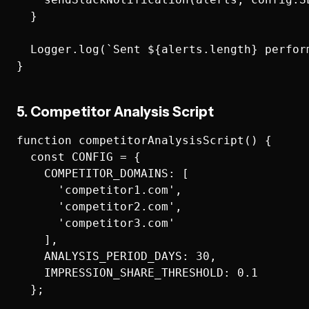
  }

  Logger.log(`Sent ${alerts.length} perform
5. Competitor Analysis Script
function competitorAnalysisScript() {

  const CONFIG = {

    COMPETITOR_DOMAINS: [

      'competitor1.com',

      'competitor2.com',

      'competitor3.com'

    ],

    ANALYSIS_PERIOD_DAYS: 30,

    IMPRESSION_SHARE_THRESHOLD: 0.1

  };
