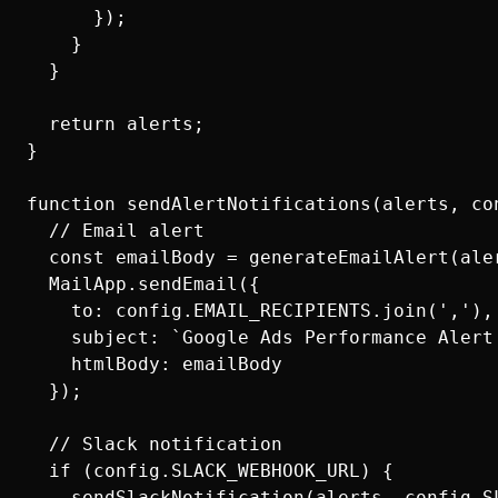
      });

    }

  }

  return alerts;

}

function sendAlertNotifications(alerts, con
  // Email alert

  const emailBody = generateEmailAlert(aler
  MailApp.sendEmail({

    to: config.EMAIL_RECIPIENTS.join(','),

    subject: `Google Ads Performance Alert
    htmlBody: emailBody

  });

  // Slack notification

  if (config.SLACK_WEBHOOK_URL) {

    sendSlackNotification(alerts, config.SL