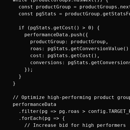
    const productGroup = productGroups.next
    const pgStats = productGroup.getStatsFo
    if (pgStats.getCost() > 0) {

      performanceData.push({

        productGroup: productGroup,

        roas: pgStats.getConversionValue() 
        cost: pgStats.getCost(),

        conversions: pgStats.getConversions
      });

    }

  }

  // Optimize high-performing product group
  performanceData

    .filter(pg => pg.roas > config.TARGET_R
    .forEach(pg => {

      // Increase bid for high performers
