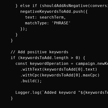
    } else if (shouldAddAsNegative(conversi
      negativeKeywordsToAdd.push({

        text: searchTerm,

        matchType: 'PHRASE'

      });

    }

  }

  // Add positive keywords

  if (keywordsToAdd.length > 0) {

    const keywordOperation = campaign.newKe
      .withText(keywordsToAdd[0].text)

      .withCpc(keywordsToAdd[0].maxCpc)

      .build();

    Logger.log(`Added keyword "${keywordsT
  }
