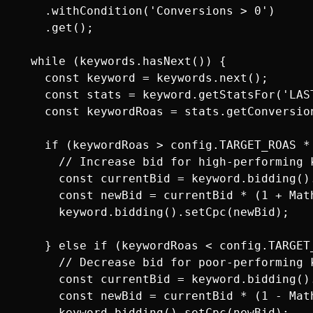
    .withCondition('Conversions > 0')

    .get();

  while (keywords.hasNext()) {

    const keyword = keywords.next();

    const stats = keyword.getStatsFor('LAS
    const keywordRoas = stats.getConversion
    if (keywordRoas > config.TARGET_ROAS * 
      // Increase bid for high-performing k
      const currentBid = keyword.bidding().
      const newBid = currentBid * (1 + Mat
      keyword.bidding().setCpc(newBid);

    } else if (keywordRoas < config.TARGET_
      // Decrease bid for poor-performing k
      const currentBid = keyword.bidding().
      const newBid = currentBid * (1 - Mat
      keyword.bidding().setCpc(newBid);
