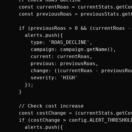
    const currentRoas = currentStats.getCo
    const previousRoas = previousStats.get
    if (previousRoas > 0 && (currentRoas -
      alerts.push({

        type: 'ROAS_DECLINE',

        campaign: campaign.getName(),

        current: currentRoas,

        previous: previousRoas,

        change: ((currentRoas - previousRo
        severity: 'HIGH'

      });

    }

    // Check cost increase

    const costChange = (currentStats.getCo
    if (costChange > config.ALERT_THRESHOLD
      alerts.push({
