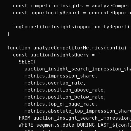
  const competitorInsights = analyzeCompeti
  const opportunityReport = generateOpport
  logCompetitorInsights(opportunityReport);
}

function analyzeCompetitorMetrics(config) {
  const auctionInsightsQuery = `

    SELECT

      auction_insight_search_impression_sha
      metrics.impression_share,

      metrics.overlap_rate,

      metrics.position_above_rate,

      metrics.position_below_rate,

      metrics.top_of_page_rate,

      metrics.absolute_top_impression_share
    FROM auction_insight_search_impression_
    WHERE segments.date DURING LAST_${conf