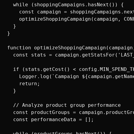
  while (shoppingCampaigns.hasNext()) {

    const campaign = shoppingCampaigns.next
    optimizeShoppingCampaign(campaign, CONF
  }

}

function optimizeShoppingCampaign(campaign,
  const stats = campaign.getStatsFor('LAST_
  if (stats.getCost() < config.MIN_SPEND_TH
    Logger.log(`Campaign ${campaign.getNam
    return;

  }

  // Analyze product group performance

  const productGroups = campaign.productGro
  const performanceData = [];

  while (productGroups.hasNext()) {
