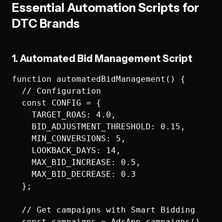
Essential Automation Scripts for
DTC Brands
1. Automated Bid Management Script
function automatedBidManagement() {

  // Configuration

  const CONFIG = {

    TARGET_ROAS: 4.0,

    BID_ADJUSTMENT_THRESHOLD: 0.15,

    MIN_CONVERSIONS: 5,

    LOOKBACK_DAYS: 14,

    MAX_BID_INCREASE: 0.5,

    MAX_BID_DECREASE: 0.3

  };

  // Get campaigns with Smart Bidding

  const campaigns = AdsApp.campaigns()
