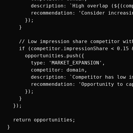
        description: `High overlap (${(com
        recommendation: 'Consider increasi
      });

    }

    // Low impression share competitor with
    if (competitor.impressionShare < 0.15 
      opportunities.push({

        type: 'MARKET_EXPANSION',

        competitor: domain,

        description: `Competitor has low i
        recommendation: 'Opportunity to ca
      });

    }

  });

  return opportunities;
