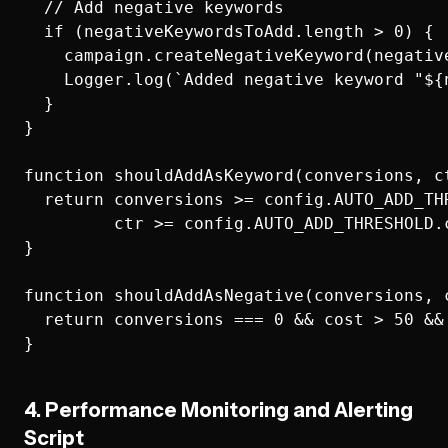
  // Add negative keywords

  if (negativeKeywordsToAdd.length > 0) {

    campaign.createNegativeKeyword(negative
    Logger.log(`Added negative keyword "${
  }

}

function shouldAddAsKeyword(conversions, ct
  return conversions >= config.AUTO_ADD_THR
         ctr >= config.AUTO_ADD_THRESHOLD.c
}

function shouldAddAsNegative(conversions, c
  return conversions === 0 && cost > 50 && 
4. Performance Monitoring and Alerting
Script