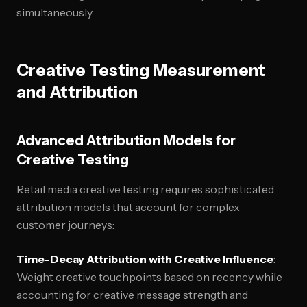
simultaneously.
Creative Testing Measurement
and Attribution
Advanced Attribution Models for
Creative Testing
Retail media creative testing requires sophisticated
attribution models that account for complex
customer journeys:
Time-Decay Attribution with Creative Influence
:
Weight creative touchpoints based on recency while
accounting for creative message strength and