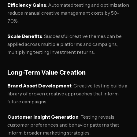
Efficiency Gains
: Automated testing and optimization
reduce manual creative management costs by 50-
70%.
Scale Benefits
: Successful creative themes can be
applied across multiple platforms and campaigns,
multiplying testing investment returns.
Long-Term Value Creation
Brand Asset Development
: Creative testing builds a
library of proven creative approaches that inform
future campaigns.
Customer Insight Generation
: Testing reveals
customer preferences and behavior patterns that
inform broader marketing strategies.