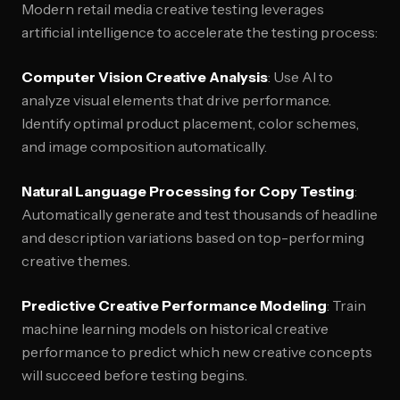
Modern retail media creative testing leverages
artificial intelligence to accelerate the testing process:
Computer Vision Creative Analysis
: Use AI to
analyze visual elements that drive performance.
Identify optimal product placement, color schemes,
and image composition automatically.
Natural Language Processing for Copy Testing
:
Automatically generate and test thousands of headline
and description variations based on top-performing
creative themes.
Predictive Creative Performance Modeling
: Train
machine learning models on historical creative
performance to predict which new creative concepts
will succeed before testing begins.