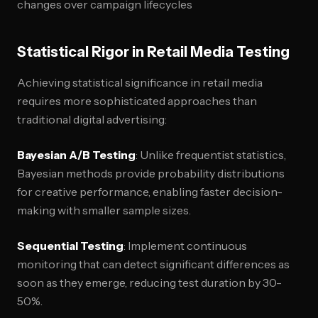
changes over campaign lifecycles
Statistical Rigor in Retail Media Testing
Achieving statistical significance in retail media
requires more sophisticated approaches than
traditional digital advertising:
Bayesian A/B Testing
: Unlike frequentist statistics,
Bayesian methods provide probability distributions
for creative performance, enabling faster decision-
making with smaller sample sizes.
Sequential Testing
: Implement continuous
monitoring that can detect significant differences as
soon as they emerge, reducing test duration by 30-
50%.