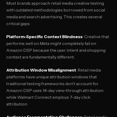
Most brands approach retail media creative testing
with outdated methodologies borrowed from social
media and search advertising. This creates several
critical gaps:
Platform-Specific Context Blindness
: Creative that
performs well on Meta might completely fail on
Amazon DSP because the user intent and shopping
context are fundamentally different.
Attribution Window Misalignment
: Retail media
platforms have unique attribution windows that
traditional testing frameworks don't account for.
Amazon DSP uses 14-day view-through attribution
while Walmart Connect employs 7-day click
attribution.