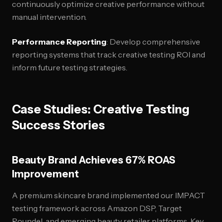
continuously optimize creative performance without
manual intervention.
Performance Reporting
: Develop comprehensive
reporting systems that track creative testing ROI and
inform future testing strategies.
Case Studies: Creative Testing
Success Stories
Beauty Brand Achieves 67% ROAS
Improvement
A premium skincare brand implemented our IMPACT
testing framework across Amazon DSP, Target
Roundel, and emerging beauty retailer platforms. Key