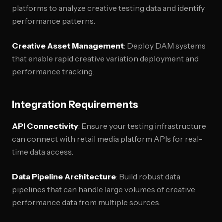
platforms to analyze creative testing data and identify
performance patterns.
Creative Asset Management
: Deploy DAM systems
that enable rapid creative variation deployment and
performance tracking.
Integration Requirements
API Connectivity
: Ensure your testing infrastructure
can connect with retail media platform APIs for real-
time data access.
Data Pipeline Architecture
: Build robust data
pipelines that can handle large volumes of creative
performance data from multiple sources.