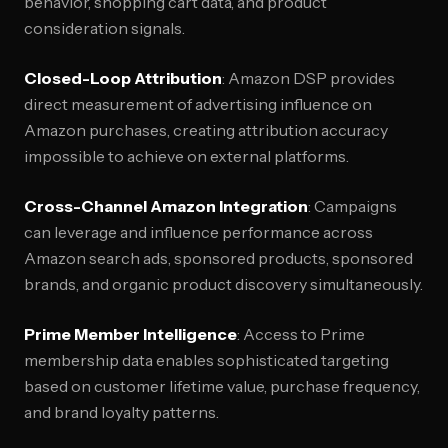
behavior, shopping cart data, and product
consideration signals.
Closed-Loop Attribution
: Amazon DSP provides
direct measurement of advertising influence on
Amazon purchases, creating attribution accuracy
impossible to achieve on external platforms.
Cross-Channel Amazon Integration
: Campaigns
can leverage and influence performance across
Amazon search ads, sponsored products, sponsored
brands, and organic product discovery simultaneously.
Prime Member Intelligence
: Access to Prime
membership data enables sophisticated targeting
based on customer lifetime value, purchase frequency,
and brand loyalty patterns.