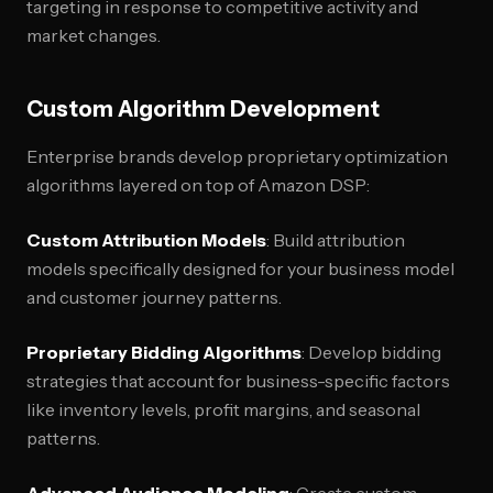
targeting in response to competitive activity and
market changes.
Custom Algorithm Development
Enterprise brands develop proprietary optimization
algorithms layered on top of Amazon DSP:
Custom Attribution Models
: Build attribution
models specifically designed for your business model
and customer journey patterns.
Proprietary Bidding Algorithms
: Develop bidding
strategies that account for business-specific factors
like inventory levels, profit margins, and seasonal
patterns.