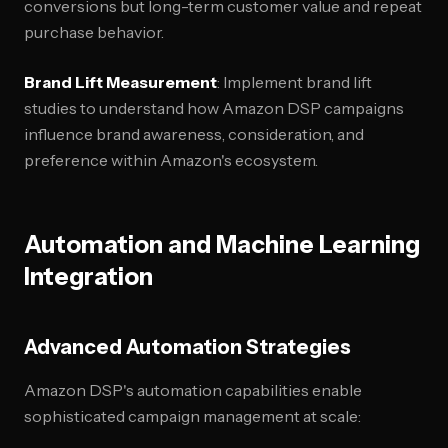
conversions but long-term customer value and repeat
purchase behavior.
Brand Lift Measurement
: Implement brand lift
studies to understand how Amazon DSP campaigns
influence brand awareness, consideration, and
preference within Amazon's ecosystem.
Automation and Machine Learning
Integration
Advanced Automation Strategies
Amazon DSP's automation capabilities enable
sophisticated campaign management at scale: