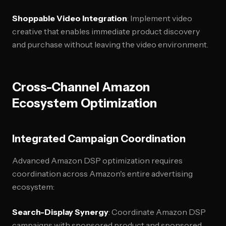
Shoppable Video Integration
: Implement video
creative that enables immediate product discovery
and purchase without leaving the video environment.
Cross-Channel Amazon
Ecosystem Optimization
Integrated Campaign Coordination
Advanced Amazon DSP optimization requires
coordination across Amazon's entire advertising
ecosystem:
Search-Display Synergy
: Coordinate Amazon DSP
campaigns with sponsored product and sponsored