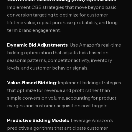
Implement CBB strategies that move beyond basic
conversion targeting to optimize for customer
lifetime value, repeat purchase probability, and long-
term brand engagement.
Dynamic Bid Adjustments
: Use Amazon's real-time
bidding optimization that adjusts bids based on
seasonal patterns, competitor activity, inventory
levels, and customer behavior signals.
Value-Based Bidding
: Implement bidding strategies
that optimize for revenue and profit rather than
simple conversion volume, accounting for product
margins and customer acquisition cost targets.
Predictive Bidding Models
: Leverage Amazon's
predictive algorithms that anticipate customer