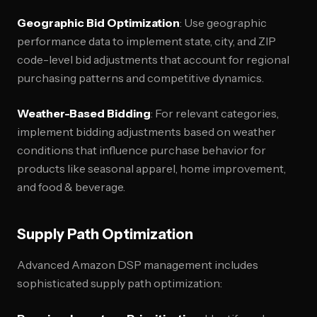
Geographic Bid Optimization
: Use geographic
performance data to implement state, city, and ZIP
code-level bid adjustments that account for regional
purchasing patterns and competitive dynamics.
Weather-Based Bidding
: For relevant categories,
implement bidding adjustments based on weather
conditions that influence purchase behavior for
products like seasonal apparel, home improvement,
and food & beverage.
Supply Path Optimization
Advanced Amazon DSP management includes
sophisticated supply path optimization: