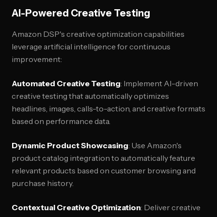
AI-Powered Creative Testing
Amazon DSP's creative optimization capabilities
leverage artificial intelligence for continuous
improvement:
Automated Creative Testing
: Implement AI-driven
creative testing that automatically optimizes
headlines, images, calls-to-action, and creative formats
based on performance data.
Dynamic Product Showcasing
: Use Amazon's
product catalog integration to automatically feature
relevant products based on customer browsing and
purchase history.
Contextual Creative Optimization
: Deliver creative