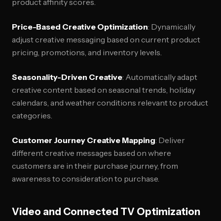
product affinity scores.
Price-Based Creative Optimization
: Dynamically
adjust creative messaging based on current product
pricing, promotions, and inventory levels.
Seasonality-Driven Creative
: Automatically adapt
creative content based on seasonal trends, holiday
calendars, and weather conditions relevant to product
categories.
Customer Journey Creative Mapping
: Deliver
different creative messages based on where
customers are in their purchase journey, from
awareness to consideration to purchase.
Video and Connected TV Optimization