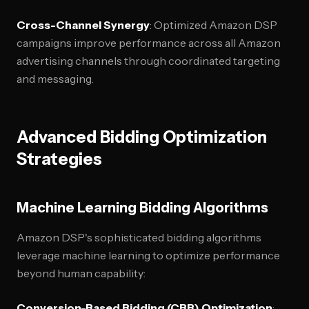
Cross-Channel Synergy
: Optimized Amazon DSP
campaigns improve performance across all Amazon
advertising channels through coordinated targeting
and messaging.
Advanced Bidding Optimization
Strategies
Machine Learning Bidding Algorithms
Amazon DSP's sophisticated bidding algorithms
leverage machine learning to optimize performance
beyond human capability:
Conversion-Based Bidding (CBB) Optimization
: