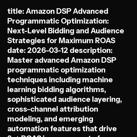
title: Amazon DSP Advanced
Programmatic Optimization:
Next-Level Bidding and Audience
Strategies for Maximum ROAS
date: 2026-03-12 description:
Master advanced Amazon DSP
programmatic optimization
techniques including machine
learning bidding algorithms,
sophisticated audience layering,
cross-channel attribution
modeling, and emerging
automation features that drive