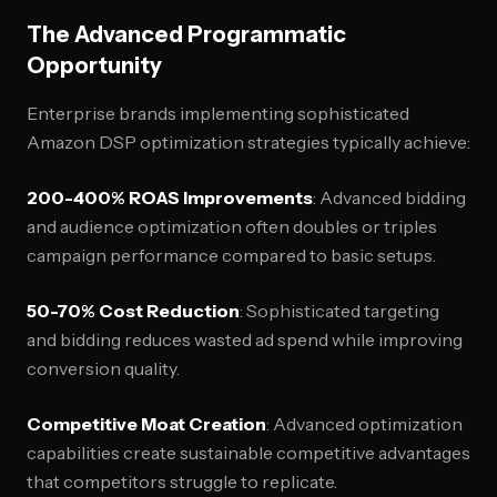
The Advanced Programmatic
Opportunity
Enterprise brands implementing sophisticated
Amazon DSP optimization strategies typically achieve:
200-400% ROAS Improvements
: Advanced bidding
and audience optimization often doubles or triples
campaign performance compared to basic setups.
50-70% Cost Reduction
: Sophisticated targeting
and bidding reduces wasted ad spend while improving
conversion quality.
Competitive Moat Creation
: Advanced optimization
capabilities create sustainable competitive advantages
that competitors struggle to replicate.