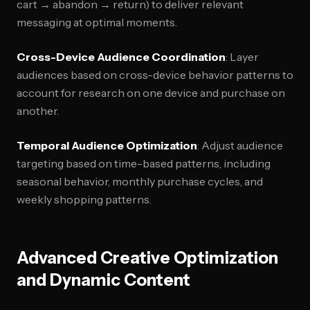
cart → abandon → return) to deliver relevant
messaging at optimal moments.
Cross-Device Audience Coordination
: Layer
audiences based on cross-device behavior patterns to
account for research on one device and purchase on
another.
Temporal Audience Optimization
: Adjust audience
targeting based on time-based patterns, including
seasonal behavior, monthly purchase cycles, and
weekly shopping patterns.
Advanced Creative Optimization
and Dynamic Content