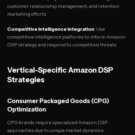
customer relationship management, and retention
marketing efforts.
Competitive Intelligence Integration
: Use
competitive intelligence platforms to inform Amazon
DSP strategy and respond to competitive threats.
Vertical-Specific Amazon DSP
Strategies
Consumer Packaged Goods (CPG)
Optimization
CPG brands require specialized Amazon DSP
approaches due to unique market dynamics: