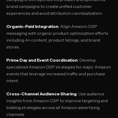
brand campaigns to create unified customer
experiences and avoid attribution cannibalization.
Organic-Paid Integration
: Align Amazon DSP
messaging with organic product optimization efforts
including A+ content, product listings, and brand
stores.
Prime Day and Event Coordination
: Develop
specialized Amazon DSP strategies for major Amazon
events that leverage increased traffic and purchase
intent.
Cross-Channel Audience Sharing
: Use audience
insights from Amazon DSP to improve targeting and
bidding strategies across all Amazon advertising
channels.