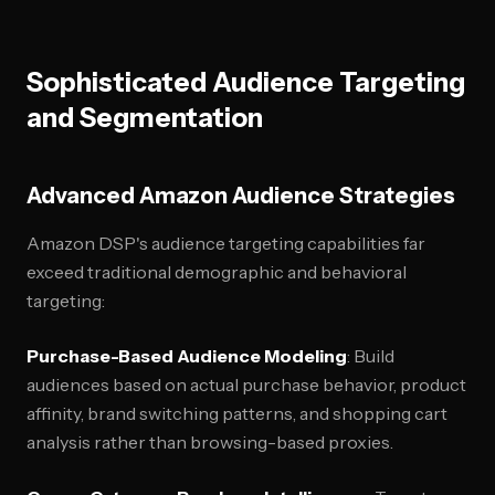
Sophisticated Audience Targeting
and Segmentation
Advanced Amazon Audience Strategies
Amazon DSP's audience targeting capabilities far
exceed traditional demographic and behavioral
targeting:
Purchase-Based Audience Modeling
: Build
audiences based on actual purchase behavior, product
affinity, brand switching patterns, and shopping cart
analysis rather than browsing-based proxies.