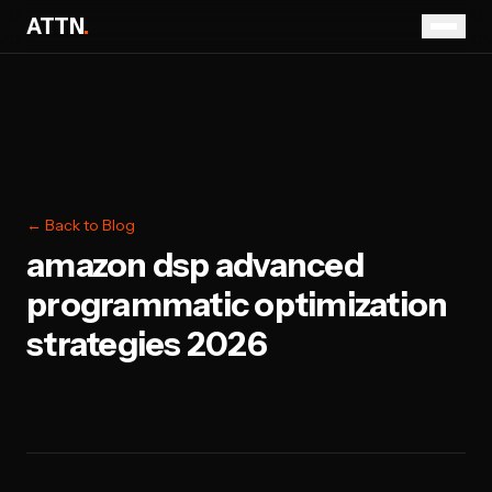
ATTN
.
← Back to Blog
amazon dsp advanced
programmatic optimization
strategies 2026