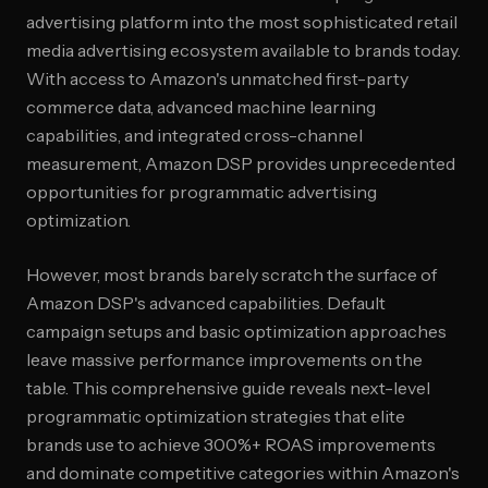
advertising platform into the most sophisticated retail
media advertising ecosystem available to brands today.
With access to Amazon's unmatched first-party
commerce data, advanced machine learning
capabilities, and integrated cross-channel
measurement, Amazon DSP provides unprecedented
opportunities for programmatic advertising
optimization.
However, most brands barely scratch the surface of
Amazon DSP's advanced capabilities. Default
campaign setups and basic optimization approaches
leave massive performance improvements on the
table. This comprehensive guide reveals next-level
programmatic optimization strategies that elite
brands use to achieve 300%+ ROAS improvements
and dominate competitive categories within Amazon's