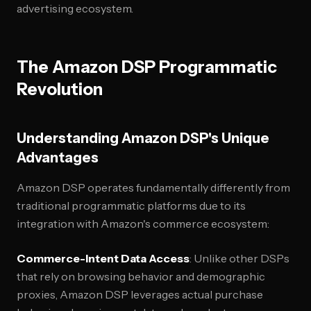
advertising ecosystem.
The Amazon DSP Programmatic
Revolution
Understanding Amazon DSP's Unique
Advantages
Amazon DSP operates fundamentally differently from
traditional programmatic platforms due to its
integration with Amazon's commerce ecosystem:
Commerce-Intent Data Access
: Unlike other DSPs
that rely on browsing behavior and demographic
proxies, Amazon DSP leverages actual purchase