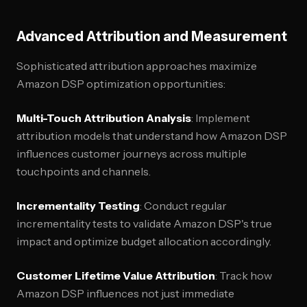
Advanced Attribution and Measurement
Sophisticated attribution approaches maximize
Amazon DSP optimization opportunities:
Multi-Touch Attribution Analysis
: Implement
attribution models that understand how Amazon DSP
influences customer journeys across multiple
touchpoints and channels.
Incrementality Testing
: Conduct regular
incrementality tests to validate Amazon DSP's true
impact and optimize budget allocation accordingly.
Customer Lifetime Value Attribution
: Track how
Amazon DSP influences not just immediate