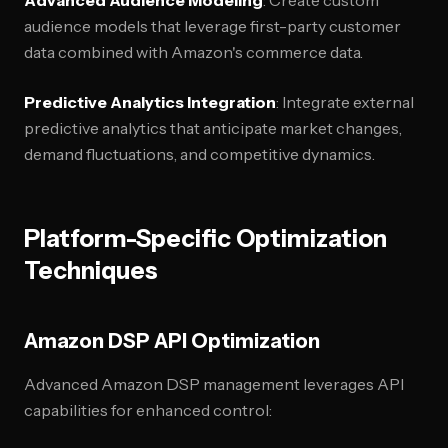
Advanced Audience Modeling
: Create custom
audience models that leverage first-party customer
data combined with Amazon's commerce data.
Predictive Analytics Integration
: Integrate external
predictive analytics that anticipate market changes,
demand fluctuations, and competitive dynamics.
Platform-Specific Optimization
Techniques
Amazon DSP API Optimization
Advanced Amazon DSP management leverages API
capabilities for enhanced control: