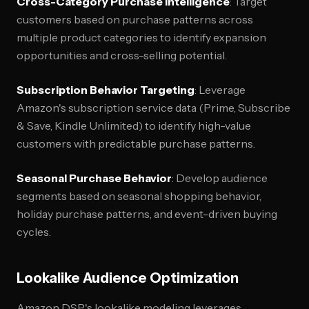
Cross-Category Purchase Intelligence
: Target
customers based on purchase patterns across
multiple product categories to identify expansion
opportunities and cross-selling potential.
Subscription Behavior Targeting
: Leverage
Amazon's subscription service data (Prime, Subscribe
& Save, Kindle Unlimited) to identify high-value
customers with predictable purchase patterns.
Seasonal Purchase Behavior
: Develop audience
segments based on seasonal shopping behavior,
holiday purchase patterns, and event-driven buying
cycles.
Lookalike Audience Optimization
Amazon DSP's lookalike modeling leverages