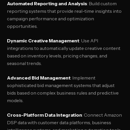
Automated Reporting and Analysis
: Build custom
reporting systems that provide real-time insights into
campaign performance and optimization
opportunities.
Dynamic Creative Management
: Use API
integrations to automatically update creative content
based on inventory levels, pricing changes, and
seasonal trends.
Advanced Bid Management
: Implement
sophisticated bid management systems that adjust
bids based on complex business rules and predictive
models.
Cross-Platform Data Integration
: Connect Amazon
DSP data with customer data platforms, business