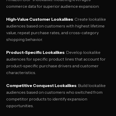
commerce data for superior audience expansion:
High-Value Customer Lookalikes
: Create lookalike
audiences based on customers with highest lifetime
value, repeat purchase rates, and cross-category
shopping behavior.
Product-Specific Lookalikes
: Develop lookalike
audiences for specific product lines that account for
product-specific purchase drivers and customer
characteristics.
Competitive Conquest Lookalikes
: Build lookalike
audiences based on customers who switched from
competitor products to identify expansion
opportunities.