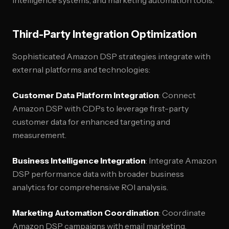
intelligence systems, and marketing automation tools.
Third-Party Integration Optimization
Sophisticated Amazon DSP strategies integrate with
external platforms and technologies:
Customer Data Platform Integration
: Connect
Amazon DSP with CDPs to leverage first-party
customer data for enhanced targeting and
measurement.
Business Intelligence Integration
: Integrate Amazon
DSP performance data with broader business
analytics for comprehensive ROI analysis.
Marketing Automation Coordination
: Coordinate
Amazon DSP campaigns with email marketing,