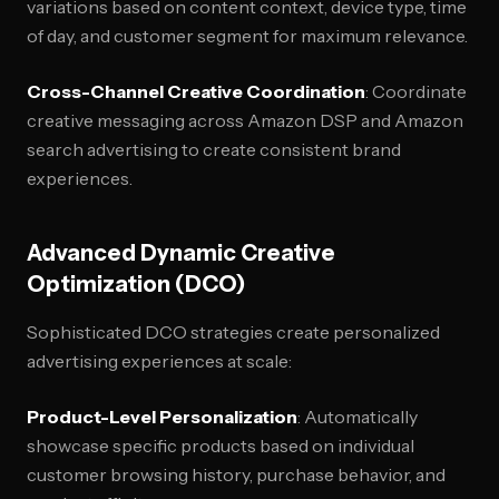
variations based on content context, device type, time
of day, and customer segment for maximum relevance.
Cross-Channel Creative Coordination
: Coordinate
creative messaging across Amazon DSP and Amazon
search advertising to create consistent brand
experiences.
Advanced Dynamic Creative
Optimization (DCO)
Sophisticated DCO strategies create personalized
advertising experiences at scale:
Product-Level Personalization
: Automatically
showcase specific products based on individual
customer browsing history, purchase behavior, and