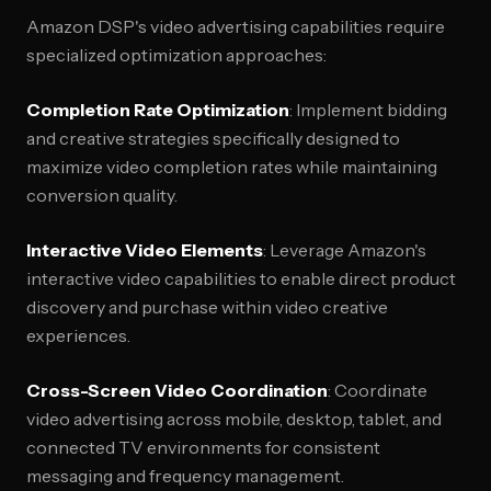
Amazon DSP's video advertising capabilities require
specialized optimization approaches:
Completion Rate Optimization
: Implement bidding
and creative strategies specifically designed to
maximize video completion rates while maintaining
conversion quality.
Interactive Video Elements
: Leverage Amazon's
interactive video capabilities to enable direct product
discovery and purchase within video creative
experiences.
Cross-Screen Video Coordination
: Coordinate
video advertising across mobile, desktop, tablet, and
connected TV environments for consistent
messaging and frequency management.