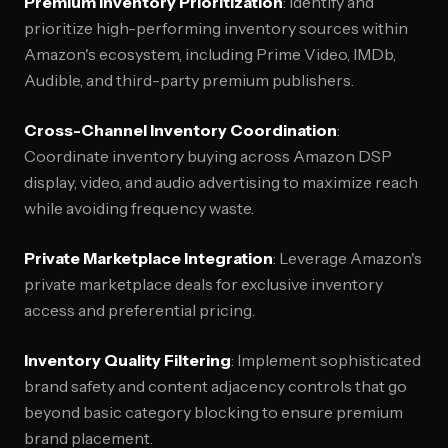
Premium Inventory Prioritization
: Identify and
prioritize high-performing inventory sources within
Amazon's ecosystem, including Prime Video, IMDb,
Audible, and third-party premium publishers.
Cross-Channel Inventory Coordination
:
Coordinate inventory buying across Amazon DSP
display, video, and audio advertising to maximize reach
while avoiding frequency waste.
Private Marketplace Integration
: Leverage Amazon's
private marketplace deals for exclusive inventory
access and preferential pricing.
Inventory Quality Filtering
: Implement sophisticated
brand safety and content adjacency controls that go
beyond basic category blocking to ensure premium
brand placement.