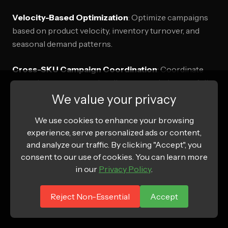
Velocity-Based Optimization
: Optimize campaigns
based on product velocity, inventory turnover, and
seasonal demand patterns.
Cross-SKU Campaign Coordination
: Coordinate
campaigns across product lines to maximize portfolio
performance while avoiding internal competition.
We value your privacy
We use cookies to enhance your browsing
Retailer Relationship Management
: Align Amazon
experience, serve personalized ads or content,
DSP strategies with broader retailer relationships and
and analyze our traffic. By clicking "Accept", you
category management objectives.
consent to our use of cookies. You can learn more
in our
Privacy Policy
.
Brand Protection Strategies
: Implement Amazon
DSP campaigns specifically designed to protect brand
Reject Non-Essential
Accept
equity and combat unauthorized sellers.