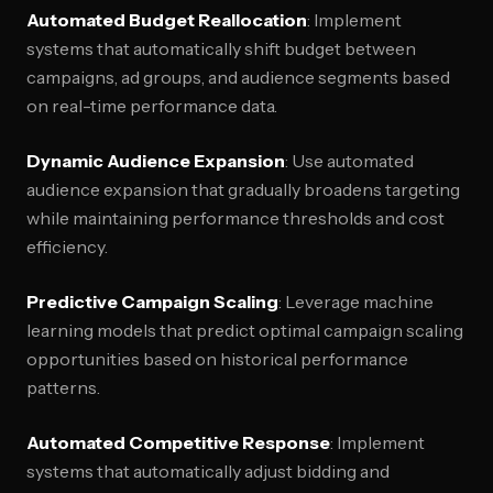
Automated Budget Reallocation
: Implement
systems that automatically shift budget between
campaigns, ad groups, and audience segments based
on real-time performance data.
Dynamic Audience Expansion
: Use automated
audience expansion that gradually broadens targeting
while maintaining performance thresholds and cost
efficiency.
Predictive Campaign Scaling
: Leverage machine
learning models that predict optimal campaign scaling
opportunities based on historical performance
patterns.
Automated Competitive Response
: Implement
systems that automatically adjust bidding and