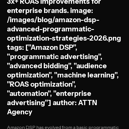
3x+ ROAS improvements for
enterprise brands. image:
/images/blog/amazon-dsp-
advanced-programmatic-
optimization-strategies-2026.png
tags: ["Amazon DSP",
"programmatic advertising",
"advanced bidding", "audience
optimization", "machine learning",
"ROAS optimization",
"automation", "enterprise
advertising"] author: ATTN
Agency
Amazon DSP has evolved from a basic programmatic