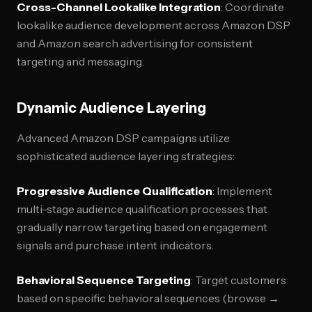
Cross-Channel Lookalike Integration
: Coordinate
lookalike audience development across Amazon DSP
and Amazon search advertising for consistent
targeting and messaging.
Dynamic Audience Layering
Advanced Amazon DSP campaigns utilize
sophisticated audience layering strategies:
Progressive Audience Qualification
: Implement
multi-stage audience qualification processes that
gradually narrow targeting based on engagement
signals and purchase intent indicators.
Behavioral Sequence Targeting
: Target customers
based on specific behavioral sequences (browse →