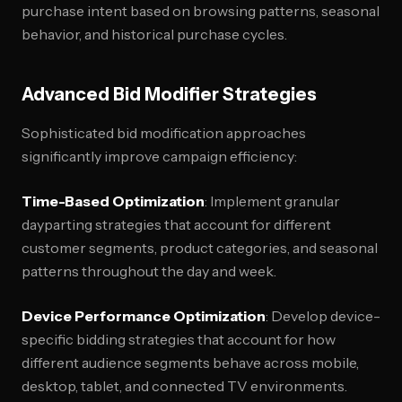
purchase intent based on browsing patterns, seasonal
behavior, and historical purchase cycles.
Advanced Bid Modifier Strategies
Sophisticated bid modification approaches
significantly improve campaign efficiency:
Time-Based Optimization
: Implement granular
dayparting strategies that account for different
customer segments, product categories, and seasonal
patterns throughout the day and week.
Device Performance Optimization
: Develop device-
specific bidding strategies that account for how
different audience segments behave across mobile,
desktop, tablet, and connected TV environments.