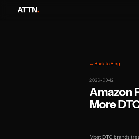
ATTN
.
← Back to Blog
2026-03-12
Amazon Po
More DTC
Most DTC brands trea