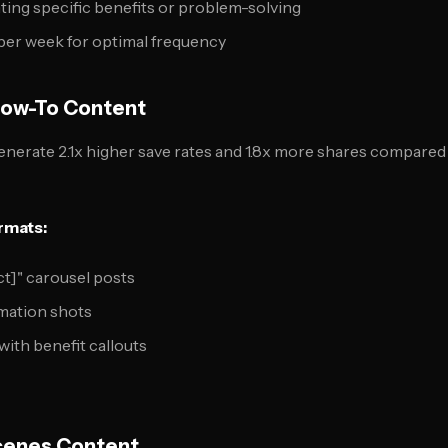
ting specific benefits or problem-solving
per week for optimal frequency
How-To Content
generate 2.1x higher save rates and 1.8x more shares compare
rmats:
ct]" carousel posts
rmation shots
with benefit callouts
Scenes Content