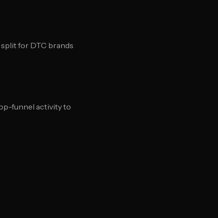
 split for DTC brands
p-funnel activity to