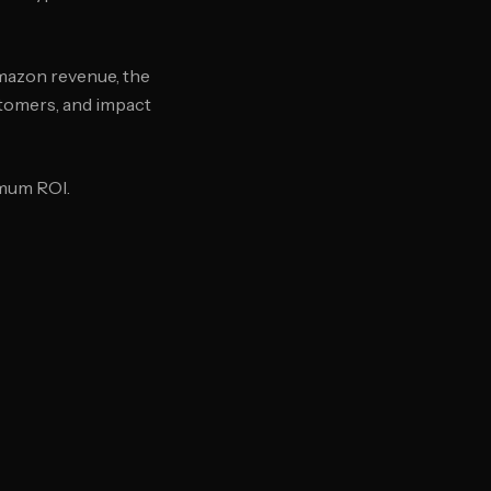
mazon revenue, the
stomers, and impact
imum ROI.