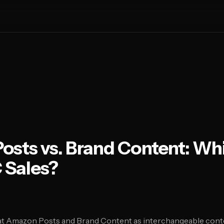
sts vs. Brand Content: Wh
 Sales?
t Amazon Posts and Brand Content as interchangeable conte