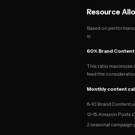
Resource Allo
Based on performance 
is:
60% Brand Content
This ratio maximizes 
feed the consideration
Monthly content ca
8-10 Brand Content u
12-15 Amazon Posts (
2 seasonal campaign 