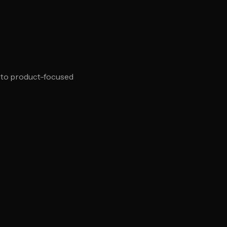
d to product-focused