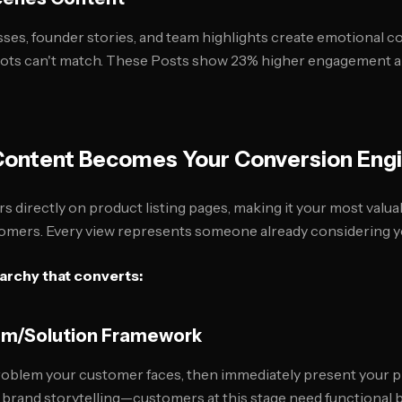
es, founder stories, and team highlights create emotional c
shots can't match. These Posts show 23% higher engagement
ontent Becomes Your Conversion Eng
directly on product listing pages, making it your most valuab
omers. Every view represents someone already considering y
archy that converts:
lem/Solution Framework
roblem your customer faces, then immediately present your p
c brand storytelling—customers at this stage need functional b