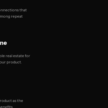
onnections that
 among repeat
ine
le real estate for
our product.
roduct as the
enefits.