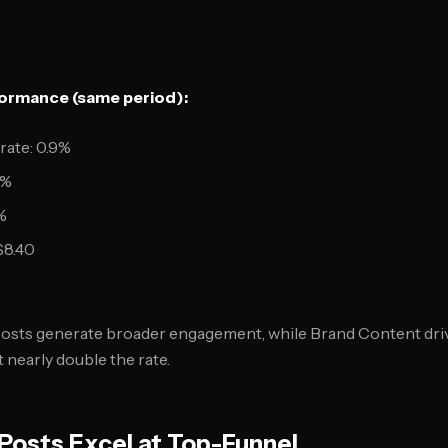
ormance (same period):
ate: 0.9%
1%
%
$8.40
 Posts generate broader engagement, while Brand Content dri
t nearly double the rate.
osts Excel at Top-Funnel