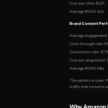
Cost per click: $0.31
Average ROAS: 4.2x
Brand Content Perf
Average engagement r
Click-through rate: 3.
Conversion rate: 12.7
Cost per acquisition: 
Average ROAS: 6.8x
The pattern is clear:
traffic that converts a
Why Amazon P