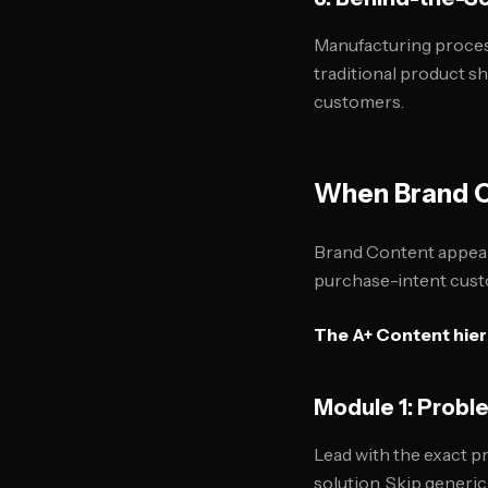
Manufacturing process
traditional product 
customers.
When Brand C
Brand Content appears 
purchase-intent cust
The A+ Content hier
Module 1: Prob
Lead with the exact p
solution. Skip generi