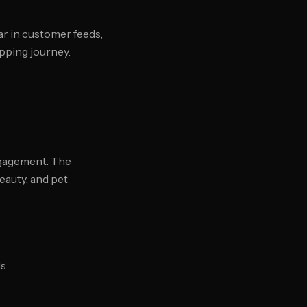
r in customer feeds,
pping journey.
gagement. The
beauty, and pet
ds