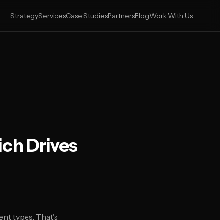
Strategy
Services
Case Studies
Partners
Blog
Work With Us
ich Drives
nt types. That's