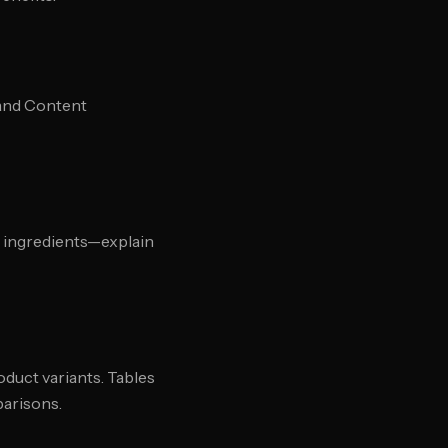
rand Content
t ingredients—explain
duct variants. Tables
parisons.