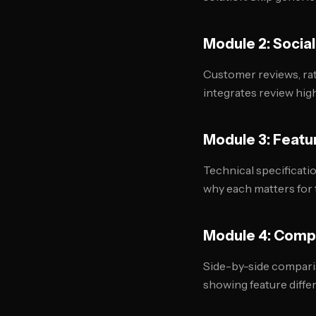
Module 2: Social
Customer reviews, rat
integrates review high
Module 3: Featu
Technical specificati
why each matters for 
Module 4: Comp
Side-by-side comparis
showing feature diffe