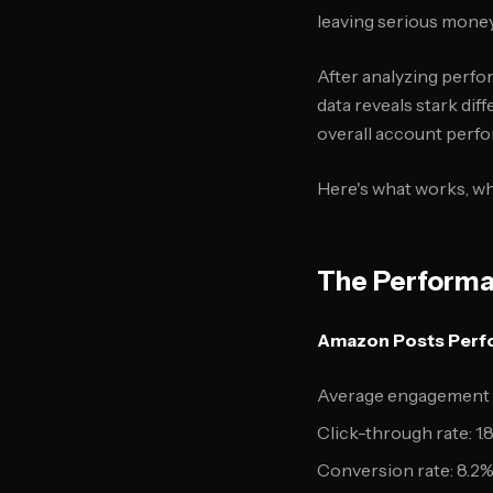
leaving serious money
After analyzing perf
data reveals stark di
overall account perf
Here's what works, wh
The Performa
Amazon Posts Perfo
Average engagement r
Click-through rate: 1.
Conversion rate: 8.2