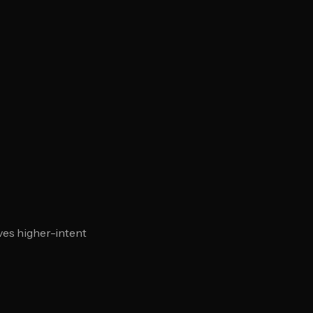
ves higher-intent