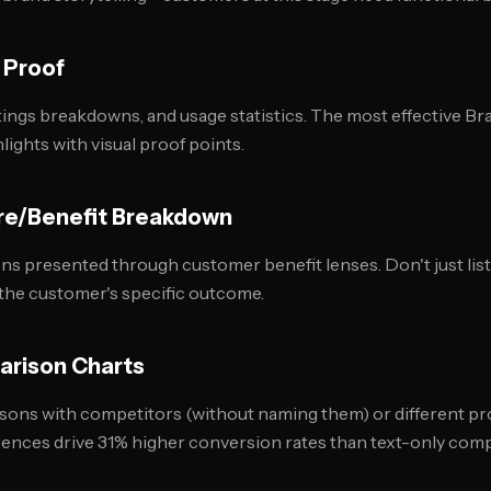
 Proof
ings breakdowns, and usage statistics. The most effective B
lights with visual proof points.
re/Benefit Breakdown
ons presented through customer benefit lenses. Don't just lis
the customer's specific outcome.
arison Charts
ons with competitors (without naming them) or different pro
rences drive 31% higher conversion rates than text-only com