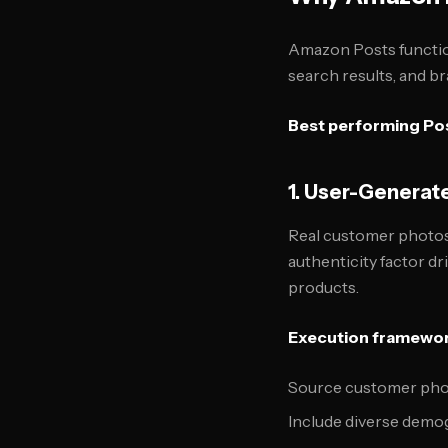
Amazon Posts functio
search results, and b
Best performing Pos
1. User-Generat
Real customer photos
authenticity factor dr
products.
Execution framewor
Source customer phot
Include diverse demo