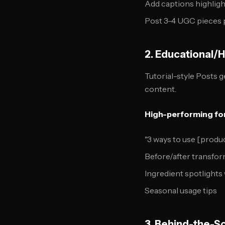
Add captions highligh
Post 3-4 UGC pieces 
2. Educational/
Tutorial-style Posts 
content.
High-performing fo
"3 ways to use [produ
Before/after transfo
Ingredient spotlights 
Seasonal usage tips
3. Behind-the-