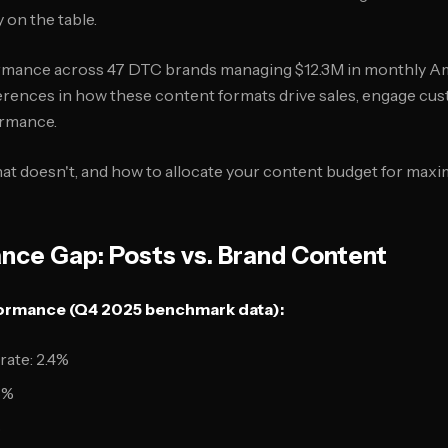
 on the table.
ormance across 47 DTC brands managing $12.3M in monthly A
fferences in how these content formats drive sales, engage cu
ormance.
at doesn't, and how to allocate your content budget for max
nce Gap: Posts vs. Brand Content
rmance (Q4 2025 benchmark data):
ate: 2.4%
8%
%