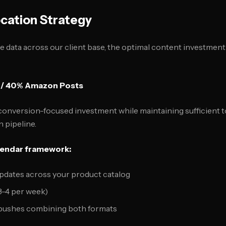
cation Strategy
data across our client base, the optimal content investment
 / 40% Amazon Posts
conversion-focused investment while maintaining sufficient to
 pipeline.
lendar framework:
pdates across your product catalog
3-4 per week)
pushes combining both formats