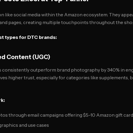
n like social media within the Amazon ecosystem. They appea
rand pages, creating multiple touchpoints throughout the sho
t types for DTC brands:
ed Content (UGC)
 consistently outperform brand photography by 340% in en
ives higher trust, especially for categories like supplements, 
k:
os through email campaigns offering $5-10 Amazon gift car
graphics and use cases