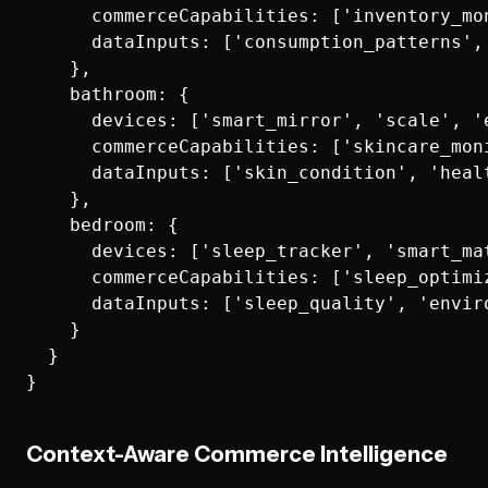
      commerceCapabilities: ['inventory_mo
      dataInputs: ['consumption_patterns',
    },

    bathroom: {

      devices: ['smart_mirror', 'scale', '
      commerceCapabilities: ['skincare_mon
      dataInputs: ['skin_condition', 'heal
    },

    bedroom: {

      devices: ['sleep_tracker', 'smart_ma
      commerceCapabilities: ['sleep_optimi
      dataInputs: ['sleep_quality', 'envir
    }

  }

Context-Aware Commerce Intelligence