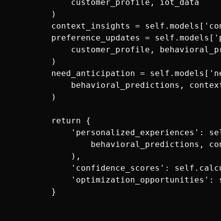
            customer_profile, iot_data

        )

        context_insights = self.models['co
        preference_updates = self.models['
            customer_profile, behavioral_pr
        )

        need_anticipation = self.models['ne
            behavioral_predictions, context
        )

        return {

            'personalized_experiences': se
                behavioral_predictions, co
            ),

            'confidence_scores': self.calc
            'optimization_opportunities': 