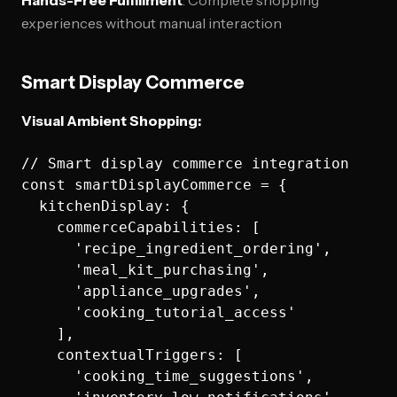
Hands-Free Fulfillment
: Complete shopping
experiences without manual interaction
Smart Display Commerce
Visual Ambient Shopping:
// Smart display commerce integration

const smartDisplayCommerce = {

  kitchenDisplay: {

    commerceCapabilities: [

      'recipe_ingredient_ordering',

      'meal_kit_purchasing', 

      'appliance_upgrades',

      'cooking_tutorial_access'

    ],

    contextualTriggers: [

      'cooking_time_suggestions',
