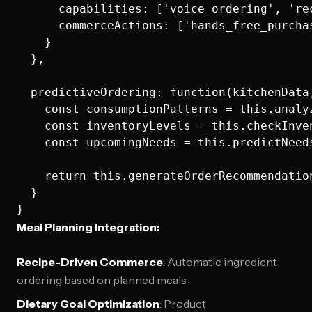
      capabilities: ['voice_ordering', 're
      commerceActions: ['hands_free_purcha
    }

  },

  predictiveOrdering: function(kitchenData,
    const consumptionPatterns = this.analyz
    const inventoryLevels = this.checkInven
    const upcomingNeeds = this.predictNeed
    return this.generateOrderRecommendatio
  }

Meal Planning Integration:
Recipe-Driven Commerce
: Automatic ingredient
ordering based on planned meals
Dietary Goal Optimization
: Product