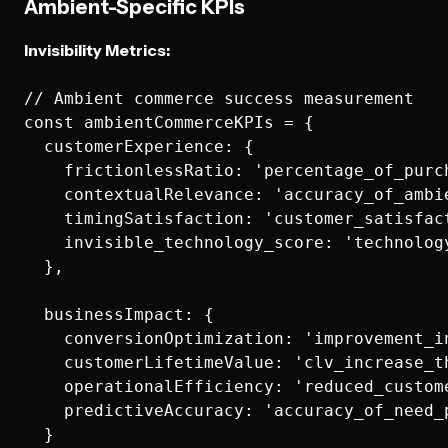
Ambient-Specific KPIs
Invisibility Metrics:
// Ambient commerce success measurement

const ambientCommerceKPIs = {

  customerExperience: {

    frictionlessRatio: 'percentage_of_purc
    contextualRelevance: 'accuracy_of_ambie
    timingSatisfaction: 'customer_satisfac
    invisible_technology_score: 'technology
  },

  businessImpact: {

    conversionOptimization: 'improvement_i
    customerLifetimeValue: 'clv_increase_th
    operationalEfficiency: 'reduced_custom
    predictiveAccuracy: 'accuracy_of_need_p
  }
