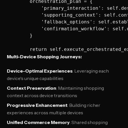
        orchestration_plan = {

            'primary_interaction': self.de
            'supporting_context': self.con
            'fallback_options': self.estab
            'confirmation_workflow': self.
        }

Multi-Device Shopping Journeys:
Device-Optimal Experiences
: Leveraging each
device's unique capabilities
Context Preservation
: Maintaining shopping
context across device transitions
Progressive Enhancement
: Building richer
experiences across multiple devices
Unified Commerce Memory
: Shared shopping