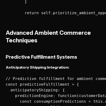
        }

Advanced Ambient Commerce
Techniques
Predictive Fulfillment Systems
Anticipatory Shipping Integration:
// Predictive fulfillment for ambient comme
const predictiveFulfillment = {

  anticipatoryShipping: {

    predictionEngine: function(customerDat
      const consumptionPredictions = this.