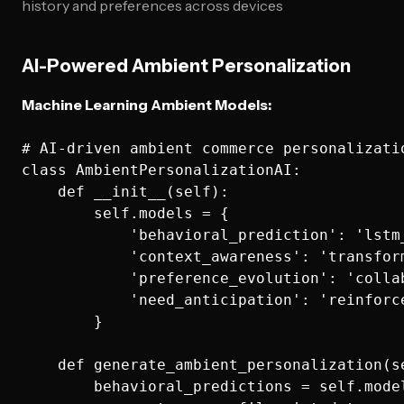
history and preferences across devices
AI-Powered Ambient Personalization
Machine Learning Ambient Models:
# AI-driven ambient commerce personalizatio
class AmbientPersonalizationAI:

    def __init__(self):

        self.models = {

            'behavioral_prediction': 'lstm_
            'context_awareness': 'transform
            'preference_evolution': 'collab
            'need_anticipation': 'reinforce
        }

    def generate_ambient_personalization(s
        behavioral_predictions = self.mode