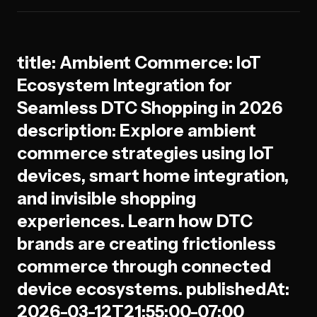
title: Ambient Commerce: IoT
Ecosystem Integration for
Seamless DTC Shopping in 2026
description: Explore ambient
commerce strategies using IoT
devices, smart home integration,
and invisible shopping
experiences. Learn how DTC
brands are creating frictionless
commerce through connected
device ecosystems. publishedAt:
2026-03-12T21:55:00-07:00