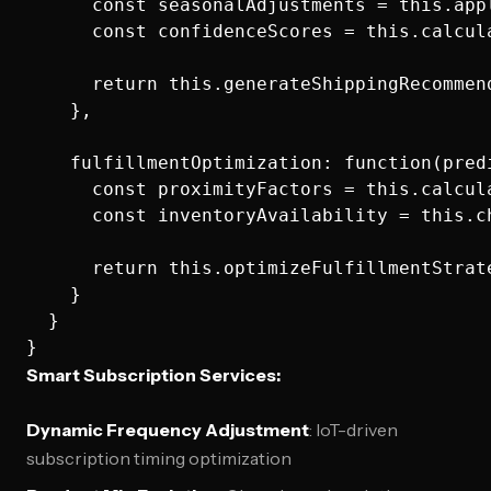
      const seasonalAdjustments = this.app
      const confidenceScores = this.calcul
      return this.generateShippingRecommen
    },

    fulfillmentOptimization: function(predi
      const proximityFactors = this.calcul
      const inventoryAvailability = this.c
      return this.optimizeFulfillmentStrat
    }

  }

Smart Subscription Services:
Dynamic Frequency Adjustment
: IoT-driven
subscription timing optimization