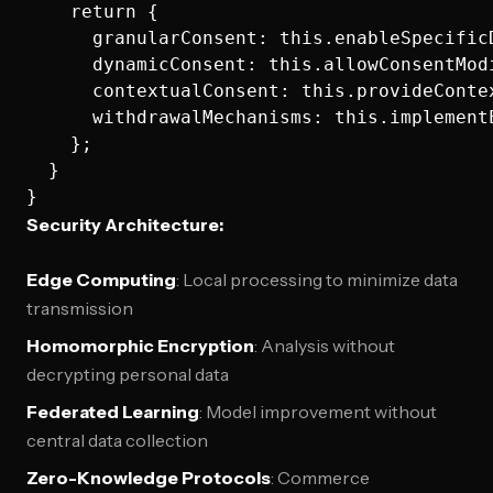
    return {

      granularConsent: this.enableSpecificD
      dynamicConsent: this.allowConsentModi
      contextualConsent: this.provideConte
      withdrawalMechanisms: this.implementE
    };

  }

Security Architecture:
Edge Computing
: Local processing to minimize data
transmission
Homomorphic Encryption
: Analysis without
decrypting personal data
Federated Learning
: Model improvement without
central data collection
Zero-Knowledge Protocols
: Commerce