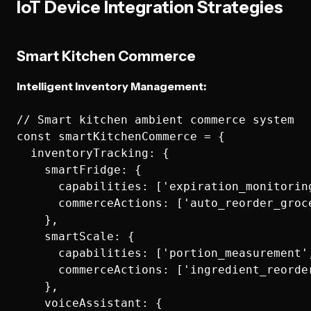
IoT Device Integration Strategies
Smart Kitchen Commerce
Intelligent Inventory Management:
// Smart kitchen ambient commerce system

const smartKitchenCommerce = {

  inventoryTracking: {

    smartFridge: {

      capabilities: ['expiration_monitorin
      commerceActions: ['auto_reorder_groc
    },

    smartScale: {

      capabilities: ['portion_measurement'
      commerceActions: ['ingredient_reorde
    },

    voiceAssistant: {
