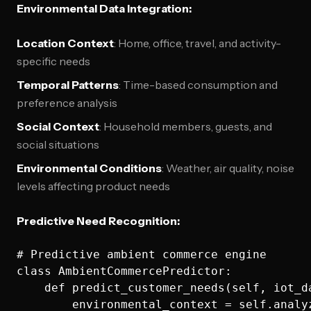
Environmental Data Integration:
Location Context
: Home, office, travel, and activity-
specific needs
Temporal Patterns
: Time-based consumption and
preference analysis
Social Context
: Household members, guests, and
social situations
Environmental Conditions
: Weather, air quality, noise
levels affecting product needs
Predictive Need Recognition:
# Predictive ambient commerce engine

class AmbientCommercePredictor:

    def predict_customer_needs(self, iot_d
        environmental_context = self.analy