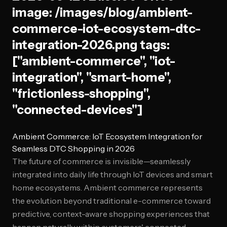
image: /images/blog/ambient-
commerce-iot-ecosystem-dtc-
integration-2026.png tags:
["ambient-commerce", "iot-
integration", "smart-home",
"frictionless-shopping",
"connected-devices"]
Ambient Commerce: IoT Ecosystem Integration for
Seamless DTC Shopping in 2026
The future of commerce is invisible—seamlessly
integrated into daily life through IoT devices and smart
home ecosystems. Ambient commerce represents
the evolution beyond traditional e-commerce toward
predictive, context-aware shopping experiences that