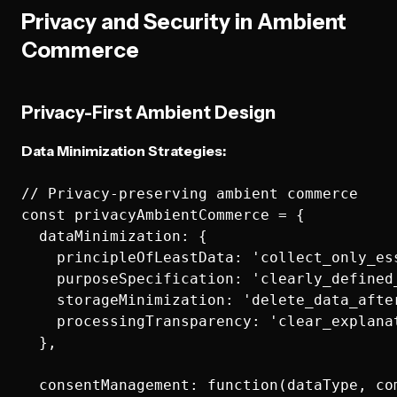
Privacy and Security in Ambient
Commerce
Privacy-First Ambient Design
Data Minimization Strategies:
// Privacy-preserving ambient commerce

const privacyAmbientCommerce = {

  dataMinimization: {

    principleOfLeastData: 'collect_only_es
    purposeSpecification: 'clearly_defined_
    storageMinimization: 'delete_data_afte
    processingTransparency: 'clear_explanat
  },

  consentManagement: function(dataType, com