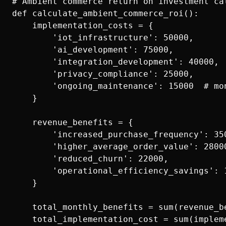
# Ambient commerce return on investment cal
def calculate_ambient_commerce_roi():

    implementation_costs = {

        'iot_infrastructure': 50000,

        'ai_development': 75000,

        'integration_development': 40000,

        'privacy_compliance': 25000,

        'ongoing_maintenance': 15000  # mon
    }

    revenue_benefits = {

        'increased_purchase_frequency': 350
        'higher_average_order_value': 28000
        'reduced_churn': 22000,            
        'operational_efficiency_savings': 1
    }

    total_monthly_benefits = sum(revenue_be
    total_implementation_cost = sum(implem