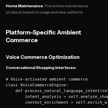
Home Maintenance
: Preventive maintenance
products based on usage and wear patterns
Platform-Specific Ambient
Commerce
Voice Commerce Optimization
Conversational Shopping Interfaces:
# Voice-activated ambient commerce

class VoiceCommerceEngine:

    def process_natural_language_intent(se
        intent_analysis = self.analyze_shop
        context_enrichment = self.enrich_w