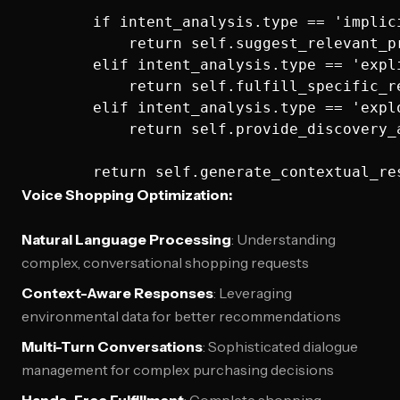
        if intent_analysis.type == 'implici
            return self.suggest_relevant_pr
        elif intent_analysis.type == 'expli
            return self.fulfill_specific_re
        elif intent_analysis.type == 'explo
            return self.provide_discovery_
Voice Shopping Optimization:
Natural Language Processing
: Understanding
complex, conversational shopping requests
Context-Aware Responses
: Leveraging
environmental data for better recommendations
Multi-Turn Conversations
: Sophisticated dialogue
management for complex purchasing decisions