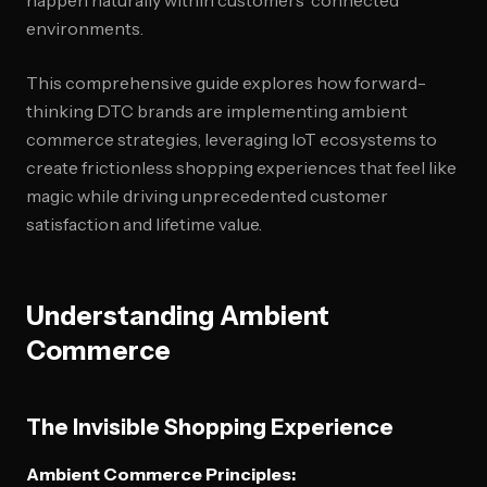
happen naturally within customers' connected
environments.
This comprehensive guide explores how forward-
thinking DTC brands are implementing ambient
commerce strategies, leveraging IoT ecosystems to
create frictionless shopping experiences that feel like
magic while driving unprecedented customer
satisfaction and lifetime value.
Understanding Ambient
Commerce
The Invisible Shopping Experience
Ambient Commerce Principles: