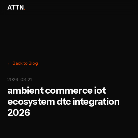
ATTN
.
← Back to Blog
2026-03-21
ambient commerce iot
ecosystem dtc integration
2026