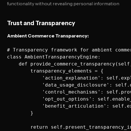
functionality without revealing personal information
Trust and Transparency
Ambient Commerce Transparency:
# Transparency framework for ambient commer
class AmbientTransparencyEngine:

    def provide_commerce_transparency(self
        transparency_elements = {

            'action_explanation': self.exp
            'data_usage_disclosure': self.
            'control_mechanisms': self.pro
            'opt_out_options': self.enable
            'benefit_articulation': self.e
        }
