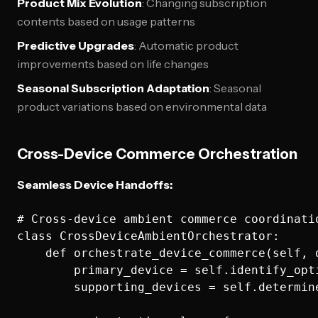
Product Mix Evolution
: Changing subscription
contents based on usage patterns
Predictive Upgrades
: Automatic product
improvements based on life changes
Seasonal Subscription Adaptation
: Seasonal
product variations based on environmental data
Cross-Device Commerce Orchestration
Seamless Device Handoffs:
# Cross-device ambient commerce coordinatio
class CrossDeviceAmbientOrchestrator:

    def orchestrate_device_commerce(self, 
        primary_device = self.identify_opt
        supporting_devices = self.determin