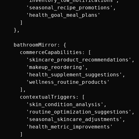
      'inventory_low_notifications',

      'seasonal_recipe_promotions',

      'health_goal_meal_plans'

    ]

  },

  bathroomMirror: {

    commerceCapabilities: [

      'skincare_product_recommendations',

      'makeup_reordering',

      'health_supplement_suggestions',

      'wellness_routine_products'

    ],

    contextualTriggers: [

      'skin_condition_analysis',

      'routine_optimization_suggestions',

      'seasonal_skincare_adjustments',

      'health_metric_improvements'

    ]
