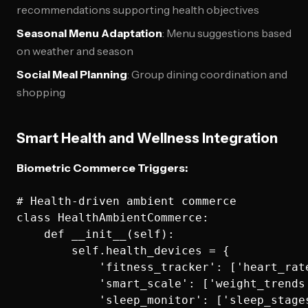
recommendations supporting health objectives
Seasonal Menu Adaptation
: Menu suggestions based
on weather and season
Social Meal Planning
: Group dining coordination and
shopping
Smart Health and Wellness Integration
Biometric Commerce Triggers:
# Health-driven ambient commerce

class HealthAmbientCommerce:

    def __init__(self):

        self.health_devices = {

            'fitness_tracker': ['heart_rat
            'smart_scale': ['weight_trends
            'sleep_monitor': ['sleep_stage