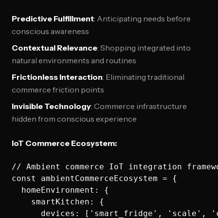
Predictive Fulfillment
: Anticipating needs before
conscious awareness
Contextual Relevance
: Shopping integrated into
natural environments and routines
Frictionless Interaction
: Eliminating traditional
commerce friction points
Invisible Technology
: Commerce infrastructure
hidden from conscious experience
IoT Commerce Ecosystem:
// Ambient commerce IoT integration framewo
const ambientCommerceEcosystem = {

  homeEnvironment: {

    smartKitchen: {

      devices: ['smart_fridge', 'scale', '