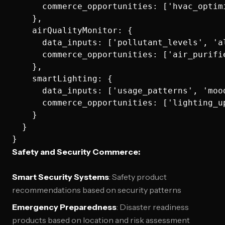
      commerce_opportunities: ['hvac_optim
    },

    airQualityMonitor: {

      data_inputs: ['pollutant_levels', 'a
      commerce_opportunities: ['air_purifi
    },

    smartLighting: {

      data_inputs: ['usage_patterns', 'moo
      commerce_opportunities: ['lighting_u
    }

  }

Safety and Security Commerce:
Smart Security Systems
: Safety product
recommendations based on security patterns
Emergency Preparedness
: Disaster readiness
products based on location and risk assessment