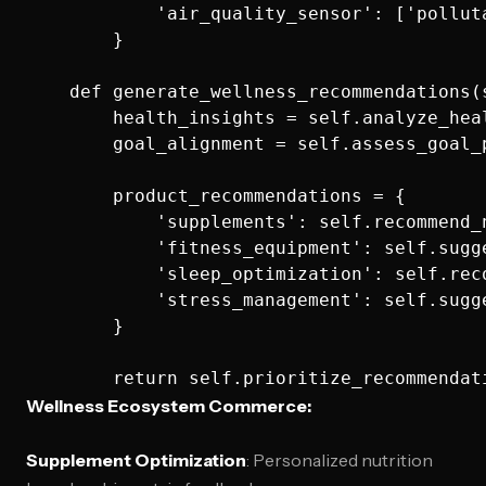
            'air_quality_sensor': ['pollut
        }

    def generate_wellness_recommendations(
        health_insights = self.analyze_heal
        goal_alignment = self.assess_goal_
        product_recommendations = {

            'supplements': self.recommend_
            'fitness_equipment': self.sugg
            'sleep_optimization': self.rec
            'stress_management': self.sugg
        }

Wellness Ecosystem Commerce:
Supplement Optimization
: Personalized nutrition