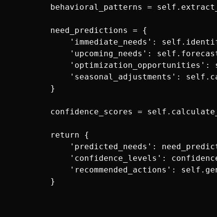
        behavioral_patterns = self.extract
        need_predictions = {

            'immediate_needs': self.identi
            'upcoming_needs': self.forecas
            'optimization_opportunities': 
            'seasonal_adjustments': self.c
        }

        confidence_scores = self.calculate
        return {

            'predicted_needs': need_predict
            'confidence_levels': confidence
            'recommended_actions': self.ge