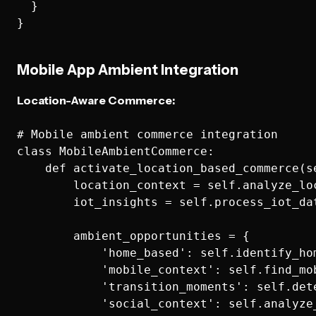
  }

Mobile App Ambient Integration
Location-Aware Commerce:
# Mobile ambient commerce integration

class MobileAmbientCommerce:

    def activate_location_based_commerce(s
        location_context = self.analyze_lo
        iot_insights = self.process_iot_dat
        ambient_opportunities = {

            'home_based': self.identify_ho
            'mobile_context': self.find_mo
            'transition_moments': self.det
            'social_context': self.analyze