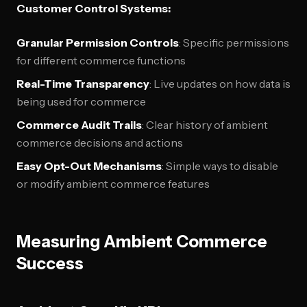
Customer Control Systems:
Granular Permission Controls
: Specific permissions
for different commerce functions
Real-Time Transparency
: Live updates on how data is
being used for commerce
Commerce Audit Trails
: Clear history of ambient
commerce decisions and actions
Easy Opt-Out Mechanisms
: Simple ways to disable
or modify ambient commerce features
Measuring Ambient Commerce
Success