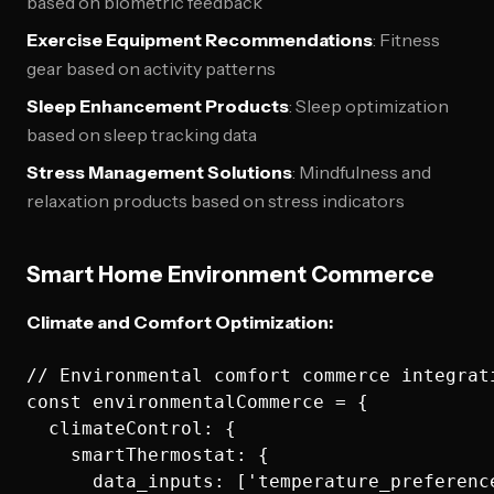
based on biometric feedback
Exercise Equipment Recommendations
: Fitness
gear based on activity patterns
Sleep Enhancement Products
: Sleep optimization
based on sleep tracking data
Stress Management Solutions
: Mindfulness and
relaxation products based on stress indicators
Smart Home Environment Commerce
Climate and Comfort Optimization:
// Environmental comfort commerce integrati
const environmentalCommerce = {

  climateControl: {

    smartThermostat: {

      data_inputs: ['temperature_preferenc