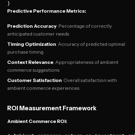
Predictive Performance Metrics:
Prediction Accuracy
: Percentage of correctly
anticipated customer needs
Timing Optimization
: Accuracy of predicted optimal
purchase timing
Context Relevance
: Appropriateness of ambient
commerce suggestions
Customer Satisfaction
: Overall satisfaction with
ambient commerce experiences
ROI Measurement Framework
Ambient Commerce ROI: