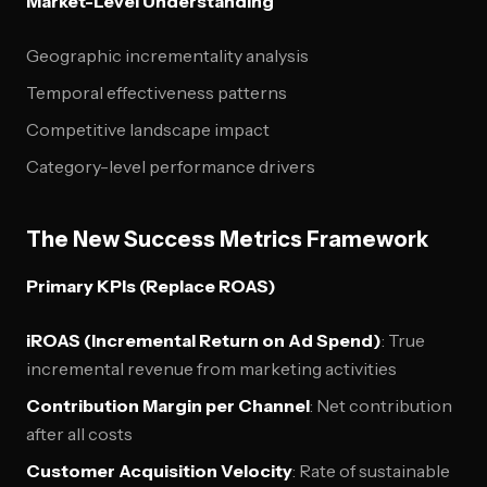
Market-Level Understanding
Geographic incrementality analysis
Temporal effectiveness patterns
Competitive landscape impact
Category-level performance drivers
The New Success Metrics Framework
Primary KPIs (Replace ROAS)
iROAS (Incremental Return on Ad Spend)
: True
incremental revenue from marketing activities
Contribution Margin per Channel
: Net contribution
after all costs
Customer Acquisition Velocity
: Rate of sustainable