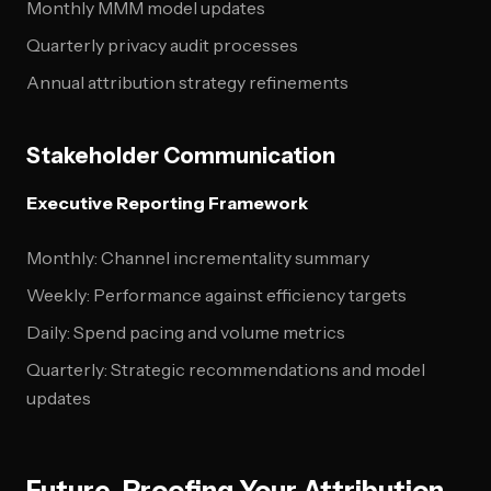
Monthly MMM model updates
Quarterly privacy audit processes
Annual attribution strategy refinements
Stakeholder Communication
Executive Reporting Framework
Monthly: Channel incrementality summary
Weekly: Performance against efficiency targets
Daily: Spend pacing and volume metrics
Quarterly: Strategic recommendations and model
updates
Future-Proofing Your Attribution-