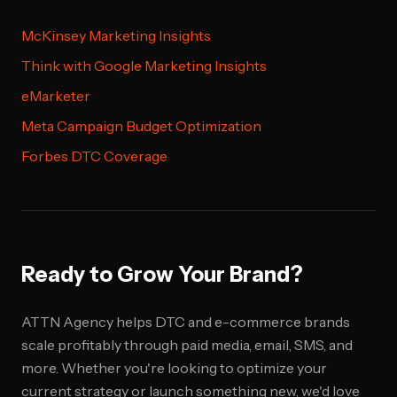
McKinsey Marketing Insights
Think with Google Marketing Insights
eMarketer
Meta Campaign Budget Optimization
Forbes DTC Coverage
Ready to Grow Your Brand?
ATTN Agency helps DTC and e-commerce brands
scale profitably through paid media, email, SMS, and
more. Whether you're looking to optimize your
current strategy or launch something new, we'd love