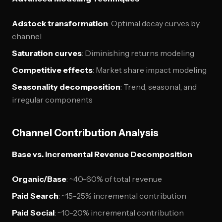
Adstock transformation
: Optimal decay curves by
channel
Saturation curves
: Diminishing returns modeling
Competitive effects
: Market share impact modeling
Seasonality decomposition
: Trend, seasonal, and
irregular components
Channel Contribution Analysis
Base vs. Incremental Revenue Decomposition
Organic/Base
: ~40-60% of total revenue
Paid Search
: ~15-25% incremental contribution
Paid Social
: ~10-20% incremental contribution