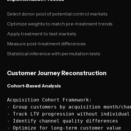
Select donor pool of potential control markets
Optimize weights to match pre-treatment trends
Apply treatment to test markets
Measure post-treatment differences
Statistical inference with permutation tests
Customer Journey Reconstruction
Cohort-Based Analysis
Acquisition Cohort Framework:

- Group customers by acquisition month/chan
- Track LTV progression without individual 
- Identify channel quality differences
