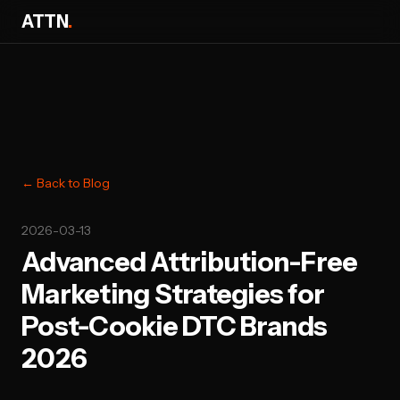
ATTN
.
← Back to Blog
2026-03-13
Advanced Attribution-Free
Marketing Strategies for
Post-Cookie DTC Brands
2026