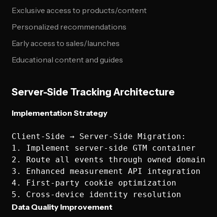
Exclusive access to products/content
Personalized recommendations
Early access to sales/launches
Educational content and guides
Server-Side Tracking Architecture
Implementation Strategy
Client-Side → Server-Side Migration:

1. Implement server-side GTM container

2. Route all events through owned domain

3. Enhanced measurement API integration

4. First-party cookie optimization

Data Quality Improvement