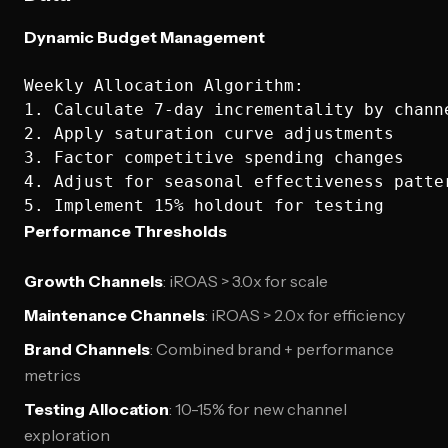
Dynamic Budget Management
Weekly Allocation Algorithm:

1. Calculate 7-day incrementality by channe
2. Apply saturation curve adjustments

3. Factor competitive spending changes

4. Adjust for seasonal effectiveness patter
Performance Thresholds
Growth Channels
: iROAS > 3.0x for scale
Maintenance Channels
: iROAS > 2.0x for efficiency
Brand Channels
: Combined brand + performance
metrics
Testing Allocation
: 10-15% for new channel
exploration