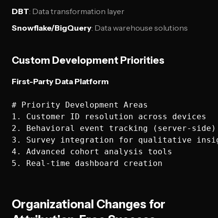
DBT
: Data transformation layer
Snowflake/BigQuery
: Data warehouse solutions
Custom Development Priorities
First-Party Data Platform
# Priority Development Areas

1. Customer ID resolution across devices

2. Behavioral event tracking (server-side)

3. Survey integration for qualitative insig
4. Advanced cohort analysis tools

Organizational Changes for