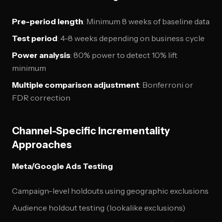
Pre-period length
: Minimum 8 weeks of baseline data
Test period
: 4-8 weeks depending on business cycle
Power analysis
: 80% power to detect 10% lift
minimum
Multiple comparison adjustment
: Bonferroni or
FDR correction
Channel-Specific Incrementality
Approaches
Meta/Google Ads Testing
Campaign-level holdouts using geographic exclusions
Audience holdout testing (lookalike exclusions)