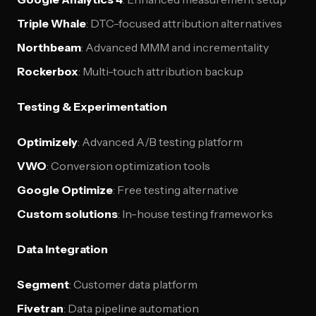
Triple Whale
: DTC-focused attribution alternatives
Northbeam
: Advanced MMM and incrementality
Rockerbox
: Multi-touch attribution backup
Testing & Experimentation
Optimizely
: Advanced A/B testing platform
VWO
: Conversion optimization tools
Google Optimize
: Free testing alternative
Custom solutions
: In-house testing frameworks
Data Integration
Segment
: Customer data platform
Fivetran
: Data pipeline automation