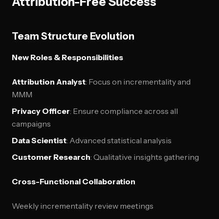
Attribution-Free Success
Team Structure Evolution
New Roles & Responsibilities
Attribution Analyst
: Focus on incrementality and
MMM
Privacy Officer
: Ensure compliance across all
campaigns
Data Scientist
: Advanced statistical analysis
Customer Research
: Qualitative insights gathering
Cross-Functional Collaboration
Weekly incrementality review meetings