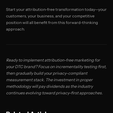
Start your attribution-free transformation today—your
customers, your business, and your competitive
position will all benefit from this forward-thinking
approach.
Ready to implement attribution-free marketing for
your DTC brand? Focus on incrementality testing first,
then gradually build your privacy-compliant
measurement stack. The investment in proper
methodology will pay dividends as the industry
continues evolving toward privacy-first approaches.