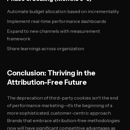
Automate budget allocation based on incrementality
Implement real-time performance dashboards
Expand to new channels with measurement
framework
Share learnings across organization
Conclusion: Thriving in the
Attribution-Free Future
The deprecation of third-party cookies isn't the end
of performance marketing—it's the beginning of a
more sophisticated, customer-centric approach.
Brands that embrace attribution-free methodologies
now will have significant competitive advantages as