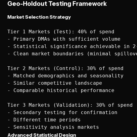
Geo-Holdout Testing Framework
Market Selection Strategy
Tier 1 Markets (Test): 40% of spend

- Primary DMAs with sufficient volume

- Statistical significance achievable in 2-
- Clean market boundaries (minimal spillove
Tier 2 Markets (Control): 30% of spend

- Matched demographics and seasonality

- Similar competitive landscape

- Comparable historical performance

Tier 3 Markets (Validation): 30% of spend

- Secondary testing for confirmation

- Different time periods

Advanced Statistical Design