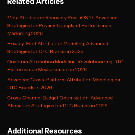
Related Articles
Meta Attribution Recovery Post-iOS 17: Advanced
Strategies for Privacy-Compliant Performance
Marketing 2026
Privacy-First Attribution Modeling: Advanced
Strategies for DTC Brands in 2026
Quantum Attribution Modeling: Revolutionizing DTC
Performance Measurement in 2026
Advanced Cross-Platform Attribution Modeling for
DTC Brands in 2026
Cross-Channel Budget Optimization: Advanced
Allocation Strategies for DTC Brands in 2026
Additional Resources