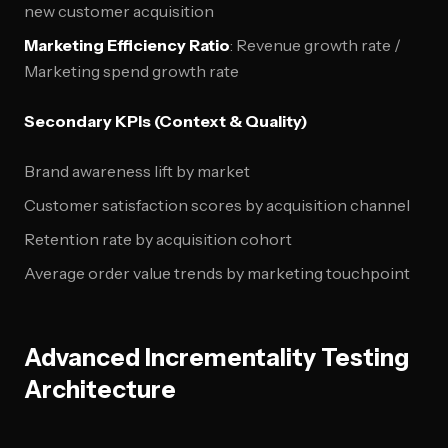
new customer acquisition
Marketing Efficiency Ratio
: Revenue growth rate /
Marketing spend growth rate
Secondary KPIs (Context & Quality)
Brand awareness lift by market
Customer satisfaction scores by acquisition channel
Retention rate by acquisition cohort
Average order value trends by marketing touchpoint
Advanced Incrementality Testing
Architecture