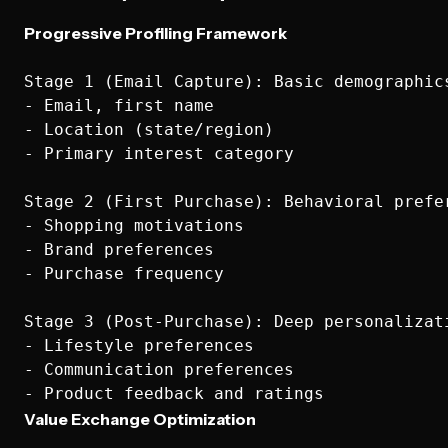
Progressive Profiling Framework
Stage 1 (Email Capture): Basic demographics
- Email, first name

- Location (state/region)

- Primary interest category

Stage 2 (First Purchase): Behavioral prefer
- Shopping motivations

- Brand preferences

- Purchase frequency

Stage 3 (Post-Purchase): Deep personalizati
- Lifestyle preferences

- Communication preferences

Value Exchange Optimization