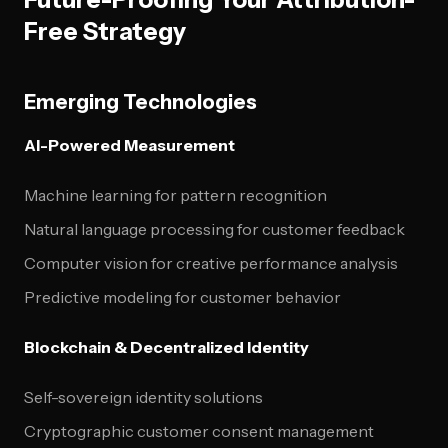
Free Strategy
Emerging Technologies
AI-Powered Measurement
Machine learning for pattern recognition
Natural language processing for customer feedback
Computer vision for creative performance analysis
Predictive modeling for customer behavior
Blockchain & Decentralized Identity
Self-sovereign identity solutions
Cryptographic customer consent management