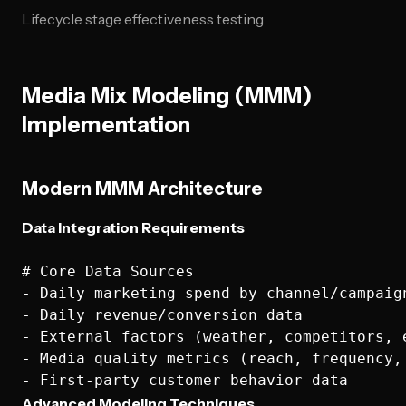
Lifecycle stage effectiveness testing
Media Mix Modeling (MMM)
Implementation
Modern MMM Architecture
Data Integration Requirements
# Core Data Sources

- Daily marketing spend by channel/campaign
- Daily revenue/conversion data

- External factors (weather, competitors, e
- Media quality metrics (reach, frequency, 
Advanced Modeling Techniques