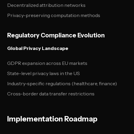
Decentralized attribution networks
Privacy-preserving computation methods
Regulatory Compliance Evolution
Global Privacy Landscape
GDPR expansion across EU markets
State-level privacy laws in the US
Industry-specific regulations (healthcare, finance)
Cross-border data transfer restrictions
Implementation Roadmap