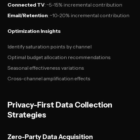
Connected TV
: ~5-15% incremental contribution
Email/Retention
: ~10-20% incremental contribution
Optimization Insights
Identify saturation points by channel
Optimal budget allocation recommendations
Seasonal effectiveness variations
Cross-channel amplification effects
Privacy-First Data Collection
Strategies
Zero-Party Data Acquisition