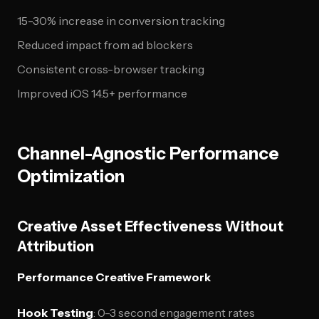
15-30% increase in conversion tracking
Reduced impact from ad blockers
Consistent cross-browser tracking
Improved iOS 14.5+ performance
Channel-Agnostic Performance
Optimization
Creative Asset Effectiveness Without
Attribution
Performance Creative Framework
Hook Testing
: 0-3 second engagement rates