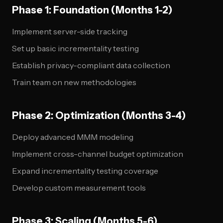
Phase 1: Foundation (Months 1-2)
Implement server-side tracking
Set up basic incrementality testing
Establish privacy-compliant data collection
Train team on new methodologies
Phase 2: Optimization (Months 3-4)
Deploy advanced MMM modeling
Implement cross-channel budget optimization
Expand incrementality testing coverage
Develop custom measurement tools
Phase 3: Scaling (Months 5-6)