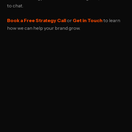
to chat.
Book a Free Strategy Call
or
Get in Touch
to learn
how we can help your brand grow.