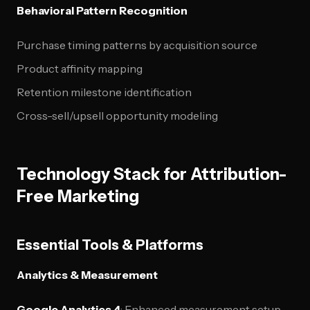
Behavioral Pattern Recognition
Purchase timing patterns by acquisition source
Product affinity mapping
Retention milestone identification
Cross-sell/upsell opportunity modeling
Technology Stack for Attribution-
Free Marketing
Essential Tools & Platforms
Analytics & Measurement
Google Analytics 4
: Enhanced measurement setup