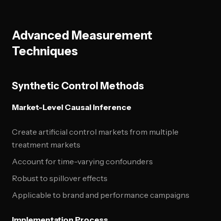
Advanced Measurement
Techniques
Synthetic Control Methods
Market-Level Causal Inference
Create artificial control markets from multiple
treatment markets
Account for time-varying confounders
Robust to spillover effects
Applicable to brand and performance campaigns
Implementation Process