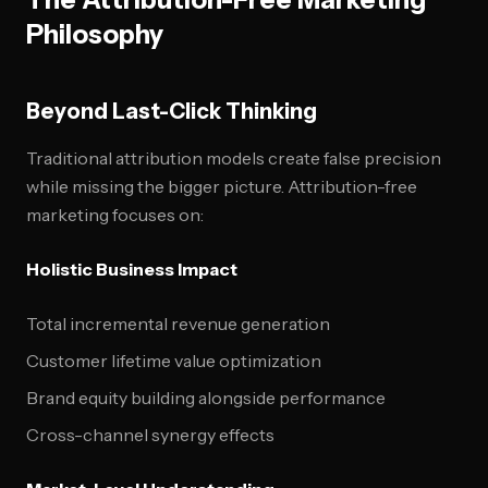
Philosophy
Beyond Last-Click Thinking
Traditional attribution models create false precision
while missing the bigger picture. Attribution-free
marketing focuses on:
Holistic Business Impact
Total incremental revenue generation
Customer lifetime value optimization
Brand equity building alongside performance
Cross-channel synergy effects