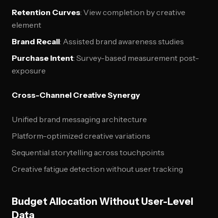
Retention Curves
: View completion by creative
element
Brand Recall
: Assisted brand awareness studies
Purchase Intent
: Survey-based measurement post-
exposure
Cross-Channel Creative Synergy
Unified brand messaging architecture
Platform-optimized creative variations
Sequential storytelling across touchpoints
Creative fatigue detection without user tracking
Budget Allocation Without User-Level
Data