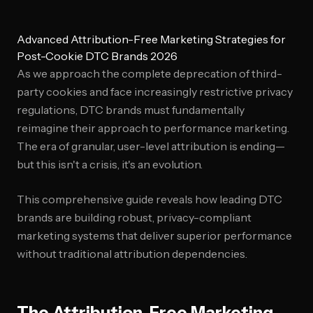
Advanced Attribution-Free Marketing Strategies for
Post-Cookie DTC Brands 2026
As we approach the complete deprecation of third-
party cookies and face increasingly restrictive privacy
regulations, DTC brands must fundamentally
reimagine their approach to performance marketing.
The era of granular, user-level attribution is ending—
but this isn't a crisis, it's an evolution.
This comprehensive guide reveals how leading DTC
brands are building robust, privacy-compliant
marketing systems that deliver superior performance
without traditional attribution dependencies.
The Attribution-Free Marketing