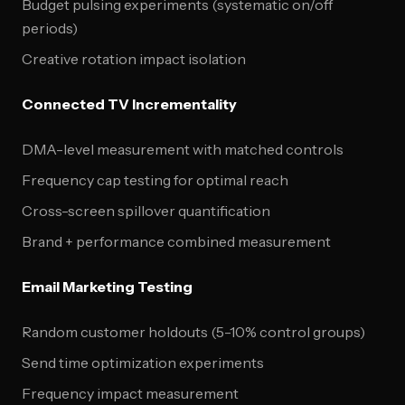
Budget pulsing experiments (systematic on/off
periods)
Creative rotation impact isolation
Connected TV Incrementality
DMA-level measurement with matched controls
Frequency cap testing for optimal reach
Cross-screen spillover quantification
Brand + performance combined measurement
Email Marketing Testing
Random customer holdouts (5-10% control groups)
Send time optimization experiments
Frequency impact measurement