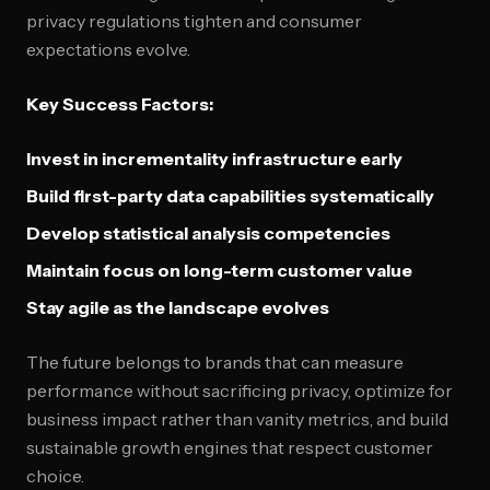
privacy regulations tighten and consumer
expectations evolve.
Key Success Factors:
Invest in incrementality infrastructure early
Build first-party data capabilities systematically
Develop statistical analysis competencies
Maintain focus on long-term customer value
Stay agile as the landscape evolves
The future belongs to brands that can measure
performance without sacrificing privacy, optimize for
business impact rather than vanity metrics, and build
sustainable growth engines that respect customer
choice.