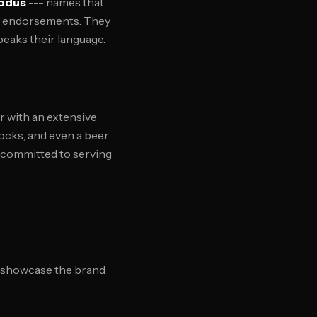
odus
--- names that
ty endorsements. They
peaks their language.
r with an extensive
socks, and even a beer
 committed to serving
at showcase the brand