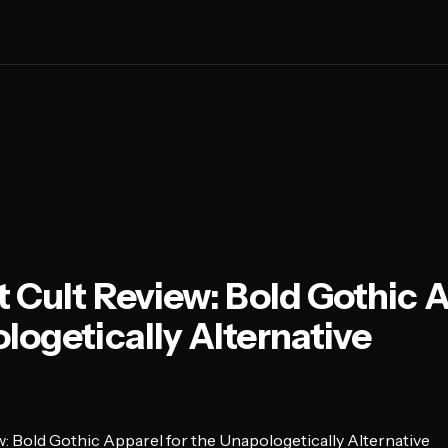
t Cult Review: Bold Gothic A
logetically Alternative
w: Bold Gothic Apparel for the Unapologetically Alternative