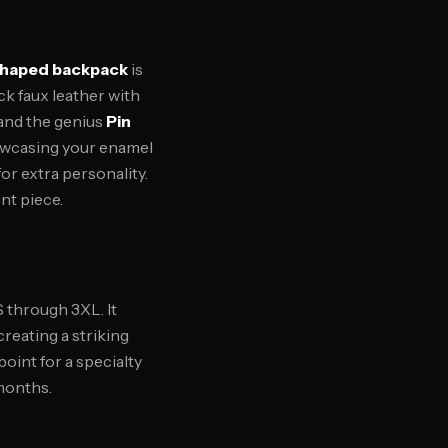
shaped backpack
is
ck faux leather with
 and the genius
Pin
howcasing your enamel
r extra personality.
nt piece.
S through 3XL. It
reating a striking
point for a specialty
 months.