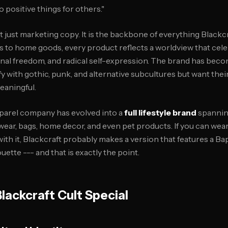
o positive things for others."
t just marketing copy. It is the backbone of everything Black
s to home goods, every product reflects a worldview that cele
l freedom, and radical self-expression. The brand has beco
fy with gothic, punk, and alternative subcultures but want the
aningful.
pparel company has evolved into a
full lifestyle brand
spannin
wear, bags, home decor, and even pet products. If you can wear it
ith it, Blackcraft probably makes a version that features a Ba
ouette --- and that is exactly the point.
ackcraft Cult Special