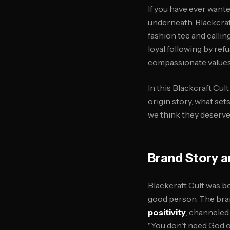
If you have ever want
underneath, Blackcraft
fashion tee and calling
loyal following by ref
compassionate values 
In this Blackcraft Cul
origin story, what se
we think they deserve 
Brand Story a
Blackcraft Cult was bo
good person. The bra
positivity
, channeled
"You don't need God or