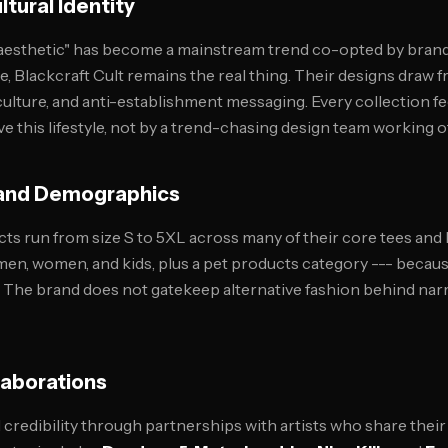
tural Identity
 aesthetic" has become a mainstream trend co-opted by brand
e, Blackcraft Cult remains the real thing. Their designs draw 
ulture, and anti-establishment messaging. Every collection fee
ve this lifestyle, not by a trend-chasing design team working 
g and Demographics
cts run from size S to 5XL across many of their core tees and
r men, women, and kids, plus a pet products category --- beca
 The brand does not gatekeep alternative fashion behind narr
laborations
credibility through partnerships with artists who share thei