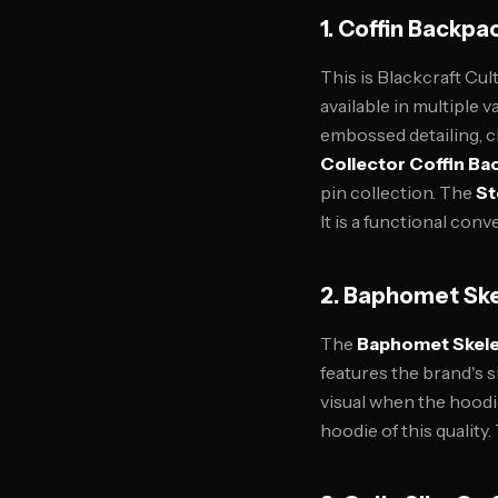
1. Coffin Backpac
This is Blackcraft Cul
available in multiple v
embossed detailing, c
Collector Coffin Ba
pin collection. The
St
It is a functional con
2. Baphomet Ske
The
Baphomet Skele
features the brand's s
visual when the hoodie
hoodie of this quality