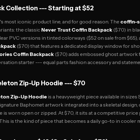
k Collection --- Starting at $52
t's most iconic product line, and for good reason. The
coffin-
ariants: the classic
Never Trust Coffin Backpack
($70) in bla
lear PVC versions in tinted colorways ($52 on sale from $65),
ckpack
($70) that features a dedicated display window for s
ories Coffin Backpack
($70) adds embossed ghost artwork fo
versation starter --- equal parts fashion accessory and stateme
leton Zip-Up Hoodie --- $70
ton Zip-Up Hoodie
is a heavyweight piece available in sizes 
ignature Baphomet artwork integrated into a skeletal design, c
 is worn open or zipped. At $70, it sits at a competitive price 
. This is the kind of piece that becomes a daily go-to in cooler