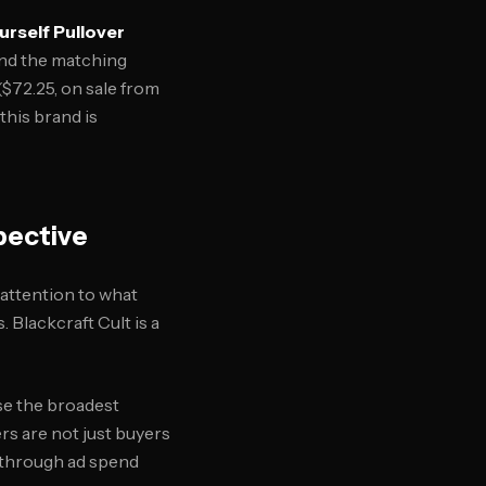
ourself Pullover
and the matching
($72.25, on sale from
this brand is
pective
attention to what
 Blackcraft Cult is a
se the broadest
rs are not just buyers
 through ad spend