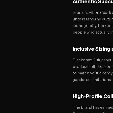
Authentic Subcul
In an era where "dark
understand the cultur
iconography, horror c
people who actually li
Inclusive Sizin
Blackcraft Cult produ
produce full lines fo
to match your energy.
gendered limitations.
High-Profile Col
The brand has earned 