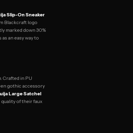
ija Slip-On Sneaker
om Blackcraft logo
ently marked down 30%
 as an easy way to
n. Crafted in PU
ween gothic accessory
uija Large Satchel
quality of their faux