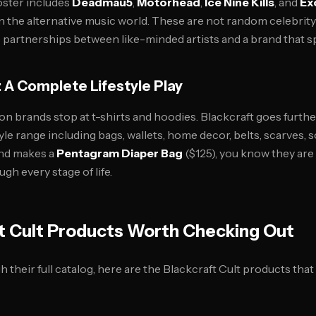
oster includes
Deadmau5
,
Motorhead
,
Ice Nine Kills
, and
Ex
in the alternative music world. These are not random celebri
e partnerships between like-minded artists and a brand that s
 A Complete Lifestyle Play
on brands stop at t-shirts and hoodies. Blackcraft goes furthe
yle range including bags, wallets, home decor, belts, scarves, 
nd makes a
Pentagram Diaper Bag
($125), you know they are
h every stage of life.
t Cult Products Worth Checking Out
 their full catalog, here are the Blackcraft Cult products th