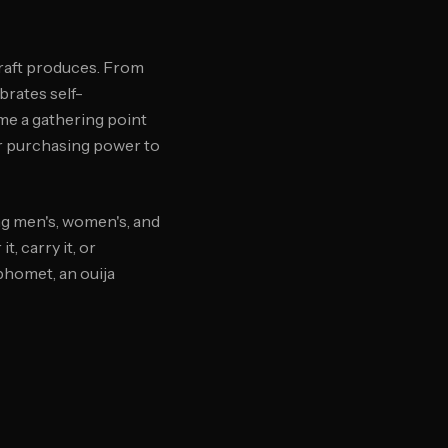
craft produces. From
brates self-
me a gathering point
ir purchasing power to
g men's, women's, and
, carry it, or
phomet, an ouija