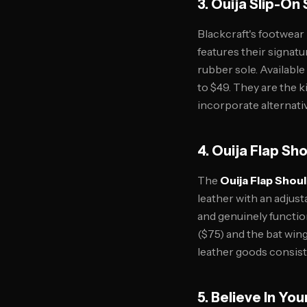
3. Ouija Slip-On
Blackcraft's footwear
features their signat
rubber sole. Availabl
to $49. They are the 
incorporate alternativ
4. Ouija Flap Sh
The
Ouija Flap Shou
leather with an adjus
and genuinely functio
($75) and the bat win
leather goods consist
5. Believe In You