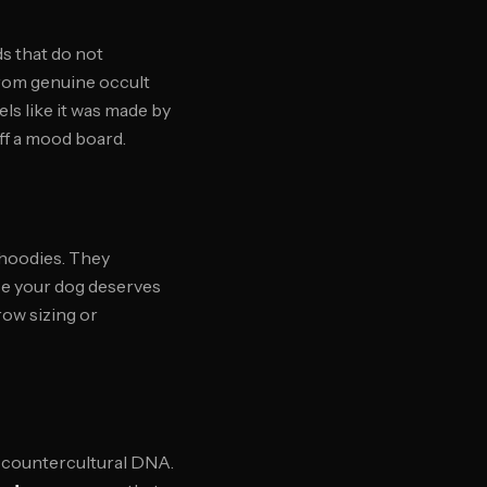
s that do not
from genuine occult
ls like it was made by
off a mood board.
 hoodies. They
use your dog deserves
ow sizing or
r countercultural DNA.