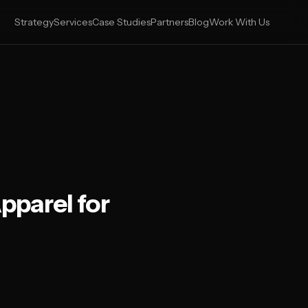
Strategy
Services
Case Studies
Partners
Blog
Work With Us
pparel for