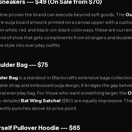
 Sneakers --- $49 (On Sale from $70)
 line proves the brand can execute beyond soft goods. The
Ou
ure ouija board artwork printed on a canvas upper with a cust
e in white, red, and black-on-black colorways, these are curr
kind of shoe that gets compliments from strangers and doubles
e style into everyday outfits.
oulder Bag --- $75
lder Bag
is a standout in Blackcraft's extensive bags collectio
table strap and embossed ouija design, it bridges the gap bet
nal everyday bag. For those who want something larger, the
O
g-detailed
Bat Wing Satchel
($80) are equally impressive. The 
ently punches above its price point.
rself Pullover Hoodie --- $65