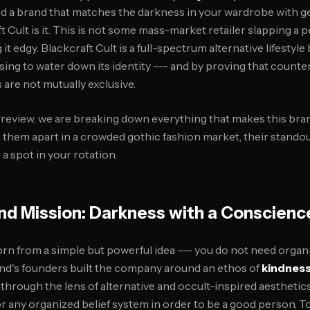
ed a brand that matches the darkness in your wardrobe with g
 Cult is it. This is not some mass-market retailer slapping a 
 it edgy. Blackcraft Cult is a full-spectrum alternative lifestyle
using to water down its identity --- and by proving that counter
are not mutually exclusive.
t review, we are breaking down everything that makes this bran
ts them apart in a crowded gothic fashion market, their stando
a spot in your rotation.
nd Mission: Darkness with a Conscienc
rn from a simple but powerful idea --- you do not need organi
nd's founders built the company around an ethos of
kindness
 through the lens of alternative and occult-inspired aesthetics
 any organized belief system in order to be a good person. To