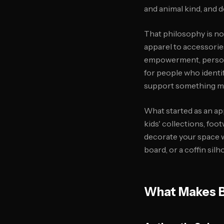
and animal kind, and d
That philosophy is no
apparel to accessorie
empowerment, persona
for people who identi
support something me
What started as an a
kids' collections, foot
decorate your space w
board, or a coffin silh
What Makes Bl