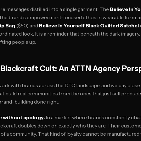
re messages distilled into a single garment. The
Believe In Y
 the brand's empowerment-focused ethos in wearable form, 
Hip Bag
($50) and
Believe In Yourself Black Quilted Satchel
oordinated look. It is a reminder that beneath the dark imagery, 
fting people up.
Blackcraft Cult: An ATTN Agency Pers
ork with brands across the DTC landscape, and we pay close 
t build real communities from the ones that just sell products.
rand-building done right.
e without apology.
In a market where brands constantly cha
ackcraft doubles down on exactly who they are. Their custome
of a community. That kind of loyalty cannot be manufactured