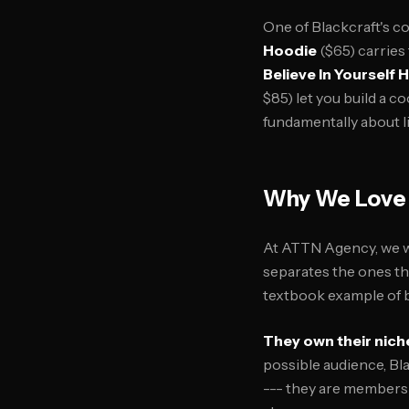
One of Blackcraft's co
Hoodie
($65) carries
Believe In Yourself 
$85) let you build a c
fundamentally about li
Why We Love 
At ATTN Agency, we w
separates the ones tha
textbook example of b
They own their nich
possible audience, Bl
--- they are members 