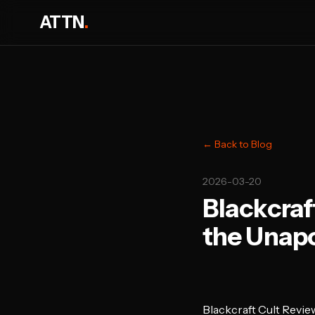
ATTN
.
← Back to Blog
2026-03-20
Blackcraf
the Unapo
Blackcraft Cult Revie