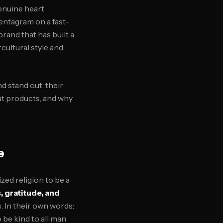
enuine heart
pentagram on a fast-
 brand that has built a
cultural style and
d stand out: their
ut products, and why
e
zed religion to be a
, gratitude, and
. In their own words:
 be kind to all man