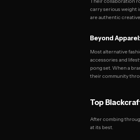
Their collaboration r
carry serious weight 
are authentic creativ
Beyond Apparel:
Most alternative fashi
accessories and lifest
pong set. When a bra
their community throug
Top Blackcraf
After combing through
at its best.