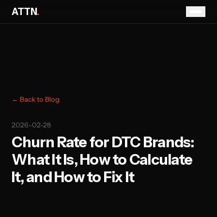
ATTN
.
← Back to Blog
2026-02-28
Churn Rate for DTC Brands:
What It Is, How to Calculate
It, and How to Fix It