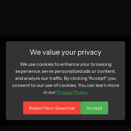
We value your privacy
We use cookies to enhance your browsing
experience, serve personalized ads or content,
and analyze our traffic. By clicking "Accept", you
consent to our use of cookies. You can learn more
in our
Privacy Policy
.
Reject Non-Essential
Accept