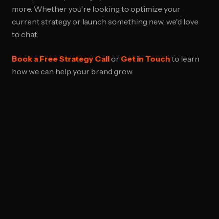
more. Whether you're looking to optimize your
current strategy or launch something new, we'd love
to chat.
Book a Free Strategy Call
or
Get in Touch
to learn
how we can help your brand grow.