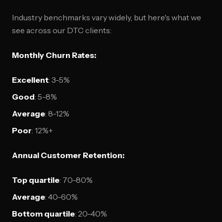
Industry benchmarks vary widely, but here's what we
see across our DTC clients:
Monthly Churn Rates:
Excellent
: 3-5%
Good
: 5-8%
Average
: 8-12%
Poor
: 12%+
Annual Customer Retention:
Top quartile
: 70-80%
Average
: 40-60%
Bottom quartile
: 20-40%