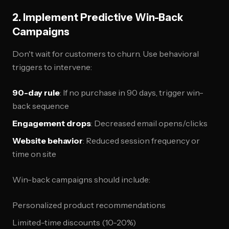
2. Implement Predictive Win-Back
Campaigns
Don't wait for customers to churn. Use behavioral
triggers to intervene:
90-day rule
: If no purchase in 90 days, trigger win-
back sequence
Engagement drops
: Decreased email opens/clicks
Website behavior
: Reduced session frequency or
time on site
Win-back campaigns should include:
Personalized product recommendations
Limited-time discounts (10-20%)