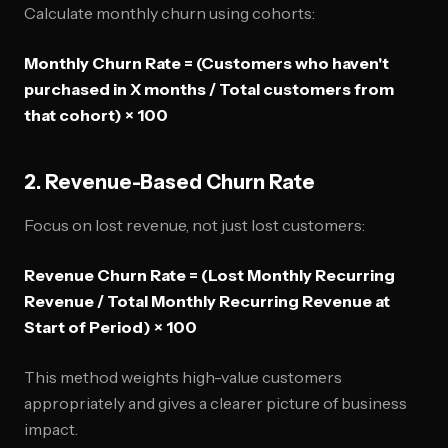
Calculate monthly churn using cohorts:
Monthly Churn Rate = (Customers who haven't
purchased in X months / Total customers from
that cohort) × 100
2. Revenue-Based Churn Rate
Focus on lost revenue, not just lost customers:
Revenue Churn Rate = (Lost Monthly Recurring
Revenue / Total Monthly Recurring Revenue at
Start of Period) × 100
This method weights high-value customers
appropriately and gives a clearer picture of business
impact.