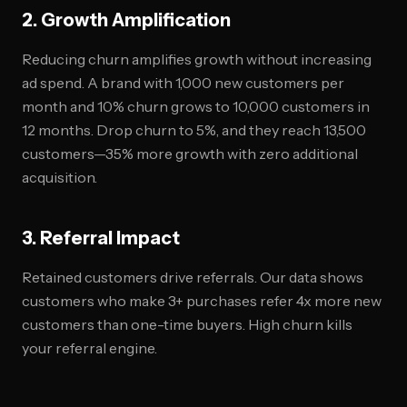
2. Growth Amplification
Reducing churn amplifies growth without increasing
ad spend. A brand with 1,000 new customers per
month and 10% churn grows to 10,000 customers in
12 months. Drop churn to 5%, and they reach 13,500
customers—35% more growth with zero additional
acquisition.
3. Referral Impact
Retained customers drive referrals. Our data shows
customers who make 3+ purchases refer 4x more new
customers than one-time buyers. High churn kills
your referral engine.