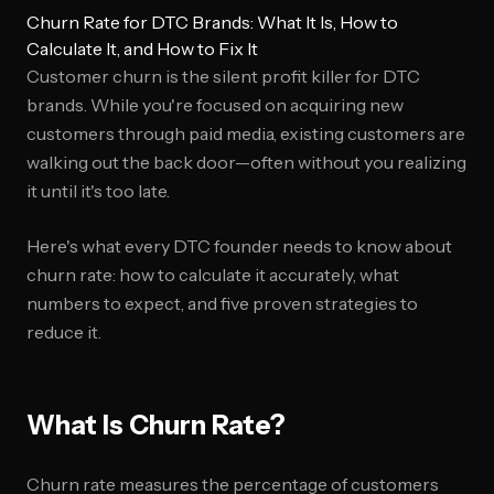
Churn Rate for DTC Brands: What It Is, How to
Calculate It, and How to Fix It
Customer churn is the silent profit killer for DTC
brands. While you're focused on acquiring new
customers through paid media, existing customers are
walking out the back door—often without you realizing
it until it's too late.
Here's what every DTC founder needs to know about
churn rate: how to calculate it accurately, what
numbers to expect, and five proven strategies to
reduce it.
What Is Churn Rate?
Churn rate measures the percentage of customers