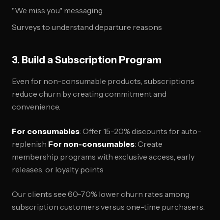
"We miss you" messaging
Surveys to understand departure reasons
3. Build a Subscription Program
Even for non-consumable products, subscriptions
reduce churn by creating commitment and
convenience.
For consumables
: Offer 15-20% discounts for auto-
replenish
For non-consumables
: Create
membership programs with exclusive access, early
releases, or loyalty points
Our clients see 60-70% lower churn rates among
subscription customers versus one-time purchasers.