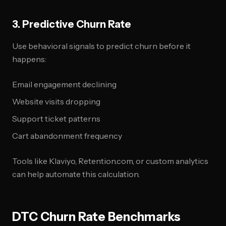
3. Predictive Churn Rate
Use behavioral signals to predict churn before it
happens:
Email engagement declining
Website visits dropping
Support ticket patterns
Cart abandonment frequency
Tools like Klaviyo, Retention.com, or custom analytics
can help automate this calculation.
DTC Churn Rate Benchmarks