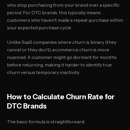
who stop purchasing from your brand over a specific
period. For DTC brands, this typically means
customers who haven't made a repeat purchase within
your expected purchase cycle.
Unlike SaaS companies where churn is binary (they
cancel or they don't), ecommerce churn is more
nuanced. A customer might go dormant for months
before returning, making it harder to identify true
churn versus temporary inactivity.
How to Calculate Churn Rate for
DTC Brands
The basic formula is straightforward: