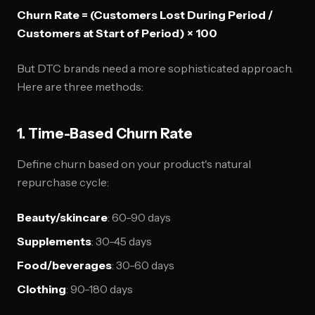
Churn Rate = (Customers Lost During Period /
Customers at Start of Period) × 100
But DTC brands need a more sophisticated approach.
Here are three methods:
1. Time-Based Churn Rate
Define churn based on your product's natural
repurchase cycle:
Beauty/skincare
: 60-90 days
Supplements
: 30-45 days
Food/beverages
: 30-60 days
Clothing
: 90-180 days