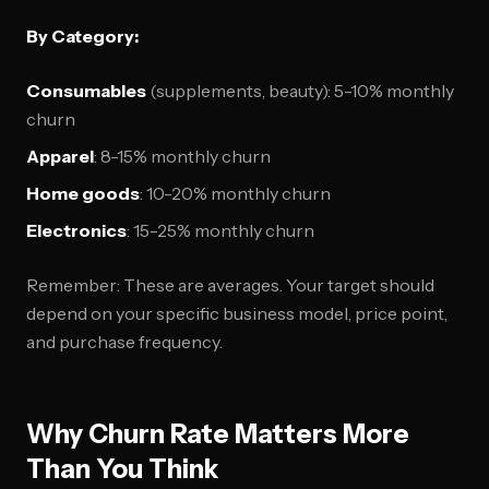
By Category:
Consumables
(supplements, beauty): 5-10% monthly
churn
Apparel
: 8-15% monthly churn
Home goods
: 10-20% monthly churn
Electronics
: 15-25% monthly churn
Remember: These are averages. Your target should
depend on your specific business model, price point,
and purchase frequency.
Why Churn Rate Matters More
Than You Think