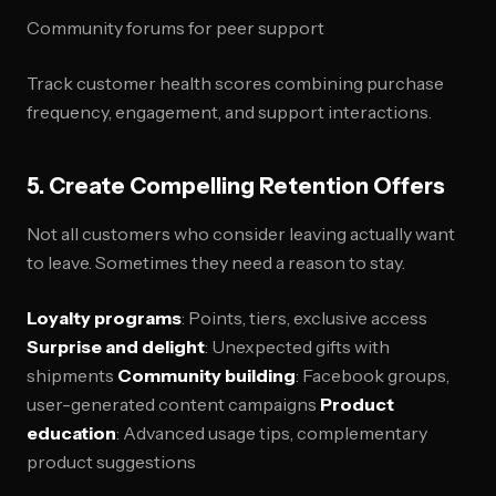
Community forums for peer support
Track customer health scores combining purchase
frequency, engagement, and support interactions.
5. Create Compelling Retention Offers
Not all customers who consider leaving actually want
to leave. Sometimes they need a reason to stay.
Loyalty programs
: Points, tiers, exclusive access
Surprise and delight
: Unexpected gifts with
shipments
Community building
: Facebook groups,
user-generated content campaigns
Product
education
: Advanced usage tips, complementary
product suggestions