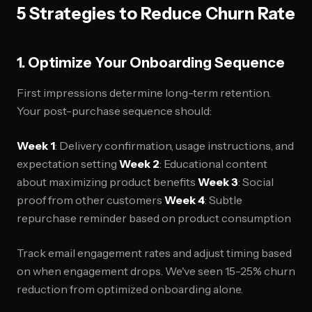
5 Strategies to Reduce Churn Rate
1. Optimize Your Onboarding Sequence
First impressions determine long-term retention.
Your post-purchase sequence should:
Week 1
: Delivery confirmation, usage instructions, and
expectation setting
Week 2
: Educational content
about maximizing product benefits
Week 3
: Social
proof from other customers
Week 4
: Subtle
repurchase reminder based on product consumption
Track email engagement rates and adjust timing based
on when engagement drops. We've seen 15-25% churn
reduction from optimized onboarding alone.