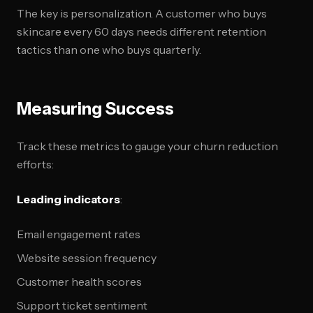
The key is personalization. A customer who buys
skincare every 60 days needs different retention
tactics than one who buys quarterly.
Measuring Success
Track these metrics to gauge your churn reduction
efforts:
Leading indicators
:
Email engagement rates
Website session frequency
Customer health scores
Support ticket sentiment