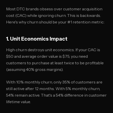
Most DTC brands obsess over customer acquisition
cost (CAC) while ignoring churn. This is backwards.
Here's why churn should be your #1 retention metric:
1. Unit Economics Impact
High churn destroys unit economics. If your CAC is
$50 and average order value is $75, you need
customers to purchase at least twice to be profitable
(assuming 40% gross margins).
With 10% monthly churn, only 35% of customers are
still active after 12 months. With 5% monthly churn,
54% remain active. That's a 54% difference in customer
lifetime value.