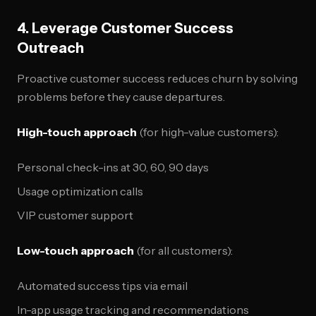
4. Leverage Customer Success
Outreach
Proactive customer success reduces churn by solving
problems before they cause departures.
High-touch approach
(for high-value customers):
Personal check-ins at 30, 60, 90 days
Usage optimization calls
VIP customer support
Low-touch approach
(for all customers):
Automated success tips via email
In-app usage tracking and recommendations