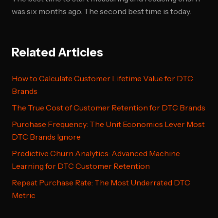
was six months ago. The second best time is today.
Related Articles
How to Calculate Customer Lifetime Value for DTC
Brands
The True Cost of Customer Retention for DTC Brands
Purchase Frequency: The Unit Economics Lever Most
DTC Brands Ignore
Predictive Churn Analytics: Advanced Machine
Learning for DTC Customer Retention
Repeat Purchase Rate: The Most Underrated DTC
Metric