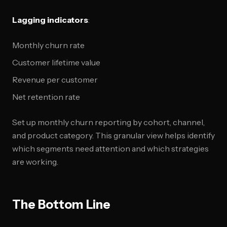
Lagging indicators
:
Monthly churn rate
Customer lifetime value
Revenue per customer
Net retention rate
Set up monthly churn reporting by cohort, channel,
and product category. This granular view helps identify
which segments need attention and which strategies
are working.
The Bottom Line