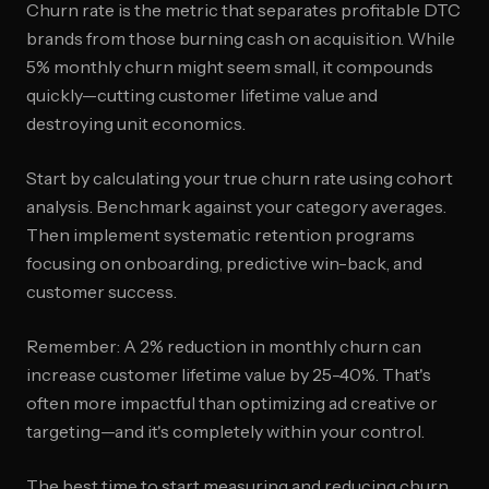
Churn rate is the metric that separates profitable DTC
brands from those burning cash on acquisition. While
5% monthly churn might seem small, it compounds
quickly—cutting customer lifetime value and
destroying unit economics.
Start by calculating your true churn rate using cohort
analysis. Benchmark against your category averages.
Then implement systematic retention programs
focusing on onboarding, predictive win-back, and
customer success.
Remember: A 2% reduction in monthly churn can
increase customer lifetime value by 25-40%. That's
often more impactful than optimizing ad creative or
targeting—and it's completely within your control.
The best time to start measuring and reducing churn