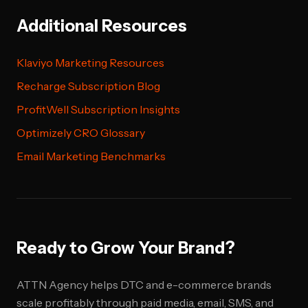
Additional Resources
Klaviyo Marketing Resources
Recharge Subscription Blog
ProfitWell Subscription Insights
Optimizely CRO Glossary
Email Marketing Benchmarks
Ready to Grow Your Brand?
ATTN Agency helps DTC and e-commerce brands
scale profitably through paid media, email, SMS, and