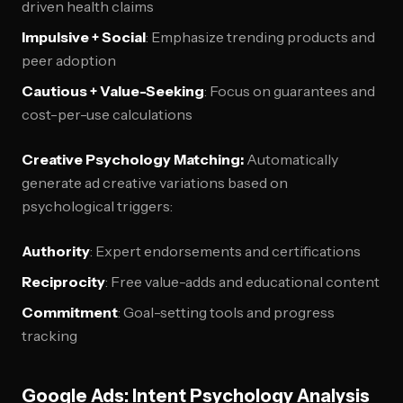
driven health claims
Impulsive + Social
: Emphasize trending products and
peer adoption
Cautious + Value-Seeking
: Focus on guarantees and
cost-per-use calculations
Creative Psychology Matching:
Automatically
generate ad creative variations based on
psychological triggers:
Authority
: Expert endorsements and certifications
Reciprocity
: Free value-adds and educational content
Commitment
: Goal-setting tools and progress
tracking
Google Ads: Intent Psychology Analysis