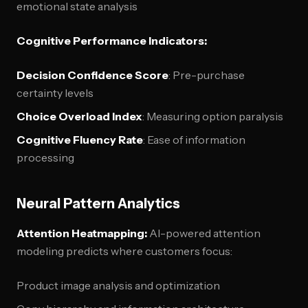
emotional state analysis
Cognitive Performance Indicators:
Decision Confidence Score
: Pre-purchase
certainty levels
Choice Overload Index
: Measuring option paralysis
Cognitive Fluency Rate
: Ease of information
processing
Neural Pattern Analytics
Attention Heatmapping:
AI-powered attention
modeling predicts where customers focus:
Product image analysis and optimization