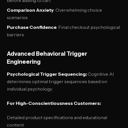
before adding to cart
Comparison Anxiety
: Overwhelming choice
scenarios
Purchase Confidence
: Final checkout psychological
barriers
Advanced Behavioral Trigger
Engineering
Psychological Trigger Sequencing:
Cognitive AI
determines optimal trigger sequences based on
individual psychology:
For High-Conscientiousness Customers:
Detailed product specifications and educational
content