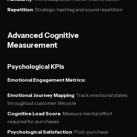
Repetition
: Strategic hashtag and sound repetition
Advanced Cognitive
Measurement
Psychological KPIs
Emotional Engagement Metrics:
Emotional Journey Mapping
: Track emotional states
throughout customer lifecycle
Cognitive Load Score
: Measure mental effort
required for purchases
Psychological Satisfaction
: Post-purchase