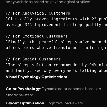
copy variations based on psychological profiles:
// For Analytical Customers

"Clinically proven ingredients with 23 publ
average 34% improvement in sleep quality me
// For Emotional Customers  

"Finally, the peaceful sleep you've been dr
of customers who've transformed their night
// For Social Customers

"The sleep solution recommended by 94% of c
Visual Psychology Optimization:
Color Psychology
: Dynamic color schemes based on
emotional state
Layout Optimization
: Cognitive load-aware