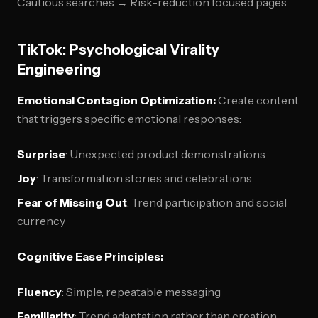
Cautious searches → Risk-reduction focused pages
TikTok: Psychological Virality
Engineering
Emotional Contagion Optimization:
Create content
that triggers specific emotional responses:
Surprise
: Unexpected product demonstrations
Joy
: Transformation stories and celebrations
Fear of Missing Out
: Trend participation and social
currency
Cognitive Ease Principles:
Fluency
: Simple, repeatable messaging
Familiarity
: Trend adaptation rather than creation