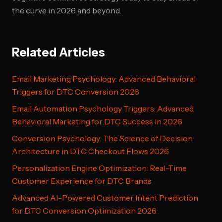
the curve in 2026 and beyond.
Related Articles
Email Marketing Psychology: Advanced Behavioral
Triggers for DTC Conversion 2026
Email Automation Psychology Triggers: Advanced
Behavioral Marketing for DTC Success in 2026
Conversion Psychology: The Science of Decision
Architecture in DTC Checkout Flows 2026
Personalization Engine Optimization: Real-Time
Customer Experience for DTC Brands
Advanced AI-Powered Customer Intent Prediction
for DTC Conversion Optimization 2026