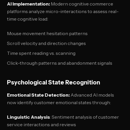
AI Implementation:
Modern cognitive commerce
platforms analyze micro-interactions to assess real-
time cognitive load:
Mouse movement hesitation patterns
Scroll velocity and direction changes
Time spent reading vs. scanning
Click-through patterns and abandonment signals
Psychological State Recognition
Emotional State Detection:
Advanced AI models
now identify customer emotional states through:
Linguistic Analysis
: Sentiment analysis of customer
service interactions and reviews