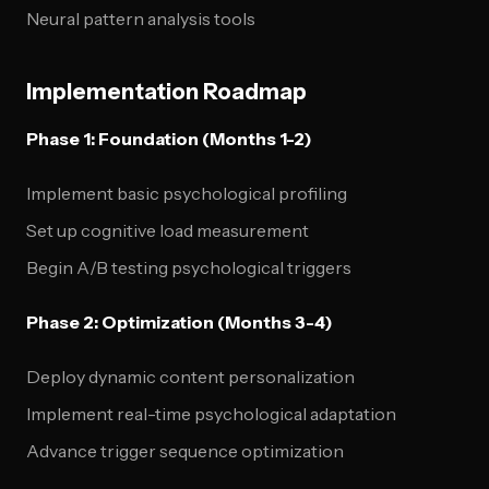
Neural pattern analysis tools
Implementation Roadmap
Phase 1: Foundation (Months 1-2)
Implement basic psychological profiling
Set up cognitive load measurement
Begin A/B testing psychological triggers
Phase 2: Optimization (Months 3-4)
Deploy dynamic content personalization
Implement real-time psychological adaptation
Advance trigger sequence optimization