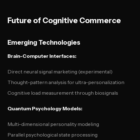
Future of Cognitive Commerce
Emerging Technologies
Brain-Computer Interfaces:
Direct neural signal marketing (experimental)
Thought-pattern analysis for ultra-personalization
Cognitive load measurement through biosignals
Quantum Psychology Models:
Multi-dimensional personality modeling
Parallel psychological state processing