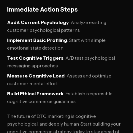
Immediate Action Steps
Audit Current Psychology
: Analyze existing
customer psychological patterns
Implement Basic Profiling
: Start with simple
emotional state detection
Test Cognitive Triggers
: A/B test psychological
messaging approaches
Measure Cognitive Load
: Assess and optimize
customer mental effort
Build Ethical Framework
: Establish responsible
cognitive commerce guidelines
The future of DTC marketing is cognitive,
psychological, and deeply human. Start building your
cognitive commerce strategy today to stay ahead of