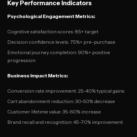
Key Performance Indicators
Psychological Engagement Metrics:
Cognitive satisfaction scores: 8.5+ target
Decision confidence levels: 75%+ pre-purchase
Emotional journey completion: 90%+ positive
progression
Business Impact Metrics:
Conversion rate improvement: 25-40% typical gains
Cart abandonment reduction: 30-50% decrease
Customer lifetime value: 35-60% increase
Brand recall and recognition: 45-70% improvement