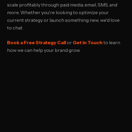
scale profitably through paid media, email, SMS, and
more. Whether you're looking to optimize your
current strategy or launch something new, we'd love
to chat.
Book a Free Strategy Call
or
Get in Touch
to learn
how we can help your brand grow.