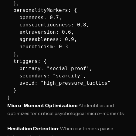
  },

  personalityMarkers: {

    openness: 0.7,

    conscientiousness: 0.8,

    extraversion: 0.6,

    agreeableness: 0.9,

    neuroticism: 0.3

  },

  triggers: {

    primary: "social_proof",

    secondary: "scarcity",

    avoid: "high_pressure_tactics"

  }

Micro-Moment Optimization:
AI identifies and
optimizes for critical psychological micro-moments:
Hesitation Detection
: When customers pause