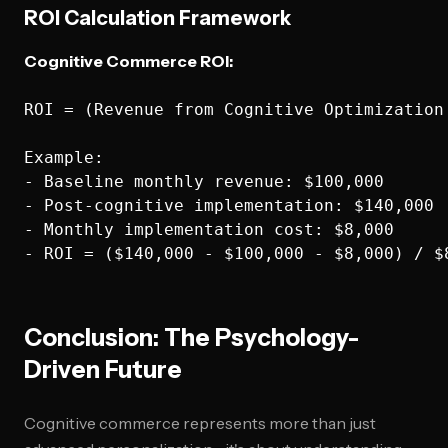
ROI Calculation Framework
Cognitive Commerce ROI:
ROI = (Revenue from Cognitive Optimization
Example:

- Baseline monthly revenue: $100,000

- Post-cognitive implementation: $140,000

- Monthly implementation cost: $8,000

Conclusion: The Psychology-
Driven Future
Cognitive commerce represents more than just