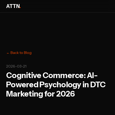
ATTN
.
← Back to Blog
2026-03-21
Cognitive Commerce: AI-
Powered Psychology in DTC
Marketing for 2026