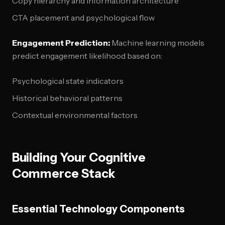
Copy hierarchy and information architecture
CTA placement and psychological flow
Engagement Prediction:
Machine learning models
predict engagement likelihood based on:
Psychological state indicators
Historical behavioral patterns
Contextual environmental factors
Building Your Cognitive
Commerce Stack
Essential Technology Components