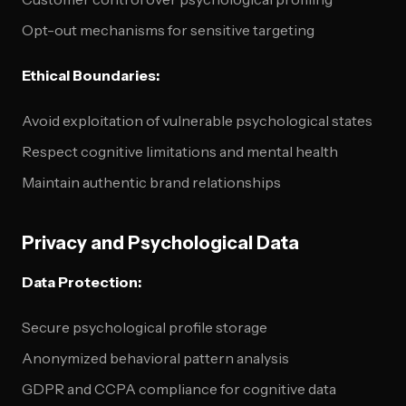
Opt-out mechanisms for sensitive targeting
Ethical Boundaries:
Avoid exploitation of vulnerable psychological states
Respect cognitive limitations and mental health
Maintain authentic brand relationships
Privacy and Psychological Data
Data Protection:
Secure psychological profile storage
Anonymized behavioral pattern analysis
GDPR and CCPA compliance for cognitive data