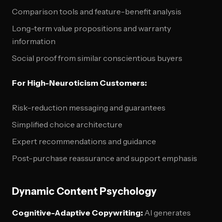
Comparison tools and feature-benefit analysis
Long-term value propositions and warranty
information
Social proof from similar conscientious buyers
For High-Neuroticism Customers:
Risk-reduction messaging and guarantees
Simplified choice architecture
Expert recommendations and guidance
Post-purchase reassurance and support emphasis
Dynamic Content Psychology
Cognitive-Adaptive Copywriting:
AI generates