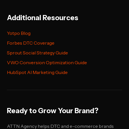
Additional Resources
Yotpo Blog
Forbes DTC Coverage
Sprout Social Strategy Guide
VWO Conversion Optimization Guide
HubSpot AI Marketing Guide
Ready to Grow Your Brand?
ATTN Agency helps DTC and e-commerce brands