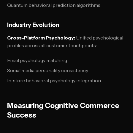
Quantum behavioral prediction algorithms
Industry Evolution
Cross-Platform Psychology:
Unified psychological
profiles across all customer touchpoints:
Email psychology matching
Social media personality consistency
In-store behavioral psychology integration
Measuring Cognitive Commerce
Success