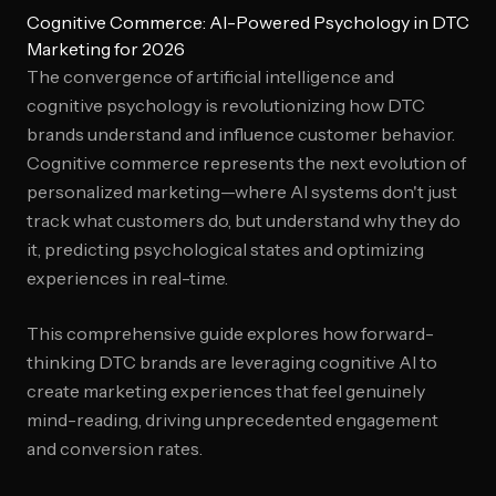
Cognitive Commerce: AI-Powered Psychology in DTC
Marketing for 2026
The convergence of artificial intelligence and
cognitive psychology is revolutionizing how DTC
brands understand and influence customer behavior.
Cognitive commerce represents the next evolution of
personalized marketing—where AI systems don't just
track what customers do, but understand why they do
it, predicting psychological states and optimizing
experiences in real-time.
This comprehensive guide explores how forward-
thinking DTC brands are leveraging cognitive AI to
create marketing experiences that feel genuinely
mind-reading, driving unprecedented engagement
and conversion rates.