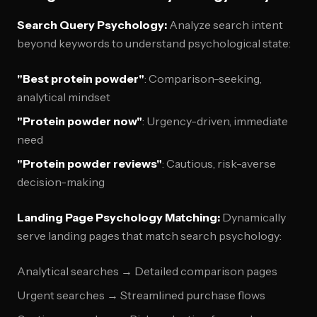
Search Query Psychology:
Analyze search intent
beyond keywords to understand psychological state:
"Best protein powder"
: Comparison-seeking,
analytical mindset
"Protein powder now"
: Urgency-driven, immediate
need
"Protein powder reviews"
: Cautious, risk-averse
decision-making
Landing Page Psychology Matching:
Dynamically
serve landing pages that match search psychology:
Analytical searches → Detailed comparison pages
Urgent searches → Streamlined purchase flows