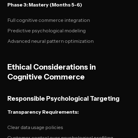
Phase 3: Mastery (Months 5-6)
Full cognitive commerce integration
Predictive psychological modeling
Advanced neural pattern optimization
Ethical Considerations in
Cognitive Commerce
Responsible Psychological Targeting
Transparency Requirements:
Clear data usage policies
Customer control over psychological profiling