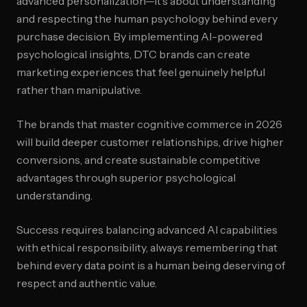
advanced personalization—it's about understanding
and respecting the human psychology behind every
purchase decision. By implementing AI-powered
psychological insights, DTC brands can create
marketing experiences that feel genuinely helpful
rather than manipulative.
The brands that master cognitive commerce in 2026
will build deeper customer relationships, drive higher
conversions, and create sustainable competitive
advantages through superior psychological
understanding.
Success requires balancing advanced AI capabilities
with ethical responsibility, always remembering that
behind every data point is a human being deserving of
respect and authentic value.