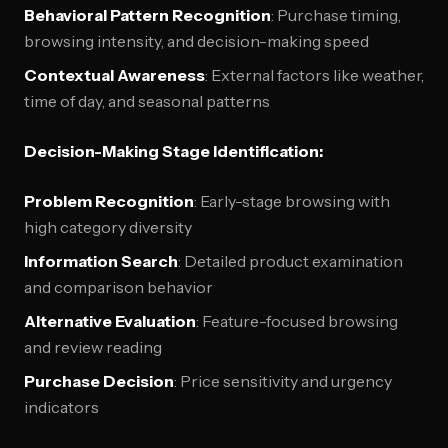
Behavioral Pattern Recognition
: Purchase timing,
browsing intensity, and decision-making speed
Contextual Awareness
: External factors like weather,
time of day, and seasonal patterns
Decision-Making Stage Identification:
Problem Recognition
: Early-stage browsing with
high category diversity
Information Search
: Detailed product examination
and comparison behavior
Alternative Evaluation
: Feature-focused browsing
and review reading
Purchase Decision
: Price sensitivity and urgency
indicators