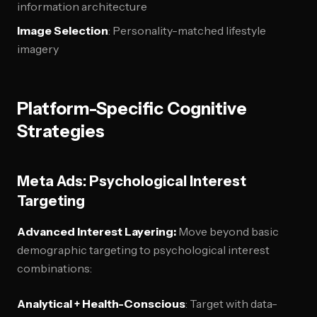
information architecture
Image Selection
: Personality-matched lifestyle
imagery
Platform-Specific Cognitive
Strategies
Meta Ads: Psychological Interest
Targeting
Advanced Interest Layering:
Move beyond basic
demographic targeting to psychological interest
combinations:
Analytical + Health-Conscious
: Target with data-