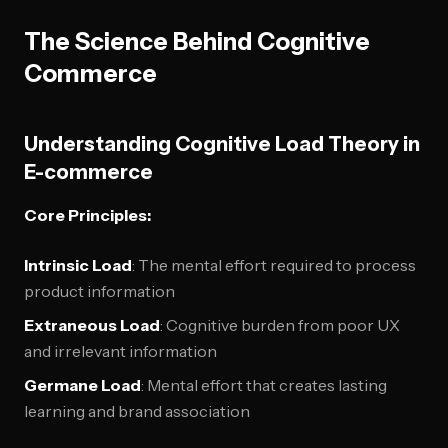
The Science Behind Cognitive
Commerce
Understanding Cognitive Load Theory in
E-commerce
Core Principles:
Intrinsic Load
: The mental effort required to process
product information
Extraneous Load
: Cognitive burden from poor UX
and irrelevant information
Germane Load
: Mental effort that creates lasting
learning and brand association