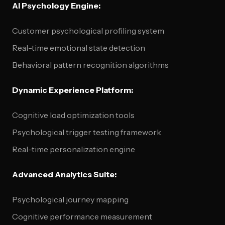
AI Psychology Engine:
Customer psychological profiling system
Real-time emotional state detection
Behavioral pattern recognition algorithms
Dynamic Experience Platform:
Cognitive load optimization tools
Psychological trigger testing framework
Real-time personalization engine
Advanced Analytics Suite:
Psychological journey mapping
Cognitive performance measurement