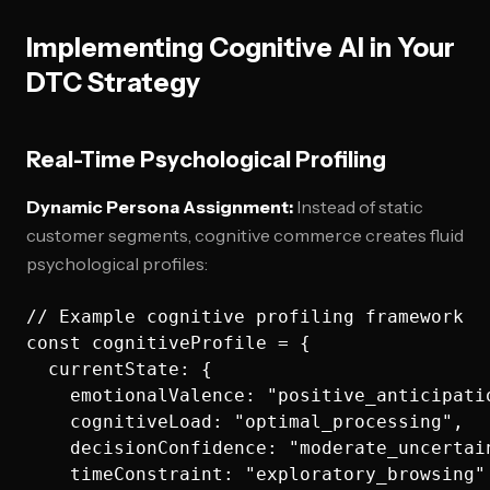
Implementing Cognitive AI in Your
DTC Strategy
Real-Time Psychological Profiling
Dynamic Persona Assignment:
Instead of static
customer segments, cognitive commerce creates fluid
psychological profiles:
// Example cognitive profiling framework

const cognitiveProfile = {

  currentState: {

    emotionalValence: "positive_anticipatio
    cognitiveLoad: "optimal_processing",

    decisionConfidence: "moderate_uncertain
    timeConstraint: "exploratory_browsing"
