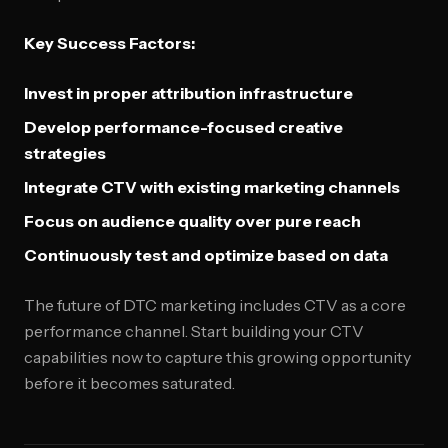
Key Success Factors:
Invest in proper attribution infrastructure
Develop performance-focused creative
strategies
Integrate CTV with existing marketing channels
Focus on audience quality over pure reach
Continuously test and optimize based on data
The future of DTC marketing includes CTV as a core
performance channel. Start building your CTV
capabilities now to capture this growing opportunity
before it becomes saturated.