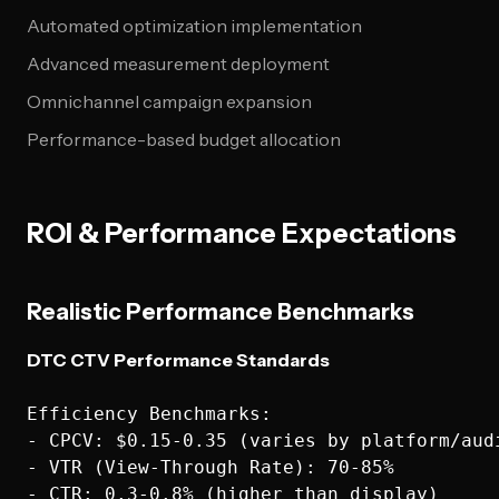
Automated optimization implementation
Advanced measurement deployment
Omnichannel campaign expansion
Performance-based budget allocation
ROI & Performance Expectations
Realistic Performance Benchmarks
DTC CTV Performance Standards
Efficiency Benchmarks:

- CPCV: $0.15-0.35 (varies by platform/audi
- VTR (View-Through Rate): 70-85%

- CTR: 0.3-0.8% (higher than display)
