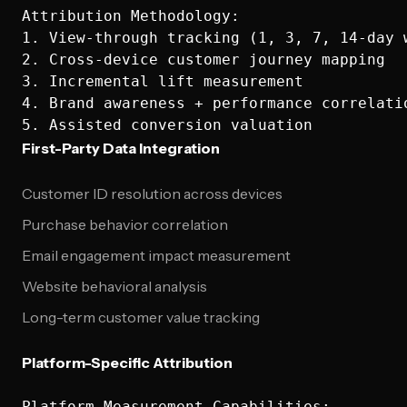
Attribution Methodology:

1. View-through tracking (1, 3, 7, 14-day w
2. Cross-device customer journey mapping

3. Incremental lift measurement

4. Brand awareness + performance correlatio
First-Party Data Integration
Customer ID resolution across devices
Purchase behavior correlation
Email engagement impact measurement
Website behavioral analysis
Long-term customer value tracking
Platform-Specific Attribution
Platform Measurement Capabilities:
