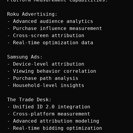
Roku Advertising:

- Advanced audience analytics

- Purchase influence measurement

- Cross-screen attribution

- Real-time optimization data

Samsung Ads:

- Device-level attribution

- Viewing behavior correlation

- Purchase path analysis

- Household-level insights

The Trade Desk:

- Unified ID 2.0 integration

- Cross-platform measurement

- Advanced attribution modeling
