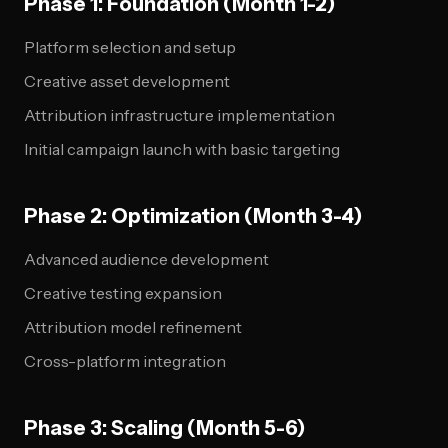
Phase 1: Foundation (Month 1-2)
Platform selection and setup
Creative asset development
Attribution infrastructure implementation
Initial campaign launch with basic targeting
Phase 2: Optimization (Month 3-4)
Advanced audience development
Creative testing expansion
Attribution model refinement
Cross-platform integration
Phase 3: Scaling (Month 5-6)