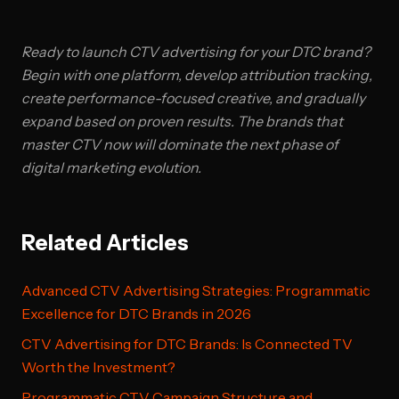
Ready to launch CTV advertising for your DTC brand?
Begin with one platform, develop attribution tracking,
create performance-focused creative, and gradually
expand based on proven results. The brands that
master CTV now will dominate the next phase of
digital marketing evolution.
Related Articles
Advanced CTV Advertising Strategies: Programmatic
Excellence for DTC Brands in 2026
CTV Advertising for DTC Brands: Is Connected TV
Worth the Investment?
Programmatic CTV Campaign Structure and