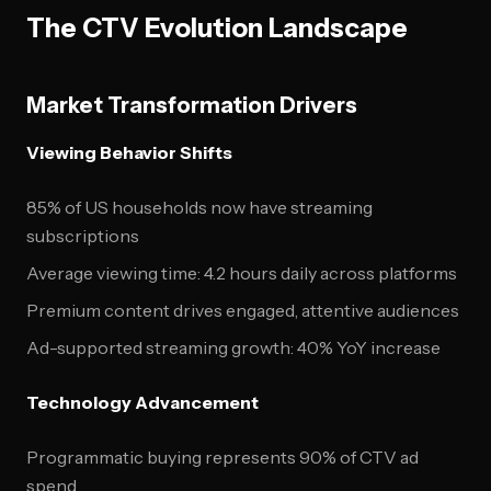
The CTV Evolution Landscape
Market Transformation Drivers
Viewing Behavior Shifts
85% of US households now have streaming
subscriptions
Average viewing time: 4.2 hours daily across platforms
Premium content drives engaged, attentive audiences
Ad-supported streaming growth: 40% YoY increase
Technology Advancement
Programmatic buying represents 90% of CTV ad
spend