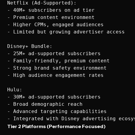
Netflix (Ad-Supported):

- 40M+ subscribers on ad tier

- Premium content environment

- Higher CPMs, engaged audiences

- Limited but growing advertiser access

Disney+ Bundle:

- 25M+ ad-supported subscribers  

- Family-friendly, premium content

- Strong brand safety environment

- High audience engagement rates

Hulu:

- 30M+ ad-supported subscribers

- Broad demographic reach

- Advanced targeting capabilities

Tier 2 Platforms (Performance Focused)