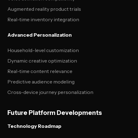
Augmented reality product trials
Real-time inventory integration
Advanced Personalization
Household-level customization
Dynamic creative optimization
Real-time content relevance
Predictive audience modeling
Cross-device journey personalization
Future Platform Developments
Technology Roadmap