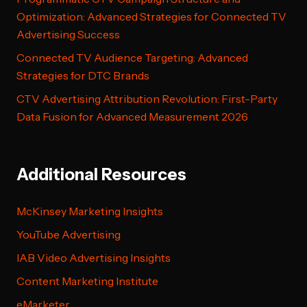
Optimization: Advanced Strategies for Connected TV
Advertising Success
Connected TV Audience Targeting: Advanced
Strategies for DTC Brands
CTV Advertising Attribution Revolution: First-Party
Data Fusion for Advanced Measurement 2026
Additional Resources
McKinsey Marketing Insights
YouTube Advertising
IAB Video Advertising Insights
Content Marketing Institute
eMarketer