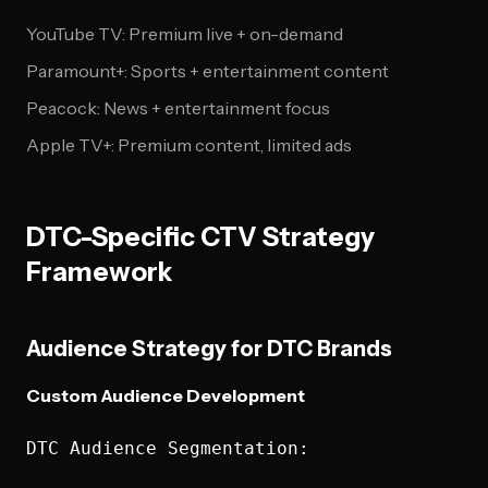
YouTube TV: Premium live + on-demand
Paramount+: Sports + entertainment content
Peacock: News + entertainment focus
Apple TV+: Premium content, limited ads
DTC-Specific CTV Strategy
Framework
Audience Strategy for DTC Brands
Custom Audience Development
DTC Audience Segmentation:
