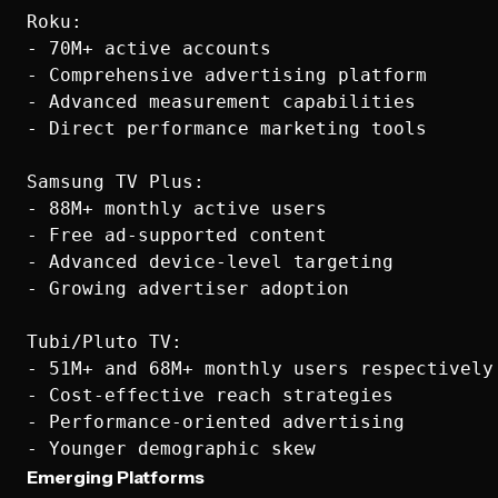
Roku:

- 70M+ active accounts

- Comprehensive advertising platform

- Advanced measurement capabilities

- Direct performance marketing tools

Samsung TV Plus:

- 88M+ monthly active users

- Free ad-supported content

- Advanced device-level targeting

- Growing advertiser adoption

Tubi/Pluto TV:

- 51M+ and 68M+ monthly users respectively

- Cost-effective reach strategies

- Performance-oriented advertising

Emerging Platforms