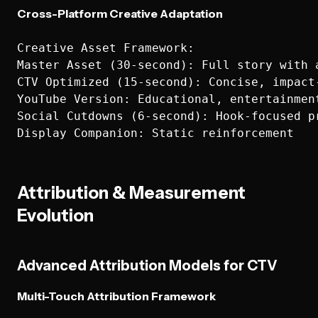
Cross-Platform Creative Adaptation
Creative Asset Framework:

Master Asset (30-second): Full story with a
CTV Optimized (15-second): Concise, impact-
YouTube Version: Educational, entertainment
Social Cutdowns (6-second): Hook-focused pr
Attribution & Measurement
Evolution
Advanced Attribution Models for CTV
Multi-Touch Attribution Framework