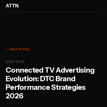
ATTN
.
← Back to Blog
2026-03-13
Connected TV Advertising
Evolution: DTC Brand
Performance Strategies
2026