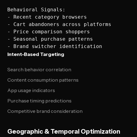
Behavioral Signals:

- Recent category browsers

- Cart abandoners across platforms

- Price comparison shoppers

- Seasonal purchase patterns

Intent-Based Targeting
Search behavior correlation
Content consumption patterns
App usage indicators
Purchase timing predictions
Competitive brand consideration
Geographic & Temporal Optimization