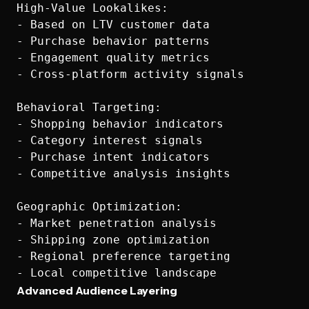
High-Value Lookalikes:

- Based on LTV customer data

- Purchase behavior patterns  

- Engagement quality metrics

- Cross-platform activity signals

Behavioral Targeting:

- Shopping behavior indicators

- Category interest signals

- Purchase intent indicators

- Competitive analysis insights

Geographic Optimization:

- Market penetration analysis

- Shipping zone optimization

- Regional preference targeting

Advanced Audience Layering