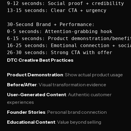
9-12 seconds: Social proof + credibility

13-15 seconds: Clear CTA + urgency

30-Second Brand + Performance:

0-5 seconds: Attention-grabbing hook

6-15 seconds: Product demonstration/benefit
16-25 seconds: Emotional connection + socia
DTC Creative Best Practices
Product Demonstration
: Show actual product usage
Before/After
: Visual transformation evidence
User-Generated Content
: Authentic customer
experiences
Founder Stories
: Personal brand connection
Educational Content
: Value beyond selling