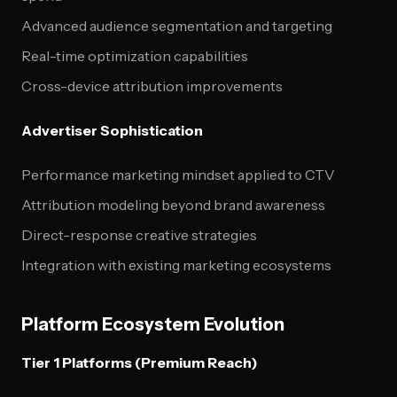
Advanced audience segmentation and targeting
Real-time optimization capabilities
Cross-device attribution improvements
Advertiser Sophistication
Performance marketing mindset applied to CTV
Attribution modeling beyond brand awareness
Direct-response creative strategies
Integration with existing marketing ecosystems
Platform Ecosystem Evolution
Tier 1 Platforms (Premium Reach)