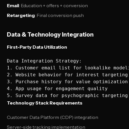
Email
: Education + offers + conversion
Retargeting
: Final conversion push
Data & Technology Integration
First-Party Data Utilization
Data Integration Strategy:

1. Customer email list for lookalike modeli
2. Website behavior for interest targeting

3. Purchase history for value optimization

4. App usage for engagement quality

Technology Stack Requirements
Customer Data Platform (CDP) integration
Server-side tracking implementation