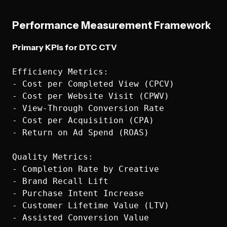
Performance Measurement Framework
Primary KPIs for DTC CTV
Efficiency Metrics:

- Cost per Completed View (CPCV)

- Cost per Website Visit (CPWV)  

- View-Through Conversion Rate

- Cost per Acquisition (CPA)

- Return on Ad Spend (ROAS)

Quality Metrics:

- Completion Rate by Creative

- Brand Recall Lift

- Purchase Intent Increase

- Customer Lifetime Value (LTV)
