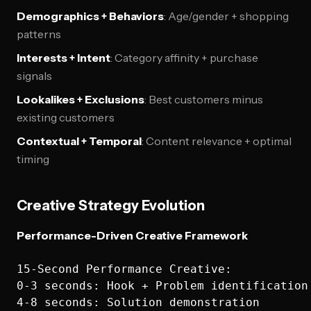
Demographics + Behaviors
: Age/gender + shopping
patterns
Interests + Intent
: Category affinity + purchase
signals
Lookalikes + Exclusions
: Best customers minus
existing customers
Contextual + Temporal
: Content relevance + optimal
timing
Creative Strategy Evolution
Performance-Driven Creative Framework
15-Second Performance Creative:

0-3 seconds: Hook + Problem identification

4-8 seconds: Solution demonstration  
