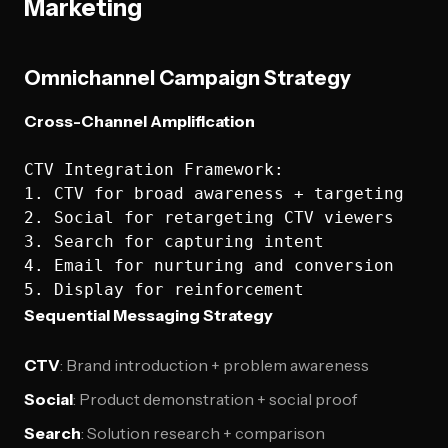
Marketing
Omnichannel Campaign Strategy
Cross-Channel Amplification
CTV Integration Framework:

1. CTV for broad awareness + targeting

2. Social for retargeting CTV viewers  

3. Search for capturing intent

4. Email for nurturing and conversion

Sequential Messaging Strategy
CTV
: Brand introduction + problem awareness
Social
: Product demonstration + social proof
Search
: Solution research + comparison