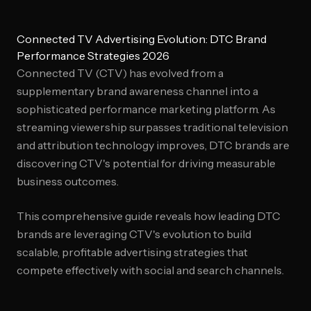
Connected TV Advertising Evolution: DTC Brand
Performance Strategies 2026
Connected TV (CTV) has evolved from a
supplementary brand awareness channel into a
sophisticated performance marketing platform. As
streaming viewership surpasses traditional television
and attribution technology improves, DTC brands are
discovering CTV's potential for driving measurable
business outcomes.
This comprehensive guide reveals how leading DTC
brands are leveraging CTV's evolution to build
scalable, profitable advertising strategies that
compete effectively with social and search channels.