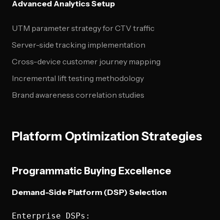
Advanced Analytics Setup
UTM parameter strategy for CTV traffic
Server-side tracking implementation
Cross-device customer journey mapping
Incremental lift testing methodology
Brand awareness correlation studies
Platform Optimization Strategies
Programmatic Buying Excellence
Demand-Side Platform (DSP) Selection
Enterprise DSPs:
