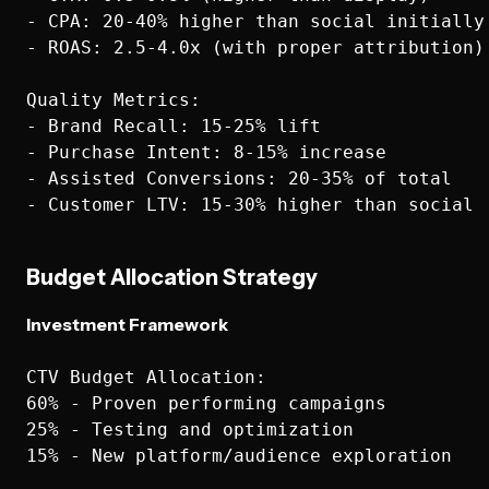
- CPA: 20-40% higher than social initially

- ROAS: 2.5-4.0x (with proper attribution)

Quality Metrics:

- Brand Recall: 15-25% lift

- Purchase Intent: 8-15% increase  

- Assisted Conversions: 20-35% of total

Budget Allocation Strategy
Investment Framework
CTV Budget Allocation:

60% - Proven performing campaigns

25% - Testing and optimization  

15% - New platform/audience exploration
