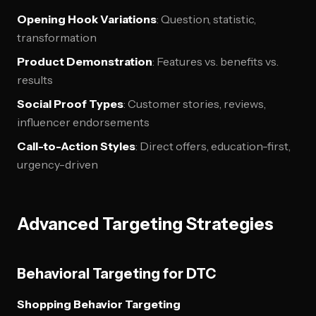
Opening Hook Variations
: Question, statistic,
transformation
Product Demonstration
: Features vs. benefits vs.
results
Social Proof Types
: Customer stories, reviews,
influencer endorsements
Call-to-Action Styles
: Direct offers, education-first,
urgency-driven
Advanced Targeting Strategies
Behavioral Targeting for DTC
Shopping Behavior Targeting