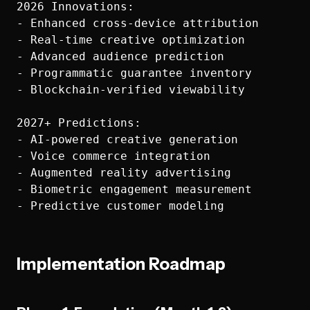
2026 Innovations:

- Enhanced cross-device attribution

- Real-time creative optimization  

- Advanced audience prediction

- Programmatic guarantee inventory

- Blockchain-verified viewability

2027+ Predictions:

- AI-powered creative generation

- Voice commerce integration

- Augmented reality advertising

- Biometric engagement measurement

Implementation Roadmap