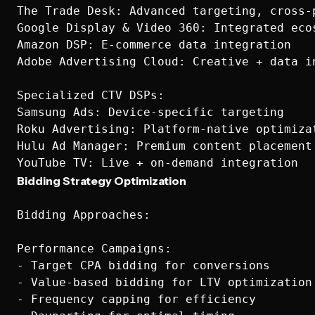
The Trade Desk: Advanced targeting, cross-p
Google Display & Video 360: Integrated ecos
Amazon DSP: E-commerce data integration

Adobe Advertising Cloud: Creative + data in
Specialized CTV DSPs:  

Samsung Ads: Device-specific targeting

Roku Advertising: Platform-native optimizat
Hulu Ad Manager: Premium content placement

Bidding Strategy Optimization
Bidding Approaches:

Performance Campaigns:

- Target CPA bidding for conversions

- Value-based bidding for LTV optimization

- Frequency capping for efficiency
