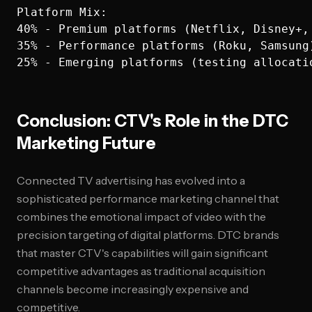
Platform Mix:

40% - Premium platforms (Netflix, Disney+, 
35% - Performance platforms (Roku, Samsung)
Conclusion: CTV's Role in the DTC
Marketing Future
Connected TV advertising has evolved into a
sophisticated performance marketing channel that
combines the emotional impact of video with the
precision targeting of digital platforms. DTC brands
that master CTV's capabilities will gain significant
competitive advantages as traditional acquisition
channels become increasingly expensive and
competitive.