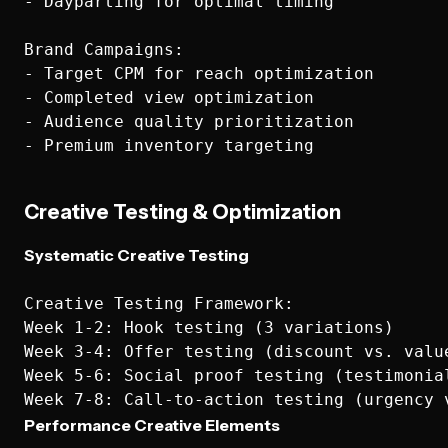
- Dayparting for optimal timing

Brand Campaigns:

- Target CPM for reach optimization

- Completed view optimization

- Audience quality prioritization

Creative Testing & Optimization
Systematic Creative Testing
Creative Testing Framework:

Week 1-2: Hook testing (3 variations)

Week 3-4: Offer testing (discount vs. value
Week 5-6: Social proof testing (testimonial
Performance Creative Elements