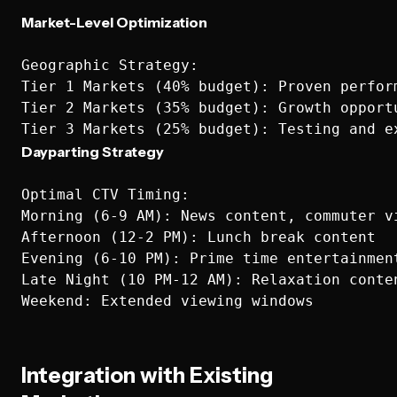
Market-Level Optimization
Geographic Strategy:

Tier 1 Markets (40% budget): Proven perform
Tier 2 Markets (35% budget): Growth opportu
Dayparting Strategy
Optimal CTV Timing:

Morning (6-9 AM): News content, commuter vi
Afternoon (12-2 PM): Lunch break content

Evening (6-10 PM): Prime time entertainment
Late Night (10 PM-12 AM): Relaxation conten
Integration with Existing