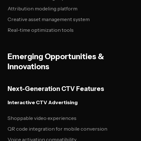
Attribution modeling platform
Creative asset management system
Real-time optimization tools
Emerging Opportunities &
Innovations
Next-Generation CTV Features
Interactive CTV Advertising
Shoppable video experiences
QR code integration for mobile conversion
Voice activation compatibility