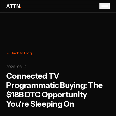
ATTN
.
← Back to Blog
2026-03-12
Connected TV
Programmatic Buying: The
$18B DTC Opportunity
You're Sleeping On