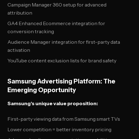
Campaign Manager 360 setup for advanced
attribution
GA4 Enhanced Ecommerce integration for
conversion tracking
Audience Manager integration for first-party data
activation
YouTube content exclusion lists for brand safety
Samsung Advertising Platform: The
Emerging Opportunity
Samsung's unique value proposition:
First-party viewing data from Samsung smart TVs
Lower competition = better inventory pricing