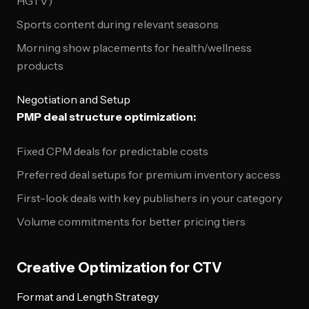
HGTV)
Sports content during relevant seasons
Morning show placements for health/wellness
products
Negotiation and Setup
PMP deal structure optimization:
Fixed CPM deals for predictable costs
Preferred deal setups for premium inventory access
First-look deals with key publishers in your category
Volume commitments for better pricing tiers
Creative Optimization for CTV
Format and Length Strategy