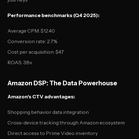
Performance benchmarks (Q4 2025):
Average CPM: $12.40
Conversion rate: 2.7%
Cost per acquisition: $47
ROAS: 3.8x
Amazon DSP: The Data Powerhouse
Amazon's CTV advantages:
Shopping behavior data integration
Cross-device tracking through Amazon ecosystem
Direct access to Prime Video inventory