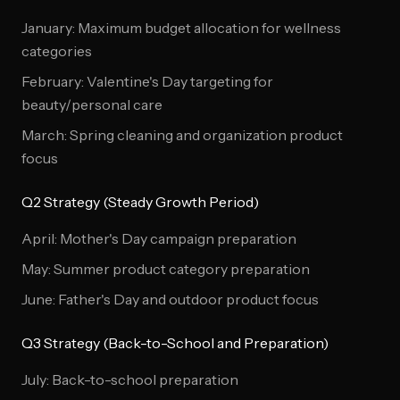
January: Maximum budget allocation for wellness
categories
February: Valentine's Day targeting for
beauty/personal care
March: Spring cleaning and organization product
focus
Q2 Strategy (Steady Growth Period)
April: Mother's Day campaign preparation
May: Summer product category preparation
June: Father's Day and outdoor product focus
Q3 Strategy (Back-to-School and Preparation)
July: Back-to-school preparation