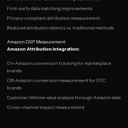
First-party data matching improvements
Privacy-compliant attribution measurement
Reduced attribution latency vs. traditional methods
Amazon DSP Measurement
Amazon Attribution integration:
On-Amazon conversion tracking for marketplace
brands
Off-Amazon conversion measurement for DTC
brands
Customer lifetime value analysis through Amazon data
Cross-channel impact measurement