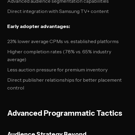
Advanced audience segmentation capabilities
Direct integration with Samsung TV+ content
Early adopter advantages:
23% lower average CPMs vs. established platforms
Higher completion rates (78% vs. 65% industry
average)
Less auction pressure for premium inventory
Direct publisher relationships for better placement
control
Advanced Programmatic Tactics
Audience Strategy Beyond