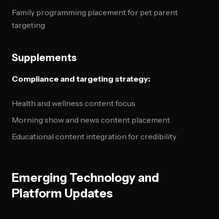
Family programming placement for pet parent
targeting
Supplements
Compliance and targeting strategy:
Health and wellness content focus
Morning show and news content placement
Educational content integration for credibility
Emerging Technology and
Platform Updates