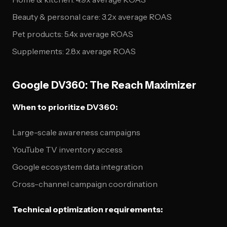
Beauty & personal care: 3.2x average ROAS
Pet products: 5.4x average ROAS
Supplements: 2.8x average ROAS
Google DV360: The Reach Maximizer
When to prioritize DV360:
Large-scale awareness campaigns
YouTube TV inventory access
Google ecosystem data integration
Cross-channel campaign coordination
Technical optimization requirements: