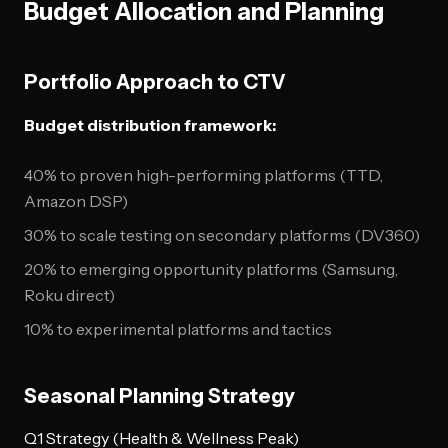
Budget Allocation and Planning
Portfolio Approach to CTV
Budget distribution framework:
40% to proven high-performing platforms (TTD,
Amazon DSP)
30% to scale testing on secondary platforms (DV360)
20% to emerging opportunity platforms (Samsung,
Roku direct)
10% to experimental platforms and tactics
Seasonal Planning Strategy
Q1 Strategy (Health & Wellness Peak)