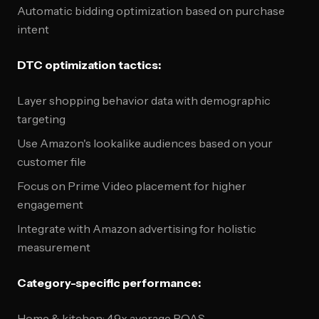
Automatic bidding optimization based on purchase
intent
DTC optimization tactics:
Layer shopping behavior data with demographic
targeting
Use Amazon's lookalike audiences based on your
customer file
Focus on Prime Video placement for higher
engagement
Integrate with Amazon advertising for holistic
measurement
Category-specific performance:
Home & kitchen: 4.9x average ROAS