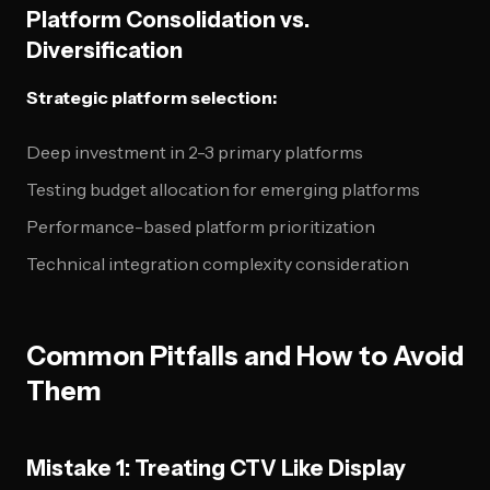
Platform Consolidation vs.
Diversification
Strategic platform selection:
Deep investment in 2-3 primary platforms
Testing budget allocation for emerging platforms
Performance-based platform prioritization
Technical integration complexity consideration
Common Pitfalls and How to Avoid
Them
Mistake 1: Treating CTV Like Display