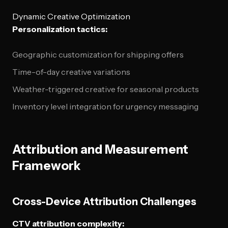
Dynamic Creative Optimization
Personalization tactics:
Geographic customization for shipping offers
Time-of-day creative variations
Weather-triggered creative for seasonal products
Inventory level integration for urgency messaging
Attribution and Measurement
Framework
Cross-Device Attribution Challenges
CTV attribution complexity: