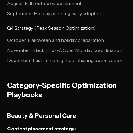
August: Fall routine establishment
September: Holiday planning early adopters
Q4 Strategy (Peak Season Optimization)
October: Halloween and holiday preparation
November: Black Friday/Cyber Monday coordination
December: Last-minute gift purchasing optimization
Category-Specific Optimization
Playbooks
Beauty & Personal Care
Content placement strategy: