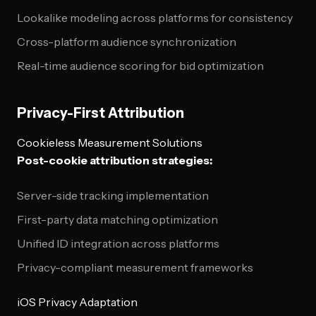
Lookalike modeling across platforms for consistency
Cross-platform audience synchronization
Real-time audience scoring for bid optimization
Privacy-First Attribution
Cookieless Measurement Solutions
Post-cookie attribution strategies:
Server-side tracking implementation
First-party data matching optimization
Unified ID integration across platforms
Privacy-compliant measurement frameworks
iOS Privacy Adaptation