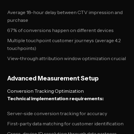
Average 18-hour delay between CTV impression and
purchase
67% of conversions happen on different devices
Multiple touchpoint customer journeys (average 4.2
touchpoints)
View-through attribution window optimization crucial
Advanced Measurement Setup
Conversion Tracking Optimization
Technical implementation requirements:
Server-side conversion tracking for accuracy
First-party data matching for customer identification
Cross-device ID resolution through data partners