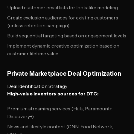
Upload customer email lists for lookalike modeling
Create exclusion audiences for existing customers
(unless retention campaign)
Build sequential targeting based on engagement levels
Implement dynamic creative optimization based on
customer lifetime value
Private Marketplace Deal Optimization
Deal Identification Strategy
High-value inventory sources for DTC:
Premium streaming services (Hulu, Paramount+,
Discovery+)
News and lifestyle content (CNN, Food Network,