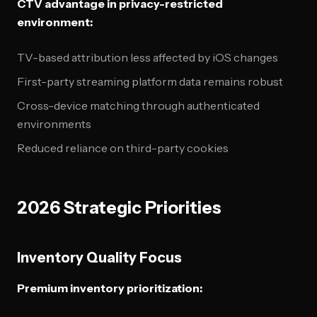
CTV advantage in privacy-restricted
environment:
TV-based attribution less affected by iOS changes
First-party streaming platform data remains robust
Cross-device matching through authenticated
environments
Reduced reliance on third-party cookies
2026 Strategic Priorities
Inventory Quality Focus
Premium inventory prioritization: