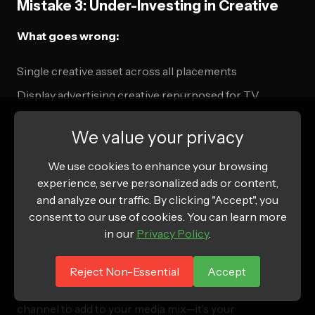
Mistake 3: Under-Investing in Creative
What goes wrong:
Single creative asset across all placements
Display advertising creative repurposed for TV
No testing or optimization of creative performance
We value your privacy
Correct approach:
We use cookies to enhance your browsing
experience, serve personalized ads or content,
Multiple creative variations for different contexts
and analyze our traffic. By clicking "Accept", you
TV-native creative production with professional
consent to our use of cookies. You can learn more
quality
in our
Privacy Policy
.
Systematic creative testing and optimization
Reject Non-Essential
Accept
Connected TV programmatic buying isn't just another
channel to add to your media mix—it's your