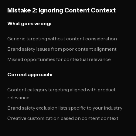
Mistake 2: Ignoring Content Context
What goes wrong:
Generic targeting without content consideration
Brand safety issues from poor content alignment
Missed opportunities for contextual relevance
Correct approach:
Content category targeting aligned with product
relevance
Brand safety exclusion lists specific to your industry
Creative customization based on content context