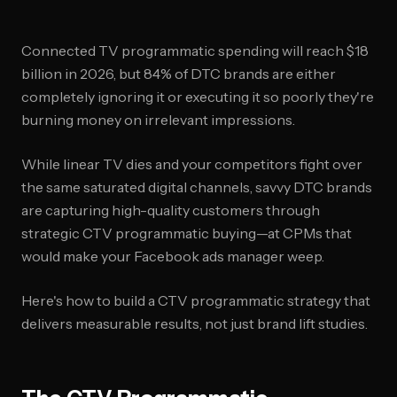
Connected TV programmatic spending will reach $18
billion in 2026, but 84% of DTC brands are either
completely ignoring it or executing it so poorly they're
burning money on irrelevant impressions.
While linear TV dies and your competitors fight over
the same saturated digital channels, savvy DTC brands
are capturing high-quality customers through
strategic CTV programmatic buying—at CPMs that
would make your Facebook ads manager weep.
Here's how to build a CTV programmatic strategy that
delivers measurable results, not just brand lift studies.