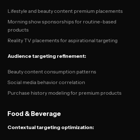
Lifestyle and beauty content premium placements
Morning show sponsorships for routine-based
products
Reality TV placements for aspirational targeting
Audience targeting refinement:
Beauty content consumption patterns
Social media behavior correlation
Purchase history modeling for premium products
Food & Beverage
Contextual targeting optimization: