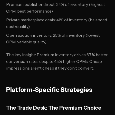
Premium publisher direct: 34% of inventory (highest
CPM, best performance)
Private marketplace deals: 41% of inventory (balanced
cost/quality)
Open auction inventory: 25% of inventory (lowest
CPM, variable quality)
The key insight: Premium inventory drives 67% better
conversion rates despite 45% higher CPMs. Cheap
impressions aren't cheap if they don't convert.
Platform-Specific Strategies
The Trade Desk: The Premium Choice