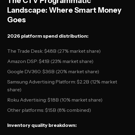
The CTV Programmatic
Landscape: Where Smart Money
Goes
2026 platform spend distribution:
The Trade Desk: $4.8B (27% market share)
Amazon DSP: $4.1B (23% market share)
Google DV360: $3.6B (20% market share)
Samsung Advertising Platform: $2.2B (12% market
share)
Roku Advertising: $1.8B (10% market share)
Other platforms: $1.5B (8% combined)
Inventory quality breakdown: