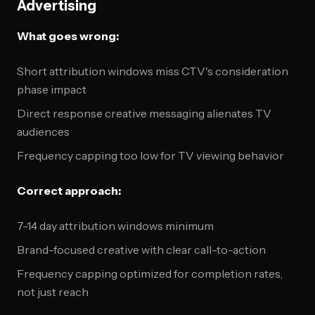
Advertising
What goes wrong:
Short attribution windows miss CTV's consideration
phase impact
Direct response creative messaging alienates TV
audiences
Frequency capping too low for TV viewing behavior
Correct approach:
7-14 day attribution windows minimum
Brand-focused creative with clear call-to-action
Frequency capping optimized for completion rates,
not just reach