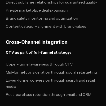
Direct publisher relationships for guaranteed quality
Private marketplace deal expansion
Brand safety monitoring and optimization
Content category alignment with brand values
Cross-Channel Integration
CTV as part of full-funnel strategy:
Upper-funnel awareness through CTV
Mid-funnel consideration through social retargeting
Lower-funnel conversion through search and retail
media
Post-purchase retention through email and CRM