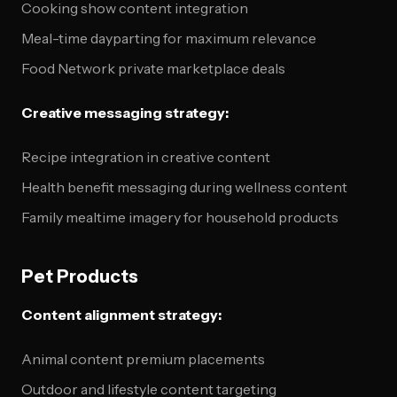
Cooking show content integration
Meal-time dayparting for maximum relevance
Food Network private marketplace deals
Creative messaging strategy:
Recipe integration in creative content
Health benefit messaging during wellness content
Family mealtime imagery for household products
Pet Products
Content alignment strategy:
Animal content premium placements
Outdoor and lifestyle content targeting