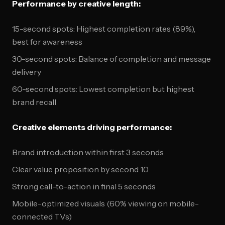
Performance by creative length:
15-second spots: Highest completion rates (89%),
best for awareness
30-second spots: Balance of completion and message
delivery
60-second spots: Lowest completion but highest
brand recall
Creative elements driving performance:
Brand introduction within first 3 seconds
Clear value proposition by second 10
Strong call-to-action in final 5 seconds
Mobile-optimized visuals (60% viewing on mobile-
connected TVs)