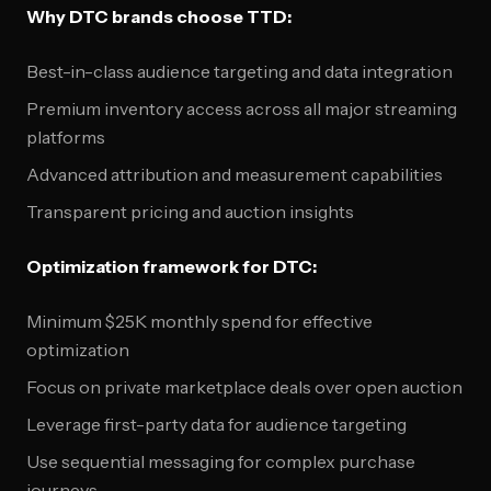
Why DTC brands choose TTD:
Best-in-class audience targeting and data integration
Premium inventory access across all major streaming
platforms
Advanced attribution and measurement capabilities
Transparent pricing and auction insights
Optimization framework for DTC:
Minimum $25K monthly spend for effective
optimization
Focus on private marketplace deals over open auction
Leverage first-party data for audience targeting
Use sequential messaging for complex purchase
journeys