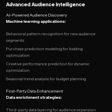
Advanced Audience Intelligence
AI-Powered Audience Discovery
Machine learning applications:
Behavioral pattern recognition for new audience
segments
Purchase prediction modeling for bidding
optimization
Creative performance prediction for dynamic
optimization
Seasonal trend analysis for budget planning
First-Party Data Enhancement
Data enrichment strategies:
Third-party data layering for audience expansion