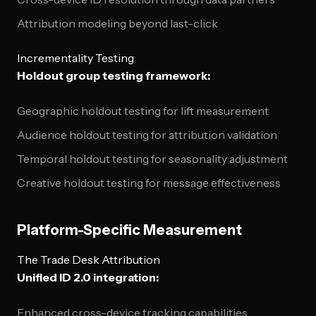
Attribution modeling beyond last-click
Incrementality Testing
Holdout group testing framework:
Geographic holdout testing for lift measurement
Audience holdout testing for attribution validation
Temporal holdout testing for seasonality adjustment
Creative holdout testing for message effectiveness
Platform-Specific Measurement
The Trade Desk Attribution
Unified ID 2.0 integration:
Enhanced cross-device tracking capabilities