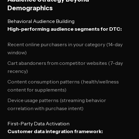
Demographics
Behavioral Audience Building
High-performing audience segments for DTC:
Recent online purchasers in your category (14-day
window)
Cart abandoners from competitor websites (7-day
recency)
Content consumption patterns (health/wellness
content for supplements)
Device usage patterns (streaming behavior
correlation with purchase intent)
First-Party Data Activation
Customer data integration framework: