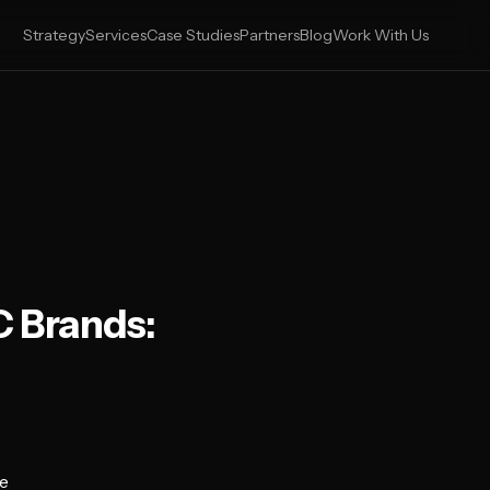
Strategy
Services
Case Studies
Partners
Blog
Work With Us
C Brands:
e