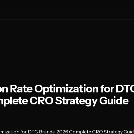
n Rate Optimization for DT
plete CRO Strategy Guide
imization for DTC Brands: 2026 Complete CRO Strategy Guid