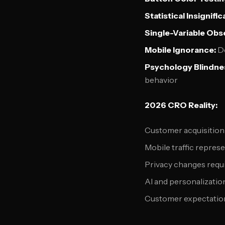
Statistical Insignifi
Single-Variable Obs
Mobile Ignorance:
De
Psychology Blindne
behavior
2026 CRO Reality:
Customer acquisition 
Mobile traffic repre
Privacy changes requi
AI and personalization
Customer expectations