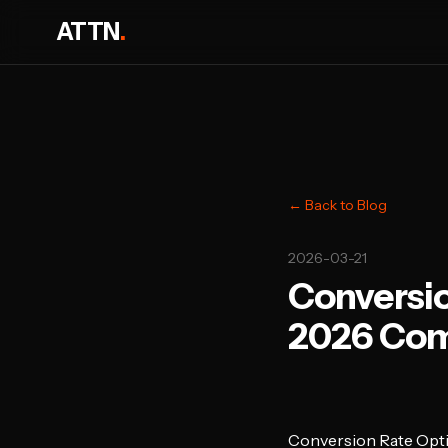
ATTN
.
← Back to Blog
2026-03-21
Conversio
2026 Com
Conversion Rate Opt