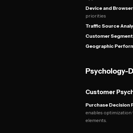
Device and Browser
priorities
Traffic Source Analy
Customer Segment
Geographic Perfor
Psychology-D
Customer Psyc
Purchase Decision 
enables optimization 
elements.