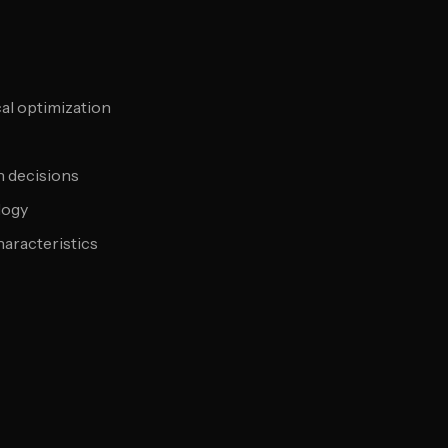
al optimization
n decisions
logy
aracteristics