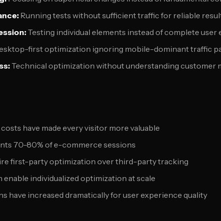
cance:
Running tests without sufficient traffic for reliable resul
ession:
Testing individual elements instead of complete user
sktop-first optimization ignoring mobile-dominant traffic p
ss:
Technical optimization without understanding customer 
costs have made every visitor more valuable
sents 70-80% of e-commerce sessions
re first-party optimization over third-party tracking
 enable individualized optimization at scale
 have increased dramatically for user experience quality