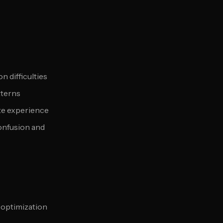
n difficulties
tterns
te experience
onfusion and
 optimization