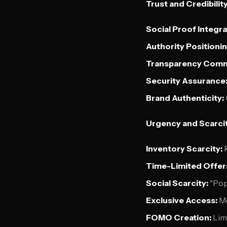
Trust and Credibilit
Social Proof Integra
Authority Positionin
Transparency Comm
Security Assurance
Brand Authenticity:
Urgency and Scarcit
Inventory Scarcity:
R
Time-Limited Offer
Social Scarcity:
"Pop
Exclusive Access:
Me
FOMO Creation:
Limi