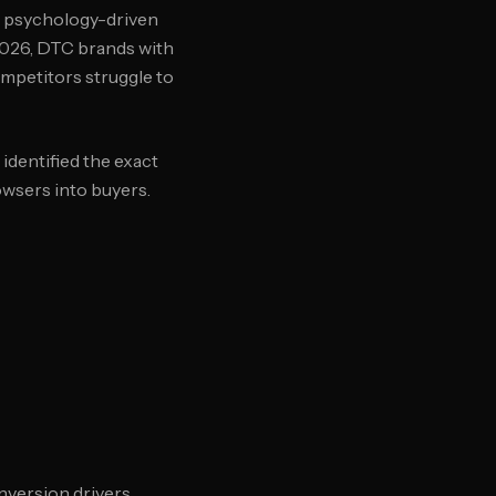
d psychology-driven
 2026, DTC brands with
mpetitors struggle to
identified the exact
owsers into buyers.
nversion drivers