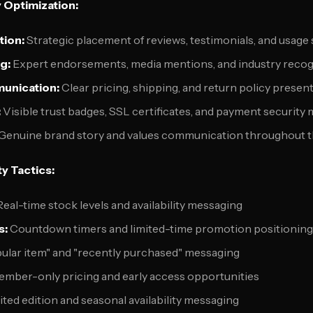
y Optimization:
tion:
Strategic placement of reviews, testimonials, and usage s
g:
Expert endorsements, media mentions, and industry recog
unication:
Clear pricing, shipping, and return policy presen
:
Visible trust badges, SSL certificates, and payment security
Genuine brand story and values communication throughout 
y Tactics:
eal-time stock levels and availability messaging
s:
Countdown timers and limited-time promotion positioning
ular item" and "recently purchased" messaging
mber-only pricing and early access opportunities
ted edition and seasonal availability messaging