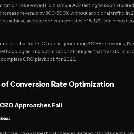
ization has evolved from simple A/B testing to sophisticate
 increase revenue by 300-500% without additional traffic. In
es achieve average conversion rates of 8-12%, while most co
rsion rates for DTC brands generating $1.2B+ in revenue, I've 
ethodologies, and optimization strategies that transform br
he complete CRO playbook for 2026.
 of Conversion Rate Optimization
 CRO Approaches Fail
kes:
g:
Focusing on superficial changes instead of fundamental co