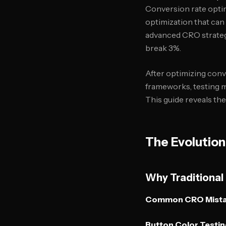
Conversion rate optim
optimization that can
advanced CRO strategi
break 3%.
After optimizing conve
frameworks, testing m
This guide reveals t
The Evolution
Why Traditional
Common CRO Mista
Button Color Testin