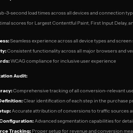
b-3-second load times across all devices and connection ty
imal scores for Largest Contentful Paint, First Input Delay, 
ess:
Seamless experience across all device types and screen 
ty:
Consistent functionality across all major browsers and ve
rds:
WCAG compliance for inclusive user experience
ation Audit:
racy:
Comprehensive tracking of all conversion-relevant use
efinition:
Clear identification of each step in the purchase 
etup:
Accurate attribution of conversions to traffic sources
onfiguration:
Advanced segmentation capabilities for detai
ce Tracking:
Proper setup for revenue and conversion me