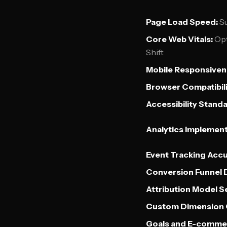
Page Load Speed:
Su
Core Web Vitals:
Opt
Shift
Mobile Responsiven
Browser Compatibili
Accessibility Standa
Analytics Implement
Event Tracking Accu
Conversion Funnel D
Attribution Model S
Custom Dimension C
Goals and E-commer