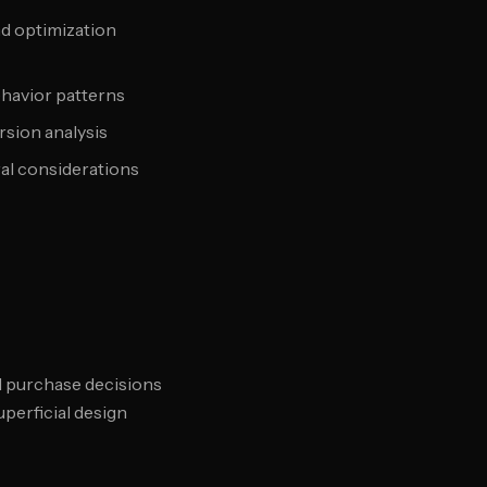
nd optimization
ehavior patterns
sion analysis
al considerations
d purchase decisions
perficial design