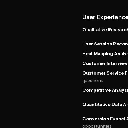
User Experienc
Qualitative Researc
User Session Recor
Heat Mapping Analys
Customer Interview 
Customer Service 
questions
Competitive Analysi
Quantitative Data An
Conversion Funnel A
opportunities