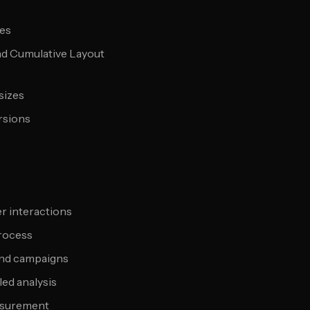
pes
and Cumulative Layout
sizes
rsions
r interactions
process
 and campaigns
led analysis
asurement