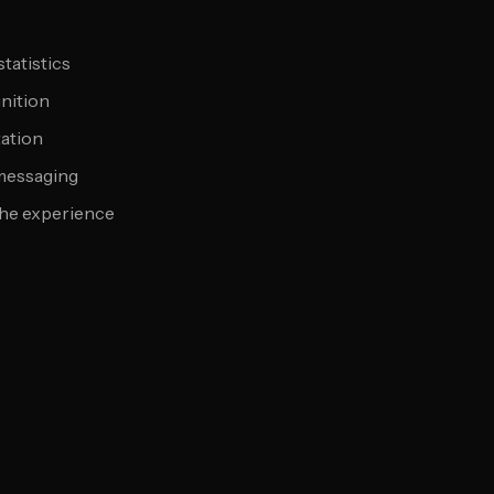
tatistics
nition
tation
 messaging
the experience