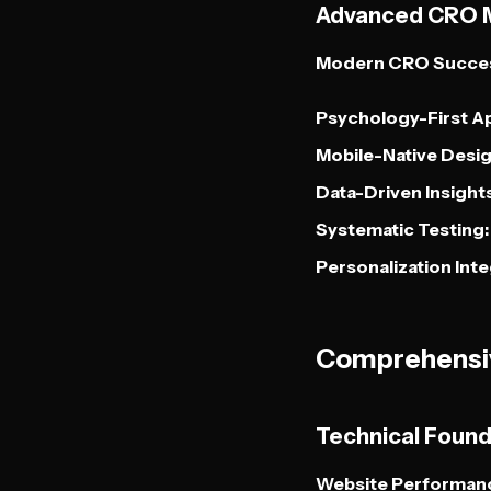
Advanced CRO 
Modern CRO Succes
Psychology-First A
Mobile-Native Desig
Data-Driven Insights
Systematic Testing:
Personalization Inte
Comprehensiv
Technical Foun
Website Performanc