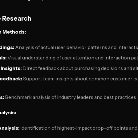
e Research
h Methods:
dings:
Analysis of actual user behavior patterns and interactio
is:
Visual understanding of user attention and interaction pa
Insights:
Direct feedback about purchasing decisions and si
Feedback:
Support team insights about common customer c
s:
Benchmark analysis of industry leaders and best practices
alysis:
nalysis:
Identification of highest-impact drop-off points and