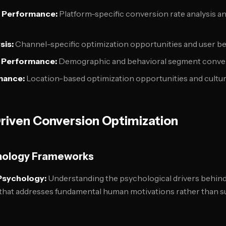
 Performance:
Platform-specific conversion rate analysis a
sis:
Channel-specific optimization opportunities and user b
 Performance:
Demographic and behavioral segment conver
mance:
Location-based optimization opportunities and cultur
riven Conversion Optimization
hology Frameworks
Psychology:
Understanding the psychological drivers behin
that addresses fundamental human motivations rather than su