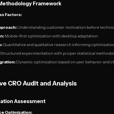
Methodology Framework
s Factors:
pproach:
Understanding customer motivation before technic
n:
Mobile-first optimization with desktop adaptation
:
Quantitative and qualitative research informing optimizatio
Structured experimentation with proper statistical methodo
gration:
Dynamic optimization based on user behavior and ch
e CRO Audit and Analysis
dation Assessment
e Optimization: