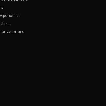
ts
 experiences
atterns
motivation and