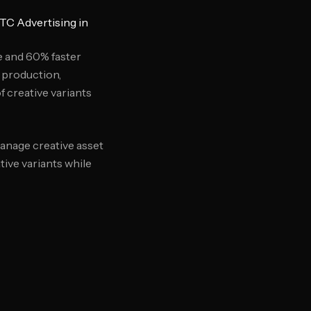
TC Advertising in
e and 60% faster
 production,
 creative variants
anage creative asset
tive variants while