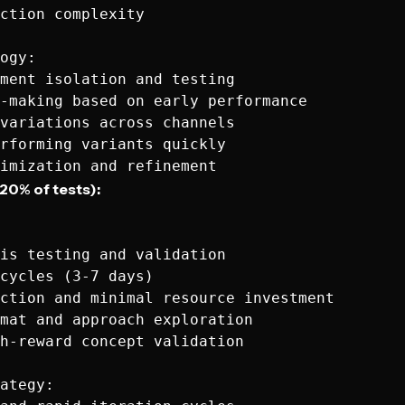
ction complexity

ogy:

ment isolation and testing

-making based on early performance

variations across channels

rforming variants quickly

20% of tests):
is testing and validation

cycles (3-7 days)

ction and minimal resource investment

mat and approach exploration

h-reward concept validation

ategy:
