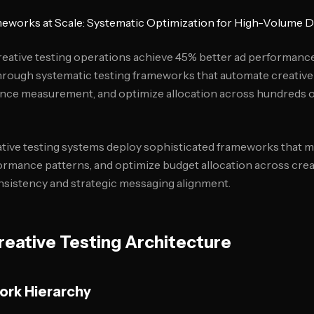
meworks at Scale: Systematic Optimization for High-Volume D
reative testing operations achieve 45% better ad performanc
hrough systematic testing frameworks that automate creative
nce measurement, and optimize allocation across hundreds of
tive testing systems deploy sophisticated frameworks that m
formance patterns, and optimize budget allocation across crea
nsistency and strategic messaging alignment.
eative Testing Architecture
ork Hierarchy