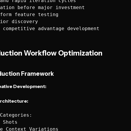
and rapid iteration cycles

ation before major investment

form feature testing

ior discovery

duction Workflow Optimization
duction Framework
ative Development:
rchitecture:
Categories:

 Shots

e Context Variations
