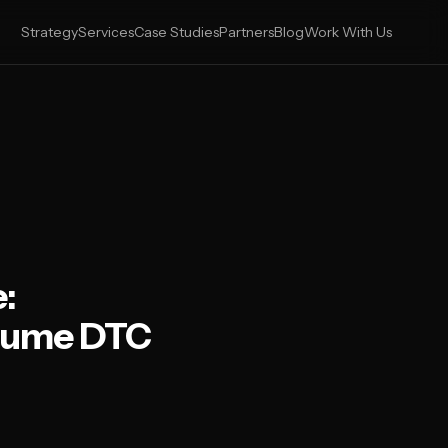
Strategy
Services
Case Studies
Partners
Blog
Work With Us
:
olume DTC