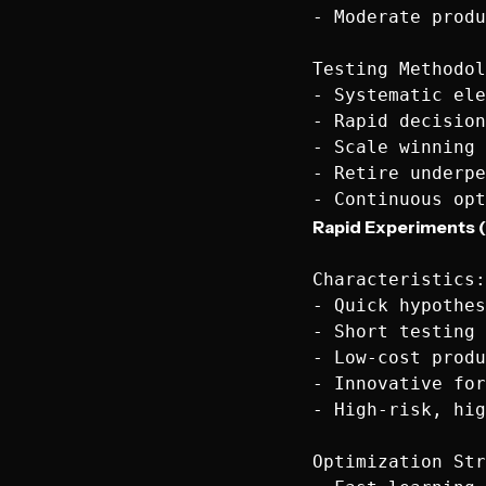
- Moderate produ
Testing Methodol
- Systematic ele
- Rapid decision
- Scale winning 
- Retire underpe
Rapid Experiments (
Characteristics:

- Quick hypothes
- Short testing 
- Low-cost produ
- Innovative for
- High-risk, hig
Optimization Str