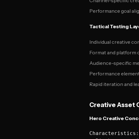
Channel-specific crea
Performance goal al
Tactical Testing Lay
Individual creative co
Format and platform 
Audience-specific me
Performance element
Rapid iteration and le
Creative Asset 
Hero Creative Conce
Characteristics:
