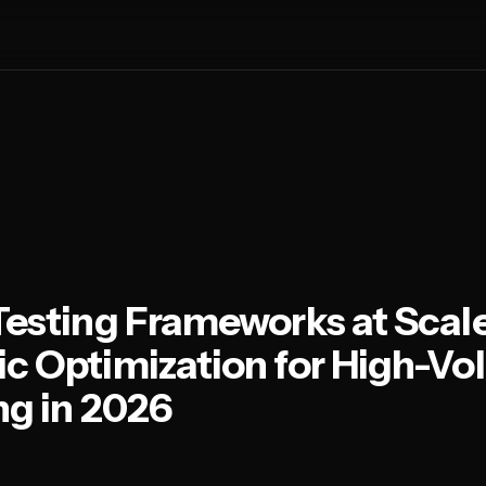
Testing Frameworks at Scale
c Optimization for High-V
ng in 2026