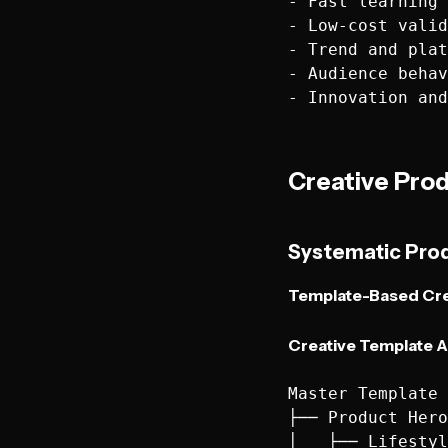
- Fast learning 
- Low-cost valid
- Trend and plat
- Audience behav
Creative Pro
Systematic Pro
Template-Based Cre
Creative Template A
Master Template 
├── Product Hero
│   ├── Lifestyl