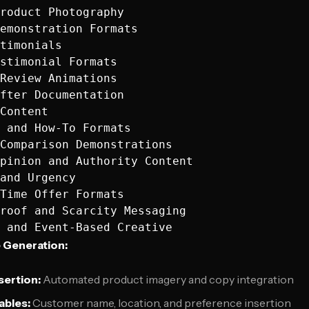
roduct Photography

emonstration Formats

timonials

stimonial Formats

Review Animations

fter Documentation

Content

 and How-To Formats

Comparison Demonstrations

pinion and Authority Content

and Urgency

Time Offer Formats

roof and Scarcity Messaging

 Generation:
sertion:
Automated product imagery and copy integration
ables:
Customer name, location, and preference insertion