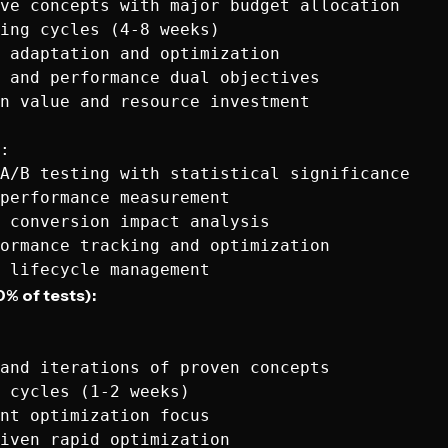
ve concepts with major budget allocation

ing cycles (4-8 weeks)

 adaptation and optimization

 and performance dual objectives

n value and resource investment

:

A/B testing with statistical significance

performance measurement

 conversion impact analysis

ormance tracking and optimization

0% of tests):
and iterations of proven concepts

 cycles (1-2 weeks)

nt optimization focus

iven rapid optimization
