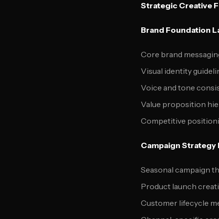
Strategic Creative 
Brand Foundation L
Core brand messaging
Visual identity guidel
Voice and tone consi
Value proposition hi
Competitive position
Campaign Strategy 
Seasonal campaign th
Product launch creati
Customer lifecycle 