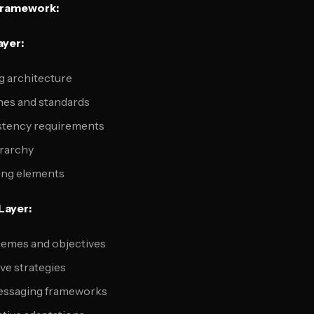
Framework:
ayer:
 architecture
ines and standards
stency requirements
erarchy
ing elements
Layer:
emes and objectives
ve strategies
messaging frameworks