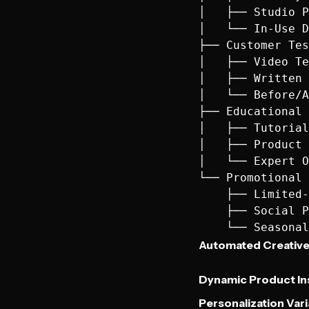
│   ├── Studio P
│   └── In-Use D
├── Customer Tes
│   ├── Video Te
│   ├── Written 
│   └── Before/A
├── Educational 
│   ├── Tutorial
│   ├── Product 
│   └── Expert O
└── Promotional 
    ├── Limited-
    ├── Social P
Automated Creative
Dynamic Product In
Personalization Vari