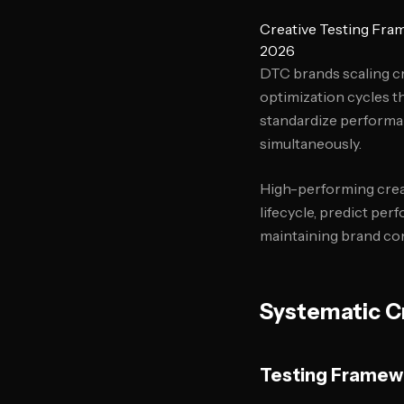
Creative Testing Fra
2026
DTC brands scaling c
optimization cycles t
standardize performa
simultaneously.
High-performing crea
lifecycle, predict per
maintaining brand co
Systematic Cr
Testing Framew