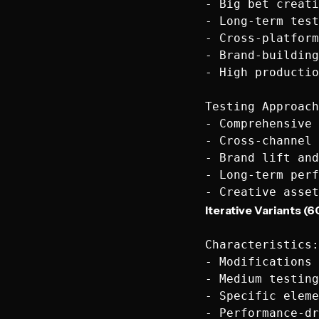
- Big bet creati
- Long-term test
- Cross-platform
- Brand-building
- High productio
Testing Approach
- Comprehensive 
- Cross-channel 
- Brand lift and
- Long-term perf
Iterative Variants (6
Characteristics:

- Modifications 
- Medium testing
- Specific eleme
- Performance-dr