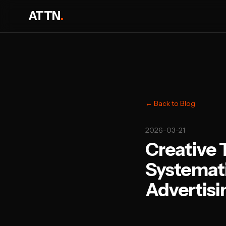
ATTN
.
← Back to Blog
2026-03-21
Creative 
Systemati
Advertisi