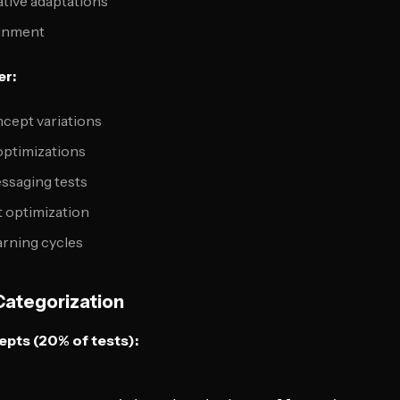
tive adaptations
ignment
er:
ncept variations
optimizations
ssaging tests
 optimization
arning cycles
Categorization
pts (20% of tests):