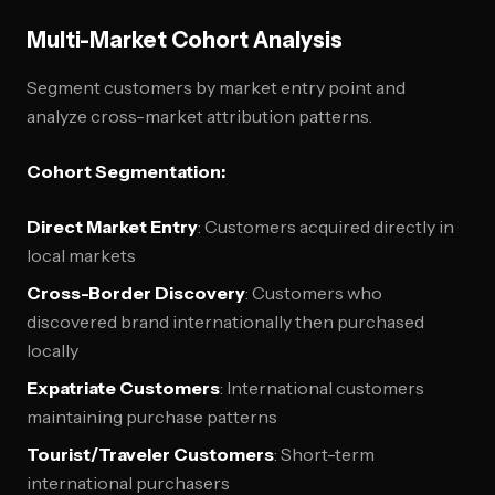
Multi-Market Cohort Analysis
Segment customers by market entry point and
analyze cross-market attribution patterns.
Cohort Segmentation:
Direct Market Entry
: Customers acquired directly in
local markets
Cross-Border Discovery
: Customers who
discovered brand internationally then purchased
locally
Expatriate Customers
: International customers
maintaining purchase patterns
Tourist/Traveler Customers
: Short-term
international purchasers