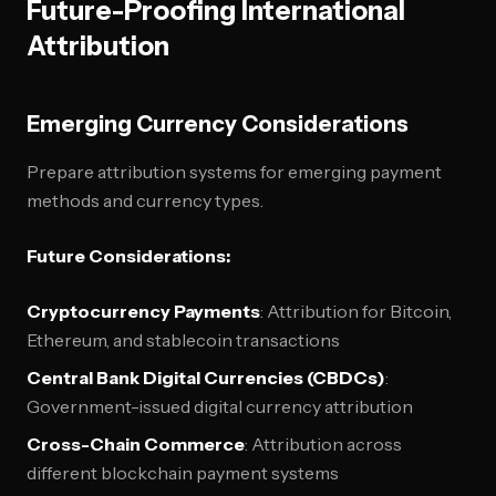
Future-Proofing International
Attribution
Emerging Currency Considerations
Prepare attribution systems for emerging payment
methods and currency types.
Future Considerations:
Cryptocurrency Payments
: Attribution for Bitcoin,
Ethereum, and stablecoin transactions
Central Bank Digital Currencies (CBDCs)
:
Government-issued digital currency attribution
Cross-Chain Commerce
: Attribution across
different blockchain payment systems