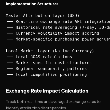
Implementation Structure:
Master Attribution Layer (USD)

├── Real-time exchange rate API integration
├── Historical rate averaging (7-day, 30-da
├── Currency volatility impact scoring

└── Market-specific purchasing power adjust
Local Market Layer (Native Currency)

├── Local ROAS calculations

├── Market-specific cost structures

├── Regional seasonality patterns

Exchange Rate Impact Calculation
Track both real-time and averaged exchange rates to
identify attribution discrepancies.