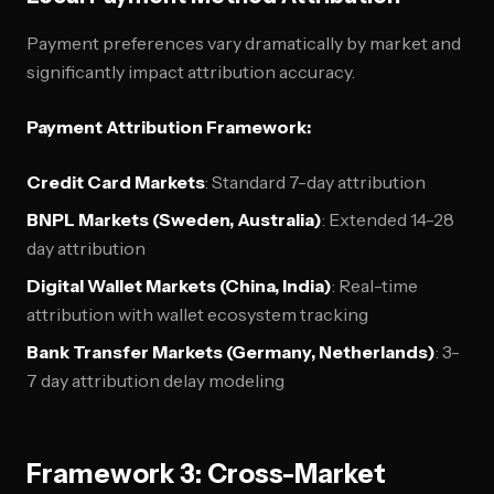
Payment preferences vary dramatically by market and
significantly impact attribution accuracy.
Payment Attribution Framework:
Credit Card Markets
: Standard 7-day attribution
BNPL Markets (Sweden, Australia)
: Extended 14-28
day attribution
Digital Wallet Markets (China, India)
: Real-time
attribution with wallet ecosystem tracking
Bank Transfer Markets (Germany, Netherlands)
: 3-
7 day attribution delay modeling
Framework 3: Cross-Market