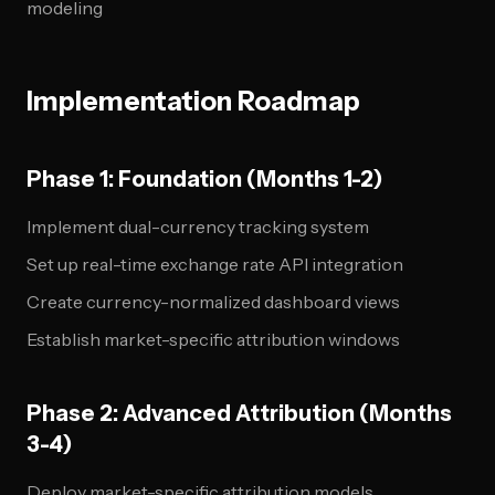
modeling
Implementation Roadmap
Phase 1: Foundation (Months 1-2)
Implement dual-currency tracking system
Set up real-time exchange rate API integration
Create currency-normalized dashboard views
Establish market-specific attribution windows
Phase 2: Advanced Attribution (Months
3-4)
Deploy market-specific attribution models