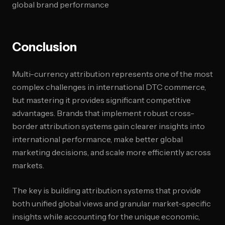
global brand performance
Conclusion
Multi-currency attribution represents one of the most
complex challenges in international DTC commerce,
but mastering it provides significant competitive
advantages. Brands that implement robust cross-
border attribution systems gain clearer insights into
international performance, make better global
marketing decisions, and scale more efficiently across
markets.
The key is building attribution systems that provide
both unified global views and granular market-specific
insights while accounting for the unique economic,