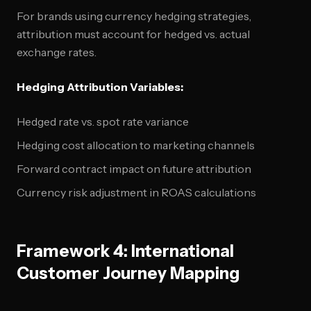
For brands using currency hedging strategies,
attribution must account for hedged vs. actual
exchange rates.
Hedging Attribution Variables:
Hedged rate vs. spot rate variance
Hedging cost allocation to marketing channels
Forward contract impact on future attribution
Currency risk adjustment in ROAS calculations
Framework 4: International
Customer Journey Mapping