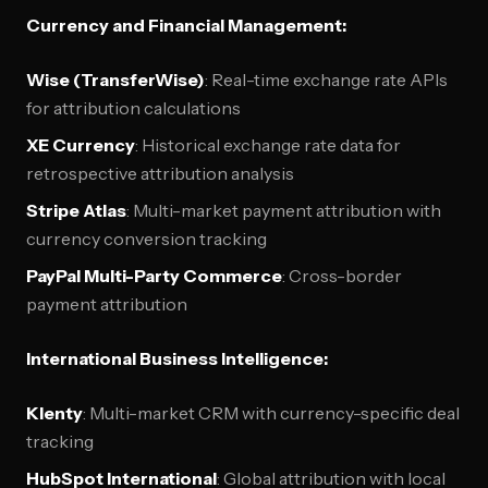
Currency and Financial Management:
Wise (TransferWise)
: Real-time exchange rate APIs
for attribution calculations
XE Currency
: Historical exchange rate data for
retrospective attribution analysis
Stripe Atlas
: Multi-market payment attribution with
currency conversion tracking
PayPal Multi-Party Commerce
: Cross-border
payment attribution
International Business Intelligence:
Klenty
: Multi-market CRM with currency-specific deal
tracking
HubSpot International
: Global attribution with local