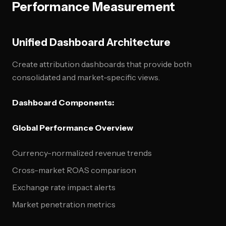
Performance Measurement
Unified Dashboard Architecture
Create attribution dashboards that provide both
consolidated and market-specific views.
Dashboard Components:
Global Performance Overview
Currency-normalized revenue trends
Cross-market ROAS comparison
Exchange rate impact alerts
Market penetration metrics