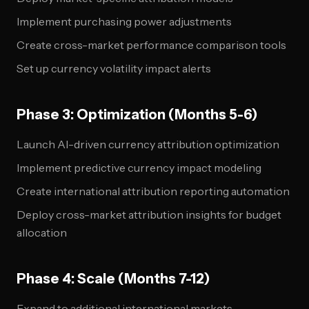
Implement purchasing power adjustments
Create cross-market performance comparison tools
Set up currency volatility impact alerts
Phase 3: Optimization (Months 5-6)
Launch AI-driven currency attribution optimization
Implement predictive currency impact modeling
Create international attribution reporting automation
Deploy cross-market attribution insights for budget
allocation
Phase 4: Scale (Months 7-12)
Expand to additional international markets