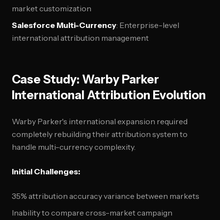
market customization
Salesforce Multi-Currency
: Enterprise-level
international attribution management
Case Study: Warby Parker
International Attribution Evolution
Warby Parker's international expansion required
completely rebuilding their attribution system to
handle multi-currency complexity.
Initial Challenges:
35% attribution accuracy variance between markets
Inability to compare cross-market campaign