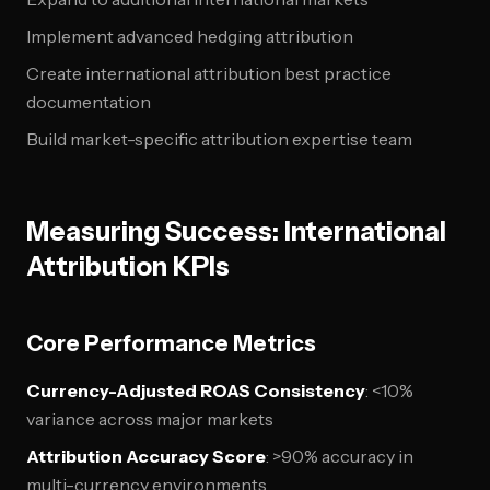
Implement advanced hedging attribution
Create international attribution best practice
documentation
Build market-specific attribution expertise team
Measuring Success: International
Attribution KPIs
Core Performance Metrics
Currency-Adjusted ROAS Consistency
: <10%
variance across major markets
Attribution Accuracy Score
: >90% accuracy in
multi-currency environments