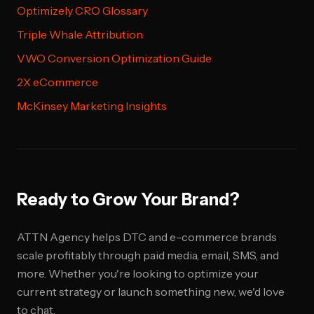
Optimizely CRO Glossary
Triple Whale Attribution
VWO Conversion Optimization Guide
2X eCommerce
McKinsey Marketing Insights
Ready to Grow Your Brand?
ATTN Agency helps DTC and e-commerce brands
scale profitably through paid media, email, SMS, and
more. Whether you're looking to optimize your
current strategy or launch something new, we'd love
to chat.