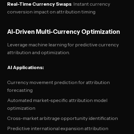
Real-Time Currency Swaps
: Instant currency
conversion impact on attribution timing
AI-Driven Multi-Currency Optimization
Leverage machine learning for predictive currency
attribution and optimization.
AI Applications:
Currency movement prediction for attribution
forecasting
Automated market-specific attribution model
optimization
Cross-market arbitrage opportunity identification
Predictive international expansion attribution