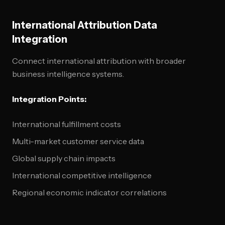
International Attribution Data
Integration
Connect international attribution with broader
business intelligence systems.
Integration Points:
International fulfillment costs
Multi-market customer service data
Global supply chain impacts
International competitive intelligence
Regional economic indicator correlations