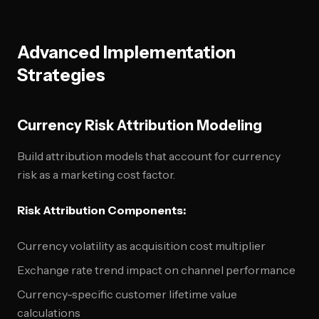
Advanced Implementation
Strategies
Currency Risk Attribution Modeling
Build attribution models that account for currency
risk as a marketing cost factor.
Risk Attribution Components:
Currency volatility as acquisition cost multiplier
Exchange rate trend impact on channel performance
Currency-specific customer lifetime value
calculations