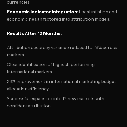
currencies
Economic Indicator Integration
: Local inflation and
economic health factored into attribution models
Results After 12 Months:
Attribution accuracy variance reduced to <8% across
markets
Clear identification of highest-performing
international markets
23% improvement in international marketing budget
allocation efficiency
Successful expansion into 12 new markets with
confident attribution