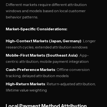
Different markets require different attribution
windows and models based on local customer
behavior patterns.
Market-Specific Considerations:
High-Context Markets (Japan, Germany)
: Longer
research cycles, extended attribution windows
Mobile-First Markets (Southeast Asia)
: App-
centric attribution, mobile payment integration
Cash-Preference Markets
: Offline conversion
tracking, delayed attribution models
High-Return Markets
: Return-adjusted attribution,
lifetime value weighting
Local Payment Method Attribution