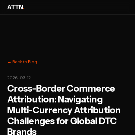
ATTN
.
← Back to Blog
2026-03-12
Cross-Border Commerce
Attribution: Navigating
Multi-Currency Attribution
Challenges for Global DTC
Brands