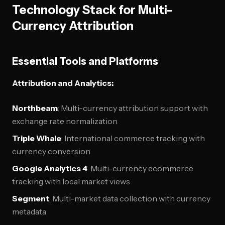
Technology Stack for Multi-
Currency Attribution
Essential Tools and Platforms
Attribution and Analytics:
Northbeam
: Multi-currency attribution support with
exchange rate normalization
Triple Whale
: International commerce tracking with
currency conversion
Google Analytics 4
: Multi-currency ecommerce
tracking with local market views
Segment
: Multi-market data collection with currency
metadata