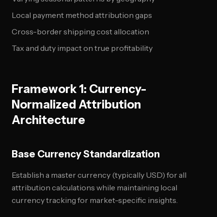
Local payment method attribution gaps
Cross-border shipping cost allocation
Tax and duty impact on true profitability
Framework 1: Currency-
Normalized Attribution
Architecture
Base Currency Standardization
Establish a master currency (typically USD) for all
attribution calculations while maintaining local
currency tracking for market-specific insights.