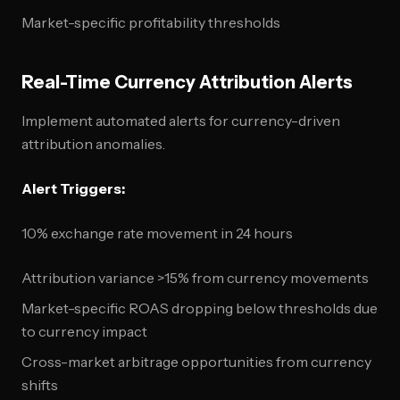
Market-specific profitability thresholds
Real-Time Currency Attribution Alerts
Implement automated alerts for currency-driven
attribution anomalies.
Alert Triggers:
10% exchange rate movement in 24 hours
Attribution variance >15% from currency movements
Market-specific ROAS dropping below thresholds due
to currency impact
Cross-market arbitrage opportunities from currency
shifts