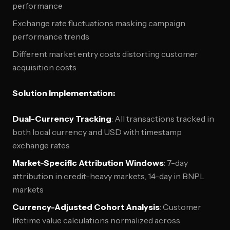
performance
Exchange rate fluctuations masking campaign
performance trends
Different market entry costs distorting customer
acquisition costs
Solution Implementation:
Dual-Currency Tracking
: All transactions tracked in
both local currency and USD with timestamp
exchange rates
Market-Specific Attribution Windows
: 7-day
attribution in credit-heavy markets, 14-day in BNPL
markets
Currency-Adjusted Cohort Analysis
: Customer
lifetime value calculations normalized across