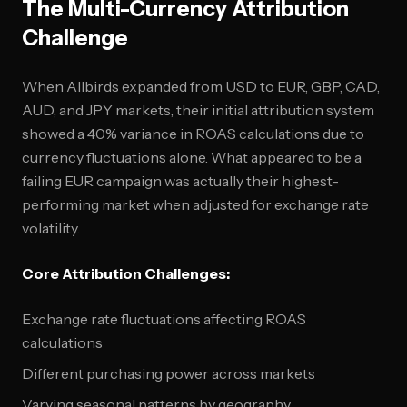
The Multi-Currency Attribution
Challenge
When Allbirds expanded from USD to EUR, GBP, CAD,
AUD, and JPY markets, their initial attribution system
showed a 40% variance in ROAS calculations due to
currency fluctuations alone. What appeared to be a
failing EUR campaign was actually their highest-
performing market when adjusted for exchange rate
volatility.
Core Attribution Challenges:
Exchange rate fluctuations affecting ROAS
calculations
Different purchasing power across markets
Varying seasonal patterns by geography