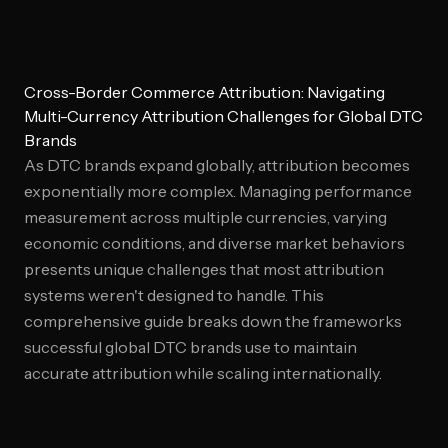
Cross-Border Commerce Attribution: Navigating
Multi-Currency Attribution Challenges for Global DTC
Brands
As DTC brands expand globally, attribution becomes
exponentially more complex. Managing performance
measurement across multiple currencies, varying
economic conditions, and diverse market behaviors
presents unique challenges that most attribution
systems weren't designed to handle. This
comprehensive guide breaks down the frameworks
successful global DTC brands use to maintain
accurate attribution while scaling internationally.