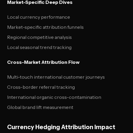
Market-Specific Deep Dives
Local currency performance
Market-specific attribution funnels
Regional competitive analysis
Local seasonal trend tracking
Cross-Market Attribution Flow
Multi-touch international customer journeys
Cross-border referral tracking
International organic cross-contamination
Global brand lift measurement
Currency Hedging Attribution Impact