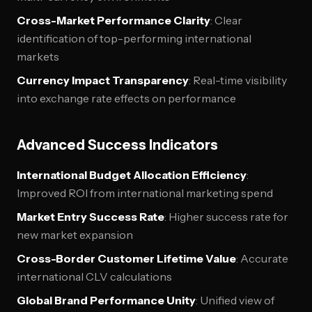
Cross-Market Performance Clarity
: Clear
identification of top-performing international
markets
Currency Impact Transparency
: Real-time visibility
into exchange rate effects on performance
Advanced Success Indicators
International Budget Allocation Efficiency
:
Improved ROI from international marketing spend
Market Entry Success Rate
: Higher success rate for
new market expansion
Cross-Border Customer Lifetime Value
: Accurate
international CLV calculations
Global Brand Performance Unity
: Unified view of