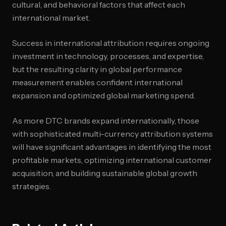
cultural, and behavioral factors that affect each
international market.
Success in international attribution requires ongoing
investment in technology, processes, and expertise,
but the resulting clarity in global performance
measurement enables confident international
expansion and optimized global marketing spend.
As more DTC brands expand internationally, those
with sophisticated multi-currency attribution systems
will have significant advantages in identifying the most
profitable markets, optimizing international customer
acquisition, and building sustainable global growth
strategies.