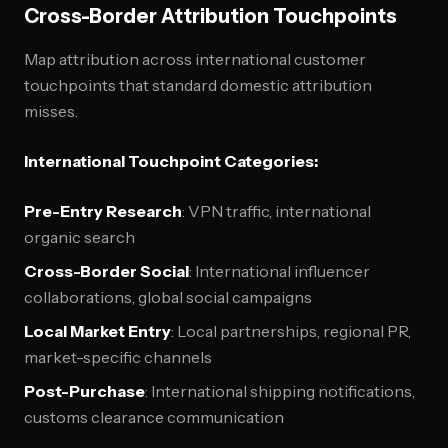
Cross-Border Attribution Touchpoints
Map attribution across international customer
touchpoints that standard domestic attribution
misses.
International Touchpoint Categories:
Pre-Entry Research
: VPN traffic, international
organic search
Cross-Border Social
: International influencer
collaborations, global social campaigns
Local Market Entry
: Local partnerships, regional PR,
market-specific channels
Post-Purchase
: International shipping notifications,
customs clearance communication