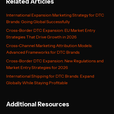
Related Articles
International Expansion Marketing Strategy for DTC
Brands: Going Global Successfully
Cross-Border DTC Expansion: EU Market Entry
Strategies That Drive Growth in 2026
Cross-Channel Marketing Attribution Models:
Advanced Frameworks for DTC Brands
Cross-Border DTC Expansion: New Regulations and
Market Entry Strategies for 2026
International Shipping for DTC Brands: Expand
Globally While Staying Profitable
Additional Resources