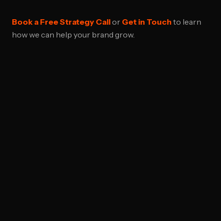
Book a Free Strategy Call
or
Get in Touch
to learn
how we can help your brand grow.