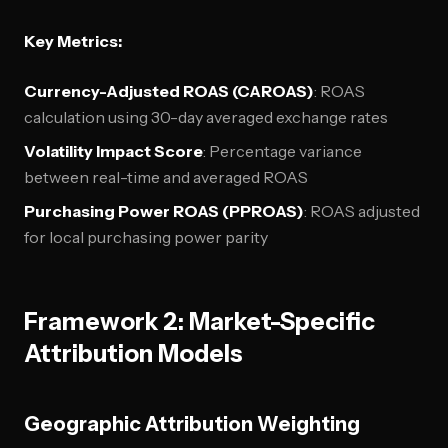
Key Metrics:
Currency-Adjusted ROAS (CAROAS)
: ROAS
calculation using 30-day averaged exchange rates
Volatility Impact Score
: Percentage variance
between real-time and averaged ROAS
Purchasing Power ROAS (PPROAS)
: ROAS adjusted
for local purchasing power parity
Framework 2: Market-Specific
Attribution Models
Geographic Attribution Weighting