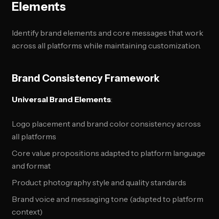
Elements
Identify brand elements and core messages that work
across all platforms while maintaining customization.
Brand Consistency Framework
Universal Brand Elements
:
Logo placement and brand color consistency across
all platforms
Core value propositions adapted to platform language
and format
Product photography style and quality standards
Brand voice and messaging tone (adapted to platform
context)