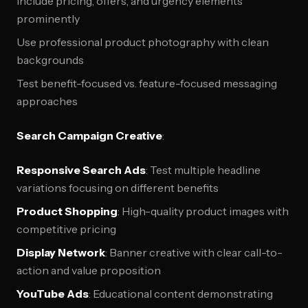
Include pricing, offers, and urgency elements
prominently
Use professional product photography with clean
backgrounds
Test benefit-focused vs. feature-focused messaging
approaches
Search Campaign Creative
:
Responsive Search Ads
: Test multiple headline
variations focusing on different benefits
Product Shopping
: High-quality product images with
competitive pricing
Display Network
: Banner creative with clear call-to-
action and value proposition
YouTube Ads
: Educational content demonstrating