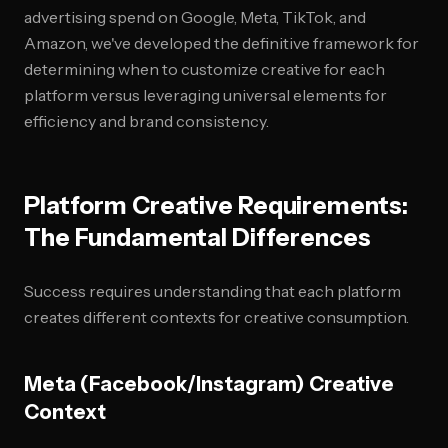
advertising spend on Google, Meta, TikTok, and
Amazon, we've developed the definitive framework for
determining when to customize creative for each
platform versus leveraging universal elements for
efficiency and brand consistency.
Platform Creative Requirements:
The Fundamental Differences
Success requires understanding that each platform
creates different contexts for creative consumption.
Meta (Facebook/Instagram) Creative
Context