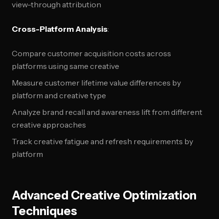
view-through attribution
Cross-Platform Analysis
:
Compare customer acquisition costs across
platforms using same creative
Measure customer lifetime value differences by
platform and creative type
Analyze brand recall and awareness lift from different
creative approaches
Track creative fatigue and refresh requirements by
platform
Advanced Creative Optimization
Techniques