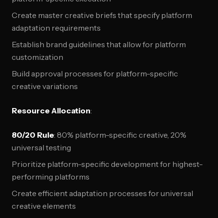
Create master creative briefs that specify platform
adaptation requirements
Establish brand guidelines that allow for platform
customization
Build approval processes for platform-specific
creative variations
Resource Allocation
:
80/20 Rule
: 80% platform-specific creative, 20%
universal testing
Prioritize platform-specific development for highest-
performing platforms
Create efficient adaptation processes for universal
creative elements