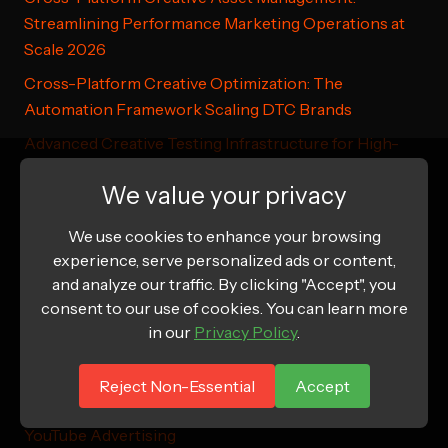
Streamlining Performance Marketing Operations at
Scale 2026
Cross-Platform Creative Optimization: The
Automation Framework Scaling DTC Brands
Advanced Creative Testing Infrastructure for High-
Volume DTC Advertising
We value your privacy
Cross-Platform Creative Asset Management for DTC
Brands: From Concept to Scale
We use cookies to enhance your browsing
experience, serve personalized ads or content,
and analyze our traffic. By clicking "Accept", you
consent to our use of cookies. You can learn more
Additional Resources
in our
Privacy Policy
.
Meta Ads Manager Help
Reject Non-Essential
Accept
Google Responsive Search Ads Guide
YouTube Advertising