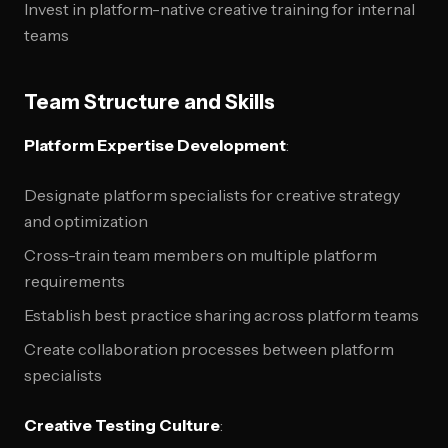
Invest in platform-native creative training for internal
teams
Team Structure and Skills
Platform Expertise Development
:
Designate platform specialists for creative strategy
and optimization
Cross-train team members on multiple platform
requirements
Establish best practice sharing across platform teams
Create collaboration processes between platform
specialists
Creative Testing Culture
: