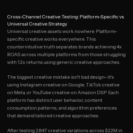
Cross-Channel Creative Testing: Platform-Specific vs
Universal Creative Strategy
Universal creative assets work nowhere. Platform-
specific creative works everywhere. This
counterintuitive truth separates brands achieving 4x
ROAS across multiple platforms from those struggling
with 1.2x returns using generic creative approaches.
The biggest creative mistake isn't bad design—it's
using Instagram creative on Google, TikTok creative
on Meta, or YouTube creative on Amazon DSP. Each
platform has distinct user behavior, content
consumption patterns, and algorithm preferences
that demand tailored creative approaches.
After testing 2,847 creative variations across $22M in