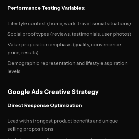
Performance Testing Variables
:
Lifestyle context (home, work, travel, social situations)
Social proof types (reviews, testimonials, user photos)
Value proposition emphasis (quality, convenience,
price, results)
Demographic representation and lifestyle aspiration
levels
Google Ads Creative Strategy
Direct Response Optimization
:
Lead with strongest product benefits and unique
selling propositions