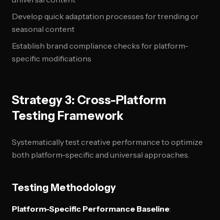
Develop quick adaptation processes for trending or
seasonal content
Establish brand compliance checks for platform-
specific modifications
Strategy 3: Cross-Platform
Testing Framework
Systematically test creative performance to optimize
both platform-specific and universal approaches.
Testing Methodology
Platform-Specific Performance Baseline
: