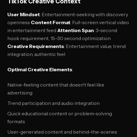
TikTok Creative Context
User Mindset
: Entertainment-seeking with discovery
openness
Content Format
: Full-screen vertical video
in entertainment feed
Attention Span
: 3-second
hook requirement, 15-30 second optimization
Creative Requirements
: Entertainment value, trend
integration, authentic feel
Optimal Creative Elements
:
Native-feeling content that doesn't feel like
advertising
Trend participation and audio integration
Quick educational content or problem-solving
formats
User-generated content and behind-the-scenes