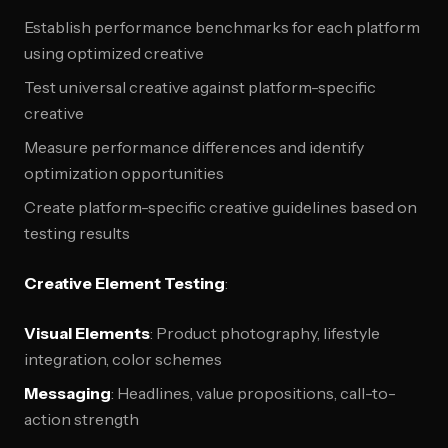
Establish performance benchmarks for each platform
using optimized creative
Test universal creative against platform-specific
creative
Measure performance differences and identify
optimization opportunities
Create platform-specific creative guidelines based on
testing results
Creative Element Testing
:
Visual Elements
: Product photography, lifestyle
integration, color schemes
Messaging
: Headlines, value propositions, call-to-
action strength