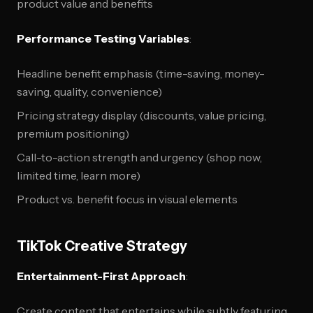
product value and benefits
Performance Testing Variables
:
Headline benefit emphasis (time-saving, money-
saving, quality, convenience)
Pricing strategy display (discounts, value pricing,
premium positioning)
Call-to-action strength and urgency (shop now,
limited time, learn more)
Product vs. benefit focus in visual elements
TikTok Creative Strategy
Entertainment-First Approach
:
Create content that entertains while subtly featuring