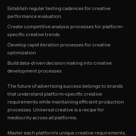
Establish regular testing cadences for creative
performance evaluation
Create competitive analysis processes for platform-
specific creative trends
Develop rapid iteration processes for creative
optimization
Build data-driven decision making into creative
development processes
The future of advertising success belongs to brands
that understand platform-specific creative
requirements while maintaining efficient production
processes. Universal creative is a recipe for
mediocrity across all platforms.
Master each platform's unique creative requirements,