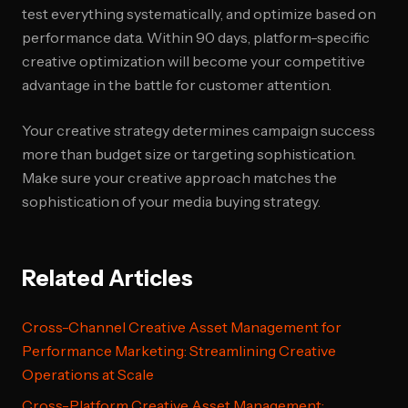
test everything systematically, and optimize based on
performance data. Within 90 days, platform-specific
creative optimization will become your competitive
advantage in the battle for customer attention.
Your creative strategy determines campaign success
more than budget size or targeting sophistication.
Make sure your creative approach matches the
sophistication of your media buying strategy.
Related Articles
Cross-Channel Creative Asset Management for
Performance Marketing: Streamlining Creative
Operations at Scale
Cross-Platform Creative Asset Management: