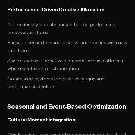
Performance-Driven Creative Allocation
:
Automatically allocate budget to top-performing
creative variations
Pause underperforming creative and replace with new
variations
Scale successful creative elements across platforms
while maintaining customization
Create alert systems for creative fatigue and
performance decline
Seasonal and Event-Based Optimization
Cultural Moment Integration
:
Quickly adapt creative for trending topics and cultural