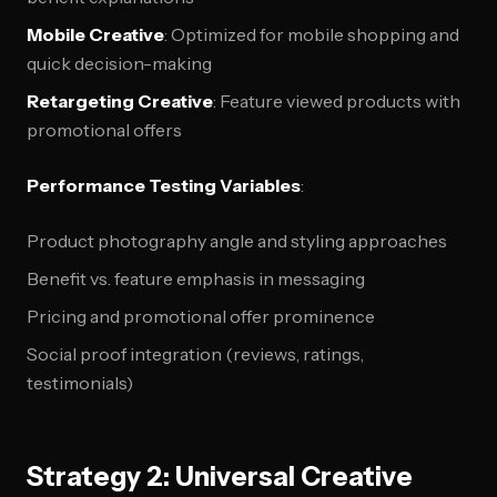
Mobile Creative
: Optimized for mobile shopping and
quick decision-making
Retargeting Creative
: Feature viewed products with
promotional offers
Performance Testing Variables
:
Product photography angle and styling approaches
Benefit vs. feature emphasis in messaging
Pricing and promotional offer prominence
Social proof integration (reviews, ratings,
testimonials)
Strategy 2: Universal Creative