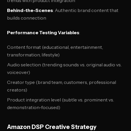
trends with product integration
Behind-the-Scenes
: Authentic brand content that
builds connection
Performance Testing Variables
:
Content format (educational, entertainment,
transformation, lifestyle)
Audio selection (trending sounds vs. original audio vs.
voiceover)
Creator type (brand team, customers, professional
creators)
Product integration level (subtle vs. prominent vs.
demonstration-focused)
Amazon DSP Creative Strategy