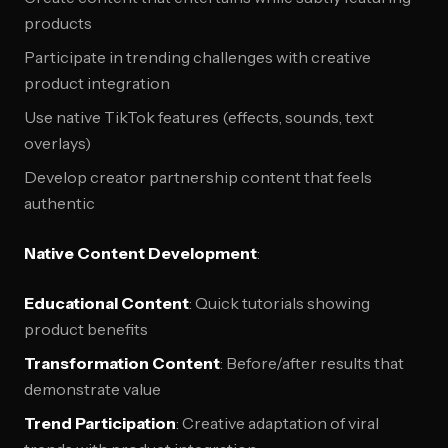
products
Participate in trending challenges with creative
product integration
Use native TikTok features (effects, sounds, text
overlays)
Develop creator partnership content that feels
authentic
Native Content Development
:
Educational Content
: Quick tutorials showing
product benefits
Transformation Content
: Before/after results that
demonstrate value
Trend Participation
: Creative adaptation of viral