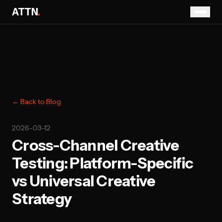
ATTN
.
← Back to Blog
2026-03-12
Cross-Channel Creative
Testing: Platform-Specific
vs Universal Creative
Strategy