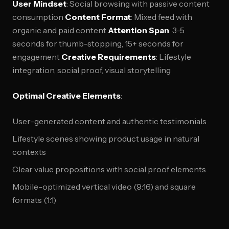
User Mindset
: Social browsing with passive content
consumption
Content Format
: Mixed feed with
organic and paid content
Attention Span
: 3-5
seconds for thumb-stopping, 15+ seconds for
engagement
Creative Requirements
: Lifestyle
integration, social proof, visual storytelling
Optimal Creative Elements
:
User-generated content and authentic testimonials
Lifestyle scenes showing product usage in natural
contexts
Clear value propositions with social proof elements
Mobile-optimized vertical video (9:16) and square
formats (1:1)