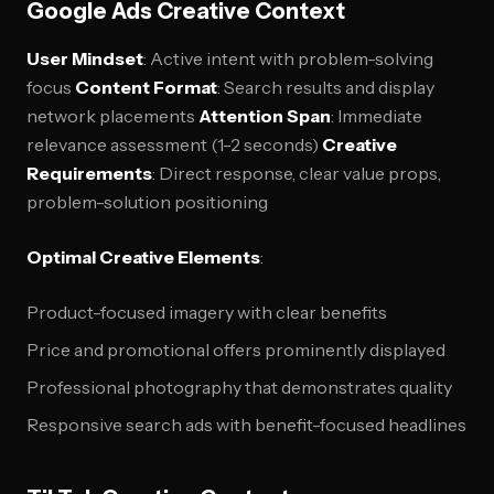
Google Ads Creative Context
User Mindset
: Active intent with problem-solving
focus
Content Format
: Search results and display
network placements
Attention Span
: Immediate
relevance assessment (1-2 seconds)
Creative
Requirements
: Direct response, clear value props,
problem-solution positioning
Optimal Creative Elements
:
Product-focused imagery with clear benefits
Price and promotional offers prominently displayed
Professional photography that demonstrates quality
Responsive search ads with benefit-focused headlines