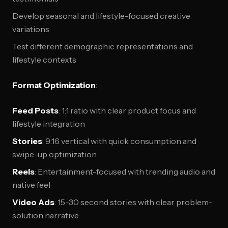
Develop seasonal and lifestyle-focused creative
variations
Test different demographic representations and
lifestyle contexts
Format Optimization
:
Feed Posts
: 1:1 ratio with clear product focus and
lifestyle integration
Stories
: 9:16 vertical with quick consumption and
swipe-up optimization
Reels
: Entertainment-focused with trending audio and
native feel
Video Ads
: 15-30 second stories with clear problem-
solution narrative