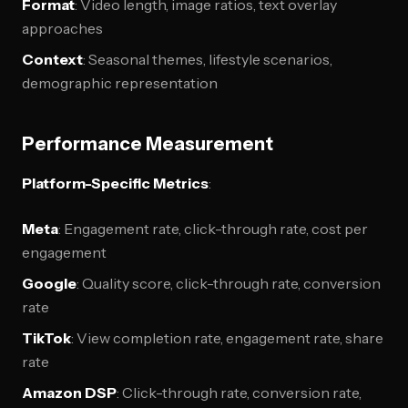
Format
: Video length, image ratios, text overlay
approaches
Context
: Seasonal themes, lifestyle scenarios,
demographic representation
Performance Measurement
Platform-Specific Metrics
:
Meta
: Engagement rate, click-through rate, cost per
engagement
Google
: Quality score, click-through rate, conversion
rate
TikTok
: View completion rate, engagement rate, share
rate
Amazon DSP
: Click-through rate, conversion rate,