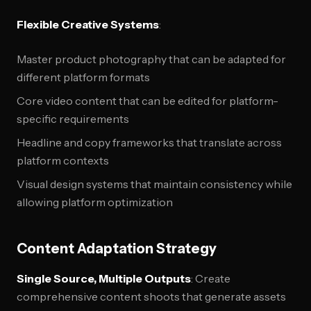
Flexible Creative Systems
:
Master product photography that can be adapted for
different platform formats
Core video content that can be edited for platform-
specific requirements
Headline and copy frameworks that translate across
platform contexts
Visual design systems that maintain consistency while
allowing platform optimization
Content Adaptation Strategy
Single Source, Multiple Outputs
: Create
comprehensive content shoots that generate assets