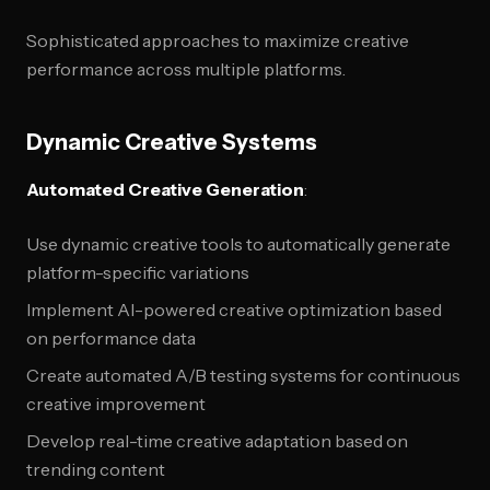
Sophisticated approaches to maximize creative
performance across multiple platforms.
Dynamic Creative Systems
Automated Creative Generation
:
Use dynamic creative tools to automatically generate
platform-specific variations
Implement AI-powered creative optimization based
on performance data
Create automated A/B testing systems for continuous
creative improvement
Develop real-time creative adaptation based on
trending content