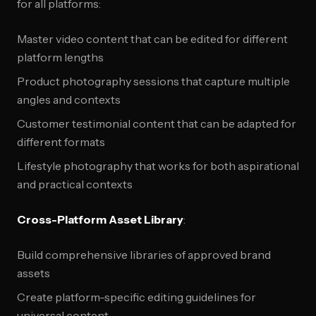
for all platforms:
Master video content that can be edited for different
platform lengths
Product photography sessions that capture multiple
angles and contexts
Customer testimonial content that can be adapted for
different formats
Lifestyle photography that works for both aspirational
and practical contexts
Cross-Platform Asset Library
:
Build comprehensive libraries of approved brand
assets
Create platform-specific editing guidelines for
universal content