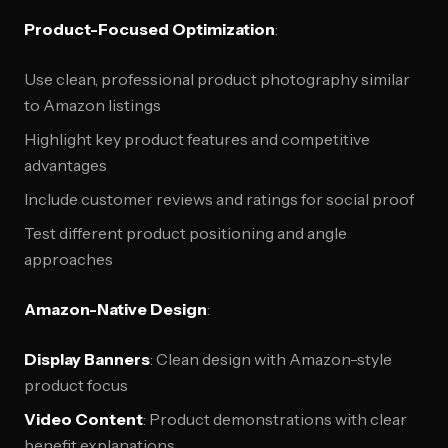
Product-Focused Optimization
:
Use clean, professional product photography similar
to Amazon listings
Highlight key product features and competitive
advantages
Include customer reviews and ratings for social proof
Test different product positioning and angle
approaches
Amazon-Native Design
:
Display Banners
: Clean design with Amazon-style
product focus
Video Content
: Product demonstrations with clear
benefit explanations