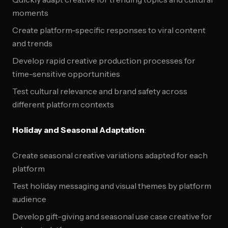
moments
Create platform-specific responses to viral content
and trends
Develop rapid creative production processes for
time-sensitive opportunities
Test cultural relevance and brand safety across
different platform contexts
Holiday and Seasonal Adaptation
:
Create seasonal creative variations adapted for each
platform
Test holiday messaging and visual themes by platform
audience
Develop gift-giving and seasonal use case creative for