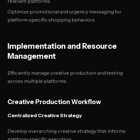
relevant platforms
Optimize promotional and urgency messaging for
platform-specific shopping behaviors
Implementation and Resource
Management
Efficiently manage creative production and testing
across multiple platforms.
Creative Production Workflow
Centralized Creative Strategy
:
Develop overarching creative strategy that informs
platform-specific execution