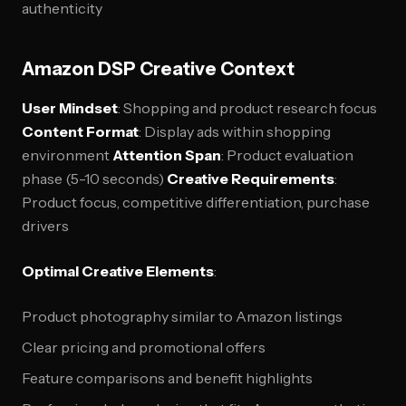
authenticity
Amazon DSP Creative Context
User Mindset
: Shopping and product research focus
Content Format
: Display ads within shopping
environment
Attention Span
: Product evaluation
phase (5-10 seconds)
Creative Requirements
:
Product focus, competitive differentiation, purchase
drivers
Optimal Creative Elements
:
Product photography similar to Amazon listings
Clear pricing and promotional offers
Feature comparisons and benefit highlights