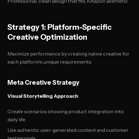
Professional, clean design that fits Amazon aesthetic
Strategy 1: Platform-Specific
Creative Optimization
Maximize performance by creating native creative for
each platform's unique requirements.
Meta Creative Strategy
Visual Storytelling Approach
:
Create scenarios showing product integration into
daily life
Use authentic user-generated content and customer
testimonials