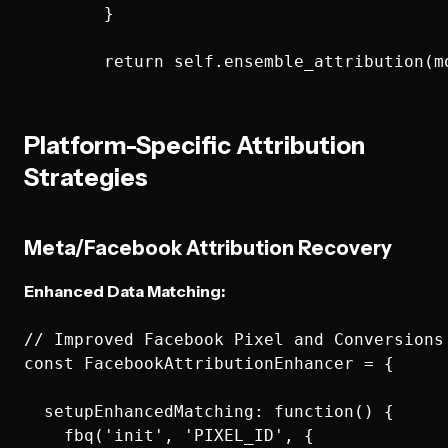
        }

Platform-Specific Attribution
Strategies
Meta/Facebook Attribution Recovery
Enhanced Data Matching:
// Improved Facebook Pixel and Conversions 
const FacebookAttributionEnhancer = {

  setupEnhancedMatching: function() {

    fbq('init', 'PIXEL_ID', {
