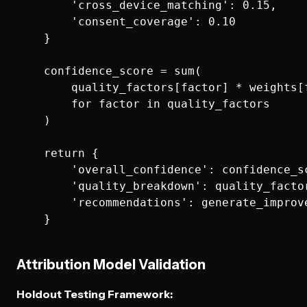
        'cross_device_matching': 0.15,

        'consent_coverage': 0.10

    }

    confidence_score = sum(

        quality_factors[factor] * weights[f
        for factor in quality_factors

    )

    return {

        'overall_confidence': confidence_sc
        'quality_breakdown': quality_factor
        'recommendations': generate_improv
Attribution Model Validation
Holdout Testing Framework: