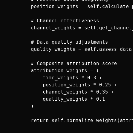
        position_weights = self.calculate_
        # Channel effectiveness

        channel_weights = self.get_channel
        # Data quality adjustments

        quality_weights = self.assess_data
        # Composite attribution score

        attribution_weights = (

            time_weights * 0.3 +

            position_weights * 0.25 +

            channel_weights * 0.35 +

            quality_weights * 0.1

        )

        return self.normalize_weights(attri