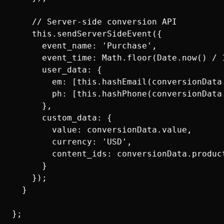
    // Server-side conversion API

    this.sendServerSideEvent({

      event_name: 'Purchase',

      event_time: Math.floor(Date.now() / 1
      user_data: {

        em: [this.hashEmail(conversionData.
        ph: [this.hashPhone(conversionData.
      },

      custom_data: {

        value: conversionData.value,

        currency: 'USD',

        content_ids: conversionData.product
      }

    });

  }
