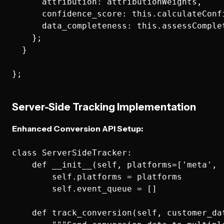
      attribution: attributionWeights,

      confidence_score: this.calculateConfi
      data_completeness: this.assessComplet
    };

  }

Server-Side Tracking Implementation
Enhanced Conversion API Setup:
class ServerSideTracker:

    def __init__(self, platforms=['meta', '
        self.platforms = platforms

        self.event_queue = []

    def track_conversion(self, customer_dat