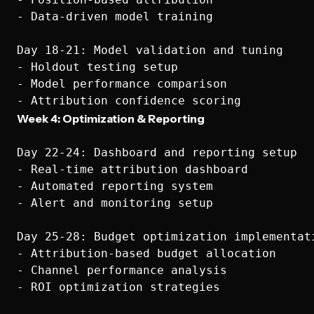
- Data-driven model training

Day 18-21: Model validation and tuning

- Holdout testing setup

- Model performance comparison

Week 4: Optimization & Reporting
Day 22-24: Dashboard and reporting setup

- Real-time attribution dashboard

- Automated reporting system

- Alert and monitoring setup

Day 25-28: Budget optimization implementati
- Attribution-based budget allocation

- Channel performance analysis

- ROI optimization strategies
