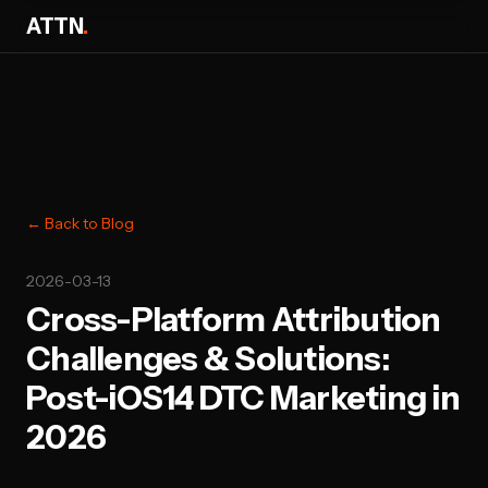
ATTN
.
← Back to Blog
2026-03-13
Cross-Platform Attribution
Challenges & Solutions:
Post-iOS14 DTC Marketing in
2026