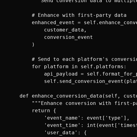
        """Send conversion data to multiple
        # Enhance with first-party data

        enhanced_event = self.enhance_conve
            customer_data, 

            conversion_event

        )

        # Send to each platform's conversio
        for platform in self.platforms:

            api_payload = self.format_for_
            self.send_conversion_event(plat
    def enhance_conversion_data(self, custo
        """Enhance conversion with first-pa
        return {

            'event_name': event['type'],

            'event_time': int(event['timest
            'user_data': {
