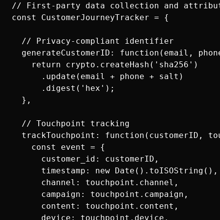
// First-party data collection and attribut
const CustomerJourneyTracker = {

  // Privacy-compliant identifier

  generateCustomerID: function(email, phone
    return crypto.createHash('sha256')

      .update(email + phone + salt)

      .digest('hex');

  },

  // Touchpoint tracking

  trackTouchpoint: function(customerID, tou
    const event = {

      customer_id: customerID,

      timestamp: new Date().toISOString(),

      channel: touchpoint.channel,

      campaign: touchpoint.campaign,

      content: touchpoint.content,

      device: touchpoint.device,
