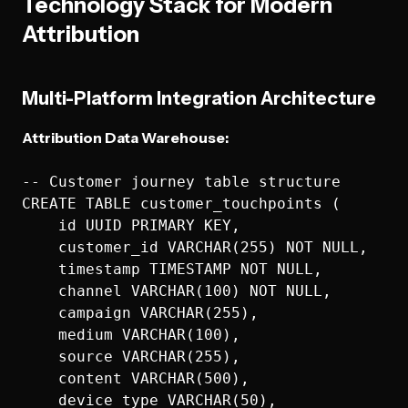
Technology Stack for Modern
Attribution
Multi-Platform Integration Architecture
Attribution Data Warehouse:
-- Customer journey table structure

CREATE TABLE customer_touchpoints (

    id UUID PRIMARY KEY,

    customer_id VARCHAR(255) NOT NULL,

    timestamp TIMESTAMP NOT NULL,

    channel VARCHAR(100) NOT NULL,

    campaign VARCHAR(255),

    medium VARCHAR(100),

    source VARCHAR(255),

    content VARCHAR(500),

    device_type VARCHAR(50),
