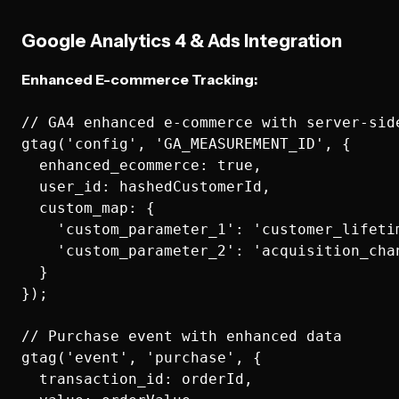
Google Analytics 4 & Ads Integration
Enhanced E-commerce Tracking:
// GA4 enhanced e-commerce with server-side
gtag('config', 'GA_MEASUREMENT_ID', {

  enhanced_ecommerce: true,

  user_id: hashedCustomerId,

  custom_map: {

    'custom_parameter_1': 'customer_lifetim
    'custom_parameter_2': 'acquisition_chan
  }

});

// Purchase event with enhanced data

gtag('event', 'purchase', {

  transaction_id: orderId,
