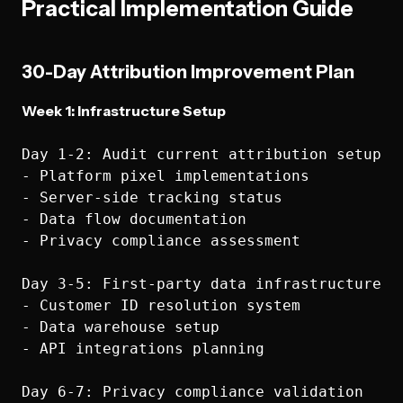
Practical Implementation Guide
30-Day Attribution Improvement Plan
Week 1: Infrastructure Setup
Day 1-2: Audit current attribution setup

- Platform pixel implementations

- Server-side tracking status

- Data flow documentation

- Privacy compliance assessment

Day 3-5: First-party data infrastructure

- Customer ID resolution system

- Data warehouse setup

- API integrations planning

Day 6-7: Privacy compliance validation
