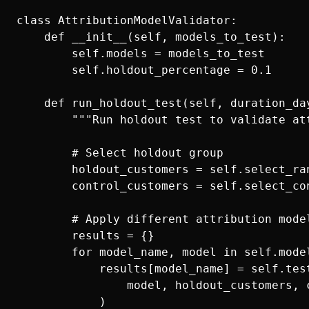
class AttributionModelValidator:

    def __init__(self, models_to_test):

        self.models = models_to_test

        self.holdout_percentage = 0.1

    def run_holdout_test(self, duration_day
        """Run holdout test to validate att
        # Select holdout group

        holdout_customers = self.select_ran
        control_customers = self.select_con
        # Apply different attribution model
        results = {}

        for model_name, model in self.model
            results[model_name] = self.test
                model, holdout_customers, 
            )
