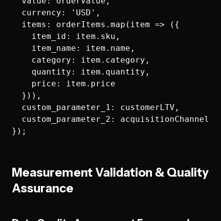
  value: orderValue,

  currency: 'USD',

  items: orderItems.map(item => ({

    item_id: item.sku,

    item_name: item.name,

    category: item.category,

    quantity: item.quantity,

    price: item.price

  })),

  custom_parameter_1: customerLTV,

  custom_parameter_2: acquisitionChannel

Measurement Validation & Quality
Assurance