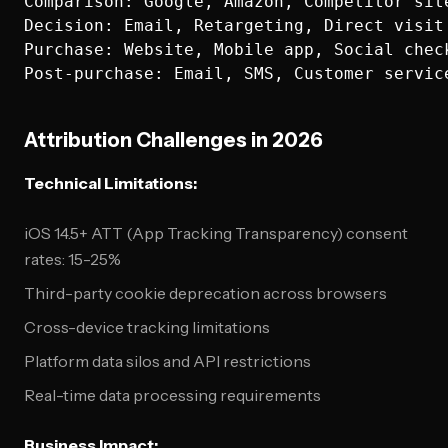
Comparison: Google, Amazon, Competitor site
Decision: Email, Retargeting, Direct visit

Purchase: Website, Mobile app, Social check
Attribution Challenges in 2026
Technical Limitations:
iOS 14.5+ ATT (App Tracking Transparency) consent
rates: 15-25%
Third-party cookie deprecation across browsers
Cross-device tracking limitations
Platform data silos and API restrictions
Real-time data processing requirements
Business Impact: