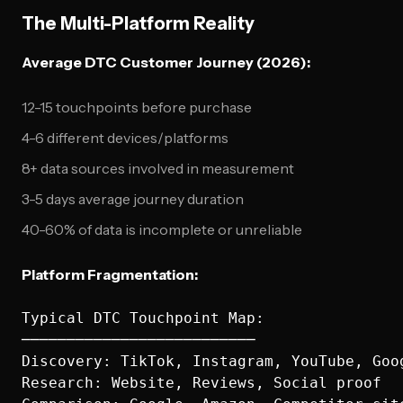
The Multi-Platform Reality
Average DTC Customer Journey (2026):
12-15 touchpoints before purchase
4-6 different devices/platforms
8+ data sources involved in measurement
3-5 days average journey duration
40-60% of data is incomplete or unreliable
Platform Fragmentation:
Typical DTC Touchpoint Map:

──────────────────────────

Discovery: TikTok, Instagram, YouTube, Goog
Research: Website, Reviews, Social proof
