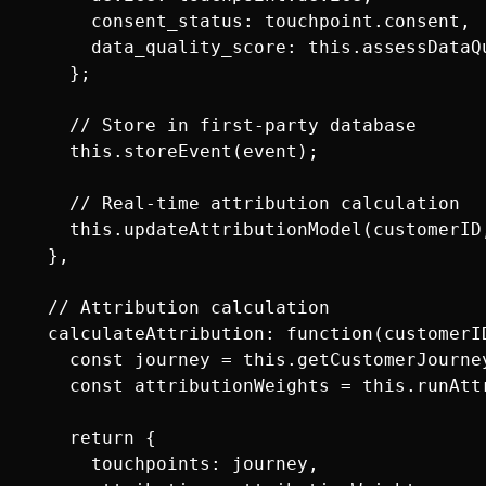
      consent_status: touchpoint.consent,

      data_quality_score: this.assessDataQu
    };

    // Store in first-party database

    this.storeEvent(event);

    // Real-time attribution calculation

    this.updateAttributionModel(customerID,
  },

  // Attribution calculation

  calculateAttribution: function(customerID
    const journey = this.getCustomerJourney
    const attributionWeights = this.runAttr
    return {

      touchpoints: journey,
