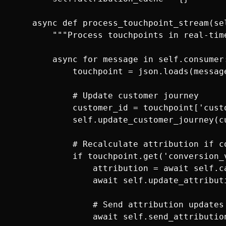
    async def process_touchpoint_stream(sel
        """Process touchpoints in real-time
        async for message in self.consumer:
            touchpoint = json.loads(message
            # Update customer journey

            customer_id = touchpoint['custo
            self.update_customer_journey(cu
            # Recalculate attribution if co
            if touchpoint.get('conversion_v
                attribution = await self.c
                await self.update_attribut
                # Send attribution updates 
                await self.send_attributio