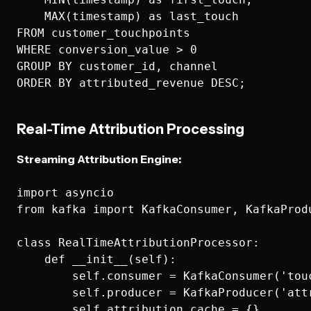
    MAX(timestamp) as last_touch

FROM customer_touchpoints 

WHERE conversion_value > 0

GROUP BY customer_id, channel

Real-Time Attribution Processing
Streaming Attribution Engine:
import asyncio

from kafka import KafkaConsumer, KafkaProdu
class RealTimeAttributionProcessor:

    def __init__(self):

        self.consumer = KafkaConsumer('touc
        self.producer = KafkaProducer('attr
        self.attribution_cache = {}
