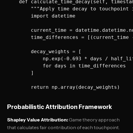
    def calculate_time_decay(self, timestam
        """Apply time decay to touchpoint i
        import datetime

        current_time = datetime.datetime.no
        time_differences = [(current_time 
        decay_weights = [

            np.exp(-0.693 * days / half_lif
            for days in time_differences

        ]

Probabilistic Attribution Framework
Shapley Value Attribution:
Game theory approach
that calculates fair contribution of each touchpoint.