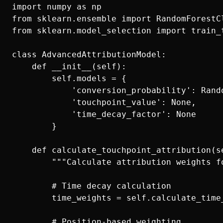
import numpy as np

from sklearn.ensemble import RandomForestCl
from sklearn.model_selection import train_t
class AdvancedAttributionModel:

    def __init__(self):

        self.models = {

            'conversion_probability': Rando
            'touchpoint_value': None,

            'time_decay_factor': None

        }

    def calculate_touchpoint_attribution(se
        """Calculate attribution weights fo
        # Time decay calculation

        time_weights = self.calculate_time
        # Position-based weighting
