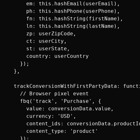
      em: this.hashEmail(userEmail),

      ph: this.hashPhone(userPhone),

      fn: this.hashString(firstName),

      ln: this.hashString(lastName),

      zp: userZipCode,

      ct: userCity,

      st: userState,

      country: userCountry

    });

  },

  trackConversionWithFirstPartyData: functi
    // Browser pixel event

    fbq('track', 'Purchase', {

      value: conversionData.value,

      currency: 'USD',

      content_ids: conversionData.productId
      content_type: 'product'

    });
