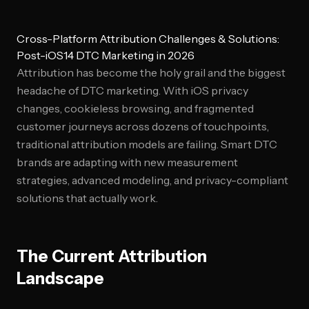
Cross-Platform Attribution Challenges & Solutions:
Post-iOS14 DTC Marketing in 2026
Attribution has become the holy grail and the biggest
headache of DTC marketing. With iOS privacy
changes, cookieless browsing, and fragmented
customer journeys across dozens of touchpoints,
traditional attribution models are failing. Smart DTC
brands are adapting with new measurement
strategies, advanced modeling, and privacy-compliant
solutions that actually work.
The Current Attribution
Landscape