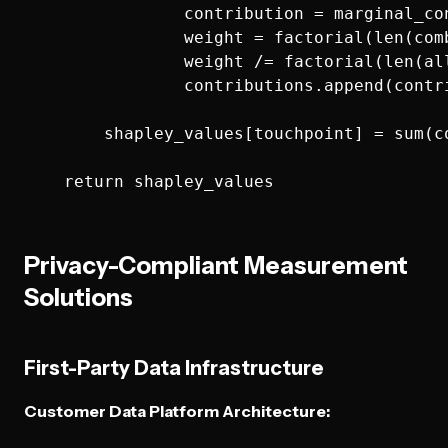
                contribution = marginal_co
                weight = factorial(len(com
                weight /= factorial(len(all
                contributions.append(contri
        shapley_values[touchpoint] = sum(co
Privacy-Compliant Measurement
Solutions
First-Party Data Infrastructure
Customer Data Platform Architecture: