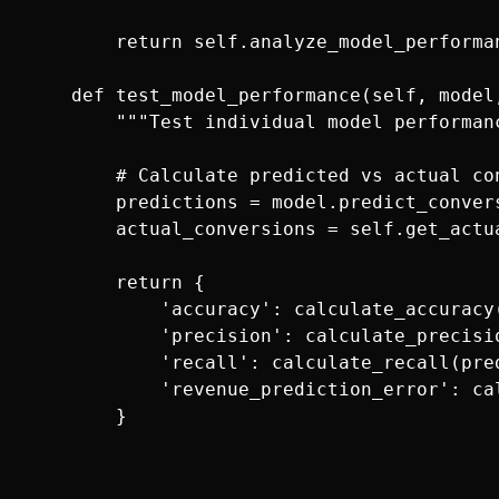
        return self.analyze_model_performan
    def test_model_performance(self, model
        """Test individual model performanc
        # Calculate predicted vs actual con
        predictions = model.predict_convers
        actual_conversions = self.get_actu
        return {

            'accuracy': calculate_accuracy
            'precision': calculate_precisi
            'recall': calculate_recall(pre
            'revenue_prediction_error': ca