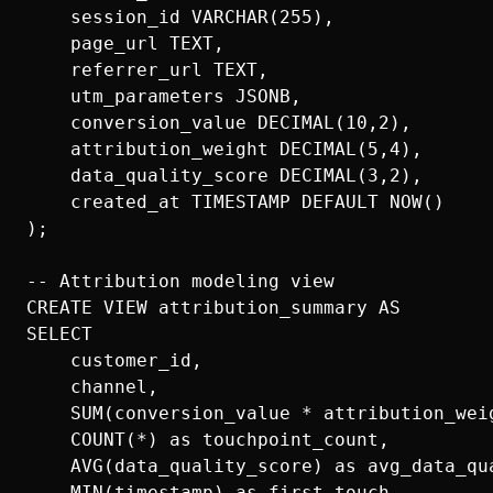
    session_id VARCHAR(255),

    page_url TEXT,

    referrer_url TEXT,

    utm_parameters JSONB,

    conversion_value DECIMAL(10,2),

    attribution_weight DECIMAL(5,4),

    data_quality_score DECIMAL(3,2),

    created_at TIMESTAMP DEFAULT NOW()

);

-- Attribution modeling view

CREATE VIEW attribution_summary AS

SELECT 

    customer_id,

    channel,

    SUM(conversion_value * attribution_weig
    COUNT(*) as touchpoint_count,

    AVG(data_quality_score) as avg_data_qua
    MIN(timestamp) as first_touch,
