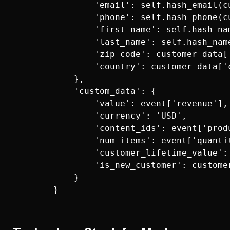
                'email': self.hash_email(cu
                'phone': self.hash_phone(cu
                'first_name': self.hash_na
                'last_name': self.hash_nam
                'zip_code': customer_data['
                'country': customer_data['c
            },

            'custom_data': {

                'value': event['revenue'],

                'currency': 'USD',

                'content_ids': event['produ
                'num_items': event['quantit
                'customer_lifetime_value': 
                'is_new_customer': customer
            }
