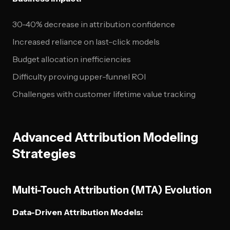
30-40% decrease in attribution confidence
Increased reliance on last-click models
Budget allocation inefficiencies
Difficulty proving upper-funnel ROI
Challenges with customer lifetime value tracking
Advanced Attribution Modeling
Strategies
Multi-Touch Attribution (MTA) Evolution
Data-Driven Attribution Models: