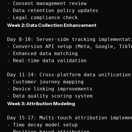
- Consent management review

- Data retention policy updates

Week 2: Data Collection Enhancement
Day 8-10: Server-side tracking implementati
- Conversion API setup (Meta, Google, TikTo
- Enhanced data matching

- Real-time data validation

Day 11-14: Cross-platform data unification

- Customer journey mapping

- Device linking improvements

Week 3: Attribution Modeling
Day 15-17: Multi-touch attribution implemen
- Time decay model setup

- Position-based attribution
