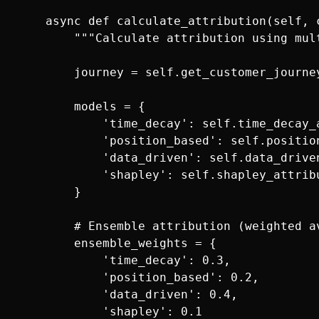
    async def calculate_attribution(self, c
        """Calculate attribution using mult
        journey = self.get_customer_journey
        models = {

            'time_decay': self.time_decay_a
            'position_based': self.positio
            'data_driven': self.data_driven
            'shapley': self.shapley_attribu
        }

        # Ensemble attribution (weighted av
        ensemble_weights = {

            'time_decay': 0.3,

            'position_based': 0.2,

            'data_driven': 0.4,

            'shapley': 0.1
