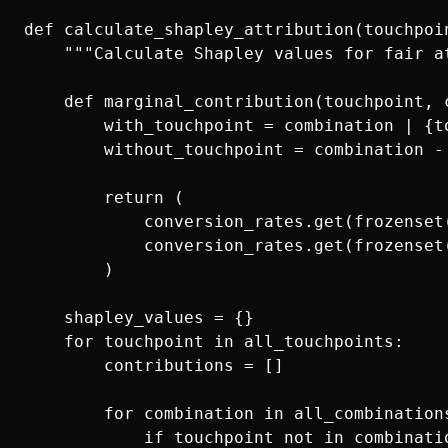
def calculate_shapley_attribution(touchpoi
    """Calculate Shapley values for fair at
    def marginal_contribution(touchpoint, c
        with_touchpoint = combination | {to
        without_touchpoint = combination - 
        return (

            conversion_rates.get(frozenset(
            conversion_rates.get(frozenset(
        )

    shapley_values = {}

    for touchpoint in all_touchpoints:

        contributions = []

        for combination in all_combinations
            if touchpoint not in combinatio