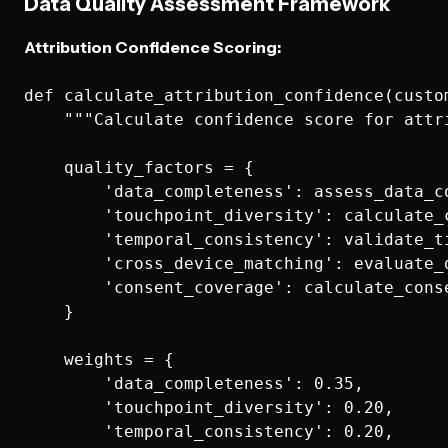
Data Quality Assessment Framework
Attribution Confidence Scoring:
def calculate_attribution_confidence(custom
    """Calculate confidence score for attri
    quality_factors = {

        'data_completeness': assess_data_c
        'touchpoint_diversity': calculate_
        'temporal_consistency': validate_t
        'cross_device_matching': evaluate_
        'consent_coverage': calculate_cons
    }

    weights = {

        'data_completeness': 0.35,

        'touchpoint_diversity': 0.20,

        'temporal_consistency': 0.20,
