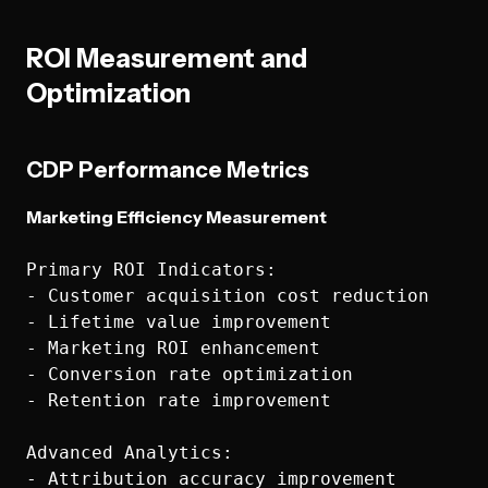
ROI Measurement and
Optimization
CDP Performance Metrics
Marketing Efficiency Measurement
Primary ROI Indicators:

- Customer acquisition cost reduction

- Lifetime value improvement

- Marketing ROI enhancement

- Conversion rate optimization

- Retention rate improvement

Advanced Analytics:

- Attribution accuracy improvement
