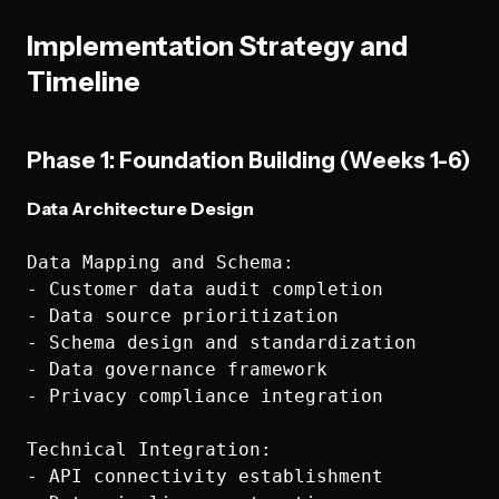
Implementation Strategy and
Timeline
Phase 1: Foundation Building (Weeks 1-6)
Data Architecture Design
Data Mapping and Schema:

- Customer data audit completion

- Data source prioritization

- Schema design and standardization

- Data governance framework

- Privacy compliance integration

Technical Integration:

- API connectivity establishment
