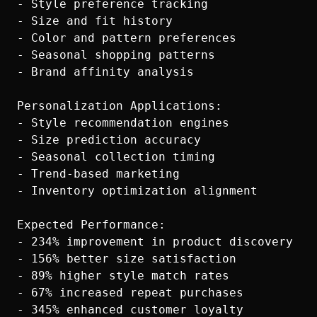
- Style preference tracking

- Size and fit history

- Color and pattern preferences

- Seasonal shopping patterns

- Brand affinity analysis

Personalization Applications:

- Style recommendation engines

- Size prediction accuracy

- Seasonal collection timing

- Trend-based marketing

- Inventory optimization alignment

Expected Performance:

- 234% improvement in product discovery

- 156% better size satisfaction

- 89% higher style match rates

- 67% increased repeat purchases
