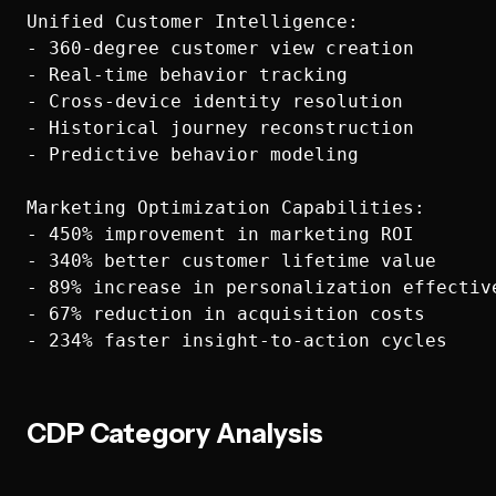
Unified Customer Intelligence:

- 360-degree customer view creation

- Real-time behavior tracking

- Cross-device identity resolution

- Historical journey reconstruction

- Predictive behavior modeling

Marketing Optimization Capabilities:

- 450% improvement in marketing ROI

- 340% better customer lifetime value

- 89% increase in personalization effective
- 67% reduction in acquisition costs

CDP Category Analysis