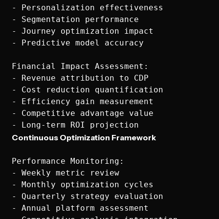
- Personalization effectiveness

- Segmentation performance

- Journey optimization impact

- Predictive model accuracy

Financial Impact Assessment:

- Revenue attribution to CDP

- Cost reduction quantification

- Efficiency gain measurement

- Competitive advantage value

Continuous Optimization Framework
Performance Monitoring:

- Weekly metric review

- Monthly optimization cycles

- Quarterly strategy evaluation

- Annual platform assessment
