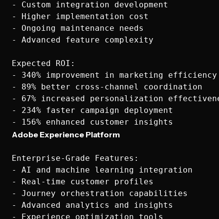
- Custom integration development

- Higher implementation cost

- Ongoing maintenance needs

- Advanced feature complexity

Expected ROI:

- 340% improvement in marketing efficiency

- 89% better cross-channel coordination

- 67% increased personalization effectivene
- 234% faster campaign deployment

Adobe Experience Platform
Enterprise-Grade Features:

- AI and machine learning integration

- Real-time customer profiles

- Journey orchestration capabilities

- Advanced analytics and insights

- Experience optimization tools
