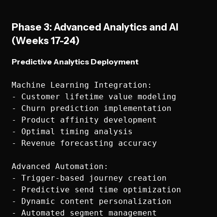
Phase 3: Advanced Analytics and AI
(Weeks 17-24)
Predictive Analytics Deployment
Machine Learning Integration:

- Customer lifetime value modeling

- Churn prediction implementation

- Product affinity development

- Optimal timing analysis

- Revenue forecasting accuracy

Advanced Automation:

- Trigger-based journey creation

- Predictive send time optimization

- Dynamic content personalization

- Automated segment management
