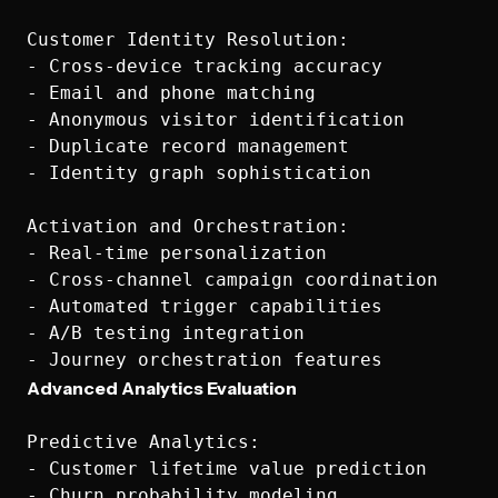
Customer Identity Resolution:

- Cross-device tracking accuracy

- Email and phone matching

- Anonymous visitor identification

- Duplicate record management

- Identity graph sophistication

Activation and Orchestration:

- Real-time personalization

- Cross-channel campaign coordination

- Automated trigger capabilities

- A/B testing integration

Advanced Analytics Evaluation
Predictive Analytics:

- Customer lifetime value prediction

- Churn probability modeling
