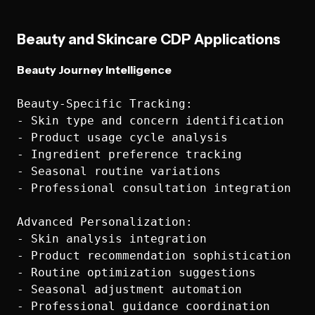
Beauty and Skincare CDP Applications
Beauty Journey Intelligence
Beauty-Specific Tracking:

- Skin type and concern identification

- Product usage cycle analysis

- Ingredient preference tracking

- Seasonal routine variations

- Professional consultation integration

Advanced Personalization:

- Skin analysis integration

- Product recommendation sophistication

- Routine optimization suggestions

- Seasonal adjustment automation

- Professional guidance coordination
