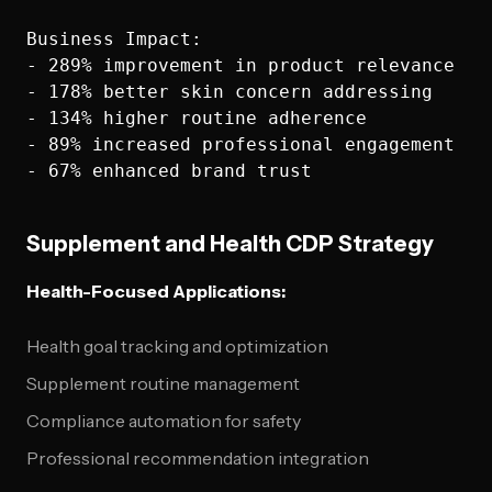
Business Impact:

- 289% improvement in product relevance

- 178% better skin concern addressing

- 134% higher routine adherence

- 89% increased professional engagement

Supplement and Health CDP Strategy
Health-Focused Applications:
Health goal tracking and optimization
Supplement routine management
Compliance automation for safety
Professional recommendation integration