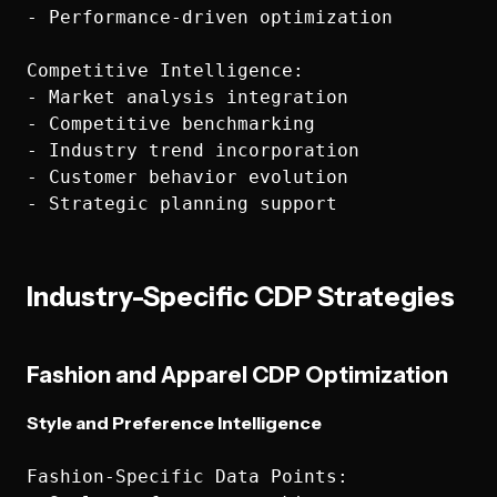
- Performance-driven optimization

Competitive Intelligence:

- Market analysis integration

- Competitive benchmarking

- Industry trend incorporation

- Customer behavior evolution

Industry-Specific CDP Strategies
Fashion and Apparel CDP Optimization
Style and Preference Intelligence
Fashion-Specific Data Points:
