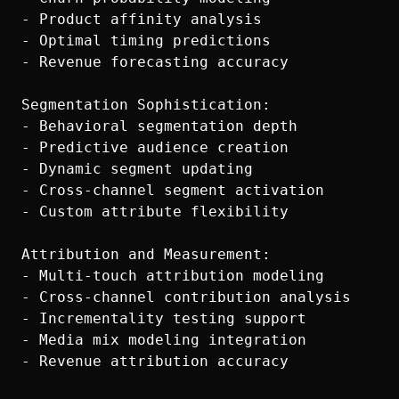
- Product affinity analysis

- Optimal timing predictions

- Revenue forecasting accuracy

Segmentation Sophistication:

- Behavioral segmentation depth

- Predictive audience creation

- Dynamic segment updating

- Cross-channel segment activation

- Custom attribute flexibility

Attribution and Measurement:

- Multi-touch attribution modeling

- Cross-channel contribution analysis

- Incrementality testing support

- Media mix modeling integration
