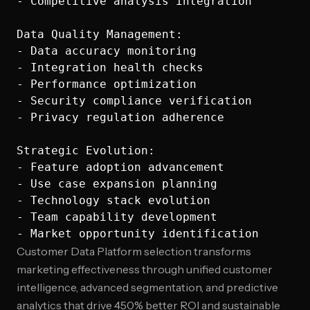
- Competitive analysis integration

Data Quality Management:

- Data accuracy monitoring

- Integration health checks

- Performance optimization

- Security compliance verification

- Privacy regulation adherence

Strategic Evolution:

- Feature adoption advancement

- Use case expansion planning

- Technology stack evolution

- Team capability development

Customer Data Platform selection transforms
marketing effectiveness through unified customer
intelligence, advanced segmentation, and predictive
analytics that drive 450% better ROI and sustainable