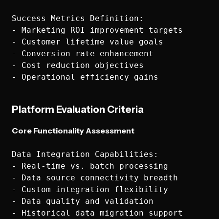
Success Metrics Definition:

- Marketing ROI improvement targets

- Customer lifetime value goals

- Conversion rate enhancement

- Cost reduction objectives

Platform Evaluation Criteria
Core Functionality Assessment
Data Integration Capabilities:

- Real-time vs. batch processing

- Data source connectivity breadth

- Custom integration flexibility

- Data quality and validation

- Historical data migration support
