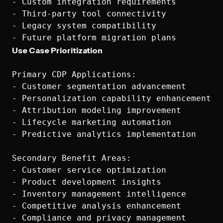
- Custom integration requirements

- Third-party tool connectivity

- Legacy system compatibility

Use Case Prioritization
Primary CDP Applications:

- Customer segmentation advancement

- Personalization capability enhancement

- Attribution modeling improvement

- Lifecycle marketing automation

- Predictive analytics implementation

Secondary Benefit Areas:

- Customer service optimization

- Product development insights

- Inventory management intelligence

- Competitive analysis enhancement

- Compliance and privacy management
