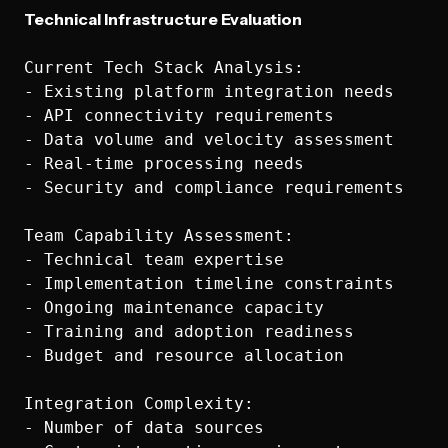
Technical Infrastructure Evaluation
Current Tech Stack Analysis:

- Existing platform integration needs

- API connectivity requirements

- Data volume and velocity assessment

- Real-time processing needs

- Security and compliance requirements

Team Capability Assessment:

- Technical team expertise

- Implementation timeline constraints

- Ongoing maintenance capacity

- Training and adoption readiness

- Budget and resource allocation

Integration Complexity:

- Number of data sources
