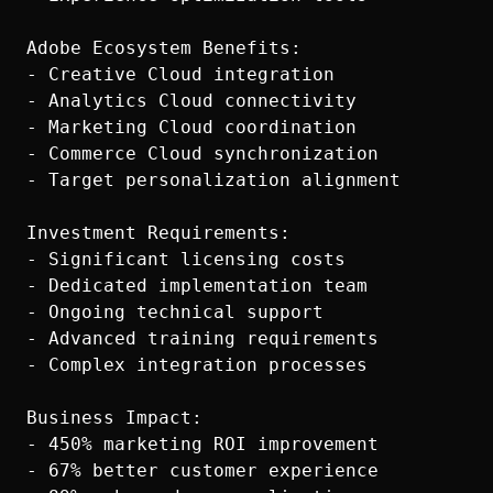
Adobe Ecosystem Benefits:

- Creative Cloud integration

- Analytics Cloud connectivity

- Marketing Cloud coordination

- Commerce Cloud synchronization

- Target personalization alignment

Investment Requirements:

- Significant licensing costs

- Dedicated implementation team

- Ongoing technical support

- Advanced training requirements

- Complex integration processes

Business Impact:

- 450% marketing ROI improvement

- 67% better customer experience
