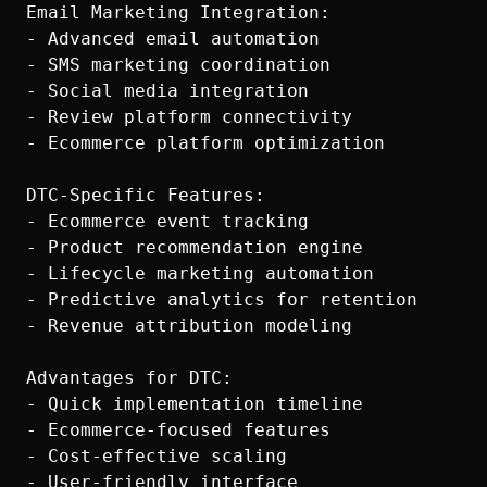
Email Marketing Integration:

- Advanced email automation

- SMS marketing coordination

- Social media integration

- Review platform connectivity

- Ecommerce platform optimization

DTC-Specific Features:

- Ecommerce event tracking

- Product recommendation engine

- Lifecycle marketing automation

- Predictive analytics for retention

- Revenue attribution modeling

Advantages for DTC:

- Quick implementation timeline

- Ecommerce-focused features

- Cost-effective scaling

- User-friendly interface
