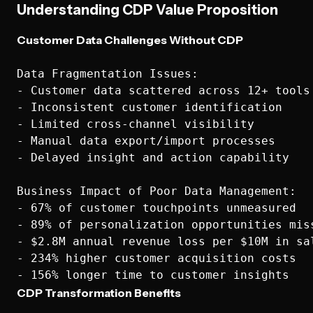
Understanding CDP Value Proposition
Customer Data Challenges Without CDP
Data Fragmentation Issues:

- Customer data scattered across 12+ tools

- Inconsistent customer identification

- Limited cross-channel visibility

- Manual data export/import processes

- Delayed insight and action capability

Business Impact of Poor Data Management:

- 67% of customer touchpoints unmeasured

- 89% of personalization opportunities miss
- $2.8M annual revenue loss per $10M in sal
- 234% higher customer acquisition costs

CDP Transformation Benefits