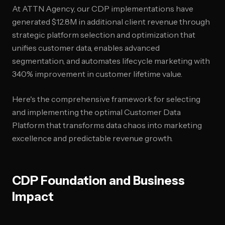
At ATTN Agency, our CDP implementations have
generated $12.8M in additional client revenue through
strategic platform selection and optimization that
unifies customer data, enables advanced
segmentation, and automates lifecycle marketing with
340% improvement in customer lifetime value.
Here's the comprehensive framework for selecting
and implementing the optimal Customer Data
Platform that transforms data chaos into marketing
excellence and predictable revenue growth.
CDP Foundation and Business
Impact