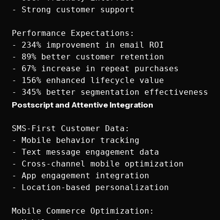
- Strong customer support

Performance Expectations:

- 234% improvement in email ROI

- 89% better customer retention

- 67% increase in repeat purchases

- 156% enhanced lifecycle value

Postscript and Attentive Integration
SMS-First Customer Data:

- Mobile behavior tracking

- Text message engagement data

- Cross-channel mobile optimization

- App engagement integration

- Location-based personalization

Mobile Commerce Optimization:
