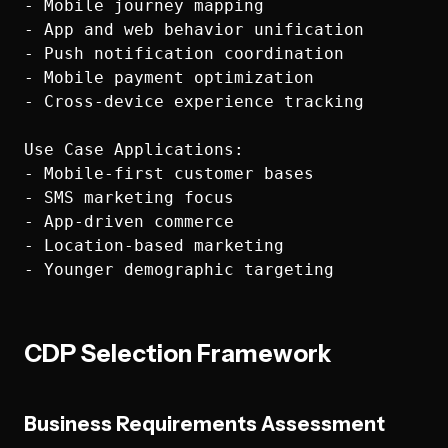
- Mobile journey mapping

- App and web behavior unification

- Push notification coordination

- Mobile payment optimization

- Cross-device experience tracking

Use Case Applications:

- Mobile-first customer bases

- SMS marketing focus

- App-driven commerce

- Location-based marketing

CDP Selection Framework
Business Requirements Assessment