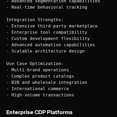
- Advanced segmentation capabilities

- Real-time behavioral tracking

Integration Strengths:

- Extensive third-party marketplace

- Enterprise tool compatibility

- Custom development flexibility

- Advanced automation capabilities

- Scalable architecture design

Use Case Optimization:

- Multi-brand operations

- Complex product catalogs

- B2B and wholesale integration

- International commerce

Enterprise CDP Platforms