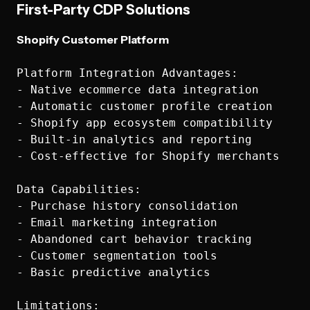
First-Party CDP Solutions
Shopify Customer Platform
Platform Integration Advantages:

- Native ecommerce data integration

- Automatic customer profile creation

- Shopify app ecosystem compatibility

- Built-in analytics and reporting

- Cost-effective for Shopify merchants

Data Capabilities:

- Purchase history consolidation

- Email marketing integration

- Abandoned cart behavior tracking

- Customer segmentation tools

- Basic predictive analytics

Limitations:
