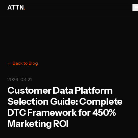
ATTN
.
← Back to Blog
2026-03-21
Customer Data Platform
Selection Guide: Complete
DTC Framework for 450%
Marketing ROI