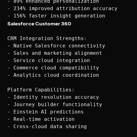
- 89% enhanced personalization

- 234% improved attribution accuracy

Salesforce Customer 360
CRM Integration Strengths:

- Native Salesforce connectivity

- Sales and marketing alignment

- Service cloud integration

- Commerce cloud compatibility

- Analytics cloud coordination

Platform Capabilities:

- Identity resolution accuracy

- Journey builder functionality

- Einstein AI predictions

- Real-time activation

- Cross-cloud data sharing
