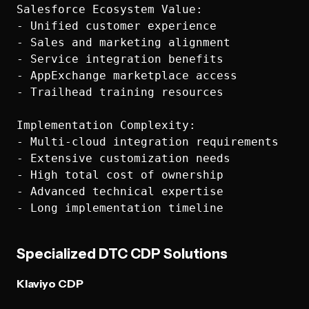
Salesforce Ecosystem Value:

- Unified customer experience

- Sales and marketing alignment

- Service integration benefits

- AppExchange marketplace access

- Trailhead training resources

Implementation Complexity:

- Multi-cloud integration requirements

- Extensive customization needs

- High total cost of ownership

- Advanced technical expertise

Specialized DTC CDP Solutions
Klaviyo CDP