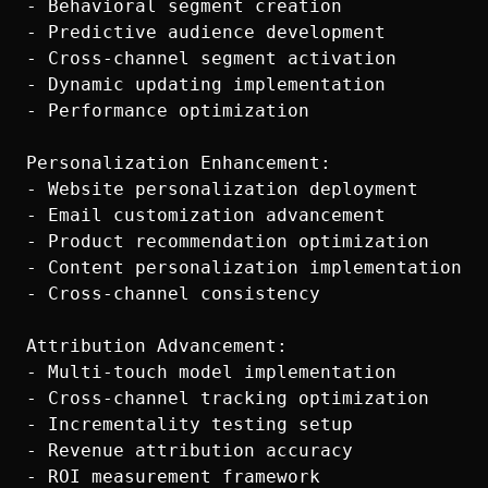
- Behavioral segment creation

- Predictive audience development

- Cross-channel segment activation

- Dynamic updating implementation

- Performance optimization

Personalization Enhancement:

- Website personalization deployment

- Email customization advancement

- Product recommendation optimization

- Content personalization implementation

- Cross-channel consistency

Attribution Advancement:

- Multi-touch model implementation

- Cross-channel tracking optimization

- Incrementality testing setup

- Revenue attribution accuracy
