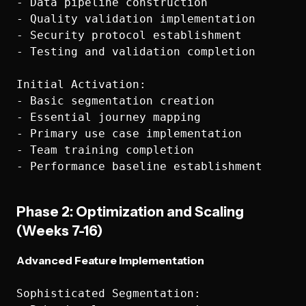
- Data pipeline construction

- Quality validation implementation

- Security protocol establishment

- Testing and validation completion

Initial Activation:

- Basic segmentation creation

- Essential journey mapping

- Primary use case implementation

- Team training completion

Phase 2: Optimization and Scaling
(Weeks 7-16)
Advanced Feature Implementation
Sophisticated Segmentation:
