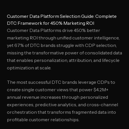
Customer Data Platform Selection Guide: Complete
DTC Framework for 450% Marketing ROI
Customer Data Platforms drive 450% better
marketing ROI through unified customer intelligence,
yet 67% of DTC brands struggle with CDP selection,
missing the transformative power of consolidated data
that enables personalization, attribution, and lifecycle
optimization at scale.
The most successful DTC brands leverage CDPs to
create single customer views that power $4.2M+
annual revenue increases through personalized
experiences, predictive analytics, and cross-channel
orchestration that transforms fragmented data into
profitable customer relationships.