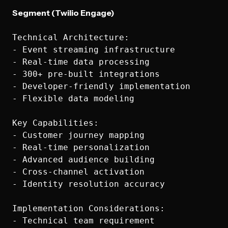
Segment (Twilio Engage)
Technical Architecture:

- Event streaming infrastructure

- Real-time data processing

- 300+ pre-built integrations

- Developer-friendly implementation

- Flexible data modeling

Key Capabilities:

- Customer journey mapping

- Real-time personalization

- Advanced audience building

- Cross-channel activation

- Identity resolution accuracy

Implementation Considerations:

- Technical team requirement
