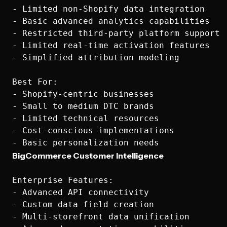
- Limited non-Shopify data integration

- Basic advanced analytics capabilities

- Restricted third-party platform support

- Limited real-time activation features

- Simplified attribution modeling

Best For:

- Shopify-centric businesses

- Small to medium DTC brands

- Limited technical resources

- Cost-conscious implementations

BigCommerce Customer Intelligence
Enterprise Features:

- Advanced API connectivity

- Custom data field creation

- Multi-storefront data unification
