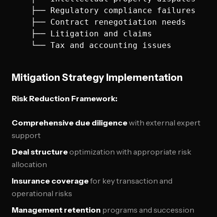
    ├── Regulatory compliance failures

    ├── Contract renegotiation needs

    ├── Litigation and claims

Mitigation Strategy Implementation
Risk Reduction Framework:
Comprehensive due diligence
with external expert
support
Deal structure
optimization with appropriate risk
allocation
Insurance coverage
for key transaction and
operational risks
Management retention
programs and succession