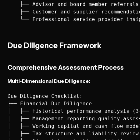
    ├── Advisor and board member referrals

    ├── Customer and supplier recommendatio
Due Diligence Framework
Comprehensive Assessment Process
Multi-Dimensional Due Diligence:
Due Diligence Checklist:

├── Financial Due Diligence

│   ├── Historical performance analysis (3-
│   ├── Management reporting quality assess
│   ├── Working capital and cash flow model
│   ├── Tax structure and liability review
