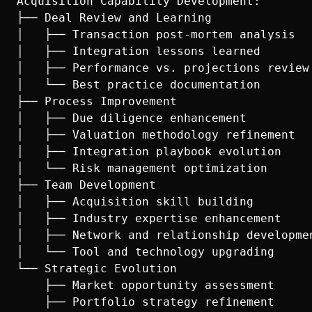
Acquisition Capability Development:

├── Deal Review and Learning

│   ├── Transaction post-mortem analysis

│   ├── Integration lessons learned

│   ├── Performance vs. projections review

│   └── Best practice documentation

├── Process Improvement

│   ├── Due diligence enhancement

│   ├── Valuation methodology refinement

│   ├── Integration playbook evolution

│   └── Risk management optimization

├── Team Development

│   ├── Acquisition skill building

│   ├── Industry expertise enhancement

│   ├── Network and relationship developmen
│   └── Tool and technology upgrading

└── Strategic Evolution

    ├── Market opportunity assessment

    ├── Portfolio strategy refinement
