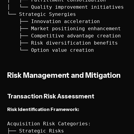
│   └── Quality improvement initiatives

└── Strategic Synergies

    ├── Innovation acceleration

    ├── Market positioning enhancement

    ├── Competitive advantage creation

    ├── Risk diversification benefits

Risk Management and Mitigation
Transaction Risk Assessment
Risk Identification Framework:
Acquisition Risk Categories:

├── Strategic Risks
