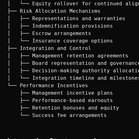
│   └── Equity rollover for continued align
├── Risk Allocation Mechanisms

│   ├── Representations and warranties

│   ├── Indemnification provisions

│   ├── Escrow arrangements

│   └── Insurance coverage options

├── Integration and Control

│   ├── Management retention agreements

│   ├── Board representation and governance
│   ├── Decision-making authority allocatio
│   └── Integration timeline and milestones
└── Performance Incentives

    ├── Management incentive plans

    ├── Performance-based earnouts

    ├── Retention bonuses and equity
