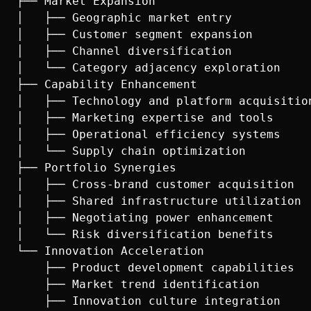
├── Market Expansion

│   ├── Geographic market entry

│   ├── Customer segment expansion

│   ├── Channel diversification

│   └── Category adjacency exploration

├── Capability Enhancement

│   ├── Technology and platform acquisition
│   ├── Marketing expertise and tools

│   ├── Operational efficiency systems

│   └── Supply chain optimization

├── Portfolio Synergies

│   ├── Cross-brand customer acquisition

│   ├── Shared infrastructure utilization

│   ├── Negotiating power enhancement

│   └── Risk diversification benefits

└── Innovation Acceleration

    ├── Product development capabilities

    ├── Market trend identification

    ├── Innovation culture integration
