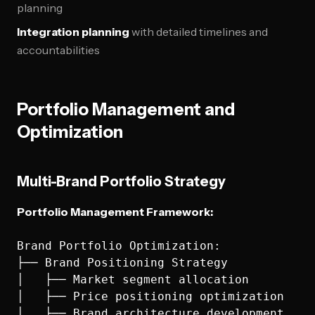
planning
Integration planning
with detailed timelines and
accountabilities
Portfolio Management and
Optimization
Multi-Brand Portfolio Strategy
Portfolio Management Framework:
Brand Portfolio Optimization:

├── Brand Positioning Strategy

│   ├── Market segment allocation

│   ├── Price positioning optimization

│   ├── Brand architecture development
