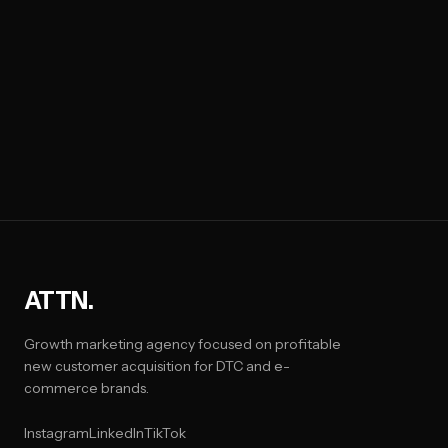
ATTN.
Growth marketing agency focused on profitable
new customer acquisition for DTC and e-
commerce brands.
Instagram
LinkedIn
TikTok