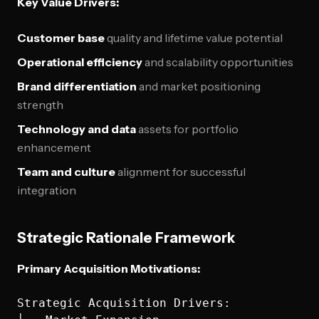
Key Value Drivers:
Customer base
quality and lifetime value potential
Operational efficiency
and scalability opportunities
Brand differentiation
and market positioning
strength
Technology and data
assets for portfolio
enhancement
Team and culture
alignment for successful
integration
Strategic Rationale Framework
Primary Acquisition Motivations:
Strategic Acquisition Drivers:
