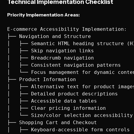
Technical Implementation Checklist
Priority Implementation Areas:
E-commerce Accessibility Implementation:

├── Navigation and Structure

│   ├── Semantic HTML heading structure (H1
│   ├── Skip navigation links

│   ├── Breadcrumb navigation

│   ├── Consistent navigation patterns

│   └── Focus management for dynamic conten
├── Product Information

│   ├── Alternative text for product images
│   ├── Detailed product descriptions

│   ├── Accessible data tables

│   ├── Clear pricing information

│   └── Size/color selection accessibility

├── Shopping Cart and Checkout

│   ├── Keyboard-accessible form controls
