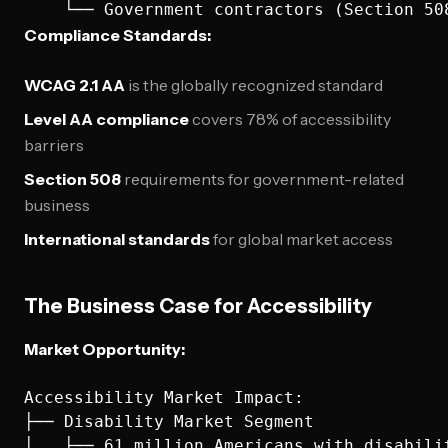
Compliance Standards:
WCAG 2.1 AA
is the globally recognized standard
Level AA compliance
covers 78% of accessibility
barriers
Section 508
requirements for government-related
business
International standards
for global market access
The Business Case for Accessibility
Market Opportunity:
Accessibility Market Impact:

├── Disability Market Segment

│   ├── 61 million Americans with disabilit