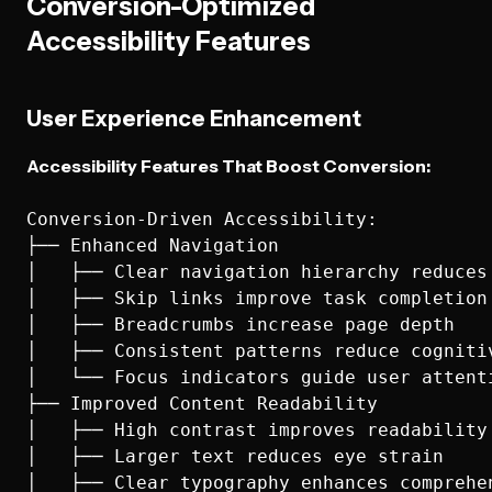
Conversion-Optimized
Accessibility Features
User Experience Enhancement
Accessibility Features That Boost Conversion:
Conversion-Driven Accessibility:

├── Enhanced Navigation

│   ├── Clear navigation hierarchy reduces 
│   ├── Skip links improve task completion 
│   ├── Breadcrumbs increase page depth

│   ├── Consistent patterns reduce cognitiv
│   └── Focus indicators guide user attenti
├── Improved Content Readability

│   ├── High contrast improves readability 
│   ├── Larger text reduces eye strain

│   ├── Clear typography enhances comprehen