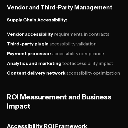
Vendor and Third-Party Management
Supply Chain Accessibility:
Vendor accessibility
requirements in contracts
Third-party plugin
accessibility validation
Payment processor
accessibility compliance
Analytics and marketing
tool accessibility impact
Content delivery network
accessibility optimization
ROI Measurement and Business
Impact
Accessibility ROI Framework