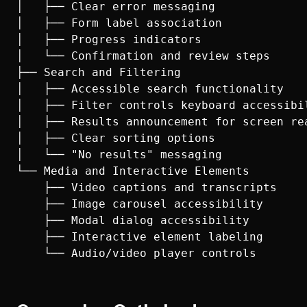
│   ├── Clear error messaging

│   ├── Form label association

│   ├── Progress indicators

│   └── Confirmation and review steps

├── Search and Filtering

│   ├── Accessible search functionality

│   ├── Filter controls keyboard accessibil
│   ├── Results announcement for screen rea
│   ├── Clear sorting options

│   └── "No results" messaging

└── Media and Interactive Elements

    ├── Video captions and transcripts

    ├── Image carousel accessibility

    ├── Modal dialog accessibility

    ├── Interactive element labeling
