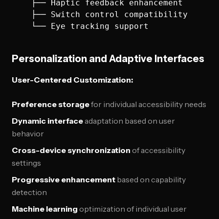
    ├── Haptic feedback enhancement

    ├── Switch control compatibility

Personalization and Adaptive Interfaces
User-Centered Customization:
Preference storage
for individual accessibility needs
Dynamic interface
adaptation based on user
behavior
Cross-device synchronization
of accessibility
settings
Progressive enhancement
based on capability
detection
Machine learning
optimization of individual user