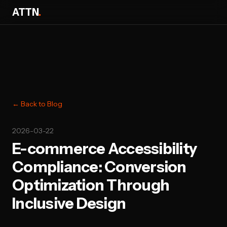
ATTN
.
← Back to Blog
2026-03-22
E-commerce Accessibility
Compliance: Conversion
Optimization Through
Inclusive Design