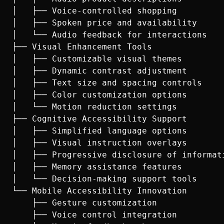
│   ├── Voice-controlled shopping

│   ├── Spoken price and availability

│   └── Audio feedback for interactions

├── Visual Enhancement Tools

│   ├── Customizable visual themes

│   ├── Dynamic contrast adjustment

│   ├── Text size and spacing controls

│   ├── Color customization options

│   └── Motion reduction settings

├── Cognitive Accessibility Support

│   ├── Simplified language options

│   ├── Visual instruction overlays

│   ├── Progressive disclosure of informati
│   ├── Memory assistance features

│   └── Decision-making support tools

└── Mobile Accessibility Innovation

    ├── Gesture customization

    ├── Voice control integration
