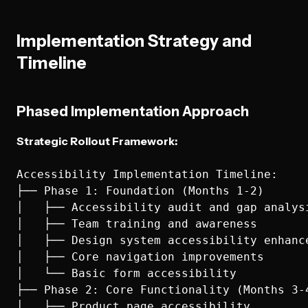
Implementation Strategy and
Timeline
Phased Implementation Approach
Strategic Rollout Framework:
Accessibility Implementation Timeline:

├── Phase 1: Foundation (Months 1-2)

│   ├── Accessibility audit and gap analysi
│   ├── Team training and awareness

│   ├── Design system accessibility enhance
│   ├── Core navigation improvements

│   └── Basic form accessibility

├── Phase 2: Core Functionality (Months 3-4
│   ├── Product page accessibility
