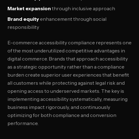
Market expansion
through inclusive approach
Brand equity
enhancement through social
responsibility
E-commerce accessibility compliance represents one
of the most underutilized competitive advantages in
digital commerce. Brands that approach accessibility
as a strategic opportunity rather than a compliance
burden create superior user experiences that benefit
all customers while protecting against legal risk and
opening access to underserved markets. The key is
implementing accessibility systematically, measuring
business impact rigorously, and continuously
optimizing for both compliance and conversion
performance.