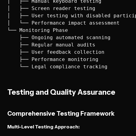
│   ├── Manual keyboard testing

│   ├── Screen reader testing

│   ├── User testing with disabled particip
│   └── Performance impact assessment

└── Monitoring Phase

    ├── Ongoing automated scanning

    ├── Regular manual audits

    ├── User feedback collection

    ├── Performance monitoring

Testing and Quality Assurance
Comprehensive Testing Framework
Multi-Level Testing Approach: