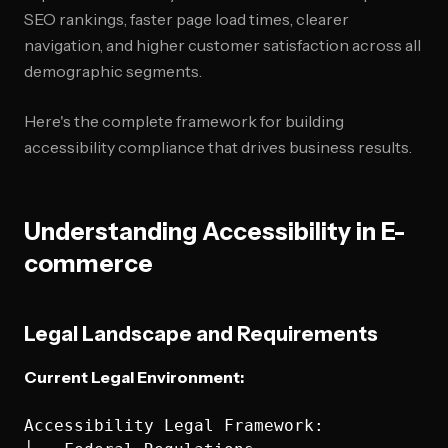
SEO rankings, faster page load times, clearer
navigation, and higher customer satisfaction across all
demographic segments.
Here's the complete framework for building
accessibility compliance that drives business results.
Understanding Accessibility in E-
commerce
Legal Landscape and Requirements
Current Legal Environment:
Accessibility Legal Framework:
