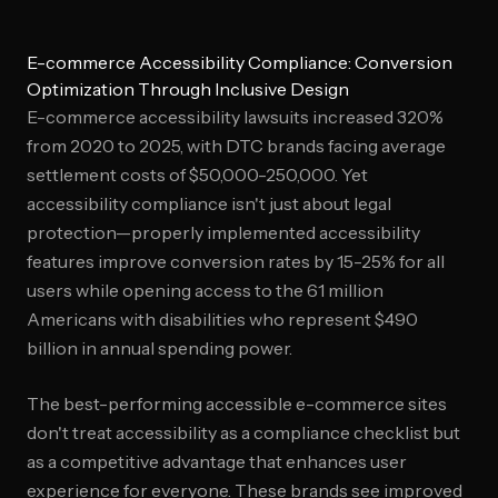
E-commerce Accessibility Compliance: Conversion
Optimization Through Inclusive Design
E-commerce accessibility lawsuits increased 320%
from 2020 to 2025, with DTC brands facing average
settlement costs of $50,000-250,000. Yet
accessibility compliance isn't just about legal
protection—properly implemented accessibility
features improve conversion rates by 15-25% for all
users while opening access to the 61 million
Americans with disabilities who represent $490
billion in annual spending power.
The best-performing accessible e-commerce sites
don't treat accessibility as a compliance checklist but
as a competitive advantage that enhances user
experience for everyone. These brands see improved