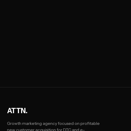
ATTN.
Growth marketing agency focused on profitable
new customer acquisition for DTC and e-