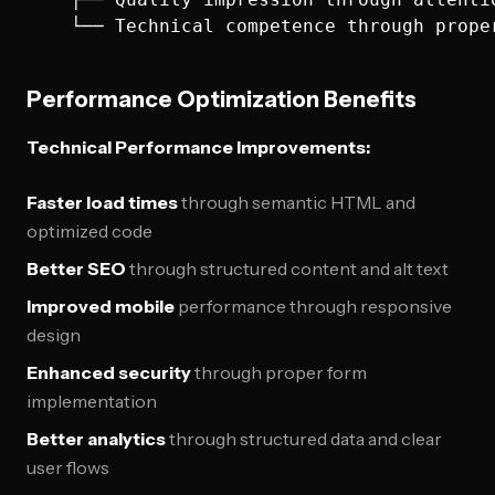
Performance Optimization Benefits
Technical Performance Improvements:
Faster load times
through semantic HTML and
optimized code
Better SEO
through structured content and alt text
Improved mobile
performance through responsive
design
Enhanced security
through proper form
implementation
Better analytics
through structured data and clear
user flows