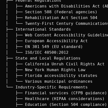
├── Federal Regulations

│   ├── Americans with Disabilities Act (AD
│   ├── Section 508 (Federal agencies)

│   ├── Rehabilitation Act Section 504

│   └── Twenty-First Century Communications
├── International Standards

│   ├── Web Content Accessibility Guideline
│   ├── European Accessibility Act

│   ├── EN 301 549 (EU standard)

│   └── ISO/IEC 40500:2012

├── State and Local Regulations

│   ├── California Unruh Civil Rights Act

│   ├── New York Human Rights Law

│   ├── Florida accessibility statutes

│   └── Various municipal ordinances

└── Industry-Specific Requirements

    ├── Financial services (CFPB guidance)

    ├── Healthcare (HIPAA considerations)

    ├── Education (Section 504 compliance)
