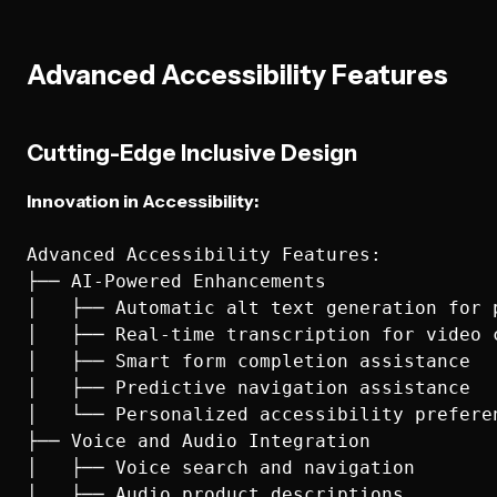
Advanced Accessibility Features
Cutting-Edge Inclusive Design
Innovation in Accessibility:
Advanced Accessibility Features:

├── AI-Powered Enhancements

│   ├── Automatic alt text generation for p
│   ├── Real-time transcription for video c
│   ├── Smart form completion assistance

│   ├── Predictive navigation assistance

│   └── Personalized accessibility preferen
├── Voice and Audio Integration

│   ├── Voice search and navigation

│   ├── Audio product descriptions
