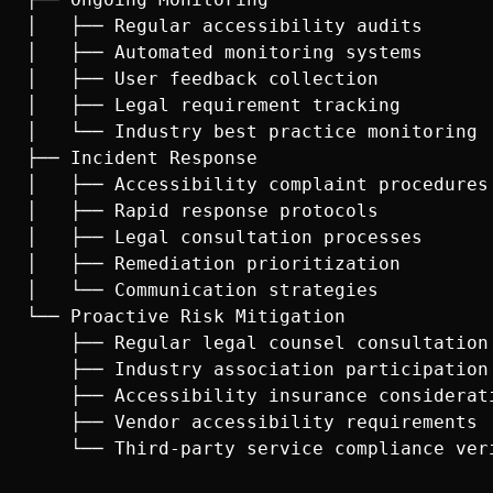
│   ├── Regular accessibility audits

│   ├── Automated monitoring systems

│   ├── User feedback collection

│   ├── Legal requirement tracking

│   └── Industry best practice monitoring

├── Incident Response

│   ├── Accessibility complaint procedures

│   ├── Rapid response protocols

│   ├── Legal consultation processes

│   ├── Remediation prioritization

│   └── Communication strategies

└── Proactive Risk Mitigation

    ├── Regular legal counsel consultation

    ├── Industry association participation

    ├── Accessibility insurance considerati
    ├── Vendor accessibility requirements
