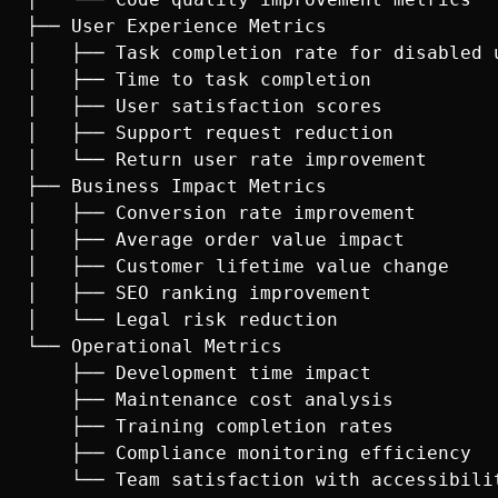
├── User Experience Metrics

│   ├── Task completion rate for disabled u
│   ├── Time to task completion

│   ├── User satisfaction scores

│   ├── Support request reduction

│   └── Return user rate improvement

├── Business Impact Metrics

│   ├── Conversion rate improvement

│   ├── Average order value impact

│   ├── Customer lifetime value change

│   ├── SEO ranking improvement

│   └── Legal risk reduction

└── Operational Metrics

    ├── Development time impact

    ├── Maintenance cost analysis

    ├── Training completion rates

    ├── Compliance monitoring efficiency
