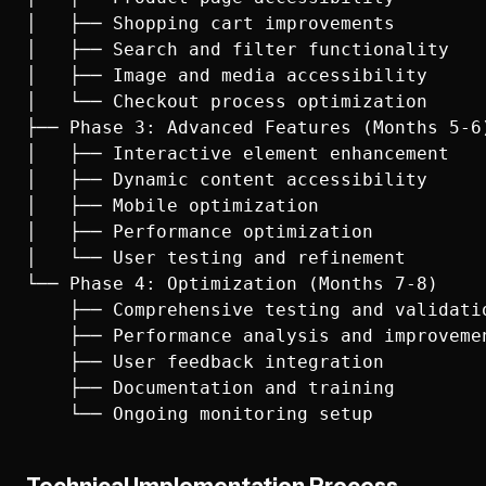
│   ├── Shopping cart improvements

│   ├── Search and filter functionality

│   ├── Image and media accessibility

│   └── Checkout process optimization

├── Phase 3: Advanced Features (Months 5-6)
│   ├── Interactive element enhancement

│   ├── Dynamic content accessibility

│   ├── Mobile optimization

│   ├── Performance optimization

│   └── User testing and refinement

└── Phase 4: Optimization (Months 7-8)

    ├── Comprehensive testing and validatio
    ├── Performance analysis and improvemen
    ├── User feedback integration

    ├── Documentation and training
