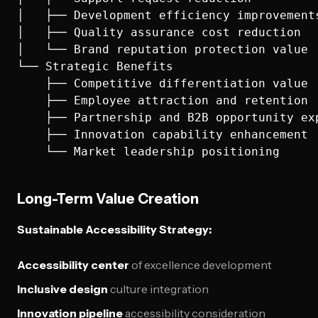
│   ├── Development efficiency improvements
│   ├── Quality assurance cost reduction

│   └── Brand reputation protection value

└── Strategic Benefits

    ├── Competitive differentiation value

    ├── Employee attraction and retention

    ├── Partnership and B2B opportunity exp
    ├── Innovation capability enhancement

Long-Term Value Creation
Sustainable Accessibility Strategy:
Accessibility center
of excellence development
Inclusive design
culture integration
Innovation pipeline
accessibility consideration