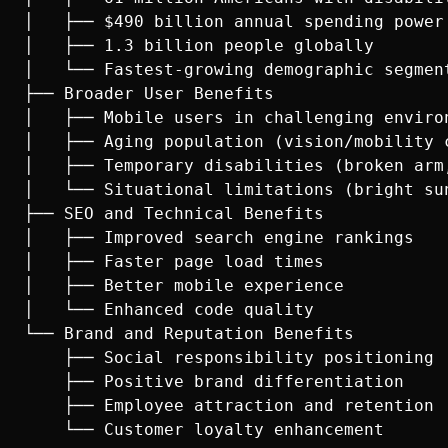
│   ├── $490 billion annual spending power

│   ├── 1.3 billion people globally

│   └── Fastest-growing demographic segment
├── Broader User Benefits

│   ├── Mobile users in challenging environ
│   ├── Aging population (vision/mobility c
│   ├── Temporary disabilities (broken arm,
│   └── Situational limitations (bright sun
├── SEO and Technical Benefits

│   ├── Improved search engine rankings

│   ├── Faster page load times

│   ├── Better mobile experience

│   └── Enhanced code quality

└── Brand and Reputation Benefits

    ├── Social responsibility positioning

    ├── Positive brand differentiation

    ├── Employee attraction and retention
