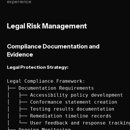
experience
Legal Risk Management
Compliance Documentation and
Evidence
Legal Protection Strategy:
Legal Compliance Framework:

├── Documentation Requirements

│   ├── Accessibility policy development

│   ├── Conformance statement creation

│   ├── Testing results documentation

│   ├── Remediation timeline records

│   └── User feedback and response tracking
├── Ongoing Monitoring
