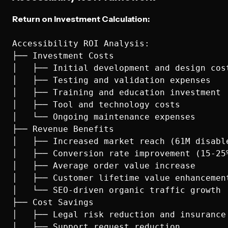
Return on Investment Calculation:
Accessibility ROI Analysis:

├── Investment Costs

│   ├── Initial development and design cost
│   ├── Testing and validation expenses

│   ├── Training and education investment

│   ├── Tool and technology costs

│   └── Ongoing maintenance expenses

├── Revenue Benefits

│   ├── Increased market reach (61M disable
│   ├── Conversion rate improvement (15-25%
│   ├── Average order value increase

│   ├── Customer lifetime value enhancement
│   └── SEO-driven organic traffic growth

├── Cost Savings

│   ├── Legal risk reduction and insurance 
│   ├── Support request reduction
