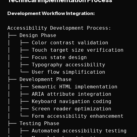
Technical Implementation Process
Development Workflow Integration:
Accessibility Development Process:

├── Design Phase

│   ├── Color contrast validation

│   ├── Touch target size verification

│   ├── Focus state design

│   ├── Typography accessibility

│   └── User flow simplification

├── Development Phase

│   ├── Semantic HTML implementation

│   ├── ARIA attribute integration

│   ├── Keyboard navigation coding

│   ├── Screen reader optimization

│   └── Form accessibility enhancement

├── Testing Phase

│   ├── Automated accessibility testing
