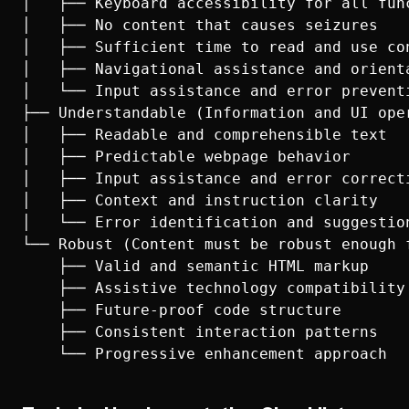
│   ├── Keyboard accessibility for all func
│   ├── No content that causes seizures

│   ├── Sufficient time to read and use con
│   ├── Navigational assistance and orienta
│   └── Input assistance and error preventi
├── Understandable (Information and UI ope
│   ├── Readable and comprehensible text

│   ├── Predictable webpage behavior

│   ├── Input assistance and error correcti
│   ├── Context and instruction clarity

│   └── Error identification and suggestion
└── Robust (Content must be robust enough 
    ├── Valid and semantic HTML markup

    ├── Assistive technology compatibility

    ├── Future-proof code structure

    ├── Consistent interaction patterns
