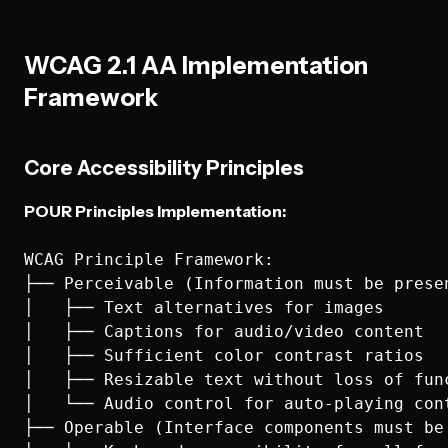
WCAG 2.1 AA Implementation
Framework
Core Accessibility Principles
POUR Principles Implementation:
WCAG Principle Framework:

├── Perceivable (Information must be presen
│   ├── Text alternatives for images

│   ├── Captions for audio/video content

│   ├── Sufficient color contrast ratios

│   ├── Resizable text without loss of func
│   └── Audio control for auto-playing cont
├── Operable (Interface components must be 