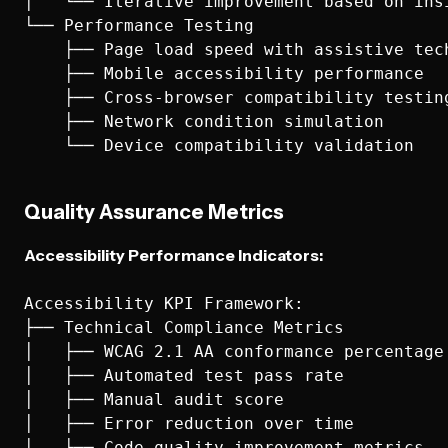
│   └── Iterative improvement based on insi
└── Performance Testing

    ├── Page load speed with assistive tech
    ├── Mobile accessibility performance

    ├── Cross-browser compatibility testing
    ├── Network condition simulation

Quality Assurance Metrics
Accessibility Performance Indicators:
Accessibility KPI Framework:

├── Technical Compliance Metrics

│   ├── WCAG 2.1 AA conformance percentage

│   ├── Automated test pass rate

│   ├── Manual audit score

│   ├── Error reduction over time

│   └── Code quality improvement metrics
