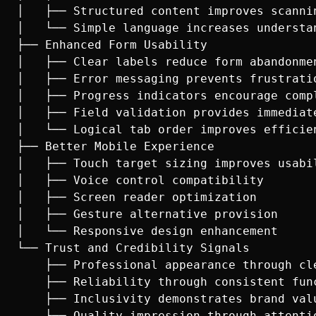
│   ├── Structured content improves scannin
│   └── Simple language increases understan
├── Enhanced Form Usability

│   ├── Clear labels reduce form abandonmen
│   ├── Error messaging prevents frustratio
│   ├── Progress indicators encourage compl
│   ├── Field validation provides immediate
│   └── Logical tab order improves efficien
├── Better Mobile Experience

│   ├── Touch target sizing improves usabil
│   ├── Voice control compatibility

│   ├── Screen reader optimization

│   ├── Gesture alternative provision

│   └── Responsive design enhancement

└── Trust and Credibility Signals

    ├── Professional appearance through cle
    ├── Reliability through consistent func
    ├── Inclusivity demonstrates brand valu
    ├── Quality impression through attentio