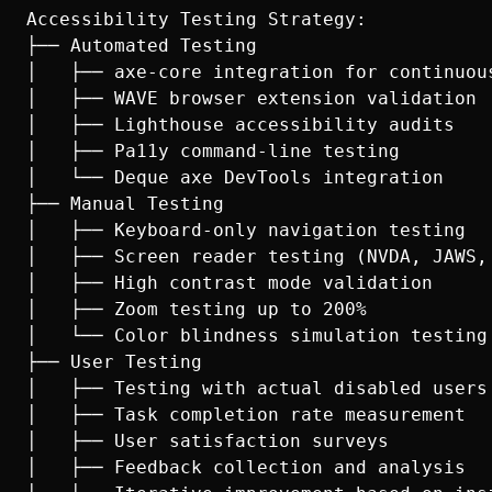
Accessibility Testing Strategy:

├── Automated Testing

│   ├── axe-core integration for continuous
│   ├── WAVE browser extension validation

│   ├── Lighthouse accessibility audits

│   ├── Pa11y command-line testing

│   └── Deque axe DevTools integration

├── Manual Testing

│   ├── Keyboard-only navigation testing

│   ├── Screen reader testing (NVDA, JAWS, 
│   ├── High contrast mode validation

│   ├── Zoom testing up to 200%

│   └── Color blindness simulation testing

├── User Testing

│   ├── Testing with actual disabled users

│   ├── Task completion rate measurement

│   ├── User satisfaction surveys

│   ├── Feedback collection and analysis
