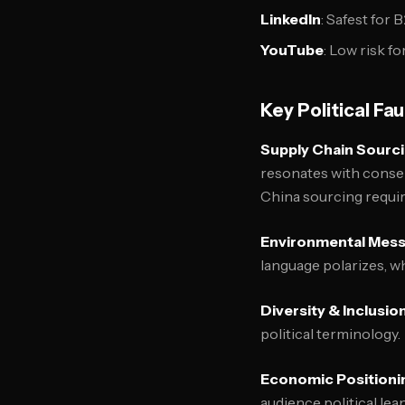
LinkedIn
: Safest for
YouTube
: Low risk f
Key Political Fa
Supply Chain Sourc
resonates with conser
China sourcing requir
Environmental Mes
language polarizes, wh
Diversity & Inclusio
political terminology.
Economic Positioni
audience political lea