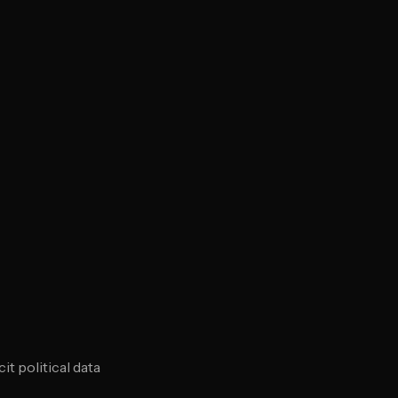
t political data