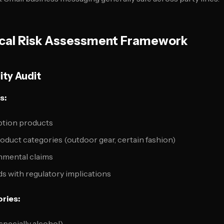
tical Risk Assessment Framework
ity Audit
s:
tion products
roduct categories (outdoor gear, certain fashion)
nmental claims
s with regulatory implications
ries:
pecially alcohol)