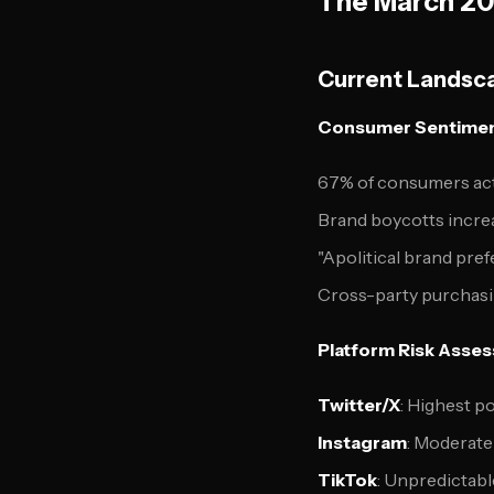
The March 202
Current Landsca
Consumer Sentiment
67% of consumers acti
Brand boycotts incre
"Apolitical brand pr
Cross-party purchasi
Platform Risk Asse
Twitter/X
: Highest po
Instagram
: Moderate 
TikTok
: Unpredictabl