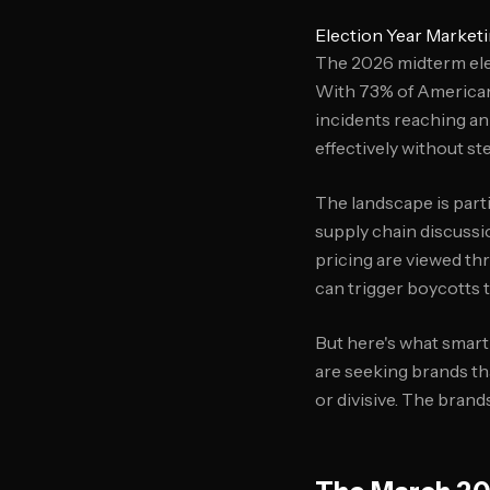
Election Year Marketi
The 2026 midterm ele
With 73% of Americans
incidents reaching an
effectively without st
The landscape is parti
supply chain discussi
pricing are viewed th
can trigger boycotts 
But here's what smart
are seeking brands th
or divisive. The brand