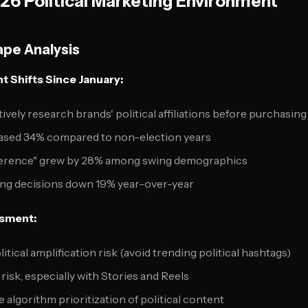
6 Political Marketing Environment
pe Analysis
 Shifts Since January:
vely research brands' political affiliations before purchasing
ased 34% compared to non-election years
eference" grew by 28% among swing demographics
ng decisions down 19% year-over-year
ssment:
litical amplification risk (avoid trending political hashtags)
risk, especially with Stories and Reels
e algorithm prioritization of political content