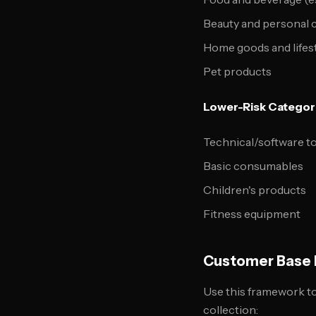
Beauty and personal 
Home goods and lifes
Pet products
Lower-Risk Categor
Technical/software t
Basic consumables
Children's products
Fitness equipment
Customer Base P
Use this framework to 
collection: