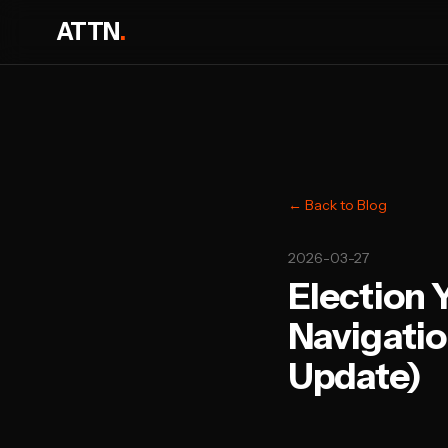
ATTN
.
← Back to Blog
2026-03-27
Election 
Navigatio
Update)