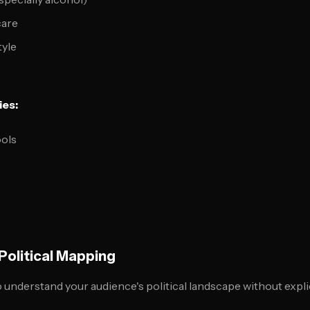
care
tyle
ies:
ools
olitical Mapping
understand your audience's political landscape without explici