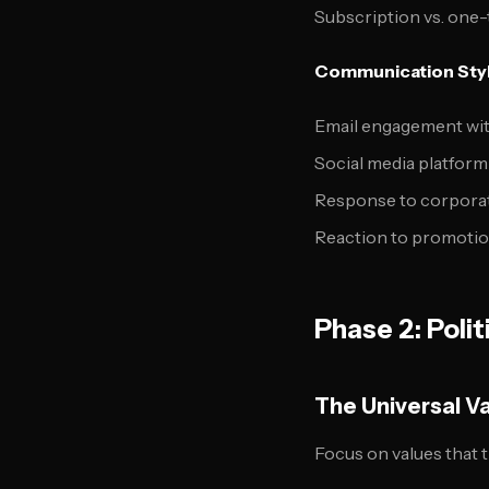
Subscription vs. one
Communication Styl
Email engagement wit
Social media platfor
Response to corporat
Reaction to promotion
Phase 2: Poli
The Universal V
Focus on values that t