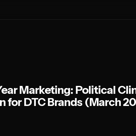
Year Marketing: Political Cl
n for DTC Brands (March 2