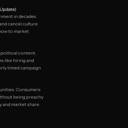
 Update)
nment in decades.
and cancel culture
 how to market
political content,
s like hiring and
oorly timed campaign
rtunities. Consumers
without being preachy
ty and market share.