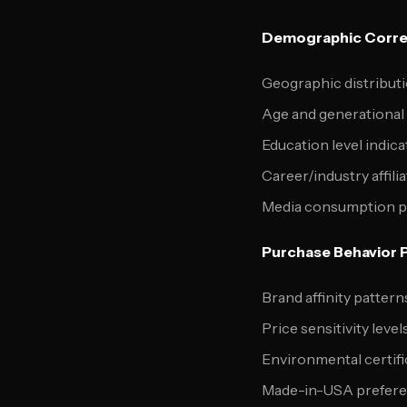
Demographic Correl
Geographic distribut
Age and generational
Education level indica
Career/industry affili
Media consumption pat
Purchase Behavior Po
Brand affinity patter
Price sensitivity level
Environmental certifi
Made-in-USA prefer