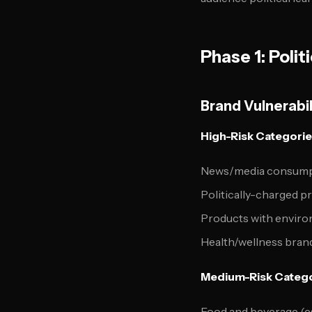
Phase 1: Poli
Brand Vulnerabil
High-Risk Categorie
News/media consump
Politically-charged p
Products with enviro
Health/wellness brand
Medium-Risk Catego
Food and beverage (es