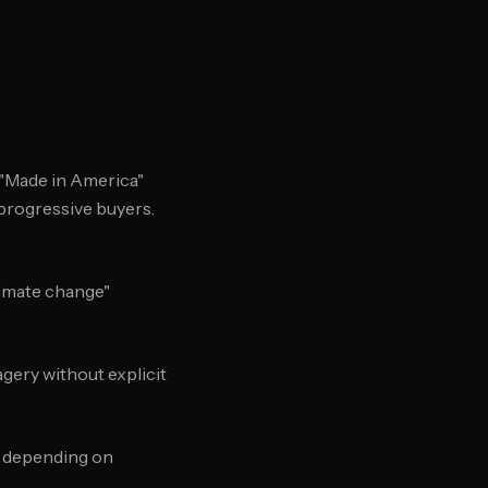
 "Made in America"
 progressive buyers.
Climate change"
agery without explicit
" depending on