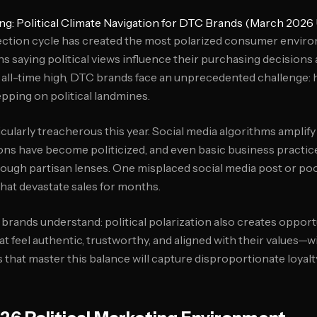
ng: Political Climate Navigation for DTC Brands (March 2026
ction cycle has created the most polarized consumer enviro
 saying political views influence their purchasing decisions 
 all-time high, DTC brands face an unprecedented challenge:
epping on political landmines.
cularly treacherous this year. Social media algorithms amplify 
ons have become politicized, and even basic business practice
rough partisan lenses. One misplaced social media post or p
that devastate sales for months.
 brands understand: political polarization also creates oppo
at feel authentic, trustworthy, and aligned with their values—
s that master this balance will capture disproportionate loyal