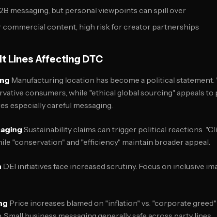
 B2B messaging, but personal viewpoints can spill over
or commercial content, high risk for creator partnerships
ult Lines Affecting DTC
ing
Manufacturing location has become a political statement.
vative consumers, while "ethical global sourcing" appeals to
es especially careful messaging.
saging
Sustainability claims can trigger political reactions. "
ile "conservation" and "efficiency" maintain broader appeal.
n
DEI initiatives face increased scrutiny. Focus on inclusive im
ng
Price increases blamed on "inflation" vs. "corporate greed
n. Small business messaging generally safe across party lines.