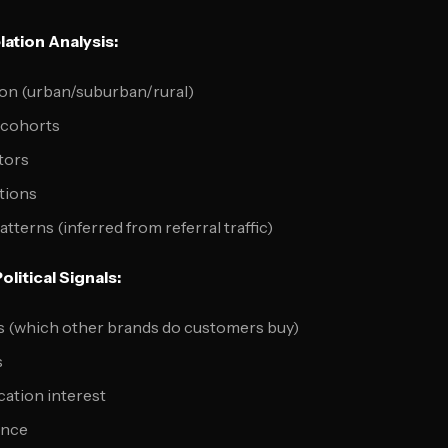
ation Analysis:
ion (urban/suburban/rural)
 cohorts
tors
ations
terns (inferred from referral traffic)
litical Signals:
ns (which other brands do customers buy)
s
cation interest
ence