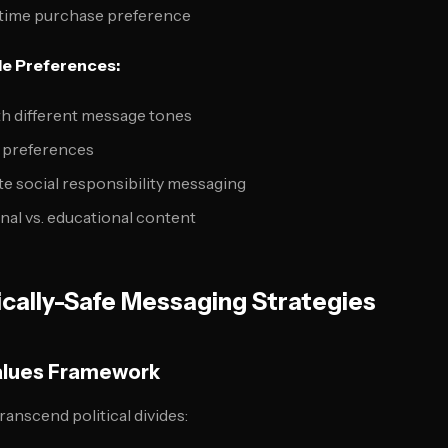
-time purchase preference
e Preferences:
h different message tones
m preferences
e social responsibility messaging
al vs. educational content
tically-Safe Messaging Strategies
alues Framework
ranscend political divides: