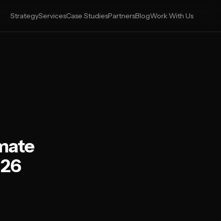
Strategy
Services
Case Studies
Partners
Blog
Work With Us
imate
026