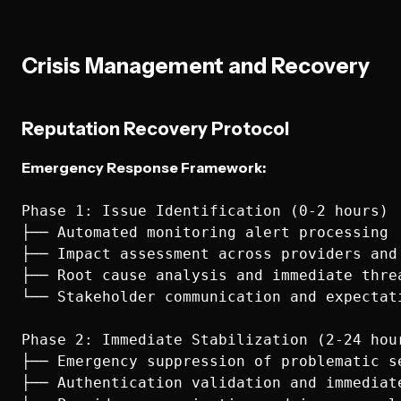
Crisis Management and Recovery
Reputation Recovery Protocol
Emergency Response Framework:
Phase 1: Issue Identification (0-2 hours)

├── Automated monitoring alert processing

├── Impact assessment across providers and 
├── Root cause analysis and immediate threa
└── Stakeholder communication and expectati
Phase 2: Immediate Stabilization (2-24 hour
├── Emergency suppression of problematic se
├── Authentication validation and immediate