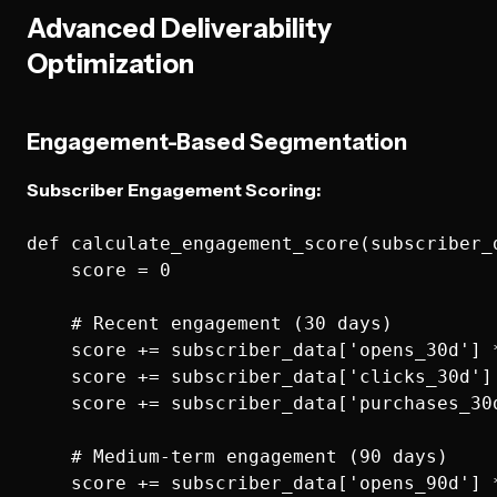
Advanced Deliverability
Optimization
Engagement-Based Segmentation
Subscriber Engagement Scoring:
def calculate_engagement_score(subscriber_d
    score = 0

    # Recent engagement (30 days)

    score += subscriber_data['opens_30d'] *
    score += subscriber_data['clicks_30d'] 
    score += subscriber_data['purchases_30d
    # Medium-term engagement (90 days)

    score += subscriber_data['opens_90d'] *