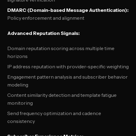
DMARC (Domain-based Message Authentication):
Policy enforcement and alignment
Advanced Reputation Signals:
Domain reputation scoring across multiple time
horizons
IP address reputation with provider-specific weighting
Engagement pattern analysis and subscriber behavior
modeling
Content similarity detection and template fatigue
monitoring
Send frequency optimization and cadence
consistency