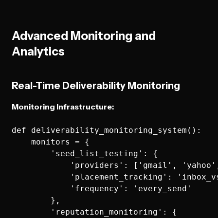
Advanced Monitoring and
Analytics
Real-Time Deliverability Monitoring
Monitoring Infrastructure:
def deliverability_monitoring_system():

    monitors = {

        'seed_list_testing': {

            'providers': ['gmail', 'yahoo',
            'placement_tracking': 'inbox_vs
            'frequency': 'every_send'

        },

        'reputation_monitoring': {
