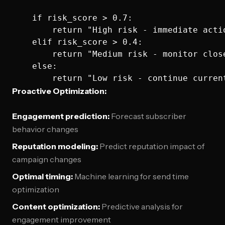
    if risk_score > 0.7:

        return "High risk - immediate actio
    elif risk_score > 0.4:

        return "Medium risk - monitor close
    else:

Proactive Optimization:
Engagement prediction:
Forecast subscriber
behavior changes
Reputation modeling:
Predict reputation impact of
campaign changes
Optimal timing:
Machine learning for send time
optimization
Content optimization:
Predictive analysis for
engagement improvement