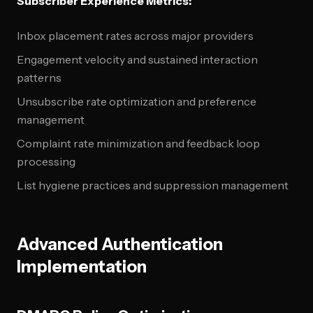
Subscriber Experience Metrics:
Inbox placement rates across major providers
Engagement velocity and sustained interaction
patterns
Unsubscribe rate optimization and preference
management
Complaint rate minimization and feedback loop
processing
List hygiene practices and suppression management
Advanced Authentication
Implementation