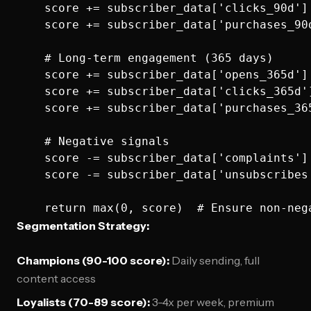
    score += subscriber_data['clicks_90d'] 
    score += subscriber_data['purchases_90d
    # Long-term engagement (365 days)

    score += subscriber_data['opens_365d'] 
    score += subscriber_data['clicks_365d']
    score += subscriber_data['purchases_365
    # Negative signals

    score -= subscriber_data['complaints'] 
    score -= subscriber_data['unsubscribes'
Segmentation Strategy:
Champions (90-100 score):
Daily sending, full
content access
Loyalists (70-89 score):
3-4x per week, premium