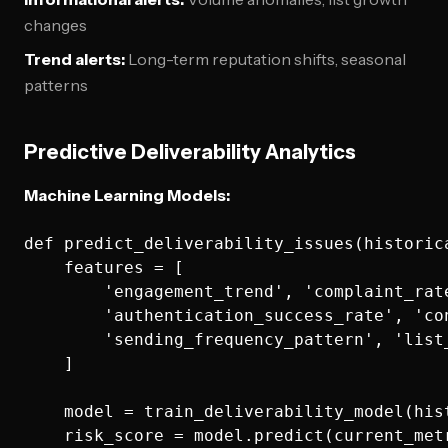
changes
Trend alerts:
Long-term reputation shifts, seasonal
patterns
Predictive Deliverability Analytics
Machine Learning Models:
def predict_deliverability_issues(historica
    features = [

        'engagement_trend', 'complaint_rate
        'authentication_success_rate', 'con
        'sending_frequency_pattern', 'list_
    ]

    model = train_deliverability_model(hist
    risk_score = model.predict(current_metr