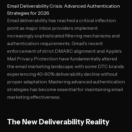
Email Deliverability Crisis: Advanced Authentication
Strategies for 2026
Email deliverability has reached a critical inflection
point as major inbox providers implement
increasingly sophisticated filtering mechanisms and
authentication requirements. Gmail's recent
enforcement of strict DMARC alignment and Apple's
Mail Privacy Protection have fundamentally altered
the email marketing landscape, with some DTC brands
experiencing 40-60% deliverability decline without
proper adaptation. Mastering advanced authentication
strategies has become essential for maintaining email
marketing effectiveness.
The New Deliverability Reality