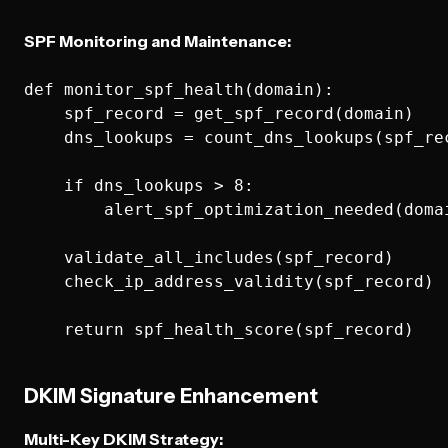
SPF Monitoring and Maintenance:
def monitor_spf_health(domain):

    spf_record = get_spf_record(domain)

    dns_lookups = count_dns_lookups(spf_rec
    if dns_lookups > 8:

        alert_spf_optimization_needed(domai
    validate_all_includes(spf_record)

    check_ip_address_validity(spf_record)

DKIM Signature Enhancement
Multi-Key DKIM Strategy: