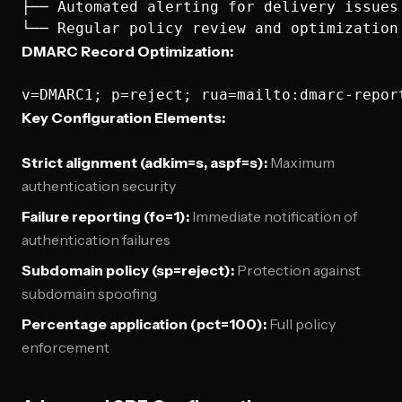
├── Automated alerting for delivery issues

DMARC Record Optimization:
Key Configuration Elements:
Strict alignment (adkim=s, aspf=s):
Maximum
authentication security
Failure reporting (fo=1):
Immediate notification of
authentication failures
Subdomain policy (sp=reject):
Protection against
subdomain spoofing
Percentage application (pct=100):
Full policy
enforcement