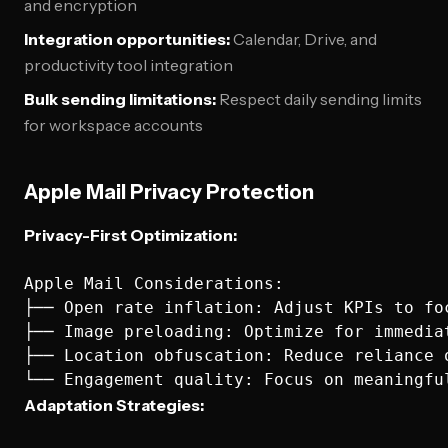
and encryption
Integration opportunities:
Calendar, Drive, and
productivity tool integration
Bulk sending limitations:
Respect daily sending limits
for workspace accounts
Apple Mail Privacy Protection
Privacy-First Optimization:
Apple Mail Considerations:

├── Open rate inflation: Adjust KPIs to fo
├── Image preloading: Optimize for immediat
├── Location obfuscation: Reduce reliance o
Adaptation Strategies: