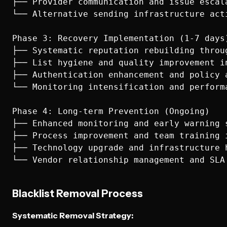
├── Provider communication and issue escala
└── Alternative sending infrastructure acti
Phase 3: Recovery Implementation (1-7 days)
├── Systematic reputation rebuilding throug
├── List hygiene and quality improvement in
├── Authentication enhancement and policy a
└── Monitoring intensification and performa
Phase 4: Long-term Prevention (Ongoing)

├── Enhanced monitoring and early warning s
├── Process improvement and team training i
├── Technology upgrade and infrastructure h
Blacklist Removal Process
Systematic Removal Strategy: