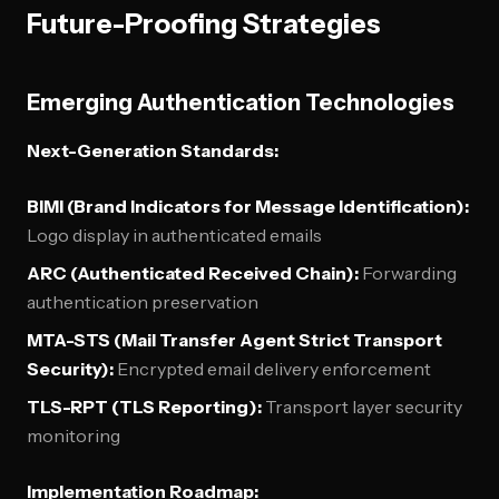
Future-Proofing Strategies
Emerging Authentication Technologies
Next-Generation Standards:
BIMI (Brand Indicators for Message Identification):
Logo display in authenticated emails
ARC (Authenticated Received Chain):
Forwarding
authentication preservation
MTA-STS (Mail Transfer Agent Strict Transport
Security):
Encrypted email delivery enforcement
TLS-RPT (TLS Reporting):
Transport layer security
monitoring
Implementation Roadmap: