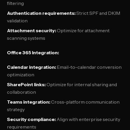
filtering
Authentication requirements:
Strict SPF and DKIM
validation
Attachment security:
Optimize for attachment
scanning systems
Office 365 Integration:
Calendar integration:
Email-to-calendar conversion
optimization
SharePoint links:
Optimize for internal sharing and
collaboration
Teams integration:
Cross-platform communication
strategy
Security compliance:
Align with enterprise security
requirements