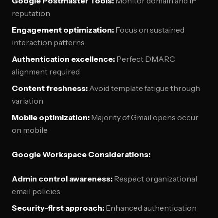
Google Postmaster Tools:
Monitor domain and IP
reputation
Engagement optimization:
Focus on sustained
interaction patterns
Authentication excellence:
Perfect DMARC
alignment required
Content freshness:
Avoid template fatigue through
variation
Mobile optimization:
Majority of Gmail opens occur
on mobile
Google Workspace Considerations:
Admin control awareness:
Respect organizational
email policies
Security-first approach:
Enhanced authentication