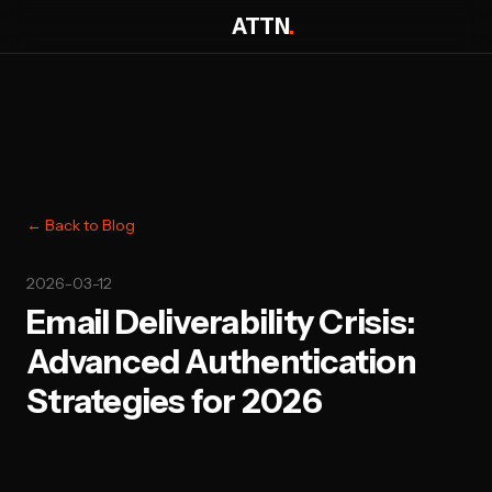
ATTN
.
← Back to Blog
2026-03-12
Email Deliverability Crisis:
Advanced Authentication
Strategies for 2026