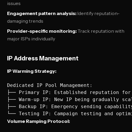
issues
Engagement pattern analysis:
Identify reputation-
damaging trends
Provider-specific monitoring:
Track reputation with
major ISPs individually
IP Address Management
IP Warming Strategy:
Dedicated IP Pool Management:

├── Primary IP: Established reputation for 
├── Warm-up IP: New IP being gradually scal
├── Backup IP: Emergency sending capability
Volume Ramping Protocol: