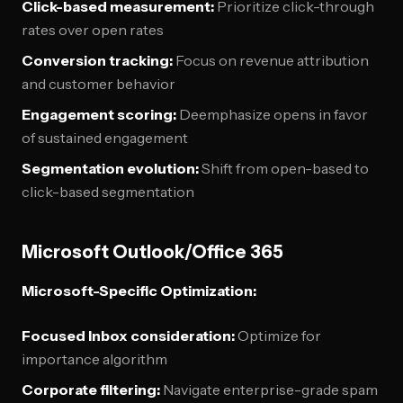
Click-based measurement:
Prioritize click-through
rates over open rates
Conversion tracking:
Focus on revenue attribution
and customer behavior
Engagement scoring:
Deemphasize opens in favor
of sustained engagement
Segmentation evolution:
Shift from open-based to
click-based segmentation
Microsoft Outlook/Office 365
Microsoft-Specific Optimization:
Focused Inbox consideration:
Optimize for
importance algorithm
Corporate filtering:
Navigate enterprise-grade spam