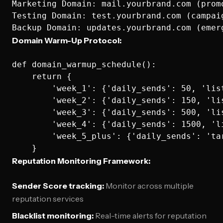
Marketing Domain: mail.yourbrand.com (promo
Testing Domain: test.yourbrand.com (campaig
Domain Warm-Up Protocol:
def domain_warmup_schedule():

    return {

        'week_1': {'daily_sends': 50, 'lis
        'week_2': {'daily_sends': 150, 'li
        'week_3': {'daily_sends': 500, 'li
        'week_4': {'daily_sends': 1500, 'l
        'week_5_plus': {'daily_sends': 'ta
Reputation Monitoring Framework:
Sender Score tracking:
Monitor across multiple
reputation services
Blacklist monitoring:
Real-time alerts for reputation