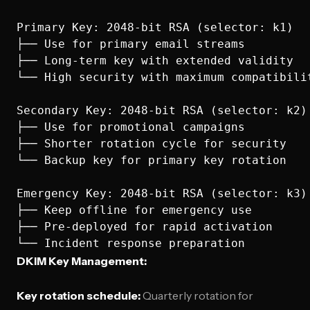
Primary Key: 2048-bit RSA (selector: k1)

├── Use for primary email streams

├── Long-term key with extended validity

└── High security with maximum compatibilit
Secondary Key: 2048-bit RSA (selector: k2) 
├── Use for promotional campaigns

├── Shorter rotation cycle for security

└── Backup key for primary key rotation

Emergency Key: 2048-bit RSA (selector: k3)

├── Keep offline for emergency use

├── Pre-deployed for rapid activation

DKIM Key Management:
Key rotation schedule:
Quarterly rotation for