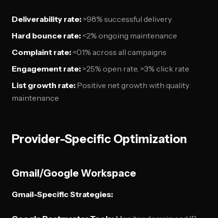
Deliverability rate:
>98% successful delivery
Hard bounce rate:
<2% ongoing maintenance
Complaint rate:
<0.1% across all campaigns
Engagement rate:
>25% open rate, >3% click rate
List growth rate:
Positive net growth with quality
maintenance
Provider-Specific Optimization
Gmail/Google Workspace
Gmail-Specific Strategies: