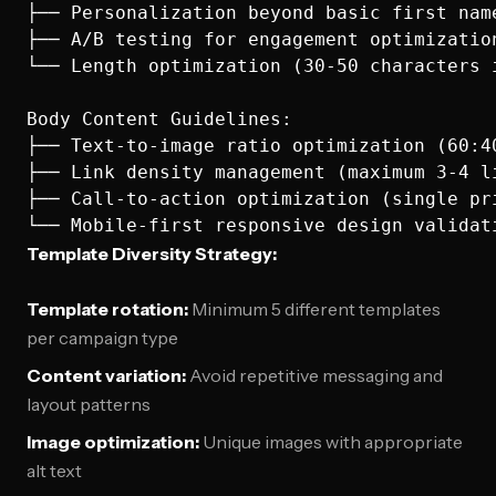
├── Personalization beyond basic first name
├── A/B testing for engagement optimization
└── Length optimization (30-50 characters i
Body Content Guidelines:

├── Text-to-image ratio optimization (60:40
├── Link density management (maximum 3-4 li
├── Call-to-action optimization (single pri
Template Diversity Strategy:
Template rotation:
Minimum 5 different templates
per campaign type
Content variation:
Avoid repetitive messaging and
layout patterns
Image optimization:
Unique images with appropriate
alt text