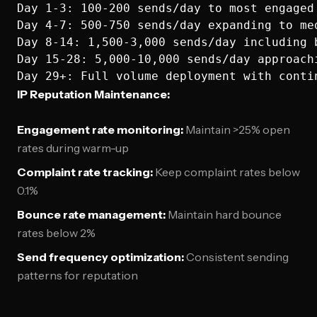
Day 1-3: 100-200 sends/day to most engaged 
Day 4-7: 500-750 sends/day expanding to med
Day 8-14: 1,500-3,000 sends/day including b
Day 15-28: 5,000-10,000 sends/day approachi
IP Reputation Maintenance:
Engagement rate monitoring:
Maintain >25% open
rates during warm-up
Complaint rate tracking:
Keep complaint rates below
0.1%
Bounce rate management:
Maintain hard bounce
rates below 2%
Send frequency optimization:
Consistent sending
patterns for reputation