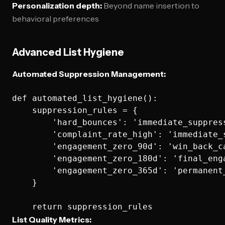
Personalization depth:
Beyond name insertion to
behavioral preferences
Advanced List Hygiene
Automated Suppression Management:
def automated_list_hygiene():

    suppression_rules = {

        'hard_bounces': 'immediate_suppress
        'complaint_rate_high': 'immediate_s
        'engagement_zero_90d': 'win_back_ca
        'engagement_zero_180d': 'final_enga
        'engagement_zero_365d': 'permanent_
    }

List Quality Metrics: