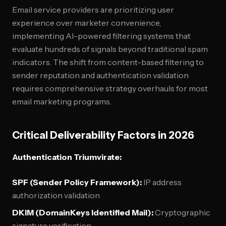
Email service providers are prioritizing user
experience over marketer convenience,
implementing AI-powered filtering systems that
evaluate hundreds of signals beyond traditional spam
indicators. The shift from content-based filtering to
sender reputation and authentication validation
requires comprehensive strategy overhauls for most
email marketing programs.
Critical Deliverability Factors in 2026
Authentication Triumvirate:
SPF (Sender Policy Framework):
IP address
authorization validation
DKIM (DomainKeys Identified Mail):
Cryptographic
signature verification