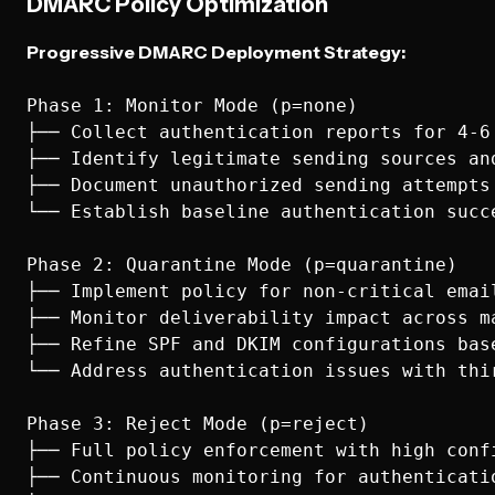
DMARC Policy Optimization
Progressive DMARC Deployment Strategy:
Phase 1: Monitor Mode (p=none)

├── Collect authentication reports for 4-6 
├── Identify legitimate sending sources and
├── Document unauthorized sending attempts 
└── Establish baseline authentication succe
Phase 2: Quarantine Mode (p=quarantine)  

├── Implement policy for non-critical email
├── Monitor deliverability impact across ma
├── Refine SPF and DKIM configurations base
└── Address authentication issues with thir
Phase 3: Reject Mode (p=reject)

├── Full policy enforcement with high confi
├── Continuous monitoring for authenticatio