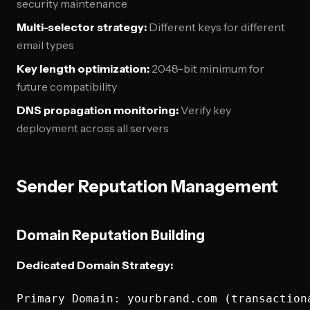
security maintenance
Multi-selector strategy:
Different keys for different
email types
Key length optimization:
2048-bit minimum for
future compatibility
DNS propagation monitoring:
Verify key
deployment across all servers
Sender Reputation Management
Domain Reputation Building
Dedicated Domain Strategy:
Primary Domain: yourbrand.com (transactiona