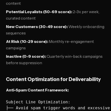
content
Potential Loyalists (50-69 score):
2-3x per week,
curated content
New Customers (30-49 score):
Weekly onboarding
sequences
At Risk (10-29 score):
Monthly re-engagement
campaigns
Inactive (0-9 score):
Quarterly win-back campaigns
before suppression
Content Optimization for Deliverability
Anti-Spam Content Framework:
Subject Line Optimization:

├── Avoid spam trigger words and excessive 