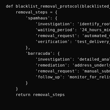
def blacklist_removal_protocol(blacklisted_
    removal_steps = {

        'spamhaus': {

            'investigation': 'identify_root
            'waiting_period': '24_hours_min
            'removal_request': 'automated_v
            'verification': 'test_delivery_
        },

        'barracuda': {

            'investigation': 'detailed_anal
            'remediation': 'address_underly
            'removal_request': 'manual_subm
            'follow_up': 'monitor_for_relis
        }

    }
