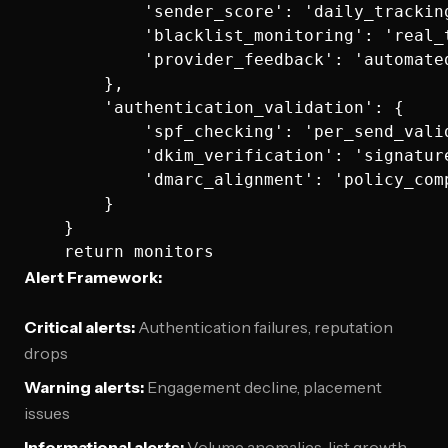
            'sender_score': 'daily_tracking
            'blacklist_monitoring': 'real_t
            'provider_feedback': 'automated
        },

        'authentication_validation': {

            'spf_checking': 'per_send_valid
            'dkim_verification': 'signature
            'dmarc_alignment': 'policy_comp
        }

    }

Alert Framework:
Critical alerts:
Authentication failures, reputation
drops
Warning alerts:
Engagement decline, placement
issues
Informational alerts:
Volume anomalies, list growth