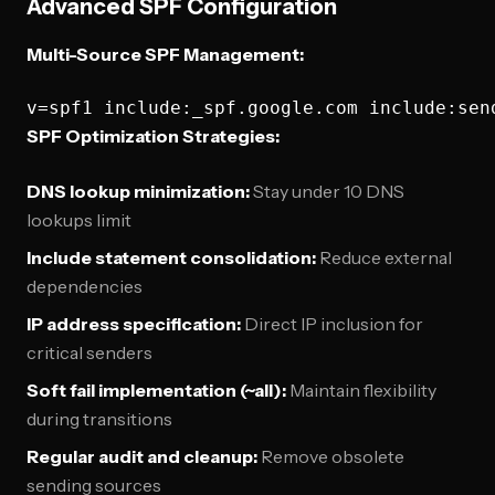
Advanced SPF Configuration
Multi-Source SPF Management:
SPF Optimization Strategies:
DNS lookup minimization:
Stay under 10 DNS
lookups limit
Include statement consolidation:
Reduce external
dependencies
IP address specification:
Direct IP inclusion for
critical senders
Soft fail implementation (~all):
Maintain flexibility
during transitions
Regular audit and cleanup:
Remove obsolete
sending sources