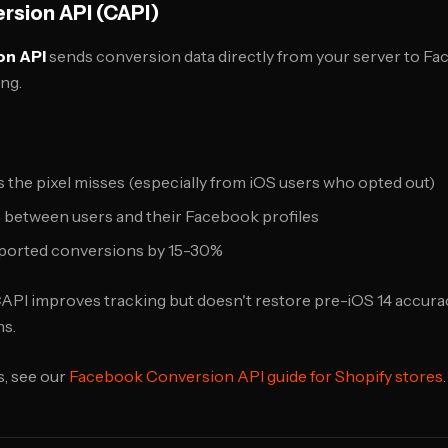
sion API (CAPI)
on API
sends conversion data directly from your server to F
ng.
the pixel misses (especially from iOS users who opted out)
 between users and their Facebook profiles
eported conversions by 15-30%
API improves tracking but doesn't restore pre-iOS 14 accuracy
s.
s, see our
Facebook Conversion API guide for Shopify stores
.