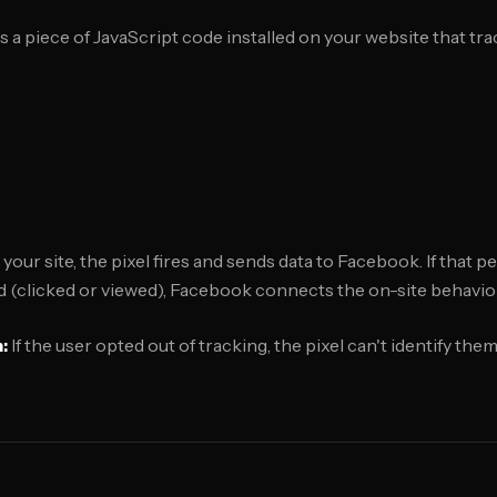
is a piece of JavaScript code installed on your website that tra
ur site, the pixel fires and sends data to Facebook. If that p
 (clicked or viewed), Facebook connects the on-site behavior
:
If the user opted out of tracking, the pixel can't identify th