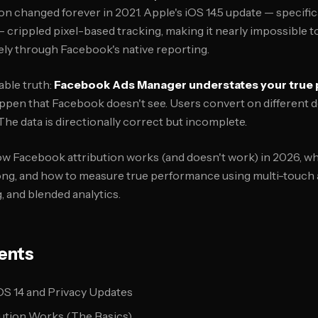
on changed forever in 2021. Apple's iOS 14.5 update — specifi
crippled pixel-based tracking, making it nearly impossible 
ly through Facebook's native reporting.
ble truth:
Facebook Ads Manager understates your true
ppen that Facebook doesn't see. Users convert on different d
he data is directionally correct but incomplete.
ow Facebook attribution works (and doesn't work) in 2026, w
ng, and how to measure true performance using multi-touch a
, and blended analytics.
ents
S 14 and Privacy Updates
ution Works (The Basics)