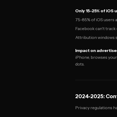
Only 15-25% of iOS u
75-85% of iOS users ar
Facebook can't track 
Attribution windows s
Impact on advertise
iPhone, browses your 
dots.
2024-2025: Cont
Privacy regulations h