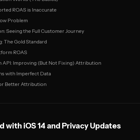
rted ROAS is Inaccurate
dow Problem
on: Seeing the Full Customer Journey
g: The Gold Standard
atform ROAS
API: Improving (But Not Fixing) Attribution
s with Imperfect Data
or Better Attribution
 with iOS 14 and Privacy Updates