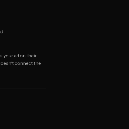
.)
 your ad on their
 doesn't connect the