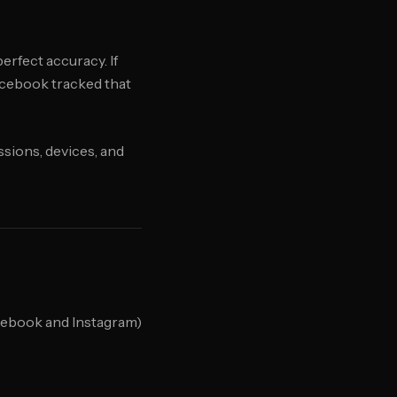
erfect accuracy. If
acebook tracked that
sions, devices, and
cebook and Instagram)