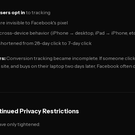
sers opt in
to tracking
e invisible to Facebook's pixel
cross-device behavior (iPhone → desktop, iPad → iPhone, etc
hortened from 28-day click to 7-day click
rs:
Conversion tracking became incomplete. If someone clicks
site, and buys on their laptop two days later, Facebook often
inued Privacy Restrictions
ave only tightened: