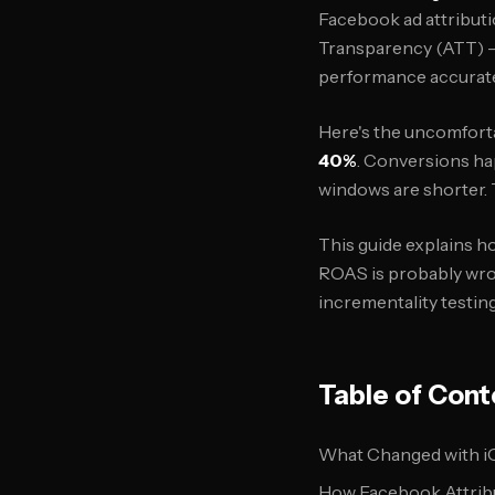
Facebook ad attributi
Transparency (ATT) — 
performance accurate
Here's the uncomforta
40%
. Conversions ha
windows are shorter. T
This guide explains h
ROAS is probably wro
incrementality testing
Table of Cont
What Changed with iO
How Facebook Attrib