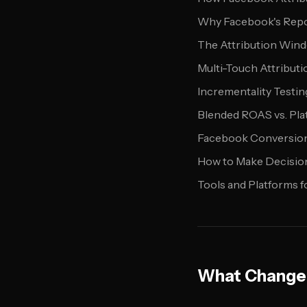
Why Facebook's Repo
The Attribution Win
Multi-Touch Attributi
Incrementality Testin
Blended ROAS vs. Pl
Facebook Conversion 
How to Make Decision
Tools and Platforms f
What Changed