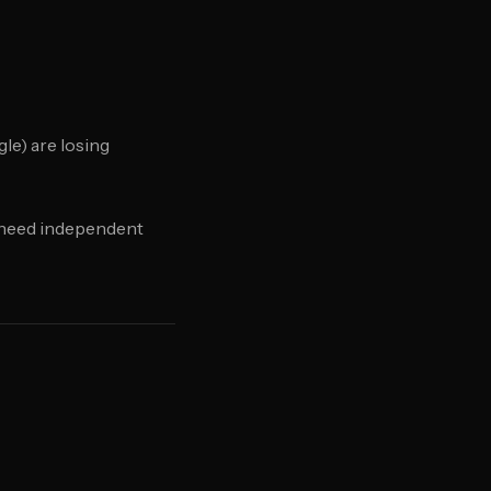
le) are losing
u need independent