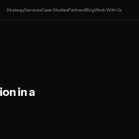
Strategy
Services
Case Studies
Partners
Blog
Work With Us
on in a