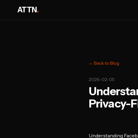
ATTN
.
← Back to Blog
2026-02-05
Understan
Privacy-F
Understanding Facebo