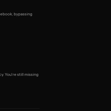
acebook, bypassing
. You're still missing