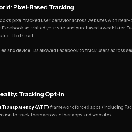
rld: Pixel-Based Tracking
ook's pixel tracked user behavior across websites with near-p
Facebook ad, visited your site, and purchased a week later, F
ted it to the ad.
es and device IDs allowed Facebook to track users across ses
ality: Tracking Opt-In
g Transparency (ATT)
framework forced apps (including Fa
ission to track them across other apps and websites.