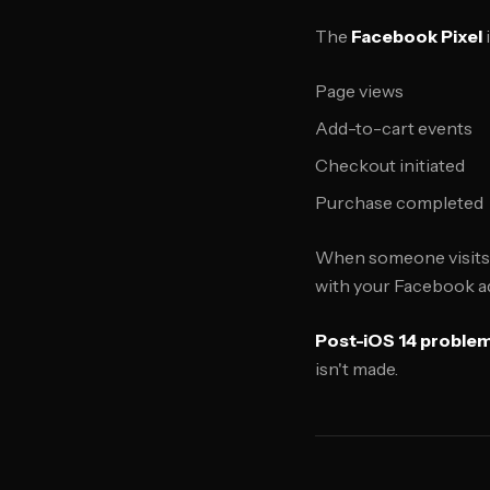
The
Facebook Pixel
Page views
Add-to-cart events
Checkout initiated
Purchase completed
When someone visits yo
with your Facebook ad
Post-iOS 14 problem
isn't made.