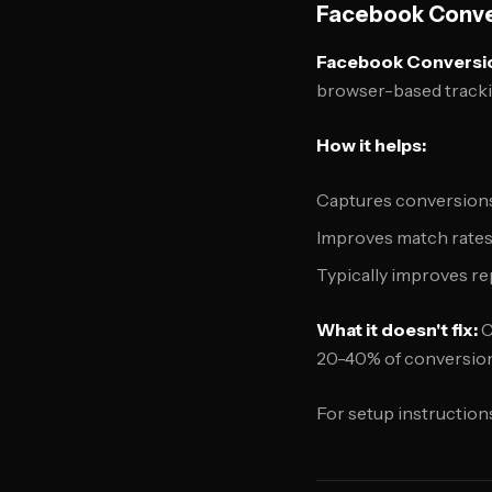
Facebook Conver
Facebook Conversi
browser-based tracki
How it helps:
Captures conversions 
Improves match rates
Typically improves r
What it doesn't fix:
C
20-40% of conversion
For setup instruction