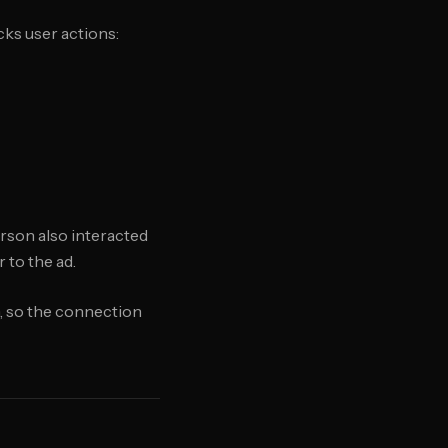
cks user actions:
erson also interacted
 to the ad.
em, so the connection