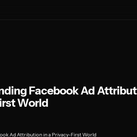
ding Facebook Ad Attributi
irst World
ok Ad Attribution in a Privacy-First World