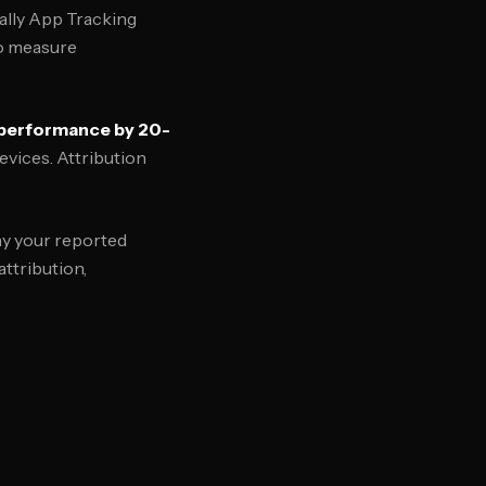
cally App Tracking
to measure
 performance by 20-
evices. Attribution
hy your reported
ttribution,