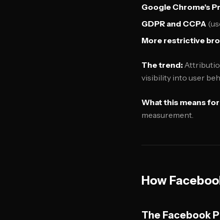
Google Chrome's P
GDPR and CCPA
(us
More restrictive br
The trend:
Attributio
visibility into user beh
What this means for
measurement.
How Facebook
The Facebook Pi