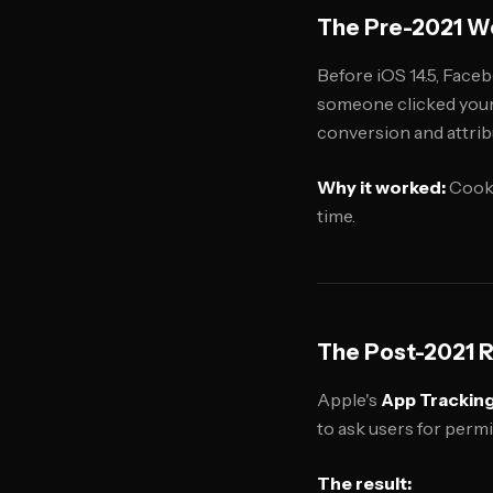
The Pre-2021 Wo
Before iOS 14.5, Faceb
someone clicked your 
conversion and attribu
Why it worked:
Cooki
time.
The Post-2021 Re
Apple's
App Trackin
to ask users for perm
The result: