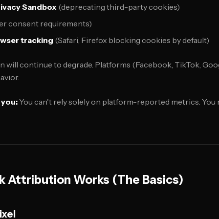
rivacy Sandbox
(deprecating third-party cookies)
er consent requirements)
owser tracking
(Safari, Firefox blocking cookies by default)
n will continue to degrade. Platforms (Facebook, TikTok, Goog
avior.
 you:
You can't rely solely on platform-reported metrics. Yo
 Attribution Works (The Basics)
xel