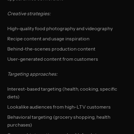
Creative strategies:
High-quality food photography and videography
Recipe content and usage inspiration
Behind-the-scenes production content
User-generated content from customers
Targeting approaches:
Interest-based targeting (health, cooking, specific
diets)
Lookalike audiences from high-LTV customers
Behavioral targeting (grocery shopping, health
purchases)