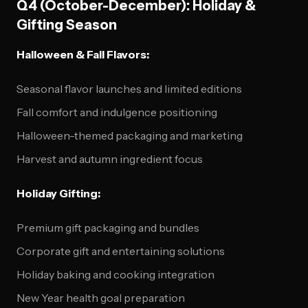
Q4 (October-December): Holiday &
Gifting Season
Halloween & Fall Flavors:
Seasonal flavor launches and limited editions
Fall comfort and indulgence positioning
Halloween-themed packaging and marketing
Harvest and autumn ingredient focus
Holiday Gifting:
Premium gift packaging and bundles
Corporate gift and entertaining solutions
Holiday baking and cooking integration
New Year health goal preparation