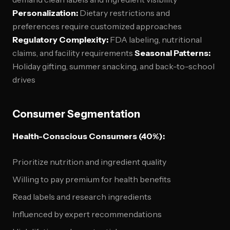
Personalization:
Dietary restrictions and
preferences require customized approaches
Regulatory Complexity:
FDA labeling, nutritional
claims, and facility requirements
Seasonal Patterns:
Holiday gifting, summer snacking, and back-to-school
drives
Consumer Segmentation
Health-Conscious Consumers (40%):
Prioritize nutrition and ingredient quality
Willing to pay premium for health benefits
Read labels and research ingredients
Influenced by expert recommendations