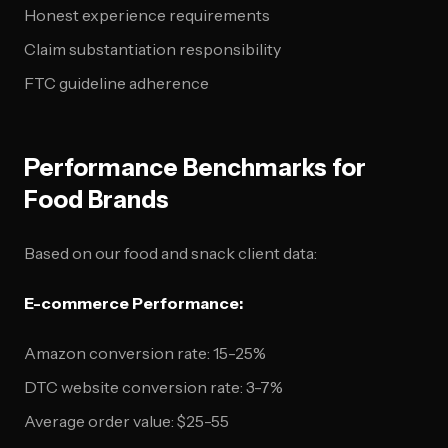
Honest experience requirements
Claim substantiation responsibility
FTC guideline adherence
Performance Benchmarks for
Food Brands
Based on our food and snack client data:
E-commerce Performance:
Amazon conversion rate: 15-25%
DTC website conversion rate: 3-7%
Average order value: $25-55