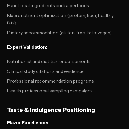
Functional ingredients and superfoods
Macronutrient optimization (protein, fiber, healthy
fats)
Dietary accommodation (gluten-free, keto, vegan)
Expert Validation:
Nutritionist and dietitian endorsements
Clinical study citations and evidence
Professional recommendation programs
Health professional sampling campaigns
Taste & Indulgence Positioning
Flavor Excellence: