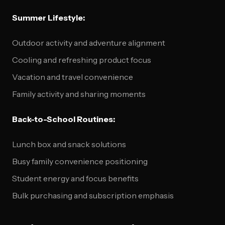
Summer Lifestyle:
Outdoor activity and adventure alignment
Cooling and refreshing product focus
Vacation and travel convenience
Family activity and sharing moments
Back-to-School Routines:
Lunch box and snack solutions
Busy family convenience positioning
Student energy and focus benefits
Bulk purchasing and subscription emphasis