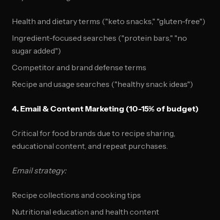
Health and dietary terms ("keto snacks," "gluten-free")
Ingredient-focused searches ("protein bars," "no
sugar added")
Competitor and brand defense terms
Recipe and usage searches ("healthy snack ideas")
4. Email & Content Marketing (10-15% of budget)
Critical for food brands due to recipe sharing,
educational content, and repeat purchases.
Email strategy:
Recipe collections and cooking tips
Nutritional education and health content