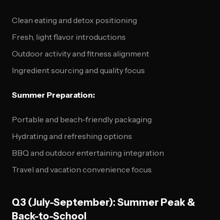
Clean eating and detox positioning
Fresh, light flavor introductions
Outdoor activity and fitness alignment
Ingredient sourcing and quality focus
Summer Preparation:
Portable and beach-friendly packaging
Hydrating and refreshing options
BBQ and outdoor entertaining integration
Travel and vacation convenience focus
Q3 (July-September): Summer Peak &
Back-to-School