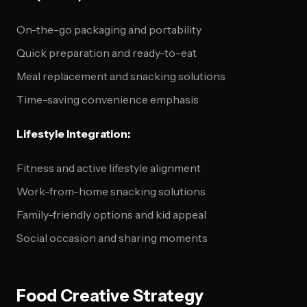
On-the-go packaging and portability
Quick preparation and ready-to-eat
Meal replacement and snacking solutions
Time-saving convenience emphasis
Lifestyle Integration:
Fitness and active lifestyle alignment
Work-from-home snacking solutions
Family-friendly options and kid appeal
Social occasion and sharing moments
Food Creative Strategy