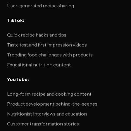
User-generated recipe sharing
TikTok:
Quick recipe hacks and tips
Taste test and first impression videos
Trending food challenges with products
Educational nutrition content
YouTube:
Long-form recipe and cooking content
Product development behind-the-scenes
Nutritionist interviews and education
Customer transformation stories