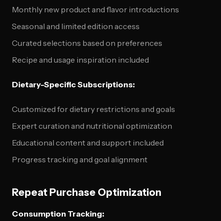
Monthly new product and flavor introductions
Seasonal and limited edition access
Curated selections based on preferences
Recipe and usage inspiration included
Dietary-Specific Subscriptions:
Customized for dietary restrictions and goals
Expert curation and nutritional optimization
Educational content and support included
Progress tracking and goal alignment
Repeat Purchase Optimization
Consumption Tracking: