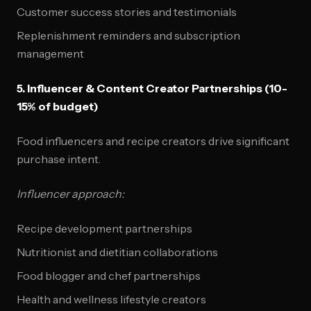
Customer success stories and testimonials
Replenishment reminders and subscription
management
5. Influencer & Content Creator Partnerships (10-
15% of budget)
Food influencers and recipe creators drive significant
purchase intent.
Influencer approach:
Recipe development partnerships
Nutritionist and dietitian collaborations
Food blogger and chef partnerships
Health and wellness lifestyle creators