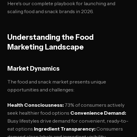
Here's our complete playbook for launching and
scaling food and snack brands in 2026.
Understanding the Food
Marketing Landscape
Market Dynamics
The food and snack market presents unique
opportunities and challenges:
Health Consciousness:
73% of consumers actively
seek healthier food options
Convenience Demand:
Busy lifestyles drive demand for convenient, ready-to-
eat options
Ingredient Transparency:
Consumers
demand clean labels and ingredient visibility