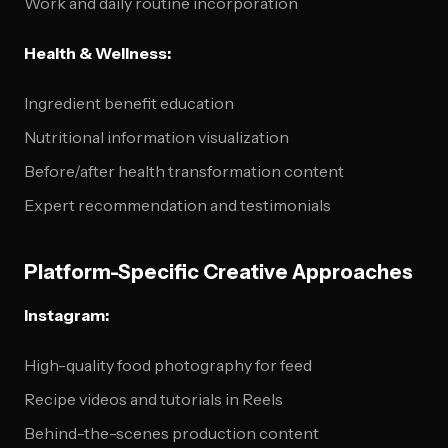
Work and daily routine incorporation
Health & Wellness:
Ingredient benefit education
Nutritional information visualization
Before/after health transformation content
Expert recommendation and testimonials
Platform-Specific Creative Approaches
Instagram:
High-quality food photography for feed
Recipe videos and tutorials in Reels
Behind-the-scenes production content