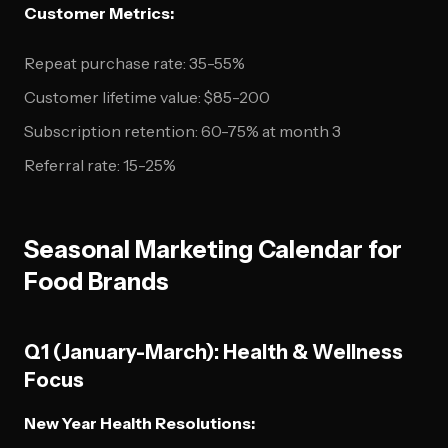
Customer Metrics:
Repeat purchase rate: 35-55%
Customer lifetime value: $85-200
Subscription retention: 60-75% at month 3
Referral rate: 15-25%
Seasonal Marketing Calendar for
Food Brands
Q1 (January-March): Health & Wellness
Focus
New Year Health Resolutions: