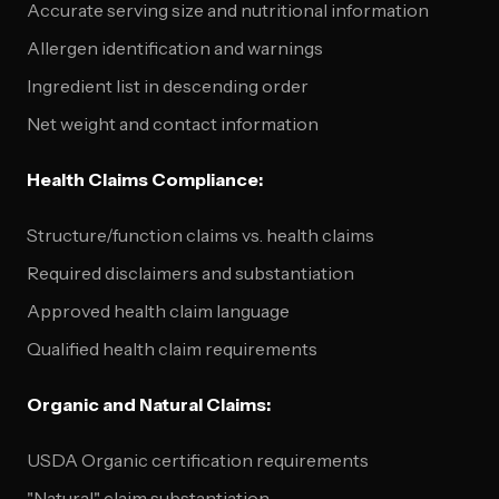
Accurate serving size and nutritional information
Allergen identification and warnings
Ingredient list in descending order
Net weight and contact information
Health Claims Compliance:
Structure/function claims vs. health claims
Required disclaimers and substantiation
Approved health claim language
Qualified health claim requirements
Organic and Natural Claims:
USDA Organic certification requirements
"Natural" claim substantiation