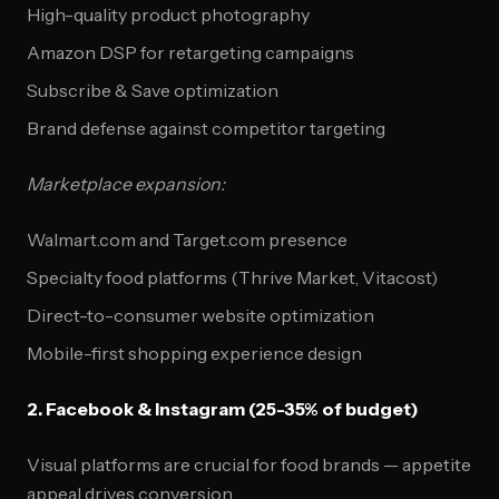
High-quality product photography
Amazon DSP for retargeting campaigns
Subscribe & Save optimization
Brand defense against competitor targeting
Marketplace expansion:
Walmart.com and Target.com presence
Specialty food platforms (Thrive Market, Vitacost)
Direct-to-consumer website optimization
Mobile-first shopping experience design
2. Facebook & Instagram (25-35% of budget)
Visual platforms are crucial for food brands — appetite
appeal drives conversion.