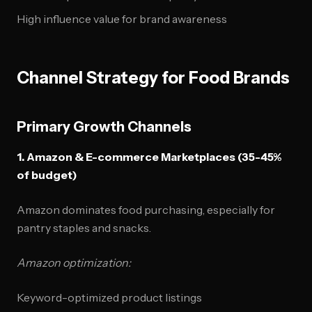
High influence value for brand awareness
Channel Strategy for Food Brands
Primary Growth Channels
1. Amazon & E-commerce Marketplaces (35-45%
of budget)
Amazon dominates food purchasing, especially for
pantry staples and snacks.
Amazon optimization:
Keyword-optimized product listings