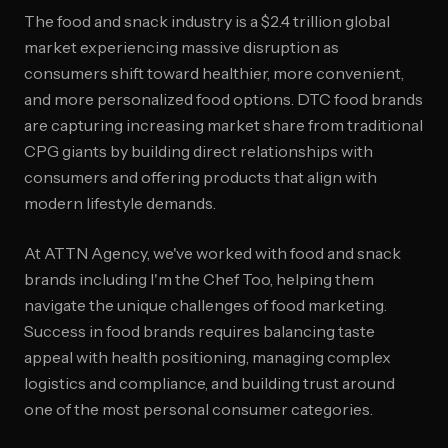
The food and snack industry is a $2.4 trillion global
market experiencing massive disruption as
consumers shift toward healthier, more convenient,
and more personalized food options. DTC food brands
are capturing increasing market share from traditional
CPG giants by building direct relationships with
consumers and offering products that align with
modern lifestyle demands.
At ATTN Agency, we've worked with food and snack
brands including I'm the Chef Too, helping them
navigate the unique challenges of food marketing.
Success in food brands requires balancing taste
appeal with health positioning, managing complex
logistics and compliance, and building trust around
one of the most personal consumer categories.