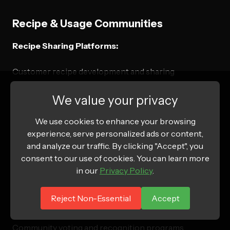
Recipe & Usage Communities
Recipe Sharing Platforms:
Customer recipe development and sharing
Seasonal and holiday recipe collections
We value your privacy
Dietary-specific recipe categories
We use cookies to enhance your browsing
Expert chef and nutritionist contributions
experience, serve personalized ads or content,
and analyze our traffic. By clicking "Accept", you
Cooking Challenges & Contests:
consent to our use of cookies. You can learn more
in our
Privacy Policy
.
Monthly recipe contest with product integration
Seasonal cooking challenges and themes
Reject Non-Essential
Accept
User-generated content campaigns
Community voting and recognition programs