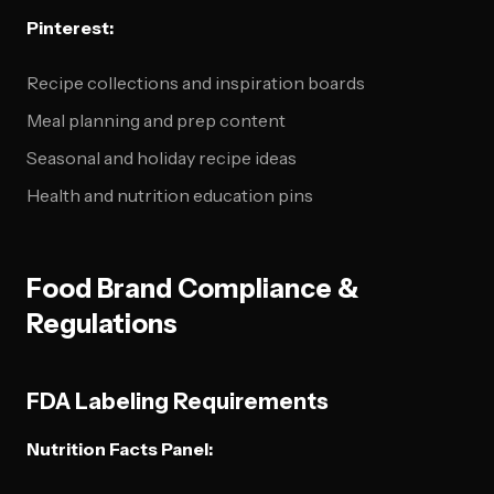
Pinterest:
Recipe collections and inspiration boards
Meal planning and prep content
Seasonal and holiday recipe ideas
Health and nutrition education pins
Food Brand Compliance &
Regulations
FDA Labeling Requirements
Nutrition Facts Panel: