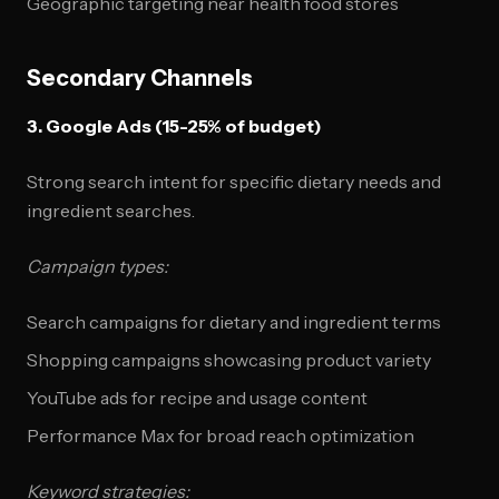
Geographic targeting near health food stores
Secondary Channels
3. Google Ads (15-25% of budget)
Strong search intent for specific dietary needs and
ingredient searches.
Campaign types:
Search campaigns for dietary and ingredient terms
Shopping campaigns showcasing product variety
YouTube ads for recipe and usage content
Performance Max for broad reach optimization
Keyword strategies: