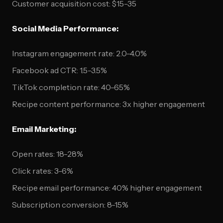
Customer acquisition cost: $15-35
Social Media Performance:
Instagram engagement rate: 2.0-4.0%
Facebook ad CTR: 1.5-3.5%
TikTok completion rate: 40-65%
Recipe content performance: 3x higher engagement
Email Marketing:
Open rates: 18-28%
Click rates: 3-6%
Recipe email performance: 40% higher engagement
Subscription conversion: 8-15%