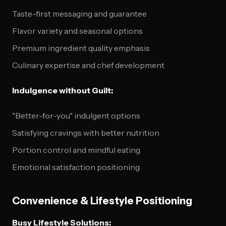
Taste-first messaging and guarantee
Flavor variety and seasonal options
Premium ingredient quality emphasis
Culinary expertise and chef development
Indulgence without Guilt:
"Better-for-you" indulgent options
Satisfying cravings with better nutrition
Portion control and mindful eating
Emotional satisfaction positioning
Convenience & Lifestyle Positioning
Busy Lifestyle Solutions: