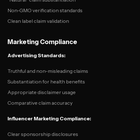
Non-GMO verification standards
Clean label claim validation
Marketing Compliance
Advertising Standards:
Truthful and non-misleading claims
Substantiation for health benefits
Appropriate disclaimer usage
Comparative claim accuracy
Influencer Marketing Compliance:
Clear sponsorship disclosures