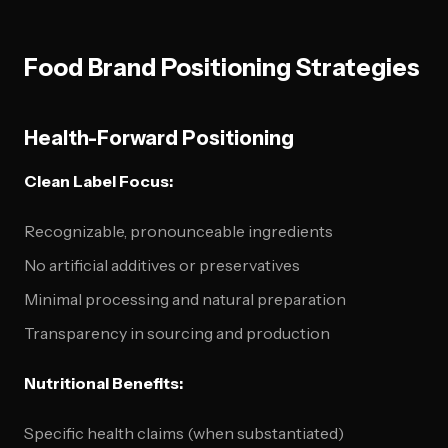
Food Brand Positioning Strategies
Health-Forward Positioning
Clean Label Focus:
Recognizable, pronounceable ingredients
No artificial additives or preservatives
Minimal processing and natural preparation
Transparency in sourcing and production
Nutritional Benefits:
Specific health claims (when substantiated)