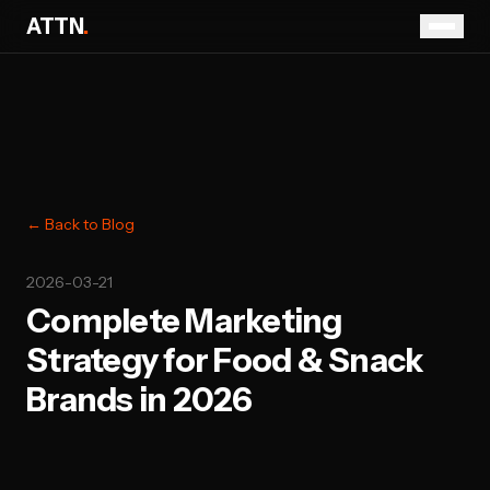
ATTN
.
← Back to Blog
2026-03-21
Complete Marketing
Strategy for Food & Snack
Brands in 2026