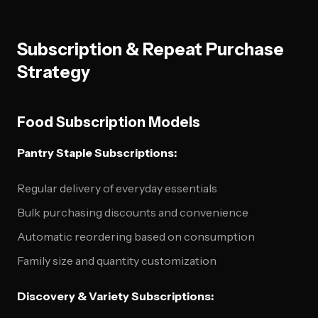
Subscription & Repeat Purchase
Strategy
Food Subscription Models
Pantry Staple Subscriptions:
Regular delivery of everyday essentials
Bulk purchasing discounts and convenience
Automatic reordering based on consumption
Family size and quantity customization
Discovery & Variety Subscriptions: