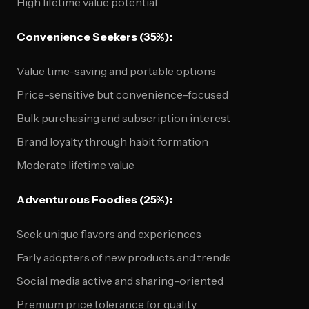
High lifetime value potential
Convenience Seekers (35%):
Value time-saving and portable options
Price-sensitive but convenience-focused
Bulk purchasing and subscription interest
Brand loyalty through habit formation
Moderate lifetime value
Adventurous Foodies (25%):
Seek unique flavors and experiences
Early adopters of new products and trends
Social media active and sharing-oriented
Premium price tolerance for quality