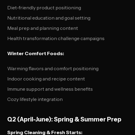
Diet-friendly product positioning
Nutritional education and goal setting
Meal prep and planning content
Health transformation challenge campaigns
Winter Comfort Foods:
Warming flavors and comfort positioning
Indoor cooking and recipe content
Immune support and wellness benefits
Cozy lifestyle integration
Q2 (April-June): Spring & Summer Prep
Spring Cleaning & Fresh Starts: