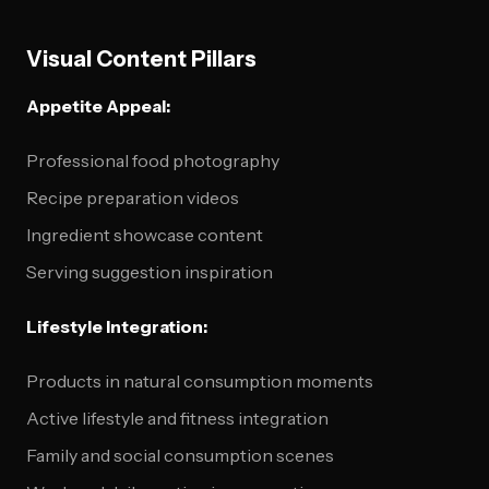
Visual Content Pillars
Appetite Appeal:
Professional food photography
Recipe preparation videos
Ingredient showcase content
Serving suggestion inspiration
Lifestyle Integration:
Products in natural consumption moments
Active lifestyle and fitness integration
Family and social consumption scenes