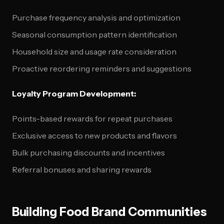
Purchase frequency analysis and optimization
Seasonal consumption pattern identification
Household size and usage rate consideration
Proactive reordering reminders and suggestions
Loyalty Program Development:
Points-based rewards for repeat purchases
Exclusive access to new products and flavors
Bulk purchasing discounts and incentives
Referral bonuses and sharing rewards
Building Food Brand Communities