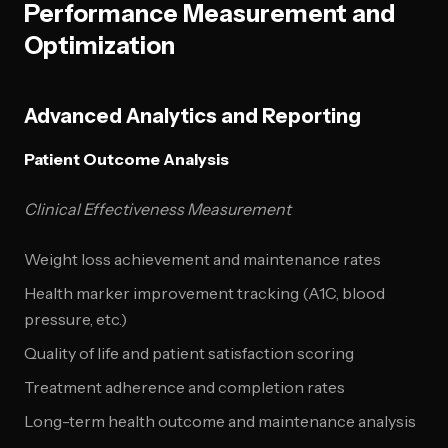
Performance Measurement and
Optimization
Advanced Analytics and Reporting
Patient Outcome Analysis
Clinical Effectiveness Measurement
Weight loss achievement and maintenance rates
Health marker improvement tracking (A1C, blood
pressure, etc.)
Quality of life and patient satisfaction scoring
Treatment adherence and completion rates
Long-term health outcome and maintenance analysis