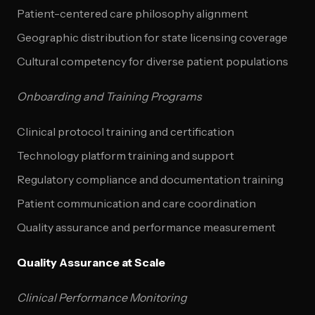
Patient-centered care philosophy alignment
Geographic distribution for state licensing coverage
Cultural competency for diverse patient populations
Onboarding and Training Programs
Clinical protocol training and certification
Technology platform training and support
Regulatory compliance and documentation training
Patient communication and care coordination
Quality assurance and performance measurement
Quality Assurance at Scale
Clinical Performance Monitoring