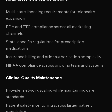
Multi-state licensing requirements for telehealth
expansion
FDA and FTC compliance across all marketing
channels
State-specific regulations for prescription
medications
Insurance billing and prior authorization complexity
HIPAA compliance across growing team and systems
Clinical Quality Maintenance
Provider network scaling while maintaining care
standards
Patient safety monitoring across larger patient
population