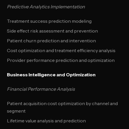
Predictive Analytics Implementation
Treatment success prediction modeling
Side effect risk assessment and prevention
Patient churn prediction and intervention
Cost optimization and treatment efficiency analysis
Provider performance prediction and optimization
Business Intelligence and Optimization
Financial Performance Analysis
Patient acquisition cost optimization by channel and
segment
Lifetime value analysis and prediction