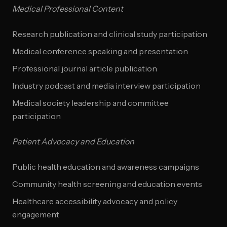
Medical Professional Content
Research publication and clinical study participation
Medical conference speaking and presentation
Professional journal article publication
Industry podcast and media interview participation
Medical society leadership and committee
participation
Patient Advocacy and Education
Public health education and awareness campaigns
Community health screening and education events
Healthcare accessibility advocacy and policy
engagement