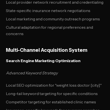
Local provider network recruitment and credentialing
State-specific insurance network negotiations
Local marketing and community outreach programs
Cultural adaptation for regional preferences and
concerns
Multi-Channel Acquisition System
Search Engine Marketing Optimization
Advanced Keyword Strategy
Local SEO optimization for "weight loss doctor [city]"
Long-tail keyword targeting for specific conditions
Competitor targeting for established clinic names