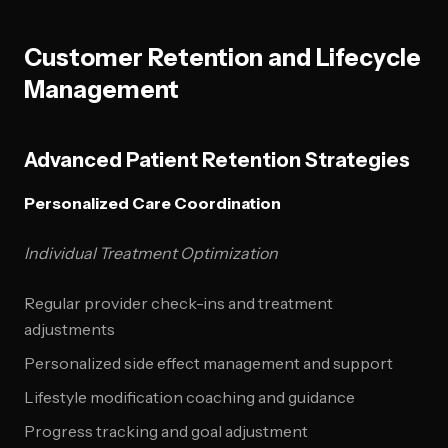
Customer Retention and Lifecycle
Management
Advanced Patient Retention Strategies
Personalized Care Coordination
Individual Treatment Optimization
Regular provider check-ins and treatment
adjustments
Personalized side effect management and support
Lifestyle modification coaching and guidance
Progress tracking and goal adjustment