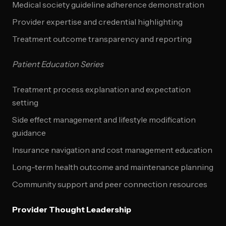
Medical society guideline adherence demonstration
Provider expertise and credential highlighting
Treatment outcome transparency and reporting
Patient Education Series
Treatment process explanation and expectation
setting
Side effect management and lifestyle modification
guidance
Insurance navigation and cost management education
Long-term health outcome and maintenance planning
Community support and peer connection resources
Provider Thought Leadership