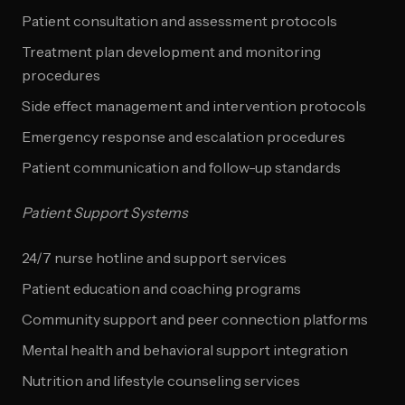
Patient consultation and assessment protocols
Treatment plan development and monitoring
procedures
Side effect management and intervention protocols
Emergency response and escalation procedures
Patient communication and follow-up standards
Patient Support Systems
24/7 nurse hotline and support services
Patient education and coaching programs
Community support and peer connection platforms
Mental health and behavioral support integration
Nutrition and lifestyle counseling services