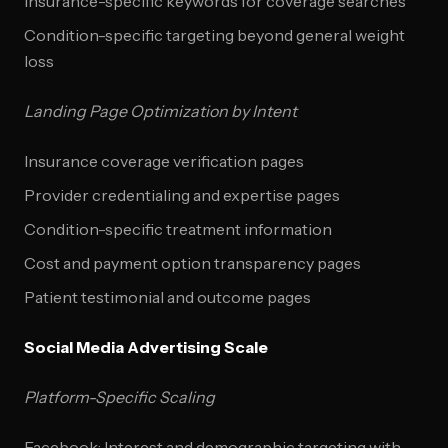
Insurance-specific keywords for coverage searches
Condition-specific targeting beyond general weight
loss
Landing Page Optimization by Intent
Insurance coverage verification pages
Provider credentialing and expertise pages
Condition-specific treatment information
Cost and payment option transparency pages
Patient testimonial and outcome pages
Social Media Advertising Scale
Platform-Specific Scaling
Facebook: Interest and demographic targeting with