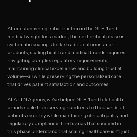
After establishing initial traction in the GLP-1 and
medical weight loss market, the next critical phase is
systematic scaling. Unlike traditional consumer
products, scaling health and medical brands requires
navigating complex regulatory requirements,
maintaining clinical excellence, and building trust at
volume—all while preserving the personalized care
that drives patient satisfaction and outcomes.
At ATTN Agency, we've helped GLP-1 and telehealth
brands scale from serving hundreds to thousands of
patients monthly while maintaining clinical quality and
regulatory compliance. The brands that succeed in
this phase understand that scaling healthcare isn't just