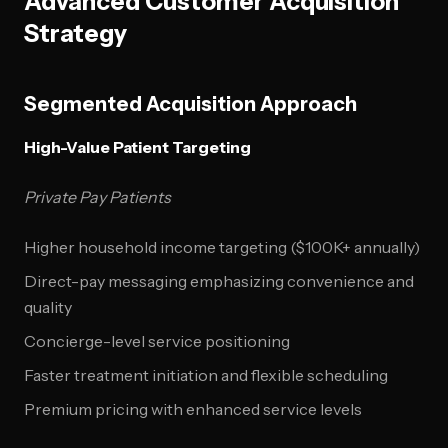
Advanced Customer Acquisition
Strategy
Segmented Acquisition Approach
High-Value Patient Targeting
Private Pay Patients
Higher household income targeting ($100K+ annually)
Direct-pay messaging emphasizing convenience and
quality
Concierge-level service positioning
Faster treatment initiation and flexible scheduling
Premium pricing with enhanced service levels