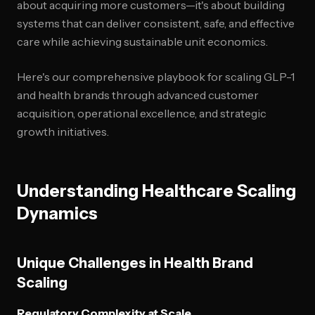
about acquiring more customers—it's about building
systems that can deliver consistent, safe, and effective
care while achieving sustainable unit economics.
Here's our comprehensive playbook for scaling GLP-1
and health brands through advanced customer
acquisition, operational excellence, and strategic
growth initiatives.
Understanding Healthcare Scaling
Dynamics
Unique Challenges in Health Brand
Scaling
Regulatory Complexity at Scale