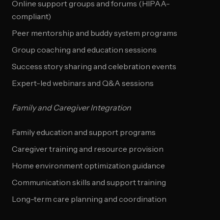
Online support groups and forums (HIPAA-
compliant)
Peer mentorship and buddy system programs
Group coaching and education sessions
Success story sharing and celebration events
Expert-led webinars and Q&A sessions
Family and Caregiver Integration
Family education and support programs
Caregiver training and resource provision
Home environment optimization guidance
Communication skills and support training
Long-term care planning and coordination