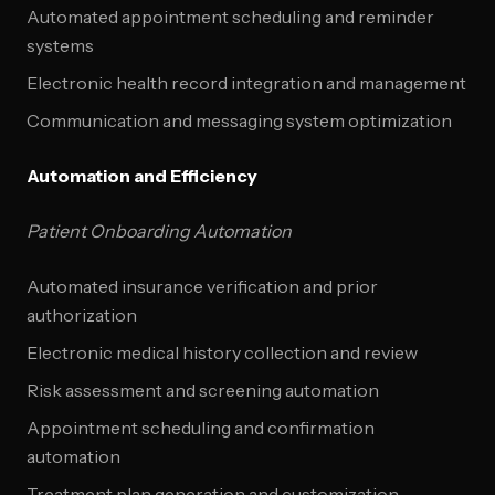
Automated appointment scheduling and reminder
systems
Electronic health record integration and management
Communication and messaging system optimization
Automation and Efficiency
Patient Onboarding Automation
Automated insurance verification and prior
authorization
Electronic medical history collection and review
Risk assessment and screening automation
Appointment scheduling and confirmation
automation
Treatment plan generation and customization