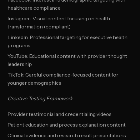
healthcare compliance
Instagram: Visual content focusing on health
transformation (compliant)
LinkedIn: Professional targeting for executive health
programs
YouTube: Educational content with provider thought
leadership
TikTok: Careful compliance-focused content for
younger demographics
Creative Testing Framework
Provider testimonial and credentialing videos
Patient education and process explanation content
Clinical evidence and research result presentations