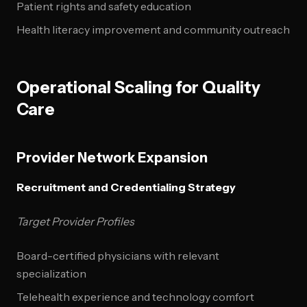
Patient rights and safety education
Health literacy improvement and community outreach
Operational Scaling for Quality
Care
Provider Network Expansion
Recruitment and Credentialing Strategy
Target Provider Profiles
Board-certified physicians with relevant
specialization
Telehealth experience and technology comfort