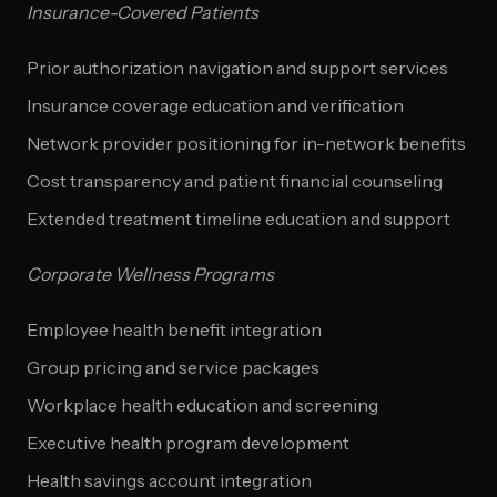
Insurance-Covered Patients
Prior authorization navigation and support services
Insurance coverage education and verification
Network provider positioning for in-network benefits
Cost transparency and patient financial counseling
Extended treatment timeline education and support
Corporate Wellness Programs
Employee health benefit integration
Group pricing and service packages
Workplace health education and screening
Executive health program development
Health savings account integration