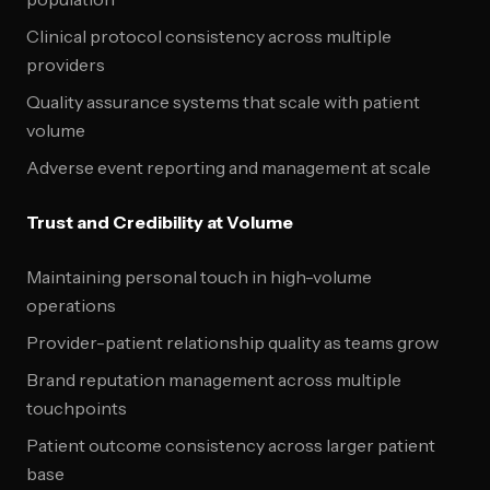
Clinical protocol consistency across multiple
providers
Quality assurance systems that scale with patient
volume
Adverse event reporting and management at scale
Trust and Credibility at Volume
Maintaining personal touch in high-volume
operations
Provider-patient relationship quality as teams grow
Brand reputation management across multiple
touchpoints
Patient outcome consistency across larger patient
base