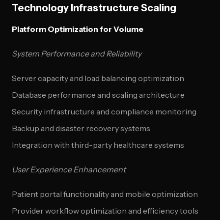
Technology Infrastructure Scaling
Platform Optimization for Volume
System Performance and Reliability
Server capacity and load balancing optimization
Database performance and scaling architecture
Security infrastructure and compliance monitoring
Backup and disaster recovery systems
Integration with third-party healthcare systems
User Experience Enhancement
Patient portal functionality and mobile optimization
Provider workflow optimization and efficiency tools