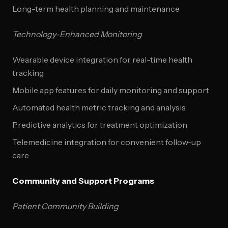
Long-term health planning and maintenance
Technology-Enhanced Monitoring
Wearable device integration for real-time health
tracking
Mobile app features for daily monitoring and support
Automated health metric tracking and analysis
Predictive analytics for treatment optimization
Telemedicine integration for convenient follow-up
care
Community and Support Programs
Patient Community Building