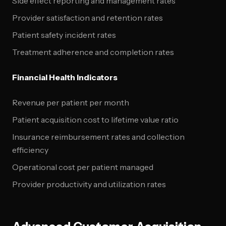
Side effect reporting and management rates
Provider satisfaction and retention rates
Patient safety incident rates
Treatment adherence and completion rates
Financial Health Indicators
Revenue per patient per month
Patient acquisition cost to lifetime value ratio
Insurance reimbursement rates and collection
efficiency
Operational cost per patient managed
Provider productivity and utilization rates