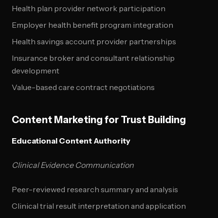
Health plan provider network participation
Employer health benefit program integration
Health savings account provider partnerships
Insurance broker and consultant relationship
development
Value-based care contract negotiations
Content Marketing for Trust Building
Educational Content Authority
Clinical Evidence Communication
Peer-reviewed research summary and analysis
Clinical trial result interpretation and application