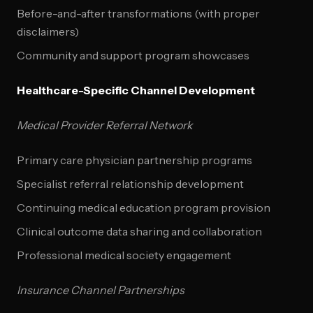
Before-and-after transformations (with proper
disclaimers)
Community and support program showcases
Healthcare-Specific Channel Development
Medical Provider Referral Network
Primary care physician partnership programs
Specialist referral relationship development
Continuing medical education program provision
Clinical outcome data sharing and collaboration
Professional medical society engagement
Insurance Channel Partnerships