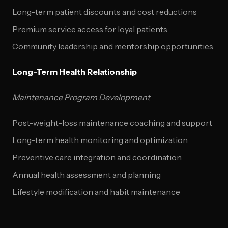
Long-term patient discounts and cost reductions
Premium service access for loyal patients
Community leadership and mentorship opportunities
Long-Term Health Relationship
Maintenance Program Development
Post-weight-loss maintenance coaching and support
Long-term health monitoring and optimization
Preventive care integration and coordination
Annual health assessment and planning
Lifestyle modification and habit maintenance