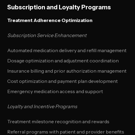
Subscription and Loyalty Programs
Treatment Adherence Optimization
Subscription Service Enhancement
Automated medication delivery and refill management
Dosage optimization and adjustment coordination
Insurance billing and prior authorization management
Cost optimization and payment plan development
Emergency medication access and support
Loyalty and Incentive Programs
Treatment milestone recognition and rewards
Referral programs with patient and provider benefits