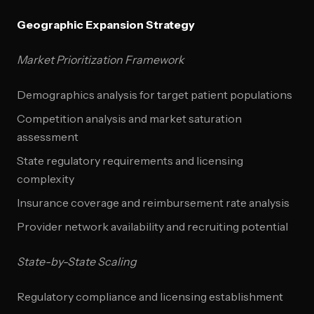
Geographic Expansion Strategy
Market Prioritization Framework
Demographics analysis for target patient populations
Competition analysis and market saturation
assessment
State regulatory requirements and licensing
complexity
Insurance coverage and reimbursement rate analysis
Provider network availability and recruiting potential
State-by-State Scaling
Regulatory compliance and licensing establishment