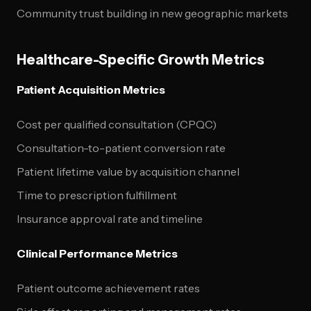
Community trust building in new geographic markets
Healthcare-Specific Growth Metrics
Patient Acquisition Metrics
Cost per qualified consultation (CPQC)
Consultation-to-patient conversion rate
Patient lifetime value by acquisition channel
Time to prescription fulfillment
Insurance approval rate and timeline
Clinical Performance Metrics
Patient outcome achievement rates