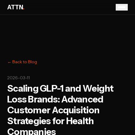
ATTN
.
← Back to Blog
2026-03-11
Scaling GLP-1 and Weight
Loss Brands: Advanced
Customer Acquisition
Strategies for Health
Companies