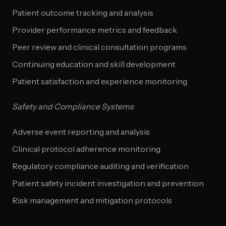
Patient outcome tracking and analysis
Provider performance metrics and feedback
Peer review and clinical consultation programs
Continuing education and skill development
Patient satisfaction and experience monitoring
Safety and Compliance Systems
Adverse event reporting and analysis
Clinical protocol adherence monitoring
Regulatory compliance auditing and verification
Patient safety incident investigation and prevention
Risk management and mitigation protocols