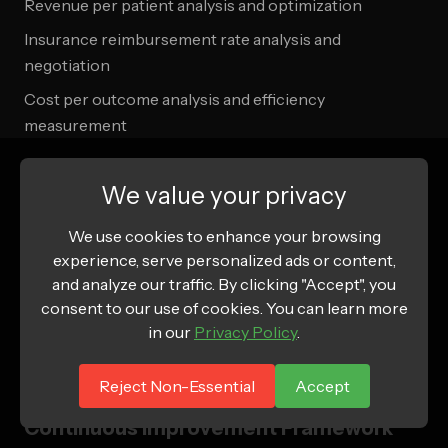
Revenue per patient analysis and optimization
Insurance reimbursement rate analysis and
negotiation
Cost per outcome analysis and efficiency
measurement
Operational Efficiency Measurement
We value your privacy
Provider utilization and productivity analysis
We use cookies to enhance your browsing
Technology platform performance and optimization
experience, serve personalized ads or content,
and analyze our traffic. By clicking "Accept", you
Patient flow and process efficiency measurement
consent to our use of cookies. You can learn more
Quality assurance and compliance cost analysis
in our
Privacy Policy
.
Scalability and growth readiness assessment
Reject Non-Essential
Accept
Continuous Improvement Framework