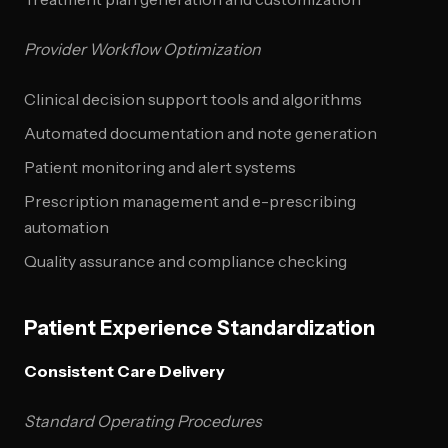
Provider Workflow Optimization
Clinical decision support tools and algorithms
Automated documentation and note generation
Patient monitoring and alert systems
Prescription management and e-prescribing
automation
Quality assurance and compliance checking
Patient Experience Standardization
Consistent Care Delivery
Standard Operating Procedures