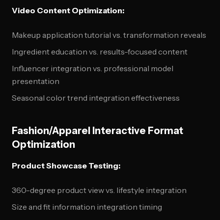
Video Content Optimization:
Makeup application tutorial vs. transformation reveals
Ingredient education vs. results-focused content
Influencer integration vs. professional model
presentation
Seasonal color trend integration effectiveness
Fashion/Apparel Interactive Format
Optimization
Product Showcase Testing:
360-degree product view vs. lifestyle integration
Size and fit information integration timing