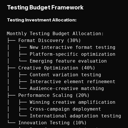
Testing Budget Framework
Testing Investment Allocation:
Monthly Testing Budget Allocation:

├── Format Discovery (30%)

│   ├── New interactive format testing

│   ├── Platform-specific optimization

│   └── Emerging feature evaluation

├── Creative Optimization (40%)

│   ├── Content variation testing

│   ├── Interactive element refinement

│   └── Audience-creative matching

├── Performance Scaling (20%)

│   ├── Winning creative amplification

│   ├── Cross-campaign deployment

│   └── International adaptation testing

└── Innovation Testing (10%)
