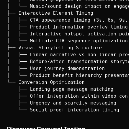
│   └── Music/sound design impact on engage
├── Interactive Element Timing

│   ├── CTA appearance timing (3s, 6s, 9s, 
│   ├── Product information overlay timing

│   ├── Interactive hotspot activation poin
│   └── Multiple CTA sequence optimization

├── Visual Storytelling Structure

│   ├── Linear narrative vs non-linear pres
│   ├── Before/after transformation storyte
│   ├── User journey demonstration

│   └── Product benefit hierarchy presentat
└── Conversion Optimization

    ├── Landing page message matching

    ├── Offer integration within video cont
    ├── Urgency and scarcity messaging
