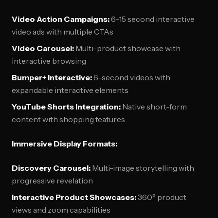
Video Action Campaigns:
6-15 second interactive
video ads with multiple CTAs
Video Carousel:
Multi-product showcase with
interactive browsing
Bumper+ Interactive:
6-second videos with
expandable interactive elements
YouTube Shorts Integration:
Native short-form
content with shopping features
Immersive Display Formats:
Discovery Carousel:
Multi-image storytelling with
progressive revelation
Interactive Product Showcases:
360° product
views and zoom capabilities