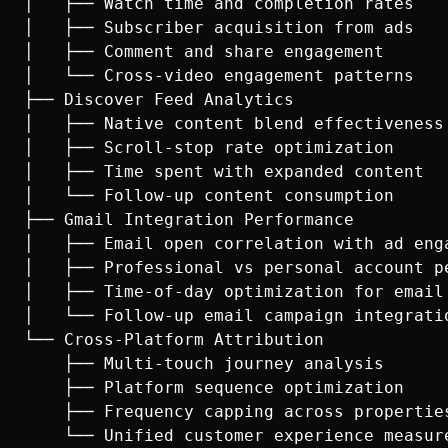
│   ├── Watch time and completion rates

│   ├── Subscriber acquisition from ads

│   ├── Comment and share engagement

│   └── Cross-video engagement patterns

├── Discover Feed Analytics

│   ├── Native content blend effectiveness

│   ├── Scroll-stop rate optimization

│   ├── Time spent with expanded content

│   └── Follow-up content consumption

├── Gmail Integration Performance

│   ├── Email open correlation with ad enga
│   ├── Professional vs personal account pe
│   ├── Time-of-day optimization for email 
│   └── Follow-up email campaign integratio
└── Cross-Platform Attribution

    ├── Multi-touch journey analysis

    ├── Platform sequence optimization

    ├── Frequency capping across properties