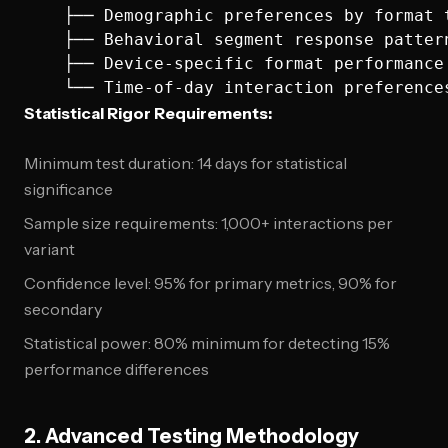
    ├── Demographic preferences by format t
    ├── Behavioral segment response pattern
    ├── Device-specific format performance

Statistical Rigor Requirements:
Minimum test duration: 14 days for statistical
significance
Sample size requirements: 1,000+ interactions per
variant
Confidence level: 95% for primary metrics, 90% for
secondary
Statistical power: 80% minimum for detecting 15%
performance differences
2. Advanced Testing Methodology