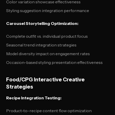
Color variation showcase effectiveness
Styling suggestion integration performance
Carousel Storytelling Optimization:
Complete outfit vs. individual product focus
Seasonal trend integration strategies
Model diversity impact on engagement rates
Occasion-based styling presentation effectiveness
Food/CPG Interactive Creative
Strategies
Recipe Integration Testing:
Product-to-recipe content flow optimization