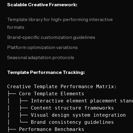
Scalable Creative Framework:
Template library for high-performing interactive
formats
Brand-specific customization guidelines
Platform optimization variations
Seasonal adaptation protocols
Template Performance Tracking:
Creative Template Performance Matrix:

├── Core Template Elements

│   ├── Interactive element placement stand
│   ├── Content structure frameworks

│   ├── Visual design system integration

│   └── Brand consistency guidelines

├── Performance Benchmarks
