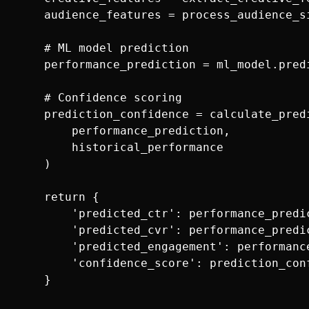
    audience_features = process_audience_si
    # ML model prediction

    performance_prediction = ml_model.pred
    # Confidence scoring

    prediction_confidence = calculate_predi
        performance_prediction, 

        historical_performance

    )

    return {

        'predicted_ctr': performance_predic
        'predicted_cvr': performance_predic
        'predicted_engagement': performanc
        'confidence_score': prediction_conf