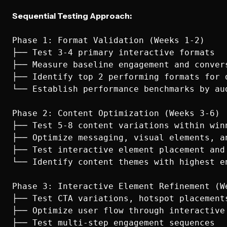
Sequential Testing Approach:
Phase 1: Format Validation (Weeks 1-2)

├── Test 3-4 primary interactive formats

├── Measure baseline engagement and convers
├── Identify top 2 performing formats for d
└── Establish performance benchmarks by aud
Phase 2: Content Optimization (Weeks 3-6)

├── Test 5-8 content variations within winn
├── Optimize messaging, visual elements, an
├── Test interactive element placement and 
└── Identify content themes with highest en
Phase 3: Interactive Element Refinement (We
├── Test CTA variations, hotspot placements
├── Optimize user flow through interactive 
├── Test multi-step engagement sequences
