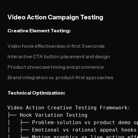
Video Action Campaign Testing
Creative Element Testing:
Video hook effectiveness in first 3 seconds
Interactive CTA button placement and design
Product showcase timing and prominence
Brand integration vs. product-first approaches
Technical Optimization:
Video Action Creative Testing Framework:

├── Hook Variation Testing

│   ├── Problem-solution vs product demo op
│   ├── Emotional vs rational appeal hooks

│   ├── Motion graphics vs live action effe