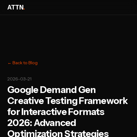
ATTN
.
← Back to Blog
2026-03-21
Google Demand Gen
Creative Testing Framework
for Interactive Formats
2026: Advanced
Optimization Strategies