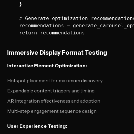
    }

    # Generate optimization recommendations
    recommendations = generate_carousel_op
Immersive Display Format Testing
Interactive Element Optimization:
Hotspot placement for maximum discovery
Expandable content triggers and timing
AR integration effectiveness and adoption
Multi-step engagement sequence design
User Experience Testing: