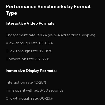
Performance Benchmarks by Format
Type
Interactive Video Formats:
Engagement rate: 8-15% (vs. 2-4% traditional display)
View-through rate: 65-85%
Click-through rate: 1.2-3.5%
Conversion rate: 3.5-8.2%
Immersive Display Formats:
Interaction rate: 12-25%
Time spent with ad: 8-30 seconds
Click-through rate: 0.8-2.1%