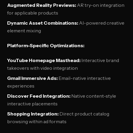
Augmented Reality Previews:
AR try-on integration
for applicable products
Dynamic Asset Combinations:
AI-powered creative
element mixing
Platform-Specific Optimizations:
YouTube Homepage Masthead:
Interactive brand
takeovers with video integration
Gmail Immersive Ads:
Email-native interactive
experiences
Discover Feed Integration:
Native content-style
interactive placements
Shopping Integration:
Direct product catalog
browsing within ad formats