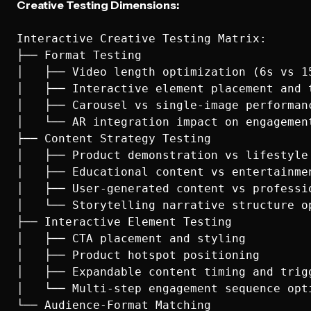
Creative Testing Dimensions:
Interactive Creative Testing Matrix:

├── Format Testing

│   ├── Video length optimization (6s vs 15
│   ├── Interactive element placement and t
│   ├── Carousel vs single-image performanc
│   └── AR integration impact on engagement
├── Content Strategy Testing

│   ├── Product demonstration vs lifestyle 
│   ├── Educational content vs entertainmen
│   ├── User-generated content vs professio
│   └── Storytelling narrative structure op
├── Interactive Element Testing

│   ├── CTA placement and styling

│   ├── Product hotspot positioning

│   ├── Expandable content timing and trigg
│   └── Multi-step engagement sequence opti
└── Audience-Format Matching
