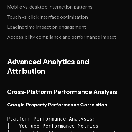
Mobile vs. desktop interaction patterns
Touch vs. click interface optimization
Loading time impact on engagement
Accessibility compliance and performance impact
Advanced Analytics and
Attribution
Cross-Platform Performance Analysis
Google Property Performance Correlation:
Platform Performance Analysis:

├── YouTube Performance Metrics
