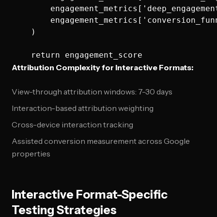
        engagement_metrics['deep_engagement
        engagement_metrics['conversion_funn
    )

Attribution Complexity for Interactive Formats:
View-through attribution windows: 7-30 days
Interaction-based attribution weighting
Cross-device interaction tracking
Assisted conversion measurement across Google
properties
Interactive Format-Specific
Testing Strategies