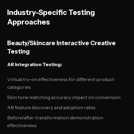
Industry-Specific Testing
Approaches
Beauty/Skincare Interactive Creative
Testing
AR Integration Testing:
Virtual try-on effectiveness for different product
categories
Skin tone matching accuracy impact on conversion
AR feature discovery and adoption rates
Before/after transformation demonstration
effectiveness