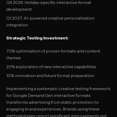
Q4 2026: Holiday-specific interactive format
development
Q1 2027: AI-powered creative personalization
integration
Strategic Testing Investment:
70% optimization of proven formats and content
themes
20% exploration of new interactive capabilities
10% innovation and future format preparation
Implementing a systematic creative testing framework
for Google Demand Gen interactive formats
transforms advertising from static promotion to
engaging brand experiences. Brands using these
methodologies report significant improvements not