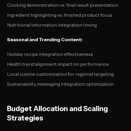
Cooking demonstration vs. final result presentation
Ingredient highlighting vs. finished product focus
Nutritional information integration timing
Seasonal and Trending Content:
Holiday recipe integration effectiveness
Health trend alignment impact on performance
Local cuisine customization for regional targeting
Sustainability messaging integration optimization
Budget Allocation and Scaling
Strategies