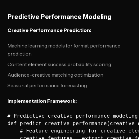
Predictive Performance Modeling
Creative Performance Prediction:
Machine learning models for format performance
prediction
Content element success probability scoring
Audience-creative matching optimization
Seasonal performance forecasting
Implementation Framework:
# Predictive creative performance modeling

def predict_creative_performance(creative_
    # Feature engineering for creative elem
    creative_features = extract_creative_fe