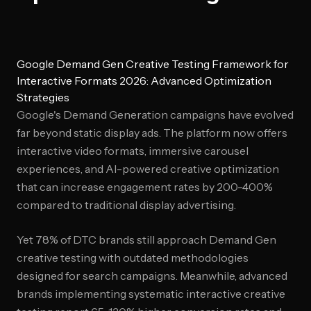
Google Demand Gen Creative Testing Framework for
Interactive Formats 2026: Advanced Optimization
Strategies
Google's Demand Generation campaigns have evolved
far beyond static display ads. The platform now offers
interactive video formats, immersive carousel
experiences, and AI-powered creative optimization
that can increase engagement rates by 200-400%
compared to traditional display advertising.
Yet 78% of DTC brands still approach Demand Gen
creative testing with outdated methodologies
designed for search campaigns. Meanwhile, advanced
brands implementing systematic interactive creative