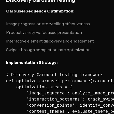
Discovery Carousel Testing
Carousel Sequence Optimization:
Image progression storytelling effectiveness
Product variety vs. focused presentation
Interactive element discovery and engagement
Swipe-through completion rate optimization
Implementation Strategy:
# Discovery Carousel testing framework

def optimize_carousel_performance(carousel_
    optimization_areas = {

        'image_sequence': analyze_image_pro
        'interaction_patterns': track_swip
        'conversion_points': identify_conv
        'content_themes': evaluate_theme_pe