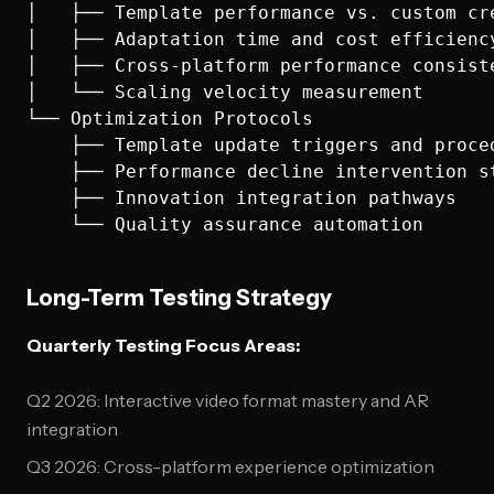
│   ├── Template performance vs. custom cre
│   ├── Adaptation time and cost efficiency
│   ├── Cross-platform performance consiste
│   └── Scaling velocity measurement

└── Optimization Protocols

    ├── Template update triggers and proced
    ├── Performance decline intervention st
    ├── Innovation integration pathways

Long-Term Testing Strategy
Quarterly Testing Focus Areas:
Q2 2026: Interactive video format mastery and AR
integration
Q3 2026: Cross-platform experience optimization