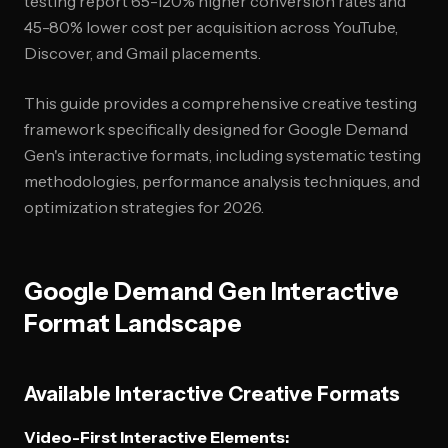
testing report 65-120% higher conversion rates and
45-80% lower cost per acquisition across YouTube,
Discover, and Gmail placements.
This guide provides a comprehensive creative testing
framework specifically designed for Google Demand
Gen's interactive formats, including systematic testing
methodologies, performance analysis techniques, and
optimization strategies for 2026.
Google Demand Gen Interactive
Format Landscape
Available Interactive Creative Formats
Video-First Interactive Elements: