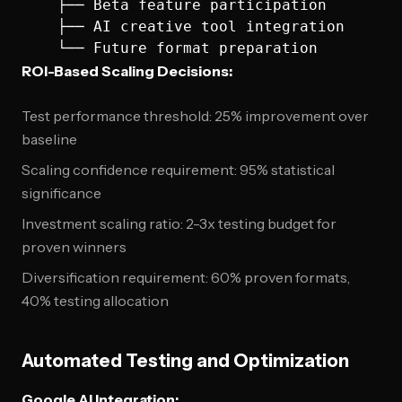
    ├── Beta feature participation

    ├── AI creative tool integration

ROI-Based Scaling Decisions:
Test performance threshold: 25% improvement over
baseline
Scaling confidence requirement: 95% statistical
significance
Investment scaling ratio: 2-3x testing budget for
proven winners
Diversification requirement: 60% proven formats,
40% testing allocation
Automated Testing and Optimization
Google AI Integration: