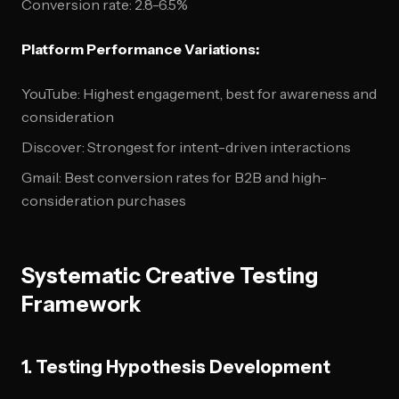
Conversion rate: 2.8-6.5%
Platform Performance Variations:
YouTube: Highest engagement, best for awareness and
consideration
Discover: Strongest for intent-driven interactions
Gmail: Best conversion rates for B2B and high-
consideration purchases
Systematic Creative Testing
Framework
1. Testing Hypothesis Development