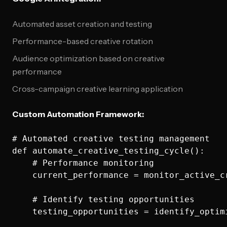
Automated asset creation and testing
Performance-based creative rotation
Audience optimization based on creative
performance
Cross-campaign creative learning application
Custom Automation Framework:
# Automated creative testing management

def automate_creative_testing_cycle():

    # Performance monitoring

    current_performance = monitor_active_cr
    # Identify testing opportunities

    testing_opportunities = identify_optim