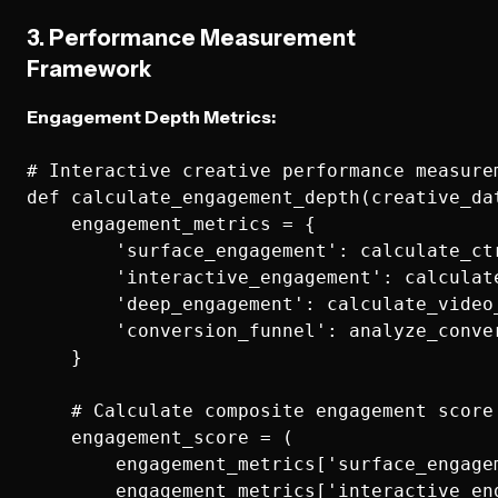
3. Performance Measurement
Framework
Engagement Depth Metrics:
# Interactive creative performance measurem
def calculate_engagement_depth(creative_dat
    engagement_metrics = {

        'surface_engagement': calculate_ctr
        'interactive_engagement': calculat
        'deep_engagement': calculate_video
        'conversion_funnel': analyze_conver
    }

    # Calculate composite engagement score

    engagement_score = (

        engagement_metrics['surface_engagem
        engagement_metrics['interactive_eng