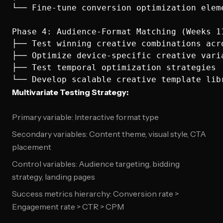
└── Fine-tune conversion optimization eleme
Phase 4: Audience-Format Matching (Weeks 11
├── Test winning creative combinations acro
├── Optimize device-specific creative varia
├── Test temporal optimization strategies

Multivariate Testing Strategy:
Primary variable: Interactive format type
Secondary variables: Content theme, visual style, CTA
placement
Control variables: Audience targeting, bidding
strategy, landing pages
Success metrics hierarchy: Conversion rate >
Engagement rate > CTR > CPM