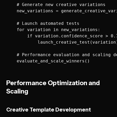
    # Generate new creative variations

    new_variations = generate_creative_var
    # Launch automated tests

    for variation in new_variations:

        if variation.confidence_score > 0.7
            launch_creative_test(variation)
    # Performance evaluation and scaling de
Performance Optimization and
Scaling
Creative Template Development