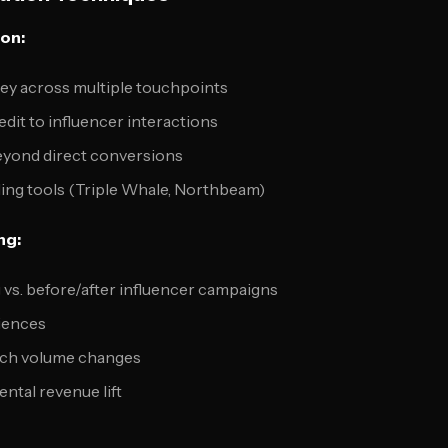
ion:
ey across multiple touchpoints
dit to influencer interactions
 beyond direct conversions
ing tools (Triple Whale, Northbeam)
ng:
vs. before/after influencer campaigns
diences
rch volume changes
ntal revenue lift