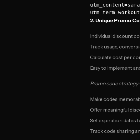
utm_content=sara
2. Unique Promo C
Individual discount c
Track usage, conversi
Calculate cost per c
Easy to implement and
Promo code strategy:
Make codes memorabl
Offer meaningful dis
Set expiration dates 
Track code sharing an