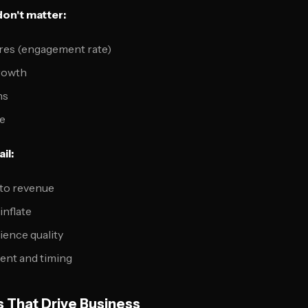
don't matter:
res (engagement rate)
rowth
ns
e
il:
 to revenue
inflate
ience quality
ent and timing
s That Drive Business