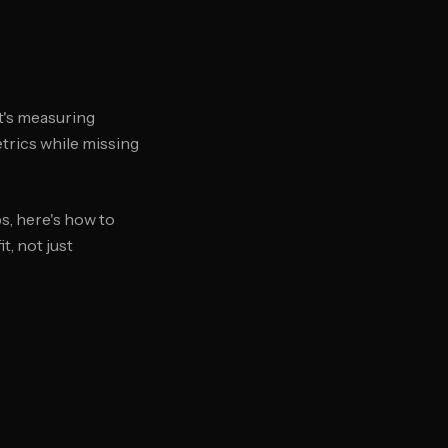
t's measuring
etrics while missing
s, here's how to
, not just