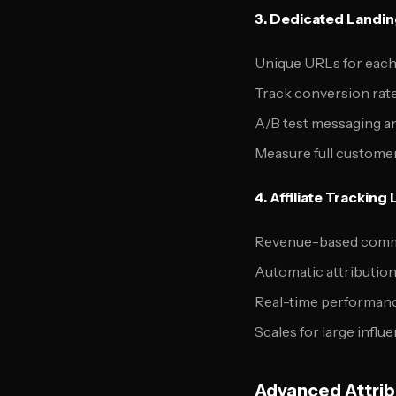
3. Dedicated Landi
Unique URLs for each
Track conversion rate
A/B test messaging an
Measure full customer
4. Affiliate Tracking 
Revenue-based comm
Automatic attribution 
Real-time performanc
Scales for large infl
Advanced Attrib