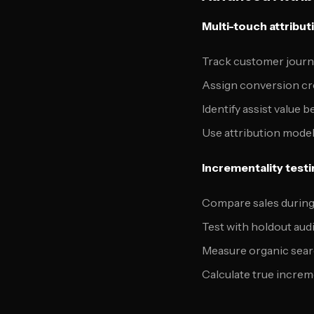
Multi-touch attribut
Track customer journ
Assign conversion cre
Identify assist value
Use attribution model
Incrementality testi
Compare sales during 
Test with holdout au
Measure organic sea
Calculate true increme