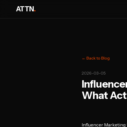
ATTN
.
← Back to Blog
2026-03-05
Influence
What Actu
Influencer Marketing