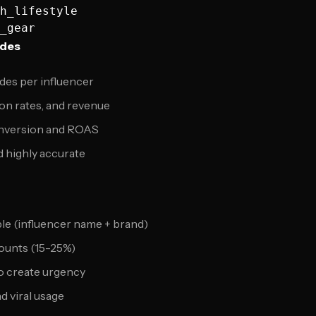
h_lifestyle

odes
odes per influencer
on rates, and revenue
onversion and ROAS
 highly accurate
e (influencer name + brand)
counts (15-25%)
to create urgency
d viral usage