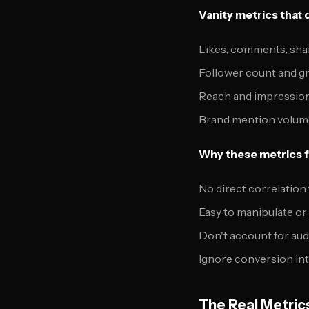
Vanity metrics that 
Likes, comments, sha
Follower count and g
Reach and impressio
Brand mention volum
Why these metrics fa
No direct correlation
Easy to manipulate or 
Don't account for aud
Ignore conversion int
The Real Metric