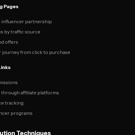
ng Pages
 influencer partnership
s by traffic source
d offers
 journey from click to purchase
Links
issions
through affiliate platforms
e tracking
uencer programs
ution Techniques