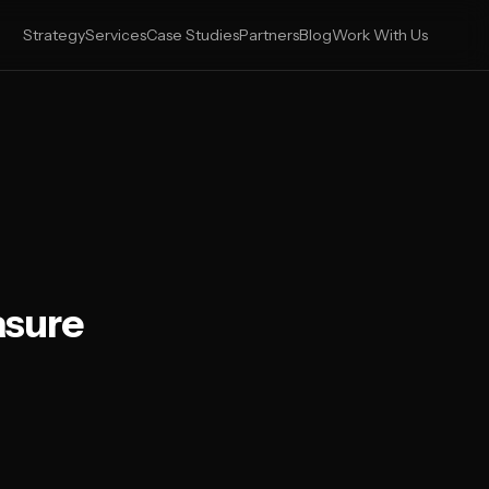
Strategy
Services
Case Studies
Partners
Blog
Work With Us
asure