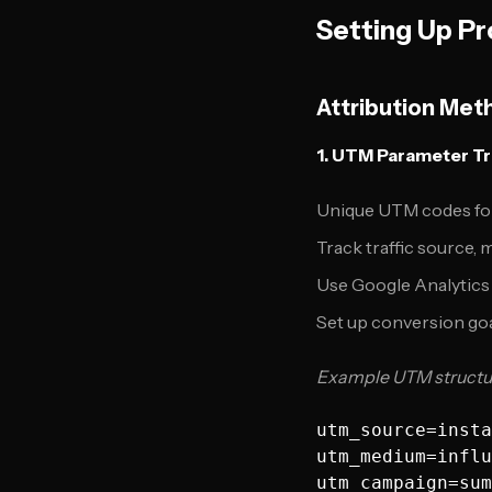
Setting Up Pr
Attribution Met
1. UTM Parameter T
Unique UTM codes for
Track traffic source,
Use Google Analytics
Set up conversion goa
Example UTM structu
utm_source=insta
utm_medium=influ
utm_campaign=sum