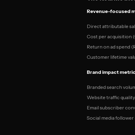
Revenue-focused m
Direct attributable sa
Cost per acquisition 
Return on ad spend 
Customer lifetime val
Brand impact metric
Branded search volu
Website traffic qualit
Email subscriber con
Social media follower