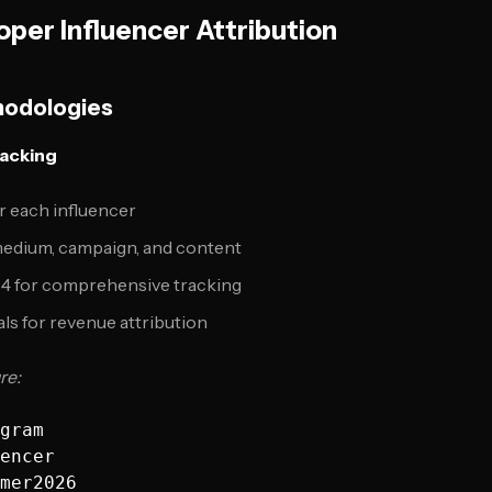
oper Influencer Attribution
hodologies
racking
 each influencer
 medium, campaign, and content
 4 for comprehensive tracking
ls for revenue attribution
re:
gram

encer

mer2026
