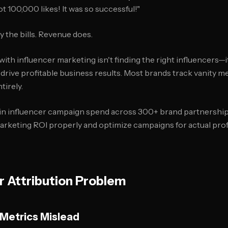
t 100,000 likes! It was so successful!"
y the bills. Revenue does.
ith influencer marketing isn't finding the right influencers—i
drive profitable business results. Most brands track vanity m
tirely.
in influencer campaign spend across 300+ brand partnership
rketing ROI properly and optimize campaigns for actual profit
r Attribution Problem
 Metrics Mislead