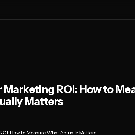
r Marketing ROI: How to Me
ally Matters
 ROI: How to Measure What Actually Matters