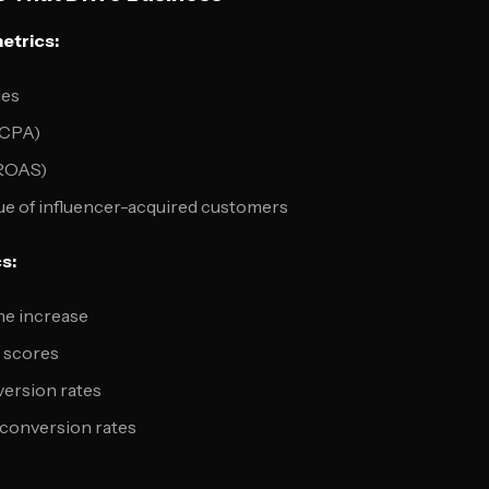
etrics:
les
(CPA)
(ROAS)
ue of influencer-acquired customers
s:
me increase
y scores
version rates
 conversion rates