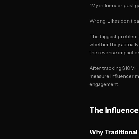
"My influencer post go
Wrong. Likes don't pa
The biggest problem w
whether they actually 
the revenue impact en
After tracking $10M+ 
measure influencer ma
engagement.
The Influence
Why Traditional