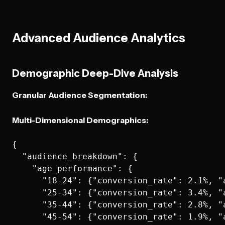
Advanced Audience Analytics
Demographic Deep-Dive Analysis
Granular Audience Segmentation:
Multi-Dimensional Demographics:
{

  "audience_breakdown": {

    "age_performance": {

      "18-24": {"conversion_rate": 2.1%, "a
      "25-34": {"conversion_rate": 3.4%, "a
      "35-44": {"conversion_rate": 2.8%, "a
      "45-54": {"conversion_rate": 1.9%, "a