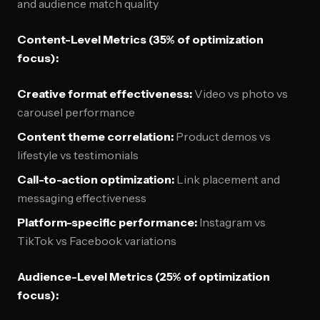
and audience match quality
Content-Level Metrics (35% of optimization
focus):
Creative format effectiveness:
Video vs photo vs
carousel performance
Content theme correlation:
Product demos vs
lifestyle vs testimonials
Call-to-action optimization:
Link placement and
messaging effectiveness
Platform-specific performance:
Instagram vs
TikTok vs Facebook variations
Audience-Level Metrics (25% of optimization
focus):