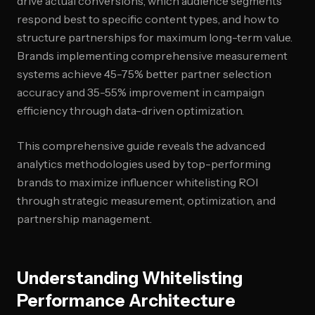
drive actual conversions, which audience segments
respond best to specific content types, and how to
structure partnerships for maximum long-term value.
Brands implementing comprehensive measurement
systems achieve 45-75% better partner selection
accuracy and 35-55% improvement in campaign
efficiency through data-driven optimization.
This comprehensive guide reveals the advanced
analytics methodologies used by top-performing
brands to maximize influencer whitelisting ROI
through strategic measurement, optimization, and
partnership management.
Understanding Whitelisting
Performance Architecture