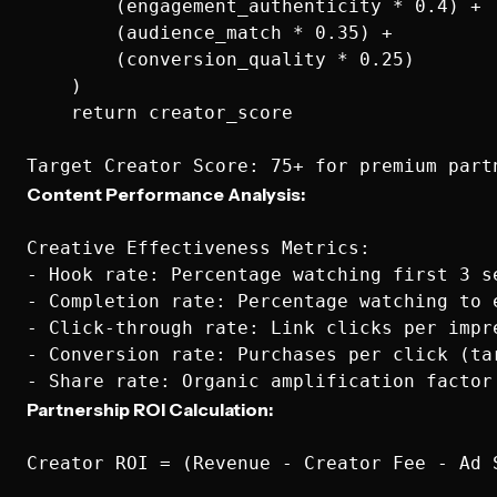
        (engagement_authenticity * 0.4) +

        (audience_match * 0.35) +

        (conversion_quality * 0.25)

    )

    return creator_score

Content Performance Analysis:
Creative Effectiveness Metrics:

- Hook rate: Percentage watching first 3 se
- Completion rate: Percentage watching to e
- Click-through rate: Link clicks per impre
- Conversion rate: Purchases per click (tar
Partnership ROI Calculation:
Creator ROI = (Revenue - Creator Fee - Ad S