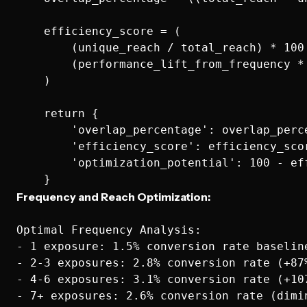
    efficiency_score = (

        (unique_reach / total_reach) * 100 
        (performance_lift_from_frequency * 
    )

    return {

        'overlap_percentage': overlap_perce
        'efficiency_score': efficiency_scor
        'optimization_potential': 100 - eff
Frequency and Reach Optimization:
Optimal Frequency Analysis:

- 1 exposure: 1.5% conversion rate baseline
- 2-3 exposures: 2.8% conversion rate (+87%
- 4-6 exposures: 3.1% conversion rate (+107
- 7+ exposures: 2.6% conversion rate (dimin