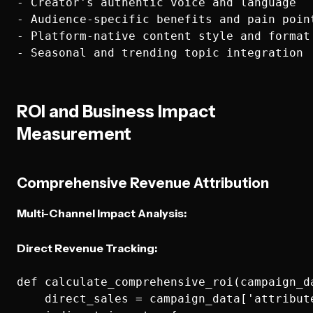
- Creator's authentic voice and language

- Audience-specific benefits and pain point
- Platform-native content style and format

ROI and Business Impact
Measurement
Comprehensive Revenue Attribution
Multi-Channel Impact Analysis:
Direct Revenue Tracking:
def calculate_comprehensive_roi(campaign_da
    direct_sales = campaign_data['attribute