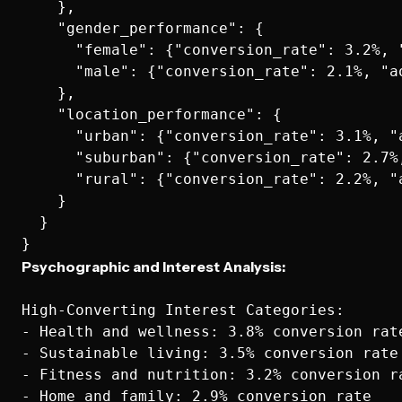
    },

    "gender_performance": {

      "female": {"conversion_rate": 3.2%, 
      "male": {"conversion_rate": 2.1%, "ao
    },

    "location_performance": {

      "urban": {"conversion_rate": 3.1%, "a
      "suburban": {"conversion_rate": 2.7%
      "rural": {"conversion_rate": 2.2%, "a
    }

  }

Psychographic and Interest Analysis:
High-Converting Interest Categories:

- Health and wellness: 3.8% conversion rate
- Sustainable living: 3.5% conversion rate

- Fitness and nutrition: 3.2% conversion ra
- Home and family: 2.9% conversion rate
