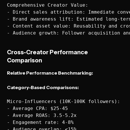
Comprehensive Creator Value:

- Direct sales attribution: Immediate conve
- Brand awareness lift: Estimated long-term
- Content asset value: Reusability and cros
Cross-Creator Performance
Comparison
Relative Performance Benchmarking:
Category-Based Comparisons:
Micro-Influencers (10K-100K followers):

- Average CPA: $25-45

- Average ROAS: 3.5-5.2x

- Engagement rate: 4-8%

- Audience overlap: <15%
