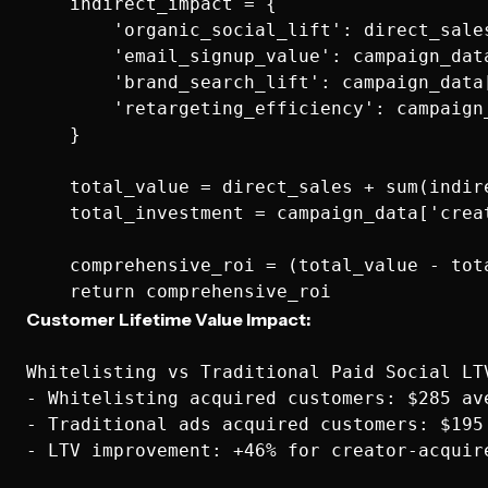
    indirect_impact = {

        'organic_social_lift': direct_sale
        'email_signup_value': campaign_dat
        'brand_search_lift': campaign_data
        'retargeting_efficiency': campaign
    }

    total_value = direct_sales + sum(indire
    total_investment = campaign_data['crea
    comprehensive_roi = (total_value - tot
Customer Lifetime Value Impact:
Whitelisting vs Traditional Paid Social LTV
- Whitelisting acquired customers: $285 ave
- Traditional ads acquired customers: $195 
- LTV improvement: +46% for creator-acquire