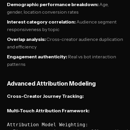
Demographic performance breakdown:
Age,
gender, location conversion rates
Interest category correlation:
Audience segment
responsiveness by topic
Overlap analysis:
Cross-creator audience duplication
and efficiency
Engagement authenticity:
Real vs bot interaction
patterns
Advanced Attribution Modeling
Cross-Creator Journey Tracking:
Multi-Touch Attribution Framework:
Attribution Model Weighting:
