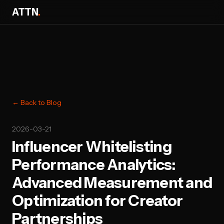
ATTN
.
← Back to Blog
2026-03-21
Influencer Whitelisting
Performance Analytics:
Advanced Measurement and
Optimization for Creator
Partnerships