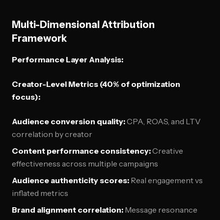
Multi-Dimensional Attribution
Framework
Performance Layer Analysis:
Creator-Level Metrics (40% of optimization
focus):
Audience conversion quality:
CPA, ROAS, and LTV
correlation by creator
Content performance consistency:
Creative
effectiveness across multiple campaigns
Audience authenticity scores:
Real engagement vs
inflated metrics
Brand alignment correlation:
Message resonance