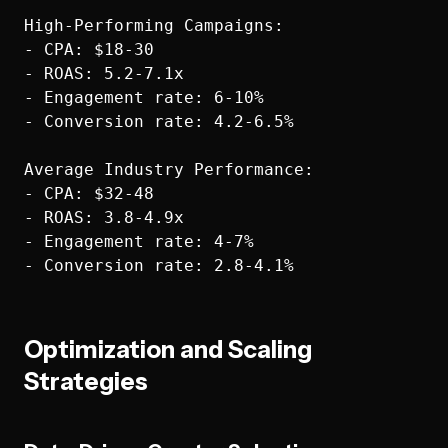
High-Performing Campaigns:

- CPA: $18-30

- ROAS: 5.2-7.1x

- Engagement rate: 6-10%

- Conversion rate: 4.2-6.5%

Average Industry Performance:

- CPA: $32-48

- ROAS: 3.8-4.9x

- Engagement rate: 4-7%

Optimization and Scaling
Strategies