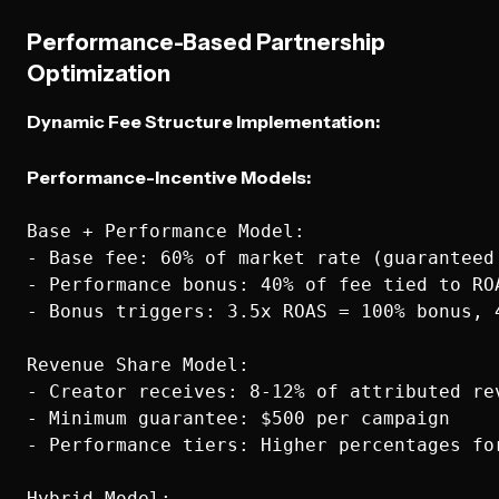
Performance-Based Partnership
Optimization
Dynamic Fee Structure Implementation:
Performance-Incentive Models:
Base + Performance Model:

- Base fee: 60% of market rate (guaranteed 
- Performance bonus: 40% of fee tied to ROA
- Bonus triggers: 3.5x ROAS = 100% bonus, 
Revenue Share Model:

- Creator receives: 8-12% of attributed rev
- Minimum guarantee: $500 per campaign

- Performance tiers: Higher percentages for
Hybrid Model:
