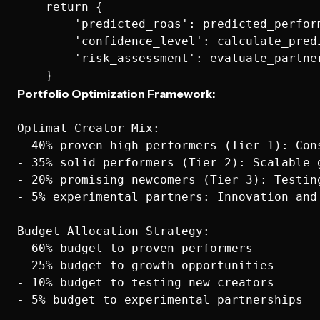
    return {

        'predicted_roas': predicted_perform
        'confidence_level': calculate_pred
        'risk_assessment': evaluate_partner
Portfolio Optimization Framework:
Optimal Creator Mix:

- 40% proven high-performers (Tier 1): Cons
- 35% solid performers (Tier 2): Scalable g
- 20% promising newcomers (Tier 3): Testing
- 5% experimental partners: Innovation and 
Budget Allocation Strategy:

- 60% budget to proven performers

- 25% budget to growth opportunities

- 10% budget to testing new creators
