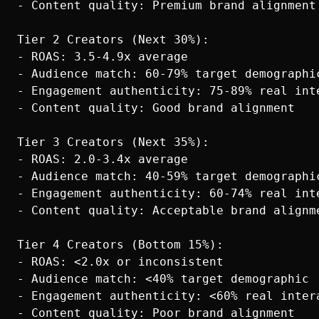
- Content quality: Premium brand alignment

Tier 2 Creators (Next 30%):

- ROAS: 3.5-4.9x average

- Audience match: 60-79% target demographic
- Engagement authenticity: 75-89% real inte
- Content quality: Good brand alignment

Tier 3 Creators (Next 35%):

- ROAS: 2.0-3.4x average

- Audience match: 40-59% target demographic
- Engagement authenticity: 60-74% real inte
- Content quality: Acceptable brand alignme
Tier 4 Creators (Bottom 15%):

- ROAS: <2.0x or inconsistent

- Audience match: <40% target demographic

- Engagement authenticity: <60% real intera