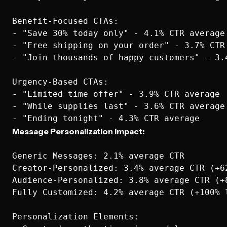
Benefit-Focused CTAs:

- "Save 30% today only" - 4.1% CTR average

- "Free shipping on your order" - 3.7% CTR 
- "Join thousands of happy customers" - 3.4
Urgency-Based CTAs:

- "Limited time offer" - 3.9% CTR average

- "While supplies last" - 3.6% CTR average

Message Personalization Impact:
Generic Messages: 2.1% average CTR

Creator-Personalized: 3.4% average CTR (+62
Audience-Personalized: 3.8% average CTR (+8
Fully Customized: 4.2% average CTR (+100% l
Personalization Elements:
