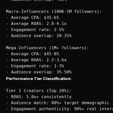
Macro-Influencers (100K-1M followers):  

- Average CPA: $35-65

- Average ROAS: 2.8-4.1x

- Engagement rate: 2-5%

- Audience overlap: 20-35%

Mega-Influencers (1M+ followers):

- Average CPA: $45-85

- Average ROAS: 2.2-3.6x

- Engagement rate: 1-3%

Performance Tier Classification:
Tier 1 Creators (Top 20%):

- ROAS: 5.0x+ consistently

- Audience match: 80%+ target demographic

- Engagement authenticity: 90%+ real intera