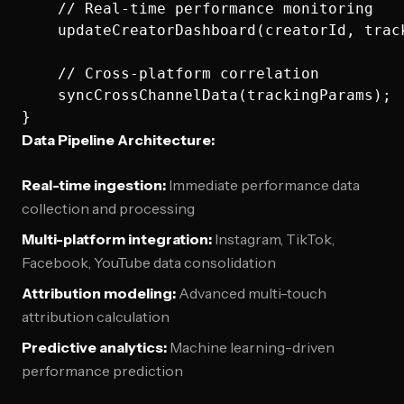
    // Real-time performance monitoring

    updateCreatorDashboard(creatorId, track
    // Cross-platform correlation

    syncCrossChannelData(trackingParams);

Data Pipeline Architecture:
Real-time ingestion:
Immediate performance data
collection and processing
Multi-platform integration:
Instagram, TikTok,
Facebook, YouTube data consolidation
Attribution modeling:
Advanced multi-touch
attribution calculation
Predictive analytics:
Machine learning-driven
performance prediction