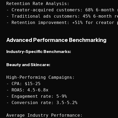
Retention Rate Analysis:

- Creator-acquired customers: 68% 6-month r
- Traditional ads customers: 45% 6-month re
Advanced Performance Benchmarking
Industry-Specific Benchmarks:
Beauty and Skincare:
High-Performing Campaigns:

- CPA: $15-25

- ROAS: 4.5-6.8x

- Engagement rate: 5-9%

- Conversion rate: 3.5-5.2%

Average Industry Performance:
