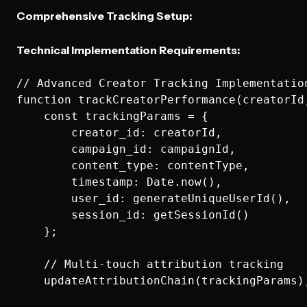
Comprehensive Tracking Setup:
Technical Implementation Requirements:
// Advanced Creator Tracking Implementation
function trackCreatorPerformance(creatorId,
    const trackingParams = {

        creator_id: creatorId,

        campaign_id: campaignId,

        content_type: contentType,

        timestamp: Date.now(),

        user_id: generateUniqueUserId(),

        session_id: getSessionId()

    };

    // Multi-touch attribution tracking

    updateAttributionChain(trackingParams);