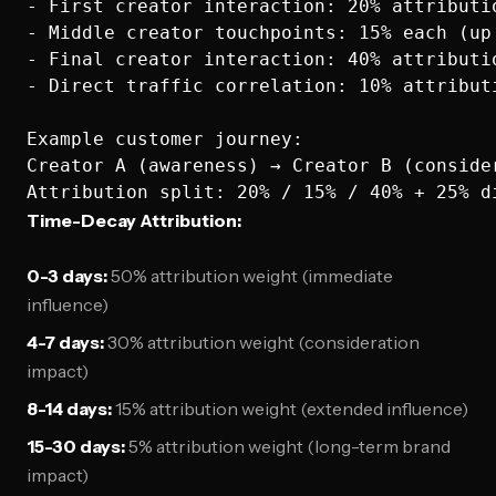
- First creator interaction: 20% attributio
- Middle creator touchpoints: 15% each (up 
- Final creator interaction: 40% attributio
- Direct traffic correlation: 10% attributi
Example customer journey:

Creator A (awareness) → Creator B (conside
Time-Decay Attribution:
0-3 days:
50% attribution weight (immediate
influence)
4-7 days:
30% attribution weight (consideration
impact)
8-14 days:
15% attribution weight (extended influence)
15-30 days:
5% attribution weight (long-term brand
impact)