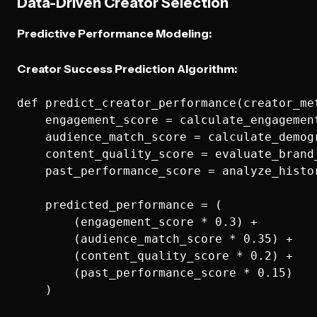
Data-Driven Creator Selection
Predictive Performance Modeling:
Creator Success Prediction Algorithm:
def predict_creator_performance(creator_met
    engagement_score = calculate_engagemen
    audience_match_score = calculate_demog
    content_quality_score = evaluate_brand_
    past_performance_score = analyze_histor
    predicted_performance = (

        (engagement_score * 0.3) +

        (audience_match_score * 0.35) +

        (content_quality_score * 0.2) +

        (past_performance_score * 0.15)

    )
