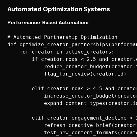
Automated Optimization Systems
Performance-Based Automation:
# Automated Partnership Optimization

def optimize_creator_partnerships(performan
    for creator in active_creators:

        if creator.roas < 2.5 and creator.c
            reduce_creator_budget(creator.i
            flag_for_review(creator.id)

        elif creator.roas > 4.5 and creator
            increase_creator_budget(creator
            expand_content_types(creator.id
        elif creator.engagement_decline > 2
            refresh_creative_brief(creator.