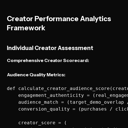
Creator Performance Analytics
Framework
Individual Creator Assessment
Comprehensive Creator Scorecard:
Audience Quality Metrics:
def calculate_creator_audience_score(creato
    engagement_authenticity = (real_engage
    audience_match = (target_demo_overlap 
    conversion_quality = (purchases / click
    creator_score = (
