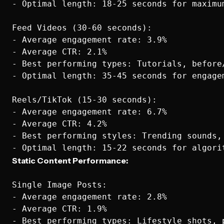
- Optimal length: 18-25 seconds for maximum
Feed Videos (30-60 seconds):

- Average engagement rate: 3.9%

- Average CTR: 2.1%

- Best performing types: Tutorials, before
- Optimal length: 35-45 seconds for engagem
Reels/TikTok (15-30 seconds):

- Average engagement rate: 6.7%

- Average CTR: 4.2%

- Best performing styles: Trending sounds, 
Static Content Performance:
Single Image Posts:

- Average engagement rate: 2.8%

- Average CTR: 1.9%

- Best performing types: Lifestyle shots, p