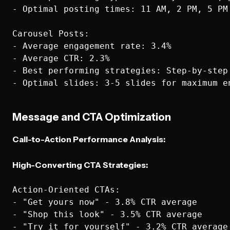
- Optimal posting times: 11 AM, 2 PM, 5 PM 
Carousel Posts:

- Average engagement rate: 3.4%

- Average CTR: 2.3%

- Best performing strategies: Step-by-step
Message and CTA Optimization
Call-to-Action Performance Analysis:
High-Converting CTA Strategies:
Action-Oriented CTAs:

- "Get yours now" - 3.8% CTR average

- "Shop this look" - 3.5% CTR average

- "Try it for yourself" - 3.2% CTR average
