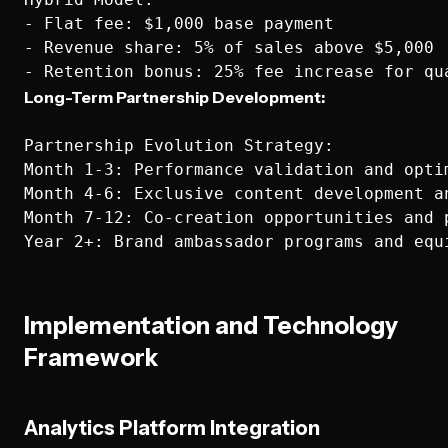
- Flat fee: $1,000 base payment

- Revenue share: 5% of sales above $5,000

Long-Term Partnership Development:
Partnership Evolution Strategy:

Month 1-3: Performance validation and optim
Month 4-6: Exclusive content development an
Month 7-12: Co-creation opportunities and p
Implementation and Technology
Framework
Analytics Platform Integration