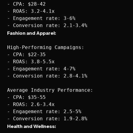
- CPA: $28-42

- ROAS: 3.2-4.1x

- Engagement rate: 3-6%

Fashion and Apparel:
High-Performing Campaigns:

- CPA: $22-35

- ROAS: 3.8-5.5x

- Engagement rate: 4-7%

- Conversion rate: 2.8-4.1%

Average Industry Performance:

- CPA: $35-55

- ROAS: 2.6-3.4x

- Engagement rate: 2.5-5%

Health and Wellness: