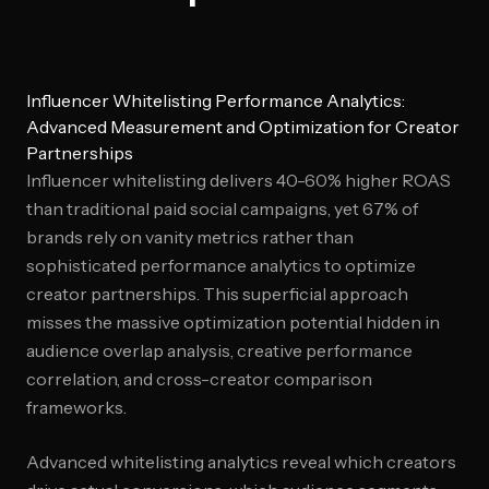
Influencer Whitelisting Performance Analytics:
Advanced Measurement and Optimization for Creator
Partnerships
Influencer whitelisting delivers 40-60% higher ROAS
than traditional paid social campaigns, yet 67% of
brands rely on vanity metrics rather than
sophisticated performance analytics to optimize
creator partnerships. This superficial approach
misses the massive optimization potential hidden in
audience overlap analysis, creative performance
correlation, and cross-creator comparison
frameworks.
Advanced whitelisting analytics reveal which creators