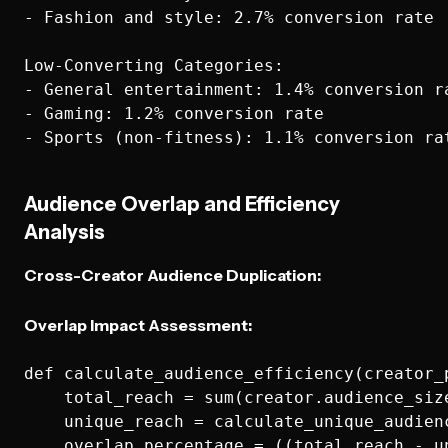
- Fashion and style: 2.7% conversion rate

Low-Converting Categories:

- General entertainment: 1.4% conversion ra
- Gaming: 1.2% conversion rate

Audience Overlap and Efficiency
Analysis
Cross-Creator Audience Duplication:
Overlap Impact Assessment:
def calculate_audience_efficiency(creator_p
    total_reach = sum(creator.audience_size
    unique_reach = calculate_unique_audienc
    overlap_percentage = ((total_reach - u