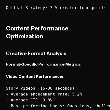
Content Performance
Optimization
Creative Format Analysis
Format-Specific Performance Metrics:
Video Content Performance:
Story Videos (15-30 seconds):

- Average engagement rate: 5.2%

- Average CTR: 3.8%

- Best performing hooks: Questions, challen