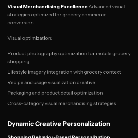
Visual Merchandising Excellence
Advanced visual
strategies optimized for grocery commerce
conversion.
Visual optimization:
Product photography optimization for mobile grocery
shopping
Lifestyle imagery integration with grocery context
Recipe and usage visualization creative
Packaging and product detail optimization
Cross-category visual merchandising strategies
Dynamic Creative Personalization
Shopping Behavior-Based Personalization