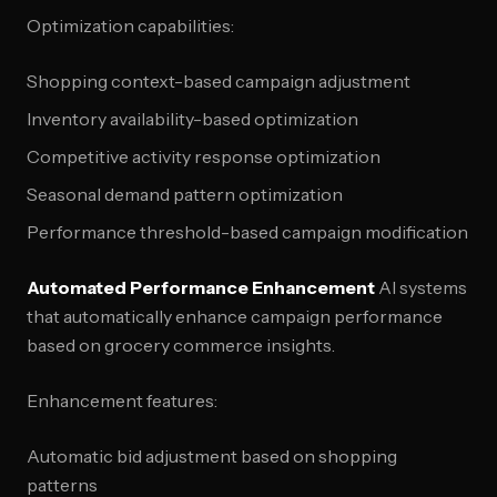
Optimization capabilities:
Shopping context-based campaign adjustment
Inventory availability-based optimization
Competitive activity response optimization
Seasonal demand pattern optimization
Performance threshold-based campaign modification
Automated Performance Enhancement
AI systems
that automatically enhance campaign performance
based on grocery commerce insights.
Enhancement features:
Automatic bid adjustment based on shopping
patterns