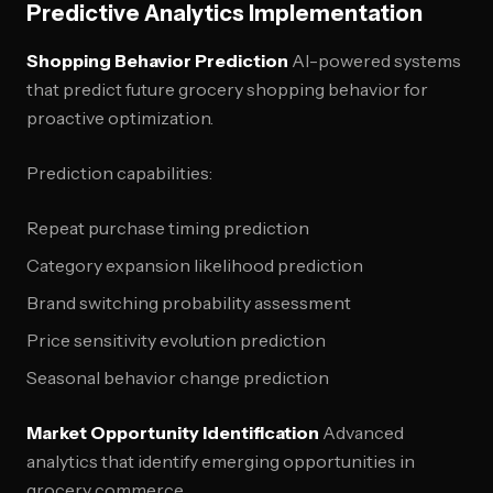
Predictive Analytics Implementation
Shopping Behavior Prediction
AI-powered systems
that predict future grocery shopping behavior for
proactive optimization.
Prediction capabilities:
Repeat purchase timing prediction
Category expansion likelihood prediction
Brand switching probability assessment
Price sensitivity evolution prediction
Seasonal behavior change prediction
Market Opportunity Identification
Advanced
analytics that identify emerging opportunities in
grocery commerce.