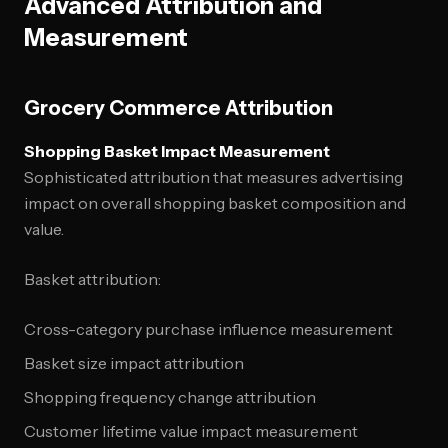
Advanced Attribution and
Measurement
Grocery Commerce Attribution
Shopping Basket Impact Measurement
Sophisticated attribution that measures advertising
impact on overall shopping basket composition and
value.
Basket attribution:
Cross-category purchase influence measurement
Basket size impact attribution
Shopping frequency change attribution
Customer lifetime value impact measurement