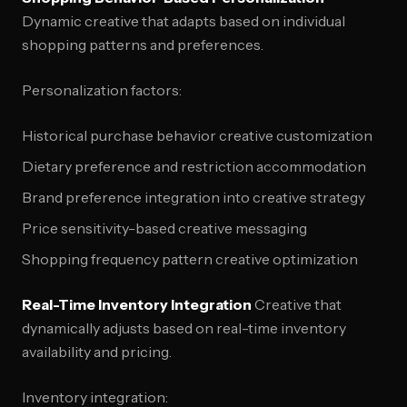
Dynamic creative that adapts based on individual
shopping patterns and preferences.
Personalization factors:
Historical purchase behavior creative customization
Dietary preference and restriction accommodation
Brand preference integration into creative strategy
Price sensitivity-based creative messaging
Shopping frequency pattern creative optimization
Real-Time Inventory Integration
Creative that
dynamically adjusts based on real-time inventory
availability and pricing.
Inventory integration: