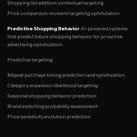
Shopping list addition contextual targeting
Price comparison moment targeting optimization
Predictive Shopping Behavior
AI-powered systems
that predict future shopping behavior for proactive
advertising optimization.
Predictive targeting:
Repeat purchase timing prediction and optimization
Category expansion likelihood targeting
Seasonal shopping behavior prediction
Brand switching probability assessment
Price sensitivity evolution prediction