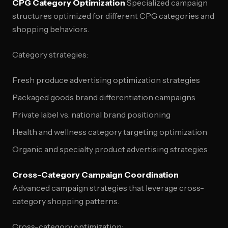
CPG Category Optimization
Specialized campaign
structures optimized for different CPG categories and
shopping behaviors.
Category strategies:
Fresh produce advertising optimization strategies
Packaged goods brand differentiation campaigns
Private label vs. national brand positioning
Health and wellness category targeting optimization
Organic and specialty product advertising strategies
Cross-Category Campaign Coordination
Advanced campaign strategies that leverage cross-
category shopping patterns.
Cross-category optimization: