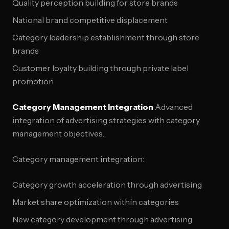
Quality perception building for store brands
National brand competitive displacement
Category leadership establishment through store
brands
Customer loyalty building through private label
promotion
Category Management Integration
Advanced
integration of advertising strategies with category
management objectives.
Category management integration:
Category growth acceleration through advertising
Market share optimization within categories
New category development through advertising