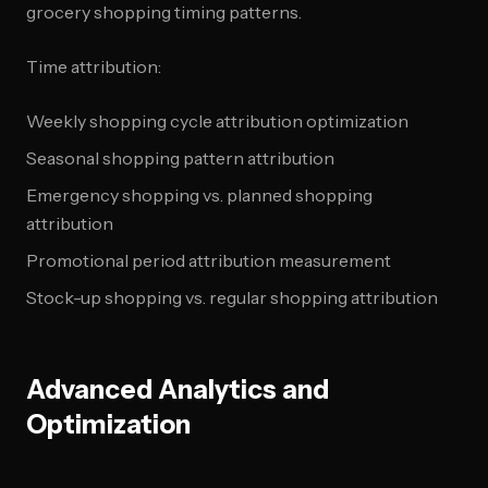
grocery shopping timing patterns.
Time attribution:
Weekly shopping cycle attribution optimization
Seasonal shopping pattern attribution
Emergency shopping vs. planned shopping
attribution
Promotional period attribution measurement
Stock-up shopping vs. regular shopping attribution
Advanced Analytics and
Optimization