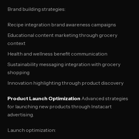
Brand building strategies:
Recipe integration brand awareness campaigns
Educational content marketing through grocery
context
Health and wellness benefit communication
Sustainability messaging integration with grocery
shopping
Innovation highlighting through product discovery
Product Launch Optimization
Advanced strategies
for launching new products through Instacart
advertising.
Launch optimization: