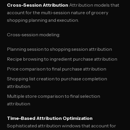
Cross-Session Attribution
Attribution models that
account for the multi-session nature of grocery
shopping planning and execution.
Cross-session modeling:
Planning session to shopping session attribution
Recipe browsing to ingredient purchase attribution
Price comparison to final purchase attribution
Shopping list creation to purchase completion
attribution
Multiple store comparison to final selection
attribution
Time-Based Attribution Optimization
Sophisticated attribution windows that account for