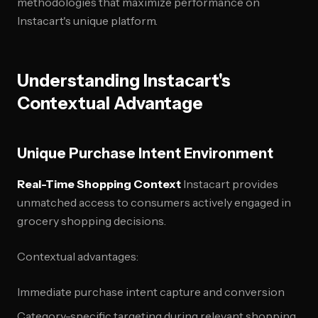
methodologies that maximize performance on
Instacart's unique platform.
Understanding Instacart's
Contextual Advantage
Unique Purchase Intent Environment
Real-Time Shopping Context
Instacart provides
unmatched access to consumers actively engaged in
grocery shopping decisions.
Contextual advantages:
Immediate purchase intent capture and conversion
Category-specific targeting during relevant shopping