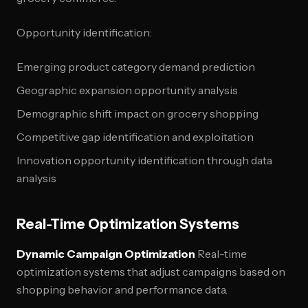
Opportunity identification:
Emerging product category demand prediction
Geographic expansion opportunity analysis
Demographic shift impact on grocery shopping
Competitive gap identification and exploitation
Innovation opportunity identification through data
analysis
Real-Time Optimization Systems
Dynamic Campaign Optimization
Real-time
optimization systems that adjust campaigns based on
shopping behavior and performance data.