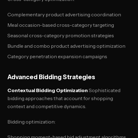
Complementary product advertising coordination
Meal occasion-based cross-category targeting
Seasonal cross-category promotion strategies
Bundle and combo product advertising optimization
Category penetration expansion campaigns
Advanced Bidding Strategies
Contextual Bidding Optimization
Sophisticated
bidding approaches that account for shopping
context and competitive dynamics.
Bidding optimization:
Shopping moment-based bid adjustment algorithms