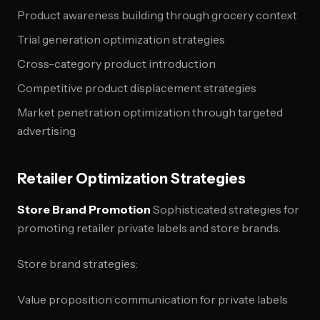
Product awareness building through grocery context
Trial generation optimization strategies
Cross-category product introduction
Competitive product displacement strategies
Market penetration optimization through targeted
advertising
Retailer Optimization Strategies
Store Brand Promotion
Sophisticated strategies for
promoting retailer private labels and store brands.
Store brand strategies:
Value proposition communication for private labels