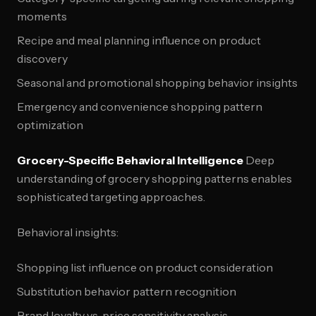
moments
Recipe and meal planning influence on product
discovery
Seasonal and promotional shopping behavior insights
Emergency and convenience shopping pattern
optimization
Grocery-Specific Behavioral Intelligence
Deep
understanding of grocery shopping patterns enables
sophisticated targeting approaches.
Behavioral insights:
Shopping list influence on product consideration
Substitution behavior pattern recognition
Brand loyalty vs. price sensitivity analysis