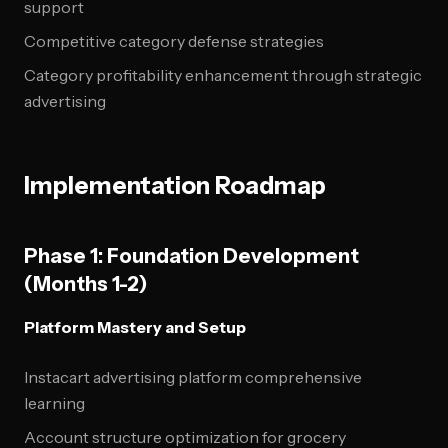
support
Competitive category defense strategies
Category profitability enhancement through strategic
advertising
Implementation Roadmap
Phase 1: Foundation Development
(Months 1-2)
Platform Mastery and Setup
Instacart advertising platform comprehensive
learning
Account structure optimization for grocery