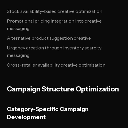
Stock availability-based creative optimization
Promotional pricing integration into creative
messaging
Alternative product suggestion creative
Urgency creation through inventory scarcity
messaging
Cross-retailer availability creative optimization
Campaign Structure Optimization
Category-Specific Campaign
Development