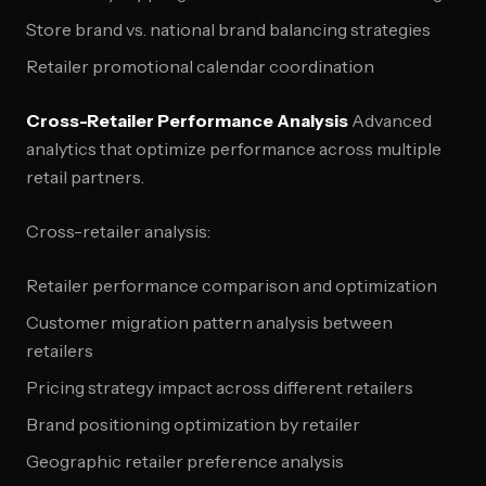
Store brand vs. national brand balancing strategies
Retailer promotional calendar coordination
Cross-Retailer Performance Analysis
Advanced
analytics that optimize performance across multiple
retail partners.
Cross-retailer analysis:
Retailer performance comparison and optimization
Customer migration pattern analysis between
retailers
Pricing strategy impact across different retailers
Brand positioning optimization by retailer
Geographic retailer preference analysis