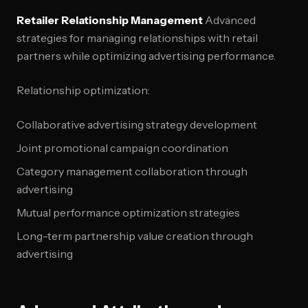
Retailer Relationship Management
Advanced
strategies for managing relationships with retail
partners while optimizing advertising performance.
Relationship optimization:
Collaborative advertising strategy development
Joint promotional campaign coordination
Category management collaboration through
advertising
Mutual performance optimization strategies
Long-term partnership value creation through
advertising