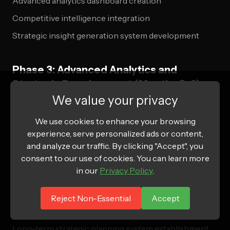
Advanced analytics dashboard creation
Competitive intelligence integration
Strategic insight generation system development
Phase 3: Advanced Analytics and
Strategic Development (Months 5-6)
We value your privacy
Predictive Intelligence Implementation
We use cookies to enhance your browsing
Machine learning system deployment for optimization
experience, serve personalized ads or content,
and analyze our traffic. By clicking "Accept", you
Advanced attribution model sophistication
consent to our use of cookies. You can learn more
Market opportunity identification system
in our
Privacy Policy
.
development
Competitive advantage creation through advanced
Reject Non-Essential
Accept
capabilities
Long-term strategic planning system establishment