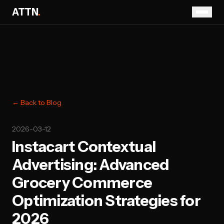
ATTN
.
← Back to Blog
2026-03-12
Instacart Contextual
Advertising: Advanced
Grocery Commerce
Optimization Strategies for
2026