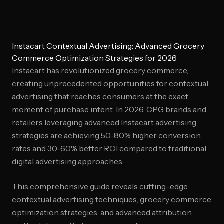
Instacart Contextual Advertising: Advanced Grocery
Commerce Optimization Strategies for 2026
Instacart has revolutionized grocery commerce,
creating unprecedented opportunities for contextual
advertising that reaches consumers at the exact
moment of purchase intent. In 2026, CPG brands and
retailers leveraging advanced Instacart advertising
strategies are achieving 50-80% higher conversion
rates and 30-60% better ROI compared to traditional
digital advertising approaches.
This comprehensive guide reveals cutting-edge
contextual advertising techniques, grocery commerce
optimization strategies, and advanced attribution