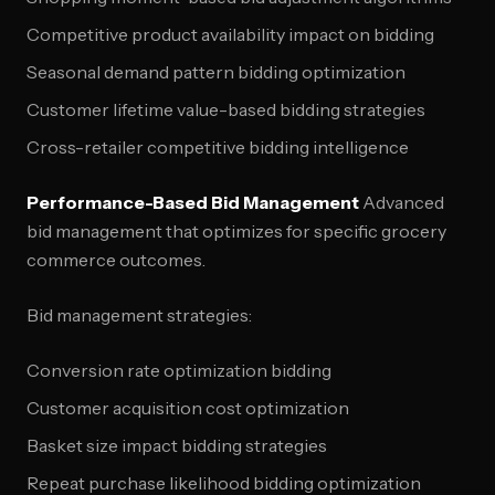
Competitive product availability impact on bidding
Seasonal demand pattern bidding optimization
Customer lifetime value-based bidding strategies
Cross-retailer competitive bidding intelligence
Performance-Based Bid Management
Advanced
bid management that optimizes for specific grocery
commerce outcomes.
Bid management strategies:
Conversion rate optimization bidding
Customer acquisition cost optimization
Basket size impact bidding strategies
Repeat purchase likelihood bidding optimization