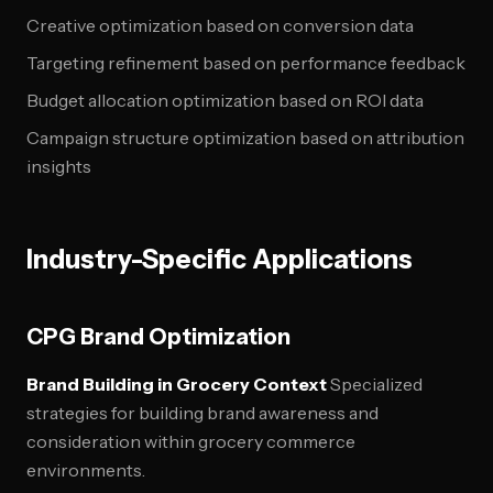
Creative optimization based on conversion data
Targeting refinement based on performance feedback
Budget allocation optimization based on ROI data
Campaign structure optimization based on attribution
insights
Industry-Specific Applications
CPG Brand Optimization
Brand Building in Grocery Context
Specialized
strategies for building brand awareness and
consideration within grocery commerce
environments.