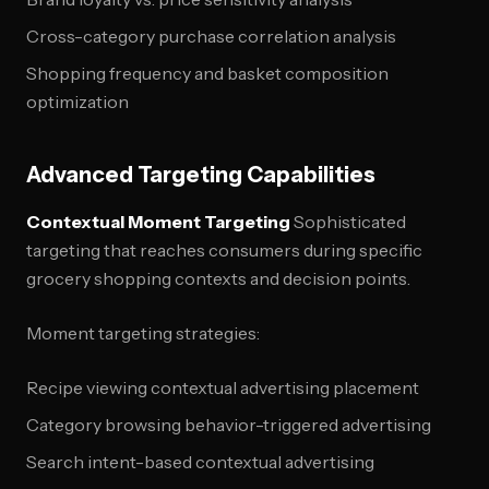
Cross-category purchase correlation analysis
Shopping frequency and basket composition
optimization
Advanced Targeting Capabilities
Contextual Moment Targeting
Sophisticated
targeting that reaches consumers during specific
grocery shopping contexts and decision points.
Moment targeting strategies:
Recipe viewing contextual advertising placement
Category browsing behavior-triggered advertising
Search intent-based contextual advertising