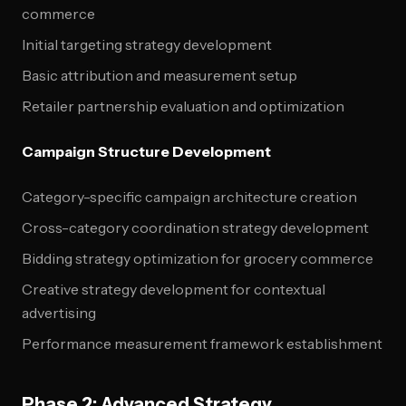
commerce
Initial targeting strategy development
Basic attribution and measurement setup
Retailer partnership evaluation and optimization
Campaign Structure Development
Category-specific campaign architecture creation
Cross-category coordination strategy development
Bidding strategy optimization for grocery commerce
Creative strategy development for contextual
advertising
Performance measurement framework establishment
Phase 2: Advanced Strategy