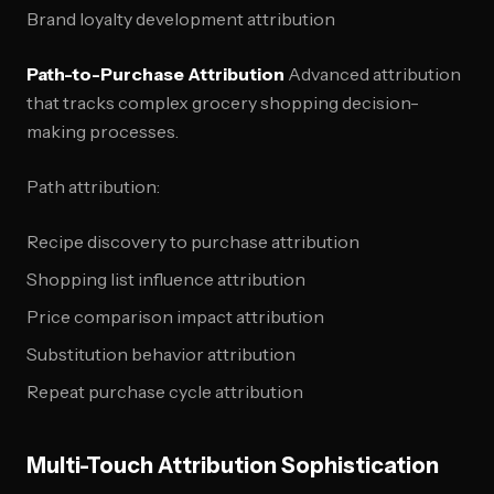
Brand loyalty development attribution
Path-to-Purchase Attribution
Advanced attribution
that tracks complex grocery shopping decision-
making processes.
Path attribution:
Recipe discovery to purchase attribution
Shopping list influence attribution
Price comparison impact attribution
Substitution behavior attribution
Repeat purchase cycle attribution
Multi-Touch Attribution Sophistication