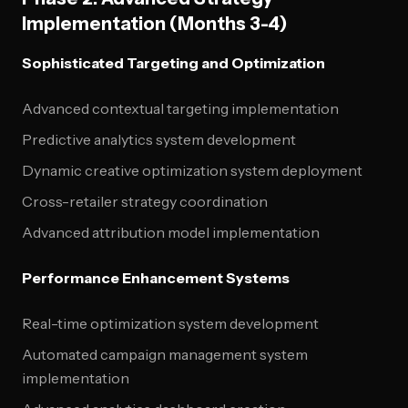
Implementation (Months 3-4)
Sophisticated Targeting and Optimization
Advanced contextual targeting implementation
Predictive analytics system development
Dynamic creative optimization system deployment
Cross-retailer strategy coordination
Advanced attribution model implementation
Performance Enhancement Systems
Real-time optimization system development
Automated campaign management system
implementation