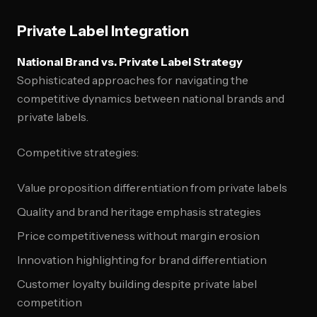
Private Label Integration
National Brand vs. Private Label Strategy
Sophisticated approaches for navigating the
competitive dynamics between national brands and
private labels.
Competitive strategies:
Value proposition differentiation from private labels
Quality and brand heritage emphasis strategies
Price competitiveness without margin erosion
Innovation highlighting for brand differentiation
Customer loyalty building despite private label
competition