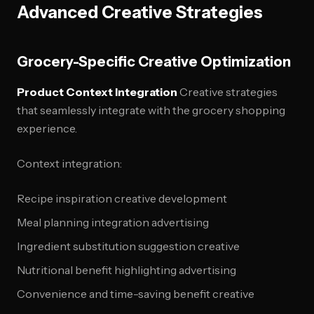
Advanced Creative Strategies
Grocery-Specific Creative Optimization
Product Context Integration
Creative strategies
that seamlessly integrate with the grocery shopping
experience.
Context integration:
Recipe inspiration creative development
Meal planning integration advertising
Ingredient substitution suggestion creative
Nutritional benefit highlighting advertising
Convenience and time-saving benefit creative