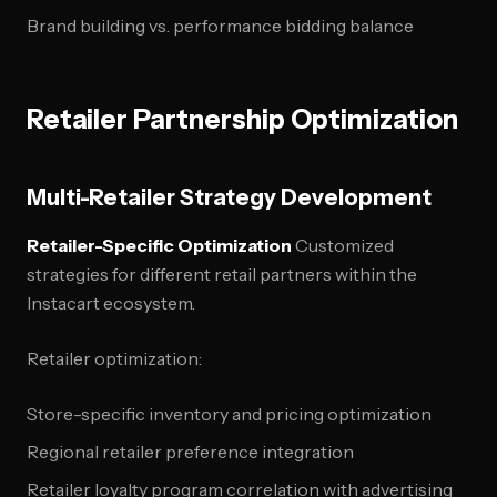
Brand building vs. performance bidding balance
Retailer Partnership Optimization
Multi-Retailer Strategy Development
Retailer-Specific Optimization
Customized
strategies for different retail partners within the
Instacart ecosystem.
Retailer optimization:
Store-specific inventory and pricing optimization
Regional retailer preference integration
Retailer loyalty program correlation with advertising