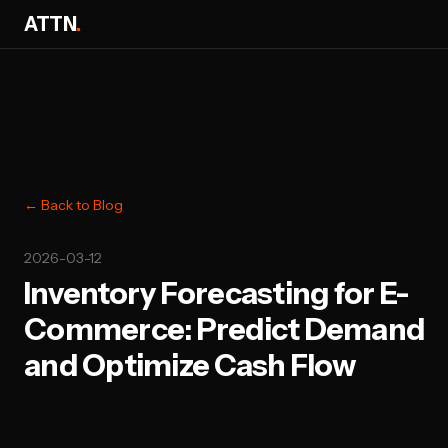
ATTN
.
← Back to Blog
2026-03-12
Inventory Forecasting for E-
Commerce: Predict Demand
and Optimize Cash Flow