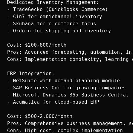
Dedicated Inventory Management:

- TradeGecko (QuickBooks Commerce)

- Cin7 for omnichannel inventory

- Skubana for e-commerce focus

- Ordoro for shipping and inventory

Cost: $200-800/month

Pros: Advanced forecasting, automation, int
Cons: Implementation complexity, learning c
ERP Integration:

- NetSuite with demand planning module

- SAP Business One for growing companies

- Microsoft Dynamics 365 Business Central

- Acumatica for cloud-based ERP

Cost: $500-2,000/month

Pros: Comprehensive business management, sc