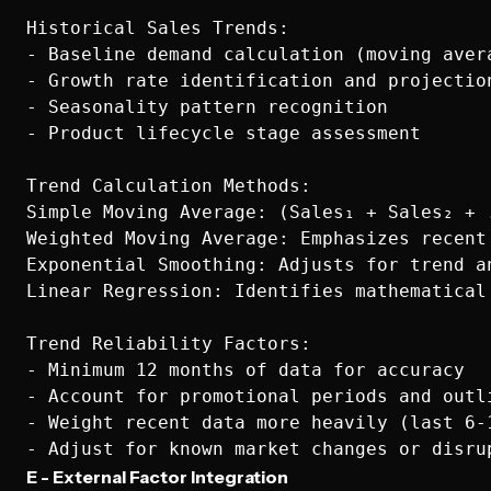
Historical Sales Trends:

- Baseline demand calculation (moving avera
- Growth rate identification and projection
- Seasonality pattern recognition

- Product lifecycle stage assessment

Trend Calculation Methods:

Simple Moving Average: (Sales₁ + Sales₂ + .
Weighted Moving Average: Emphasizes recent 
Exponential Smoothing: Adjusts for trend an
Linear Regression: Identifies mathematical 
Trend Reliability Factors:

- Minimum 12 months of data for accuracy

- Account for promotional periods and outli
- Weight recent data more heavily (last 6-1
E - External Factor Integration