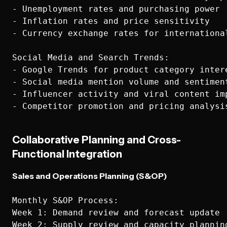
- Unemployment rates and purchasing power

- Inflation rates and price sensitivity

- Currency exchange rates for international
Social Media and Search Trends:

- Google Trends for product category intere
- Social media mention volume and sentiment
- Influencer activity and viral content imp
Collaborative Planning and Cross-
Functional Integration
Sales and Operations Planning (S&OP)
Monthly S&OP Process:

Week 1: Demand review and forecast update

Week 2: Supply review and capacity planning