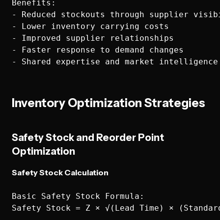
Benefits:

- Reduced stockouts through supplier visibi
- Lower inventory carrying costs

- Improved supplier relationships

- Faster response to demand changes

Inventory Optimization Strategies
Safety Stock and Reorder Point
Optimization
Safety Stock Calculation
Basic Safety Stock Formula:

Safety Stock = Z × √(Lead Time) × (Standard