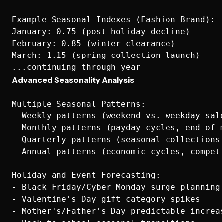
Example Seasonal Indexes (Fashion Brand):

January: 0.75 (post-holiday decline)

February: 0.85 (winter clearance)

March: 1.15 (spring collection launch)

Advanced Seasonality Analysis
Multiple Seasonal Patterns:

- Weekly patterns (weekend vs. weekday sale
- Monthly patterns (payday cycles, end-of-m
- Quarterly patterns (seasonal collections,
- Annual patterns (economic cycles, competi
Holiday and Event Forecasting:

- Black Friday/Cyber Monday surge planning

- Valentine's Day gift category spikes

- Mother's/Father's Day predictable increas