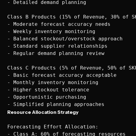
- Detailed demand planning

Class B Products (15% of Revenue, 30% of SK
- Moderate forecast accuracy needs

- Weekly inventory monitoring

- Balanced stockout/overstock approach

- Standard supplier relationships

- Regular demand planning review

Class C Products (5% of Revenue, 50% of SKU
- Basic forecast accuracy acceptable

- Monthly inventory monitoring

- Higher stockout tolerance

- Opportunistic purchasing

Resource Allocation Strategy
Forecasting Effort Allocation:

- Class A: 60% of forecasting resources
