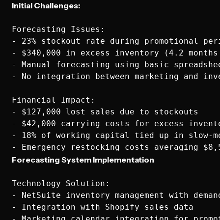
Initial Challenges:
Forecasting Issues:

- 23% stockout rate during promotional peri
- $340,000 in excess inventory (4.2 months 
- Manual forecasting using basic spreadshee
- No integration between marketing and inve
Financial Impact:

- $127,000 lost sales due to stockouts

- $42,000 carrying costs for excess invento
- 18% of working capital tied up in slow-mo
Forecasting System Implementation
Technology Solution:

- NetSuite inventory management with demand
- Integration with Shopify sales data

- Marketing calendar integration for promot