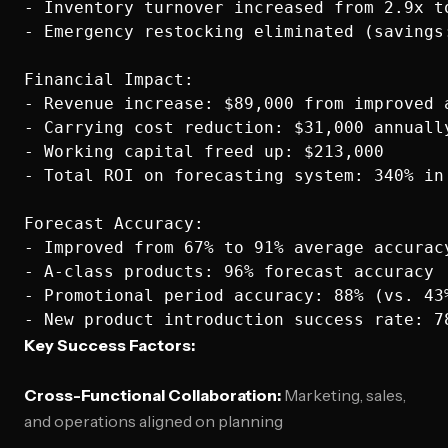
- Inventory turnover increased from 2.9x to
- Emergency restocking eliminated (savings:
Financial Impact:

- Revenue increase: $89,000 from improved a
- Carrying cost reduction: $31,000 annually
- Working capital freed up: $213,000

- Total ROI on forecasting system: 340% in 
Forecast Accuracy:

- Improved from 67% to 91% average accuracy
- A-class products: 96% forecast accuracy

- Promotional period accuracy: 88% (vs. 43%
Key Success Factors:
Cross-Functional Collaboration:
Marketing, sales,
and operations aligned on planning