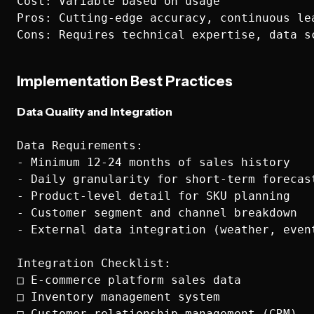
Cost: Variable based on usage

Pros: Cutting-edge accuracy, continuous lea
Implementation Best Practices
Data Quality and Integration
Data Requirements:

- Minimum 12-24 months of sales history

- Daily granularity for short-term forecast
- Product-level detail for SKU planning

- Customer segment and channel breakdown

- External data integration (weather, event
Integration Checklist:

□ E-commerce platform sales data

□ Inventory management system

□ Customer relationship management (CRM)
