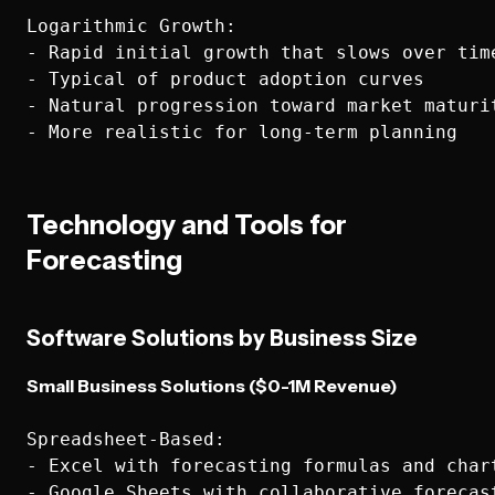
Logarithmic Growth:

- Rapid initial growth that slows over time
- Typical of product adoption curves

- Natural progression toward market maturit
Technology and Tools for
Forecasting
Software Solutions by Business Size
Small Business Solutions ($0-1M Revenue)
Spreadsheet-Based:

- Excel with forecasting formulas and chart
- Google Sheets with collaborative forecast