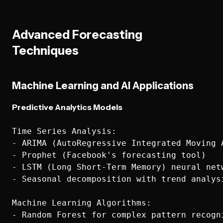
Advanced Forecasting
Techniques
Machine Learning and AI Applications
Predictive Analytics Models
Time Series Analysis:

- ARIMA (AutoRegressive Integrated Moving A
- Prophet (Facebook's forecasting tool)

- LSTM (Long Short-Term Memory) neural netw
- Seasonal decomposition with trend analysi
Machine Learning Algorithms:

- Random Forest for complex pattern recogni