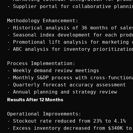
- Supplier portal for collaborative plannin
Methodology Enhancement:

- Historical analysis of 36 months of sales
- Seasonal index development for each produ
- Promotional lift analysis for marketing c
- ABC analysis for inventory prioritization
Process Implementation:

- Weekly demand review meetings

- Monthly S&OP process with cross-functiona
- Quarterly forecast accuracy assessment

Results After 12 Months
Operational Improvements:

- Stockout rate reduced from 23% to 4.1%

- Excess inventory decreased from $340K to 