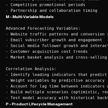
- Competitive promotional periods

M - Multi-Variable Models
Advanced Forecasting Variables:

- Website traffic patterns and conversion r
- Email subscriber growth and engagement

- Social media follower growth and interact
- Customer acquisition cost trends

- Market basket analysis and cross-selling 
Correlation Analysis:

- Identify leading indicators that predict 
- Weight variables by predictive accuracy

- Account for lag time between indicators a
- Build multiple scenarios (optimistic, rea
P - Product Lifecycle Management