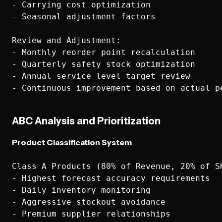
- Carrying cost optimization

- Seasonal adjustment factors

Review and Adjustment:

- Monthly reorder point recalculation

- Quarterly safety stock optimization

- Annual service level target review

ABC Analysis and Prioritization
Product Classification System
Class A Products (80% of Revenue, 20% of SK
- Highest forecast accuracy requirements

- Daily inventory monitoring

- Aggressive stockout avoidance

- Premium supplier relationships
