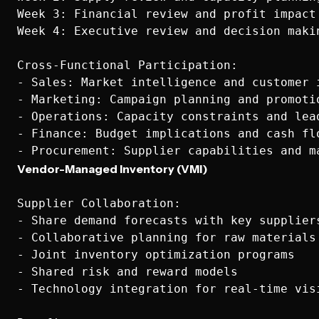
Week 3: Financial review and profit impact

Week 4: Executive review and decision makin
Cross-Functional Participation:

- Sales: Market intelligence and customer i
- Marketing: Campaign planning and promotio
- Operations: Capacity constraints and lead
- Finance: Budget implications and cash flo
Vendor-Managed Inventory (VMI)
Supplier Collaboration:

- Share demand forecasts with key suppliers
- Collaborative planning for raw materials

- Joint inventory optimization programs

- Shared risk and reward models

- Technology integration for real-time visi