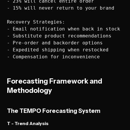
- 23% will cancel entire order

- 15% will never return to your brand

Recovery Strategies:

- Email notification when back in stock

- Substitute product recommendations

- Pre-order and backorder options

- Expedited shipping when restocked

Forecasting Framework and
Methodology
The TEMPO Forecasting System
T - Trend Analysis