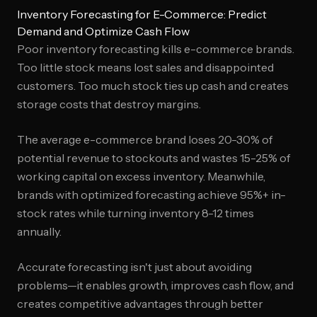
Inventory Forecasting for E-Commerce: Predict
Demand and Optimize Cash Flow
Poor inventory forecasting kills e-commerce brands.
Too little stock means lost sales and disappointed
customers. Too much stock ties up cash and creates
storage costs that destroy margins.
The average e-commerce brand loses 20-30% of
potential revenue to stockouts and wastes 15-25% of
working capital on excess inventory. Meanwhile,
brands with optimized forecasting achieve 95%+ in-
stock rates while turning inventory 8-12 times
annually.
Accurate forecasting isn't just about avoiding
problems—it enables growth, improves cash flow, and
creates competitive advantages through better