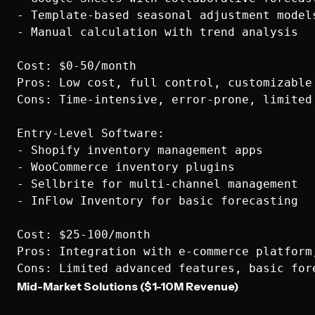
- Template-based seasonal adjustment models
- Manual calculation with trend analysis

Cost: $0-50/month

Pros: Low cost, full control, customizable

Cons: Time-intensive, error-prone, limited 
Entry-Level Software:

- Shopify inventory management apps

- WooCommerce inventory plugins

- Sellbrite for multi-channel management

- InFlow Inventory for basic forecasting

Cost: $25-100/month

Pros: Integration with e-commerce platform,
Mid-Market Solutions ($1-10M Revenue)