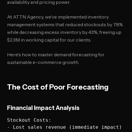
availability and pricing power.
At ATTN Agency, we've implemented inventory
management systems that reduced stockouts by 78%
while decreasing excess inventory by 43%, freeing up
$2.3M in working capital for our clients.
Here's how to master demand forecasting for
sustainable e-commerce growth.
The Cost of Poor Forecasting
Financial Impact Analysis
Stockout Costs:

- Lost sales revenue (immediate impact)
