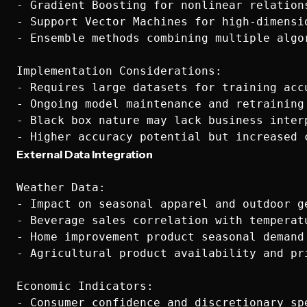
- Gradient Boosting for nonlinear relations
- Support Vector Machines for high-dimensio
- Ensemble methods combining multiple algor
Implementation Considerations:

- Requires large datasets for training accu
- Ongoing model maintenance and retraining 
- Black box nature may lack business interp
External Data Integration
Weather Data:

- Impact on seasonal apparel and outdoor ge
- Beverage sales correlation with temperatu
- Home improvement product seasonal demand

- Agricultural product availability and pri
Economic Indicators:

- Consumer confidence and discretionary spe