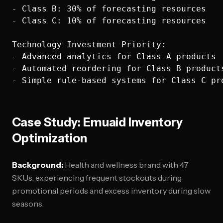
- Class B: 30% of forecasting resources

- Class C: 10% of forecasting resources

Technology Investment Priority:

- Advanced analytics for Class A products

- Automated reordering for Class B products
Case Study: Emuaid Inventory
Optimization
Background:
Health and wellness brand with 47
SKUs, experiencing frequent stockouts during
promotional periods and excess inventory during slow
seasons.