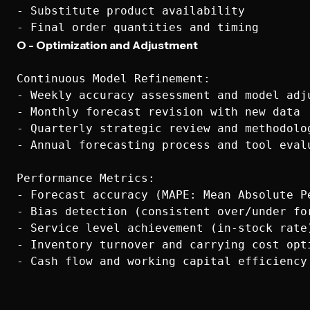
- Substitute product availability

O - Optimization and Adjustment
Continuous Model Refinement:

- Weekly accuracy assessment and model adju
- Monthly forecast revision with new data

- Quarterly strategic review and methodolog
- Annual forecasting process and tool evalu
Performance Metrics:

- Forecast accuracy (MAPE: Mean Absolute Pe
- Bias detection (consistent over/under for
- Service level achievement (in-stock rate)
- Inventory turnover and carrying cost opti