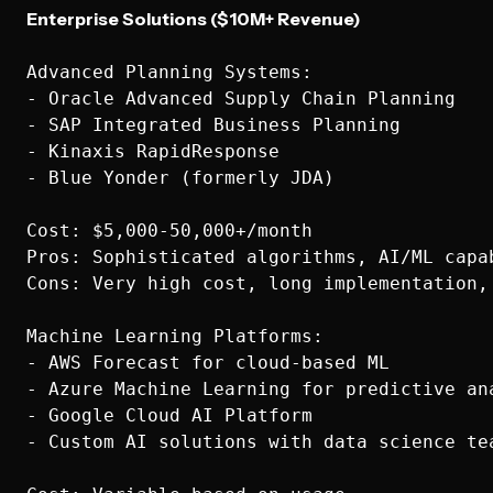
Enterprise Solutions ($10M+ Revenue)
Advanced Planning Systems:

- Oracle Advanced Supply Chain Planning

- SAP Integrated Business Planning

- Kinaxis RapidResponse

- Blue Yonder (formerly JDA)

Cost: $5,000-50,000+/month

Pros: Sophisticated algorithms, AI/ML capab
Cons: Very high cost, long implementation, 
Machine Learning Platforms:

- AWS Forecast for cloud-based ML

- Azure Machine Learning for predictive ana
- Google Cloud AI Platform

- Custom AI solutions with data science tea