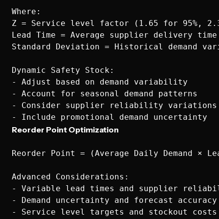
Where:

Z = Service level factor (1.65 for 95%, 2.3
Lead Time = Average supplier delivery time

Standard Deviation = Historical demand vari
Dynamic Safety Stock:

- Adjust based on demand variability

- Account for seasonal demand patterns

- Consider supplier reliability variations

Reorder Point Optimization
Reorder Point = (Average Daily Demand × Lea
Advanced Considerations:

- Variable lead times and supplier reliabil
- Demand uncertainty and forecast accuracy

- Service level targets and stockout costs
