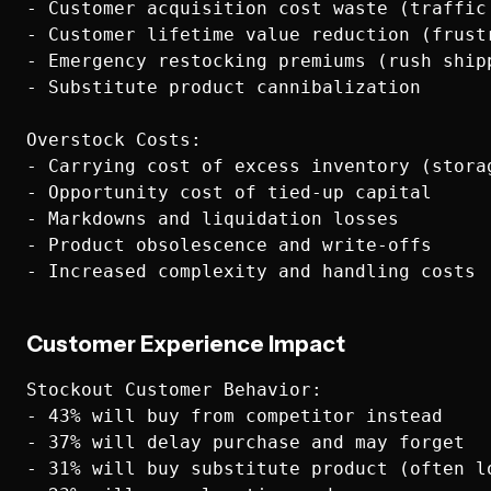
- Customer acquisition cost waste (traffic 
- Customer lifetime value reduction (frustr
- Emergency restocking premiums (rush shipp
- Substitute product cannibalization

Overstock Costs:

- Carrying cost of excess inventory (stora
- Opportunity cost of tied-up capital

- Markdowns and liquidation losses

- Product obsolescence and write-offs

Customer Experience Impact
Stockout Customer Behavior:

- 43% will buy from competitor instead

- 37% will delay purchase and may forget

- 31% will buy substitute product (often lo