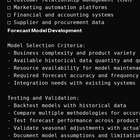
□ Marketing automation platforms

□ Financial and accounting systems

Forecast Model Development
Model Selection Criteria:

- Business complexity and product variety

- Available historical data quantity and qu
- Resource availability for model maintenan
- Required forecast accuracy and frequency

- Integration needs with existing systems

Testing and Validation:

- Backtest models with historical data

- Compare multiple methodologies for accura
- Test forecast performance across product 
- Validate seasonal adjustments with actual