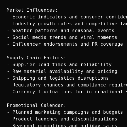
Market Influences:

- Economic indicators and consumer confiden
- Industry growth rates and competitive lan
- Weather patterns and seasonal events

- Social media trends and viral moments

- Influencer endorsements and PR coverage

Supply Chain Factors:

- Supplier lead times and reliability

- Raw material availability and pricing

- Shipping and logistics disruptions

- Regulatory changes and compliance require
- Currency fluctuations for international s
Promotional Calendar:

- Planned marketing campaigns and budgets

- Product launches and discontinuations

- Seasonal promotions and holiday sales
