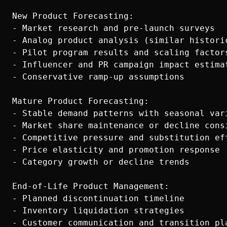
New Product Forecasting:

- Market research and pre-launch surveys

- Analog product analysis (similar historic
- Pilot program results and scaling factors
- Influencer and PR campaign impact estimat
- Conservative ramp-up assumptions

Mature Product Forecasting:

- Stable demand patterns with seasonal vari
- Market share maintenance or decline consi
- Competitive pressure and substitution eff
- Price elasticity and promotion response

- Category growth or decline trends

End-of-Life Product Management:

- Planned discontinuation timeline

- Inventory liquidation strategies

- Customer communication and transition pla