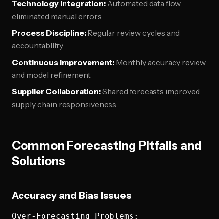
Technology Integration:
Automated data flow
eliminated manual errors
Process Discipline:
Regular review cycles and
accountability
Continuous Improvement:
Monthly accuracy review
and model refinement
Supplier Collaboration:
Shared forecasts improved
supply chain responsiveness
Common Forecasting Pitfalls and
Solutions
Accuracy and Bias Issues
Over-Forecasting Problems:
