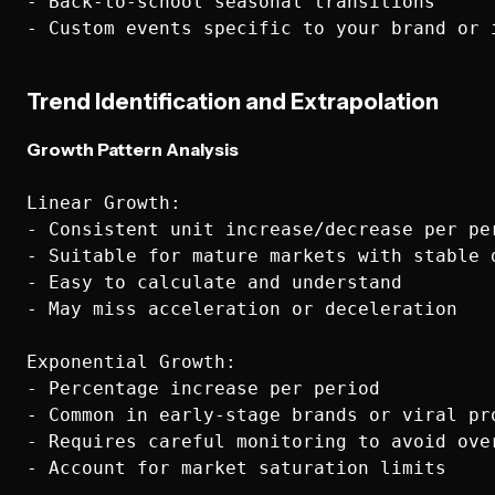
- Back-to-school seasonal transitions

Trend Identification and Extrapolation
Growth Pattern Analysis
Linear Growth:

- Consistent unit increase/decrease per per
- Suitable for mature markets with stable d
- Easy to calculate and understand

- May miss acceleration or deceleration

Exponential Growth:

- Percentage increase per period

- Common in early-stage brands or viral pro
- Requires careful monitoring to avoid over
- Account for market saturation limits
