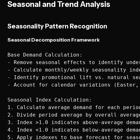
Seasonal and Trend Analysis
Seasonality Pattern Recognition
Seasonal Decomposition Framework
Base Demand Calculation:

- Remove seasonal effects to identify under
- Calculate monthly/weekly seasonality inde
- Identify promotional lift vs. natural sea
- Account for calendar variations (Easter, 
Seasonal Index Calculation:

1. Calculate average demand for each period
2. Divide period average by overall average
3. Index >1.0 indicates above-average deman
4. Index <1.0 indicates below-average deman
5. Apply indexes to base forecast for seaso