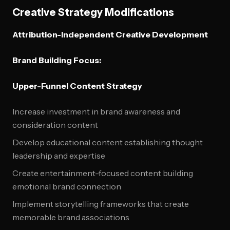
Creative Strategy Modifications
Attribution-Independent Creative Development
Brand Building Focus:
Upper-Funnel Content Strategy
Increase investment in brand awareness and
consideration content
Develop educational content establishing thought
leadership and expertise
Create entertainment-focused content building
emotional brand connection
Implement storytelling frameworks that create
memorable brand associations