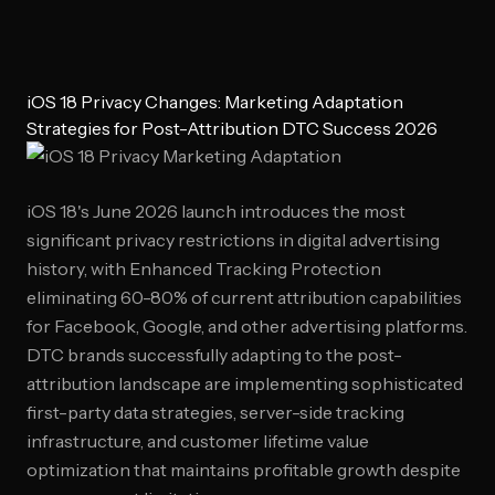
iOS 18 Privacy Changes: Marketing Adaptation
Strategies for Post-Attribution DTC Success 2026
iOS 18's June 2026 launch introduces the most
significant privacy restrictions in digital advertising
history, with Enhanced Tracking Protection
eliminating 60-80% of current attribution capabilities
for Facebook, Google, and other advertising platforms.
DTC brands successfully adapting to the post-
attribution landscape are implementing sophisticated
first-party data strategies, server-side tracking
infrastructure, and customer lifetime value
optimization that maintains profitable growth despite