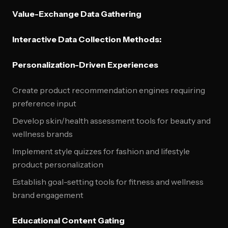
Value-Exchange Data Gathering
Interactive Data Collection Methods:
Personalization-Driven Experiences
Create product recommendation engines requiring
preference input
Develop skin/health assessment tools for beauty and
wellness brands
Implement style quizzes for fashion and lifestyle
product personalization
Establish goal-setting tools for fitness and wellness
brand engagement
Educational Content Gating