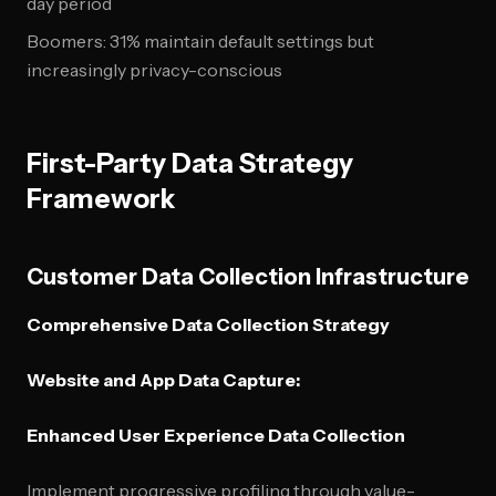
day period
Boomers: 31% maintain default settings but
increasingly privacy-conscious
First-Party Data Strategy
Framework
Customer Data Collection Infrastructure
Comprehensive Data Collection Strategy
Website and App Data Capture:
Enhanced User Experience Data Collection
Implement progressive profiling through value-