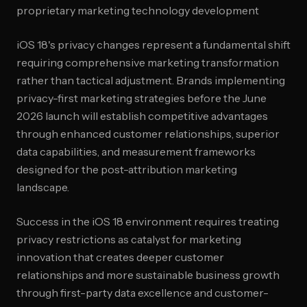
proprietary marketing technology development
iOS 18's privacy changes represent a fundamental shift
requiring comprehensive marketing transformation
rather than tactical adjustment. Brands implementing
privacy-first marketing strategies before the June
2026 launch will establish competitive advantages
through enhanced customer relationships, superior
data capabilities, and measurement frameworks
designed for the post-attribution marketing
landscape.
Success in the iOS 18 environment requires treating
privacy restrictions as catalyst for marketing
innovation that creates deeper customer
relationships and more sustainable business growth
through first-party data excellence and customer-