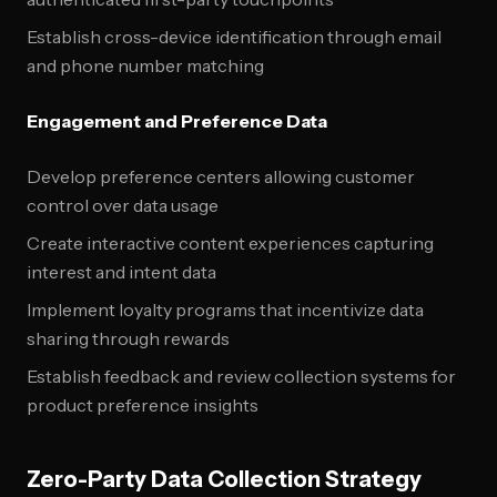
Establish cross-device identification through email
and phone number matching
Engagement and Preference Data
Develop preference centers allowing customer
control over data usage
Create interactive content experiences capturing
interest and intent data
Implement loyalty programs that incentivize data
sharing through rewards
Establish feedback and review collection systems for
product preference insights
Zero-Party Data Collection Strategy