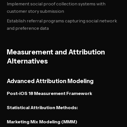
Implement social proof collection systems with
customer story submission
Establish referral programs capturing social network
and preference data
Measurement and Attribution
Alternatives
Advanced Attribution Modeling
Post-iOS 18 Measurement Framework
Statistical Attribution Methods:
Marketing Mix Modeling (MMM)