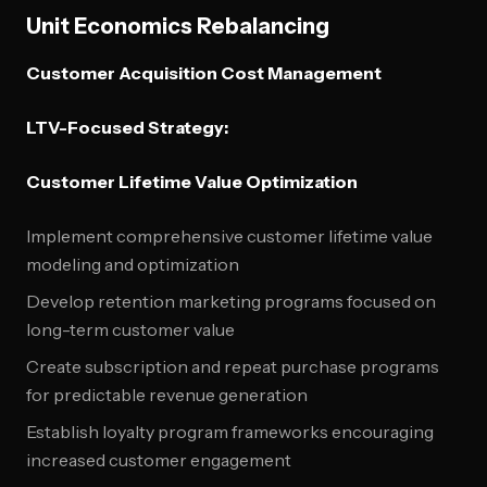
Unit Economics Rebalancing
Customer Acquisition Cost Management
LTV-Focused Strategy:
Customer Lifetime Value Optimization
Implement comprehensive customer lifetime value
modeling and optimization
Develop retention marketing programs focused on
long-term customer value
Create subscription and repeat purchase programs
for predictable revenue generation
Establish loyalty program frameworks encouraging
increased customer engagement