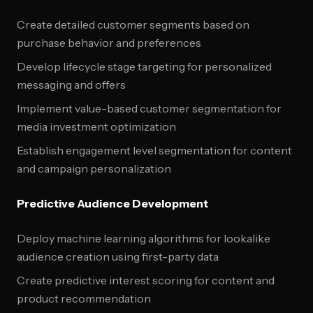
Create detailed customer segments based on
purchase behavior and preferences
Develop lifecycle stage targeting for personalized
messaging and offers
Implement value-based customer segmentation for
media investment optimization
Establish engagement level segmentation for content
and campaign personalization
Predictive Audience Development
Deploy machine learning algorithms for lookalike
audience creation using first-party data
Create predictive interest scoring for content and
product recommendation