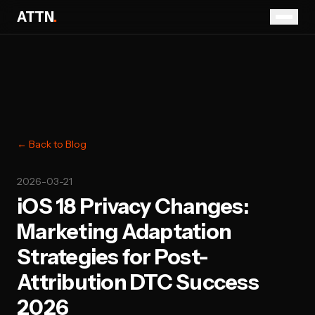
ATTN
.
← Back to Blog
2026-03-21
iOS 18 Privacy Changes:
Marketing Adaptation
Strategies for Post-
Attribution DTC Success
2026