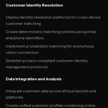
Customer Identity Resolution
Deploy identity resolution platforms for cross-device
customer matching
Create deterministic matching systems using email
and phone identifiers
Implement probabilistic matching for anonymous
visitor connection
Establish privacy-compliant customer identity
management protocols
Data Integration and Analysis
Integrate customer data across all touchpoints and
platforms
Create unified customer profiles combining online