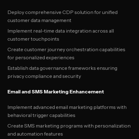
Deploy comprehensive CDP solution for unified
customer data management
Implement real-time data integration across all
customer touchpoints
Create customer journey orchestration capabilities
for personalized experiences
Establish data governance frameworks ensuring
privacy compliance and security
Email and SMS Marketing Enhancement
Implement advanced email marketing platforms with
behavioral trigger capabilities
Create SMS marketing programs with personalization
and automation features