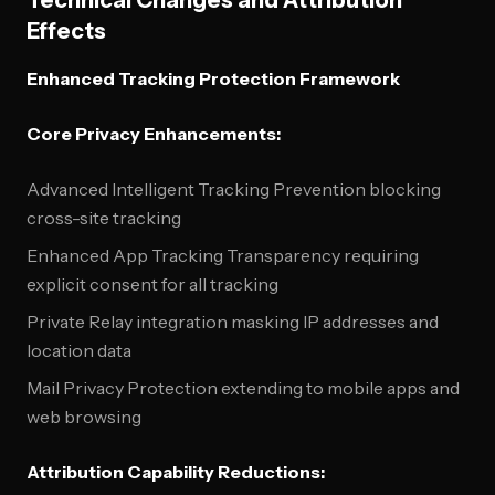
Technical Changes and Attribution
Effects
Enhanced Tracking Protection Framework
Core Privacy Enhancements:
Advanced Intelligent Tracking Prevention blocking
cross-site tracking
Enhanced App Tracking Transparency requiring
explicit consent for all tracking
Private Relay integration masking IP addresses and
location data
Mail Privacy Protection extending to mobile apps and
web browsing
Attribution Capability Reductions: