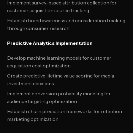
Implement survey-based attribution collection for
customer acquisition source tracking
Establish brand awareness and consideration tracking
through consumer research
Predictive Analytics Implementation
Develop machine learning models for customer
acquisition cost optimization
Create predictive lifetime value scoring for media
investment decisions
Implement conversion probability modeling for
audience targeting optimization
Establish churn prediction frameworks for retention
marketing optimization