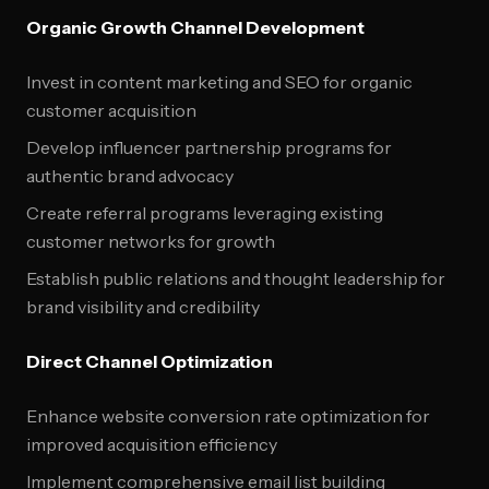
Organic Growth Channel Development
Invest in content marketing and SEO for organic
customer acquisition
Develop influencer partnership programs for
authentic brand advocacy
Create referral programs leveraging existing
customer networks for growth
Establish public relations and thought leadership for
brand visibility and credibility
Direct Channel Optimization
Enhance website conversion rate optimization for
improved acquisition efficiency
Implement comprehensive email list building