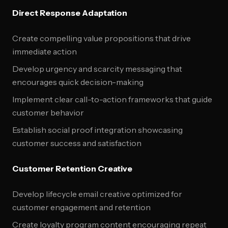
Direct Response Adaptation
Create compelling value propositions that drive
immediate action
Develop urgency and scarcity messaging that
encourages quick decision-making
Implement clear call-to-action frameworks that guide
customer behavior
Establish social proof integration showcasing
customer success and satisfaction
Customer Retention Creative
Develop lifecycle email creative optimized for
customer engagement and retention
Create loyalty program content encouraging repeat