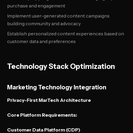
purchase and engagement
Implement user-generated content campaigns
building community and advocacy
Establish personalized content experiences based on
customer data and preferences
Technology Stack Optimization
Marketing Technology Integration
Privacy-First MarTech Architecture
Core Platform Requirements:
Customer Data Platform (CDP)