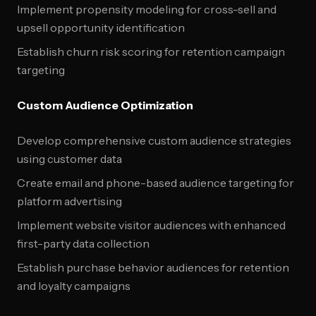
Implement propensity modeling for cross-sell and
upsell opportunity identification
Establish churn risk scoring for retention campaign
targeting
Custom Audience Optimization
Develop comprehensive custom audience strategies
using customer data
Create email and phone-based audience targeting for
platform advertising
Implement website visitor audiences with enhanced
first-party data collection
Establish purchase behavior audiences for retention
and loyalty campaigns