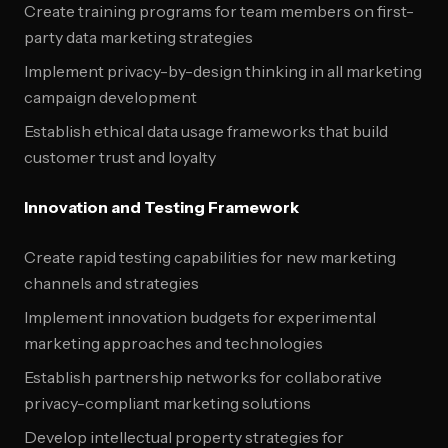
Create training programs for team members on first-
party data marketing strategies
Implement privacy-by-design thinking in all marketing
campaign development
Establish ethical data usage frameworks that build
customer trust and loyalty
Innovation and Testing Framework
Create rapid testing capabilities for new marketing
channels and strategies
Implement innovation budgets for experimental
marketing approaches and technologies
Establish partnership networks for collaborative
privacy-compliant marketing solutions
Develop intellectual property strategies for