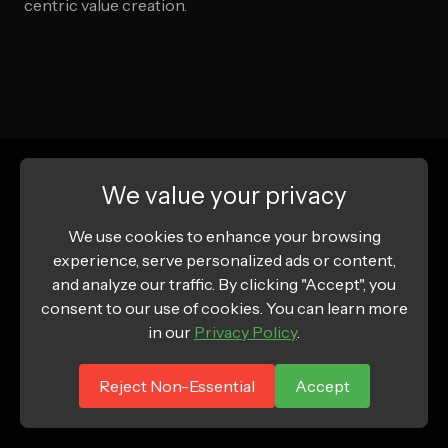
centric value creation.
We value your privacy
We use cookies to enhance your browsing
experience, serve personalized ads or content,
and analyze our traffic. By clicking "Accept", you
consent to our use of cookies. You can learn more
in our
Privacy Policy
.
Reject Non-Essential
Accept