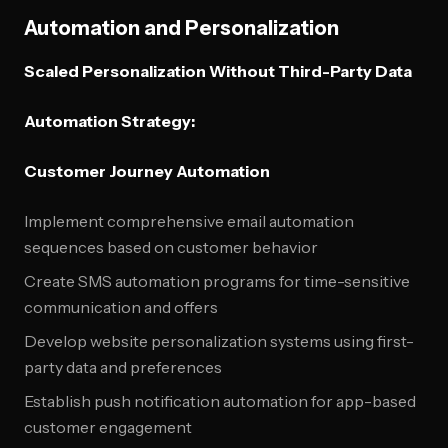
Automation and Personalization
Scaled Personalization Without Third-Party Data
Automation Strategy:
Customer Journey Automation
Implement comprehensive email automation
sequences based on customer behavior
Create SMS automation programs for time-sensitive
communication and offers
Develop website personalization systems using first-
party data and preferences
Establish push notification automation for app-based
customer engagement