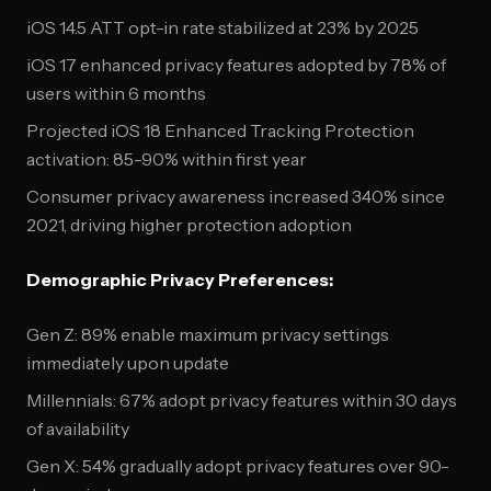
iOS 14.5 ATT opt-in rate stabilized at 23% by 2025
iOS 17 enhanced privacy features adopted by 78% of
users within 6 months
Projected iOS 18 Enhanced Tracking Protection
activation: 85-90% within first year
Consumer privacy awareness increased 340% since
2021, driving higher protection adoption
Demographic Privacy Preferences:
Gen Z: 89% enable maximum privacy settings
immediately upon update
Millennials: 67% adopt privacy features within 30 days
of availability
Gen X: 54% gradually adopt privacy features over 90-