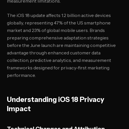
measurement limitations.
The iOS 18 update affects 1.2 billion active devices
globally, representing 47% of the US smartphone
market and 23% of global mobile users. Brands
preparing comprehensive adaptation strategies
before the June launch are maintaining competitive
advantage through enhanced customer data
collection, predictive analytics, and measurement
frameworks designed for privacy-first marketing
performance.
Understanding iOS 18 Privacy
Impact