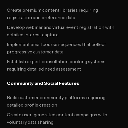
Create premium content libraries requiring
registration and preference data
Develop webinar and virtual event registration with
detailed interest capture
Implement email course sequences that collect
progressive customer data
Establish expert consultation booking systems
requiring detailed need assessment
Community and Social Features
Build customer community platforms requiring
detailed profile creation
Create user-generated content campaigns with
voluntary data sharing