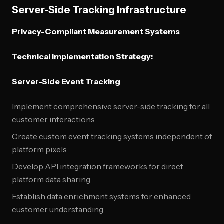
Server-Side Tracking Infrastructure
Privacy-Compliant Measurement Systems
Technical Implementation Strategy:
Server-Side Event Tracking
Implement comprehensive server-side tracking for all
customer interactions
Create custom event tracking systems independent of
platform pixels
Develop API integration frameworks for direct
platform data sharing
Establish data enrichment systems for enhanced
customer understanding