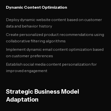
Dynamic Content Optimization
Deploy dynamic website content based on customer
data and behavior history
Create personalized product recommendations using
collaborative filtering algorithms
Implement dynamic email content optimization based
on customer preferences
Establish social media content personalization for
improved engagement
Strategic Business Model
Adaptation