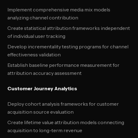
Implement comprehensive media mix models
analyzing channel contribution
Create statistical attribution frameworks independent
of individual user tracking
Develop incrementality testing programs for channel
effectiveness validation
Establish baseline performance measurement for
attribution accuracy assessment
Customer Journey Analytics
Deploy cohort analysis frameworks for customer
acquisition source evaluation
Create lifetime value attribution models connecting
acquisition to long-term revenue