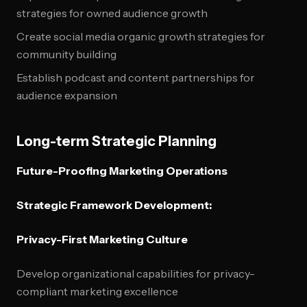
strategies for owned audience growth
Create social media organic growth strategies for
community building
Establish podcast and content partnerships for
audience expansion
Long-term Strategic Planning
Future-Proofing Marketing Operations
Strategic Framework Development:
Privacy-First Marketing Culture
Develop organizational capabilities for privacy-
compliant marketing excellence