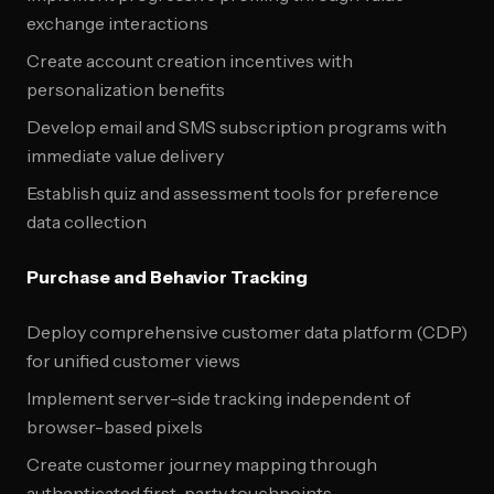
exchange interactions
Create account creation incentives with
personalization benefits
Develop email and SMS subscription programs with
immediate value delivery
Establish quiz and assessment tools for preference
data collection
Purchase and Behavior Tracking
Deploy comprehensive customer data platform (CDP)
for unified customer views
Implement server-side tracking independent of
browser-based pixels
Create customer journey mapping through
authenticated first-party touchpoints