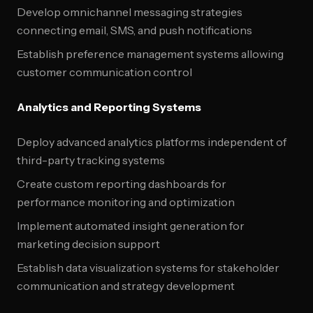
Develop omnichannel messaging strategies
connecting email, SMS, and push notifications
Establish preference management systems allowing
customer communication control
Analytics and Reporting Systems
Deploy advanced analytics platforms independent of
third-party tracking systems
Create custom reporting dashboards for
performance monitoring and optimization
Implement automated insight generation for
marketing decision support
Establish data visualization systems for stakeholder
communication and strategy development