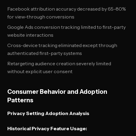
Facebook attribution accuracy decreased by 65-80%
for view-through conversions
Google Ads conversion tracking limited to first-party
website interactions
Cross-device tracking eliminated except through
authenticated first-party systems
Retargeting audience creation severely limited
without explicit user consent
Consumer Behavior and Adoption
Patterns
Privacy Setting Adoption Analysis
Historical Privacy Feature Usage: