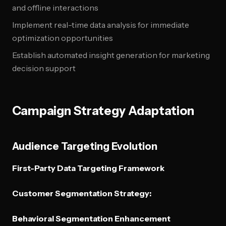
and offline interactions
Implement real-time data analysis for immediate
optimization opportunities
Establish automated insight generation for marketing
decision support
Campaign Strategy Adaptation
Audience Targeting Evolution
First-Party Data Targeting Framework
Customer Segmentation Strategy:
Behavioral Segmentation Enhancement