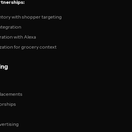
tnerships:
ntory with shopper targeting
ntegration
ration with Alexa
zation for grocery context
ing
placements
orships
s
vertising