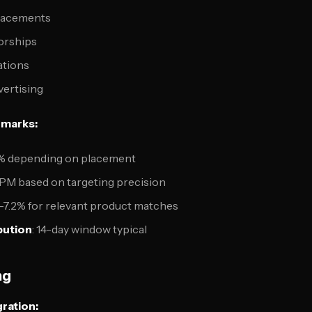
placements
orships
ations
vertising
marks:
.8% depending on placement
CPM based on targeting precision
.5-7.2% for relevant product matches
bution
: 14-day window typical
ng
ration: