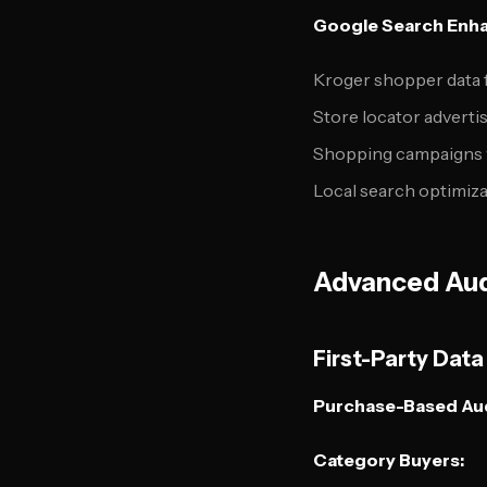
Google Search Enh
Kroger shopper data 
Store locator adverti
Shopping campaigns w
Local search optimiz
Advanced Aud
First-Party Dat
Purchase-Based Au
Category Buyers: