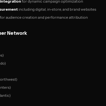
 integration
for dynamic campaign optimization
surement
including digital, in-store, and brand websites
for audience creation and performance attribution
ner Network
es)
ado)
Northwest)
nters)
lantic)