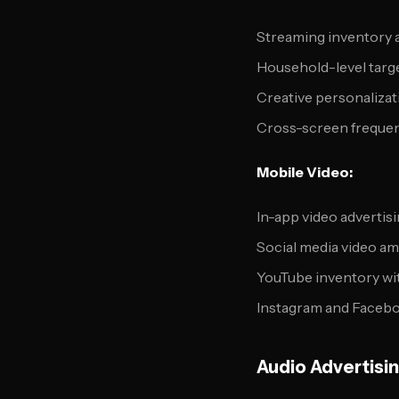
Streaming inventory 
Household-level targ
Creative personalizat
Cross-screen freque
Mobile Video:
In-app video advertis
Social media video am
YouTube inventory wit
Instagram and Faceb
Audio Advertisi