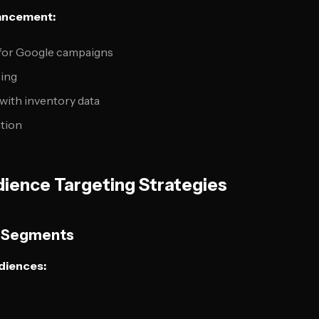
ancement:
for Google campaigns
sing
ith inventory data
ation
ience Targeting Strategies
a Segments
diences: