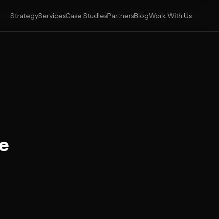
Strategy
Services
Case Studies
Partners
Blog
Work With Us
he