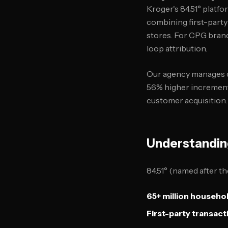
Kroger's 84.51° platf
combining first-party
stores. For CPG brand
loop attribution.
Our agency manages ca
56% higher incrementa
customer acquisition.
Understandin
84.51° (named after th
65+ million househo
First-party transact