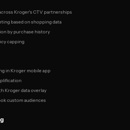
across Kroger's CTV partnerships
eting based on shopping data
ion by purchase history
ncy capping
ing in Kroger mobile app
plification
h Kroger data overlay
ook custom audiences
ng