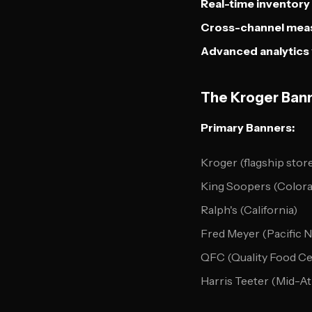
Real-time inventory
Cross-channel mea
Advanced analytics
The Kroger Ban
Primary Banners:
Kroger (flagship stor
King Soopers (Color
Ralph's (California)
Fred Meyer (Pacific 
QFC (Quality Food Ce
Harris Teeter (Mid-At