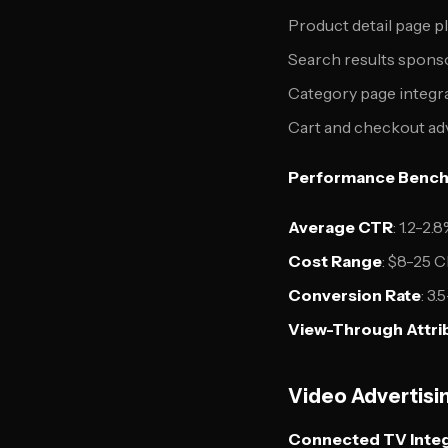
Product detail page 
Search results spons
Category page integr
Cart and checkout ad
Performance Bench
Average CTR
: 1.2-2
Cost Range
: $8-25 
Conversion Rate
: 3
View-Through Attri
Video Advertisi
Connected TV Integ