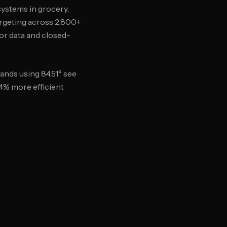
systems in grocery,
argeting across 2,800+
or data and closed-
nds using 84.51° see
34% more efficient