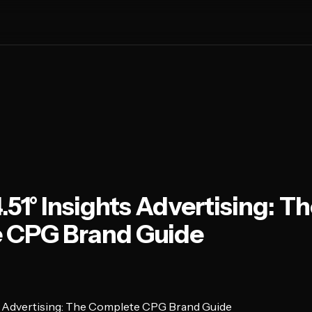
.51° Insights Advertising: T
 CPG Brand Guide
ts Advertising: The Complete CPG Brand Guide