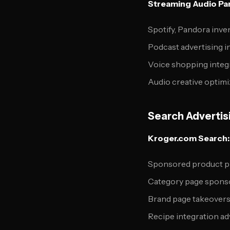
Streaming Audio Par
Spotify, Pandora inve
Podcast advertising i
Voice shopping integ
Audio creative optimi
Search Advertis
Kroger.com Search:
Sponsored product 
Category page spons
Brand page takeover
Recipe integration ad