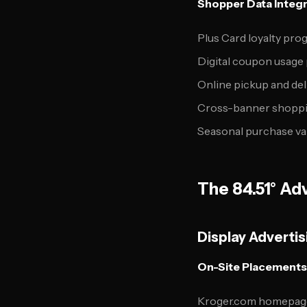
Shopper Data Integr
Plus Card loyalty pro
Digital coupon usage
Online pickup and del
Cross-banner shoppi
Seasonal purchase va
The 84.51° Adv
Display Advertis
On-Site Placements
Kroger.com homepag