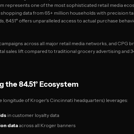
orm represents one of the most sophisticated retail media eco
 shopping data from 65+ million households with precision t
s, 84.51° offers unparalleled access to actual purchase behavi
mpaigns across all major retail media networks, and CPG bra
l sales lift compared to traditional grocery advertising and 
g the 84.51° Ecosystem
e longitude of Kroger's Cincinnati headquarters) leverages:
lds
in customer loyalty data
ion data
across all Kroger banners