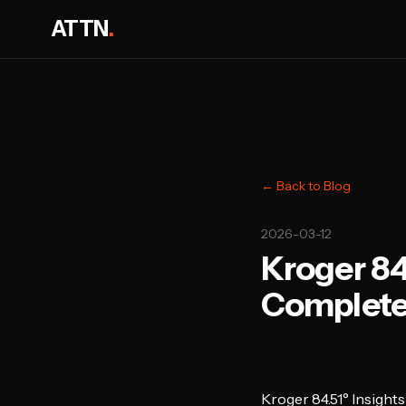
ATTN
.
← Back to Blog
2026-03-12
Kroger 84
Complete
Kroger 84.51° Insigh