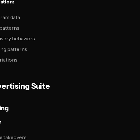
ation:
gram data
 patterns
ivery behaviors
ng patterns
riations
ertising Suite
ing
:
e takeovers