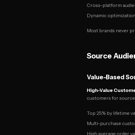
Cross-platform audien
Dynamic optimization
Most brands never pro
Source Audie
Value-Based So
High-Value Customer
customers for source
Top 25% by lifetime v
Multi-purchase cust
High average order v