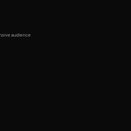
nsive audience