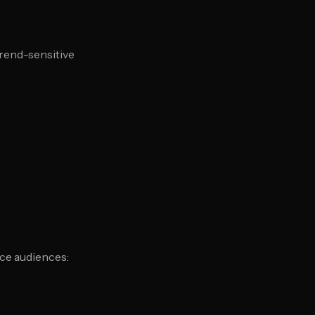
trend-sensitive
ce audiences: