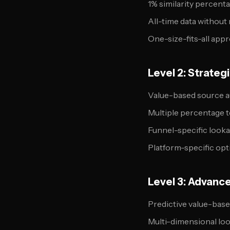
1% similarity percent
All-time data without
One-size-fits-all app
Level 2: Strate
Value-based source a
Multiple percentage t
Funnel-specific look
Platform-specific opt
Level 3: Advanc
Predictive value-bas
Multi-dimensional lo