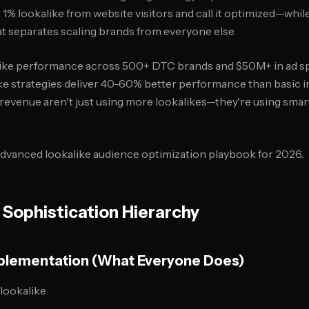
 1% lookalike from website visitors and call it optimized—whi
hat separates scaling brands from everyone else.
like performance across 500+ DTC brands and $50M+ in ad sp
ke strategies deliver 40-60% better performance than basic
revenue aren't just using more lookalikes—they're using smar
dvanced lookalike audience optimization playbook for 2026.
 Sophistication Hierarchy
Implementation (What Everyone Does)
 lookalike