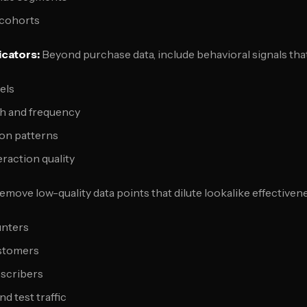
 cohorts
icators:
Beyond purchase data, include behavioral signals that
els
h and frequency
ion patterns
raction quality
move low-quality data points that dilute lookalike effectiven
unters
ustomers
scribers
d test traffic