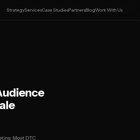
Strategy
Services
Case Studies
Partners
Blog
Work With Us
Audience
ale
eting. Most DTC