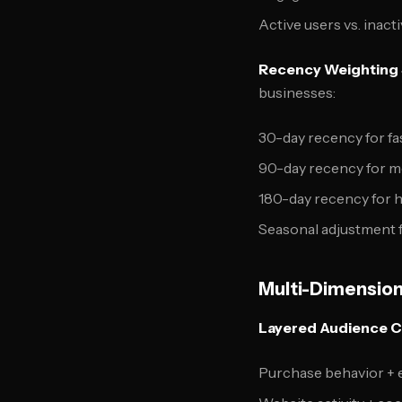
Active users vs. inact
Recency Weighting 
businesses:
30-day recency for f
90-day recency for m
180-day recency for 
Seasonal adjustment 
Multi-Dimension
Layered Audience C
Purchase behavior +