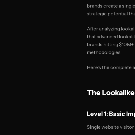
brands create a single
strategic potential t
After analyzing looka
that advanced lookali
brands hitting $10M+ 
methodologies.
Here's the complete a
The Lookalike
Level 1: Basic 
Single website visitor