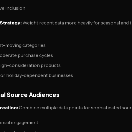
ive inclusion
Strategy:
Weight recent data more heavily for seasonal and 
ast-moving categories
oderate purchase cycles
high-consideration products
for holiday-dependent businesses
al Source Audiences
reation:
Combine multiple data points for sophisticated sour
 email engagement