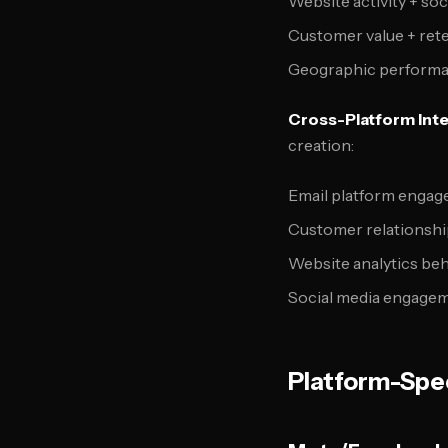
Website activity + soc
Customer value + rete
Geographic performa
Cross-Platform Inte
creation:
Email platform engag
Customer relationsh
Website analytics beh
Social media engagem
Platform-Spec