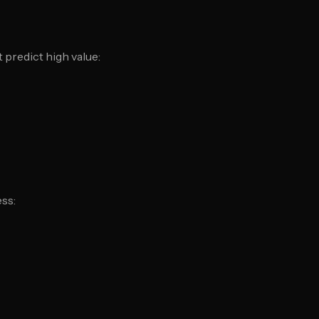
 predict high value:
ess: