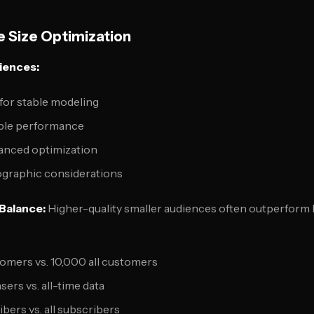
 Size Optimization
iences:
for stable modeling
able performance
vanced optimization
graphic considerations
 Balance:
Higher-quality smaller audiences often outperform la
omers vs. 10,000 all customers
ers vs. all-time data
bers vs. all subscribers