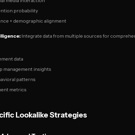
ial media interaction
ntion probability
nce + demographic alignment
lligence:
Integrate data from multiple sources for comprehe
ement data
ip management insights
avioral patterns
ent metrics
ific Lookalike Strategies