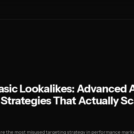
asic Lookalikes: Advanced 
Strategies That Actually Sc
are the most misused targeting strategy in performance mark