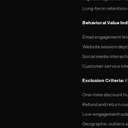
Long-term retention
Behavioral Value Ind
Email engagement lev
Website session dept
Social media interact
Customer service inte
Exclusion Criteria:
Re
One-time discount h
Refund and return c
Low-engagement sub
Geographic outliers an