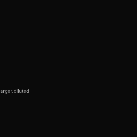
rger, diluted