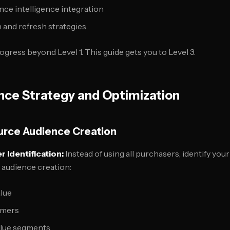
ce intelligence integration
 and refresh strategies
gress beyond Level 1. This guide gets you to Level 3.
nce Strategy and Optimization
urce Audience Creation
 Identification:
Instead of using all purchasers, identify you
 audience creation:
alue
omers
alue segments