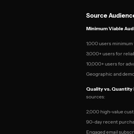
Source Audience
Minimum Viable Aud
1,000 users minimum 
3,000+ users for reli
10,000+ users for ad
Geographic and demo
Quality vs. Quantity
sources:
2,000 high-value cust
90-day recent purchas
Engaged email subscri