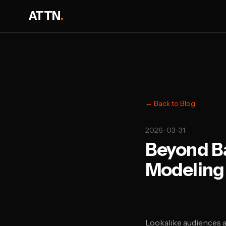
ATTN
.
← Back to Blog
2026-03-31
Beyond B
Modeling 
Lookalike audiences 