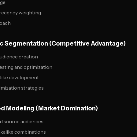
age
 recency weighting
roach
gic Segmentation (Competitive Advantage)
udience creation
esting and optimization
alike development
imization strategies
ed Modeling (Market Domination)
ed source audiences
okalike combinations