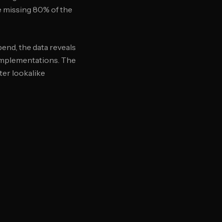
le missing 80% of the
end, the data reveals
 implementations. The
ter lookalike