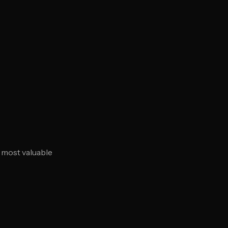
r most valuable