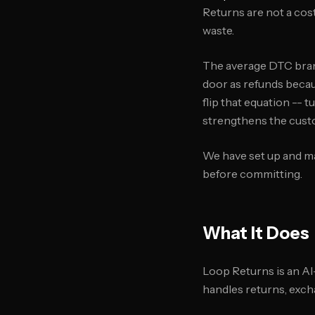
Returns are not a cos
waste.
The average DTC brand
door as refunds becaus
flip that equation --
strengthens the cust
We have set up and ma
before committing.
What It Does
Loop Returns is an AI
handles returns, excha