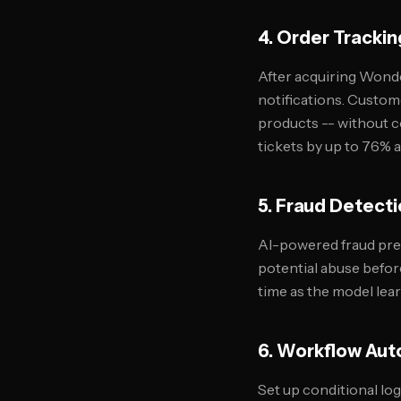
4. Order Trackin
After acquiring Wond
notifications. Custom
products -- without c
tickets by up to 76% 
5. Fraud Detect
AI-powered fraud prev
potential abuse befor
time as the model lea
6. Workflow Aut
Set up conditional lo