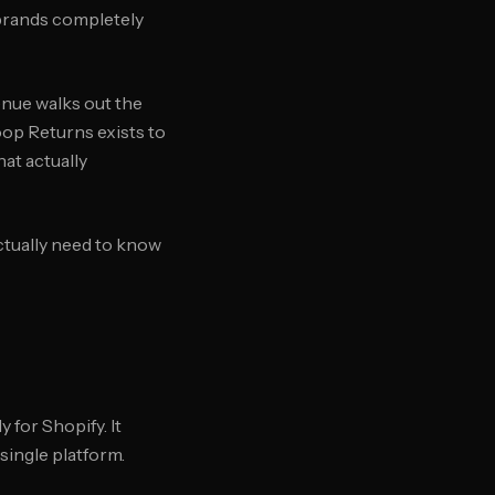
 brands completely
enue walks out the
oop Returns exists to
at actually
ctually need to know
 for Shopify. It
single platform.