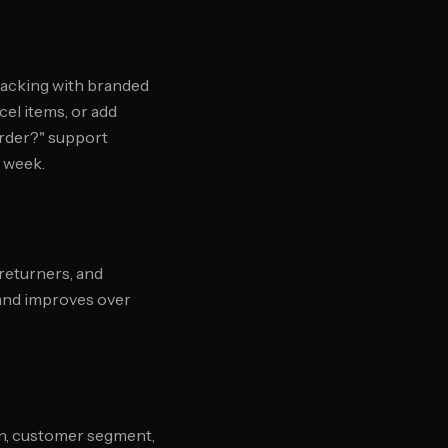
racking with branded
el items, or add
order?" support
 week.
 returners, and
 and improves over
on, customer segment,