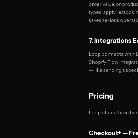
order value, or produ
types, apply restockin
saves serious operatio
7. Integrations
Loop connects with 12
Shopify Flow integrat
-- like sending a spec
Pricing
Loop offers three tier
Checkout+ -- Fr