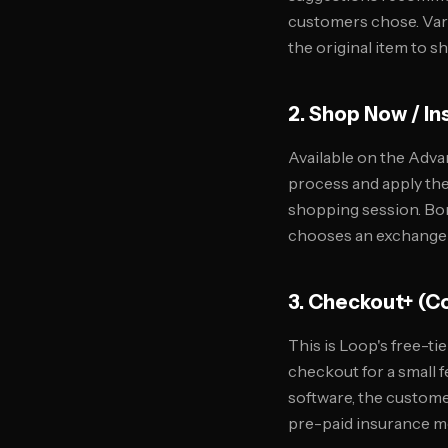
customers chose. Varia
the original item to s
2. Shop Now / I
Available on the Adva
process and apply thei
shopping session. Bon
chooses an exchange ov
3. Checkout+ (
This is Loop's free-ti
checkout for a small f
software, the custome
pre-paid insurance mo