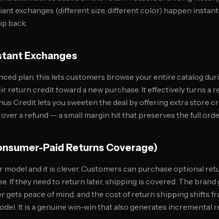
nt exchanges (different size, different color) happen instantl
hip back.
nstant Exchanges
nced plan, this lets customers browse your entire catalog dur
r return credit toward a new purchase. It effectively turns a r
us Credit lets you sweeten the deal by offering extra store cr
er a refund -- a small margin hit that preserves the full orde
Consumer-Paid Returns Coverage)
er model and it is clever. Customers can purchase optional re
ee. If they need to return later, shipping is covered. The brand
r gets peace of mind, and the cost of return shipping shifts 
del. It is a genuine win-win that also generates incremental 