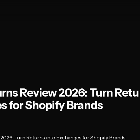
rns Review 2026: Turn Retur
 for Shopify Brands
2026: Turn Returns into Exchanges for Shopify Brands