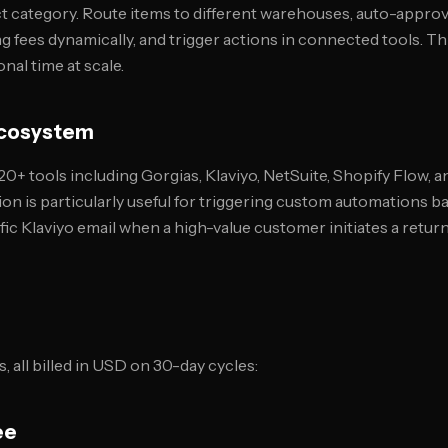
ct category. Route items to different warehouses, auto-approv
g fees dynamically, and trigger actions in connected tools. T
nal time at scale.
 Ecosystem
0+ tools including Gorgias, Klaviyo, NetSuite, Shopify Flow, 
ion is particularly useful for triggering custom automations 
ific Klaviyo email when a high-value customer initiates a return
s, all billed in USD on 30-day cycles:
ee