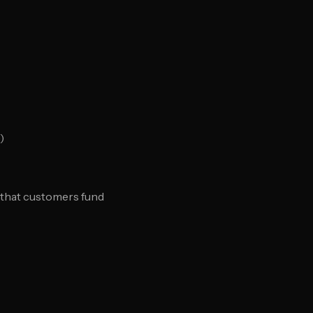
)
is that customers fund