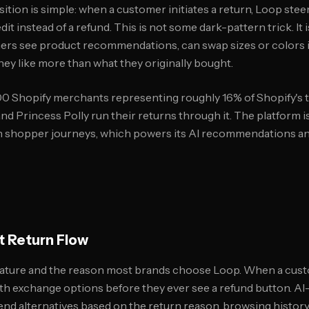
ition is simple: when a customer initiates a return, Loop ste
it instead of a refund. This is not some dark-pattern trick. It 
rs see product recommendations, can swap sizes or colors in
ey like more than what they originally bought.
0 Shopify merchants representing roughly 16% of Shopify's t
nd Princess Polly run their returns through it. The platform 
n shopper journeys, which powers its AI recommendations and
t Return Flow
feature and the reason most brands choose Loop. When a custo
th exchange options before they ever see a refund button. 
 alternatives based on the return reason, browsing history,