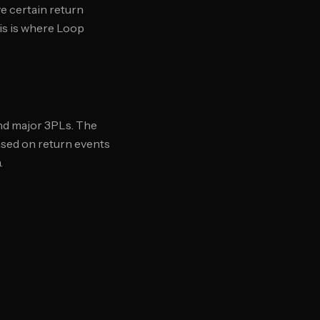
e certain return
his is where Loop
and major 3PLs. The
based on return events
.