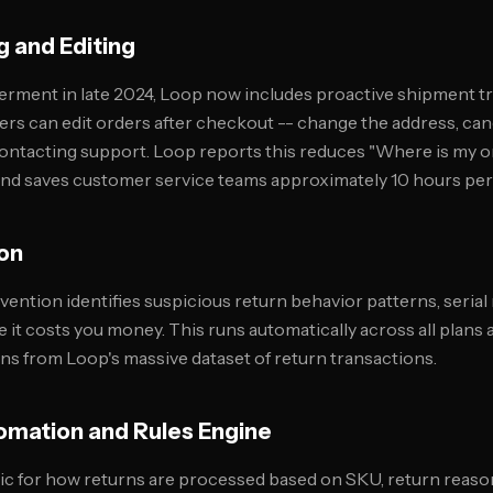
g and Editing
erment in late 2024, Loop now includes proactive shipment t
ers can edit orders after checkout -- change the address, canc
ontacting support. Loop reports this reduces "Where is my 
and saves customer service teams approximately 10 hours per
ion
ention identifies suspicious return behavior patterns, serial
e it costs you money. This runs automatically across all plans
rns from Loop's massive dataset of return transactions.
omation and Rules Engine
gic for how returns are processed based on SKU, return reas