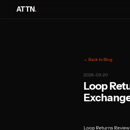
ATTN
.
← Back to Blog
2026-03-20
Loop Retu
Exchanges
Loop Returns Review 