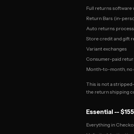
Full returns software
Return Bars (in-perso
Auto returns process
Store credit and gift 
Variant exchanges
Consumer-paid return
Month-to-month, no 
This is not a stripped-
the return shipping 
Essential -- $1
Everything in Checko