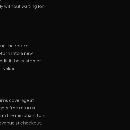
y without waiting for
ing the return
eturn into a new
edit if the customer
r value.
turns coverage at
 gets free returns
from the merchant to a
revenue at checkout.