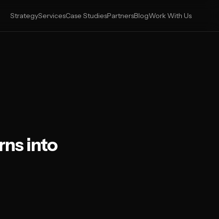
Strategy
Services
Case Studies
Partners
Blog
Work With Us
ns into