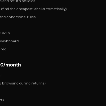
s and return policies
(find the cheapest label automatically)
nd conditional rules
l URLs
s dashboard
ired
40/month
l
g browsing during returns)
ves