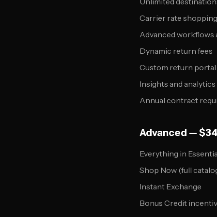
Unlimited destination
Carrier rate shopping 
Advanced workflows a
Dynamic return fees
Custom return porta
Insights and analytic
Annual contract requ
Advanced -- $3
Everything in Essentia
Shop Now (full catalo
Instant Exchange
Bonus Credit incenti