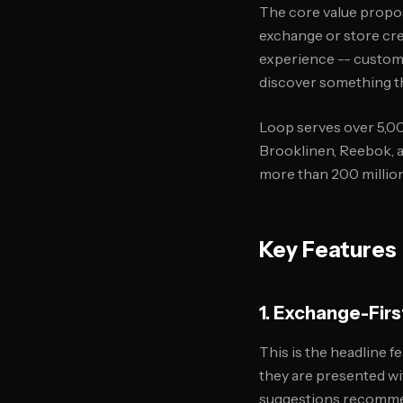
The core value propos
exchange or store cred
experience -- custome
discover something th
Loop serves over 5,00
Brooklinen, Reebok, a
more than 200 millio
Key Features
1. Exchange-Firs
This is the headline 
they are presented wi
suggestions recommend