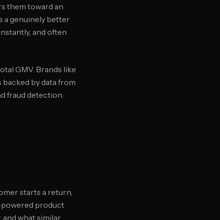
ers them toward an
is a genuinely better
stantly, and often
otal GMV. Brands like
is backed by data from
 fraud detection.
mer starts a return,
AI-powered product
 and what similar