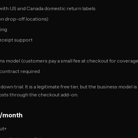
 with US and Canada domestic return labels
n drop-off locations)
ing
receipt support
s model (customers pay a small fee at checkout for coverage
contract required
down trial. It is a legitimate free tier, but the business model 
costs through the checkout add-on.
55/month
ut+