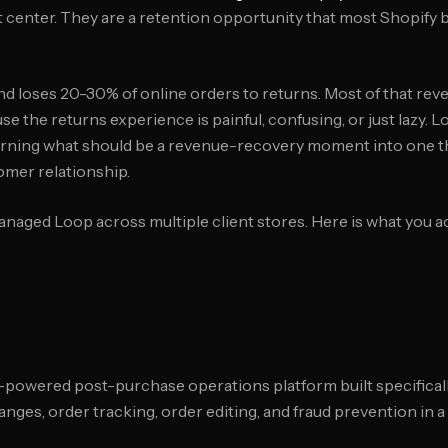
t center. They are a retention opportunity that most Shopify
 loses 20-30% of online orders to returns. Most of that rev
e the returns experience is painful, confusing, or just lazy. L
 turning what should be a revenue-recovery moment into one th
omer relationship.
naged Loop across multiple client stores. Here is what you a
-powered post-purchase operations platform built specifically
nges, order tracking, order editing, and fraud prevention in a 