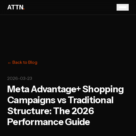
ATTN
.
← Back to Blog
2026-03-23
Meta Advantage+ Shopping
Campaigns vs Traditional
Structure: The 2026
Performance Guide