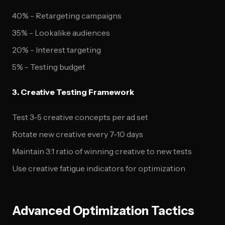
40% - Retargeting campaigns
35% - Lookalike audiences
20% - Interest targeting
5% - Testing budget
3. Creative Testing Framework
Test 3-5 creative concepts per ad set
Rotate new creative every 7-10 days
Maintain 3:1 ratio of winning creative to new tests
Use creative fatigue indicators for optimization
Advanced Optimization Tactics