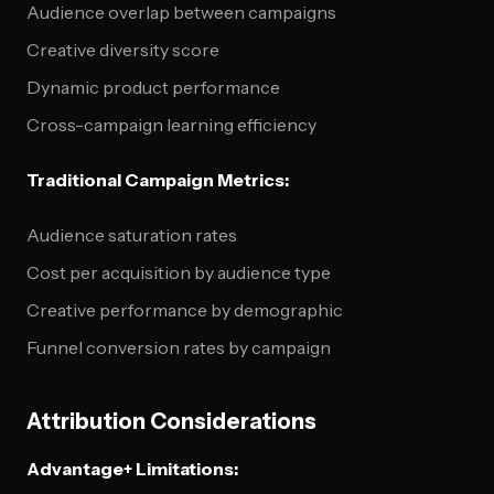
Audience overlap between campaigns
Creative diversity score
Dynamic product performance
Cross-campaign learning efficiency
Traditional Campaign Metrics:
Audience saturation rates
Cost per acquisition by audience type
Creative performance by demographic
Funnel conversion rates by campaign
Attribution Considerations
Advantage+ Limitations: