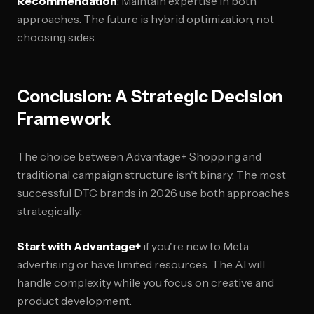
Recommendation
: Maintain expertise in both
approaches. The future is hybrid optimization, not
choosing sides.
Conclusion: A Strategic Decision
Framework
The choice between Advantage+ Shopping and
traditional campaign structure isn't binary. The most
successful DTC brands in 2026 use both approaches
strategically:
Start with Advantage+
if you're new to Meta
advertising or have limited resources. The AI will
handle complexity while you focus on creative and
product development.