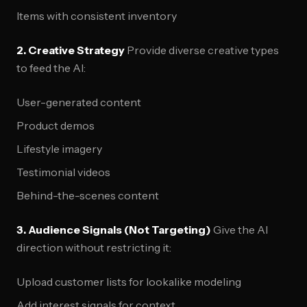
Items with consistent inventory
2. Creative Strategy
Provide diverse creative types
to feed the AI:
User-generated content
Product demos
Lifestyle imagery
Testimonial videos
Behind-the-scenes content
3. Audience Signals (Not Targeting)
Give the AI
direction without restricting it:
Upload customer lists for lookalike modeling
Add interest signals for context