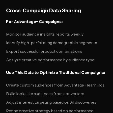
Cross-Campaign Data Sharing
For Advantage+ Campaigns:
Monitor audience insights reports weekly
Identify high-performing demographic segments
Export successful product combinations
Analyze creative performance by audience type
Use This Data to Optimize Traditional Campaigns:
Create custom audiences from Advantage+ learnings
Build lookalike audiences from converters
Adjust interest targeting based on AI discoveries
Refine creative strategy based on performance