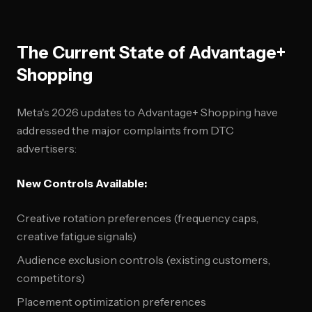
The Current State of Advantage+
Shopping
Meta's 2026 updates to Advantage+ Shopping have
addressed the major complaints from DTC
advertisers:
New Controls Available:
Creative rotation preferences (frequency caps,
creative fatigue signals)
Audience exclusion controls (existing customers,
competitors)
Placement optimization preferences