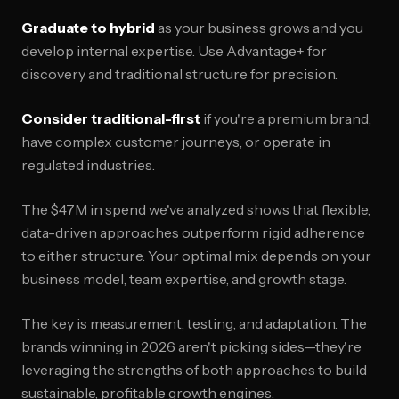
Graduate to hybrid
as your business grows and you
develop internal expertise. Use Advantage+ for
discovery and traditional structure for precision.
Consider traditional-first
if you're a premium brand,
have complex customer journeys, or operate in
regulated industries.
The $47M in spend we've analyzed shows that flexible,
data-driven approaches outperform rigid adherence
to either structure. Your optimal mix depends on your
business model, team expertise, and growth stage.
The key is measurement, testing, and adaptation. The
brands winning in 2026 aren't picking sides—they're
leveraging the strengths of both approaches to build
sustainable, profitable growth engines.