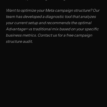
Want to optimize your Meta campaign structure? Our
team has developed a diagnostic tool that analyzes
your current setup and recommends the optimal
Advantage+ vs traditional mix based on your specific
business metrics. Contact us for a free campaign
structure audit.