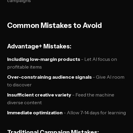
campaigns
Common Mistakes to Avoid
Advantage+ Mistakes:
Including low-margin products
- Let AI focus on
profitable items
Over-constraining audience signals
- Give AI room
to discover
Insufficient creative variety
- Feed the machine
diverse content
Immediate optimization
- Allow 7-14 days for learning
Traditional Campaign Mistakes: