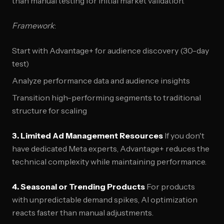
than manual testing for initial market validation.
Framework
:
Start with Advantage+ for audience discovery (30-day
test)
Analyze performance data and audience insights
Transition high-performing segments to traditional
structure for scaling
3. Limited Ad Management Resources
If you don't
have dedicated Meta experts, Advantage+ reduces the
technical complexity while maintaining performance.
4. Seasonal or Trending Products
For products
with unpredictable demand spikes, AI optimization
reacts faster than manual adjustments.