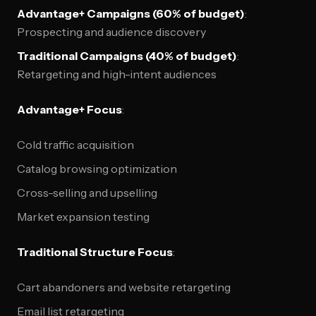
Advantage+ Campaigns (60% of budget)
:
Prospecting and audience discovery
Traditional Campaigns (40% of budget)
:
Retargeting and high-intent audiences
Advantage+ Focus
:
Cold traffic acquisition
Catalog browsing optimization
Cross-selling and upselling
Market expansion testing
Traditional Structure Focus
:
Cart abandoners and website retargeting
Email list retargeting