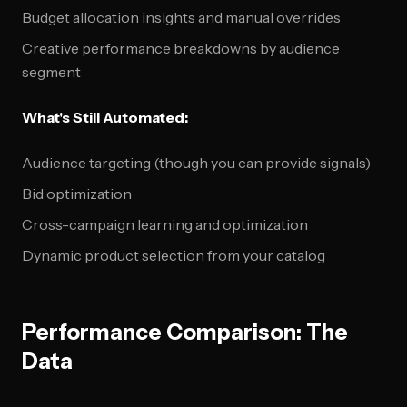
Budget allocation insights and manual overrides
Creative performance breakdowns by audience
segment
What's Still Automated:
Audience targeting (though you can provide signals)
Bid optimization
Cross-campaign learning and optimization
Dynamic product selection from your catalog
Performance Comparison: The
Data