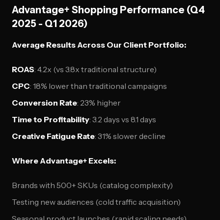
Advantage+ Shopping Performance (Q4
2025 - Q1 2026)
Average Results Across Our Client Portfolio:
ROAS
: 4.2x (vs 3.8x traditional structure)
CPC
: 18% lower than traditional campaigns
Conversion Rate
: 23% higher
Time to Profitability
: 3.2 days vs 8.1 days
Creative Fatigue Rate
: 31% slower decline
Where Advantage+ Excels:
Brands with 500+ SKUs (catalog complexity)
Testing new audiences (cold traffic acquisition)
Seasonal product launches (rapid scaling needs)