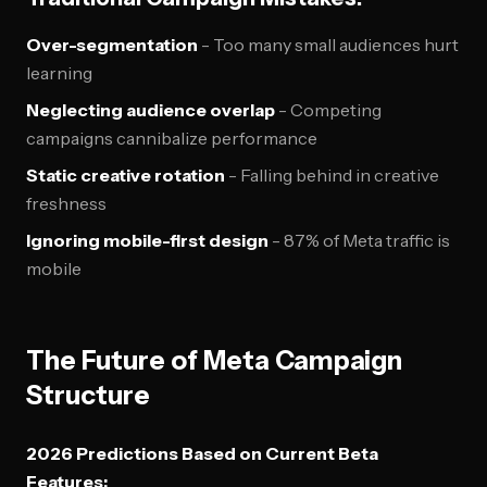
Over-segmentation
- Too many small audiences hurt
learning
Neglecting audience overlap
- Competing
campaigns cannibalize performance
Static creative rotation
- Falling behind in creative
freshness
Ignoring mobile-first design
- 87% of Meta traffic is
mobile
The Future of Meta Campaign
Structure
2026 Predictions Based on Current Beta
Features: