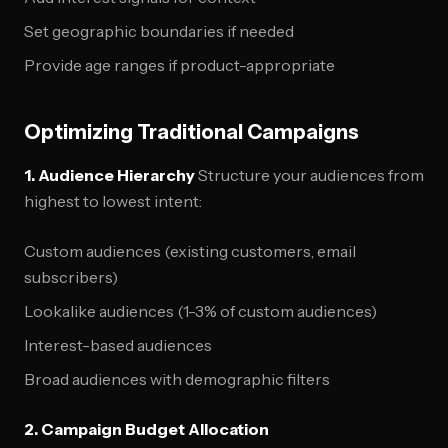
Set geographic boundaries if needed
Provide age ranges if product-appropriate
Optimizing Traditional Campaigns
1. Audience Hierarchy
Structure your audiences from
highest to lowest intent:
Custom audiences (existing customers, email
subscribers)
Lookalike audiences (1-3% of custom audiences)
Interest-based audiences
Broad audiences with demographic filters
2. Campaign Budget Allocation