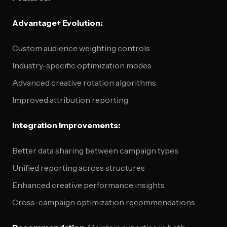
Advantage+ Evolution:
Custom audience weighting controls
Industry-specific optimization modes
Advanced creative rotation algorithms
Improved attribution reporting
Integration Improvements:
Better data sharing between campaign types
Unified reporting across structures
Enhanced creative performance insights
Cross-campaign optimization recommendations