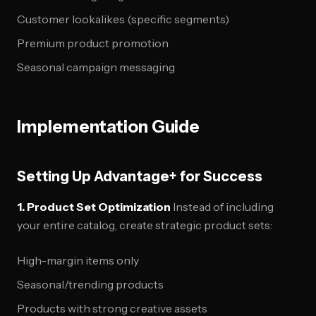
Customer lookalikes (specific segments)
Premium product promotion
Seasonal campaign messaging
Implementation Guide
Setting Up Advantage+ for Success
1. Product Set Optimization
Instead of including
your entire catalog, create strategic product sets:
High-margin items only
Seasonal/trending products
Products with strong creative assets