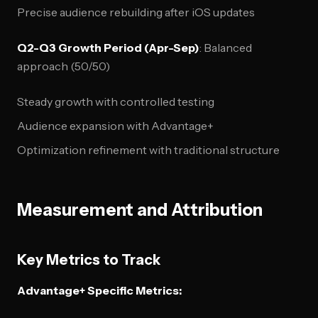
Precise audience rebuilding after iOS updates
Q2-Q3 Growth Period (Apr-Sep)
: Balanced
approach (50/50)
Steady growth with controlled testing
Audience expansion with Advantage+
Optimization refinement with traditional structure
Measurement and Attribution
Key Metrics to Track
Advantage+ Specific Metrics: