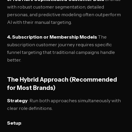
with robust customer segmentation, detailed
personas, and predictive modeling often outperform
AI with their manual targeting.
4. Subscription or Membership Models
The
subscription customer journey requires specific
funnel targeting that traditional campaigns handle
better.
The Hybrid Approach (Recommended
for Most Brands)
Strategy
: Run both approaches simultaneously with
clear role definitions.
Setup
: