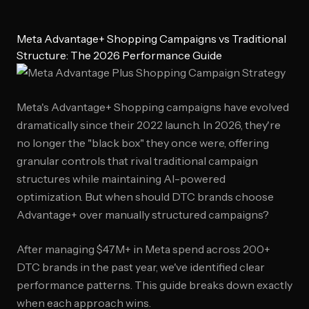
Meta Advantage+ Shopping Campaigns vs Traditional
Structure: The 2026 Performance Guide
Meta's Advantage+ Shopping campaigns have evolved
dramatically since their 2022 launch. In 2026, they're
no longer the "black box" they once were, offering
granular controls that rival traditional campaign
structures while maintaining AI-powered
optimization. But when should DTC brands choose
Advantage+ over manually structured campaigns?
After managing $47M+ in Meta spend across 200+
DTC brands in the past year, we've identified clear
performance patterns. This guide breaks down exactly
when each approach wins.