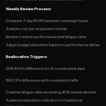
Weekly Review Process:
Compare 7-day ROAS between campaign types
Analyze cost per acquisition trends
Review creative performance and fatigue rates
Adjust budget allocation based on performance deltas
Reallocation Triggers:
20% ROAS difference for 3+ consecutive days
15% CPA difference with consistent traffic
Creative fatigue rates exceeding 40% weekly decline
Audience saturation indicators in traditional