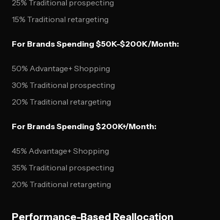
25% Traditional prospecting
15% Traditional retargeting
For Brands Spending $50K-$200K/Month:
50% Advantage+ Shopping
30% Traditional prospecting
20% Traditional retargeting
For Brands Spending $200K+/Month:
45% Advantage+ Shopping
35% Traditional prospecting
20% Traditional retargeting
Performance-Based Reallocation