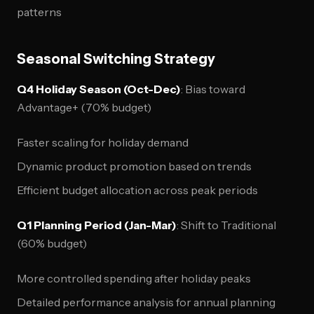
patterns
Seasonal Switching Strategy
Q4 Holiday Season (Oct-Dec)
: Bias toward
Advantage+ (70% budget)
Faster scaling for holiday demand
Dynamic product promotion based on trends
Efficient budget allocation across peak periods
Q1 Planning Period (Jan-Mar)
: Shift to Traditional
(60% budget)
More controlled spending after holiday peaks
Detailed performance analysis for annual planning