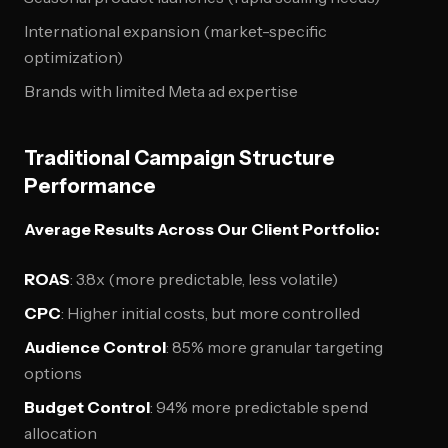
International expansion (market-specific
optimization)
Brands with limited Meta ad expertise
Traditional Campaign Structure
Performance
Average Results Across Our Client Portfolio:
ROAS
: 3.8x (more predictable, less volatile)
CPC
: Higher initial costs, but more controlled
Audience Control
: 85% more granular targeting
options
Budget Control
: 94% more predictable spend
allocation