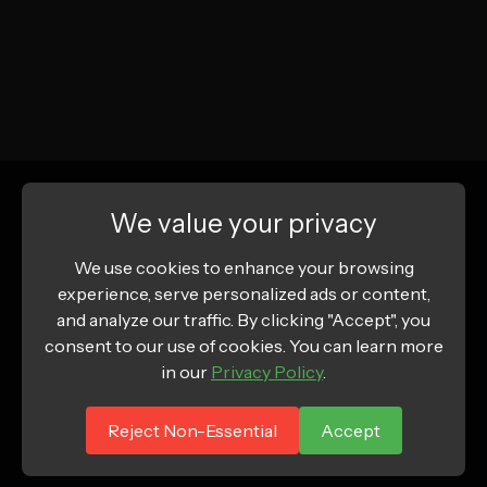
We value your privacy
We use cookies to enhance your browsing
experience, serve personalized ads or content,
and analyze our traffic. By clicking "Accept", you
consent to our use of cookies. You can learn more
in our
Privacy Policy
.
Reject Non-Essential
Accept