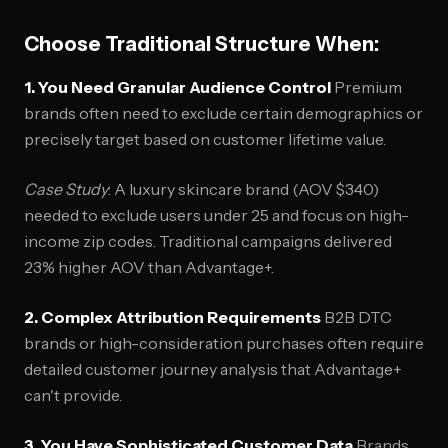
Choose Traditional Structure When:
1. You Need Granular Audience Control
Premium
brands often need to exclude certain demographics or
precisely target based on customer lifetime value.
Case Study
: A luxury skincare brand (AOV $340)
needed to exclude users under 25 and focus on high-
income zip codes. Traditional campaigns delivered
23% higher AOV than Advantage+.
2. Complex Attribution Requirements
B2B DTC
brands or high-consideration purchases often require
detailed customer journey analysis that Advantage+
can't provide.
3. You Have Sophisticated Customer Data
Brands