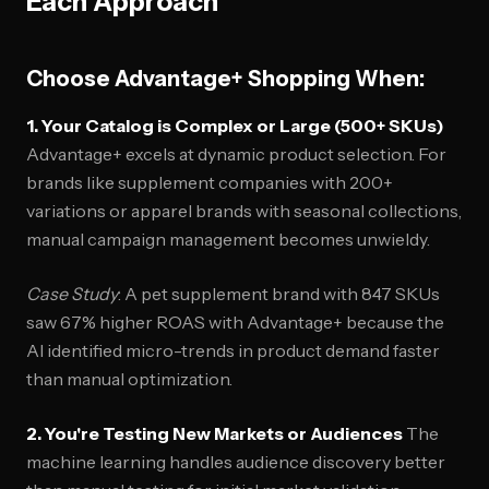
Each Approach
Choose Advantage+ Shopping When:
1. Your Catalog is Complex or Large (500+ SKUs)
Advantage+ excels at dynamic product selection. For
brands like supplement companies with 200+
variations or apparel brands with seasonal collections,
manual campaign management becomes unwieldy.
Case Study
: A pet supplement brand with 847 SKUs
saw 67% higher ROAS with Advantage+ because the
AI identified micro-trends in product demand faster
than manual optimization.
2. You're Testing New Markets or Audiences
The
machine learning handles audience discovery better