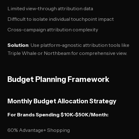
Limited view-through attribution data
Difficult to isolate individual touchpoint impact
Cross-campaign attribution complexity
Solution
: Use platform-agnostic attribution tools like
Triple Whale or Northbeam for comprehensive view.
Budget Planning Framework
Monthly Budget Allocation Strategy
For Brands Spending $10K-$50K/Month:
60% Advantage+ Shopping