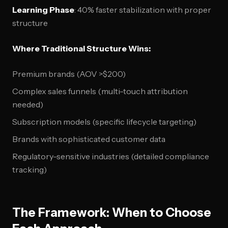
Learning Phase
: 40% faster stabilization with proper
structure
Where Traditional Structure Wins:
Premium brands (AOV >$200)
Complex sales funnels (multi-touch attribution
needed)
Subscription models (specific lifecycle targeting)
Brands with sophisticated customer data
Regulatory-sensitive industries (detailed compliance
tracking)
The Framework: When to Choose