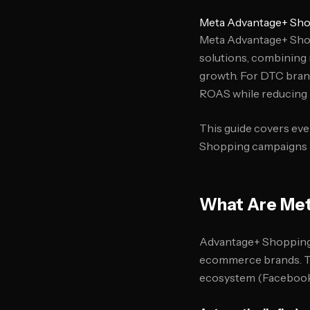
Meta Advantage+ Sho
Meta Advantage+ Shop
solutions, combining
growth. For DTC bran
ROAS while reducing
This guide covers eve
Shopping campaigns ba
What Are Met
Advantage+ Shopping c
ecommerce brands. Th
ecosystem (Facebook,