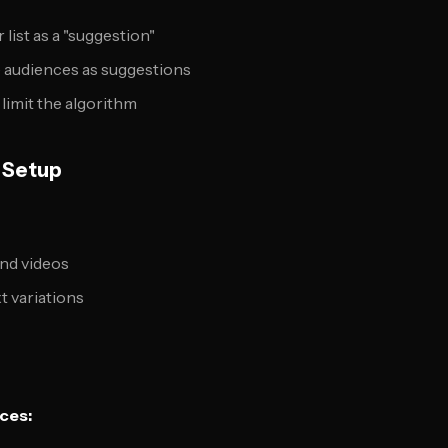
list as a "suggestion"
e audiences as suggestions
limit the algorithm
e Setup
and videos
t variations
ces: