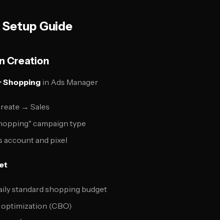
 Setup Guide
n Creation
 Shopping
in Ads Manager
reate → Sales
hopping" campaign type
 account and pixel
et
daily standard shopping budget
 optimization (CBO)