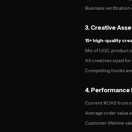
Business verification
3. Creative Ass
15+ high-quality cre
Mix of UGC, product s
All creatives sized fo
Compelling hooks an
4. Performance 
Current ROAS from s
Average order value 
Customer lifetime val