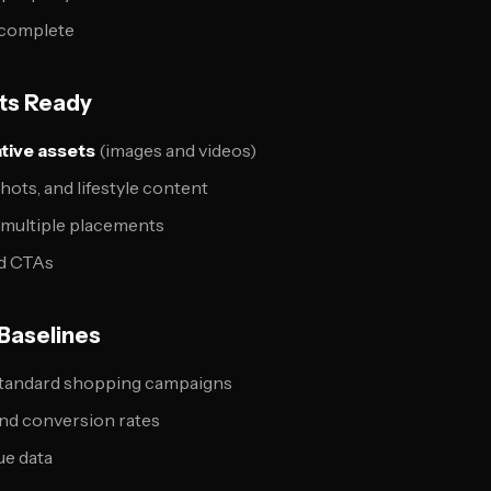
 complete
ets Ready
ative assets
(images and videos)
hots, and lifestyle content
r multiple placements
d CTAs
Baselines
tandard shopping campaigns
and conversion rates
ue data