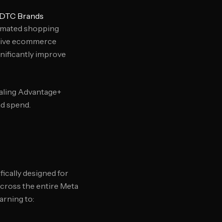
 DTC Brands
omated shopping
drive ecommerce
nificantly improve
caling Advantage+
ad spend.
ically designed for
cross the entire Meta
rning to: