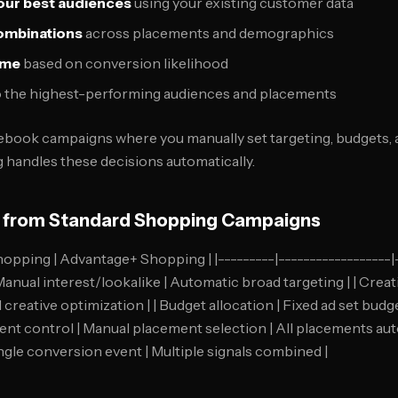
your best audiences
using your existing customer data
combinations
across placements and demographics
time
based on conversion likelihood
 the highest-performing audiences and placements
cebook campaigns where you manually set targeting, budgets,
handles these decisions automatically.
s from Standard Shopping Campaigns
hopping | Advantage+ Shopping | |---------|------------------|--
anual interest/lookalike | Automatic broad targeting | | Creat
creative optimization | | Budget allocation | Fixed ad set bud
ment control | Manual placement selection | All placements auto
ngle conversion event | Multiple signals combined |