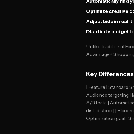
Automatically find 
Optimize creative 
Adjust bids in real-
Distribute budget
to
Unlike traditional Fa
Advantage+ Shopping 
Key Difference
| Feature | Standard S
Audience targeting | M
A/B tests | Automated 
distribution | | Place
Optimization goal | Si