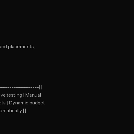
 and placements,
-----------------| |
ive testing | Manual
gets | Dynamic budget
matically | |