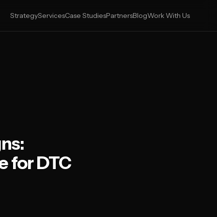
Strategy
Services
Case Studies
Partners
Blog
Work With Us
ns:
e for DTC