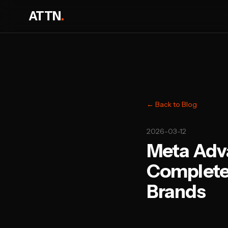
ATTN
.
← Back to Blog
2026-03-12
Meta Adv
Complete 
Brands