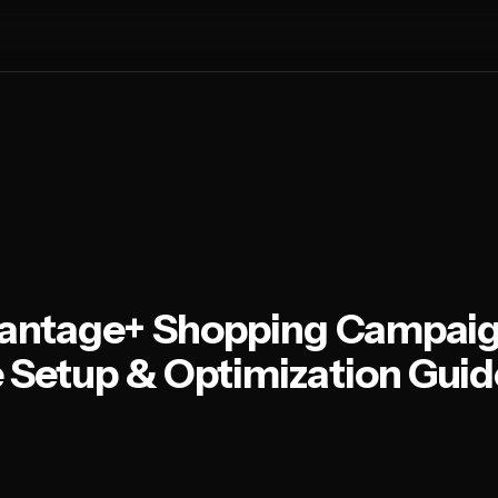
antage+ Shopping Campaig
Setup & Optimization Guid