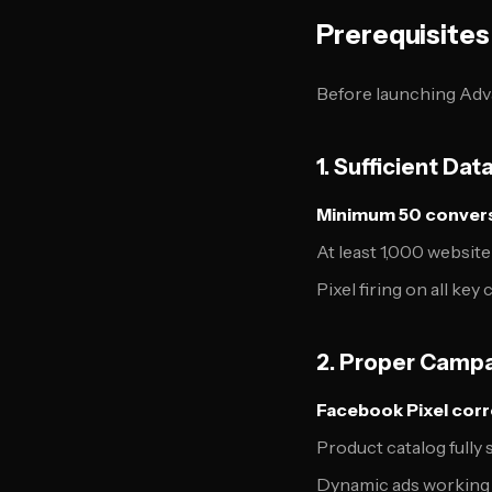
Prerequisites
Before launching Adv
1. Sufficient Da
Minimum 50 convers
At least 1,000 website
Pixel firing on all ke
2. Proper Camp
Facebook Pixel corre
Product catalog fully
Dynamic ads working