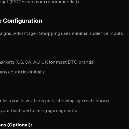
y budget ($100+ minimum recommended)
e Configuration
aigns, Advantage+ Shopping uses minimal audience inputs:
markets (US, CA, AU, UK for most DTC brands)
ny countries initially
unless you have strong data showing age restrictions
nd your best-performing age segments
ns (Optional):