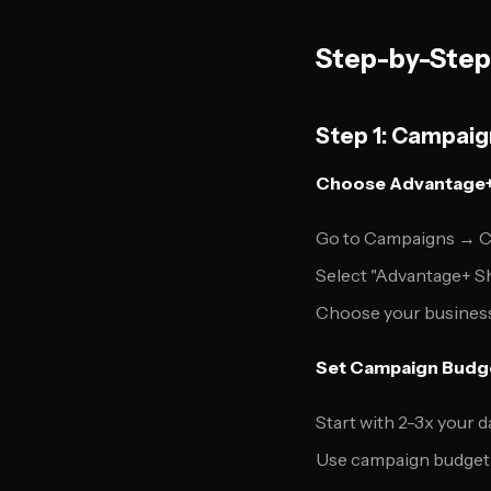
Step-by-Step
Step 1: Campaig
Choose Advantage+
Go to Campaigns → C
Select "Advantage+ S
Choose your business
Set Campaign Budg
Start with 2-3x your 
Use campaign budget