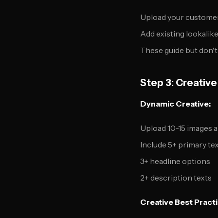
Upload your customer 
Add existing lookalik
These guide but don't 
Step 3: Creativ
Dynamic Creative:
Upload 10-15 images 
Include 5+ primary tex
3+ headline options
2+ description texts
Creative Best Practi