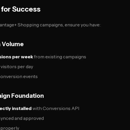
 for Success
antage+ Shopping campaigns, ensure you have:
ta Volume
ions per week
from existing campaigns
 visitors per day
y conversion events
aign Foundation
ctly installed
with Conversions API
 synced and approved
 properly