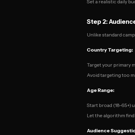
Set a realistic dail
Step 2: Audienc
Unlike standard camp
Country Targeting:
Target your primary 
Avoid targeting too ma
Age Range:
Start broad (18-65+) 
Let the algorithm fi
Audience Suggestio