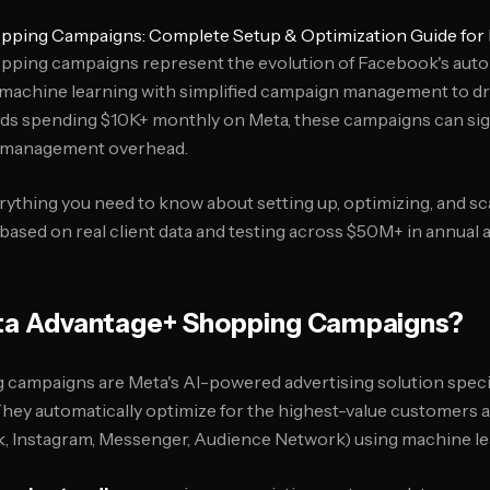
pping Campaigns: Complete Setup & Optimization Guide for
ping campaigns represent the evolution of Facebook's aut
 machine learning with simplified campaign management to 
ds spending $10K+ monthly on Meta, these campaigns can sig
 management overhead.
rything you need to know about setting up, optimizing, and s
sed on real client data and testing across $50M+ in annual 
a Advantage+ Shopping Campaigns?
ampaigns are Meta's AI-powered advertising solution specif
ey automatically optimize for the highest-value customers a
 Instagram, Messenger, Audience Network) using machine lea