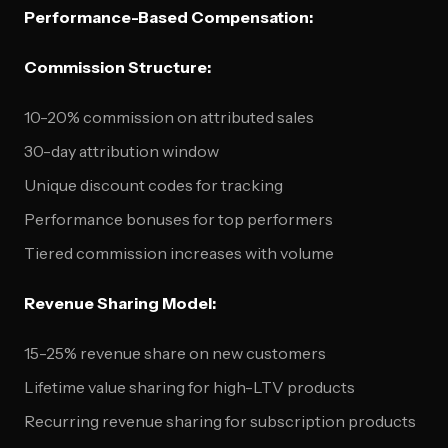
Performance-Based Compensation:
Commission Structure:
10-20% commission on attributed sales
30-day attribution window
Unique discount codes for tracking
Performance bonuses for top performers
Tiered commission increases with volume
Revenue Sharing Model:
15-25% revenue share on new customers
Lifetime value sharing for high-LTV products
Recurring revenue sharing for subscription products