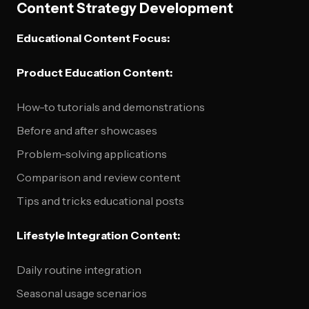
Content Strategy Development
Educational Content Focus:
Product Education Content:
How-to tutorials and demonstrations
Before and after showcases
Problem-solving applications
Comparison and review content
Tips and tricks educational posts
Lifestyle Integration Content:
Daily routine integration
Seasonal usage scenarios