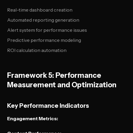
Real-time dashboard creation
Automated reporting generation
Alert system for performance issues
Predictive performance modeling
ROI calculation automation
Framework 5: Performance
Measurement and Optimization
Key Performance Indicators
Engagement Metrics: