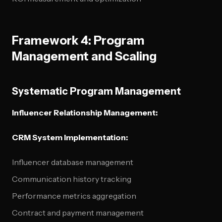
Framework 4: Program
Management and Scaling
Systematic Program Management
Influencer Relationship Management:
CRM System Implementation:
Influencer database management
Communication history tracking
Performance metrics aggregation
Contract and payment management