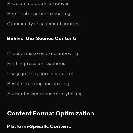
Problem-solution narratives
Personal experience sharing
Community engagement content
Behind-the-Scenes Content:
Product discovery and unboxing
First impression reactions
Usage journey documentation
Results tracking and sharing
Authentic experience storytelling
Content Format Optimization
Platform-Specific Content: