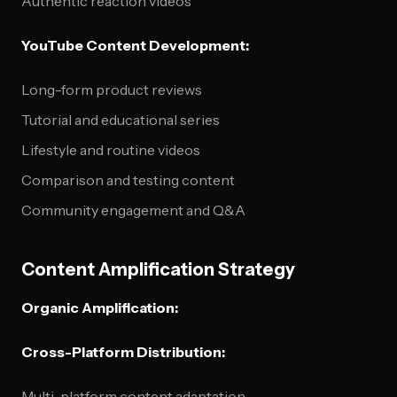
Authentic reaction videos
YouTube Content Development:
Long-form product reviews
Tutorial and educational series
Lifestyle and routine videos
Comparison and testing content
Community engagement and Q&A
Content Amplification Strategy
Organic Amplification:
Cross-Platform Distribution:
Multi-platform content adaptation