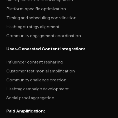
Platform-specific optimization
Timing and scheduling coordination
Hashtag strategy alignment
Community engagement coordination
User-Generated Content Integration:
Influencer content resharing
Customer testimonial amplification
Community challenge creation
Hashtag campaign development
Social proof aggregation
Paid Amplification: