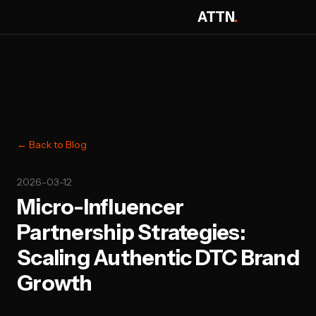
ATTN
.
← Back to Blog
2026-03-12
Micro-Influencer
Partnership Strategies:
Scaling Authentic DTC Brand
Growth