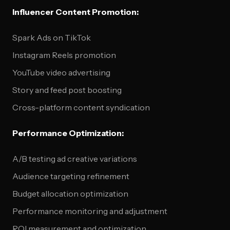
Influencer Content Promotion:
Spark Ads on TikTok
Instagram Reels promotion
YouTube video advertising
Story and feed post boosting
Cross-platform content syndication
Performance Optimization:
A/B testing ad creative variations
Audience targeting refinement
Budget allocation optimization
Performance monitoring and adjustment
ROI measurement and optimization