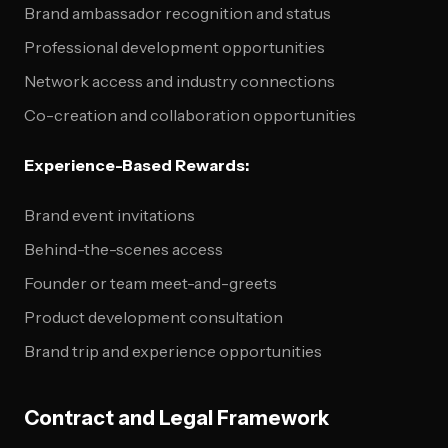
Brand ambassador recognition and status
Professional development opportunities
Network access and industry connections
Co-creation and collaboration opportunities
Experience-Based Rewards:
Brand event invitations
Behind-the-scenes access
Founder or team meet-and-greets
Product development consultation
Brand trip and experience opportunities
Contract and Legal Framework