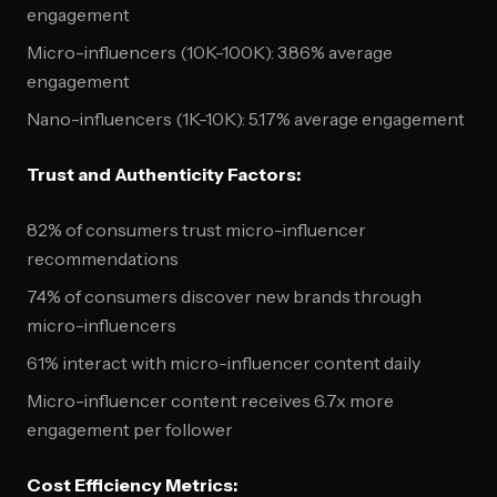
engagement
Micro-influencers (10K-100K): 3.86% average
engagement
Nano-influencers (1K-10K): 5.17% average engagement
Trust and Authenticity Factors:
82% of consumers trust micro-influencer
recommendations
74% of consumers discover new brands through
micro-influencers
61% interact with micro-influencer content daily
Micro-influencer content receives 6.7x more
engagement per follower
Cost Efficiency Metrics: