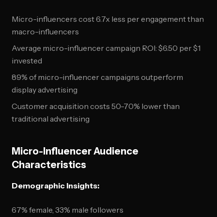
Micro-influencers cost 6.7x less per engagement than
macro-influencers
Average micro-influencer campaign ROI: $6.50 per $1
invested
89% of micro-influencer campaigns outperform
display advertising
Customer acquisition costs 50-70% lower than
traditional advertising
Micro-Influencer Audience
Characteristics
Demographic Insights:
67% female, 33% male followers