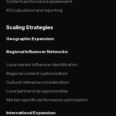
Content performance assessment
ROI calculation and reporting
Scaling Strategies
Geographic Expansion:
Regional Influencer Networks:
Local market influencer identification
Regional content customization
Cultural relevance consideration
Local partnership opportunities
Market-specific performance optimization
International Expansion: