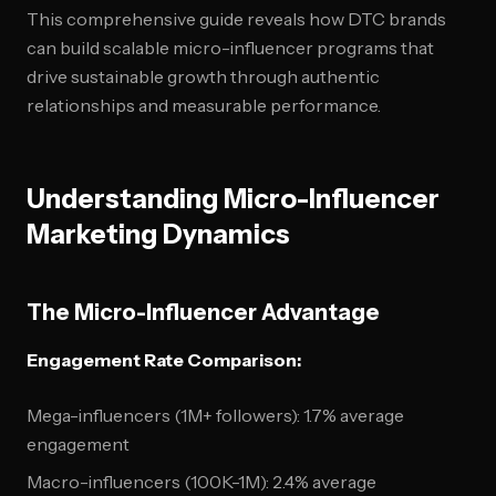
This comprehensive guide reveals how DTC brands
can build scalable micro-influencer programs that
drive sustainable growth through authentic
relationships and measurable performance.
Understanding Micro-Influencer
Marketing Dynamics
The Micro-Influencer Advantage
Engagement Rate Comparison:
Mega-influencers (1M+ followers): 1.7% average
engagement
Macro-influencers (100K-1M): 2.4% average