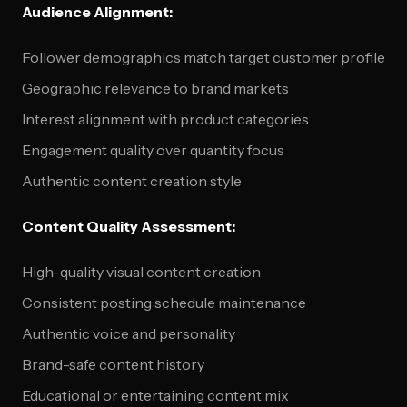
Audience Alignment:
Follower demographics match target customer profile
Geographic relevance to brand markets
Interest alignment with product categories
Engagement quality over quantity focus
Authentic content creation style
Content Quality Assessment:
High-quality visual content creation
Consistent posting schedule maintenance
Authentic voice and personality
Brand-safe content history
Educational or entertaining content mix