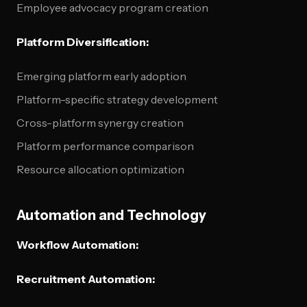
Employee advocacy program creation
Platform Diversification:
Emerging platform early adoption
Platform-specific strategy development
Cross-platform synergy creation
Platform performance comparison
Resource allocation optimization
Automation and Technology
Workflow Automation:
Recruitment Automation: