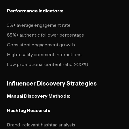
Performance Indicators:
3%+ average engagement rate
85%+ authentic follower percentage
Consistent engagement growth
High-quality comment interactions
Low promotional content ratio (<30%)
Influencer Discovery Strategies
Manual Discovery Methods:
Hashtag Research:
Brand-relevant hashtag analysis