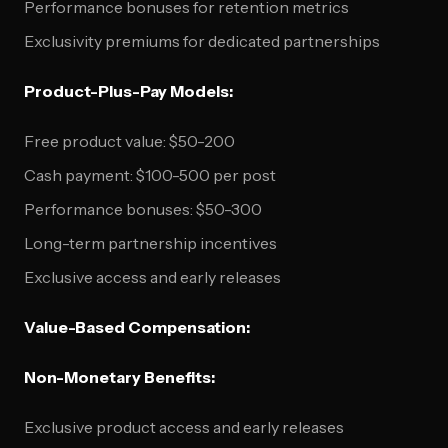
Performance bonuses for retention metrics
Exclusivity premiums for dedicated partnerships
Product-Plus-Pay Models:
Free product value: $50-200
Cash payment: $100-500 per post
Performance bonuses: $50-300
Long-term partnership incentives
Exclusive access and early releases
Value-Based Compensation:
Non-Monetary Benefits:
Exclusive product access and early releases