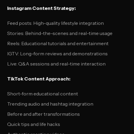
Instagram Content Strategy:
Feed posts: High-quality lifestyle integration
Stories: Behind-the-scenes and real-time usage
Reels: Educational tutorials and entertainment
IGTV: Long-form reviews and demonstrations
Live: Q&A sessions and real-time interaction
TikTok Content Approach:
Short-form educational content
Trending audio and hashtag integration
Before and after transformations
Quick tips and life hacks