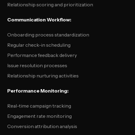
Relationship scoring and prioritization
Communication Workflow:
Onboarding process standardization
Regular check-in scheduling
Performance feedback delivery
Issue resolution processes
Relationship nurturing activities
Performance Monitoring:
Real-time campaign tracking
Engagement rate monitoring
Conversion attribution analysis