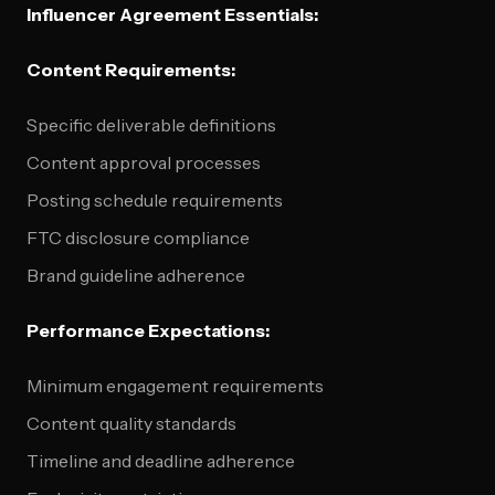
Influencer Agreement Essentials:
Content Requirements:
Specific deliverable definitions
Content approval processes
Posting schedule requirements
FTC disclosure compliance
Brand guideline adherence
Performance Expectations:
Minimum engagement requirements
Content quality standards
Timeline and deadline adherence