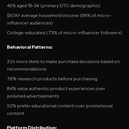
45% aged 18-34 (primary DTC demographic)
$50K+ average household income (68% of micro-
influencer audiences)
College-educated (73% of micro-influencer followers)
Behavioral Patterns:
3.2x more likely to make purchase decisions based on
recommendations
78% research products before purchasing
84% value authentic product experiences over
polished advertisements
92% prefer educational content over promotional
content
Platform Distribution: