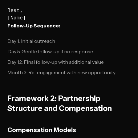
Best,

Follow-Up Sequence:
Day 1: Initial outreach
Day 5: Gentle follow-up if no response
Day 12: Final follow-up with additional value
Month 3: Re-engagement with new opportunity
Framework 2: Partnership
Structure and Compensation
Compensation Models