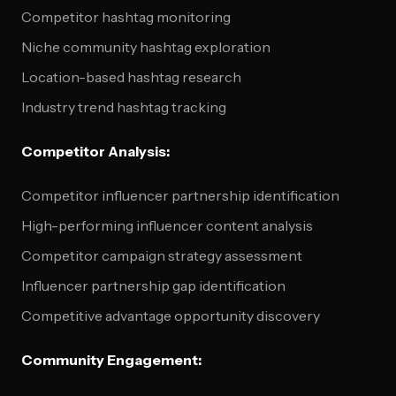
Competitor hashtag monitoring
Niche community hashtag exploration
Location-based hashtag research
Industry trend hashtag tracking
Competitor Analysis:
Competitor influencer partnership identification
High-performing influencer content analysis
Competitor campaign strategy assessment
Influencer partnership gap identification
Competitive advantage opportunity discovery
Community Engagement: