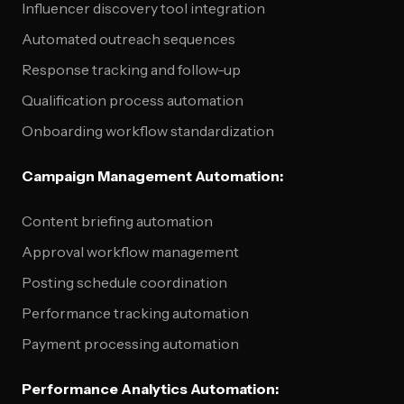
Influencer discovery tool integration
Automated outreach sequences
Response tracking and follow-up
Qualification process automation
Onboarding workflow standardization
Campaign Management Automation:
Content briefing automation
Approval workflow management
Posting schedule coordination
Performance tracking automation
Payment processing automation
Performance Analytics Automation: