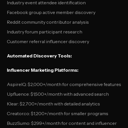
Industry event attendee identification
Facebook group active member discovery
Reddit community contributor analysis
Industry forum participant research
Customer referral influencer discovery
Automated Discovery Tools:
Influencer Marketing Platforms:
AspireIQ: $2,000+/month for comprehensive features
Upfluence: $1,500+/month with advanced search
Klear: $2,700+/month with detailed analytics
Creator.co: $1,200+/month for smaller programs
BuzzSumo: $299+/month for content and influencer