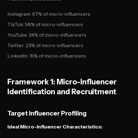
Instagram: 67% of micro-influencers
TikTok: 58% of micro-influencers
YouTube: 34% of micro-influencers
Twitter: 23% of micro-influencers
LinkedIn: 15% of micro-influencers
Framework 1: Micro-Influencer
Identification and Recruitment
Target Influencer Profiling
Ideal Micro-Influencer Characteristics: