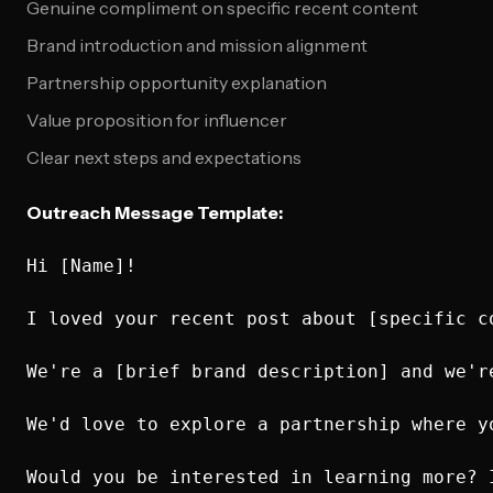
Genuine compliment on specific recent content
Brand introduction and mission alignment
Partnership opportunity explanation
Value proposition for influencer
Clear next steps and expectations
Outreach Message Template:
Hi [Name]!

I loved your recent post about [specific c
We're a [brief brand description] and we'r
We'd love to explore a partnership where y
Would you be interested in learning more? 