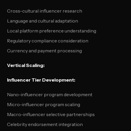
Cross-cultural influencer research
Language and cultural adaptation
Local platform preference understanding
Regulatory compliance consideration
Currency and payment processing
Vertical Scaling:
Influencer Tier Development:
Nano-influencer program development
Micro-influencer program scaling
Macro-influencer selective partnerships
Celebrity endorsement integration