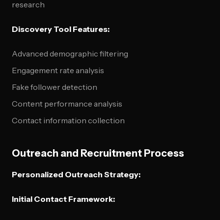
research
Discovery Tool Features:
Advanced demographic filtering
Engagement rate analysis
Fake follower detection
Content performance analysis
Contact information collection
Outreach and Recruitment Process
Personalized Outreach Strategy:
Initial Contact Framework: