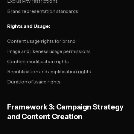
Exclusivity restrictions
Brand representation standards
Rights and Usage:
Content usage rights for brand
Image and likeness usage permissions
Content modification rights
Republication and amplification rights
Duration of usage rights
Framework 3: Campaign Strategy
and Content Creation