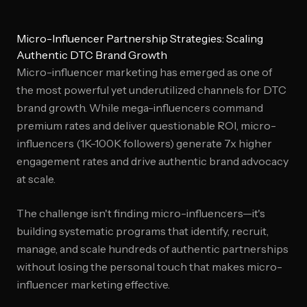
Micro-Influencer Partnership Strategies: Scaling
Authentic DTC Brand Growth
Micro-influencer marketing has emerged as one of
the most powerful yet underutilized channels for DTC
brand growth. While mega-influencers command
premium rates and deliver questionable ROI, micro-
influencers (1K-100K followers) generate 7x higher
engagement rates and drive authentic brand advocacy
at scale.
The challenge isn't finding micro-influencers—it's
building systematic programs that identify, recruit,
manage, and scale hundreds of authentic partnerships
without losing the personal touch that makes micro-
influencer marketing effective.