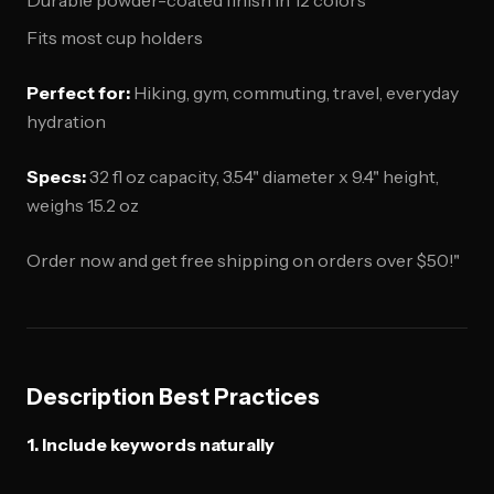
Durable powder-coated finish in 12 colors
Fits most cup holders
Perfect for:
Hiking, gym, commuting, travel, everyday
hydration
Specs:
32 fl oz capacity, 3.54" diameter x 9.4" height,
weighs 15.2 oz
Order now and get free shipping on orders over $50!"
Description Best Practices
1. Include keywords naturally