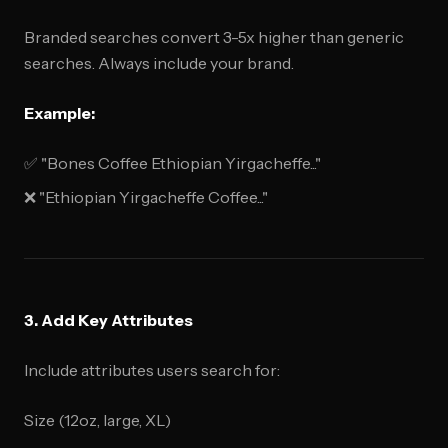
Branded searches convert 3-5x higher than generic
searches. Always include your brand.
Example:
✅ "Bones Coffee Ethiopian Yirgacheffe..."
❌ "Ethiopian Yirgacheffe Coffee..."
3. Add Key Attributes
Include attributes users search for:
Size (12oz, large, XL)