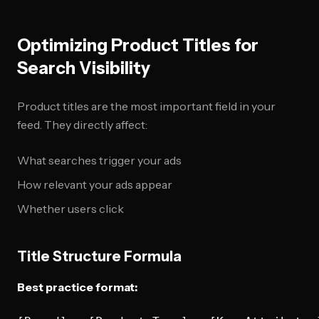
Optimizing Product Titles for
Search Visibility
Product titles are the most important field in your
feed. They directly affect:
What searches trigger your ads
How relevant your ads appear
Whether users click
Title Structure Formula
Best practice format: