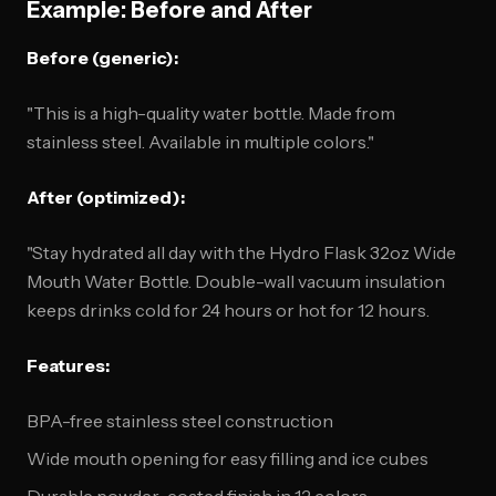
Example: Before and After
Before (generic):
"This is a high-quality water bottle. Made from
stainless steel. Available in multiple colors."
After (optimized):
"Stay hydrated all day with the Hydro Flask 32oz Wide
Mouth Water Bottle. Double-wall vacuum insulation
keeps drinks cold for 24 hours or hot for 12 hours.
Features:
BPA-free stainless steel construction
Wide mouth opening for easy filling and ice cubes