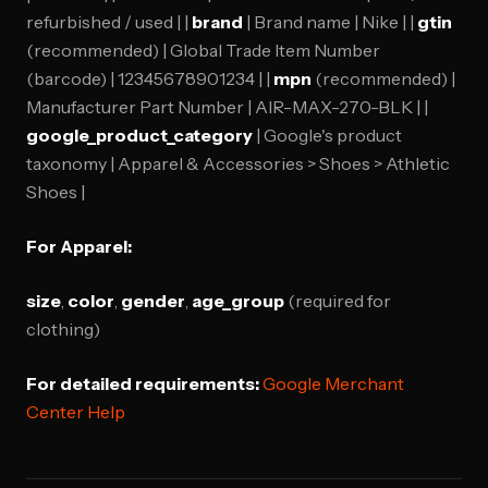
refurbished / used | |
brand
| Brand name | Nike | |
gtin
(recommended) | Global Trade Item Number
(barcode) | 12345678901234 | |
mpn
(recommended) |
Manufacturer Part Number | AIR-MAX-270-BLK | |
google_product_category
| Google's product
taxonomy | Apparel & Accessories > Shoes > Athletic
Shoes |
For Apparel:
size
,
color
,
gender
,
age_group
(required for
clothing)
For detailed requirements:
Google Merchant
Center Help