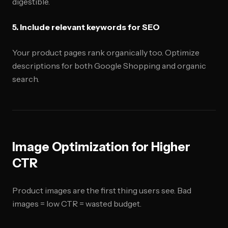
digestible.
5. Include relevant keywords for SEO
Your product pages rank organically too. Optimize
descriptions for both Google Shopping and organic
search.
Image Optimization for Higher
CTR
Product images are the first thing users see. Bad
images = low CTR = wasted budget.