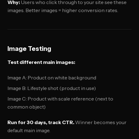
Why:
Users who click through to your site see these
images. Better images = higher conversion rates.
Image Testing
Test different main images:
Image A: Product on white background
Image B: Lifestyle shot (product in use)
Image C: Product with scale reference (next to
common object)
Run for 30 days, track CTR.
Winner becomes your
default main image.