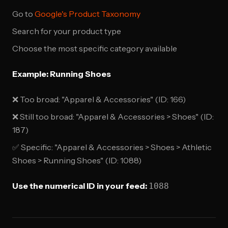
Go to
Google's Product Taxonomy
Search for your product type
Choose the most specific category available
Example: Running Shoes
❌ Too broad: "Apparel & Accessories" (ID: 166)
❌ Still too broad: "Apparel & Accessories > Shoes" (ID:
187)
✅ Specific: "Apparel & Accessories > Shoes > Athletic
Shoes > Running Shoes" (ID: 1088)
Use the numerical ID in your feed:
1088