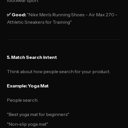
footwear sport"
✅ Good:
"Nike Men's Running Shoes - Air Max 270 -
Athletic Sneakers for Training"
5. Match Search Intent
Think about how people search for your product.
Example: Yoga Mat
People search:
"Best yoga mat for beginners"
"Non-slip yoga mat"