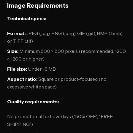
Image Requirements
Technical specs:
Format:
JPEG (.jpg), PNG (.png), GIF (.gif), BMP (.bmp),
or TIFF (.tif)
Size:
Minimum 800 × 800 pixels (recommended: 1200
× 1200 or higher)
File size:
Under 16 MB
Aspect ratio:
Square or product-focused (no
excessive white space)
Quality requirements:
No promotional text overlays ("50% OFF", "FREE
SHIPPING")