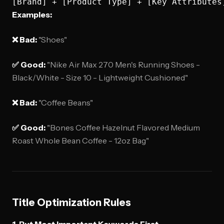
Examples:
❌ Bad:
"Shoes"
✅ Good:
"Nike Air Max 270 Men's Running Shoes -
Black/White - Size 10 - Lightweight Cushioned"
❌ Bad:
"Coffee Beans"
✅ Good:
"Bones Coffee Hazelnut Flavored Medium
Roast Whole Bean Coffee - 12oz Bag"
Title Optimization Rules