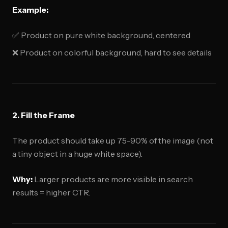
Example:
✅ Product on pure white background, centered
❌ Product on colorful background, hard to see details
2. Fill the Frame
The product should take up 75-90% of the image (not
a tiny object in a huge white space).
Why:
Larger products are more visible in search
results = higher CTR.