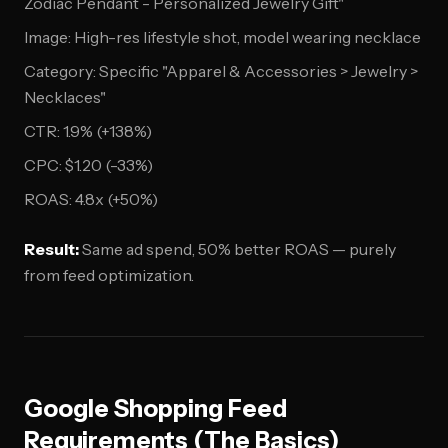
Zodiac Pendant - Personalized Jewelry Gift"
Image: High-res lifestyle shot, model wearing necklace
Category: Specific "Apparel & Accessories > Jewelry >
Necklaces"
CTR: 1.9% (+138%)
CPC: $1.20 (-33%)
ROAS: 4.8x (+50%)
Result:
Same ad spend, 50% better ROAS — purely
from feed optimization.
Google Shopping Feed
Requirements (The Basics)