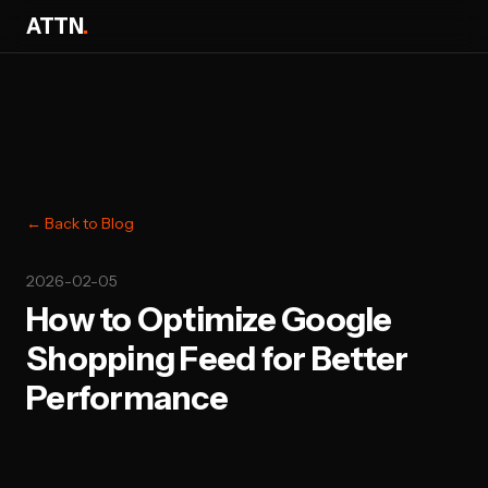
ATTN
.
← Back to Blog
2026-02-05
How to Optimize Google
Shopping Feed for Better
Performance