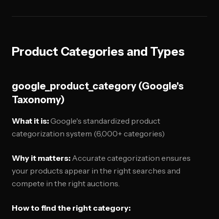
Product Categories and Types
google_product_category (Google's
Taxonomy)
What it is:
Google's standardized product
categorization system (6,000+ categories)
Why it matters:
Accurate categorization ensures
your products appear in the right searches and
compete in the right auctions.
How to find the right category: