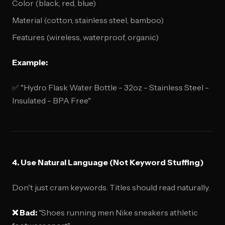
Color (black, red, blue)
Material (cotton, stainless steel, bamboo)
Features (wireless, waterproof, organic)
Example:
✅ "Hydro Flask Water Bottle - 32oz - Stainless Steel -
Insulated - BPA Free"
4. Use Natural Language (Not Keyword Stuffing)
Don't just cram keywords. Titles should read naturally.
❌ Bad:
"Shoes running men Nike sneakers athletic