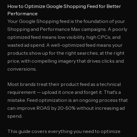
How to Optimize Google Shopping Feed for Better
Performance
Your Google Shopping feed is the foundation of your
Shopping and Performance Max campaigns. A poorly
optimized feed means low visibility, high CPCs, and
wasted ad spend. A well-optimized feed means your
products show up for the right searches, at the right
price, with compelling imagery that drives clicks and
conversions.
Most brands treat their product feed as a technical
requirement — upload it once and forget it. That's a
mistake. Feed optimization is an ongoing process that
can improve ROAS by 20-50% without increasing ad
spend.
This guide covers everything you need to optimize