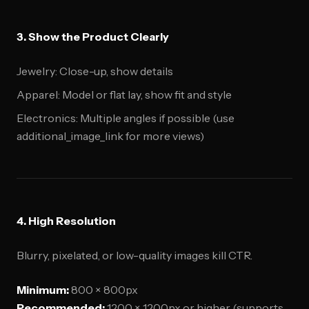
3. Show the Product Clearly
Jewelry: Close-up, show details
Apparel: Model or flat lay, show fit and style
Electronics: Multiple angles if possible (use
additional_image_link for more views)
4. High Resolution
Blurry, pixelated, or low-quality images kill CTR.
Minimum:
800 × 800px
Recommended:
1200 × 1200px or higher (supports