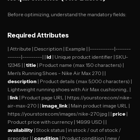
Before optimizing, understand the mandatory fields:
Required Attributes
| Attribute | Description | Example | |-----------|-------
------|---------| |
id
| Unique product identifier | SKU-
12345 | |
title
| Product name (max 150 characters) |
Men's Running Shoes - Nike Air Max 270 | |
description
| Product details (max 5,000 characters) |
Lightweight running shoes with Air Max cushioning... |
|
link
| Product page URL | https://yourstore.com/nike-
air-max-270 | |
image_link
| Main product image URL |
https://yourstore.com/images/nike-270.jpg | |
price
|
Product price with currency | 149.99 USD | |
availability
| Stock status | in stock / out of stock /
preorder | |
condition
| Product condition | new /