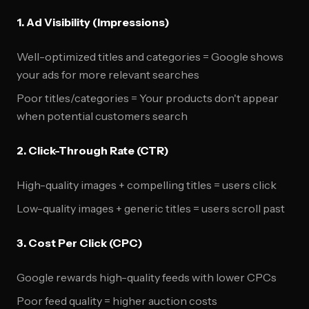
1. Ad Visibility (Impressions)
Well-optimized titles and categories = Google shows
your ads for more relevant searches
Poor titles/categories = Your products don't appear
when potential customers search
2. Click-Through Rate (CTR)
High-quality images + compelling titles = users click
Low-quality images + generic titles = users scroll past
3. Cost Per Click (CPC)
Google rewards high-quality feeds with lower CPCs
Poor feed quality = higher auction costs