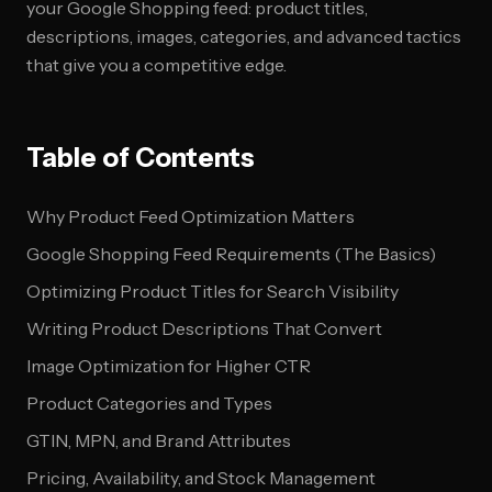
your Google Shopping feed: product titles,
descriptions, images, categories, and advanced tactics
that give you a competitive edge.
Table of Contents
Why Product Feed Optimization Matters
Google Shopping Feed Requirements (The Basics)
Optimizing Product Titles for Search Visibility
Writing Product Descriptions That Convert
Image Optimization for Higher CTR
Product Categories and Types
GTIN, MPN, and Brand Attributes
Pricing, Availability, and Stock Management