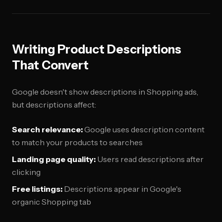
Writing Product Descriptions
That Convert
Google doesn't show descriptions in Shopping ads,
but descriptions affect:
Search relevance:
Google uses description content
to match your products to searches
Landing page quality:
Users read descriptions after
clicking
Free listings:
Descriptions appear in Google's
organic Shopping tab