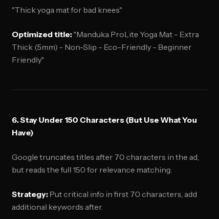
"Thick yoga mat for bad knees"
Optimized title:
"Manduka ProLite Yoga Mat - Extra
Thick (5mm) - Non-Slip - Eco-Friendly - Beginner
Friendly"
6. Stay Under 150 Characters (But Use What You
Have)
Google truncates titles after 70 characters in the ad,
but reads the full 150 for relevance matching.
Strategy:
Put critical info in first 70 characters, add
additional keywords after.