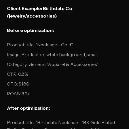
Client Example: Birthdate Co
(jewelry/accessories)
Before optimization:
Product title: "Necklace - Gold"
Image: Product on white background, small
Category: Generic "Apparel & Accessories"
CTR: 0.8%
CPC: $1.80
ROAS: 3.2x
After optimization:
Product title: "Birthdate Necklace - 14K Gold Plated