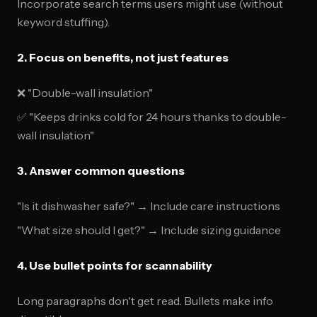
Incorporate search terms users might use (without
keyword stuffing).
2. Focus on benefits, not just features
❌ "Double-wall insulation"
✅ "Keeps drinks cold for 24 hours thanks to double-
wall insulation"
3. Answer common questions
"Is it dishwasher safe?" → Include care instructions
"What size should I get?" → Include sizing guidance
4. Use bullet points for scannability
Long paragraphs don't get read. Bullets make info