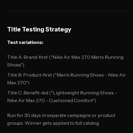
Title Testing Strategy
Test variations:
Title A: Brand-first ("Nike Air Max 270 Men's Running
Shoes")
Title B: Product-first ("Men's Running Shoes - Nike Air
Max 270")
Title C: Benefit-led ("Lightweight Running Shoes -
Nike Air Max 270 - Cushioned Comfort")
Run for 30 days in separate campaigns or product
groups. Winner gets applied to full catalog.