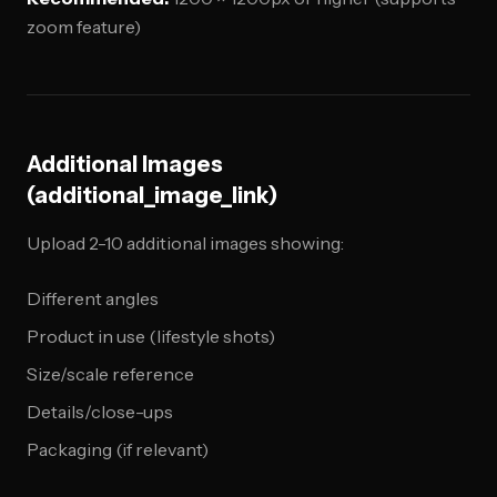
zoom feature)
Additional Images
(additional_image_link)
Upload 2-10 additional images showing:
Different angles
Product in use (lifestyle shots)
Size/scale reference
Details/close-ups
Packaging (if relevant)