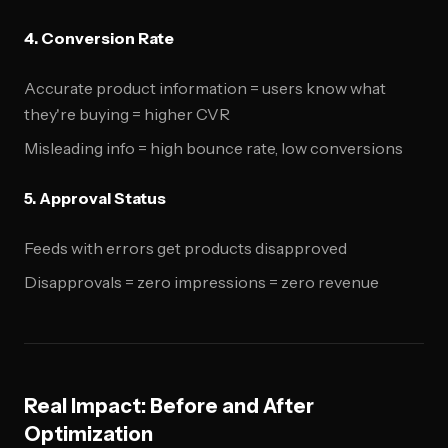
4. Conversion Rate
Accurate product information = users know what
they're buying = higher CVR
Misleading info = high bounce rate, low conversions
5. Approval Status
Feeds with errors get products disapproved
Disapprovals = zero impressions = zero revenue
Real Impact: Before and After
Optimization