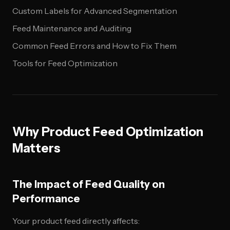
Custom Labels for Advanced Segmentation
Feed Maintenance and Auditing
Common Feed Errors and How to Fix Them
Tools for Feed Optimization
Why Product Feed Optimization
Matters
The Impact of Feed Quality on
Performance
Your product feed directly affects: