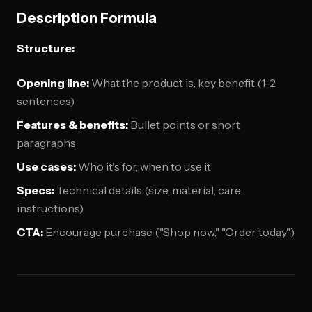
Description Formula
Structure:
Opening line:
What the product is, key benefit (1-2
sentences)
Features & benefits:
Bullet points or short
paragraphs
Use cases:
Who it's for, when to use it
Specs:
Technical details (size, material, care
instructions)
CTA:
Encourage purchase ("Shop now," "Order today")