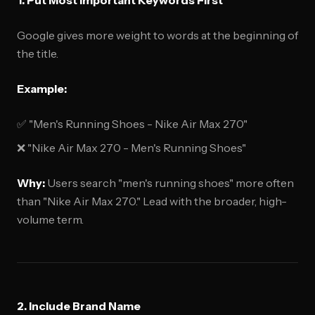
1. Put Most Important Keywords First
Google gives more weight to words at the beginning of
the title.
Example:
✅ "Men's Running Shoes - Nike Air Max 270"
❌ "Nike Air Max 270 - Men's Running Shoes"
Why:
Users search "men's running shoes" more often
than "Nike Air Max 270." Lead with the broader, high-
volume term.
2. Include Brand Name