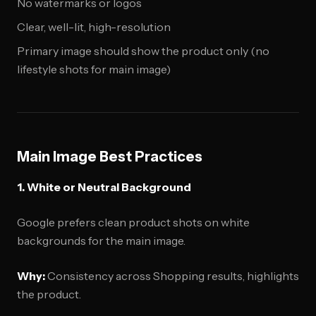
No watermarks or logos
Clear, well-lit, high-resolution
Primary image should show the product only (no
lifestyle shots for main image)
Main Image Best Practices
1. White or Neutral Background
Google prefers clean product shots on white
backgrounds for the main image.
Why:
Consistency across Shopping results, highlights
the product.