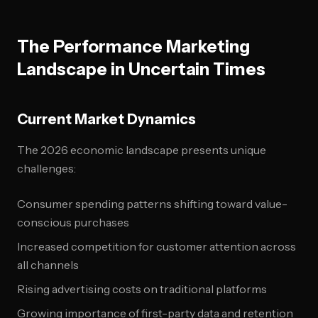
The Performance Marketing
Landscape in Uncertain Times
Current Market Dynamics
The 2026 economic landscape presents unique
challenges:
Consumer spending patterns shifting toward value-
conscious purchases
Increased competition for customer attention across
all channels
Rising advertising costs on traditional platforms
Growing importance of first-party data and retention