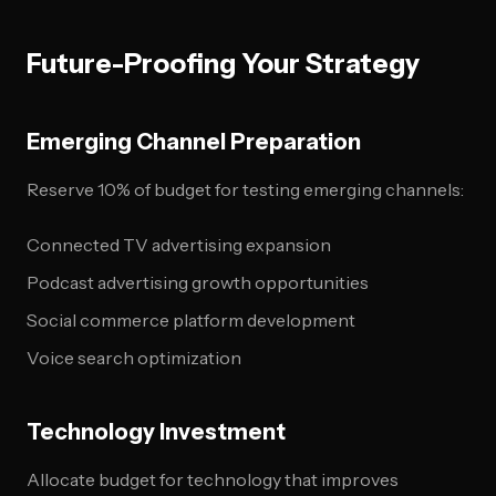
Future-Proofing Your Strategy
Emerging Channel Preparation
Reserve 10% of budget for testing emerging channels:
Connected TV advertising expansion
Podcast advertising growth opportunities
Social commerce platform development
Voice search optimization
Technology Investment
Allocate budget for technology that improves