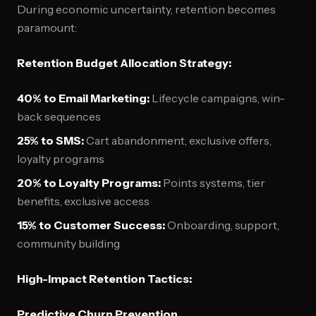
During economic uncertainty, retention becomes
paramount:
Retention Budget Allocation Strategy:
40% to Email Marketing:
Lifecycle campaigns, win-
back sequences
25% to SMS:
Cart abandonment, exclusive offers,
loyalty programs
20% to Loyalty Programs:
Points systems, tier
benefits, exclusive access
15% to Customer Success:
Onboarding, support,
community building
High-Impact Retention Tactics:
Predictive Churn Prevention