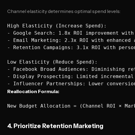
Channel elasticity determines optimal spend levels:
High Elasticity (Increase Spend):

- Google Search: 1.8x ROI improvement with 
- Email Marketing: 2.3x ROI with enhanced a
- Retention Campaigns: 3.1x ROI with person
Low Elasticity (Reduce Spend):

- Facebook Broad Audiences: Diminishing ret
- Display Prospecting: Limited incremental 
Reallocation Formula:
4. Prioritize Retention Marketing