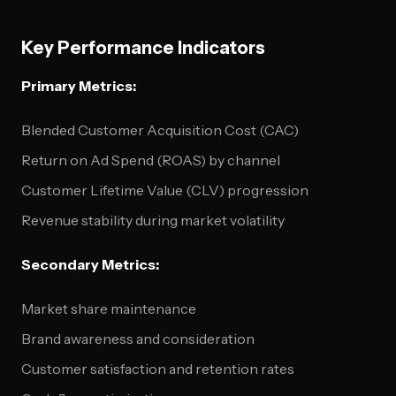
Key Performance Indicators
Primary Metrics:
Blended Customer Acquisition Cost (CAC)
Return on Ad Spend (ROAS) by channel
Customer Lifetime Value (CLV) progression
Revenue stability during market volatility
Secondary Metrics:
Market share maintenance
Brand awareness and consideration
Customer satisfaction and retention rates