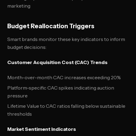
marketing
Budget Reallocation Triggers
Smart brands monitor these key indicators to inform
budget decisions:
Customer Acquisition Cost (CAC) Trends
Month-over-month CAC increases exceeding 20%
Platform-specific CAC spikes indicating auction
pressure
Lifetime Value to CAC ratios falling below sustainable
thresholds
Market Sentiment Indicators