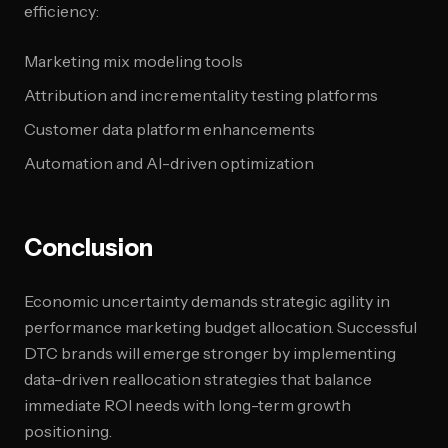
efficiency:
Marketing mix modeling tools
Attribution and incrementality testing platforms
Customer data platform enhancements
Automation and AI-driven optimization
Conclusion
Economic uncertainty demands strategic agility in
performance marketing budget allocation. Successful
DTC brands will emerge stronger by implementing
data-driven reallocation strategies that balance
immediate ROI needs with long-term growth
positioning.