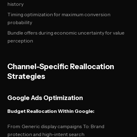
history
Timing optimization for maximum conversion
probability
Bundle offers during economic uncertainty for value
perception
Channel-Specific Reallocation
Strategies
Google Ads Optimization
Budget Reallocation Within Google:
From: Generic display campaigns To: Brand
protection and high-intent search