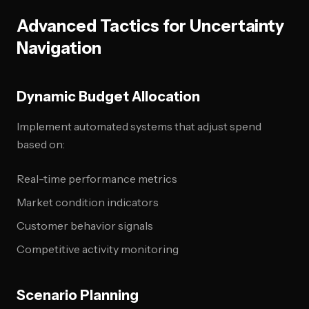
Advanced Tactics for Uncertainty
Navigation
Dynamic Budget Allocation
Implement automated systems that adjust spend
based on:
Real-time performance metrics
Market condition indicators
Customer behavior signals
Competitive activity monitoring
Scenario Planning