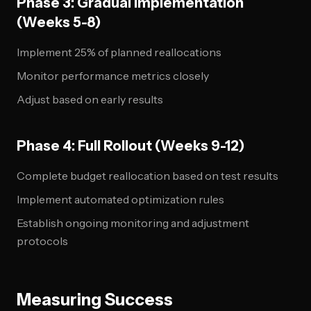
Phase 3: Gradual Implementation
(Weeks 5-8)
Implement 25% of planned reallocations
Monitor performance metrics closely
Adjust based on early results
Phase 4: Full Rollout (Weeks 9-12)
Complete budget reallocation based on test results
Implement automated optimization rules
Establish ongoing monitoring and adjustment
protocols
Measuring Success