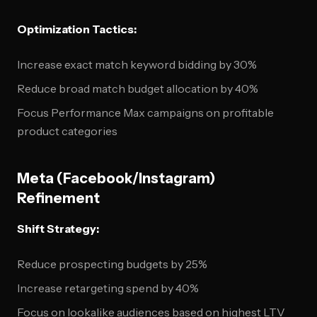
Optimization Tactics:
Increase exact match keyword bidding by 30%
Reduce broad match budget allocation by 40%
Focus Performance Max campaigns on profitable
product categories
Meta (Facebook/Instagram)
Refinement
Shift Strategy:
Reduce prospecting budgets by 25%
Increase retargeting spend by 40%
Focus on lookalike audiences based on highest LTV