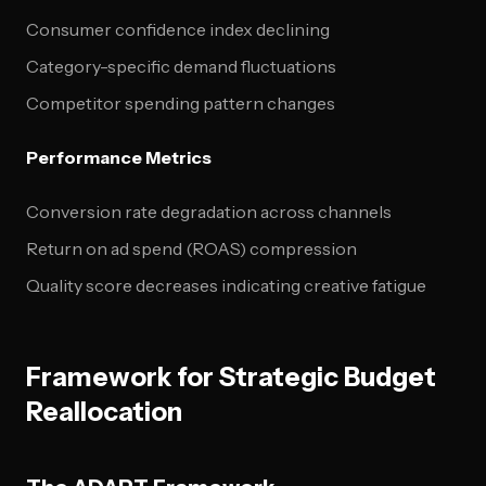
Consumer confidence index declining
Category-specific demand fluctuations
Competitor spending pattern changes
Performance Metrics
Conversion rate degradation across channels
Return on ad spend (ROAS) compression
Quality score decreases indicating creative fatigue
Framework for Strategic Budget
Reallocation