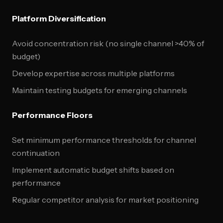
Platform Diversification
Avoid concentration risk (no single channel >40% of
budget)
Develop expertise across multiple platforms
Maintain testing budgets for emerging channels
Performance Floors
Set minimum performance thresholds for channel
continuation
Implement automatic budget shifts based on
performance
Regular competitor analysis for market positioning