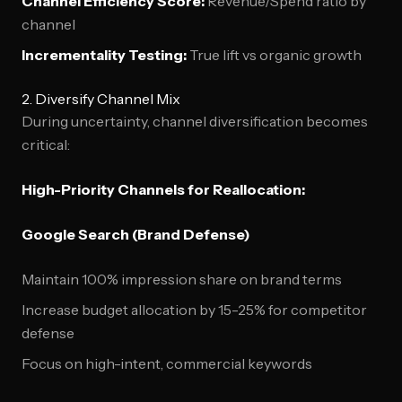
Channel Efficiency Score:
Revenue/Spend ratio by
channel
Incrementality Testing:
True lift vs organic growth
2. Diversify Channel Mix
During uncertainty, channel diversification becomes
critical:
High-Priority Channels for Reallocation:
Google Search (Brand Defense)
Maintain 100% impression share on brand terms
Increase budget allocation by 15-25% for competitor
defense
Focus on high-intent, commercial keywords