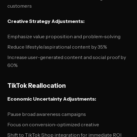
customers
Creative Strategy Adjustments:
Emphasize value proposition and problem-solving
Reduce lifestyle/aspirational content by 35%
Increase user-generated content and social proof by
60%
TikTok Reallocation
Economic Uncertainty Adjustments:
Pause broad awareness campaigns
Focus on conversion-optimized creative
Shift to TikTok Shop integration for immediate ROI