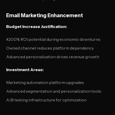
Email Marketing Enhancement
Budget Increase Justification:
4200% ROI potential during economic downturns
Owned channel reduces platform dependency
Advanced personalization drives revenue growth
Investment Areas:
Marketing automation platform upgrades
Advanced segmentation and personalization tools
A/B testing infrastructure for optimization