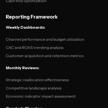
Cash flow optimization
Reporting Framework
Weekly Dashboards:
Channel performance and budget utilization
CAC and ROAS trending analysis
Customer acquisition and retention metrics
Monthly Reviews:
Strategic reallocation effectiveness
Competitive landscape analysis
Economic indicator impact assessment