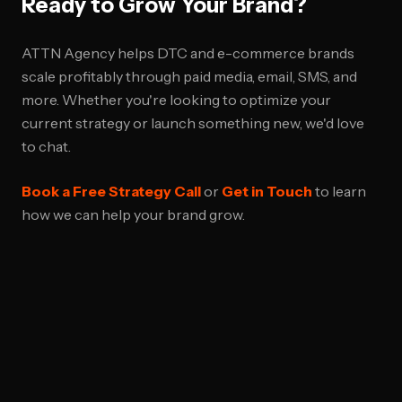
Ready to Grow Your Brand?
ATTN Agency helps DTC and e-commerce brands
scale profitably through paid media, email, SMS, and
more. Whether you're looking to optimize your
current strategy or launch something new, we'd love
to chat.
Book a Free Strategy Call
or
Get in Touch
to learn
how we can help your brand grow.