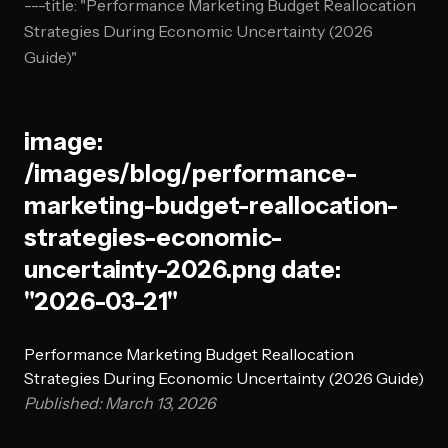
---title: "Performance Marketing Budget Reallocation
Strategies During Economic Uncertainty (2026
Guide)"
image:
/images/blog/performance-
marketing-budget-reallocation-
strategies-economic-
uncertainty-2026.png date:
"2026-03-21"
Performance Marketing Budget Reallocation
Strategies During Economic Uncertainty (2026 Guide)
Published: March 13, 2026