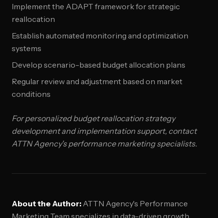
Implement the ADAPT framework for strategic
reallocation
Establish automated monitoring and optimization
systems
Develop scenario-based budget allocation plans
Regular review and adjustment based on market
conditions
For personalized budget reallocation strategy
development and implementation support, contact
ATTN Agency's performance marketing specialists.
About the Author:
ATTN Agency's Performance
Marketing Team specializes in data-driven growth