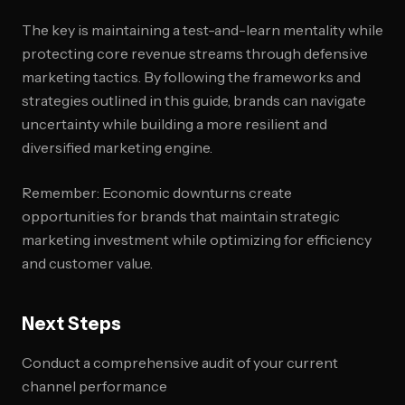
The key is maintaining a test-and-learn mentality while
protecting core revenue streams through defensive
marketing tactics. By following the frameworks and
strategies outlined in this guide, brands can navigate
uncertainty while building a more resilient and
diversified marketing engine.
Remember: Economic downturns create
opportunities for brands that maintain strategic
marketing investment while optimizing for efficiency
and customer value.
Next Steps
Conduct a comprehensive audit of your current
channel performance