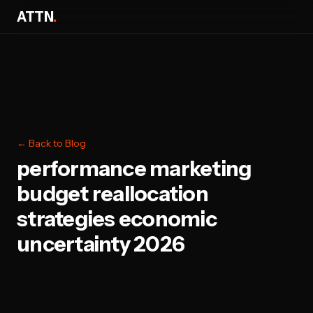
ATTN
.
← Back to Blog
performance marketing
budget reallocation
strategies economic
uncertainty 2026