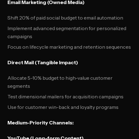
Email Marketing (Owned Media)
Shift 20% of paid social budget to email automation
Implement advanced segmentation for personalized
campaigns
Focus on lifecycle marketing and retention sequences
Direct Mail (Tangible Impact)
Allocate 5-10% budget to high-value customer
segments
Test dimensional mailers for acquisition campaigns
Use for customer win-back and loyalty programs
Medium-Priority Channels:
YouTube (Long-form Content)