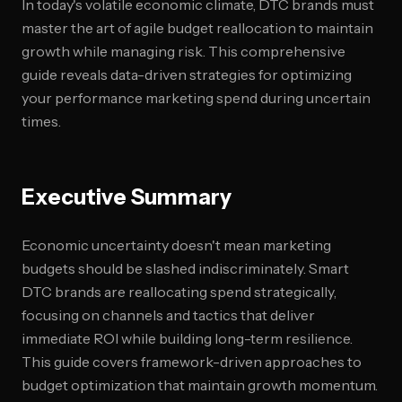
In today's volatile economic climate, DTC brands must
master the art of agile budget reallocation to maintain
growth while managing risk. This comprehensive
guide reveals data-driven strategies for optimizing
your performance marketing spend during uncertain
times.
Executive Summary
Economic uncertainty doesn't mean marketing
budgets should be slashed indiscriminately. Smart
DTC brands are reallocating spend strategically,
focusing on channels and tactics that deliver
immediate ROI while building long-term resilience.
This guide covers framework-driven approaches to
budget optimization that maintain growth momentum.