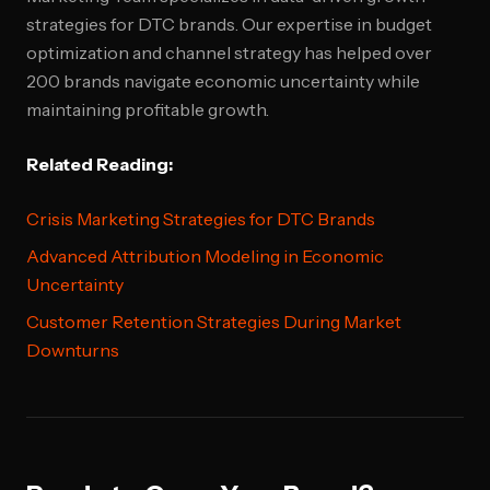
strategies for DTC brands. Our expertise in budget
optimization and channel strategy has helped over
200 brands navigate economic uncertainty while
maintaining profitable growth.
Related Reading:
Crisis Marketing Strategies for DTC Brands
Advanced Attribution Modeling in Economic
Uncertainty
Customer Retention Strategies During Market
Downturns