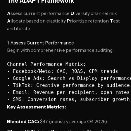
The ADAPT Framework
A
ssess current performance
D
iversify channel mix
A
llocate based on elasticity
P
rioritize retention
T
est
and iterate
1. Assess Current Performance
Begin with comprehensive performance auditing:
Channel Performance Matrix:

- Facebook/Meta: CAC, ROAS, CPM trends

- Google Ads: Search vs Display performance
- TikTok: Creative performance by audience 
- Email: Revenue per recipient, open rates

Key Assessment Metrics:
Blended CAC:
$47 (industry average Q4 2025)