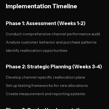
Implementation Timeline
Phase 1: Assessment (Weeks 1-2)
Conduct comprehensive channel performance audit
Analyze customer behavior and purchase patterns
Identify reallocation opportunities
Phase 2: Strategic Planning (Weeks 3-4)
Develop channel-specific reallocation plans
Set up testing frameworks for new allocations
Create measurement and reporting systems