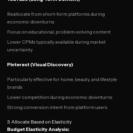
Reallocate from short-form platforms during
economic downturns
Focus on educational, problem-solving content
Lower CPMs typically available during market
uncertainty
Pinterest (Visual Discovery)
Particularly effective for home, beauty, and lifestyle
brands
Lower competition during economic downturns
Strong conversion intent from platform users
3. Allocate Based on Elasticity
Budget Elasticity Analysis: