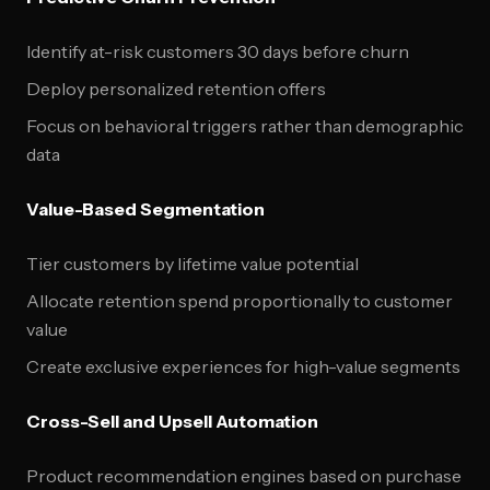
Identify at-risk customers 30 days before churn
Deploy personalized retention offers
Focus on behavioral triggers rather than demographic
data
Value-Based Segmentation
Tier customers by lifetime value potential
Allocate retention spend proportionally to customer
value
Create exclusive experiences for high-value segments
Cross-Sell and Upsell Automation
Product recommendation engines based on purchase