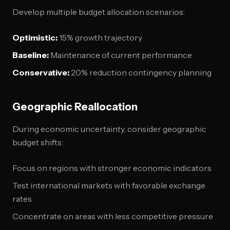
Develop multiple budget allocation scenarios:
Optimistic:
15% growth trajectory
Baseline:
Maintenance of current performance
Conservative:
20% reduction contingency planning
Geographic Reallocation
During economic uncertainty, consider geographic
budget shifts:
Focus on regions with stronger economic indicators
Test international markets with favorable exchange
rates
Concentrate on areas with less competitive pressure