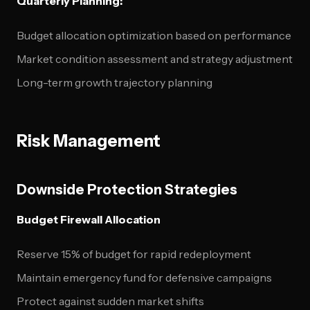
Quarterly Planning:
Budget allocation optimization based on performance
Market condition assessment and strategy adjustment
Long-term growth trajectory planning
Risk Management
Downside Protection Strategies
Budget Firewall Allocation
Reserve 15% of budget for rapid redeployment
Maintain emergency fund for defensive campaigns
Protect against sudden market shifts