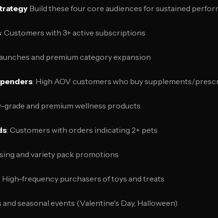
trategy
Build these four core audiences for sustained perfo
s
: Customers with 3+ active subscriptions
launches and premium category expansion
Spenders
: High AOV customers who buy supplements/prescr
ry-grade and premium wellness products
ds
: Customers with orders indicating 2+ pets
sing and variety pack promotions
: High-frequency purchasers of toys and treats
s and seasonal events (Valentine's Day, Halloween)