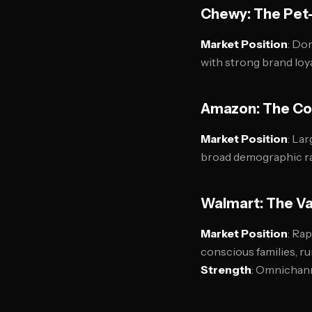
Chewy: The Pet-
Market Position
: Do
with strong brand loy
Amazon: The Co
Market Position
: La
broad demographic 
Walmart: The Va
Market Position
: Ra
conscious families, 
Strength
: Omnichann