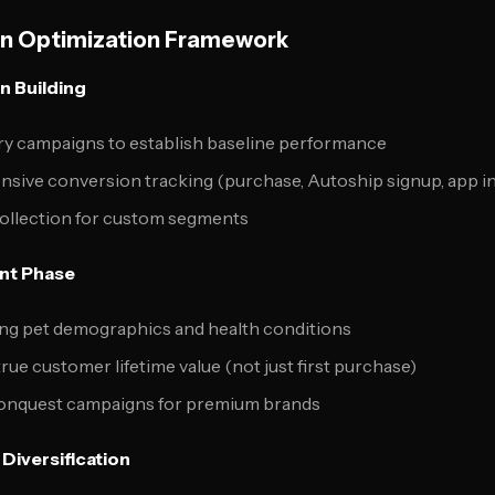
 Optimization Framework
n Building
y campaigns to establish baseline performance
ive conversion tracking (purchase, Autoship signup, app ins
collection for custom segments
nt Phase
ing pet demographics and health conditions
rue customer lifetime value (not just first purchase)
onquest campaigns for premium brands
Diversification