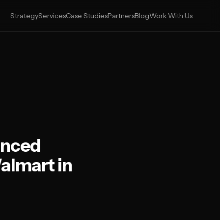
Strategy
Services
Case Studies
Partners
Blog
Work With Us
anced
almart in