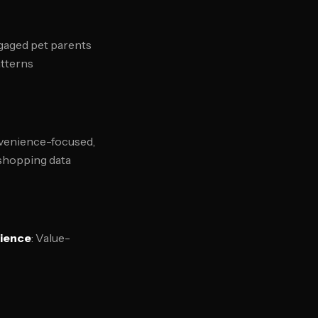
ngaged pet parents
atterns
venience-focused,
 shopping data
ience
: Value-