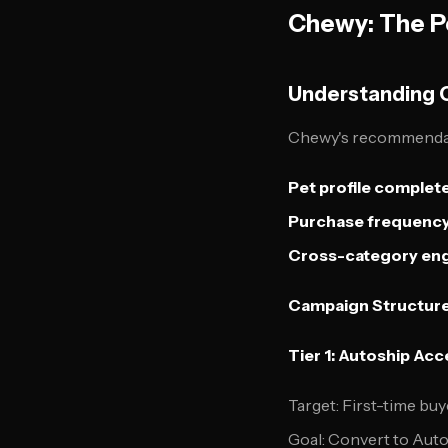
Chewy: The P
Understanding 
Chewy's recommendatio
Pet profile complet
Purchase frequency
Cross-category e
Campaign Structure
Tier 1: Autoship Ac
Target: First-time buy
Goal: Convert to Auto