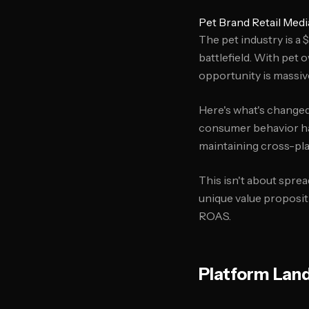
Pet Brand Retail Med
The pet industry is a
battlefield. With pet
opportunity is massiv
Here's what's changed
consumer behavior has
maintaining cross-pl
This isn't about sprea
unique value proposit
ROAS.
Platform Land