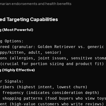
inarian endorsements and health benefits
d Targeting Capabilities
ng (Most Powerful)
g Options:

reed (granular: Golden Retriever vs. generic 
ppy/kitten, adult, senior)

ons (allergies, joint issues, sensitive stoma
 (Highly Effective)
r Signals:

ribers (highest intent, lowest churn)

 frequency (indicates consideration depth)

 shopping patterns (food buyers who view toys