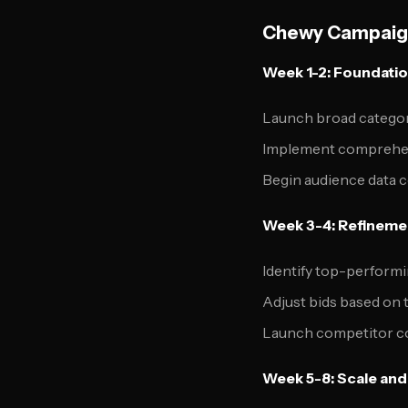
Chewy Campaign
Week 1-2: Foundatio
Launch broad categor
Implement comprehens
Begin audience data 
Week 3-4: Refineme
Identify top-perform
Adjust bids based on t
Launch competitor c
Week 5-8: Scale and 