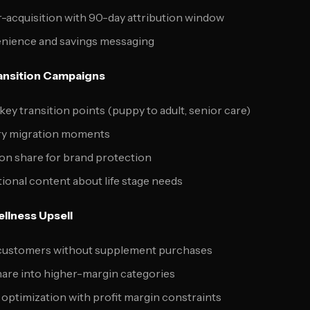
r-acquisition with 90-day attribution window
enience and savings messaging
ransition Campaigns
key transition points (puppy to adult, senior care)
ry migration moments
ion share for brand protection
tional content about life stage needs
ellness Upsell
d customers without supplement purchases
hare into higher-margin categories
 optimization with profit margin constraints