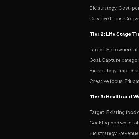
Bid strategy: Cost-pe
Creative focus: Conv
Tier 2: Life Stage T
Target: Pet owners at 
Goal: Capture catego
Bid strategy: Impress
Creative focus: Educa
Tier 3: Health and W
Target: Existing foo
Goal: Expand wallet s
Bid strategy: Revenue