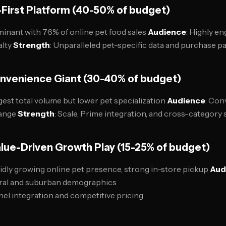
First Platform (40-50% of budget)
minant with 76% of online pet food sales
Audience
: Highly e
alty
Strength
: Unparalleled pet-specific data and purchase p
nvenience Giant (30-40% of budget)
rgest total volume but lower pet specialization
Audience
: Con
range
Strength
: Scale, Prime integration, and cross-category
lue-Driven Growth Play (15-25% of budget)
pidly growing online pet presence, strong in-store pickup
Aud
rural and suburban demographics
el integration and competitive pricing