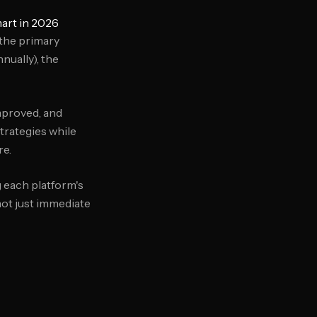
art in 2026
 the primary
nually), the
mproved, and
trategies while
re.
g each platform's
not just immediate