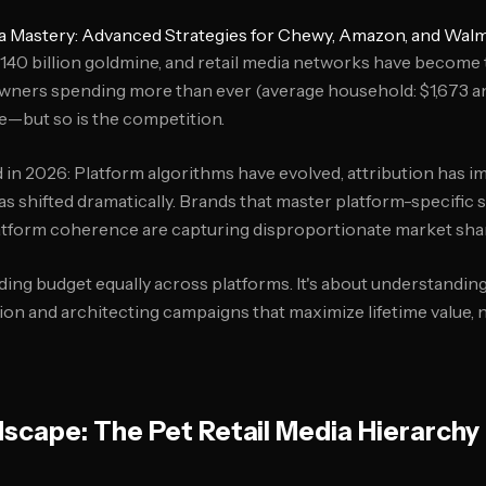
ia Mastery: Advanced Strategies for Chewy, Amazon, and Walm
 $140 billion goldmine, and retail media networks have become
 owners spending more than ever (average household: $1,673 an
e—but so is the competition.
 in 2026: Platform algorithms have evolved, attribution has i
 shifted dramatically. Brands that master platform-specific s
atform coherence are capturing disproportionate market sha
ding budget equally across platforms. It's about understandin
ion and architecting campaigns that maximize lifetime value, 
scape: The Pet Retail Media Hierarchy