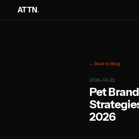
ATTN
.
← Back to Blog
2026-03-22
Pet Brand
Strategie
2026