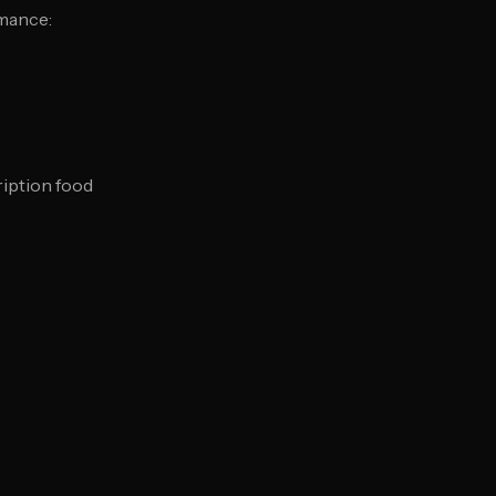
rmance:
iption food