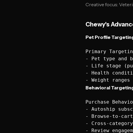
Creative focus: Veter
Chewy's Advance
Pet Profile Targeti
Primary Targetin
- Pet type and b
- Life stage (pu
- Health conditi
Behavioral Targeting
Purchase Behavio
- Autoship subsc
- Browse-to-cart
- Cross-category