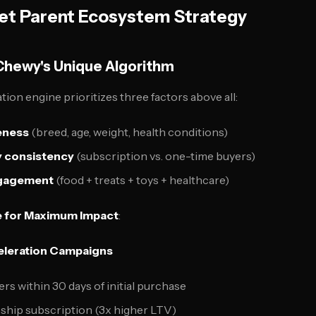
et Parent Ecosystem Strategy
Chewy's Unique Algorithm
n engine prioritizes three factors above all:
eness
(breed, age, weight, health conditions)
 consistency
(subscription vs. one-time buyers)
ngagement
(food + treats + toys + healthcare)
 for Maximum Impact
:
celeration Campaigns
ers within 30 days of initial purchase
ship subscription (3x higher LTV)