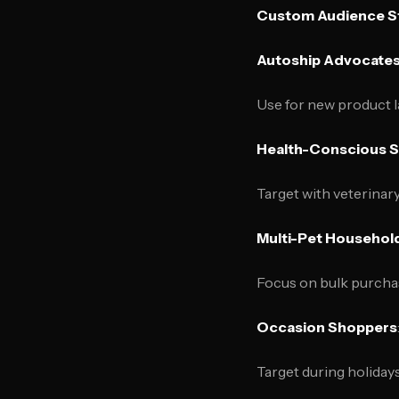
Custom Audience S
Autoship Advocate
Use for new product 
Health-Conscious 
Target with veterina
Multi-Pet Househol
Focus on bulk purcha
Occasion Shoppers
Target during holiday