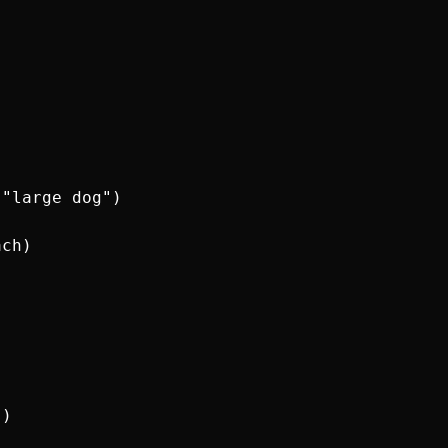
"large dog")

ch)

)
