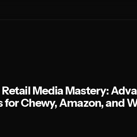
 Retail Media Mastery: Adv
s for Chewy, Amazon, and W