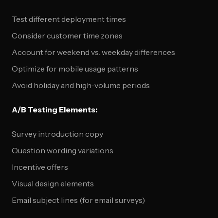
Test different deployment times
Consider customer time zones
Account for weekend vs. weekday differences
Optimize for mobile usage patterns
Avoid holiday and high-volume periods
A/B Testing Elements:
Survey introduction copy
Question wording variations
Incentive offers
Visual design elements
Email subject lines (for email surveys)