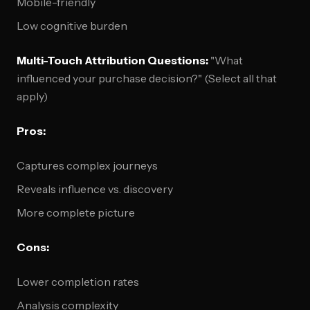
Mobile-friendly
Low cognitive burden
Multi-Touch Attribution Questions:
"What
influenced your purchase decision?" (Select all that
apply)
Pros:
Captures complex journeys
Reveals influence vs. discovery
More complete picture
Cons:
Lower completion rates
Analysis complexity