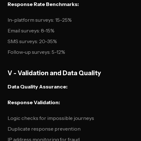
Response Rate Benchmarks:
In-platform surveys: 15-25%
Email surveys: 8-15%
SMS surveys: 20-35%
Follow-up surveys: 5-12%
V - Validation and Data Quality
Data Quality Assurance:
Response Validation:
Logic checks for impossible journeys
Duplicate response prevention
IP address monitoring for fraud