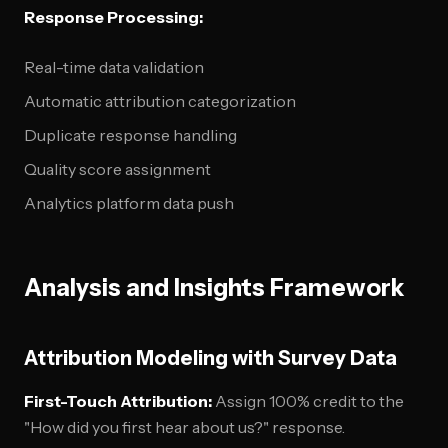
Response Processing:
Real-time data validation
Automatic attribution categorization
Duplicate response handling
Quality score assignment
Analytics platform data push
Analysis and Insights Framework
Attribution Modeling with Survey Data
First-Touch Attribution:
Assign 100% credit to the
"How did you first hear about us?" response.