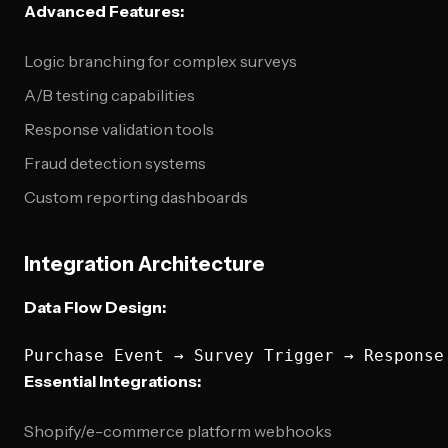
Advanced Features:
Logic branching for complex surveys
A/B testing capabilities
Response validation tools
Fraud detection systems
Custom reporting dashboards
Integration Architecture
Data Flow Design:
Essential Integrations:
Shopify/e-commerce platform webhooks