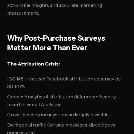
actionable insights and accurate marketing
measurement.
Why Post-Purchase Surveys
Matter More Than Ever
The Attribution Crisis:
iOS 14.5+ reduced Facebook attribution accuracy by
30-50%
Google Analytics 4 attribution differs significantly
from Universal Analytics
Cross-device journeys remain largely invisible
Dark social traffic (private messages, direct) goes
unmeasured