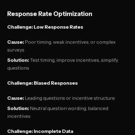
Response Rate Optimization
Challenge: Low Response Rates
Cause:
Poor timing, weak incentives, or complex
surveys
Solution:
Test timing, improve incentives, simplify
questions
Challenge: Biased Responses
Cause:
Leading questions or incentive structure
Solution:
Neutral question wording, balanced
incentives
Challenge: Incomplete Data