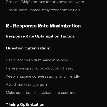
Provide "Skip" options for unknown answers
Thank users immediately after completion
R - Response Rate Maximization
Response Rate Optimization Tactics:
Question Optimization:
Use customer's first name in survey
Reference specific product purchased
Keep language conversational and friendly
Avoid marketing jargon
Make questions feel valuable to customer
Timing Optimization: