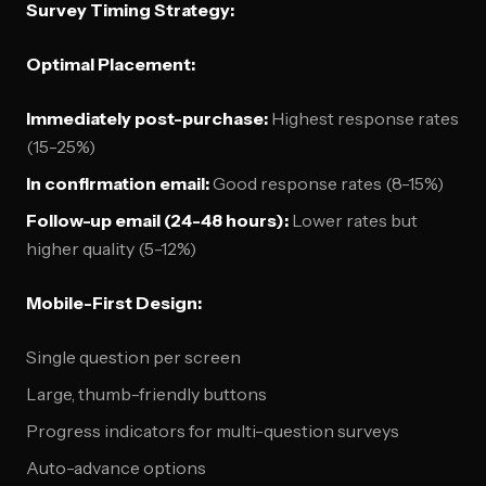
Survey Timing Strategy:
Optimal Placement:
Immediately post-purchase:
Highest response rates
(15-25%)
In confirmation email:
Good response rates (8-15%)
Follow-up email (24-48 hours):
Lower rates but
higher quality (5-12%)
Mobile-First Design:
Single question per screen
Large, thumb-friendly buttons
Progress indicators for multi-question surveys
Auto-advance options