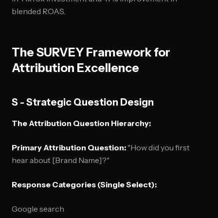
blended ROAS.
The SURVEY Framework for
Attribution Excellence
S - Strategic Question Design
The Attribution Question Hierarchy:
Primary Attribution Question:
"How did you first
hear about [Brand Name]?"
Response Categories (Single Select):
Google search