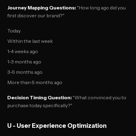
Journey Mapping Questions:
"How long ago did you
first discover our brand?"
Today
Within the last week
1-4 weeks ago
1-3 months ago
3-6 months ago
More than 6 months ago
Decision Timing Question:
"What convinced you to
purchase today specifically?"
U - User Experience Optimization