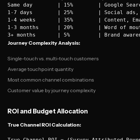
Same day        | 15%        | Google Searc
1-7 days        | 25%        | Social ads, 
1-4 weeks       | 35%        | Content, Ema
1-3 months      | 20%        | Word of mout
Journey Complexity Analysis:
Single-touch vs. multi-touch customers
Average touchpoint quantity
Most common channel combinations
Customer value by journey complexity
ROI and Budget Allocation
True Channel ROI Calculation:
True Channel ROI = (Survey-Attributed Reve