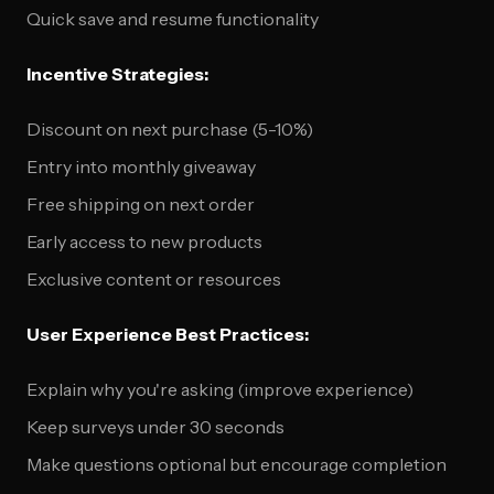
Quick save and resume functionality
Incentive Strategies:
Discount on next purchase (5-10%)
Entry into monthly giveaway
Free shipping on next order
Early access to new products
Exclusive content or resources
User Experience Best Practices:
Explain why you're asking (improve experience)
Keep surveys under 30 seconds
Make questions optional but encourage completion