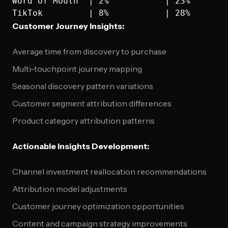
Word of Mouth  | 2%           | 23%        
Customer Journey Insights:
Average time from discovery to purchase
Multi-touchpoint journey mapping
Seasonal discovery pattern variations
Customer segment attribution differences
Product category attribution patterns
Actionable Insights Development:
Channel investment reallocation recommendations
Attribution model adjustments
Customer journey optimization opportunities
Content and campaign strategy improvements