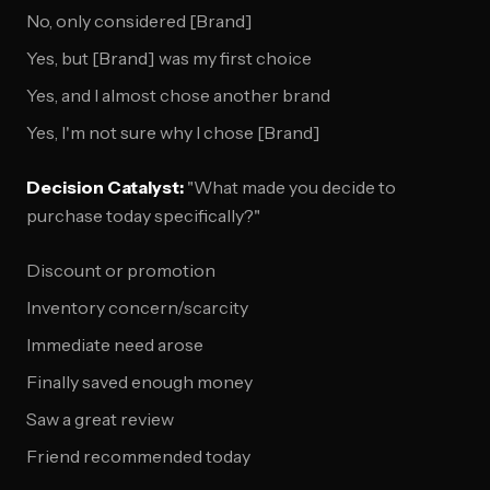
No, only considered [Brand]
Yes, but [Brand] was my first choice
Yes, and I almost chose another brand
Yes, I'm not sure why I chose [Brand]
Decision Catalyst:
"What made you decide to
purchase today specifically?"
Discount or promotion
Inventory concern/scarcity
Immediate need arose
Finally saved enough money
Saw a great review
Friend recommended today