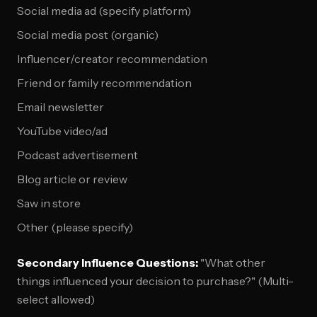
Social media ad (specify platform)
Social media post (organic)
Influencer/creator recommendation
Friend or family recommendation
Email newsletter
YouTube video/ad
Podcast advertisement
Blog article or review
Saw in store
Other (please specify)
Secondary Influence Questions:
"What other
things influenced your decision to purchase?" (Multi-
select allowed)