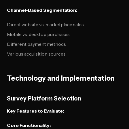
Channel-Based Segmentation:
Direct website vs. marketplace sales
Mobile vs. desktop purchases
Different payment methods
Various acquisition sources
Technology and Implementation
Survey Platform Selection
Key Features to Evaluate:
Core Functionality: