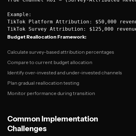
Example:

TikTok Platform Attribution: $50,000 revenu
Budget Reallocation Framework:
Calculate survey-based attribution percentages
Compare to current budget allocation
Identify over-invested and under-invested channels
Plan gradual reallocation testing
Monitor performance during transition
Common Implementation
Challenges