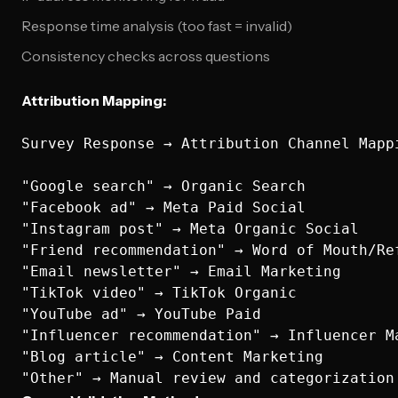
Response time analysis (too fast = invalid)
Consistency checks across questions
Attribution Mapping:
Survey Response → Attribution Channel Mappi
"Google search" → Organic Search

"Facebook ad" → Meta Paid Social

"Instagram post" → Meta Organic Social  

"Friend recommendation" → Word of Mouth/Ref
"Email newsletter" → Email Marketing

"TikTok video" → TikTok Organic

"YouTube ad" → YouTube Paid

"Influencer recommendation" → Influencer Ma
"Blog article" → Content Marketing
