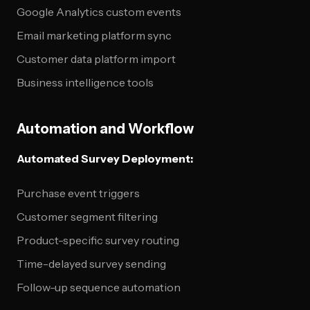
Google Analytics custom events
Email marketing platform sync
Customer data platform import
Business intelligence tools
Automation and Workflow
Automated Survey Deployment:
Purchase event triggers
Customer segment filtering
Product-specific survey routing
Time-delayed survey sending
Follow-up sequence automation