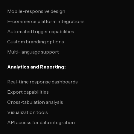
Mobile-responsive design
E-commerce platform integrations
Automated trigger capabilities
Custom branding options
Multi-language support
Analytics and Reporting:
Real-time response dashboards
Export capabilities
Cross-tabulation analysis
Visualization tools
API access for data integration