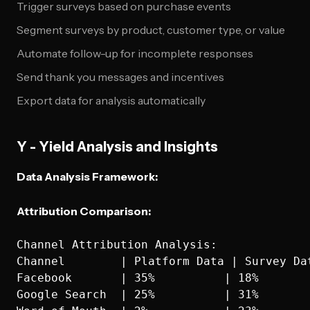
Trigger surveys based on purchase events
Segment surveys by product, customer type, or value
Automate follow-up for incomplete responses
Send thank you messages and incentives
Export data for analysis automatically
Y - Yield Analysis and Insights
Data Analysis Framework:
Attribution Comparison:
Channel Attribution Analysis:

Channel        | Platform Data | Survey Dat
Facebook       | 35%          | 18%       
Google Search  | 25%          | 31%       