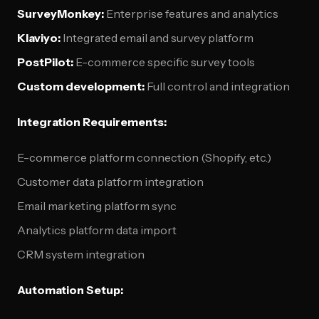
SurveyMonkey:
Enterprise features and analytics
Klaviyo:
Integrated email and survey platform
PostPilot:
E-commerce specific survey tools
Custom development:
Full control and integration
Integration Requirements:
E-commerce platform connection (Shopify, etc.)
Customer data platform integration
Email marketing platform sync
Analytics platform data import
CRM system integration
Automation Setup: