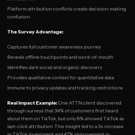
Platform attribution conflicts create decision-making
confusion
The Survey Advantage:
Captures full customer awareness journey
Reveals offline touchpoints and word-of-mouth
Identifies dark social and organic discovery
Provides qualitative context for quantitative data
Immune to privacy updates and tracking restrictions
Real Impact Example:
One ATTN client discovered
through surveys that 34% of customers first heard
about them on TikTok, but only 8% showed TikTok as
last-click attribution. This insight led to a 3x increase
in TikTok investment and 47% improvement in