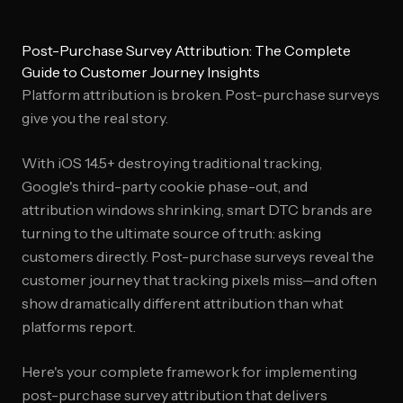
Post-Purchase Survey Attribution: The Complete
Guide to Customer Journey Insights
Platform attribution is broken. Post-purchase surveys
give you the real story.
With iOS 14.5+ destroying traditional tracking,
Google's third-party cookie phase-out, and
attribution windows shrinking, smart DTC brands are
turning to the ultimate source of truth: asking
customers directly. Post-purchase surveys reveal the
customer journey that tracking pixels miss—and often
show dramatically different attribution than what
platforms report.
Here's your complete framework for implementing
post-purchase survey attribution that delivers