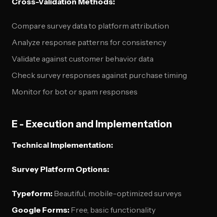
Cross-Validation Methods:
Compare survey data to platform attribution
Analyze response patterns for consistency
Validate against customer behavior data
Check survey responses against purchase timing
Monitor for bot or spam responses
E - Execution and Implementation
Technical Implementation:
Survey Platform Options:
Typeform:
Beautiful, mobile-optimized surveys
Google Forms:
Free, basic functionality