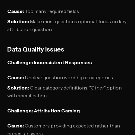
Cause:
Too many required fields
Solution:
Make most questions optional, focus on key
attribution question
Data Quality Issues
Challenge: Inconsistent Responses
Cause:
Unclear question wording or categories
Solution:
Clear category definitions, "Other" option
with specification
Challenge: Attribution Gaming
Cause:
Customers providing expected rather than
honest answers