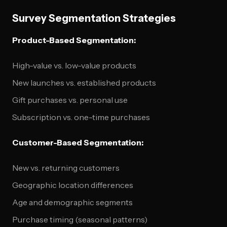
Survey Segmentation Strategies
Product-Based Segmentation:
High-value vs. low-value products
New launches vs. established products
Gift purchases vs. personal use
Subscription vs. one-time purchases
Customer-Based Segmentation:
New vs. returning customers
Geographic location differences
Age and demographic segments
Purchase timing (seasonal patterns)