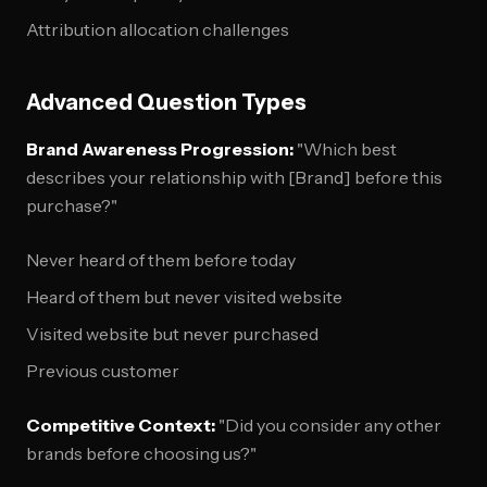
Attribution allocation challenges
Advanced Question Types
Brand Awareness Progression:
"Which best
describes your relationship with [Brand] before this
purchase?"
Never heard of them before today
Heard of them but never visited website
Visited website but never purchased
Previous customer
Competitive Context:
"Did you consider any other
brands before choosing us?"