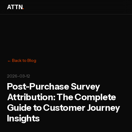
ATTN
.
← Back to Blog
2026-03-12
Post-Purchase Survey
Attribution: The Complete
Guide to Customer Journey
Insights