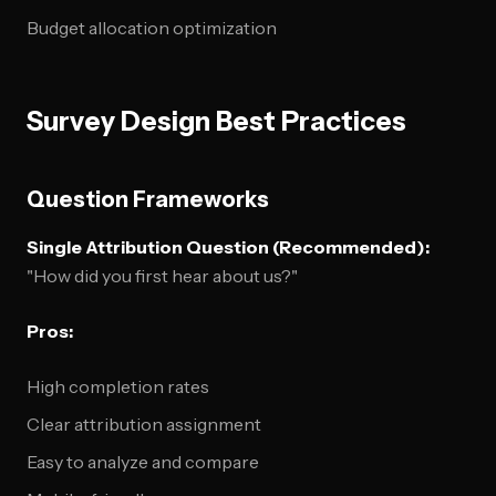
Budget allocation optimization
Survey Design Best Practices
Question Frameworks
Single Attribution Question (Recommended):
"How did you first hear about us?"
Pros:
High completion rates
Clear attribution assignment
Easy to analyze and compare