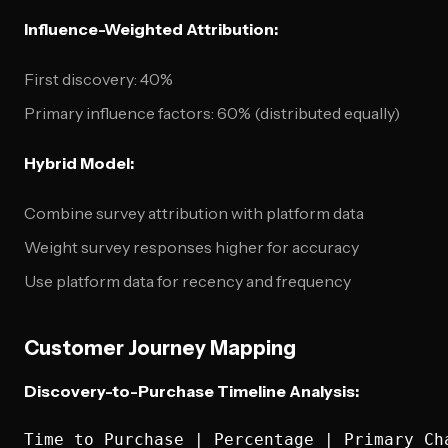
Influence-Weighted Attribution:
First discovery: 40%
Primary influence factors: 60% (distributed equally)
Hybrid Model:
Combine survey attribution with platform data
Weight survey responses higher for accuracy
Use platform data for recency and frequency
Customer Journey Mapping
Discovery-to-Purchase Timeline Analysis:
Time to Purchase | Percentage | Primary Cha