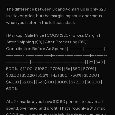
The difference between 3x and 4x markup is only $20
in sticker price, but the margin impact is enormous
when you factor in the full cost stack:
| Markup | Sale Price | COGS ($20) | Gross Margin |
After Shipping ($8) | After Processing (3%) |
Contribution Before Ad Spend | |--------|-----------|--
----------|--------------|---------------------|---------
-------------|------------------------------| | 2x | $40 |
50.0% | $12.00 | $10.80 | 27.0% | | 3x | $60 | 67.0% |
$32.00 | $30.20 | 50.3% | | 4x | $80 | 75.0% | $52.00 |
$49.60 | 62.0% | | 5x | $100 | 80.0% | $72.00 | $69.00 |
69.0% |
At a 2x markup, you have $10.80 per unit to cover ad
spend, overhead, and profit. That's roughly a $10 max
CAC if you want any margin left. At a 4x markup, you've