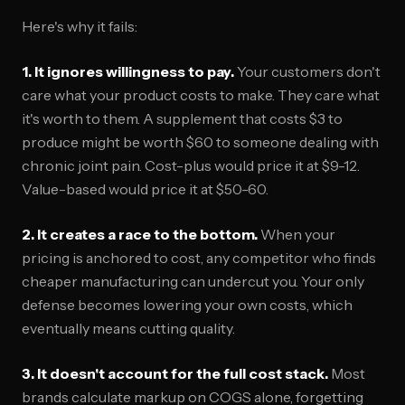
Here's why it fails:
1. It ignores willingness to pay.
Your customers don't
care what your product costs to make. They care what
it's worth to them. A supplement that costs $3 to
produce might be worth $60 to someone dealing with
chronic joint pain. Cost-plus would price it at $9-12.
Value-based would price it at $50-60.
2. It creates a race to the bottom.
When your
pricing is anchored to cost, any competitor who finds
cheaper manufacturing can undercut you. Your only
defense becomes lowering your own costs, which
eventually means cutting quality.
3. It doesn't account for the full cost stack.
Most
brands calculate markup on COGS alone, forgetting