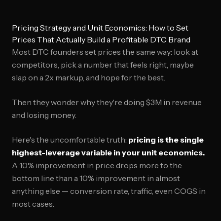
Pricing Strategy and Unit Economics: How to Set
Prices That Actually Build a Profitable DTC Brand
Most DTC founders set prices the same way: look at
competitors, pick a number that feels right, maybe
slap on a 2x markup, and hope for the best.
Then they wonder why they're doing $3M in revenue
and losing money.
Here's the uncomfortable truth:
pricing is the single
highest-leverage variable in your unit economics.
A 10% improvement in price drops more to the
bottom line than a 10% improvement in almost
anything else — conversion rate, traffic, even COGS in
most cases.