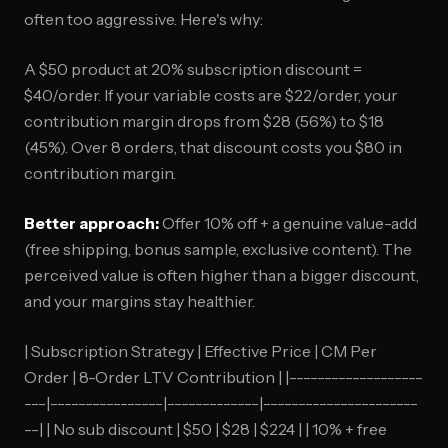
often too aggressive. Here's why:
A $50 product at 20% subscription discount =
$40/order. If your variable costs are $22/order, your
contribution margin drops from $28 (56%) to $18
(45%). Over 8 orders, that discount costs you $80 in
contribution margin.
Better approach:
Offer 10% off + a genuine value-add
(free shipping, bonus sample, exclusive content). The
perceived value is often higher than a bigger discount,
and your margins stay healthier.
| Subscription Strategy | Effective Price | CM Per
Order | 8-Order LTV Contribution | |-------------------
---|----------------|-------------|----------------------
--| | No sub discount | $50 | $28 | $224 | | 10% + free