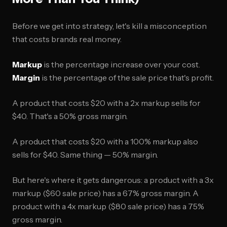
Before we get into strategy, let's kill a misconception
that costs brands real money.
Markup
is the percentage increase over your cost.
Margin
is the percentage of the sale price that's profit.
A product that costs $20 with a 2x markup sells for
$40. That's a 50% gross margin.
A product that costs $20 with a 100% markup also
sells for $40. Same thing — 50% margin.
But here's where it gets dangerous: a product with a 3x
markup ($60 sale price) has a 67% gross margin. A
product with a 4x markup ($80 sale price) has a 75%
gross margin.