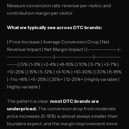
Measure conversion rate, revenue per visitor, and
contribution margin per visitor
What we typically see across DTC brands:
| Price Increase | Average Conversion Drop | Net
Revenue Impact | Net Margin Impact | |---------------|-
-----------------------|-------------------|-------------
-----| | 5% | 1-3% | +2-4% | +8-15% | | 10% | 3-7% | +3-7% |
+12-25% | | 15% | 5-12% | +3-10% | +10-30% | | 20% | 8-18%
| -1 to +8% | +5-25% | | 25%+ | 12-25%+ | Highly variable |
Highly variable |
The pattern is clear:
most DTC brands are
underpriced.
The conversion drop from moderate
price increases (5-15%) is almost always smaller than
founders expect, and the margin improvement more