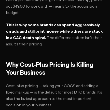
got $49.60 to work with — nearly 5x the acquisition
budget.
This is why some brands can spend aggressively
on ads and still print money while others are stuck
in a CAC death spiral.
The difference often isn't their
ads. It's their pricing.
Why Cost-Plus Pricing Is Killing
Your Business
Cost-plus pricing — taking your COGS and adding a
fixed markup — is the default for most DTC brands. It's
also the laziest approach to the most important
decision in your business.