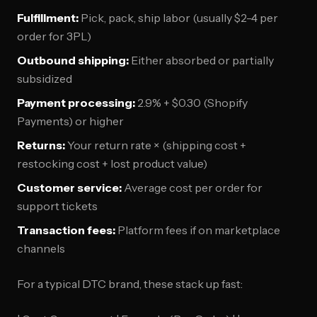
Fulfillment:
Pick, pack, ship labor (usually $2-4 per
order for 3PL)
Outbound shipping:
Either absorbed or partially
subsidized
Payment processing:
2.9% + $0.30 (Shopify
Payments) or higher
Returns:
Your return rate × (shipping cost +
restocking cost + lost product value)
Customer service:
Average cost per order for
support tickets
Transaction fees:
Platform fees if on marketplace
channels
For a typical DTC brand, these stack up fast: