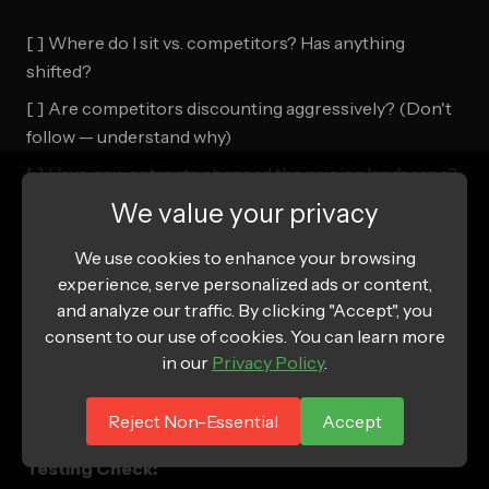
[ ] Where do I sit vs. competitors? Has anything
shifted?
[ ] Are competitors discounting aggressively? (Don't
follow — understand why)
[ ] Have new entrants changed the pricing landscape?
We value your privacy
Customer Check:
We use cookies to enhance your browsing
[ ] What do reviews say about value/price? ("Great
experience, serve personalized ads or content,
and analyze our traffic. By clicking "Accept", you
value" = potentially underpriced)
consent to our use of cookies. You can learn more
[ ] What's my refund rate by price point?
in our
Privacy Policy
.
[ ] Are my best customers on the highest-margin
SKUs?
Reject Non-Essential
Accept
Testing Check: