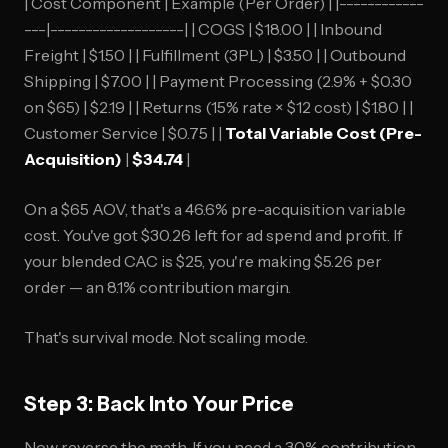
| Cost Component | Example (Per Order) | |------------
---|-------------------| | COGS | $18.00 | | Inbound
Freight | $1.50 | | Fulfillment (3PL) | $3.50 | | Outbound
Shipping | $7.00 | | Payment Processing (2.9% + $0.30
on $65) | $2.19 | | Returns (15% rate × $12 cost) | $1.80 | |
Customer Service | $0.75 | |
Total Variable Cost (Pre-
Acquisition)
|
$34.74
|
On a $65 AOV, that's a 46.6% pre-acquisition variable
cost. You've got $30.26 left for ad spend and profit. If
your blended CAC is $25, you're making $5.26 per
order — an 8.1% contribution margin.
That's survival mode. Not scaling mode.
Step 3: Back Into Your Price
Now reverse the math. If you need a 30% contribution