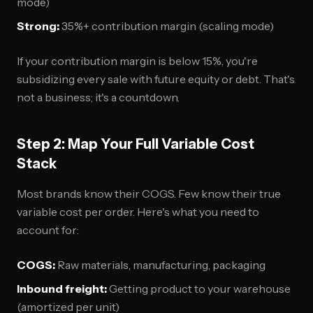
mode)
Strong:
35%+ contribution margin (scaling mode)
If your contribution margin is below 15%, you're
subsidizing every sale with future equity or debt. That's
not a business; it's a countdown.
Step 2: Map Your Full Variable Cost
Stack
Most brands know their COGS. Few know their true
variable cost per order. Here's what you need to
account for:
COGS:
Raw materials, manufacturing, packaging
Inbound freight:
Getting product to your warehouse
(amortized per unit)