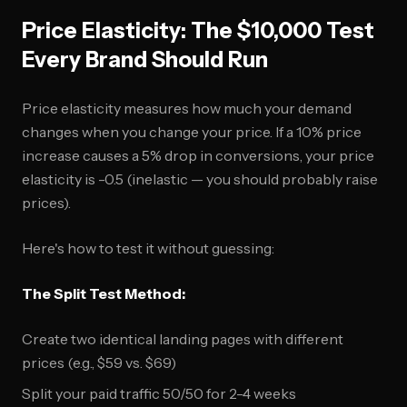
Price Elasticity: The $10,000 Test
Every Brand Should Run
Price elasticity measures how much your demand
changes when you change your price. If a 10% price
increase causes a 5% drop in conversions, your price
elasticity is -0.5 (inelastic — you should probably raise
prices).
Here's how to test it without guessing:
The Split Test Method:
Create two identical landing pages with different
prices (e.g., $59 vs. $69)
Split your paid traffic 50/50 for 2-4 weeks