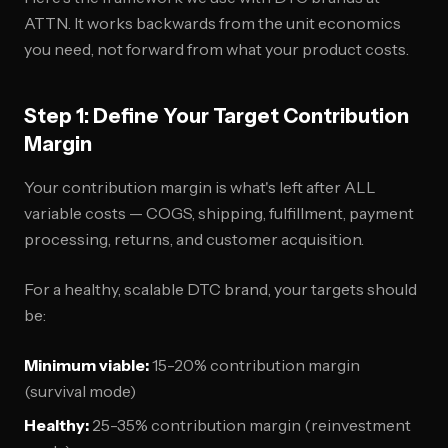
ATTN. It works backwards from the unit economics
you need, not forward from what your product costs.
Step 1: Define Your Target Contribution
Margin
Your contribution margin is what's left after ALL
variable costs — COGS, shipping, fulfillment, payment
processing, returns, and customer acquisition.
For a healthy, scalable DTC brand, your targets should
be:
Minimum viable:
15-20% contribution margin
(survival mode)
Healthy:
25-35% contribution margin (reinvestment