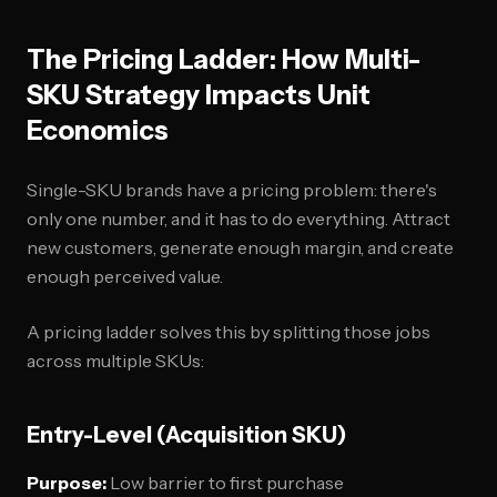
The Pricing Ladder: How Multi-
SKU Strategy Impacts Unit
Economics
Single-SKU brands have a pricing problem: there's
only one number, and it has to do everything. Attract
new customers, generate enough margin, and create
enough perceived value.
A pricing ladder solves this by splitting those jobs
across multiple SKUs:
Entry-Level (Acquisition SKU)
Purpose:
Low barrier to first purchase