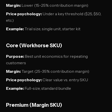
Margin:
Lower (15-25% contribution margin)
Price psychology:
Under a key threshold ($25, $50,
etc.)
Example:
Trial size, single unit, starter kit
Core (Workhorse SKU)
Purpose:
Best unit economics for repeating
customers
Margin:
Target (25-35% contribution margin)
Price psychology:
Clear value vs. entry SKU
Example:
Full-size, standard bundle
Premium (Margin SKU)