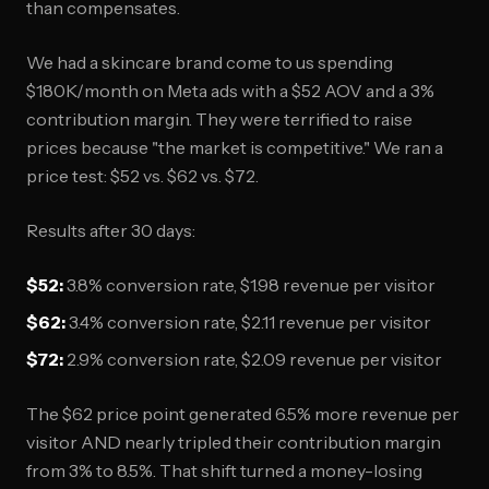
than compensates.
We had a skincare brand come to us spending
$180K/month on Meta ads with a $52 AOV and a 3%
contribution margin. They were terrified to raise
prices because "the market is competitive." We ran a
price test: $52 vs. $62 vs. $72.
Results after 30 days:
$52:
3.8% conversion rate, $1.98 revenue per visitor
$62:
3.4% conversion rate, $2.11 revenue per visitor
$72:
2.9% conversion rate, $2.09 revenue per visitor
The $62 price point generated 6.5% more revenue per
visitor AND nearly tripled their contribution margin
from 3% to 8.5%. That shift turned a money-losing