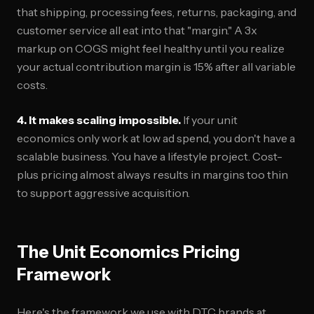
that shipping, processing fees, returns, packaging, and
customer service all eat into that "margin." A 3x
markup on COGS might feel healthy until you realize
your actual contribution margin is 15% after all variable
costs.
4. It makes scaling impossible.
If your unit
economics only work at low ad spend, you don't have a
scalable business. You have a lifestyle project. Cost-
plus pricing almost always results in margins too thin
to support aggressive acquisition.
The Unit Economics Pricing
Framework
Here's the framework we use with DTC brands at