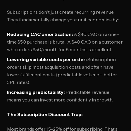
Subscriptions don't just create recurring revenue.
They fundamentally change your unit economics by:
Reducing CAC amortization:
A $40 CAC on a one-
time $50 purchase is brutal. A $40 CAC on a customer
who orders $50/month for 8 months is excellent.
Lowering variable costs per order:
Subscription
orders skip most acquisition costs and often have
lower fulfillment costs (predictable volume = better
3PL rates).
Increasing predictability:
Predictable revenue
means you can invest more confidently in growth.
The Subscription Discount Trap:
Most brands offer 15-25% off for subscribing. That's