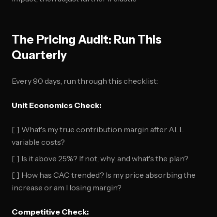
The Pricing Audit: Run This
Quarterly
Every 90 days, run through this checklist:
Unit Economics Check:
[ ] What's my true contribution margin after ALL
variable costs?
[ ] Is it above 25%? If not, why, and what's the plan?
[ ] How has CAC trended? Is my price absorbing the
increase or am I losing margin?
Competitive Check: