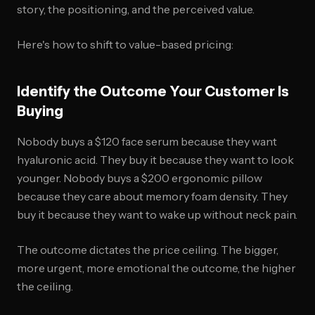
story, the positioning, and the perceived value.
Here's how to shift to value-based pricing:
Identify the Outcome Your Customer Is
Buying
Nobody buys a $120 face serum because they want
hyaluronic acid. They buy it because they want to look
younger. Nobody buys a $200 ergonomic pillow
because they care about memory foam density. They
buy it because they want to wake up without neck pain.
The outcome dictates the price ceiling. The bigger,
more urgent, more emotional the outcome, the higher
the ceiling.