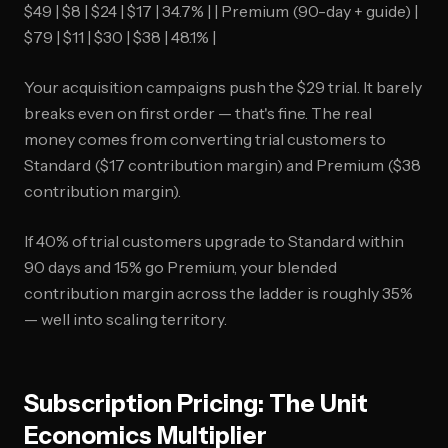
$49 | $8 | $24 | $17 | 34.7% | | Premium (90-day + guide) |
$79 | $11 | $30 | $38 | 48.1% |
Your acquisition campaigns push the $29 trial. It barely
breaks even on first order — that's fine. The real
money comes from converting trial customers to
Standard ($17 contribution margin) and Premium ($38
contribution margin).
If 40% of trial customers upgrade to Standard within
90 days and 15% go Premium, your blended
contribution margin across the ladder is roughly 35%
— well into scaling territory.
Subscription Pricing: The Unit
Economics Multiplier