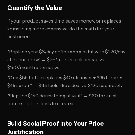
Quantify the Value
If your product saves time, saves money, or replaces
something more expensive, do the math for your
customer:
"Replace your $6/day coffee shop habit with $1.20/day
at-home brew" → $36/month feels cheap vs.
$180/month alternative
"One $85 bottle replaces $40 cleanser + $35 toner +
$45 serum" → $85 feels like a deal vs. $120 separately
"Skip the $150 dermatologist visit" → $60 for an at-
home solution feels like a steal
Build Social Proof Into Your Price
Justification