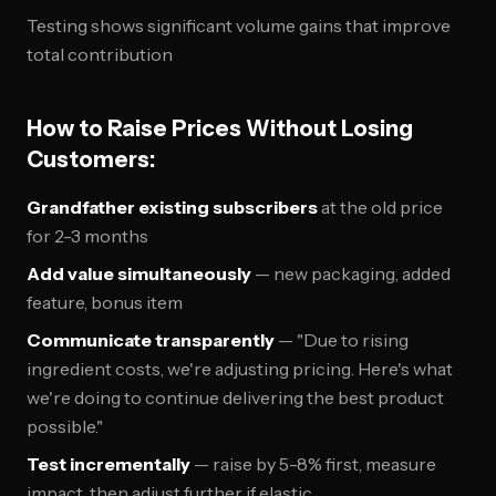
Testing shows significant volume gains that improve
total contribution
How to Raise Prices Without Losing
Customers:
Grandfather existing subscribers
at the old price
for 2-3 months
Add value simultaneously
— new packaging, added
feature, bonus item
Communicate transparently
— "Due to rising
ingredient costs, we're adjusting pricing. Here's what
we're doing to continue delivering the best product
possible."
Test incrementally
— raise by 5-8% first, measure
impact, then adjust further if elastic