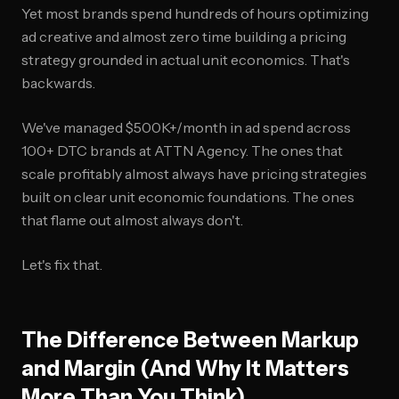
Yet most brands spend hundreds of hours optimizing
ad creative and almost zero time building a pricing
strategy grounded in actual unit economics. That's
backwards.
We've managed $500K+/month in ad spend across
100+ DTC brands at ATTN Agency. The ones that
scale profitably almost always have pricing strategies
built on clear unit economic foundations. The ones
that flame out almost always don't.
Let's fix that.
The Difference Between Markup
and Margin (And Why It Matters
More Than You Think)