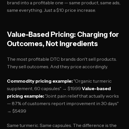
brand into a profitable one — same product, same ads,
same everything. Just a $10 price increase.
Value-Based Pricing: Charging for
Outcomes, Not Ingredients
The most profitable DTC brands don't sell products.
They sell outcomes. And they price accordingly.
Commodity pricing example:
"Organic turmeric
supplement, 60 capsules" → $19.99
Value-based
pricing example:
"Joint pain relief that actually works
— 87% of customers report improvement in 30 days"
→ $54.99
Same turmeric. Same capsules. The difference is the