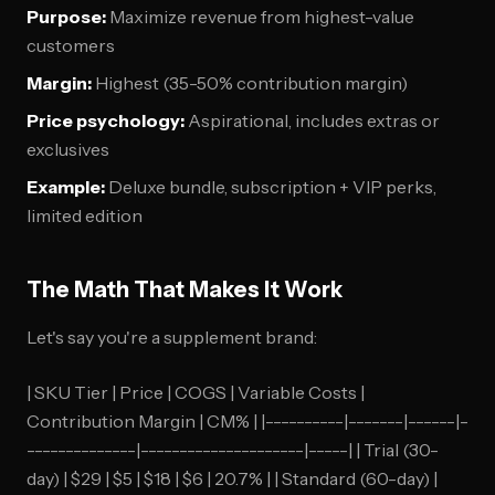
Purpose:
Maximize revenue from highest-value
customers
Margin:
Highest (35-50% contribution margin)
Price psychology:
Aspirational, includes extras or
exclusives
Example:
Deluxe bundle, subscription + VIP perks,
limited edition
The Math That Makes It Work
Let's say you're a supplement brand:
| SKU Tier | Price | COGS | Variable Costs |
Contribution Margin | CM% | |----------|-------|------|-
--------------|---------------------|-----| | Trial (30-
day) | $29 | $5 | $18 | $6 | 20.7% | | Standard (60-day) |