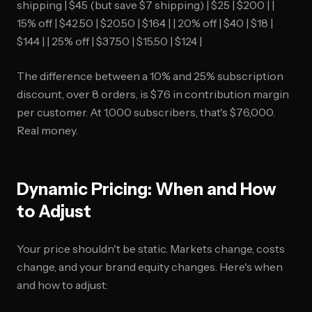
shipping | $45 (but save $7 shipping) | $25 | $200 | |
15% off | $42.50 | $20.50 | $164 | | 20% off | $40 | $18 |
$144 | | 25% off | $37.50 | $15.50 | $124 |
The difference between a 10% and 25% subscription
discount, over 8 orders, is $76 in contribution margin
per customer. At 1,000 subscribers, that's $76,000.
Real money.
Dynamic Pricing: When and How
to Adjust
Your price shouldn't be static. Markets change, costs
change, and your brand equity changes. Here's when
and how to adjust: