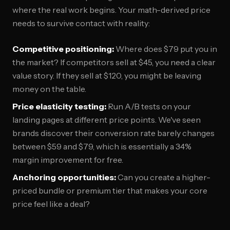
where the real work begins. Your math-derived price
needs to survive contact with reality:
Competitive positioning:
Where does $79 put you in
the market? If competitors sell at $45, you need a clear
value story. If they sell at $120, you might be leaving
money on the table.
Price elasticity testing:
Run A/B tests on your
landing pages at different price points. We've seen
brands discover their conversion rate barely changes
between $59 and $79, which is essentially a 34%
margin improvement for free.
Anchoring opportunities:
Can you create a higher-
priced bundle or premium tier that makes your core
price feel like a deal?