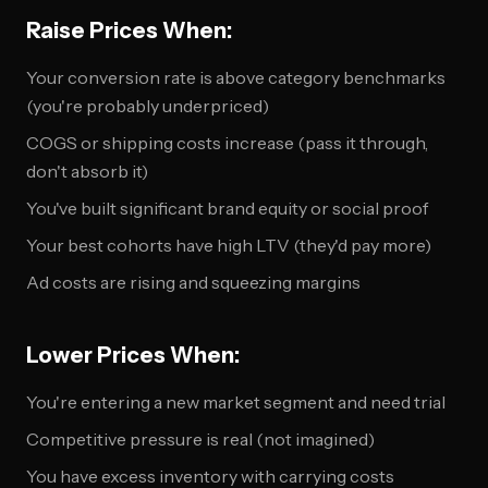
Raise Prices When:
Your conversion rate is above category benchmarks
(you're probably underpriced)
COGS or shipping costs increase (pass it through,
don't absorb it)
You've built significant brand equity or social proof
Your best cohorts have high LTV (they'd pay more)
Ad costs are rising and squeezing margins
Lower Prices When:
You're entering a new market segment and need trial
Competitive pressure is real (not imagined)
You have excess inventory with carrying costs