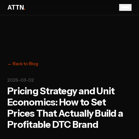
ATTN
.
← Back to Blog
2026-03-02
Pricing Strategy and Unit
Economics: How to Set
Prices That Actually Build a
Profitable DTC Brand