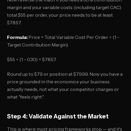
margin and your variable costs (including target CAC)
total $55 per order, your price needs to be at least
$78.57.
Formula:
Price = Total Variable Cost Per Order ÷ (1 -
Target Contribution Margin)
$55 ÷ (1 - 0.30) = $78.57
Round up to $79 or position at $79.99. Now you have a
price grounded in the economics your business
actually needs, not what your competitor charges or
what "feels right."
Step 4: Validate Against the Market
This is where most pricing frameworks stop — and it's