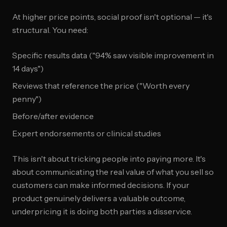
At higher price points, social proof isn't optional — it's
structural. You need:
Specific results data ("94% saw visible improvement in
14 days")
Reviews that reference the price ("Worth every
penny")
Before/after evidence
Expert endorsements or clinical studies
This isn't about tricking people into paying more. It's
about communicating the real value of what you sell so
customers can make informed decisions. If your
product genuinely delivers a valuable outcome,
underpricing it is doing both parties a disservice.