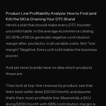
Product Line Profitability Analysis: How to Find (and
Kill) the SKUs Draining Your DTC Brand
Here's a stat that should make every DTC founder
uncomfortable: in the average ecommerce catalog,
20-30% of SKUs generate negative contribution
margin after you factor in all variable costs. Not "low
margin." Negative. Every unit sold makes the business
poorer.
And yet most brands have no idea which products
those are.
They look at top-line revenue by product, see that
their best-seller does $200K/month, and assume
that's their most profitable line. Meanwhile, a SKU
doing $30K/month with 68% contribution margin is