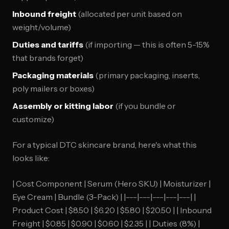
Inbound freight
(allocated per unit based on
weight/volume)
Duties and tariffs
(if importing — this is often 5-15%
that brands forget)
Packaging materials
(primary packaging, inserts,
poly mailers or boxes)
Assembly or kitting labor
(if you bundle or
customize)
For a typical DTC skincare brand, here's what this
looks like:
| Cost Component | Serum (Hero SKU) | Moisturizer |
Eye Cream | Bundle (3-Pack) | |---|---|---|---|---| |
Product Cost | $8.50 | $6.20 | $5.80 | $20.50 | | Inbound
Freight | $0.85 | $0.90 | $0.60 | $2.35 | | Duties (8%) |