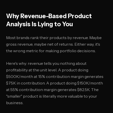
Why Revenue-Based Product
Analysis Is Lying to You
Most brands rank their products by revenue. Maybe
gross revenue, maybe net of returns. Either way, it's
the wrong metric for making portfolio decisions.
Here's why: revenue tells you nothing about
profitability at the unit level. A product doing
$500K/month at 15% contribution margin generates
$75K in contribution. A product doing $150K/month
at 55% contribution margin generates $82.5K. The
"smaller" product is literally more valuable to your
business.