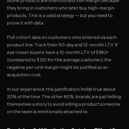
Some products are intentionally low-margin because
they bring in customers who later buy high-margin
products. This is a valid strategy — but you need to
prove it with data.
Pull cohort data on customers who entered via each
product line. Track their 90-day and 12-month LTV. If
eye cream buyers have a 12-month LTV of $180+
(compared to $120 for the average customer), the
negative per-unit margin might be justified as an
acquisition cost.
In our experience, this justification holds true about
20% of the time. The other 80%, brands are just telling
themselves a story to avoid killing a product someone
on the team is emotionally attached to.