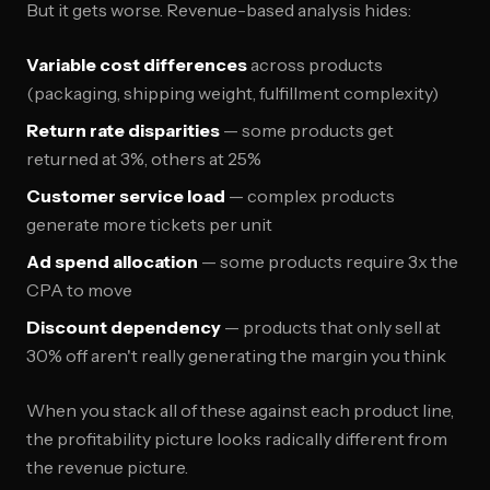
But it gets worse. Revenue-based analysis hides:
Variable cost differences
across products
(packaging, shipping weight, fulfillment complexity)
Return rate disparities
— some products get
returned at 3%, others at 25%
Customer service load
— complex products
generate more tickets per unit
Ad spend allocation
— some products require 3x the
CPA to move
Discount dependency
— products that only sell at
30% off aren't really generating the margin you think
When you stack all of these against each product line,
the profitability picture looks radically different from
the revenue picture.