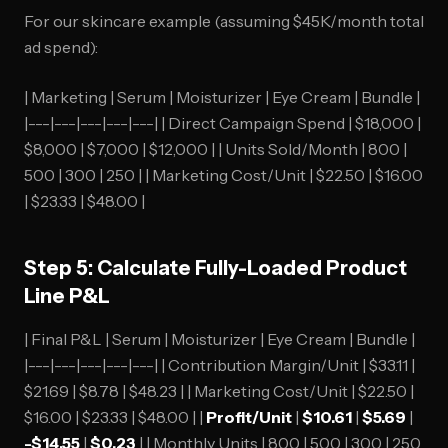
For our skincare example (assuming $45K/month total
ad spend):
| Marketing | Serum | Moisturizer | Eye Cream | Bundle |
|---|---|---|---|---| | Direct Campaign Spend | $18,000 |
$8,000 | $7,000 | $12,000 | | Units Sold/Month | 800 |
500 | 300 | 250 | | Marketing Cost/Unit | $22.50 | $16.00
| $23.33 | $48.00 |
Step 5: Calculate Fully-Loaded Product
Line P&L
| Final P&L | Serum | Moisturizer | Eye Cream | Bundle |
|---|---|---|---|---| | Contribution Margin/Unit | $33.11 |
$21.69 | $8.78 | $48.23 | | Marketing Cost/Unit | $22.50 |
$16.00 | $23.33 | $48.00 | |
Profit/Unit
|
$10.61
|
$5.69
|
-$14.55
|
$0.23
| | Monthly Units | 800 | 500 | 300 | 250