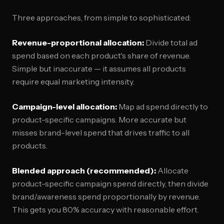
Three approaches, from simple to sophisticated:
Revenue-proportional allocation:
Divide total ad
spend based on each product's share of revenue.
Simple but inaccurate — it assumes all products
require equal marketing intensity.
Campaign-level allocation:
Map ad spend directly to
product-specific campaigns. More accurate but
misses brand-level spend that drives traffic to all
products.
Blended approach (recommended):
Allocate
product-specific campaign spend directly, then divide
brand/awareness spend proportionally by revenue.
This gets you 80% accuracy with reasonable effort.