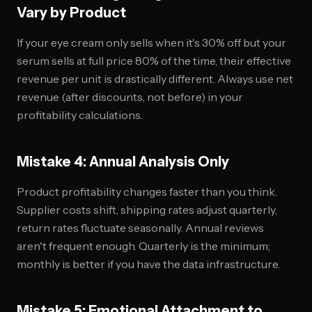
Vary by Product
If your eye cream only sells when it's 30% off but your
serum sells at full price 80% of the time, their effective
revenue per unit is drastically different. Always use net
revenue (after discounts, not before) in your
profitability calculations.
Mistake 4: Annual Analysis Only
Product profitability changes faster than you think.
Supplier costs shift, shipping rates adjust quarterly,
return rates fluctuate seasonally. Annual reviews
aren't frequent enough. Quarterly is the minimum;
monthly is better if you have the data infrastructure.
Mistake 5: Emotional Attachment to