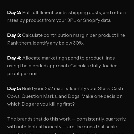
Day 2:
Pull fulfillment costs, shipping costs, and return
rates by product from your 3PL or Shopify data.
Day 3:
Calculate contribution margin per product line.
Rank them. Identify any below 30%.
Day 4:
Allocate marketing spend to product lines
using the blended approach. Calculate fully-loaded
profit per unit.
Day 5:
Build your 2x2 matrix. Identify your Stars, Cash
Cows, Question Marks, and Dogs. Make one decision:
which Dog are you killing first?
The brands that do this work — consistently, quarterly,
with intellectual honesty — are the ones that scale