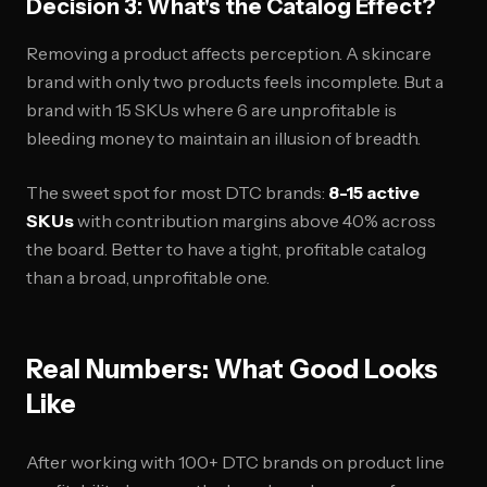
Decision 3: What's the Catalog Effect?
Removing a product affects perception. A skincare
brand with only two products feels incomplete. But a
brand with 15 SKUs where 6 are unprofitable is
bleeding money to maintain an illusion of breadth.
The sweet spot for most DTC brands:
8-15 active
SKUs
with contribution margins above 40% across
the board. Better to have a tight, profitable catalog
than a broad, unprofitable one.
Real Numbers: What Good Looks
Like
After working with 100+ DTC brands on product line