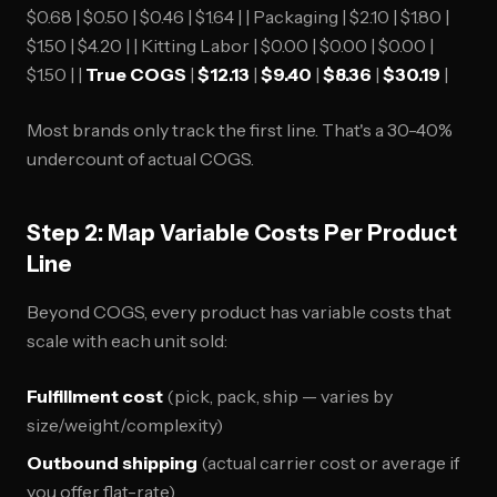
$0.68 | $0.50 | $0.46 | $1.64 | | Packaging | $2.10 | $1.80 |
$1.50 | $4.20 | | Kitting Labor | $0.00 | $0.00 | $0.00 |
$1.50 | |
True COGS
|
$12.13
|
$9.40
|
$8.36
|
$30.19
|
Most brands only track the first line. That's a 30-40%
undercount of actual COGS.
Step 2: Map Variable Costs Per Product
Line
Beyond COGS, every product has variable costs that
scale with each unit sold:
Fulfillment cost
(pick, pack, ship — varies by
size/weight/complexity)
Outbound shipping
(actual carrier cost or average if
you offer flat-rate)