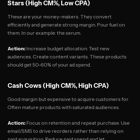
Stars (High CM%, Low CPA)
These are your money-makers. They convert
efficiently and generate strong margin. Pour fuel on
them. In our example: the serum.
Action:
Increase budget allocation. Test new
audiences. Create content variants. These products
should get 50-60% of your ad spend.
Cash Cows (High CM%, High CPA)
Good margin but expensive to acquire customers for.
Often mature products with saturated audiences.
Action:
Focus on retention and repeat purchase. Use
email/SMS to drive reorders rather than relying on
paid acquisition. Reduce paid spend and let