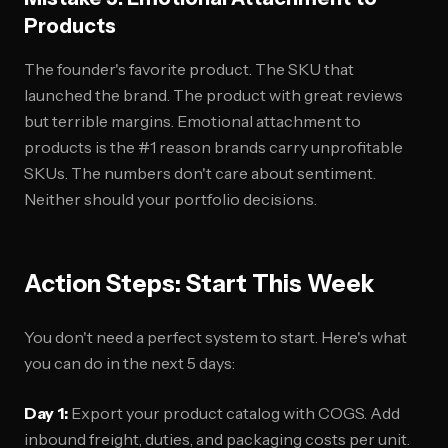
Products
The founder's favorite product. The SKU that
launched the brand. The product with great reviews
but terrible margins. Emotional attachment to
products is the #1 reason brands carry unprofitable
SKUs. The numbers don't care about sentiment.
Neither should your portfolio decisions.
Action Steps: Start This Week
You don't need a perfect system to start. Here's what
you can do in the next 5 days:
Day 1:
Export your product catalog with COGS. Add
inbound freight, duties, and packaging costs per unit.