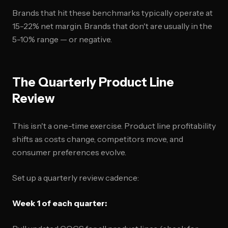
Brands that hit these benchmarks typically operate at
15-22% net margin. Brands that don't are usually in the
5-10% range — or negative.
The Quarterly Product Line
Review
This isn't a one-time exercise. Product line profitability
shifts as costs change, competitors move, and
consumer preferences evolve.
Set up a quarterly review cadence:
Week 1 of each quarter: