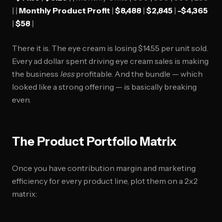
| |
Monthly Product Profit
|
$8,488
|
$2,845
|
-$4,365
|
$58
|
There it is. The eye cream is losing $14.55 per unit sold.
Every ad dollar spent driving eye cream sales is making
the business
less
profitable. And the bundle — which
looked like a strong offering — is basically breaking
even.
The Product Portfolio Matrix
Once you have contribution margin and marketing
efficiency for every product line, plot them on a 2x2
matrix: