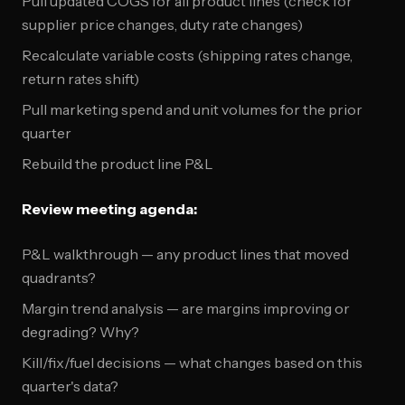
Pull updated COGS for all product lines (check for
supplier price changes, duty rate changes)
Recalculate variable costs (shipping rates change,
return rates shift)
Pull marketing spend and unit volumes for the prior
quarter
Rebuild the product line P&L
Review meeting agenda:
P&L walkthrough — any product lines that moved
quadrants?
Margin trend analysis — are margins improving or
degrading? Why?
Kill/fix/fuel decisions — what changes based on this
quarter's data?