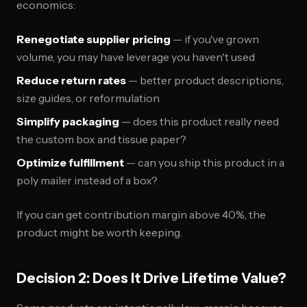
economics:
Renegotiate supplier pricing
— if you've grown
volume, you may have leverage you haven't used
Reduce return rates
— better product descriptions,
size guides, or reformulation
Simplify packaging
— does this product really need
the custom box and tissue paper?
Optimize fulfillment
— can you ship this product in a
poly mailer instead of a box?
If you can get contribution margin above 40%, the
product might be worth keeping.
Decision 2: Does It Drive Lifetime Value?