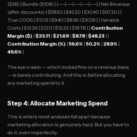
($38) | Bundle ($108) | |---|---|---|---|---| | Net Revenue
(after discounts) | $58.50 | $43.20 | $30.40 | $97.20 | |
True COGS | $12.13 | $9.40 | $8.36 | $30.19 | | Variable
Costs | $13.26 | $12.11 | $13.26 | $18.78 | |
Contribution
Margin ($)
|
$33.11
|
$21.69
|
$8.78
|
$48.23
| |
Contribution Margin (%)
|
56.6%
|
50.2%
|
28.9%
|
49.6%
|
The eye cream — which looked fine on a revenue basis
— is barely contributing. And this is
before
allocating
any marketing spend to it.
Step 4: Allocate Marketing Spend
This is where most analyses fall apart because
marketing allocation is genuinely hard. But you have to
do it, even imperfectly.