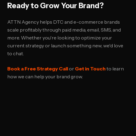
Ready to Grow Your Brand?
ATTN Agency helps DTC and e-commerce brands
scale profitably through paid media, email, SMS, and
more. Whether you're looking to optimize your
current strategy or launch something new, we'd love
to chat.
Book a Free Strategy Call
or
Get in Touch
to learn
how we can help your brand grow.