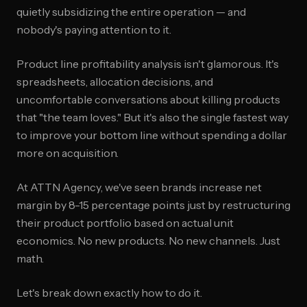
quietly subsidizing the entire operation — and
nobody's paying attention to it.
Product line profitability analysis isn't glamorous. It's
spreadsheets, allocation decisions, and
uncomfortable conversations about killing products
that "the team loves." But it's also the single fastest way
to improve your bottom line without spending a dollar
more on acquisition.
At ATTN Agency, we've seen brands increase net
margin by 8-15 percentage points just by restructuring
their product portfolio based on actual unit
economics. No new products. No new channels. Just
math.
Let's break down exactly how to do it.