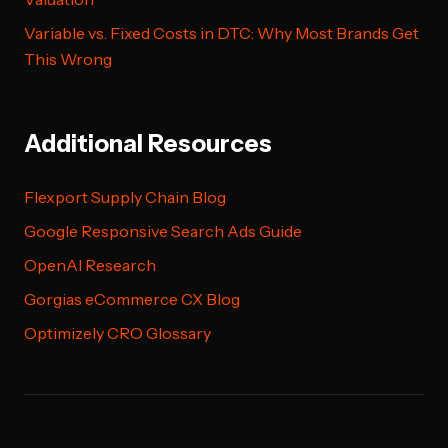
Variable vs. Fixed Costs in DTC: Why Most Brands Get
This Wrong
Additional Resources
Flexport Supply Chain Blog
Google Responsive Search Ads Guide
OpenAI Research
Gorgias eCommerce CX Blog
Optimizely CRO Glossary