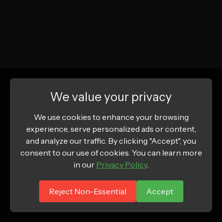
We value your privacy
We use cookies to enhance your browsing
experience, serve personalized ads or content,
and analyze our traffic. By clicking "Accept", you
consent to our use of cookies. You can learn more
in our
Privacy Policy
.
Reject Non-Essential
Accept