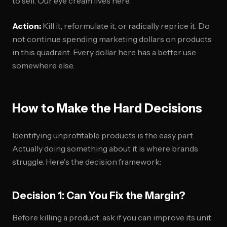
to sell. Our eye cream lives here.
Action:
Kill it, reformulate it, or radically reprice it. Do
not continue spending marketing dollars on products
in this quadrant. Every dollar here has a better use
somewhere else.
How to Make the Hard Decisions
Identifying unprofitable products is the easy part.
Actually doing something about it is where brands
struggle. Here's the decision framework:
Decision 1: Can You Fix the Margin?
Before killing a product, ask if you can improve its unit