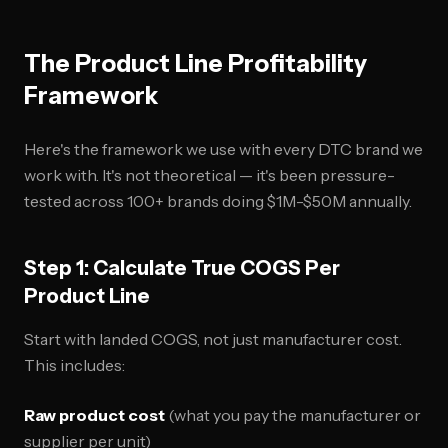
The Product Line Profitability
Framework
Here's the framework we use with every DTC brand we
work with. It's not theoretical — it's been pressure-
tested across 100+ brands doing $1M-$50M annually.
Step 1: Calculate True COGS Per
Product Line
Start with landed COGS, not just manufacturer cost.
This includes:
Raw product cost
(what you pay the manufacturer or
supplier per unit)