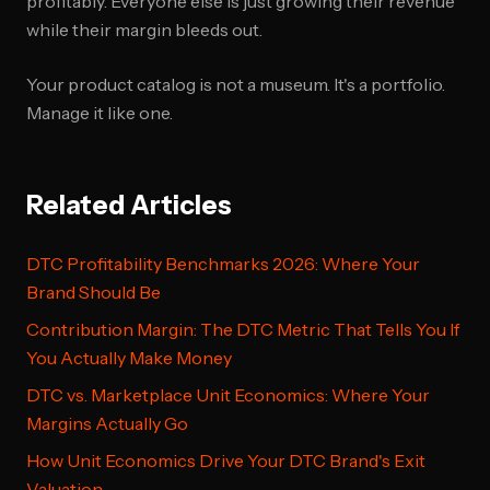
profitably. Everyone else is just growing their revenue
while their margin bleeds out.
Your product catalog is not a museum. It's a portfolio.
Manage it like one.
Related Articles
DTC Profitability Benchmarks 2026: Where Your
Brand Should Be
Contribution Margin: The DTC Metric That Tells You If
You Actually Make Money
DTC vs. Marketplace Unit Economics: Where Your
Margins Actually Go
How Unit Economics Drive Your DTC Brand's Exit
Valuation