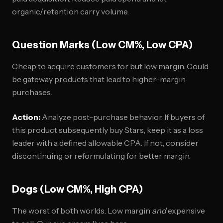
organic/retention carry volume.
Question Marks (Low CM%, Low CPA)
Cheap to acquire customers for but low margin. Could
be gateway products that lead to higher-margin
purchases.
Action:
Analyze post-purchase behavior. If buyers of
this product subsequently buy Stars, keep it as a loss
leader with a defined allowable CPA. If not, consider
discontinuing or reformulating for better margin.
Dogs (Low CM%, High CPA)
The worst of both worlds. Low margin
and
expensive