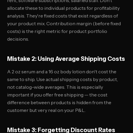
rent, software subscriptions, salaried staff. Don't
allocate these to individual products for profitability
analysis. They're fixed costs that exist regardless of
your product mix. Contribution margin (before fixed
costs) is the right metric for product portfolio
decisions.
Mistake 2: Using Average Shipping Costs
A 2 oz serum and a 16 oz body lotion don't cost the
same to ship. Use actual shipping costs by product,
not catalog-wide averages. This is especially
important if you offer free shipping — the cost
difference between products is hidden from the
customer but very real on your P&L.
Mistake 3: Forgetting Discount Rates