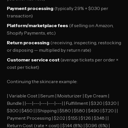
Payment processing
(typically 2.9% + $0.30 per
transaction)
Platform/marketplace fees
(if selling on Amazon,
Shopify Payments, etc.)
Return processing
(receiving, inspecting, restocking
or disposing — multiplied by return rate)
Customer service cost
(average tickets per order ×
cost per ticket)
Continuing the skincare example:
| Variable Cost | Serum | Moisturizer | Eye Cream |
Bundle | |---|---|---|---|---| | Fulfillment | $3.20 | $3.20 |
$3.00 | $4.50 | | Shipping | $5.80 | $5.80 | $4.90 | $7.20 | |
Payment Processing | $2.02 | $1.55 | $1.26 | $3.48 | |
Return Cost (rate × cost) | $1.44 (8%) | $0.96 (6%) |