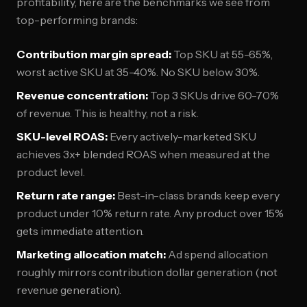
profitability, here are the benchmarks we see from
top-performing brands:
Contribution margin spread:
Top SKU at 55-65%,
worst active SKU at 35-40%. No SKU below 30%.
Revenue concentration:
Top 3 SKUs drive 60-70%
of revenue. This is healthy, not a risk.
SKU-level ROAS:
Every actively-marketed SKU
achieves 3x+ blended ROAS when measured at the
product level.
Return rate range:
Best-in-class brands keep every
product under 10% return rate. Any product over 15%
gets immediate attention.
Marketing allocation match:
Ad spend allocation
roughly mirrors contribution dollar generation (not
revenue generation).