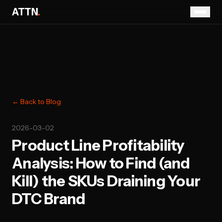
ATTN
.
← Back to Blog
2026-03-02
Product Line Profitability
Analysis: How to Find (and
Kill) the SKUs Draining Your
DTC Brand