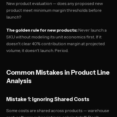
New product evaluation — does any proposed new
product meet minimum margin thresholds before
launch?
The golden rule for new products:
Never launch a
SKU without modeling its unit economics first. If it
doesn't clear 40% contribution margin at projected
volume, it doesn't launch. Period.
Common Mistakes in Product Line
Analysis
Mistake 1: Ignoring Shared Costs
Some costs are shared across products — warehouse