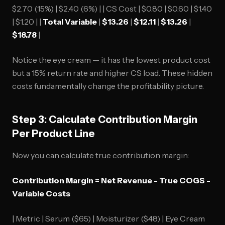
$2.70 (15%) | $2.40 (6%) | | CS Cost | $0.80 | $0.60 | $1.40
| $1.20 | |
Total Variable
|
$13.26
|
$12.11
|
$13.26
|
$18.78
|
Notice the eye cream — it has the lowest product cost
but a 15% return rate and higher CS load. These hidden
costs fundamentally change the profitability picture.
Step 3: Calculate Contribution Margin
Per Product Line
Now you can calculate true contribution margin:
Contribution Margin = Net Revenue - True COGS -
Variable Costs
| Metric | Serum ($65) | Moisturizer ($48) | Eye Cream